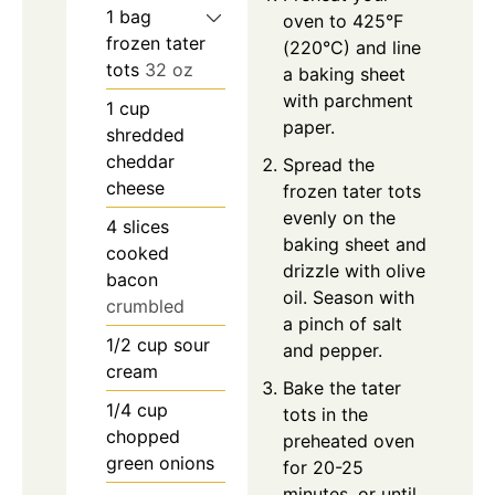
1
bag
oven to 425°F
frozen tater
(220°C) and line
tots
32 oz
a baking sheet
with parchment
1
cup
paper.
shredded
cheddar
Spread the
cheese
frozen tater tots
evenly on the
4
slices
baking sheet and
cooked
drizzle with olive
bacon
oil. Season with
crumbled
a pinch of salt
1/2
cup
sour
and pepper.
cream
Bake the tater
1/4
cup
tots in the
chopped
preheated oven
green onions
for 20-25
minutes, or until