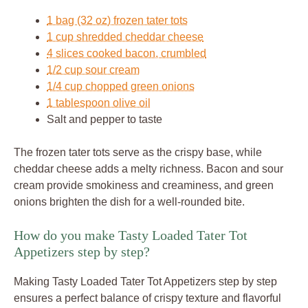
1 bag (32 oz) frozen tater tots
1 cup shredded cheddar cheese
4 slices cooked bacon, crumbled
1/2 cup sour cream
1/4 cup chopped green onions
1 tablespoon olive oil
Salt and pepper to taste
The frozen tater tots serve as the crispy base, while
cheddar cheese adds a melty richness. Bacon and sour
cream provide smokiness and creaminess, and green
onions brighten the dish for a well-rounded bite.
How do you make Tasty Loaded Tater Tot
Appetizers step by step?
Making Tasty Loaded Tater Tot Appetizers step by step
ensures a perfect balance of crispy texture and flavorful