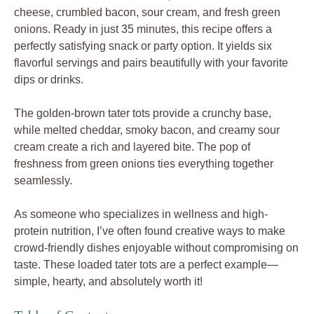
cheese, crumbled bacon, sour cream, and fresh green
onions. Ready in just 35 minutes, this recipe offers a
perfectly satisfying snack or party option. It yields six
flavorful servings and pairs beautifully with your favorite
dips or drinks.
The golden-brown tater tots provide a crunchy base,
while melted cheddar, smoky bacon, and creamy sour
cream create a rich and layered bite. The pop of
freshness from green onions ties everything together
seamlessly.
As someone who specializes in wellness and high-
protein nutrition, I’ve often found creative ways to make
crowd-friendly dishes enjoyable without compromising on
taste. These loaded tater tots are a perfect example—
simple, hearty, and absolutely worth it!