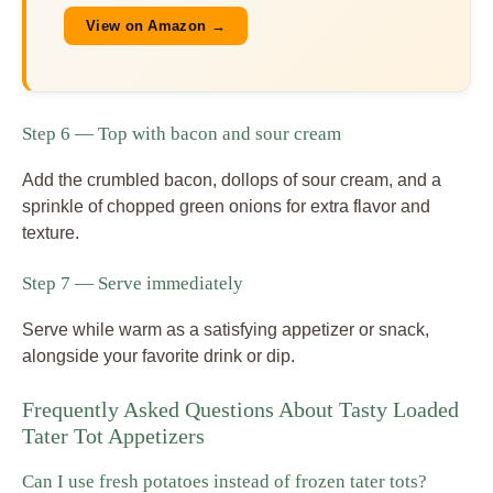
View on Amazon →
Step 6 — Top with bacon and sour cream
Add the crumbled bacon, dollops of sour cream, and a
sprinkle of chopped green onions for extra flavor and
texture.
Step 7 — Serve immediately
Serve while warm as a satisfying appetizer or snack,
alongside your favorite drink or dip.
Frequently Asked Questions About Tasty Loaded
Tater Tot Appetizers
Can I use fresh potatoes instead of frozen tater tots?