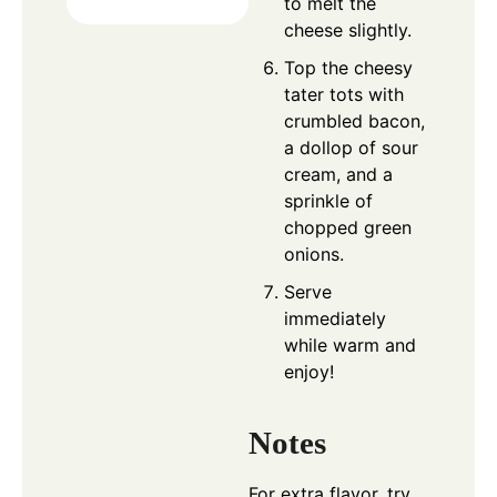
to melt the
cheese slightly.
Top the cheesy
tater tots with
crumbled bacon,
a dollop of sour
cream, and a
sprinkle of
chopped green
onions.
Serve
immediately
while warm and
enjoy!
Notes
For extra flavor, try