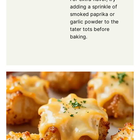
adding a sprinkle of
smoked paprika or
garlic powder to the
tater tots before
baking.