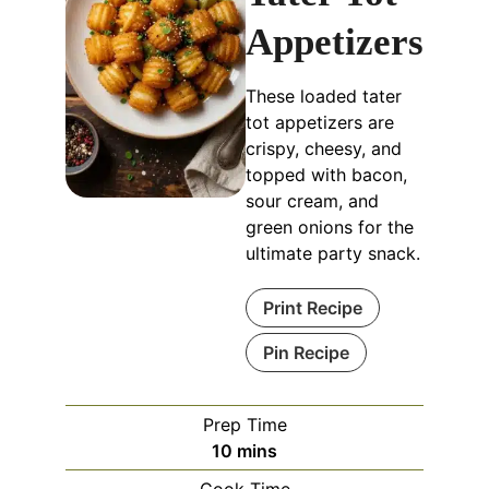
Appetizers
These loaded tater
tot appetizers are
crispy, cheesy, and
topped with bacon,
sour cream, and
green onions for the
ultimate party snack.
Print Recipe
Pin Recipe
Prep Time
minutes
10
mins