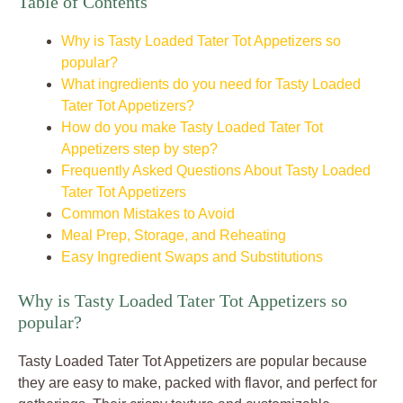
Table of Contents
Why is Tasty Loaded Tater Tot Appetizers so
popular?
What ingredients do you need for Tasty Loaded
Tater Tot Appetizers?
How do you make Tasty Loaded Tater Tot
Appetizers step by step?
Frequently Asked Questions About Tasty Loaded
Tater Tot Appetizers
Common Mistakes to Avoid
Meal Prep, Storage, and Reheating
Easy Ingredient Swaps and Substitutions
Why is Tasty Loaded Tater Tot Appetizers so
popular?
Tasty Loaded Tater Tot Appetizers are popular because
they are easy to make, packed with flavor, and perfect for