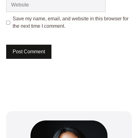
Website
Save my name, email, and website in this browser for
the next time I comment.