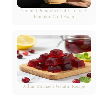
Caramel Pumpkin Chai Latte with
Pumpkin Cold Foam
Jillian Michaels Gelatin Recipe