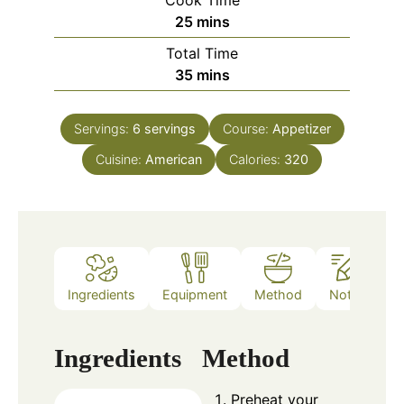
Cook Time
minutes
25
mins
Total Time
minutes
35
mins
Servings:
6
servings
Course:
Appetizer
Cuisine:
American
Calories:
320
Ingredients
Equipment
Method
Notes
Ingredients
Method
Preheat your