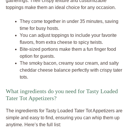
gatherings. Their crispy texture and customizable
toppings make them an ideal choice for any occasion.
They come together in under 35 minutes, saving
time for busy hosts.
You can adjust toppings to include your favorite
flavors, from extra cheese to spicy twists.
Bite-sized portions make them a fun finger food
option for guests.
The smoky bacon, creamy sour cream, and salty
cheddar cheese balance perfectly with crispy tater
tots.
What ingredients do you need for Tasty Loaded
Tater Tot Appetizers?
The ingredients for Tasty Loaded Tater Tot Appetizers are
simple and easy to find, ensuring you can whip them up
anytime. Here’s the full list: