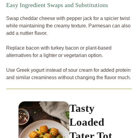
Easy Ingredient Swaps and Substitutions
Swap cheddar cheese with pepper jack for a spicier twist
while maintaining the creamy texture. Parmesan can also
add a nuttier flavor.
Replace bacon with turkey bacon or plant-based
alternatives for a lighter or vegetarian option.
Use Greek yogurt instead of sour cream for added protein
and similar creaminess without changing the flavor much.
Tasty
Loaded
Tater Tot