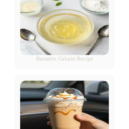
Bariatric Gelatin Recipe