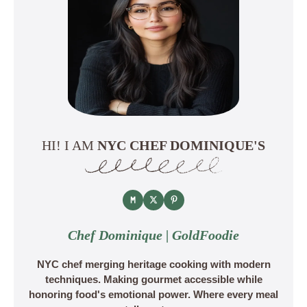
HI! I AM
NYC CHEF DOMINIQUE'S
Chef Dominique | GoldFoodie
NYC chef merging heritage cooking with modern
techniques. Making gourmet accessible while
honoring food's emotional power. Where every meal