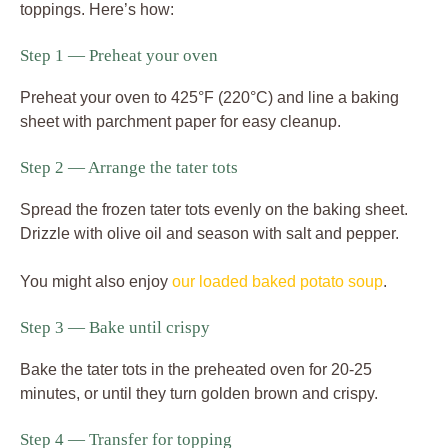
toppings. Here’s how:
Step 1 — Preheat your oven
Preheat your oven to 425°F (220°C) and line a baking
sheet with parchment paper for easy cleanup.
Step 2 — Arrange the tater tots
Spread the frozen tater tots evenly on the baking sheet.
Drizzle with olive oil and season with salt and pepper.
You might also enjoy
our loaded baked potato soup
.
Step 3 — Bake until crispy
Bake the tater tots in the preheated oven for 20-25
minutes, or until they turn golden brown and crispy.
Step 4 — Transfer for topping