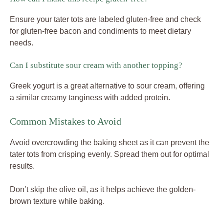
Ensure your tater tots are labeled gluten-free and check
for gluten-free bacon and condiments to meet dietary
needs.
Can I substitute sour cream with another topping?
Greek yogurt is a great alternative to sour cream, offering
a similar creamy tanginess with added protein.
Common Mistakes to Avoid
Avoid overcrowding the baking sheet as it can prevent the
tater tots from crisping evenly. Spread them out for optimal
results.
Don’t skip the olive oil, as it helps achieve the golden-
brown texture while baking.