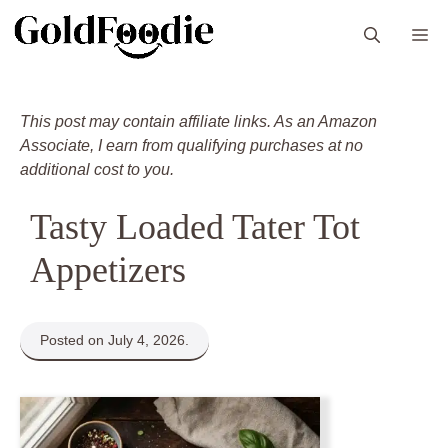
Skip
M
to
content
This post may contain affiliate links. As an Amazon
Associate, I earn from qualifying purchases at no
additional cost to you.
Tasty Loaded Tater Tot
Appetizers
Posted on July 4, 2026.