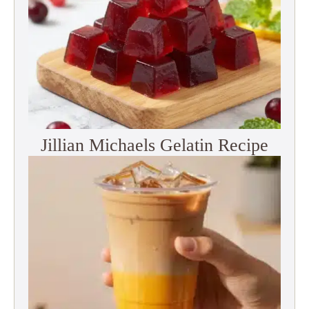
Jillian Michaels Gelatin Recipe