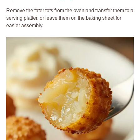
Remove the tater tots from the oven and transfer them to a
serving platter, or leave them on the baking sheet for
easier assembly.