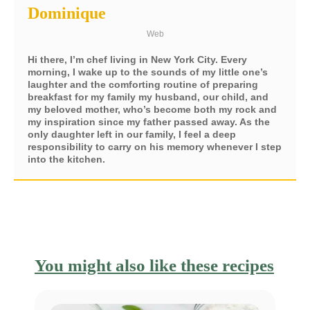
Dominique
Web
Hi there, I’m chef living in New York City. Every
morning, I wake up to the sounds of my little one’s
laughter and the comforting routine of preparing
breakfast for my family my husband, our child, and
my beloved mother, who’s become both my rock and
my inspiration since my father passed away. As the
only daughter left in our family, I feel a deep
responsibility to carry on his memory whenever I step
into the kitchen.
You might also like these recipes