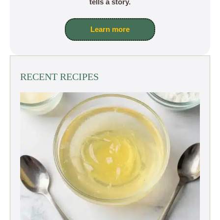
tells a story.
Learn more
RECENT RECIPES