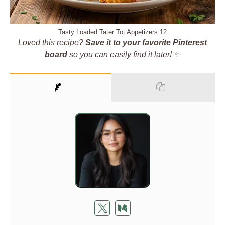
Tasty Loaded Tater Tot Appetizers 12
Loved this recipe?
Save it to your favorite Pinterest
board
so you can easily find it later! ✨