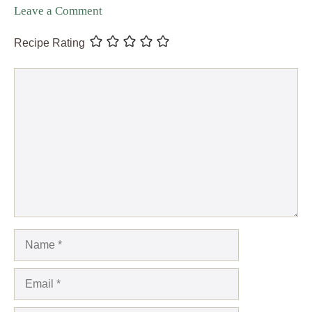
Leave a Comment
Recipe Rating
Comment
Name
Email