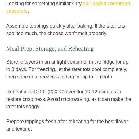
Looking for something similar? Try
our loaded cornbread
casserole
.
Assemble toppings quickly after baking. If the tater tots
cool too much, the cheese won’t melt properly.
Meal Prep, Storage, and Reheating
Store leftovers in an airtight container in the fridge for up
to 3 days. For freezing, let the tater tots cool completely,
then store in a freezer-safe bag for up to 1 month.
Reheat in a 400°F (200°C) oven for 10-12 minutes to
restore crispiness. Avoid microwaving, as it can make the
tater tots soggy.
Prepare toppings fresh after reheating for the best flavor
and texture.