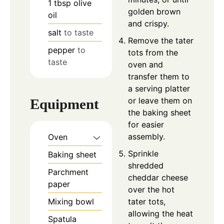
1
tbsp
olive
golden brown
oil
and crispy.
salt
to taste
Remove the tater
pepper
to
tots from the
taste
oven and
transfer them to
a serving platter
or leave them on
Equipment
the baking sheet
for easier
assembly.
Oven
Sprinkle
Baking sheet
shredded
Parchment
cheddar cheese
paper
over the hot
tater tots,
Mixing bowl
allowing the heat
Spatula