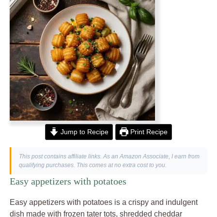
Jump to Recipe
Print Recipe
This post contains affiliate links. As an Amazon Associate, I earn from
qualifying purchases. This comes at no extra cost to you.
Easy appetizers with potatoes
Easy appetizers with potatoes is a crispy and indulgent
dish made with frozen tater tots, shredded cheddar