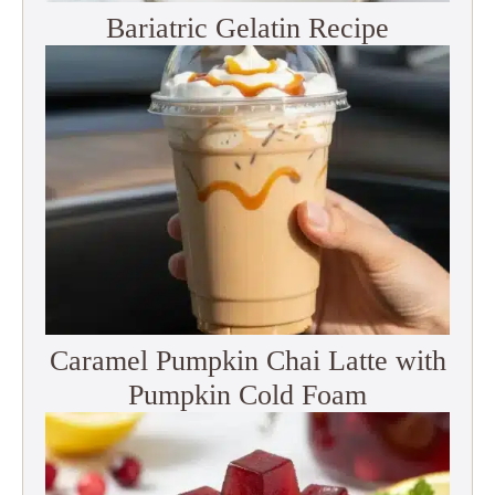
Bariatric Gelatin Recipe
Caramel Pumpkin Chai Latte with
Pumpkin Cold Foam