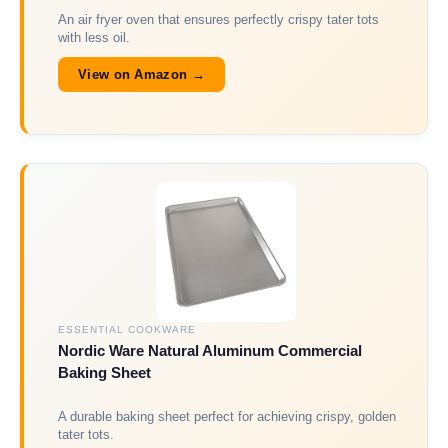
An air fryer oven that ensures perfectly crispy tater tots
with less oil.
View on Amazon →
ESSENTIAL COOKWARE
Nordic Ware Natural Aluminum Commercial
Baking Sheet
A durable baking sheet perfect for achieving crispy, golden
tater tots.