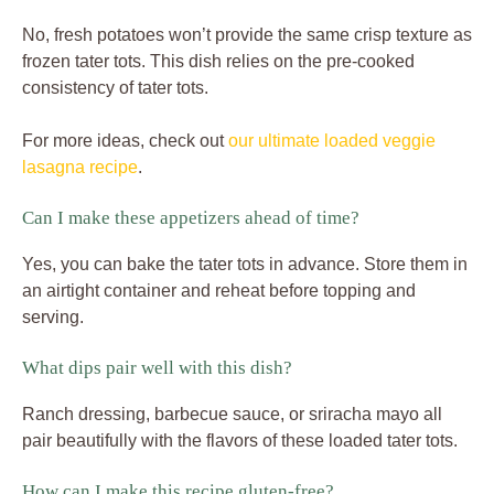
No, fresh potatoes won’t provide the same crisp texture as
frozen tater tots. This dish relies on the pre-cooked
consistency of tater tots.
For more ideas, check out
our ultimate loaded veggie
lasagna recipe
.
Can I make these appetizers ahead of time?
Yes, you can bake the tater tots in advance. Store them in
an airtight container and reheat before topping and
serving.
What dips pair well with this dish?
Ranch dressing, barbecue sauce, or sriracha mayo all
pair beautifully with the flavors of these loaded tater tots.
How can I make this recipe gluten-free?