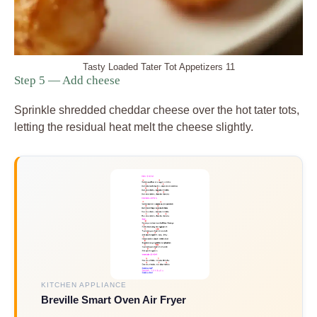
Tasty Loaded Tater Tot Appetizers 11
Step 5 — Add cheese
Sprinkle shredded cheddar cheese over the hot tater tots,
letting the residual heat melt the cheese slightly.
KITCHEN APPLIANCE
Breville Smart Oven Air Fryer