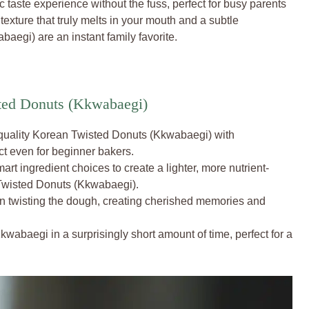
c taste experience without the fuss, perfect for busy parents
 texture that truly melts in your mouth and a subtle
egi) are an instant family favorite.
ted Donuts (Kkwabaegi)
uality Korean Twisted Donuts (Kkwabaegi) with
ct even for beginner bakers.
rt ingredient choices to create a lighter, more nutrient-
Twisted Donuts (Kkwabaegi).
in twisting the dough, creating cherished memories and
wabaegi in a surprisingly short amount of time, perfect for a