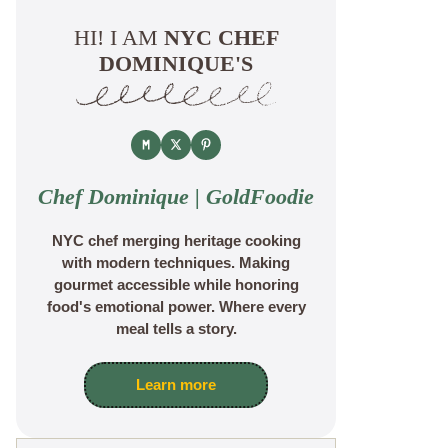
HI! I AM
NYC CHEF
DOMINIQUE'S
Chef Dominique | GoldFoodie
NYC chef merging heritage cooking
with modern techniques. Making
gourmet accessible while honoring
food's emotional power. Where every
meal tells a story.
Learn more