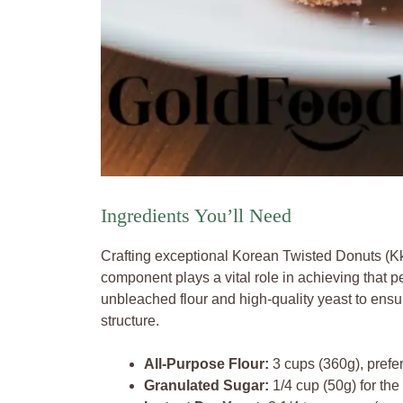
Ingredients You’ll Need
Crafting exceptional Korean Twisted Donuts (Kk
component plays a vital role in achieving that perf
unbleached flour and high-quality yeast to ensu
structure.
All-Purpose Flour:
3 cups (360g), prefer
Granulated Sugar:
1/4 cup (50g) for the