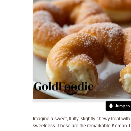
Jump to 
Imagine a sweet, fluffy, slightly chewy treat with 
sweetness. These are the remarkable Korean Tw