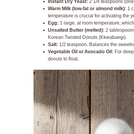
Instant Dry Yeast:
2 1/4 teaspoons (one s
Warm Milk (low-fat or almond milk):
1 c
temperature is crucial for activating the y
Egg:
1 large, at room temperature, whic
Unsalted Butter (melted):
2 tablespoons 
Korean Twisted Donuts (Kkwabaegi).
Salt:
1/2 teaspoon. Balances the sweetn
Vegetable Oil or Avocado Oil:
For deep 
donuts to float.