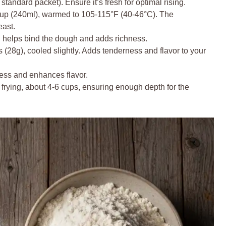
tandard packet). Ensure it’s fresh for optimal rising.
up (240ml), warmed to 105-115°F (40-46°C). The
east.
h helps bind the dough and adds richness.
(28g), cooled slightly. Adds tenderness and flavor to your
ess and enhances flavor.
frying, about 4-6 cups, ensuring enough depth for the