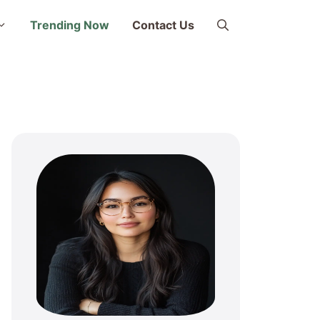
Trending Now
Contact Us