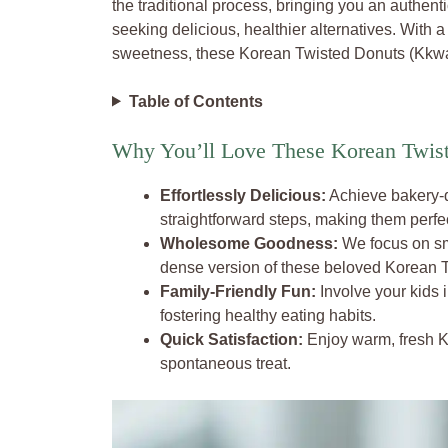
the traditional process, bringing you an authenti
seeking delicious, healthier alternatives. With a
sweetness, these Korean Twisted Donuts (Kkwaba
Table of Contents
Why You’ll Love These Korean Twis
Effortlessly Delicious:
Achieve bakery-q
straightforward steps, making them perfe
Wholesome Goodness:
We focus on sma
dense version of these beloved Korean 
Family-Friendly Fun:
Involve your kids 
fostering healthy eating habits.
Quick Satisfaction:
Enjoy warm, fresh Kk
spontaneous treat.