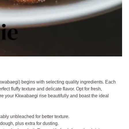
wabaegi) begins with selecting quality ingredients. Each
ect fluffy texture and delicate flavor. Opt for fresh,
re your Kkwabaegi rise beautifully and boast the ideal
ably unbleached for better texture.
 dough, plus extra for dusting.