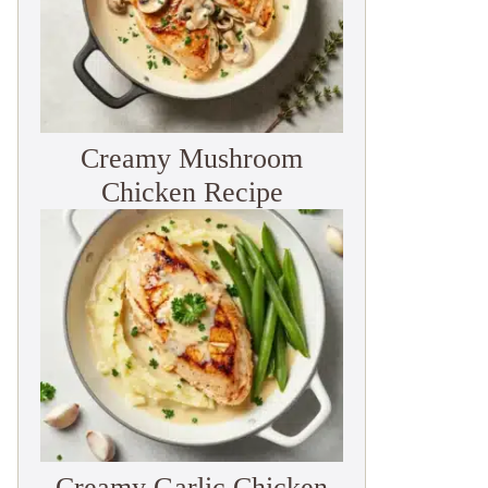
Creamy Mushroom
Chicken Recipe
Creamy Garlic Chicken