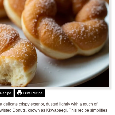
Recipe
Print Recipe
a delicate crispy exterior, dusted lightly with a touch of
isted Donuts, known as Kkwabaegi. This recipe simplifies