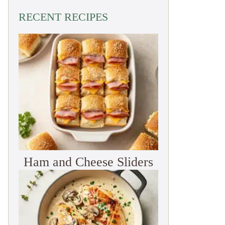
RECENT RECIPES
Ham and Cheese Sliders