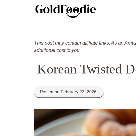
Skip
to
content
This post may contain affiliate links. As an Ama
additional cost to you.
Korean Twisted D
Posted on February 22, 2026.