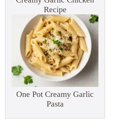
Recipe
One Pot Creamy Garlic
Pasta