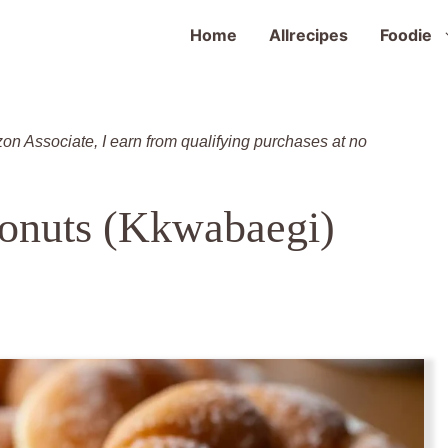
Home
Allrecipes
Foodie
zon Associate, I earn from qualifying purchases at no
onuts (Kkwabaegi)