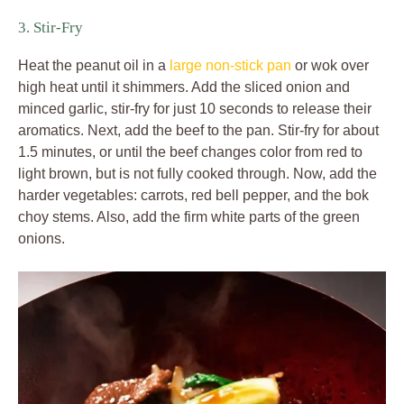
3. Stir-Fry
Heat the peanut oil in a
large non-stick pan
or wok over
high heat until it shimmers. Add the sliced onion and
minced garlic, stir-fry for just 10 seconds to release their
aromatics. Next, add the beef to the pan. Stir-fry for about
1.5 minutes, or until the beef changes color from red to
light brown, but is not fully cooked through. Now, add the
harder vegetables: carrots, red bell pepper, and the bok
choy stems. Also, add the firm white parts of the green
onions.