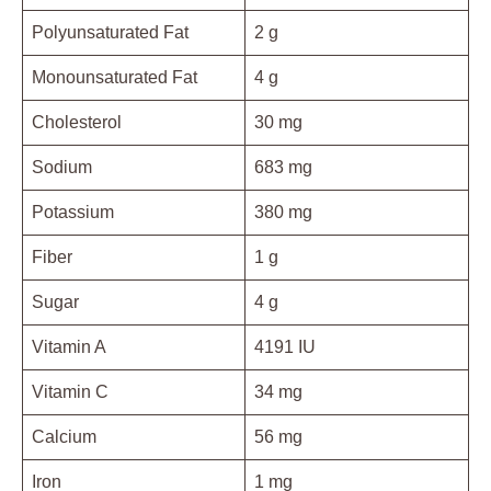
Polyunsaturated Fat
2 g
Monounsaturated Fat
4 g
Cholesterol
30 mg
Sodium
683 mg
Potassium
380 mg
Fiber
1 g
Sugar
4 g
Vitamin A
4191 IU
Vitamin C
34 mg
Calcium
56 mg
Iron
1 mg