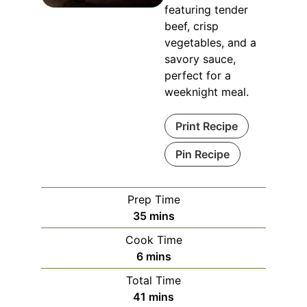
featuring tender
beef, crisp
vegetables, and a
savory sauce,
perfect for a
weeknight meal.
Print Recipe
Pin Recipe
Prep Time
minutes
35
mins
Cook Time
minutes
6
mins
Total Time
minutes
41
mins