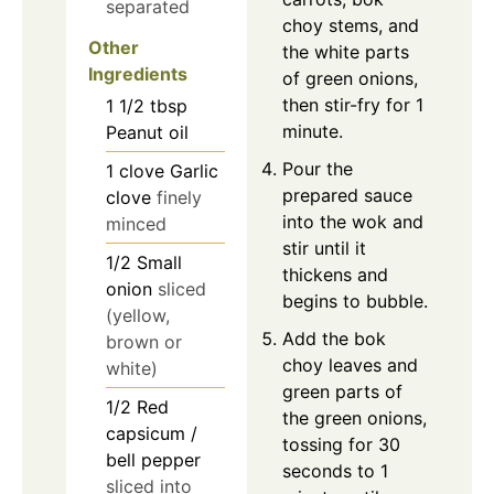
separated
choy stems, and
Other
the white parts
Ingredients
of green onions,
then stir-fry for 1
1 1/2
tbsp
minute.
Peanut oil
Pour the
1
clove
Garlic
prepared sauce
clove
finely
into the wok and
minced
stir until it
1/2
Small
thickens and
onion
sliced
begins to bubble.
(yellow,
Add the bok
brown or
choy leaves and
white)
green parts of
1/2
Red
the green onions,
capsicum /
tossing for 30
bell pepper
seconds to 1
sliced into