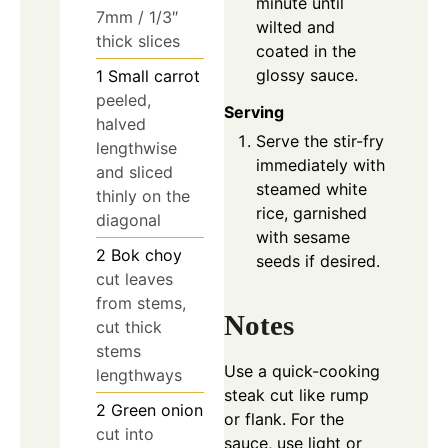
minute until
7mm / 1/3″
wilted and
thick slices
coated in the
glossy sauce.
1
Small carrot
peeled,
Serving
halved
Serve the stir-fry
lengthwise
immediately with
and sliced
steamed white
thinly on the
rice, garnished
diagonal
with sesame
2
Bok choy
seeds if desired.
cut leaves
from stems,
Notes
cut thick
stems
Use a quick-cooking
lengthways
steak cut like rump
2
Green onion
or flank. For the
cut into
sauce, use light or