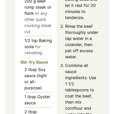
200
g
Beef
let it rest for 20
rump steak or
minutes to
flank
or any
tenderize.
other quick
cooking steak
Rinse the beef
cut
thoroughly under
tap water in a
1/2
tsp
Baking
colander, then
soda
for
pat off excess
velveting
water.
Stir-fry Sauce
Combine all
2
tbsp
Soy
sauce
sauce (light
ingredients. Use
or all-
1 1/2
purpose)
tablespoons to
coat the beef,
1
tbsp
Oyster
then mix
sauce
cornflour and
2
tbsp