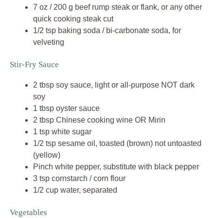
7 oz / 200 g beef rump steak or flank, or any other
quick cooking steak cut
1/2 tsp baking soda / bi-carbonate soda, for
velveting
Stir-Fry Sauce
2 tbsp soy sauce, light or all-purpose NOT dark
soy
1 tbsp oyster sauce
2 tbsp Chinese cooking wine OR Mirin
1 tsp white sugar
1/2 tsp sesame oil, toasted (brown) not untoasted
(yellow)
Pinch white pepper, substitute with black pepper
3 tsp cornstarch / corn flour
1/2 cup water, separated
Vegetables