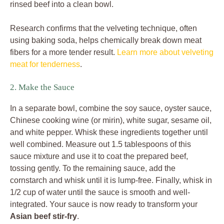
rinsed beef into a clean bowl.
Research confirms that the velveting technique, often
using baking soda, helps chemically break down meat
fibers for a more tender result.
Learn more about velveting
meat for tenderness
.
2. Make the Sauce
In a separate bowl, combine the soy sauce, oyster sauce,
Chinese cooking wine (or mirin), white sugar, sesame oil,
and white pepper. Whisk these ingredients together until
well combined. Measure out 1.5 tablespoons of this
sauce mixture and use it to coat the prepared beef,
tossing gently. To the remaining sauce, add the
cornstarch and whisk until it is lump-free. Finally, whisk in
1/2 cup of water until the sauce is smooth and well-
integrated. Your sauce is now ready to transform your
Asian beef stir-fry
.