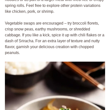
spring rolls. Feel free to explore other protein variations
like chicken, pork, or shrimp.
Vegetable swaps are encouraged – try broccoli florets,
crisp snow peas, earthy mushrooms, or shredded
cabbage. If you like a kick, spice it up with chili flakes or a
dash of Sriracha. For an extra layer of texture and nutty
flavor, garnish your delicious creation with chopped
peanuts.