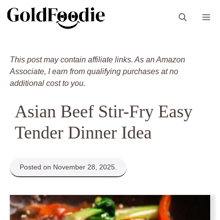
Skip
M
to
content
This post may contain affiliate links. As an Amazon
Associate, I earn from qualifying purchases at no
additional cost to you.
Asian Beef Stir-Fry Easy
Tender Dinner Idea
Posted on November 28, 2025.