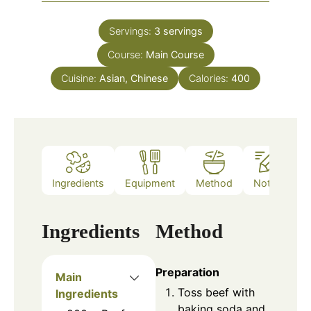
Servings:
3
servings
Course:
Main Course
Cuisine:
Asian, Chinese
Calories:
400
Ingredients
Equipment
Method
Notes
Ingredients
Method
Preparation
Main
Toss beef with
Ingredients
baking soda and