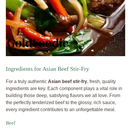
Ingredients for Asian Beef Stir-Fry
For a truly authentic
Asian beef stir-fry
, fresh, quality
ingredients are key. Each component plays a vital role in
building those deep, satisfying flavors we all love. From
the perfectly tenderized beef to the glossy, rich sauce,
every ingredient contributes to an unforgettable meal.
Beef