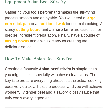
Equipment Asian Beef Stir-Fry
Gathering your tools beforehand makes the stir-frying
process smooth and enjoyable. You will need a
large
non-stick pan
or a
traditional wok
for optimal cooking. A
sturdy
cutting board
and a
sharp knife
are essential for
precise ingredient preparation. Finally, have a couple of
mixing bowls
and a whisk ready for creating the
delicious sauce.
How To Make Asian Beef Stir-Fry
Creating a fantastic
Asian beef stir-fry
is simpler than
you might think, especially with these clear steps. The
key is to prepare everything ahead, as the actual cooking
goes very quickly. Trust the process, and you will achieve
wonderfully tender beef and a savory, glossy sauce that
truly coats every ingredient.