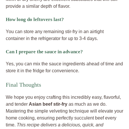
provide a similar depth of flavor.
How long do leftovers last?
You can store any remaining stir-fry in an airtight
container in the refrigerator for up to 3-4 days.
Can I prepare the sauce in advance?
Yes, you can mix the sauce ingredients ahead of time and
store it in the fridge for convenience.
Final Thoughts
We hope you enjoy crafting this incredibly easy, flavorful,
and tender
Asian beef stir-fry
as much as we do.
Mastering the simple velveting technique will elevate your
home cooking, ensuring perfectly succulent beef every
time.
This recipe delivers a delicious, quick, and