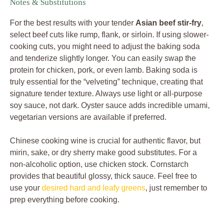
Notes & Substitutions
For the best results with your tender
Asian beef stir-fry
,
select beef cuts like rump, flank, or sirloin. If using slower-
cooking cuts, you might need to adjust the baking soda
and tenderize slightly longer. You can easily swap the
protein for chicken, pork, or even lamb. Baking soda is
truly essential for the “velveting” technique, creating that
signature tender texture. Always use light or all-purpose
soy sauce, not dark. Oyster sauce adds incredible umami,
vegetarian versions are available if preferred.
Chinese cooking wine is crucial for authentic flavor, but
mirin, sake, or dry sherry make good substitutes. For a
non-alcoholic option, use chicken stock. Cornstarch
provides that beautiful glossy, thick sauce. Feel free to
use your
desired hard and leafy greens
, just remember to
prep everything before cooking.