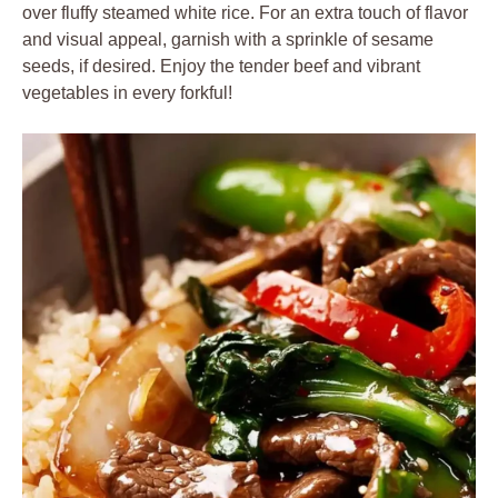
over fluffy steamed white rice. For an extra touch of flavor
and visual appeal, garnish with a sprinkle of sesame
seeds, if desired. Enjoy the tender beef and vibrant
vegetables in every forkful!