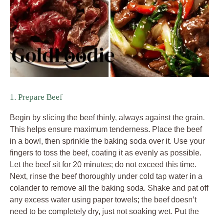
1. Prepare Beef
Begin by slicing the beef thinly, always against the grain.
This helps ensure maximum tenderness. Place the beef
in a bowl, then sprinkle the baking soda over it. Use your
fingers to toss the beef, coating it as evenly as possible.
Let the beef sit for 20 minutes; do not exceed this time.
Next, rinse the beef thoroughly under cold tap water in a
colander to remove all the baking soda. Shake and pat off
any excess water using paper towels; the beef doesn’t
need to be completely dry, just not soaking wet. Put the