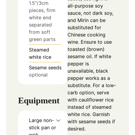
1.5″/3cm
all-purpose soy
pieces, firm
sauce, not dark soy,
white end
and Mirin can be
separated
substituted for
from soft
Chinese cooking
green parts
wine. Ensure to use
toasted (brown)
Steamed
sesame oil. If white
white rice
pepper is
Sesame seeds
unavailable, black
optional
pepper works as a
substitute. For a low-
carb option, serve
Equipment
with cauliflower rice
instead of steamed
white rice. Garnish
Large non-
with sesame seeds if
stick pan or
desired.
wok