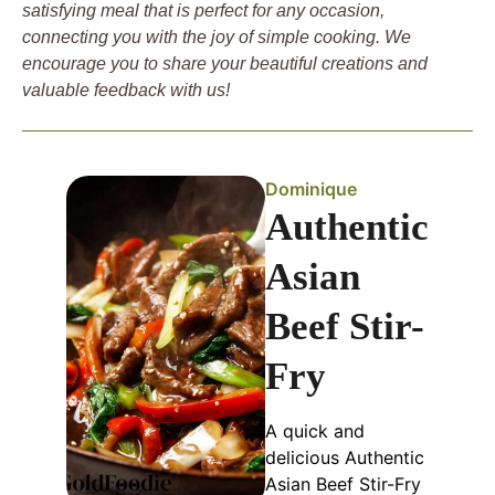
satisfying meal that is perfect for any occasion,
connecting you with the joy of simple cooking. We
encourage you to share your beautiful creations and
valuable feedback with us!
Dominique
Authentic
Asian
Beef Stir-
Fry
A quick and
delicious Authentic
Asian Beef Stir-Fry