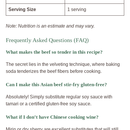
Serving Size
1 serving
Note: Nutrition is an estimate and may vary.
Frequently Asked Questions (FAQ)
What makes the beef so tender in this recipe?
The secret lies in the velveting technique, where baking
soda tenderizes the beef fibers before cooking.
Can I make this Asian beef stir-fry gluten-free?
Absolutely! Simply substitute regular soy sauce with
tamari or a certified gluten-free soy sauce.
What if I don’t have Chinese cooking wine?
Mirin or dry sherry are excellent substitutes that will still