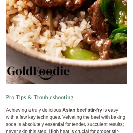
Pro Tips & Troubleshooting
Achieving a truly delicious
Asian beef stir-fry
is easy
with a few key techniques. Velveting the beef with baking
soda is absolutely essential for tender, succulent results;
never skip this step! High heat is crucial for proper stir-