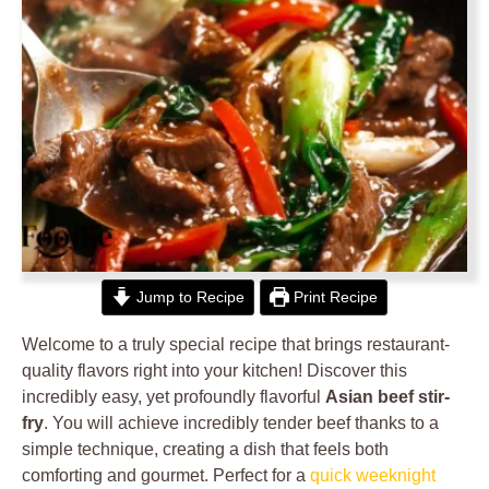
Jump to Recipe
Print Recipe
Welcome to a truly special recipe that brings restaurant-
quality flavors right into your kitchen! Discover this
incredibly easy, yet profoundly flavorful
Asian beef stir-
fry
. You will achieve incredibly tender beef thanks to a
simple technique, creating a dish that feels both
comforting and gourmet. Perfect for a
quick weeknight