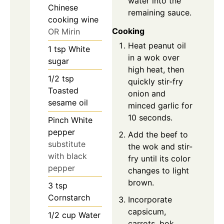
water into the
Chinese
remaining sauce.
cooking wine
Cooking
OR Mirin
Heat peanut oil
1
tsp
White
in a wok over
sugar
high heat, then
1/2
tsp
quickly stir-fry
Toasted
onion and
sesame oil
minced garlic for
10 seconds.
Pinch
White
pepper
Add the beef to
substitute
the wok and stir-
with black
fry until its color
pepper
changes to light
brown.
3
tsp
Cornstarch
Incorporate
capsicum,
1/2
cup
Water
carrots, bok