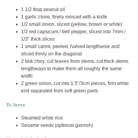
1 1/2 tbsp peanut oil
1 garlic clove, finely minced with a knife
1/2 small onion, sliced (yellow, brown or white)
1/2 red capsicum / bell pepper, sliced into 7mm /
1/3″ thick slices
1 small carrot, peeled, halved lengthwise and
sliced thinly on the diagonal
2 bok choy, cut leaves from stems, cut thick stems
lengthways to make them all roughly the same
width
2 green onion, cut into 1.5″/3cm pieces, firm white
end separated from soft green parts
To Serve
Steamed white rice
Sesame seeds (optional garnish)