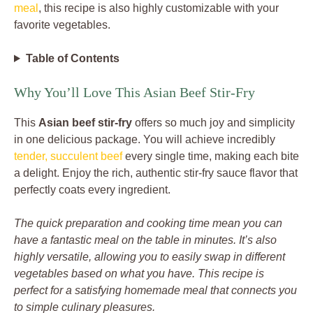
meal
, this recipe is also highly customizable with your
favorite vegetables.
Table of Contents
Why You’ll Love This Asian Beef Stir-Fry
This
Asian beef stir-fry
offers so much joy and simplicity
in one delicious package. You will achieve incredibly
tender, succulent beef
every single time, making each bite
a delight. Enjoy the rich, authentic stir-fry sauce flavor that
perfectly coats every ingredient.
The quick preparation and cooking time mean you can
have a fantastic meal on the table in minutes. It’s also
highly versatile, allowing you to easily swap in different
vegetables based on what you have. This recipe is
perfect for a satisfying homemade meal that connects you
to simple culinary pleasures.