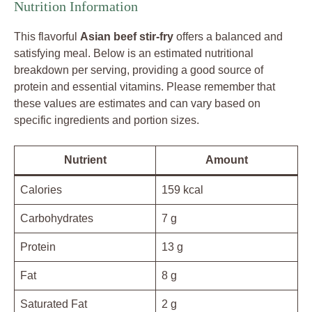
Nutrition Information
This flavorful
Asian beef stir-fry
offers a balanced and
satisfying meal. Below is an estimated nutritional
breakdown per serving, providing a good source of
protein and essential vitamins. Please remember that
these values are estimates and can vary based on
specific ingredients and portion sizes.
Nutrient
Amount
Calories
159 kcal
Carbohydrates
7 g
Protein
13 g
Fat
8 g
Saturated Fat
2 g