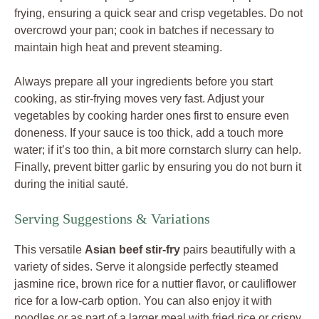
frying, ensuring a quick sear and crisp vegetables. Do not
overcrowd your pan; cook in batches if necessary to
maintain high heat and prevent steaming.
Always prepare all your ingredients before you start
cooking, as stir-frying moves very fast. Adjust your
vegetables by cooking harder ones first to ensure even
doneness. If your sauce is too thick, add a touch more
water; if it’s too thin, a bit more cornstarch slurry can help.
Finally, prevent bitter garlic by ensuring you do not burn it
during the initial sauté.
Serving Suggestions & Variations
This versatile
Asian beef stir-fry
pairs beautifully with a
variety of sides. Serve it alongside perfectly steamed
jasmine rice, brown rice for a nuttier flavor, or cauliflower
rice for a low-carb option. You can also enjoy it with
noodles or as part of a larger meal with fried rice or crispy