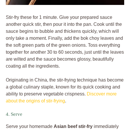
Stir-fry these for 1 minute. Give your prepared sauce
another quick stir, then pour it into the pan. Cook until the
sauce begins to bubble and thickens quickly, which will
only take a moment. Finally, add the bok choy leaves and
the soft green parts of the green onions. Toss everything
together for another 30 to 60 seconds, just until the leaves
are wilted and the sauce becomes glossy, beautifully
coating all the ingredients.
Originating in China, the stir-frying technique has become
a global culinary staple, known for its quick cooking and
ability to preserve vegetable crispness.
Discover more
about the origins of stir-frying
.
4. Serve
Serve your homemade
Asian beef stir-fry
immediately