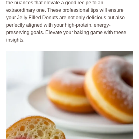
the nuances that elevate a good recipe to an
extraordinary one. These professional tips will ensure
your Jelly Filled Donuts are not only delicious but also
perfectly aligned with your high-protein, energy-
preserving goals. Elevate your baking game with these
insights.