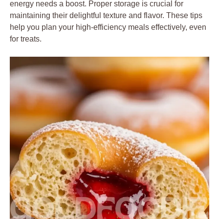
energy needs a boost. Proper storage is crucial for
maintaining their delightful texture and flavor. These tips
help you plan your high-efficiency meals effectively, even
for treats.