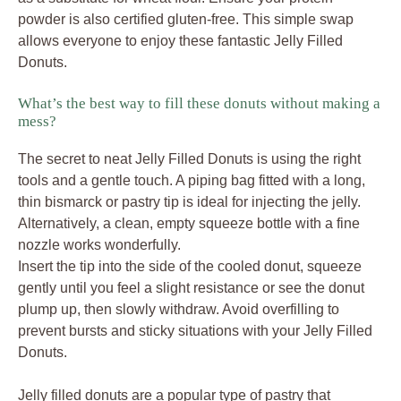
powder is also certified gluten-free. This simple swap
allows everyone to enjoy these fantastic Jelly Filled
Donuts.
What’s the best way to fill these donuts without making a
mess?
The secret to neat Jelly Filled Donuts is using the right
tools and a gentle touch. A piping bag fitted with a long,
thin bismarck or pastry tip is ideal for injecting the jelly.
Alternatively, a clean, empty squeeze bottle with a fine
nozzle works wonderfully.
Insert the tip into the side of the cooled donut, squeeze
gently until you feel a slight resistance or see the donut
plump up, then slowly withdraw. Avoid overfilling to
prevent bursts and sticky situations with your Jelly Filled
Donuts.
Jelly filled donuts are a popular type of pastry that