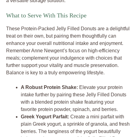
a versatile storage solution.
What to Serve With This Recipe
These Protein-Packed Jelly Filled Donuts are a delightful
treat on their own, but pairing them thoughtfully can
enhance your overall nutritional intake and enjoyment.
Remember Anne Newgent’s focus on high-efficiency
meals; complement your indulgence with choices that
further support your vitality and muscle preservation.
Balance is key to a truly empowering lifestyle.
A Robust Protein Shake:
Elevate your protein
intake further by pairing these Jelly Filled Donuts
with a blended protein shake featuring your
favorite protein powder, spinach, and berries.
Greek Yogurt Parfait:
Create a mini parfait with
plain Greek yogurt, a sprinkle of granola, and fresh
berries. The tanginess of the yogurt beautifully