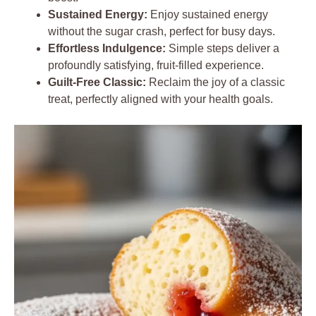
Sustained Energy:
Enjoy sustained energy
without the sugar crash, perfect for busy days.
Effortless Indulgence:
Simple steps deliver a
profoundly satisfying, fruit-filled experience.
Guilt-Free Classic:
Reclaim the joy of a classic
treat, perfectly aligned with your health goals.