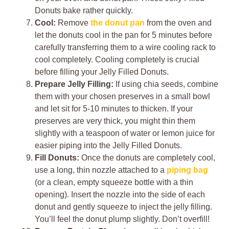
Donuts bake rather quickly.
Cool:
Remove
the donut pan
from the oven and
let the donuts cool in the pan for 5 minutes before
carefully transferring them to a wire cooling rack to
cool completely. Cooling completely is crucial
before filling your Jelly Filled Donuts.
Prepare Jelly Filling:
If using chia seeds, combine
them with your chosen preserves in a small bowl
and let sit for 5-10 minutes to thicken. If your
preserves are very thick, you might thin them
slightly with a teaspoon of water or lemon juice for
easier piping into the Jelly Filled Donuts.
Fill Donuts:
Once the donuts are completely cool,
use a long, thin nozzle attached to a
piping bag
(or a clean, empty squeeze bottle with a thin
opening). Insert the nozzle into the side of each
donut and gently squeeze to inject the jelly filling.
You’ll feel the donut plump slightly. Don’t overfill!