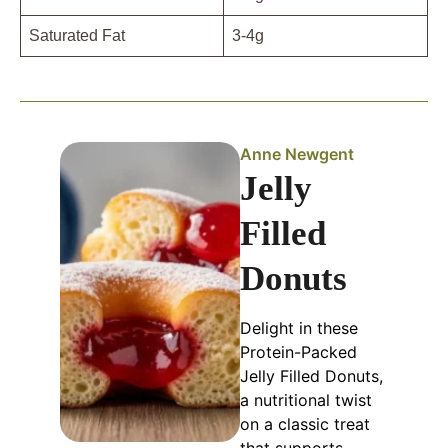
Saturated Fat
3-4g
Anne Newgent
Jelly
Filled
Donuts
Delight in these
Protein-Packed
Jelly Filled Donuts,
a nutritional twist
on a classic treat