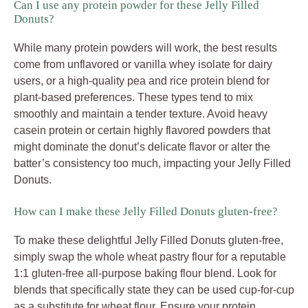
Can I use any protein powder for these Jelly Filled
Donuts?
While many protein powders will work, the best results
come from unflavored or vanilla whey isolate for dairy
users, or a high-quality pea and rice protein blend for
plant-based preferences. These types tend to mix
smoothly and maintain a tender texture. Avoid heavy
casein protein or certain highly flavored powders that
might dominate the donut’s delicate flavor or alter the
batter’s consistency too much, impacting your Jelly Filled
Donuts.
How can I make these Jelly Filled Donuts gluten-free?
To make these delightful Jelly Filled Donuts gluten-free,
simply swap the whole wheat pastry flour for a reputable
1:1 gluten-free all-purpose baking flour blend. Look for
blends that specifically state they can be used cup-for-cup
as a substitute for wheat flour. Ensure your protein