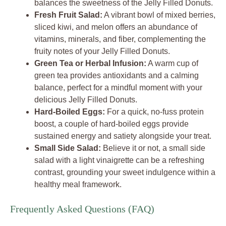
balances the sweetness of the Jelly Filled Donuts.
Fresh Fruit Salad:
A vibrant bowl of mixed berries,
sliced kiwi, and melon offers an abundance of
vitamins, minerals, and fiber, complementing the
fruity notes of your Jelly Filled Donuts.
Green Tea or Herbal Infusion:
A warm cup of
green tea provides antioxidants and a calming
balance, perfect for a mindful moment with your
delicious Jelly Filled Donuts.
Hard-Boiled Eggs:
For a quick, no-fuss protein
boost, a couple of hard-boiled eggs provide
sustained energy and satiety alongside your treat.
Small Side Salad:
Believe it or not, a small side
salad with a light vinaigrette can be a refreshing
contrast, grounding your sweet indulgence within a
healthy meal framework.
Frequently Asked Questions (FAQ)