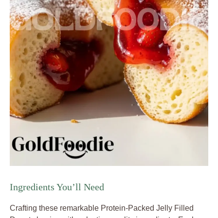
Ingredients You’ll Need
Crafting these remarkable Protein-Packed Jelly Filled