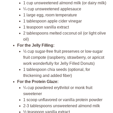
1 cup unsweetened almond milk (or dairy milk)
¼ cup unsweetened applesauce
1 large egg, room temperature
1 tablespoon apple cider vinegar
1 teaspoon vanilla extract
2 tablespoons melted coconut oil (or light olive
oil)
For the Jelly Filling:
½ cup sugar-free fruit preserves or low-sugar
fruit compote (raspberry, strawberry, or apricot
work wonderfully for Jelly Filled Donuts)
1 tablespoon chia seeds (optional, for
thickening and added fiber)
For the Protein Glaze:
¼ cup powdered erythritol or monk fruit
sweetener
1 scoop unflavored or vanilla protein powder
2-3 tablespoons unsweetened almond milk
½ teaspoon vanilla extract