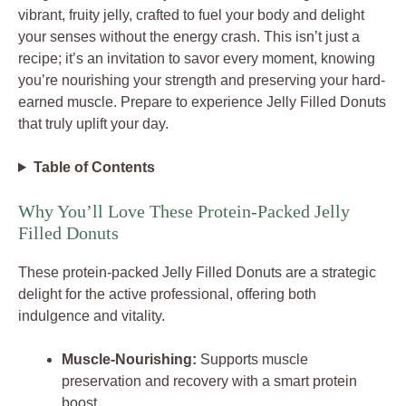
vibrant, fruity jelly, crafted to fuel your body and delight
your senses without the energy crash. This isn’t just a
recipe; it’s an invitation to savor every moment, knowing
you’re nourishing your strength and preserving your hard-
earned muscle. Prepare to experience Jelly Filled Donuts
that truly uplift your day.
Table of Contents
Why You’ll Love These Protein-Packed Jelly
Filled Donuts
These protein-packed Jelly Filled Donuts are a strategic
delight for the active professional, offering both
indulgence and vitality.
Muscle-Nourishing:
Supports muscle
preservation and recovery with a smart protein
boost.