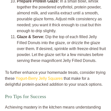
Prepare Protein Glaze:
In a small bowl, whisk
together the powdered erythritol, protein powder,
almond milk, and vanilla extract until a smooth,
pourable glaze forms. Adjust milk consistency as
needed; you want it thick enough to coat but thin
enough to drip slightly.
Glaze & Serve:
Dip the top of each filled Jelly
Filled Donuts into the glaze, or drizzle the glaze
over them. If desired, sprinkle with freeze-dried fruit
powder. Let the glaze set for a few minutes before
serving these magnificent Jelly Filled Donuts.
To further enhance your homemade treats, consider trying
these
Yogurt-Berry Jelly Squares
that make for a
delightful protein-packed addition to your snack options.
Pro Tips for Success
Achieving mastery in the kitchen means understanding