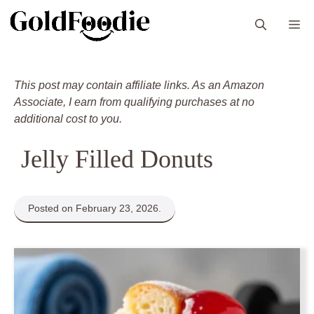
Skip
M
to
content
This post may contain affiliate links. As an Amazon
Associate, I earn from qualifying purchases at no
additional cost to you.
Jelly Filled Donuts
Posted on February 23, 2026.