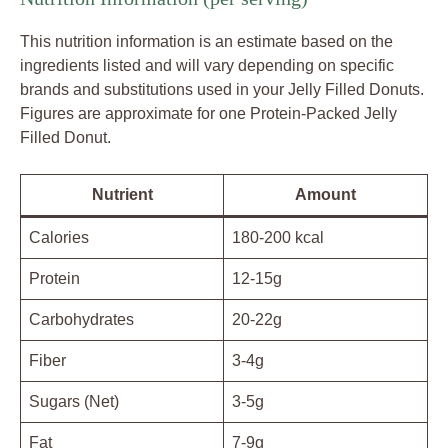
This nutrition information is an estimate based on the
ingredients listed and will vary depending on specific
brands and substitutions used in your Jelly Filled Donuts.
Figures are approximate for one Protein-Packed Jelly
Filled Donut.
Nutrient
Amount
Calories
180-200 kcal
Protein
12-15g
Carbohydrates
20-22g
Fiber
3-4g
Sugars (Net)
3-5g
Fat
7-9g