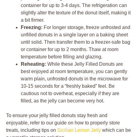
container for up to 3-4 days. The refrigeration can
slightly alter the texture of the donut itself, making it
a bit firmer.
Freezing:
For longer storage, freeze unfrosted and
unfilled donuts in a single layer on a baking sheet
until solid. Then transfer them to a freezer-safe bag
or container for up to 2 months. Thaw at room
temperature before filling and glazing.
Reheating:
While these Jelly Filled Donuts are
best enjoyed at room temperature, you can gently
warm plain, unfrosted donuts in the microwave for
10-15 seconds for a “freshly baked” feel. Be
cautious not to overheat, especially if they are
filled, as the jelly can become very hot.
To ensure your jelly filled donuts stay fresh and
enjoyable, refer to our guide on how to properly store
treats, including tips on
Sicilian Lemon Jelly
which can be