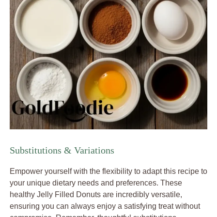
Substitutions & Variations
Empower yourself with the flexibility to adapt this recipe to
your unique dietary needs and preferences. These
healthy Jelly Filled Donuts are incredibly versatile,
ensuring you can always enjoy a satisfying treat without