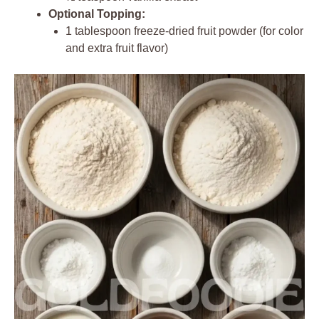
Optional Topping:
1 tablespoon freeze-dried fruit powder (for color
and extra fruit flavor)