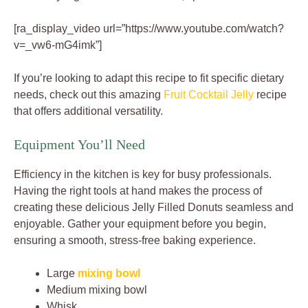
[ra_display_video url=”https://www.youtube.com/watch?
v=_vw6-mG4imk”]
If you’re looking to adapt this recipe to fit specific dietary
needs, check out this amazing
Fruit Cocktail Jelly
recipe
that offers additional versatility.
Equipment You’ll Need
Efficiency in the kitchen is key for busy professionals.
Having the right tools at hand makes the process of
creating these delicious Jelly Filled Donuts seamless and
enjoyable. Gather your equipment before you begin,
ensuring a smooth, stress-free baking experience.
Large
mixing bowl
Medium mixing bowl
Whisk