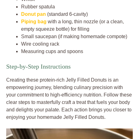
Rubber spatula
Donut pan
(standard 6-cavity)
Piping bag
with a long, thin nozzle (or a clean,
empty squeeze bottle) for filling
Small saucepan (if making homemade compote)
Wire cooling rack
Measuring cups and spoons
Step-by-Step Instructions
Creating these protein-rich Jelly Filled Donuts is an
empowering journey, blending culinary precision with
your commitment to high-efficiency nutrition. Follow these
clear steps to masterfully craft a treat that fuels your body
and delights your palate. Each action brings you closer to
enjoying your homemade Jelly Filled Donuts.