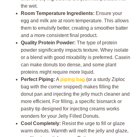
the wet.
Room Temperature Ingredients:
Ensure your
egg and milk are at room temperature. This allows
them to emulsify better, creating a smoother batter
and a more consistent final product.
Quality Protein Powder:
The type of protein
powder significantly impacts texture. Whey isolate
or a blend with good mixability is preferred. Casein
can make donuts too dense, and some plant
proteins might require more liquid.
Perfect Piping:
A
piping bag
(or a sturdy Ziploc
bag with the corner snipped) makes filling the
donut pan and injecting the jelly much cleaner and
more efficient. For filling, a specific bismarck or
pastry tip designed for injecting creams works
wonders for your Jelly Filled Donuts.
Cool Completely:
Resist the urge to fill or glaze
warm donuts. Warmth will melt the jelly and glaze,