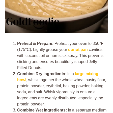
Preheat & Prepare:
Preheat your oven to 350°F
(175°C). Lightly grease your
donut pan
cavities
with coconut oil or non-stick spray. This prevents
sticking and ensures beautifully shaped Jelly
Filled Donuts.
Combine Dry Ingredients:
In a
large mixing
bowl
, whisk together the whole wheat pastry flour,
protein powder, erythritol, baking powder, baking
soda, and salt. Whisk vigorously to ensure all
ingredients are evenly distributed, especially the
protein powder.
Combine Wet Ingredients:
In a separate medium