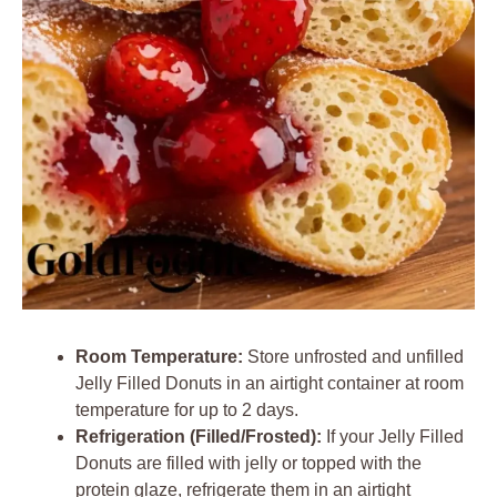
Room Temperature:
Store unfrosted and unfilled
Jelly Filled Donuts in an airtight container at room
temperature for up to 2 days.
Refrigeration (Filled/Frosted):
If your Jelly Filled
Donuts are filled with jelly or topped with the
protein glaze, refrigerate them in an airtight