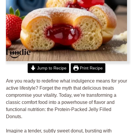
Jump to Recipe
Print Recipe
Are you ready to redefine what indulgence means for your
active lifestyle? Forget the myth that delicious treats
compromise your vitality. Today, we’re transforming a
classic comfort food into a powerhouse of flavor and
functional nutrition: the Protein-Packed Jelly Filled
Donuts.
Imagine a tender, subtly sweet donut, bursting with