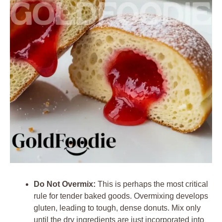
Do Not Overmix:
This is perhaps the most critical
rule for tender baked goods. Overmixing develops
gluten, leading to tough, dense donuts. Mix only
until the dry ingredients are just incorporated into