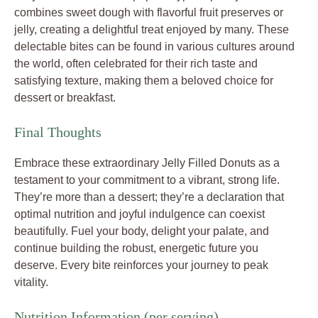
combines sweet dough with flavorful fruit preserves or
jelly, creating a delightful treat enjoyed by many. These
delectable bites can be found in various cultures around
the world, often celebrated for their rich taste and
satisfying texture, making them a beloved choice for
dessert or breakfast.
Final Thoughts
Embrace these extraordinary Jelly Filled Donuts as a
testament to your commitment to a vibrant, strong life.
They’re more than a dessert; they’re a declaration that
optimal nutrition and joyful indulgence can coexist
beautifully. Fuel your body, delight your palate, and
continue building the robust, energetic future you
deserve. Every bite reinforces your journey to peak
vitality.
Nutrition Information (per serving)