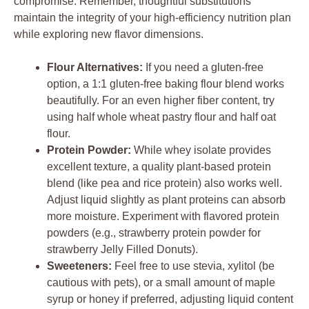
compromise. Remember, thoughtful substitutions
maintain the integrity of your high-efficiency nutrition plan
while exploring new flavor dimensions.
Flour Alternatives:
If you need a gluten-free
option, a 1:1 gluten-free baking flour blend works
beautifully. For an even higher fiber content, try
using half whole wheat pastry flour and half oat
flour.
Protein Powder:
While whey isolate provides
excellent texture, a quality plant-based protein
blend (like pea and rice protein) also works well.
Adjust liquid slightly as plant proteins can absorb
more moisture. Experiment with flavored protein
powders (e.g., strawberry protein powder for
strawberry Jelly Filled Donuts).
Sweeteners:
Feel free to use stevia, xylitol (be
cautious with pets), or a small amount of maple
syrup or honey if preferred, adjusting liquid content