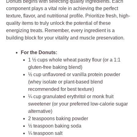
Donuts begins with selecting quality ingredients. Each
component plays a vital role in achieving the perfect
texture, flavor, and nutritional profile. Prioritize fresh, high-
quality items to truly unlock the potential of these
energizing treats. Remember, every ingredient is a
building block for your vitality and muscle preservation.
For the Donuts:
1 ½ cups whole wheat pastry flour (or a 1:1
gluten-free baking blend)
½ cup unflavored or vanilla protein powder
(whey isolate or plant-based blend
recommended for best texture)
¼ cup granulated erythritol or monk fruit
sweetener (or your preferred low-calorie sugar
alternative)
2 teaspoons baking powder
½ teaspoon baking soda
¼ teaspoon salt