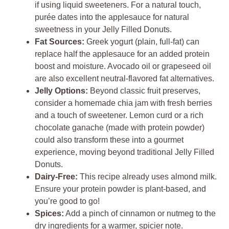
if using liquid sweeteners. For a natural touch,
purée dates into the applesauce for natural
sweetness in your Jelly Filled Donuts.
Fat Sources:
Greek yogurt (plain, full-fat) can
replace half the applesauce for an added protein
boost and moisture. Avocado oil or grapeseed oil
are also excellent neutral-flavored fat alternatives.
Jelly Options:
Beyond classic fruit preserves,
consider a homemade chia jam with fresh berries
and a touch of sweetener. Lemon curd or a rich
chocolate ganache (made with protein powder)
could also transform these into a gourmet
experience, moving beyond traditional Jelly Filled
Donuts.
Dairy-Free:
This recipe already uses almond milk.
Ensure your protein powder is plant-based, and
you’re good to go!
Spices:
Add a pinch of cinnamon or nutmeg to the
dry ingredients for a warmer, spicier note.