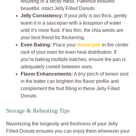
resulting in a sticky mess. Patience ensures
beautiful, intact Jelly Filled Donuts.
Jelly Consistency:
If your jelly is too thick, gently
warm it in a saucepan with a teaspoon of water
until it’s more fluid. If too thin, the chia seeds are
your best friend for thickening.
Even Baking:
Place your
donut pan
in the center
rack of your oven for even heat distribution. If
you’re baking multiple batches, ensure the pan is
adequately cooled between uses.
Flavor Enhancements:
A tiny pinch of lemon zest
in the batter can brighten the flavor profile and
complement the fruit filling in these Jelly Filled
Donuts.
Storage & Reheating Tips
Maximizing the longevity and freshness of your Jelly
Filled Donuts ensures you can enjoy them whenever your