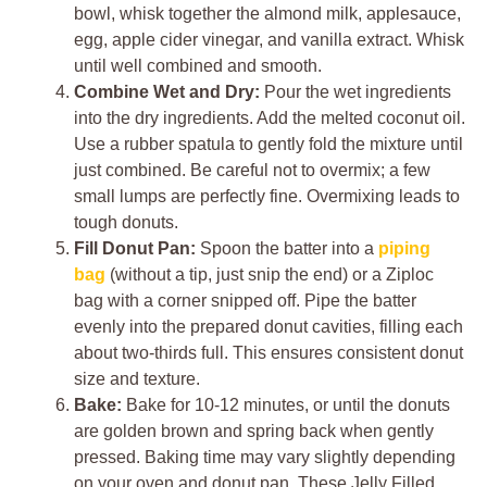
bowl, whisk together the almond milk, applesauce,
egg, apple cider vinegar, and vanilla extract. Whisk
until well combined and smooth.
Combine Wet and Dry:
Pour the wet ingredients
into the dry ingredients. Add the melted coconut oil.
Use a rubber spatula to gently fold the mixture until
just combined. Be careful not to overmix; a few
small lumps are perfectly fine. Overmixing leads to
tough donuts.
Fill Donut Pan:
Spoon the batter into a
piping
bag
(without a tip, just snip the end) or a Ziploc
bag with a corner snipped off. Pipe the batter
evenly into the prepared donut cavities, filling each
about two-thirds full. This ensures consistent donut
size and texture.
Bake:
Bake for 10-12 minutes, or until the donuts
are golden brown and spring back when gently
pressed. Baking time may vary slightly depending
on your oven and donut pan. These Jelly Filled