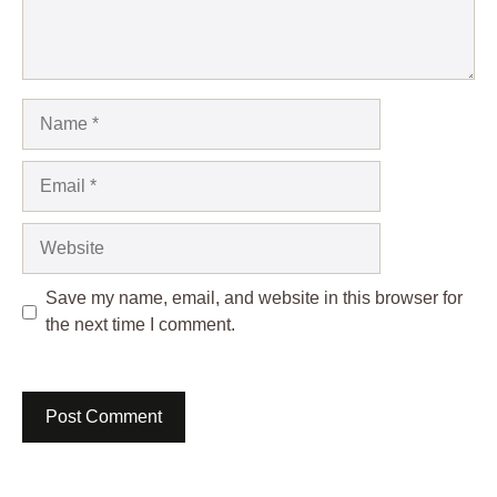
Name
Email
Website
Save my name, email, and website in this browser for
the next time I comment.