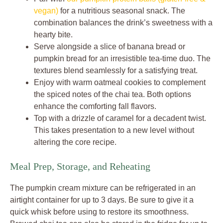
vegan)
for a nutritious seasonal snack. The
combination balances the drink’s sweetness with a
hearty bite.
Serve alongside a slice of banana bread or
pumpkin bread for an irresistible tea-time duo. The
textures blend seamlessly for a satisfying treat.
Enjoy with warm oatmeal cookies to complement
the spiced notes of the chai tea. Both options
enhance the comforting fall flavors.
Top with a drizzle of caramel for a decadent twist.
This takes presentation to a new level without
altering the core recipe.
Meal Prep, Storage, and Reheating
The pumpkin cream mixture can be refrigerated in an
airtight container for up to 3 days. Be sure to give it a
quick whisk before using to restore its smoothness.