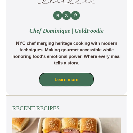
Chef Dominique | GoldFoodie
NYC chef merging heritage cooking with modern
techniques. Making gourmet accessible while
honoring food's emotional power. Where every meal
tells a story.
Learn more
RECENT RECIPES