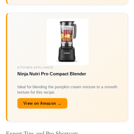
KITCHEN APPLIANCE
Ninja Nutri Pro Compact Blender
Ideal for blending the pumpkin cream mixture to a smooth
texture for this recipe.
View on Amazon →
Expert Tips and Pro Shortcuts