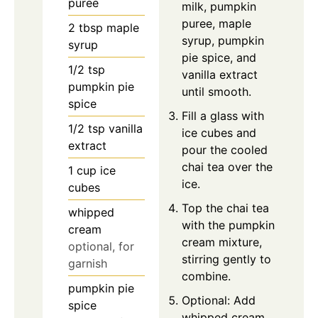
puree
milk, pumpkin
puree, maple
2
tbsp
maple
syrup, pumpkin
syrup
pie spice, and
1/2
tsp
vanilla extract
pumpkin pie
until smooth.
spice
Fill a glass with
1/2
tsp
vanilla
ice cubes and
extract
pour the cooled
chai tea over the
1
cup
ice
ice.
cubes
Top the chai tea
whipped
with the pumpkin
cream
cream mixture,
optional, for
stirring gently to
garnish
combine.
pumpkin pie
Optional: Add
spice
whipped cream