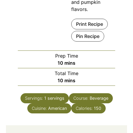
and pumpkin
flavors.
Print Recipe
Pin Recipe
Prep Time
minutes
10
mins
Total Time
minutes
10
mins
Servings:
1
servings
Course:
Beverage
Cuisine:
American
Calories:
150