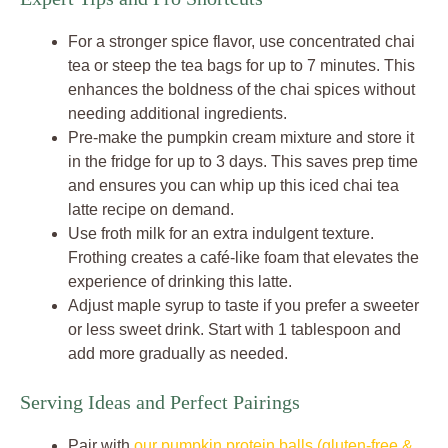
For a stronger spice flavor, use concentrated chai
tea or steep the tea bags for up to 7 minutes. This
enhances the boldness of the chai spices without
needing additional ingredients.
Pre-make the pumpkin cream mixture and store it
in the fridge for up to 3 days. This saves prep time
and ensures you can whip up this iced chai tea
latte recipe on demand.
Use froth milk for an extra indulgent texture.
Frothing creates a café-like foam that elevates the
experience of drinking this latte.
Adjust maple syrup to taste if you prefer a sweeter
or less sweet drink. Start with 1 tablespoon and
add more gradually as needed.
Serving Ideas and Perfect Pairings
Pair with
our pumpkin protein balls (gluten-free &