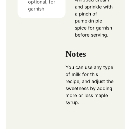
optional, for
and sprinkle with
garnish
a pinch of
pumpkin pie
spice for garnish
before serving.
Notes
You can use any type
of milk for this
recipe, and adjust the
sweetness by adding
more or less maple
syrup.