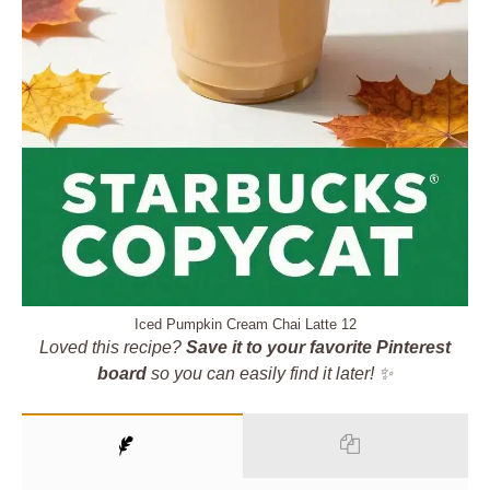
Iced Pumpkin Cream Chai Latte 12
Loved this recipe?
Save it to your favorite Pinterest
board
so you can easily find it later! ✨