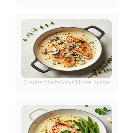
Creamy Mushroom Chicken Recipe