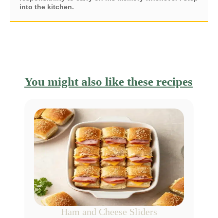
into the kitchen.
You might also like these recipes
Ham and Cheese Sliders