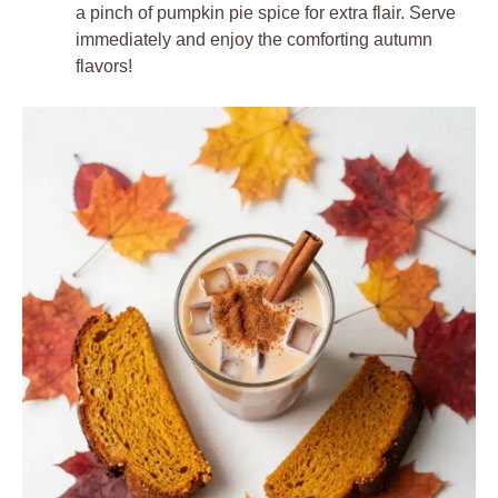
a pinch of pumpkin pie spice for extra flair. Serve
immediately and enjoy the comforting autumn
flavors!