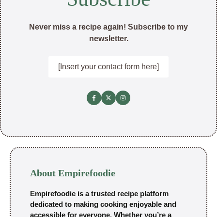
Never miss a recipe again! Subscribe to my
newsletter.
[Insert your contact form here]
About Empirefoodie
Empirefoodie is a trusted recipe platform
dedicated to making cooking enjoyable and
accessible for everyone. Whether you’re a