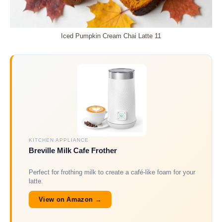
Iced Pumpkin Cream Chai Latte 11
KITCHEN APPLIANCE
Breville Milk Cafe Frother
Perfect for frothing milk to create a café-like foam for your
latte.
View on Amazon →