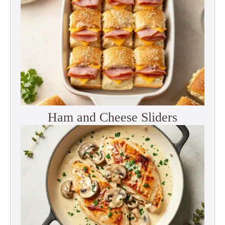
Ham and Cheese Sliders