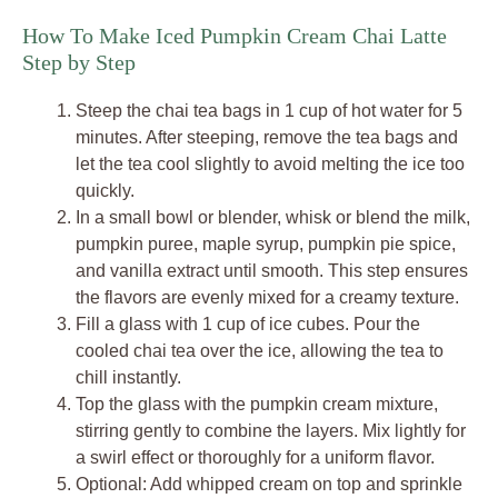
How To Make Iced Pumpkin Cream Chai Latte
Step by Step
Steep the chai tea bags in 1 cup of hot water for 5
minutes. After steeping, remove the tea bags and
let the tea cool slightly to avoid melting the ice too
quickly.
In a small bowl or blender, whisk or blend the milk,
pumpkin puree, maple syrup, pumpkin pie spice,
and vanilla extract until smooth. This step ensures
the flavors are evenly mixed for a creamy texture.
Fill a glass with 1 cup of ice cubes. Pour the
cooled chai tea over the ice, allowing the tea to
chill instantly.
Top the glass with the pumpkin cream mixture,
stirring gently to combine the layers. Mix lightly for
a swirl effect or thoroughly for a uniform flavor.
Optional: Add whipped cream on top and sprinkle