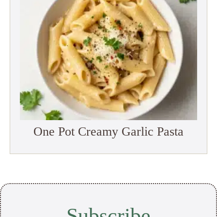
One Pot Creamy Garlic Pasta
Subscribe