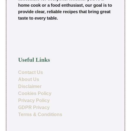
home cook or a food enthusiast, our goal is to
provide clear, reliable recipes that bring great
taste to every table.
Useful Links
Contact Us
About Us
Disclaimer
Cookies Policy
Privacy Policy
GDPR Privacy
Terms & Conditions