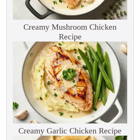
Creamy Mushroom Chicken
Recipe
Creamy Garlic Chicken Recipe