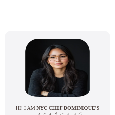
HI! I AM
NYC CHEF DOMINIQUE'S