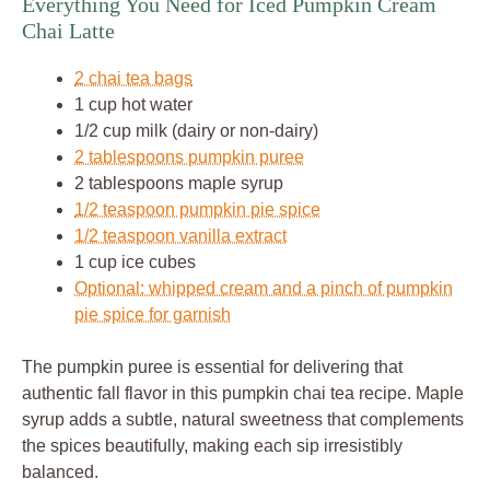
Everything You Need for Iced Pumpkin Cream
Chai Latte
2 chai tea bags
1 cup hot water
1/2 cup milk (dairy or non-dairy)
2 tablespoons pumpkin puree
2 tablespoons maple syrup
1/2 teaspoon pumpkin pie spice
1/2 teaspoon vanilla extract
1 cup ice cubes
Optional: whipped cream and a pinch of pumpkin
pie spice for garnish
The pumpkin puree is essential for delivering that
authentic fall flavor in this pumpkin chai tea recipe. Maple
syrup adds a subtle, natural sweetness that complements
the spices beautifully, making each sip irresistibly
balanced.