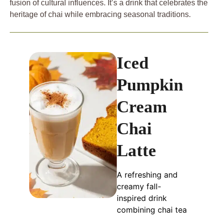
fusion of cultural influences. It’s a drink that celebrates the
heritage of chai while embracing seasonal traditions.
Iced
Pumpkin
Cream
Chai
Latte
A refreshing and
creamy fall-
inspired drink
combining chai tea