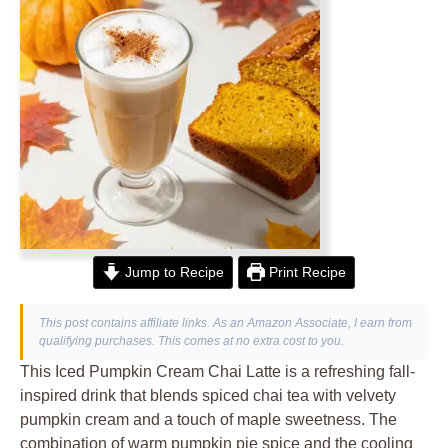
Jump to Recipe
Print Recipe
This post contains affiliate links. As an Amazon Associate, I earn from
qualifying purchases. This comes at no extra cost to you.
This Iced Pumpkin Cream Chai Latte is a refreshing fall-
inspired drink that blends spiced chai tea with velvety
pumpkin cream and a touch of maple sweetness. The
combination of warm pumpkin pie spice and the cooling