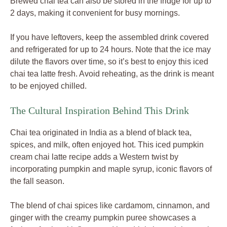
Brewed chai tea can also be stored in the fridge for up to
2 days, making it convenient for busy mornings.
If you have leftovers, keep the assembled drink covered
and refrigerated for up to 24 hours. Note that the ice may
dilute the flavors over time, so it’s best to enjoy this iced
chai tea latte fresh. Avoid reheating, as the drink is meant
to be enjoyed chilled.
The Cultural Inspiration Behind This Drink
Chai tea originated in India as a blend of black tea,
spices, and milk, often enjoyed hot. This iced pumpkin
cream chai latte recipe adds a Western twist by
incorporating pumpkin and maple syrup, iconic flavors of
the fall season.
The blend of chai spices like cardamom, cinnamon, and
ginger with the creamy pumpkin puree showcases a