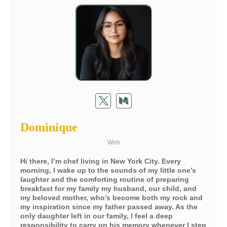
Dominique
Web
Hi there, I’m chef living in New York City. Every
morning, I wake up to the sounds of my little one’s
laughter and the comforting routine of preparing
breakfast for my family my husband, our child, and
my beloved mother, who’s become both my rock and
my inspiration since my father passed away. As the
only daughter left in our family, I feel a deep
responsibility to carry on his memory whenever I step