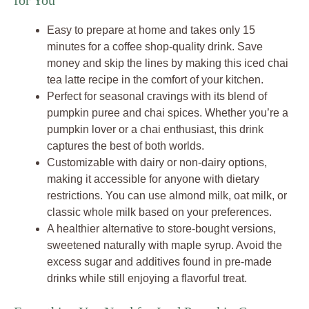
for You
Easy to prepare at home and takes only 15
minutes for a coffee shop-quality drink. Save
money and skip the lines by making this iced chai
tea latte recipe in the comfort of your kitchen.
Perfect for seasonal cravings with its blend of
pumpkin puree and chai spices. Whether you’re a
pumpkin lover or a chai enthusiast, this drink
captures the best of both worlds.
Customizable with dairy or non-dairy options,
making it accessible for anyone with dietary
restrictions. You can use almond milk, oat milk, or
classic whole milk based on your preferences.
A healthier alternative to store-bought versions,
sweetened naturally with maple syrup. Avoid the
excess sugar and additives found in pre-made
drinks while still enjoying a flavorful treat.