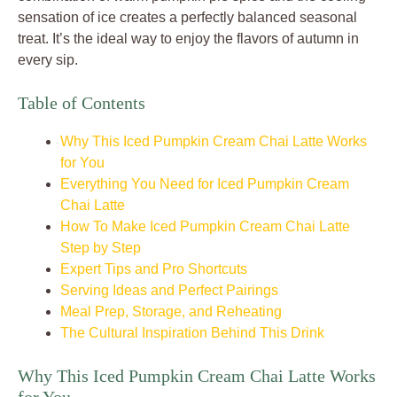
sensation of ice creates a perfectly balanced seasonal
treat. It’s the ideal way to enjoy the flavors of autumn in
every sip.
Table of Contents
Why This Iced Pumpkin Cream Chai Latte Works
for You
Everything You Need for Iced Pumpkin Cream
Chai Latte
How To Make Iced Pumpkin Cream Chai Latte
Step by Step
Expert Tips and Pro Shortcuts
Serving Ideas and Perfect Pairings
Meal Prep, Storage, and Reheating
The Cultural Inspiration Behind This Drink
Why This Iced Pumpkin Cream Chai Latte Works