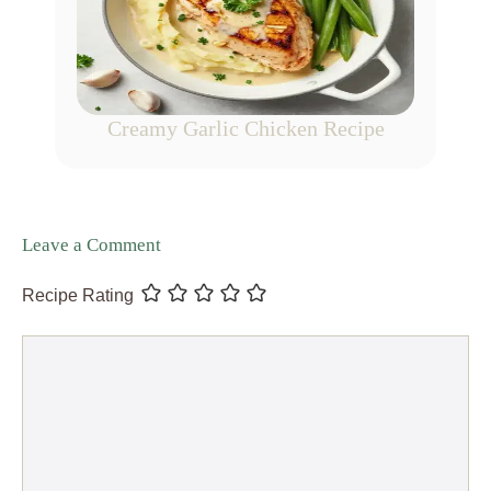
Creamy Garlic Chicken Recipe
Leave a Comment
Recipe Rating
Comment