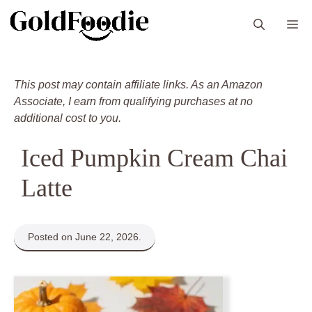
Skip
M
to
content
This post may contain affiliate links. As an Amazon
Associate, I earn from qualifying purchases at no
additional cost to you.
Iced Pumpkin Cream Chai
Latte
Posted on June 22, 2026.