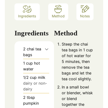
Ingredients
Method
Notes
Ingredients
Method
Steep the chai
2
chai tea
tea bags in 1 cup
bags
of hot water for
5 minutes, then
1
cup
hot
remove the tea
water
bags and let the
1/2
cup
milk
tea cool slightly.
dairy or non-
In a small bowl
dairy
or blender, whisk
2
tbsp
or blend
pumpkin
together the