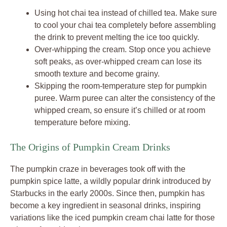
Using hot chai tea instead of chilled tea. Make sure
to cool your chai tea completely before assembling
the drink to prevent melting the ice too quickly.
Over-whipping the cream. Stop once you achieve
soft peaks, as over-whipped cream can lose its
smooth texture and become grainy.
Skipping the room-temperature step for pumpkin
puree. Warm puree can alter the consistency of the
whipped cream, so ensure it’s chilled or at room
temperature before mixing.
The Origins of Pumpkin Cream Drinks
The pumpkin craze in beverages took off with the
pumpkin spice latte, a wildly popular drink introduced by
Starbucks in the early 2000s. Since then, pumpkin has
become a key ingredient in seasonal drinks, inspiring
variations like the iced pumpkin cream chai latte for those