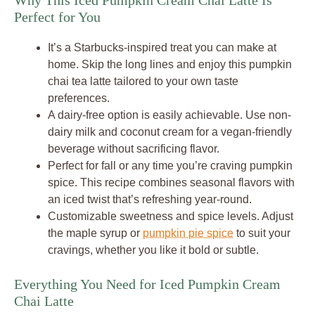
Why This Iced Pumpkin Cream Chai Latte Is
Perfect for You
It’s a Starbucks-inspired treat you can make at
home. Skip the long lines and enjoy this pumpkin
chai tea latte tailored to your own taste
preferences.
A dairy-free option is easily achievable. Use non-
dairy milk and coconut cream for a vegan-friendly
beverage without sacrificing flavor.
Perfect for fall or any time you’re craving pumpkin
spice. This recipe combines seasonal flavors with
an iced twist that’s refreshing year-round.
Customizable sweetness and spice levels. Adjust
the maple syrup or
pumpkin pie spice
to suit your
cravings, whether you like it bold or subtle.
Everything You Need for Iced Pumpkin Cream
Chai Latte