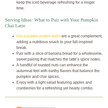
keep the iced beverage refreshing for a longer
time.
Serving Ideas: What to Pair with Your Pumpkin
Chai Latte
Our pumpkin protein balls
are a great complement,
adding a nutritious snack to your fall-inspired
break.
Pair with a slice of banana bread for a wholesome,
sweet pairing that matches the latte’s spice notes.
A handful of roasted nuts can enhance the
autumnal feel with earthy flavors that balance the
pumpkin and chai spices.
Enjoy with a light salad featuring apples and
cranberries for a refreshing yet hearty combo.