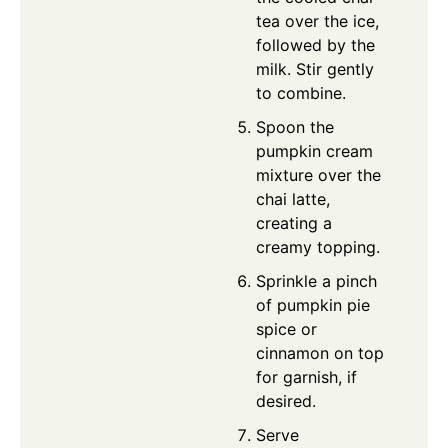
tea over the ice,
followed by the
milk. Stir gently
to combine.
Spoon the
pumpkin cream
mixture over the
chai latte,
creating a
creamy topping.
Sprinkle a pinch
of pumpkin pie
spice or
cinnamon on top
for garnish, if
desired.
Serve