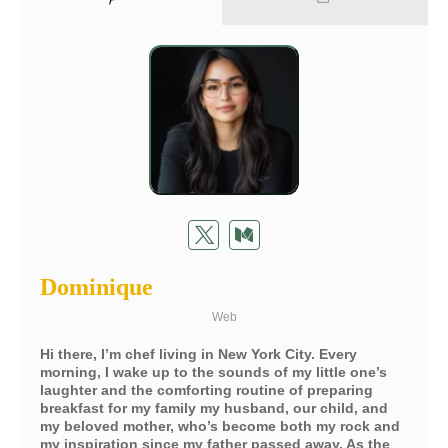
Dominique
Web
Hi there, I’m chef living in New York City. Every
morning, I wake up to the sounds of my little one’s
laughter and the comforting routine of preparing
breakfast for my family my husband, our child, and
my beloved mother, who’s become both my rock and
my inspiration since my father passed away. As the