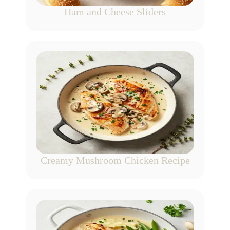
Ham and Cheese Sliders
Creamy Mushroom Chicken Recipe