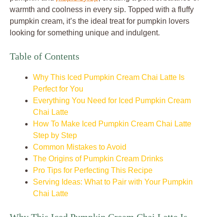
warmth and coolness in every sip. Topped with a fluffy
pumpkin cream, it’s the ideal treat for pumpkin lovers
looking for something unique and indulgent.
Table of Contents
Why This Iced Pumpkin Cream Chai Latte Is
Perfect for You
Everything You Need for Iced Pumpkin Cream
Chai Latte
How To Make Iced Pumpkin Cream Chai Latte
Step by Step
Common Mistakes to Avoid
The Origins of Pumpkin Cream Drinks
Pro Tips for Perfecting This Recipe
Serving Ideas: What to Pair with Your Pumpkin
Chai Latte