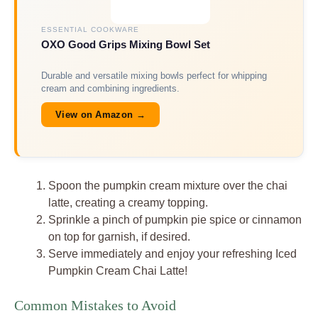
ESSENTIAL COOKWARE
OXO Good Grips Mixing Bowl Set
Durable and versatile mixing bowls perfect for whipping
cream and combining ingredients.
View on Amazon →
Spoon the pumpkin cream mixture over the chai
latte, creating a creamy topping.
Sprinkle a pinch of pumpkin pie spice or cinnamon
on top for garnish, if desired.
Serve immediately and enjoy your refreshing Iced
Pumpkin Cream Chai Latte!
Common Mistakes to Avoid