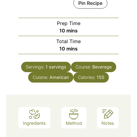
Pin Recipe
Prep Time
minutes
10
mins
Total Time
minutes
10
mins
Servings:
1
servings
Course:
Beverage
Cuisine:
American
Calories:
150
Ingredients
Method
Notes