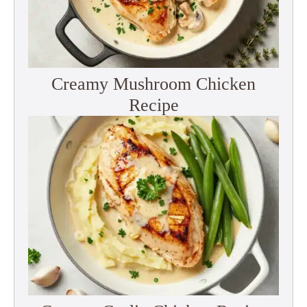
Creamy Mushroom Chicken
Recipe