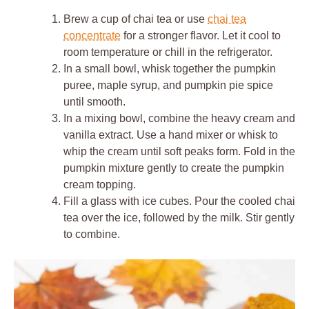
Brew a cup of chai tea or use
chai tea
concentrate
for a stronger flavor. Let it cool to
room temperature or chill in the refrigerator.
In a small bowl, whisk together the pumpkin
puree, maple syrup, and pumpkin pie spice
until smooth.
In a mixing bowl, combine the heavy cream and
vanilla extract. Use a hand mixer or whisk to
whip the cream until soft peaks form. Fold in the
pumpkin mixture gently to create the pumpkin
cream topping.
Fill a glass with ice cubes. Pour the cooled chai
tea over the ice, followed by the milk. Stir gently
to combine.