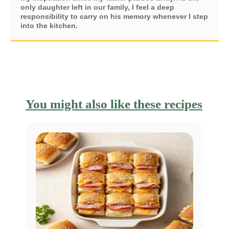
only daughter left in our family, I feel a deep
responsibility to carry on his memory whenever I step
into the kitchen.
You might also like these recipes