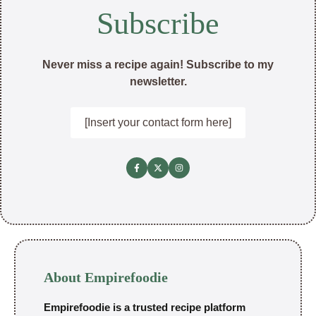
Subscribe
Never miss a recipe again! Subscribe to my
newsletter.
[Insert your contact form here]
About Empirefoodie
Empirefoodie is a trusted recipe platform