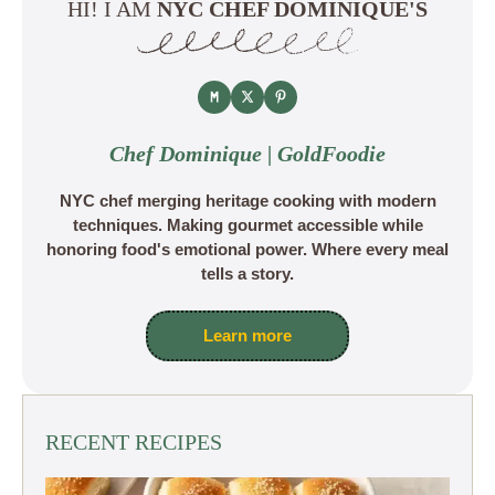
HI! I AM
NYC CHEF DOMINIQUE'S
Chef Dominique | GoldFoodie
NYC chef merging heritage cooking with modern
techniques. Making gourmet accessible while
honoring food's emotional power. Where every meal
tells a story.
Learn more
RECENT RECIPES