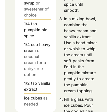
syrup
or
spice until
sweetener of
smooth.
choice
In a mixing bowl,
1/4
tsp
combine the
pumpkin pie
heavy cream and
spice
vanilla extract.
Use a hand mixer
1/4
cup
heavy
or whisk to whip
cream
or
the cream until
coconut
soft peaks form.
cream for a
Fold in the
dairy-free
pumpkin mixture
option
gently to create
1/2
tsp
vanilla
the pumpkin
extract
cream topping.
ice cubes
as
Fill a glass with
needed
ice cubes. Pour
the cooled chai