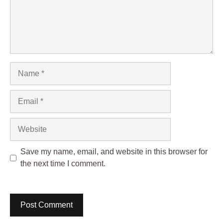
Name
Email
Website
Save my name, email, and website in this browser for
the next time I comment.