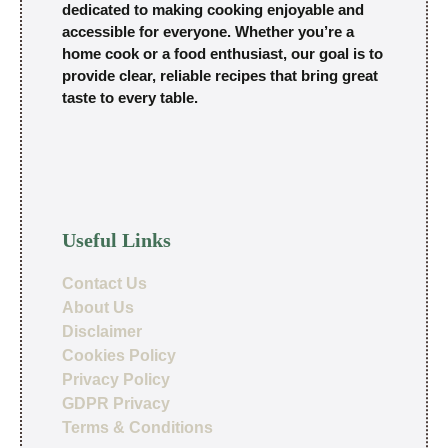
dedicated to making cooking enjoyable and
accessible for everyone. Whether you’re a
home cook or a food enthusiast, our goal is to
provide clear, reliable recipes that bring great
taste to every table.
Useful Links
Contact Us
About Us
Disclaimer
Cookies Policy
Privacy Policy
GDPR Privacy
Terms & Conditions