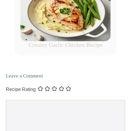
Creamy Garlic Chicken Recipe
Leave a Comment
Recipe Rating
Comment