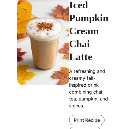
Iced
Pumpkin
Cream
Chai
Latte
A refreshing and
creamy fall-
inspired drink
combining chai
tea, pumpkin, and
spices.
Print Recipe