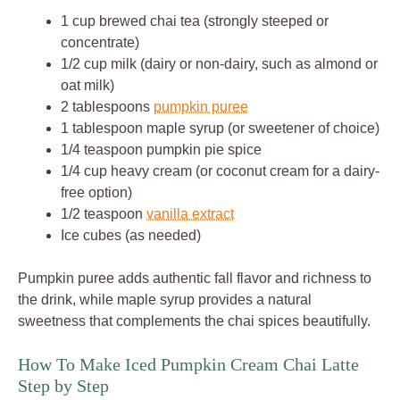
1 cup brewed chai tea (strongly steeped or
concentrate)
1/2 cup milk (dairy or non-dairy, such as almond or
oat milk)
2 tablespoons
pumpkin puree
1 tablespoon maple syrup (or sweetener of choice)
1/4 teaspoon pumpkin pie spice
1/4 cup heavy cream (or coconut cream for a dairy-
free option)
1/2 teaspoon
vanilla extract
Ice cubes (as needed)
Pumpkin puree adds authentic fall flavor and richness to
the drink, while maple syrup provides a natural
sweetness that complements the chai spices beautifully.
How To Make Iced Pumpkin Cream Chai Latte
Step by Step