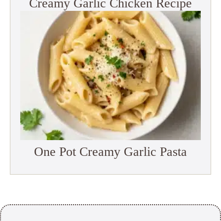
Creamy Garlic Chicken Recipe
One Pot Creamy Garlic Pasta