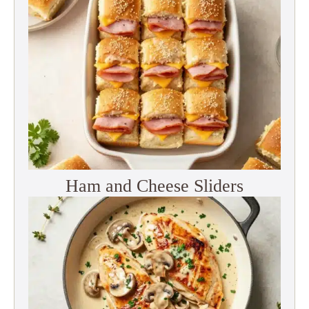
Ham and Cheese Sliders