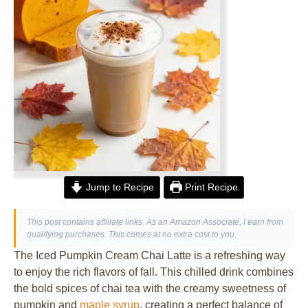
Jump to Recipe
Print Recipe
This post contains affiliate links. As an Amazon Associate, I earn from
qualifying purchases. This comes at no extra cost to you.
The Iced Pumpkin Cream Chai Latte is a refreshing way
to enjoy the rich flavors of fall. This chilled drink combines
the bold spices of chai tea with the creamy sweetness of
pumpkin and
maple syrup
, creating a perfect balance of