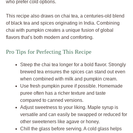
who prefer cold options.
This recipe also draws on chai tea, a centuries-old blend
of black tea and spices originating in India. Combining
chai with pumpkin creates a unique fusion of global
flavors that’s both modern and comforting.
Pro Tips for Perfecting This Recipe
Steep the chai tea longer for a bold flavor. Strongly
brewed tea ensures the spices can stand out even
when combined with milk and pumpkin cream.
Use fresh pumpkin puree if possible. Homemade
puree often has a richer texture and taste
compared to canned versions.
Adjust sweetness to your liking. Maple syrup is
versatile and can easily be swapped or reduced for
other sweeteners like agave or honey.
Chill the glass before serving. A cold glass helps