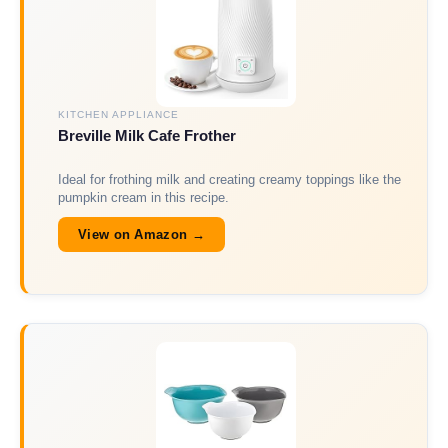
KITCHEN APPLIANCE
Breville Milk Cafe Frother
Ideal for frothing milk and creating creamy toppings like the
pumpkin cream in this recipe.
View on Amazon →