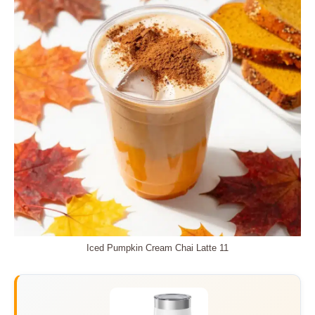
Iced Pumpkin Cream Chai Latte 11