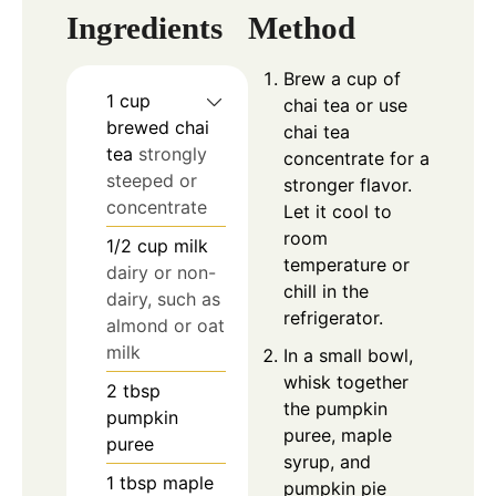
Ingredients
Method
Brew a cup of
1
cup
chai tea or use
brewed chai
chai tea
tea
strongly
concentrate for a
steeped or
stronger flavor.
concentrate
Let it cool to
room
1/2
cup
milk
temperature or
dairy or non-
chill in the
dairy, such as
refrigerator.
almond or oat
milk
In a small bowl,
whisk together
2
tbsp
the pumpkin
pumpkin
puree, maple
puree
syrup, and
1
tbsp
maple
pumpkin pie