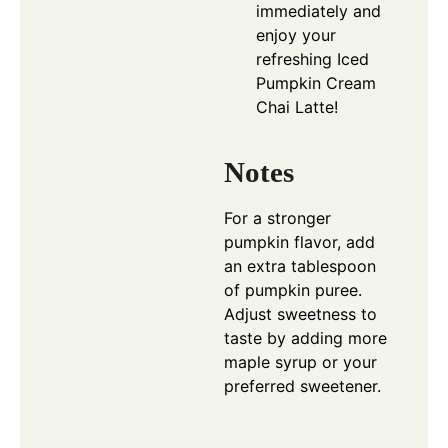
immediately and
enjoy your
refreshing Iced
Pumpkin Cream
Chai Latte!
Notes
For a stronger
pumpkin flavor, add
an extra tablespoon
of pumpkin puree.
Adjust sweetness to
taste by adding more
maple syrup or your
preferred sweetener.