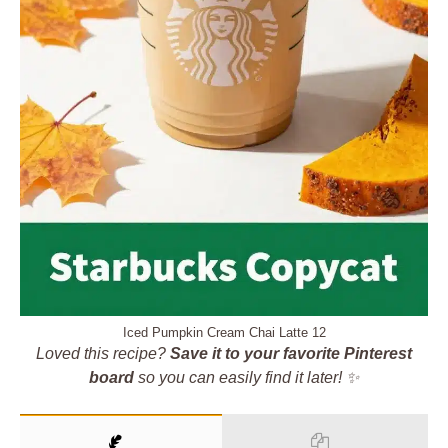
Iced Pumpkin Cream Chai Latte 12
Loved this recipe?
Save it to your favorite Pinterest
board
so you can easily find it later! ✨