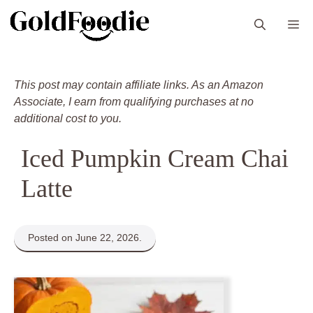
Skip
M
to
content
This post may contain affiliate links. As an Amazon
Associate, I earn from qualifying purchases at no
additional cost to you.
Iced Pumpkin Cream Chai
Latte
Posted on June 22, 2026.