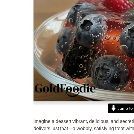
Jump to 
Imagine a dessert vibrant, delicious, and secre
delivers just that—a wobbly, satisfying treat with