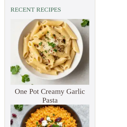
RECENT RECIPES
One Pot Creamy Garlic
Pasta