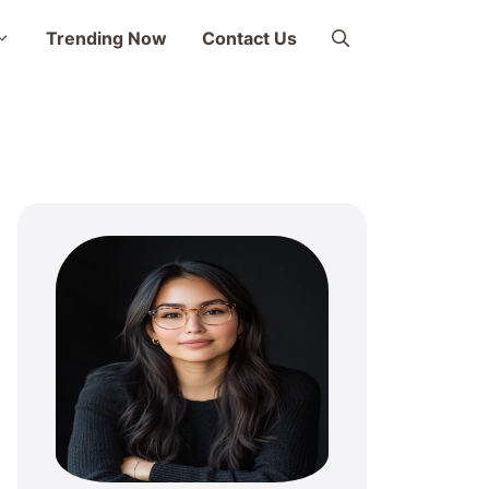
Trending Now
Contact Us