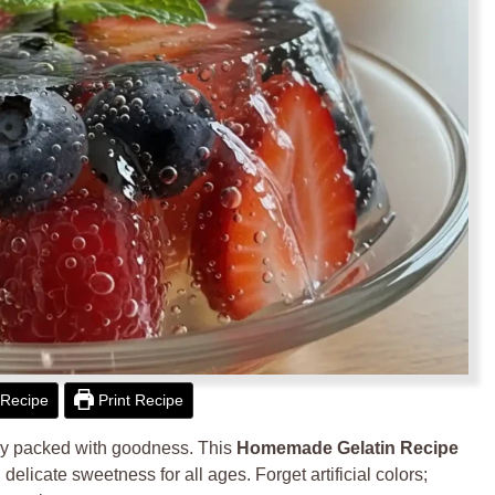
Recipe
Print Recipe
tly packed with goodness. This
Homemade Gelatin Recipe
 delicate sweetness for all ages. Forget artificial colors;