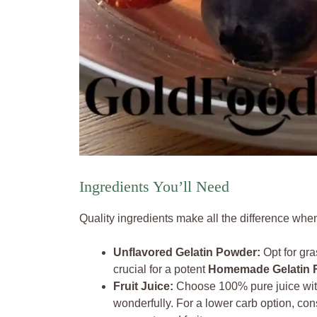
Ingredients You’ll Need
Quality ingredients make all the difference wh
Unflavored Gelatin Powder:
Opt for gras
crucial for a potent
Homemade Gelatin 
Fruit Juice:
Choose 100% pure juice with
wonderfully. For a lower carb option, cons