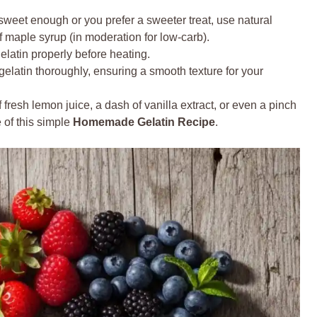
t sweet enough or you prefer a sweeter treat, use natural
 of maple syrup (in moderation for low-carb).
elatin properly before heating.
elatin thoroughly, ensuring a smooth texture for your
fresh lemon juice, a dash of vanilla extract, or even a pinch
e of this simple
Homemade Gelatin Recipe
.