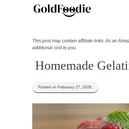
Skip
to
content
This post may contain affiliate links. As an Ama
additional cost to you.
Homemade Gelati
Posted on February 27, 2026.