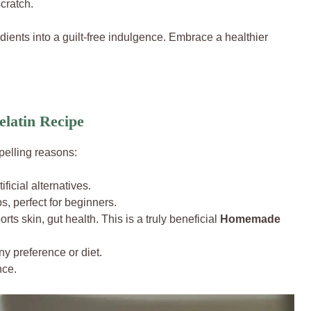
cratch.
edients into a guilt-free indulgence. Embrace a healthier
latin Recipe
pelling reasons:
ificial alternatives.
, perfect for beginners.
rts skin, gut health. This is a truly beneficial
Homemade
ny preference or diet.
nce.