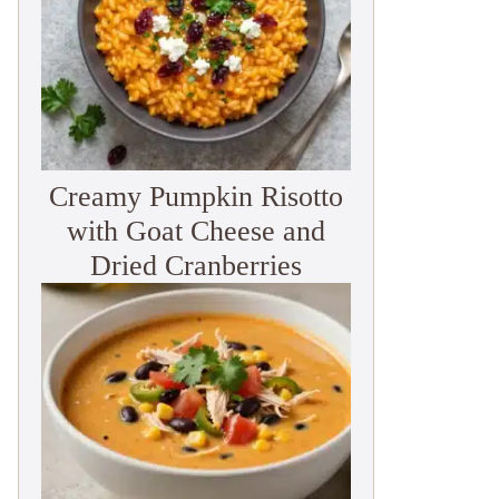
Creamy Pumpkin Risotto
with Goat Cheese and
Dried Cranberries