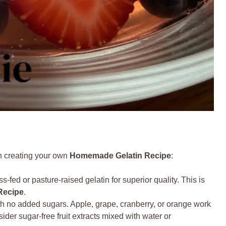
en creating your own
Homemade Gelatin Recipe
:
s-fed or pasture-raised gelatin for superior quality. This is
Recipe
.
 no added sugars. Apple, grape, cranberry, or orange work
ider sugar-free fruit extracts mixed with water or