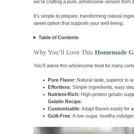
we’re crafting a pure, wholesome version from s
It’s simple to prepare, transforming natural ingr
sweet option that supports your well-being.
Table of Contents
Why You’ll Love This
Homemade Ge
You’ll adore this wholesome treat for many com
Pure Flavor:
Natural taste, superior to art
Effortless:
Simple ingredients, easy steps
Nutrient-Rich:
High-protein gelatin suppo
Gelatin Recipe
.
Customizable:
Adapt flavors easily for a
Guilt-Free:
A low-sugar, healthy indulge