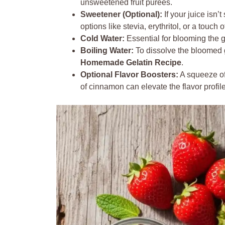
unsweetened fruit purees.
Sweetener (Optional):
If your juice isn’
options like stevia, erythritol, or a touch
Cold Water:
Essential for blooming the g
Boiling Water:
To dissolve the bloomed g
Homemade Gelatin Recipe
.
Optional Flavor Boosters:
A squeeze of 
of cinnamon can elevate the flavor profil