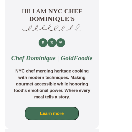
HI! I AM
NYC CHEF
DOMINIQUE'S
Chef Dominique | GoldFoodie
NYC chef merging heritage cooking
with modern techniques. Making
gourmet accessible while honoring
food's emotional power. Where every
meal tells a story.
Learn more