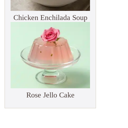
Chicken Enchilada Soup
Rose Jello Cake