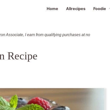
Home
Allrecipes
Foodie
zon Associate, I earn from qualifying purchases at no
n Recipe