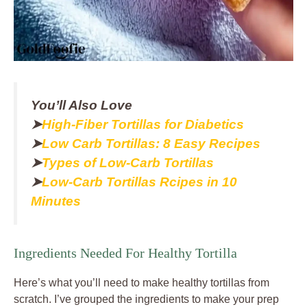
You’ll Also Love
➤
High-Fiber Tortillas for Diabetics
➤
Low Carb Tortillas: 8 Easy Recipes
➤
Types of Low-Carb Tortillas
➤
Low-Carb Tortillas Rcipes in 10
Minutes
Ingredients Needed For Healthy Tortilla
Here’s what you’ll need to make healthy tortillas from
scratch. I’ve grouped the ingredients to make your prep