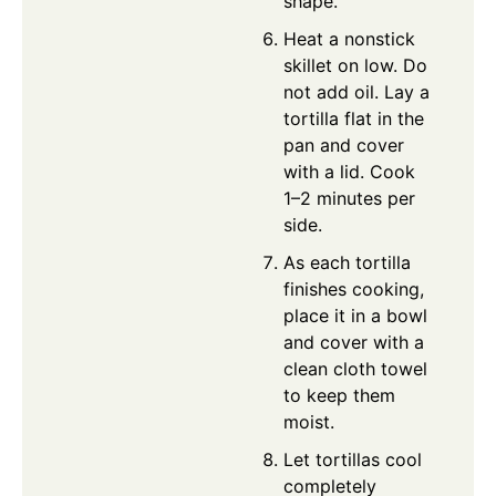
shape.
Heat a nonstick
skillet on low. Do
not add oil. Lay a
tortilla flat in the
pan and cover
with a lid. Cook
1–2 minutes per
side.
As each tortilla
finishes cooking,
place it in a bowl
and cover with a
clean cloth towel
to keep them
moist.
Let tortillas cool
completely