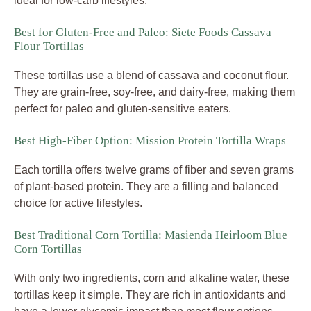
ideal for low-carb lifestyles.
Best for Gluten-Free and Paleo: Siete Foods Cassava
Flour Tortillas
These tortillas use a blend of cassava and coconut flour.
They are grain-free, soy-free, and dairy-free, making them
perfect for paleo and gluten-sensitive eaters.
Best High-Fiber Option: Mission Protein Tortilla Wraps
Each tortilla offers twelve grams of fiber and seven grams
of plant-based protein. They are a filling and balanced
choice for active lifestyles.
Best Traditional Corn Tortilla: Masienda Heirloom Blue
Corn Tortillas
With only two ingredients, corn and alkaline water, these
tortillas keep it simple. They are rich in antioxidants and