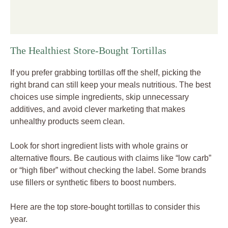
The Healthiest Store-Bought Tortillas
If you prefer grabbing tortillas off the shelf, picking the
right brand can still keep your meals nutritious. The best
choices use simple ingredients, skip unnecessary
additives, and avoid clever marketing that makes
unhealthy products seem clean.
Look for short ingredient lists with whole grains or
alternative flours. Be cautious with claims like “low carb”
or “high fiber” without checking the label. Some brands
use fillers or synthetic fibers to boost numbers.
Here are the top store-bought tortillas to consider this
year.