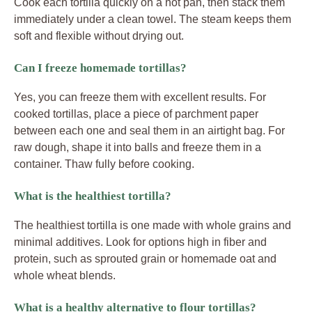
Cook each tortilla quickly on a hot pan, then stack them
immediately under a clean towel. The steam keeps them
soft and flexible without drying out.
Can I freeze homemade tortillas?
Yes, you can freeze them with excellent results. For
cooked tortillas, place a piece of parchment paper
between each one and seal them in an airtight bag. For
raw dough, shape it into balls and freeze them in a
container. Thaw fully before cooking.
What is the healthiest tortilla?
The healthiest tortilla is one made with whole grains and
minimal additives. Look for options high in fiber and
protein, such as sprouted grain or homemade oat and
whole wheat blends.
What is a healthy alternative to flour tortillas?