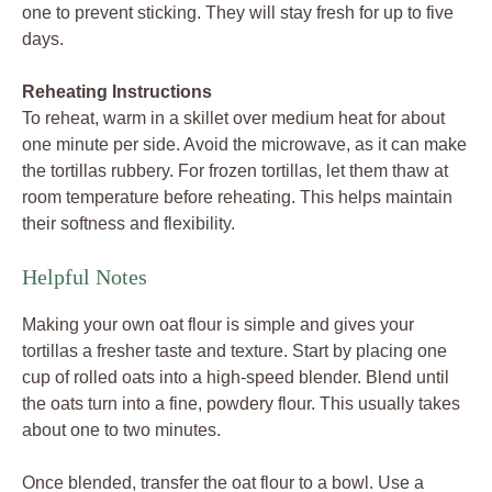
one to prevent sticking. They will stay fresh for up to five
days.
Reheating Instructions
To reheat, warm in a skillet over medium heat for about
one minute per side. Avoid the microwave, as it can make
the tortillas rubbery. For frozen tortillas, let them thaw at
room temperature before reheating. This helps maintain
their softness and flexibility.
Helpful Notes
Making your own oat flour is simple and gives your
tortillas a fresher taste and texture. Start by placing one
cup of rolled oats into a high-speed blender. Blend until
the oats turn into a fine, powdery flour. This usually takes
about one to two minutes.
Once blended, transfer the oat flour to a bowl. Use a