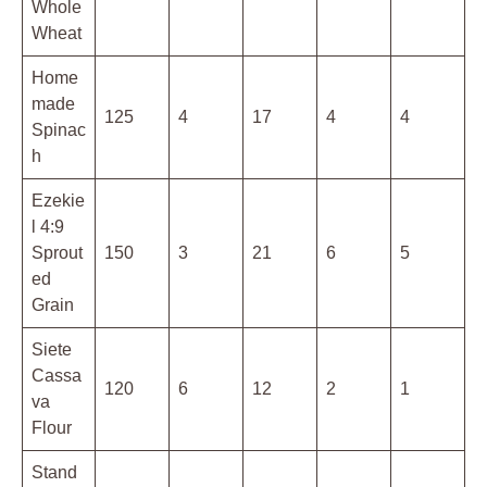
Whole
Wheat
Home
made
125
4
17
4
4
Spinac
h
Ezekie
l 4:9
Sprout
150
3
21
6
5
ed
Grain
Siete
Cassa
120
6
12
2
1
va
Flour
Stand