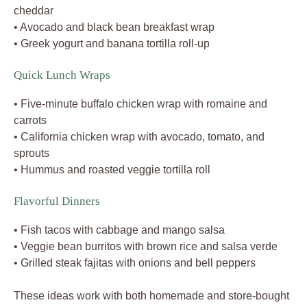
cheddar
• Avocado and black bean breakfast wrap
• Greek yogurt and banana tortilla roll-up
Quick Lunch Wraps
• Five-minute buffalo chicken wrap with romaine and
carrots
• California chicken wrap with avocado, tomato, and
sprouts
• Hummus and roasted veggie tortilla roll
Flavorful Dinners
• Fish tacos with cabbage and mango salsa
• Veggie bean burritos with brown rice and salsa verde
• Grilled steak fajitas with onions and bell peppers
These ideas work with both homemade and store-bought