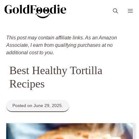
Skip
M
to
content
This post may contain affiliate links. As an Amazon
Associate, I earn from qualifying purchases at no
additional cost to you.
Best Healthy Tortilla
Recipes
Posted on June 29, 2025.