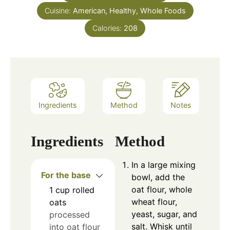
Cuisine:
American, Healthy, Whole Foods
Calories:
208
Ingredients
Method
Notes
Ingredients
Method
In a large mixing
For the base
bowl, add the
oat flour, whole
1
cup
rolled
wheat flour,
oats
yeast, sugar, and
processed
salt. Whisk until
into oat flour