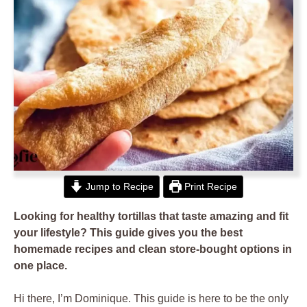
Jump to Recipe
Print Recipe
Looking for healthy tortillas that taste amazing and fit
your lifestyle? This guide gives you the best
homemade recipes and clean store-bought options in
one place.
Hi there, I’m Dominique. This guide is here to be the only