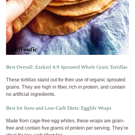
Best Overall: Ezekiel 4:9 Sprouted Whole Grain Tortillas
These tortillas stand out for their use of organic sprouted
grains. They are high in fiber, rich in protein, and contain
no artificial ingredients.
Best for Keto and Low-Carb Diets: Egglife Wraps
Made from cage-free egg whites, these wraps are grain-
free and contain five grams of protein per serving. They’re