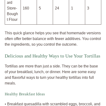
ard
Store-
160
5
24
1
3
Bough
t Flour
This quick glance helps you see that homemade versions
often offer better balance with fewer additives. You control
the ingredients, so you control the outcome.
Delicious and Healthy Ways to Use Your Tortillas
Tortillas are more than just a side. They can be the base
of your breakfast, lunch, or dinner. Here are some easy
and flavorful ways to turn your healthy tortillas into full
meals.
Healthy Breakfast Ideas
• Breakfast quesadilla with scrambled eggs, broccoli, and