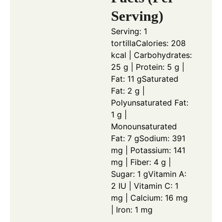
Serving)
Serving: 1
tortilla
Calories: 208
kcal | Carbohydrates:
25 g | Protein: 5 g |
Fat: 11 g
Saturated
Fat: 2 g |
Polyunsaturated Fat:
1 g |
Monounsaturated
Fat: 7 g
Sodium: 391
mg | Potassium: 141
mg | Fiber: 4 g |
Sugar: 1 g
Vitamin A:
2 IU | Vitamin C: 1
mg | Calcium: 16 mg
| Iron: 1 mg