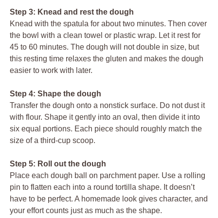
Step 3: Knead and rest the dough
Knead with the spatula for about two minutes. Then cover
the bowl with a clean towel or plastic wrap. Let it rest for
45 to 60 minutes. The dough will not double in size, but
this resting time relaxes the gluten and makes the dough
easier to work with later.
Step 4: Shape the dough
Transfer the dough onto a nonstick surface. Do not dust it
with flour. Shape it gently into an oval, then divide it into
six equal portions. Each piece should roughly match the
size of a third-cup scoop.
Step 5: Roll out the dough
Place each dough ball on parchment paper. Use a rolling
pin to flatten each into a round tortilla shape. It doesn’t
have to be perfect. A homemade look gives character, and
your effort counts just as much as the shape.