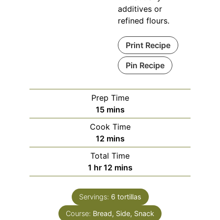
additives or
refined flours.
Print Recipe
Pin Recipe
Prep Time
minutes
15
mins
Cook Time
minutes
12
mins
Total Time
hour
minutes
1
hr
12
mins
Servings:
6
tortillas
Course:
Bread, Side, Snack