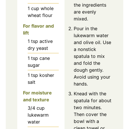
the ingredients
1
cup
whole
are evenly
wheat flour
mixed.
For flavor and
Pour in the
lift
lukewarm water
1
tsp
active
and olive oil. Use
dry yeast
a nonstick
spatula to mix
1
tsp
cane
and fold the
sugar
dough gently.
1
tsp
kosher
Avoid using your
salt
hands.
For moisture
Knead with the
and texture
spatula for about
two minutes.
3/4
cup
Then cover the
lukewarm
bowl with a
water
clean towel or