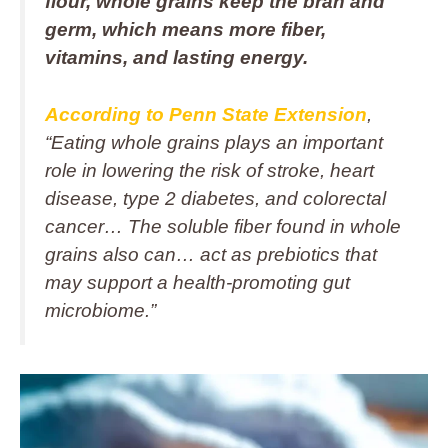
flour, whole grains keep the bran and
germ, which means more fiber,
vitamins, and lasting energy.
According to Penn State Extension
,
“Eating whole grains plays an important
role in lowering the risk of stroke, heart
disease, type 2 diabetes, and colorectal
cancer… The soluble fiber found in whole
grains also can… act as prebiotics that
may support a health-promoting gut
microbiome.”