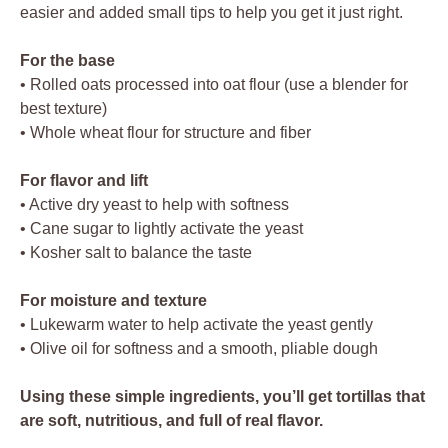
easier and added small tips to help you get it just right.
For the base
• Rolled oats processed into oat flour (use a blender for
best texture)
• Whole wheat flour for structure and fiber
For flavor and lift
• Active dry yeast to help with softness
• Cane sugar to lightly activate the yeast
• Kosher salt to balance the taste
For moisture and texture
• Lukewarm water to help activate the yeast gently
• Olive oil for softness and a smooth, pliable dough
Using these simple ingredients, you’ll get tortillas that
are soft, nutritious, and full of real flavor.