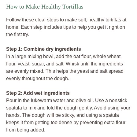
How to Make Healthy Tortillas
Follow these clear steps to make soft, healthy tortillas at
home. Each step includes tips to help you get it right on
the first try.
Step 1: Combine dry ingredients
In a large mixing bowl, add the oat flour, whole wheat
flour, yeast, sugar, and salt. Whisk until the ingredients
are evenly mixed. This helps the yeast and salt spread
evenly throughout the dough.
Step 2: Add wet ingredients
Pour in the lukewarm water and olive oil. Use a nonstick
spatula to mix and fold the dough gently. Avoid using your
hands. The dough will be sticky, and using a spatula
keeps it from getting too dense by preventing extra flour
from being added.