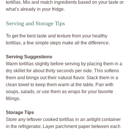
tortillas. Mix and match ingredients based on your taste or
what’s already in your fridge.
Serving and Storage Tips
To get the best taste and texture from your healthy
tortillas, a few simple steps make all the difference.
Serving Suggestions
Warm tortillas slightly before serving by placing them in a
dry skillet for about thirty seconds per side. This softens
them and brings out their natural flavor. Stack them in a
clean towel to keep them warm at the table. Pair with
soups, salads, or use them as wraps for your favorite
fillings.
Storage Tips
Store any leftover cooked tortillas in an airtight container
in the refrigerator. Layer parchment paper between each