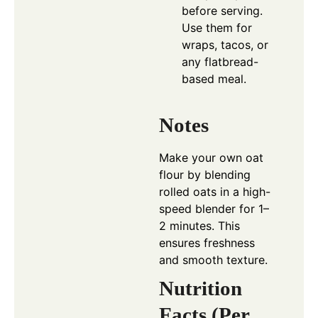
before serving.
Use them for
wraps, tacos, or
any flatbread-
based meal.
Notes
Make your own oat
flour by blending
rolled oats in a high-
speed blender for 1–
2 minutes. This
ensures freshness
and smooth texture.
Nutrition
Facts (Per