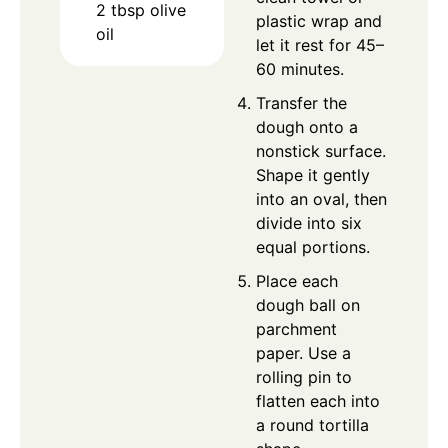
2
tbsp
olive
plastic wrap and
oil
let it rest for 45–
60 minutes.
Transfer the
dough onto a
nonstick surface.
Shape it gently
into an oval, then
divide into six
equal portions.
Place each
dough ball on
parchment
paper. Use a
rolling pin to
flatten each into
a round tortilla