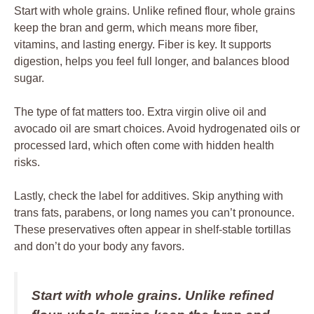
Start with whole grains. Unlike refined flour, whole grains
keep the bran and germ, which means more fiber,
vitamins, and lasting energy. Fiber is key. It supports
digestion, helps you feel full longer, and balances blood
sugar.
The type of fat matters too. Extra virgin olive oil and
avocado oil are smart choices. Avoid hydrogenated oils or
processed lard, which often come with hidden health
risks.
Lastly, check the label for additives. Skip anything with
trans fats, parabens, or long names you can’t pronounce.
These preservatives often appear in shelf-stable tortillas
and don’t do your body any favors.
Start with whole grains. Unlike refined