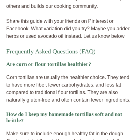
others and builds our cooking community.
Share this guide with your friends on Pinterest or
Facebook. What variation did you try? Maybe you added
herbs or used avocado oil instead. Let us know below.
Frequently Asked Questions (FAQ)
Are corn or flour tortillas healthier?
Corn tortillas are usually the healthier choice. They tend
to have more fiber, fewer carbohydrates, and less fat
compared to traditional flour tortillas. They are also
naturally gluten-free and often contain fewer ingredients.
How do I keep my homemade tortillas soft and not
brittle?
Make sure to include enough healthy fat in the dough.