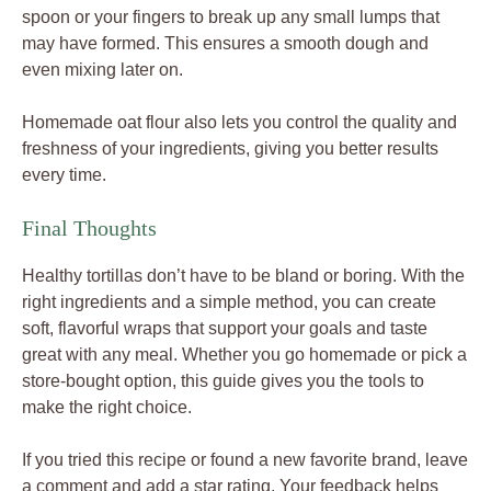
spoon or your fingers to break up any small lumps that
may have formed. This ensures a smooth dough and
even mixing later on.
Homemade oat flour also lets you control the quality and
freshness of your ingredients, giving you better results
every time.
Final Thoughts
Healthy tortillas don’t have to be bland or boring. With the
right ingredients and a simple method, you can create
soft, flavorful wraps that support your goals and taste
great with any meal. Whether you go homemade or pick a
store-bought option, this guide gives you the tools to
make the right choice.
If you tried this recipe or found a new favorite brand, leave
a comment and add a star rating. Your feedback helps