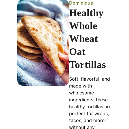
Dominique
Healthy
Whole
Wheat
Oat
Tortillas
Soft, flavorful, and
made with
wholesome
ingredients, these
healthy tortillas are
perfect for wraps,
tacos, and more
without any