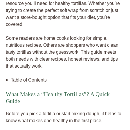
resource you’ll need for healthy tortillas. Whether you’re
trying to create the perfect soft wrap from scratch or just
want a store-bought option that fits your diet, you’re
covered.
Some readers are home cooks looking for simple,
nutritious recipes. Others are shoppers who want clean,
tasty tortillas without the guesswork. This guide meets
both needs with clear recipes, honest reviews, and tips
that actually work.
Table of Contents
What Makes a “Healthy Tortillas”? A Quick
Guide
Before you pick a tortilla or start mixing dough, it helps to
know what makes one healthy in the first place.