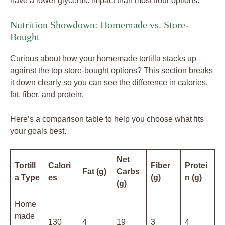
have a lower glycemic impact than most flour options.
Nutrition Showdown: Homemade vs. Store-
Bought
Curious about how your homemade tortilla stacks up
against the top store-bought options? This section breaks
it down clearly so you can see the difference in calories,
fat, fiber, and protein.
Here’s a comparison table to help you choose what fits
your goals best.
Net
Tortill
Calori
Fiber
Protei
Fat (g)
Carbs
a Type
es
(g)
n (g)
(g)
Home
made
130
4
19
3
4