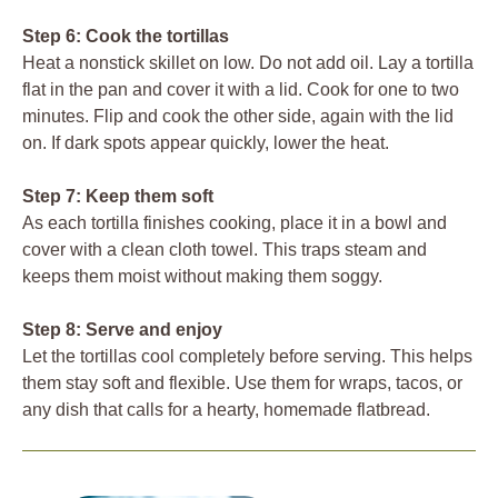
Step 6: Cook the tortillas
Heat a nonstick skillet on low. Do not add oil. Lay a tortilla
flat in the pan and cover it with a lid. Cook for one to two
minutes. Flip and cook the other side, again with the lid
on. If dark spots appear quickly, lower the heat.
Step 7: Keep them soft
As each tortilla finishes cooking, place it in a bowl and
cover with a clean cloth towel. This traps steam and
keeps them moist without making them soggy.
Step 8: Serve and enjoy
Let the tortillas cool completely before serving. This helps
them stay soft and flexible. Use them for wraps, tacos, or
any dish that calls for a hearty, homemade flatbread.