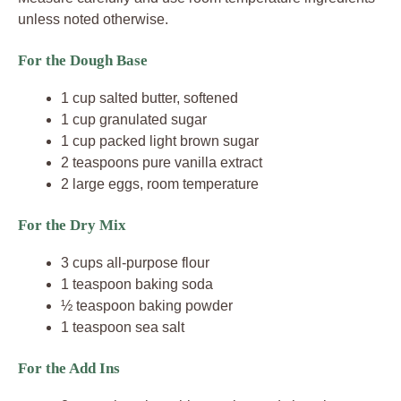
unless noted otherwise.
For the Dough Base
1 cup salted butter, softened
1 cup granulated sugar
1 cup packed light brown sugar
2 teaspoons pure vanilla extract
2 large eggs, room temperature
For the Dry Mix
3 cups all-purpose flour
1 teaspoon baking soda
½ teaspoon baking powder
1 teaspoon sea salt
For the Add Ins