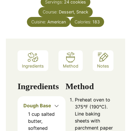
Servings:
24
cookies
Course:
Dessert, Snack
Cuisine:
American
Calories:
183
Ingredients
Method
Notes
Ingredients
Method
Preheat oven to
Dough Base
375°F (190°C).
Line baking
1
cup
salted
sheets with
butter,
parchment paper
softened