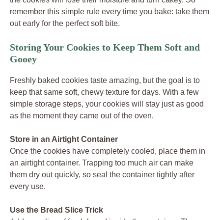
remember this simple rule every time you bake: take them
out early for the perfect soft bite.
Storing Your Cookies to Keep Them Soft and
Gooey
Freshly baked cookies taste amazing, but the goal is to
keep that same soft, chewy texture for days. With a few
simple storage steps, your cookies will stay just as good
as the moment they came out of the oven.
Store in an Airtight Container
Once the cookies have completely cooled, place them in
an airtight container. Trapping too much air can make
them dry out quickly, so seal the container tightly after
every use.
Use the Bread Slice Trick