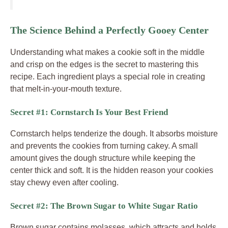
The Science Behind a Perfectly Gooey Center
Understanding what makes a cookie soft in the middle
and crisp on the edges is the secret to mastering this
recipe. Each ingredient plays a special role in creating
that melt-in-your-mouth texture.
Secret #1: Cornstarch Is Your Best Friend
Cornstarch helps tenderize the dough. It absorbs moisture
and prevents the cookies from turning cakey. A small
amount gives the dough structure while keeping the
center thick and soft. It is the hidden reason your cookies
stay chewy even after cooling.
Secret #2: The Brown Sugar to White Sugar Ratio
Brown sugar contains molasses, which attracts and holds