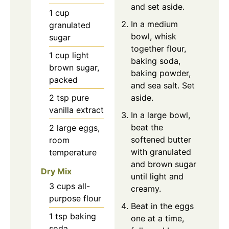
and set aside.
1
cup
In a medium
granulated
bowl, whisk
sugar
together flour,
1
cup
light
baking soda,
brown sugar,
baking powder,
packed
and sea salt. Set
2
tsp
pure
aside.
vanilla extract
In a large bowl,
beat the
2
large
eggs,
softened butter
room
with granulated
temperature
and brown sugar
Dry Mix
until light and
3
cups
all-
creamy.
purpose flour
Beat in the eggs
1
tsp
baking
one at a time,
soda