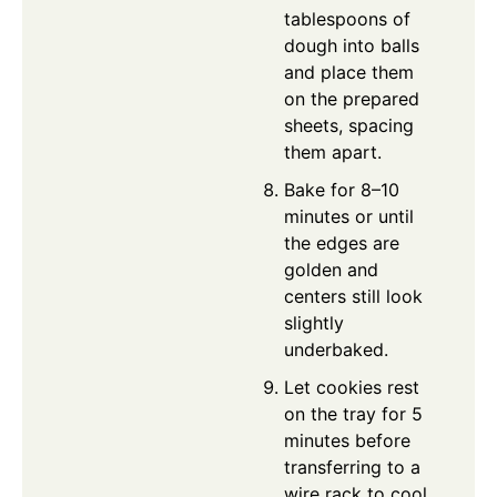
tablespoons of
dough into balls
and place them
on the prepared
sheets, spacing
them apart.
Bake for 8–10
minutes or until
the edges are
golden and
centers still look
slightly
underbaked.
Let cookies rest
on the tray for 5
minutes before
transferring to a
wire rack to cool