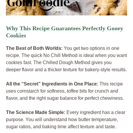
Why This Recipe Guarantees Perfectly Gooey
Cookies
The Best of Both Worlds:
You get two options in one
recipe. The quick No Chill Method is ideal when you want
cookies fast. The Chilled Dough Method gives you
deeper flavor and a thicker texture for bakery-style results.
All the “Secret” Ingredients in One Place:
This recipe
uses cornstarch for softness, toffee bits for crunch and
flavor, and the right sugar balance for perfect chewiness.
The Science Made Simple:
Every ingredient has a clear
purpose. You will understand how butter temperature,
sugar ratios, and baking time affect texture and taste.