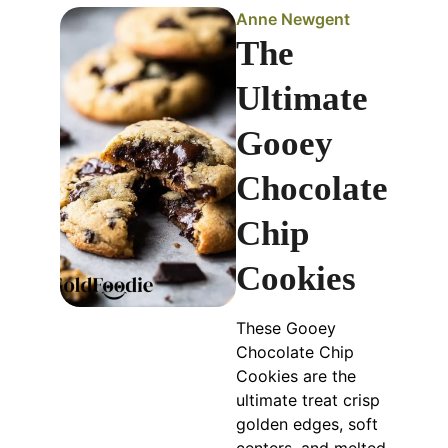
Anne Newgent
The
Ultimate
Gooey
Chocolate
Chip
Cookies
These Gooey
Chocolate Chip
Cookies are the
ultimate treat crisp
golden edges, soft