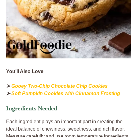
You’ll Also Love
➤
Gooey Two-Chip Chocolate Chip Cookies
➤
Soft Pumpkin Cookies with Cinnamon Frosting
Ingredients Needed
Each ingredient plays an important part in creating the
ideal balance of chewiness, sweetness, and rich flavor.
Measure carefully and use room temperature ingredients