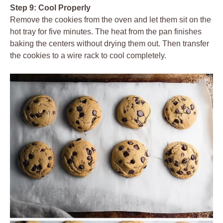
Step 9: Cool Properly
Remove the cookies from the oven and let them sit on the
hot tray for five minutes. The heat from the pan finishes
baking the centers without drying them out. Then transfer
the cookies to a wire rack to cool completely.