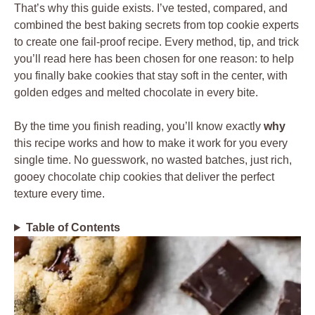
That’s why this guide exists. I’ve tested, compared, and
combined the best baking secrets from top cookie experts
to create one fail-proof recipe. Every method, tip, and trick
you’ll read here has been chosen for one reason: to help
you finally bake cookies that stay soft in the center, with
golden edges and melted chocolate in every bite.
By the time you finish reading, you’ll know exactly
why
this recipe works and how to make it work for you every
single time. No guesswork, no wasted batches, just rich,
gooey chocolate chip cookies that deliver the perfect
texture every time.
Table of Contents