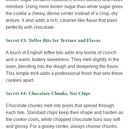
moisture. Using more brown sugar than white sugar gives
the cookie a chewy, dense center instead of a crisp, dry
texture. It also adds a rich, caramel-like flavor that pairs
perfectly with chocolate.
Secret #3: Toffee Bits for Texture and Flavor
A touch of English toffee bits adds tiny bursts of crunch
and a warm, buttery sweetness. They melt slightly in the
oven, blending into the dough and deepening the flavor.
This simple trick adds a professional finish that sets these
cookies apart.
Secret #4: Chocolate Chunks, Not Chips
Chocolate chunks melt into pools that spread through
each bite. Standard chips keep their shape and harden as
the cookie cools, while chopped chocolate bars stay soft
and glossy. For a gooey center, always choose chunks.