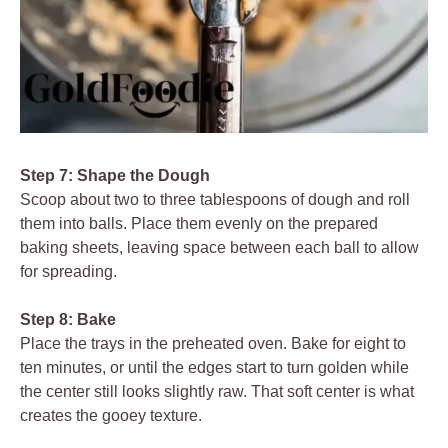
Step 7: Shape the Dough
Scoop about two to three tablespoons of dough and roll
them into balls. Place them evenly on the prepared
baking sheets, leaving space between each ball to allow
for spreading.
Step 8: Bake
Place the trays in the preheated oven. Bake for eight to
ten minutes, or until the edges start to turn golden while
the center still looks slightly raw. That soft center is what
creates the gooey texture.