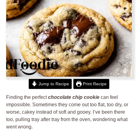
Jump to Recipe
Print Recipe
Finding the perfect
chocolate chip cookie
can feel
impossible. Sometimes they come out too flat, too dry, or
worse, cakey instead of soft and gooey. I’ve been there
too, pulling tray after tray from the oven, wondering what
went wrong.