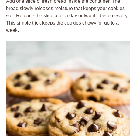
Add one slice of fresh bread inside the container. The
bread slowly releases moisture that keeps your cookies
soft. Replace the slice after a day or two if it becomes dry.
This simple trick keeps the cookies chewy for up to a
week.