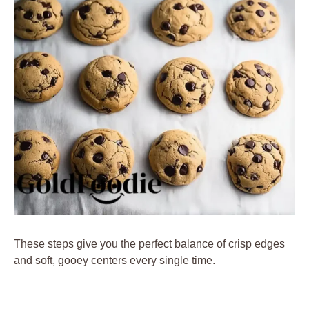
These steps give you the perfect balance of crisp edges
and soft, gooey centers every single time.