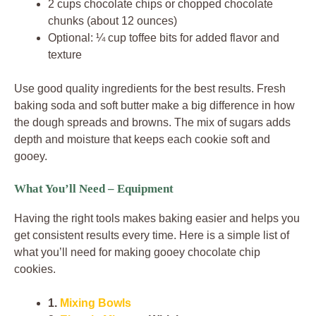
2 cups chocolate chips or chopped chocolate
chunks (about 12 ounces)
Optional: ¼ cup toffee bits for added flavor and
texture
Use good quality ingredients for the best results. Fresh
baking soda and soft butter make a big difference in how
the dough spreads and browns. The mix of sugars adds
depth and moisture that keeps each cookie soft and
gooey.
What You’ll Need – Equipment
Having the right tools makes baking easier and helps you
get consistent results every time. Here is a simple list of
what you’ll need for making gooey chocolate chip
cookies.
1.
Mixing Bowls