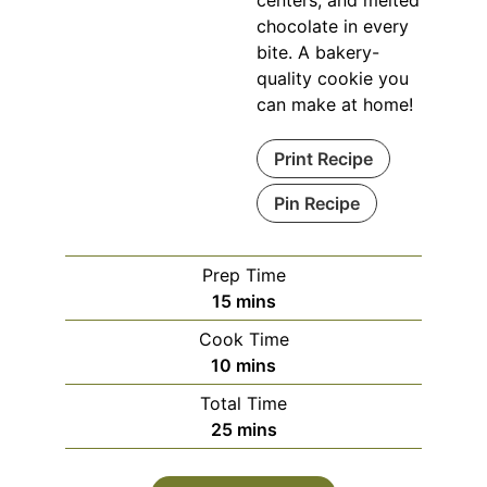
centers, and melted
chocolate in every
bite. A bakery-
quality cookie you
can make at home!
Print Recipe
Pin Recipe
Prep Time
minutes
15
mins
Cook Time
minutes
10
mins
Total Time
minutes
25
mins