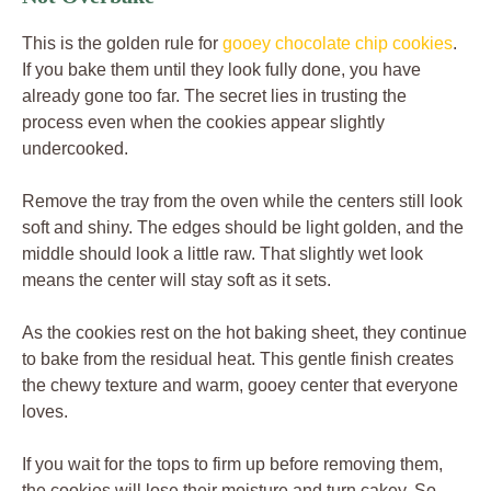
This is the golden rule for
gooey chocolate chip cookies
.
If you bake them until they look fully done, you have
already gone too far. The secret lies in trusting the
process even when the cookies appear slightly
undercooked.
Remove the tray from the oven while the centers still look
soft and shiny. The edges should be light golden, and the
middle should look a little raw. That slightly wet look
means the center will stay soft as it sets.
As the cookies rest on the hot baking sheet, they continue
to bake from the residual heat. This gentle finish creates
the chewy texture and warm, gooey center that everyone
loves.
If you wait for the tops to firm up before removing them,
the cookies will lose their moisture and turn cakey. So