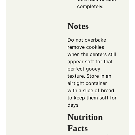
completely.
Notes
Do not overbake
remove cookies
when the centers still
appear soft for that
perfect gooey
texture. Store in an
airtight container
with a slice of bread
to keep them soft for
days.
Nutrition
Facts