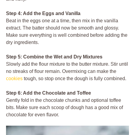
Step 4: Add the Eggs and Vanilla
Beat in the eggs one at a time, then mix in the vanilla
extract. The batter should now be smooth and glossy.
Make sure everything is well combined before adding the
dry ingredients.
Step 5: Combine the Wet and Dry Mixtures
Slowly add the flour mixture to the butter mixture. Stir until
no streaks of flour remain. Overmixing can make the
cookies
tough, so stop once the dough is fully combined.
Step 6: Add the Chocolate and Toffee
Gently fold in the chocolate chunks and optional toffee
bits. Make sure each scoop of dough has a good mix of
chocolate for even flavor.