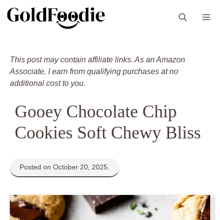
Skip
M
to
content
This post may contain affiliate links. As an Amazon
Associate, I earn from qualifying purchases at no
additional cost to you.
Gooey Chocolate Chip
Cookies Soft Chewy Bliss
Posted on October 20, 2025.