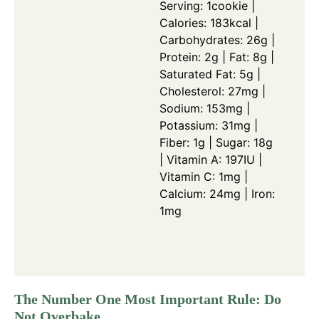
Serving: 1cookie |
Calories: 183kcal |
Carbohydrates: 26g |
Protein: 2g | Fat: 8g |
Saturated Fat: 5g |
Cholesterol: 27mg |
Sodium: 153mg |
Potassium: 31mg |
Fiber: 1g | Sugar: 18g
| Vitamin A: 197IU |
Vitamin C: 1mg |
Calcium: 24mg | Iron:
1mg
The Number One Most Important Rule: Do
Not Overbake