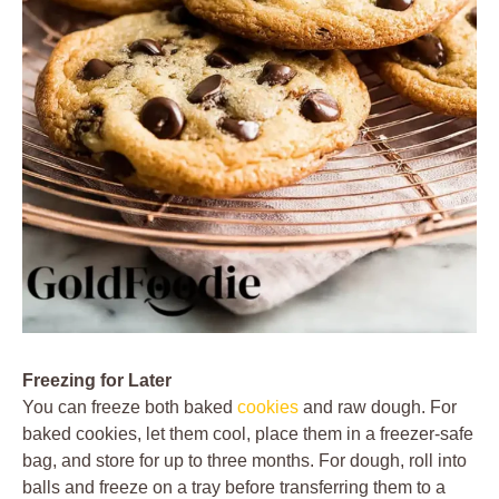
Freezing for Later
You can freeze both baked
cookies
and raw dough. For
baked cookies, let them cool, place them in a freezer-safe
bag, and store for up to three months. For dough, roll into
balls and freeze on a tray before transferring them to a