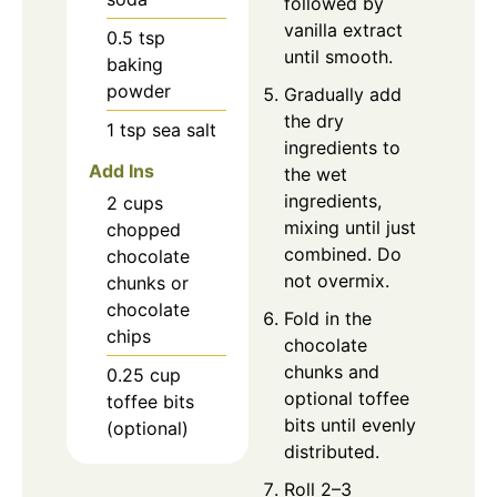
followed by
vanilla extract
0.5
tsp
until smooth.
baking
powder
Gradually add
the dry
1
tsp
sea salt
ingredients to
Add Ins
the wet
ingredients,
2
cups
mixing until just
chopped
combined. Do
chocolate
not overmix.
chunks or
chocolate
Fold in the
chips
chocolate
chunks and
0.25
cup
optional toffee
toffee bits
bits until evenly
(optional)
distributed.
Roll 2–3