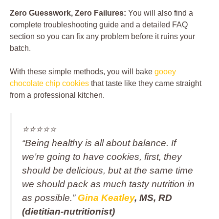
Zero Guesswork, Zero Failures:
You will also find a
complete troubleshooting guide and a detailed FAQ
section so you can fix any problem before it ruins your
batch.
With these simple methods, you will bake
gooey
chocolate chip cookies
that taste like they came straight
from a professional kitchen.
⭐️⭐️⭐️⭐️⭐️
“Being healthy is all about balance. If
we’re going to have cookies, first, they
should be delicious, but at the same time
we should pack as much tasty nutrition in
as possible.”
Gina Keatley
, MS, RD
(dietitian-nutritionist)