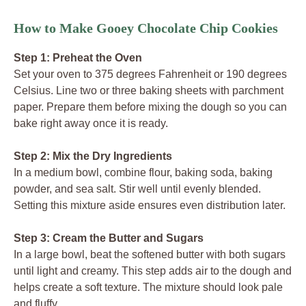
How to Make Gooey Chocolate Chip Cookies
Step 1: Preheat the Oven
Set your oven to 375 degrees Fahrenheit or 190 degrees
Celsius. Line two or three baking sheets with parchment
paper. Prepare them before mixing the dough so you can
bake right away once it is ready.
Step 2: Mix the Dry Ingredients
In a medium bowl, combine flour, baking soda, baking
powder, and sea salt. Stir well until evenly blended.
Setting this mixture aside ensures even distribution later.
Step 3: Cream the Butter and Sugars
In a large bowl, beat the softened butter with both sugars
until light and creamy. This step adds air to the dough and
helps create a soft texture. The mixture should look pale
and fluffy.