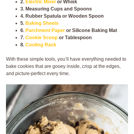
2.
Electric Mixer
or Whisk
3. Measuring Cups and Spoons
4. Rubber Spatula or Wooden Spoon
5.
Baking Sheets
6.
Parchment Paper
or Silicone Baking Mat
7.
Cookie Scoop
or Tablespoon
8.
Cooling Rack
With these simple tools, you’ll have everything needed to
bake cookies that are gooey inside, crisp at the edges,
and picture-perfect every time.