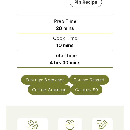
Pin Recipe
Prep Time
minutes
20
mins
Cook Time
minutes
10
mins
Total Time
hours
minutes
4
hrs
30
mins
Servings:
8
servings
Course:
Dessert
Cuisine:
American
Calories:
90