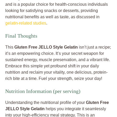
and is a popular choice for health-conscious individuals
looking for satisfying snacks or desserts, providing
nutritional benefits as well as taste, as discussed in
gelatin-related studies
.
Final Thoughts
This
Gluten Free JELLO Style Gelatin
isn’t just a recipe;
it’s an empowering choice. It’s your secret weapon for
sustained energy, muscle preservation, and a vibrant life.
Embrace this simple yet profound shift in your daily
nutrition and reclaim your vitality, one delicious, protein-
rich bite at a time. Fuel your strength, seize your day!
Nutrition Information (per serving)
Understanding the nutritional profile of your
Gluten Free
JELLO Style Gelatin
helps you integrate it seamlessly
into your high-efficiency meal strategy. This is an