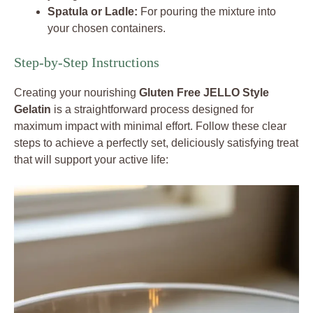
Spatula or Ladle:
For pouring the mixture into
your chosen containers.
Step-by-Step Instructions
Creating your nourishing
Gluten Free JELLO Style
Gelatin
is a straightforward process designed for
maximum impact with minimal effort. Follow these clear
steps to achieve a perfectly set, deliciously satisfying treat
that will support your active life: