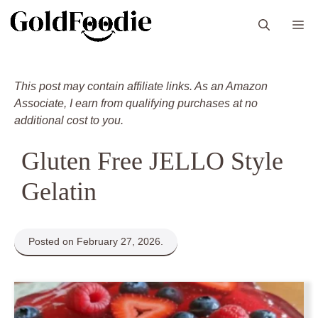
Skip
M
to
content
This post may contain affiliate links. As an Amazon
Associate, I earn from qualifying purchases at no
additional cost to you.
Gluten Free JELLO Style
Gelatin
Posted on February 27, 2026.