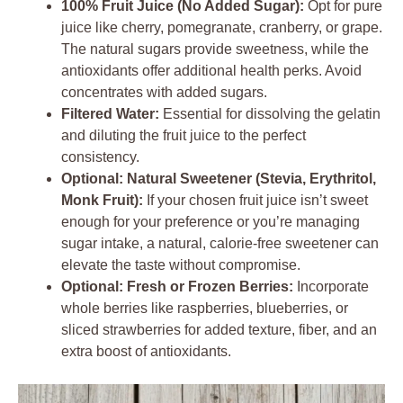
100% Fruit Juice (No Added Sugar):
Opt for pure
juice like cherry, pomegranate, cranberry, or grape.
The natural sugars provide sweetness, while the
antioxidants offer additional health perks. Avoid
concentrates with added sugars.
Filtered Water:
Essential for dissolving the gelatin
and diluting the fruit juice to the perfect
consistency.
Optional: Natural Sweetener (Stevia, Erythritol,
Monk Fruit):
If your chosen fruit juice isn’t sweet
enough for your preference or you’re managing
sugar intake, a natural, calorie-free sweetener can
elevate the taste without compromise.
Optional: Fresh or Frozen Berries:
Incorporate
whole berries like raspberries, blueberries, or
sliced strawberries for added texture, fiber, and an
extra boost of antioxidants.