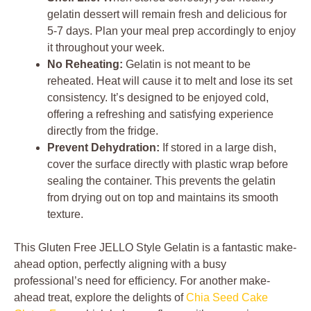
gelatin dessert will remain fresh and delicious for
5-7 days. Plan your meal prep accordingly to enjoy
it throughout your week.
No Reheating:
Gelatin is not meant to be
reheated. Heat will cause it to melt and lose its set
consistency. It’s designed to be enjoyed cold,
offering a refreshing and satisfying experience
directly from the fridge.
Prevent Dehydration:
If stored in a large dish,
cover the surface directly with plastic wrap before
sealing the container. This prevents the gelatin
from drying out on top and maintains its smooth
texture.
This Gluten Free JELLO Style Gelatin is a fantastic make-
ahead option, perfectly aligning with a busy
professional’s need for efficiency. For another make-
ahead treat, explore the delights of
Chia Seed Cake