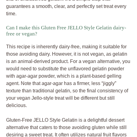
guarantees a smooth, clear, and perfectly set treat every
time.
Can I make this Gluten Free JELLO Style Gelatin dairy-
free or vegan?
This recipe is inherently dairy-free, making it suitable for
those avoiding dairy. However, it is not vegan, as gelatin
is an animal-derived product. For a vegan alternative, you
would need to substitute the unflavored gelatin powder
with agar-agar powder, which is a plant-based gelling
agent. Note that agar-agar has a firmer, less “jiggly”
texture than traditional gelatin, so the final consistency of
your vegan Jello-style treat will be different but still
delicious.
Gluten-Free JELLO Style Gelatin is a delightful dessert
alternative that caters to those avoiding gluten while still
desiring a sweet treat. It often utilizes natural fruit flavors