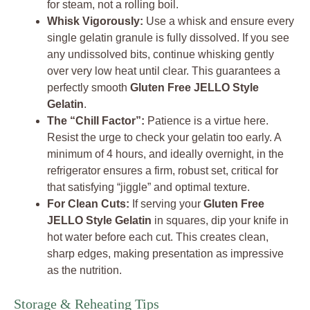
for steam, not a rolling boil.
Whisk Vigorously:
Use a whisk and ensure every
single gelatin granule is fully dissolved. If you see
any undissolved bits, continue whisking gently
over very low heat until clear. This guarantees a
perfectly smooth
Gluten Free JELLO Style
Gelatin
.
The “Chill Factor”:
Patience is a virtue here.
Resist the urge to check your gelatin too early. A
minimum of 4 hours, and ideally overnight, in the
refrigerator ensures a firm, robust set, critical for
that satisfying “jiggle” and optimal texture.
For Clean Cuts:
If serving your
Gluten Free
JELLO Style Gelatin
in squares, dip your knife in
hot water before each cut. This creates clean,
sharp edges, making presentation as impressive
as the nutrition.
Storage & Reheating Tips