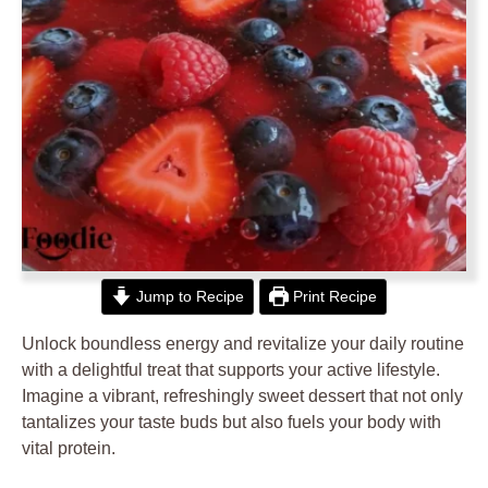
Jump to Recipe
Print Recipe
Unlock boundless energy and revitalize your daily routine
with a delightful treat that supports your active lifestyle.
Imagine a vibrant, refreshingly sweet dessert that not only
tantalizes your taste buds but also fuels your body with
vital protein.