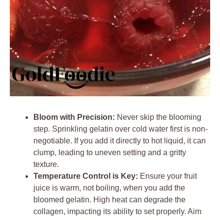
Bloom with Precision:
Never skip the blooming
step. Sprinkling gelatin over cold water first is non-
negotiable. If you add it directly to hot liquid, it can
clump, leading to uneven setting and a gritty
texture.
Temperature Control is Key:
Ensure your fruit
juice is warm, not boiling, when you add the
bloomed gelatin. High heat can degrade the
collagen, impacting its ability to set properly. Aim