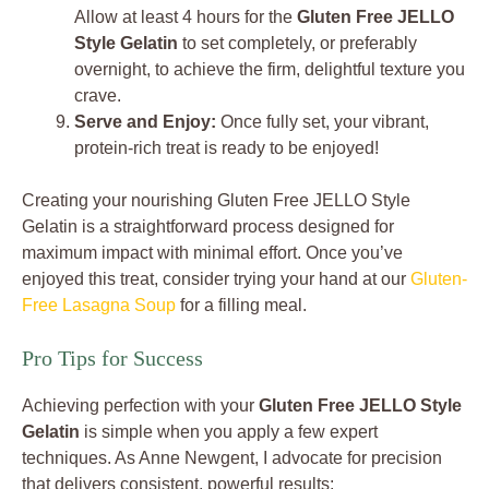
Allow at least 4 hours for the
Gluten Free JELLO
Style Gelatin
to set completely, or preferably
overnight, to achieve the firm, delightful texture you
crave.
Serve and Enjoy:
Once fully set, your vibrant,
protein-rich treat is ready to be enjoyed!
Creating your nourishing Gluten Free JELLO Style
Gelatin is a straightforward process designed for
maximum impact with minimal effort. Once you’ve
enjoyed this treat, consider trying your hand at our
Gluten-
Free Lasagna Soup
for a filling meal.
Pro Tips for Success
Achieving perfection with your
Gluten Free JELLO Style
Gelatin
is simple when you apply a few expert
techniques. As Anne Newgent, I advocate for precision
that delivers consistent, powerful results: