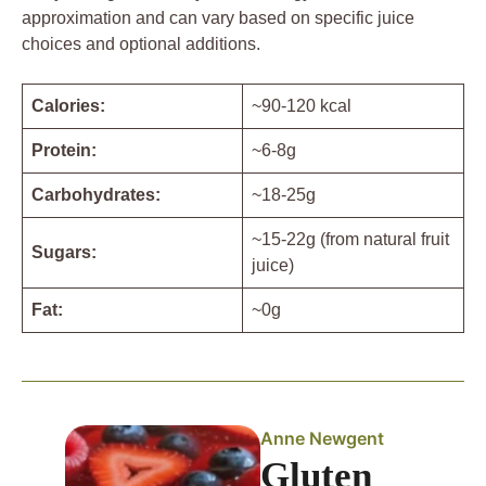
approximation and can vary based on specific juice
choices and optional additions.
Calories:
~90-120 kcal
Protein:
~6-8g
Carbohydrates:
~18-25g
~15-22g (from natural fruit
Sugars:
juice)
Fat:
~0g
Anne Newgent
Gluten