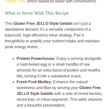
Gluten Free
, which balances flavor with convenience.
What to Serve With This Recipe
This
Gluten Free JELLO Style Gelatin
isn’t just a
standalone dessert; it’s a versatile component of a
balanced, high-efficiency meal strategy. Pair it
thoughtfully to amplify your nutrient intake and maintain
peak energy levels:
Protein Powerhouse:
Enjoy a serving alongside
a hard-boiled egg or a small handful of raw
almonds for an extra boost of protein and healthy
fats, turning it into a substantial snack.
Fresh Fruit Medley:
Enhance the natural
sweetness and fiber by serving your
Gluten Free
JELLO Style Gelatin
with a side of mixed berries,
sliced kiwi, or citrus segments. This adds vitamins
and a beautiful presentation.