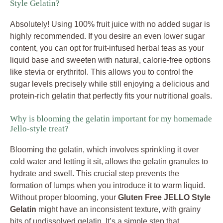
Style Gelatin?
Absolutely! Using 100% fruit juice with no added sugar is
highly recommended. If you desire an even lower sugar
content, you can opt for fruit-infused herbal teas as your
liquid base and sweeten with natural, calorie-free options
like stevia or erythritol. This allows you to control the
sugar levels precisely while still enjoying a delicious and
protein-rich gelatin that perfectly fits your nutritional goals.
Why is blooming the gelatin important for my homemade
Jello-style treat?
Blooming the gelatin, which involves sprinkling it over
cold water and letting it sit, allows the gelatin granules to
hydrate and swell. This crucial step prevents the
formation of lumps when you introduce it to warm liquid.
Without proper blooming, your
Gluten Free JELLO Style
Gelatin
might have an inconsistent texture, with grainy
bits of undissolved gelatin. It’s a simple step that