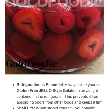
Refrigeration is Essential:
Always store your set
Gluten Free JELLO Style Gelatin
in an airtight
container in the refrigerator. This prevents it from
absorbing odors from other foods and keeps it firm.
Shelf Life:
When stored correctly, your healthy