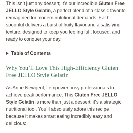
This isn’t just any dessert; it’s our incredible
Gluten Free
JELLO Style Gelatin
, a perfect blend of a classic favorite
reimagined for modern nutritional demands. Each
spoonful delivers a burst of fruity flavor and a satisfying
texture, designed to keep you feeling full, focused, and
ready to conquer your day.
Table of Contents
Why You’ll Love This High-Efficiency Gluten
Free JELLO Style Gelatin
As Anne Newgent, I empower busy professionals to
achieve peak performance. This
Gluten Free JELLO
Style Gelatin
is more than just a dessert; it’s a strategic
nutritional tool. You’ll absolutely adore this recipe
because it makes smart eating incredibly easy and
delicious: