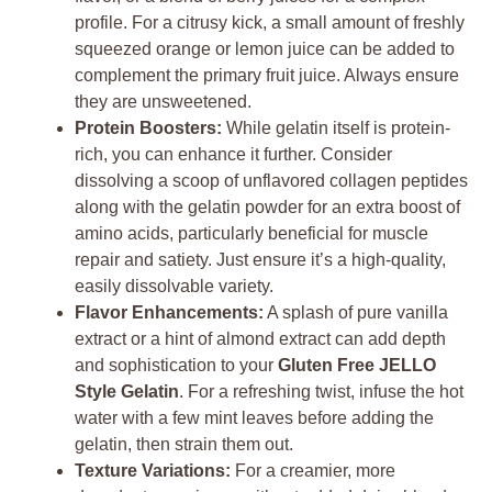
profile. For a citrusy kick, a small amount of freshly
squeezed orange or lemon juice can be added to
complement the primary fruit juice. Always ensure
they are unsweetened.
Protein Boosters:
While gelatin itself is protein-
rich, you can enhance it further. Consider
dissolving a scoop of unflavored collagen peptides
along with the gelatin powder for an extra boost of
amino acids, particularly beneficial for muscle
repair and satiety. Just ensure it’s a high-quality,
easily dissolvable variety.
Flavor Enhancements:
A splash of pure vanilla
extract or a hint of almond extract can add depth
and sophistication to your
Gluten Free JELLO
Style Gelatin
. For a refreshing twist, infuse the hot
water with a few mint leaves before adding the
gelatin, then strain them out.
Texture Variations:
For a creamier, more