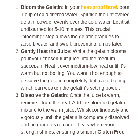
Bloom the Gelatin:
In your
heat-proof bowl
, pour
1 cup of cold filtered water. Sprinkle the unflavored
gelatin powder evenly over the cold water. Let it sit
undisturbed for 5-10 minutes. This crucial
“blooming” step allows the gelatin granules to
absorb water and swell, preventing lumps later.
Gently Heat the Juice:
While the gelatin blooms,
pour your chosen fruit juice into the medium
saucepan. Heat it over medium-low heat until it’s
warm but not boiling. You want it hot enough to
dissolve the gelatin completely, but avoid boiling
which can weaken the gelatin’s setting power.
Dissolve the Gelatin:
Once the juice is warm,
remove it from the heat. Add the bloomed gelatin
mixture to the warm juice. Whisk continuously and
vigorously until the gelatin is completely dissolved
and no granules remain. This is where your
strength shines, ensuring a smooth
Gluten Free