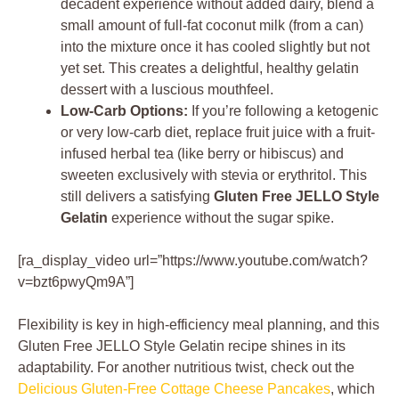
decadent experience without added dairy, blend a
small amount of full-fat coconut milk (from a can)
into the mixture once it has cooled slightly but not
yet set. This creates a delightful, healthy gelatin
dessert with a luscious mouthfeel.
Low-Carb Options:
If you’re following a ketogenic
or very low-carb diet, replace fruit juice with a fruit-
infused herbal tea (like berry or hibiscus) and
sweeten exclusively with stevia or erythritol. This
still delivers a satisfying
Gluten Free JELLO Style
Gelatin
experience without the sugar spike.
[ra_display_video url=”https://www.youtube.com/watch?
v=bzt6pwyQm9A”]
Flexibility is key in high-efficiency meal planning, and this
Gluten Free JELLO Style Gelatin recipe shines in its
adaptability. For another nutritious twist, check out the
Delicious Gluten-Free Cottage Cheese Pancakes
, which