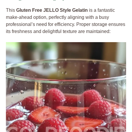
This
Gluten Free JELLO Style Gelatin
is a fantastic
make-ahead option, perfectly aligning with a busy
professional’s need for efficiency. Proper storage ensures
its freshness and delightful texture are maintained: