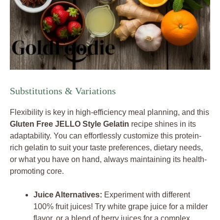
Substitutions & Variations
Flexibility is key in high-efficiency meal planning, and this
Gluten Free JELLO Style Gelatin
recipe shines in its
adaptability. You can effortlessly customize this protein-
rich gelatin to suit your taste preferences, dietary needs,
or what you have on hand, always maintaining its health-
promoting core.
Juice Alternatives:
Experiment with different
100% fruit juices! Try white grape juice for a milder
flavor, or a blend of berry juices for a complex