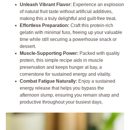
Unleash Vibrant Flavor:
Experience an explosion
of natural fruit taste without artificial additives,
making this a truly delightful and guilt-free treat.
Effortless Preparation:
Craft this protein-rich
gelatin with minimal fuss, freeing up your valuable
time while still securing a powerhouse snack or
dessert.
Muscle-Supporting Power:
Packed with quality
protein, this simple recipe aids in muscle
preservation and keeps hunger at bay, a
cornerstone for sustained energy and vitality.
Combat Fatigue Naturally:
Enjoy a sustained
energy release that helps you bypass the
afternoon slump, ensuring you remain sharp and
productive throughout your busiest days.