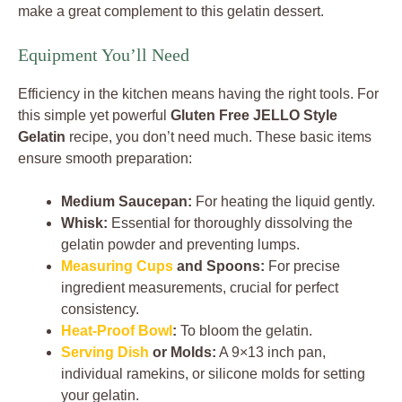
make a great complement to this gelatin dessert.
Equipment You’ll Need
Efficiency in the kitchen means having the right tools. For
this simple yet powerful
Gluten Free JELLO Style
Gelatin
recipe, you don’t need much. These basic items
ensure smooth preparation:
Medium Saucepan:
For heating the liquid gently.
Whisk:
Essential for thoroughly dissolving the
gelatin powder and preventing lumps.
Measuring Cups
and Spoons:
For precise
ingredient measurements, crucial for perfect
consistency.
Heat-Proof Bowl
:
To bloom the gelatin.
Serving Dish
or Molds:
A 9×13 inch pan,
individual ramekins, or silicone molds for setting
your gelatin.