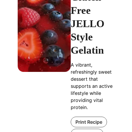
Free
JELLO
Style
Gelatin
A vibrant,
refreshingly sweet
dessert that
supports an active
lifestyle while
providing vital
protein.
Print Recipe