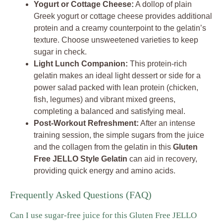
Yogurt or Cottage Cheese:
A dollop of plain
Greek yogurt or cottage cheese provides additional
protein and a creamy counterpoint to the gelatin’s
texture. Choose unsweetened varieties to keep
sugar in check.
Light Lunch Companion:
This protein-rich
gelatin makes an ideal light dessert or side for a
power salad packed with lean protein (chicken,
fish, legumes) and vibrant mixed greens,
completing a balanced and satisfying meal.
Post-Workout Refreshment:
After an intense
training session, the simple sugars from the juice
and the collagen from the gelatin in this
Gluten
Free JELLO Style Gelatin
can aid in recovery,
providing quick energy and amino acids.
Frequently Asked Questions (FAQ)
Can I use sugar-free juice for this Gluten Free JELLO