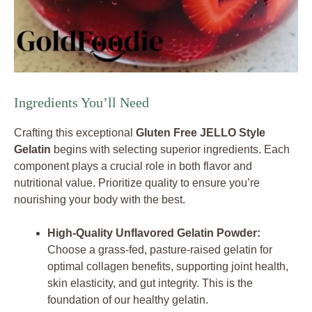
Ingredients You’ll Need
Crafting this exceptional
Gluten Free JELLO Style
Gelatin
begins with selecting superior ingredients. Each
component plays a crucial role in both flavor and
nutritional value. Prioritize quality to ensure you’re
nourishing your body with the best.
High-Quality Unflavored Gelatin Powder:
Choose a grass-fed, pasture-raised gelatin for
optimal collagen benefits, supporting joint health,
skin elasticity, and gut integrity. This is the
foundation of our healthy gelatin.