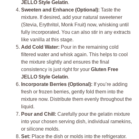
JELLO Style Gelatin
.
Sweeten and Enhance (Optional):
Taste the
mixture. If desired, add your natural sweetener
(Stevia, Erythritol, Monk Fruit) now, whisking until
fully incorporated. You can also stir in any extracts
like vanilla at this stage.
Add Cold Water:
Pour in the remaining cold
filtered water and whisk again. This helps to cool
the mixture slightly and ensures the final
consistency is just right for your
Gluten Free
JELLO Style Gelatin
.
Incorporate Berries (Optional):
If you’re adding
fresh or frozen berries, gently fold them into the
mixture now. Distribute them evenly throughout the
liquid.
Pour and Chill:
Carefully pour the gelatin mixture
into your chosen serving dish, individual ramekins,
or silicone molds.
Set:
Place the dish or molds into the refrigerator.