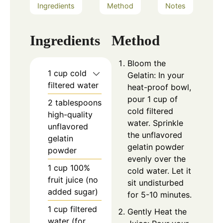
Ingredients
Method
Notes
Ingredients
Method
Bloom the
1 cup cold
Gelatin: In your
filtered water
heat-proof bowl,
pour 1 cup of
2 tablespoons
cold filtered
high-quality
water. Sprinkle
unflavored
the unflavored
gelatin
gelatin powder
powder
evenly over the
1 cup 100%
cold water. Let it
fruit juice (no
sit undisturbed
added sugar)
for 5-10 minutes.
1 cup filtered
Gently Heat the
water (for