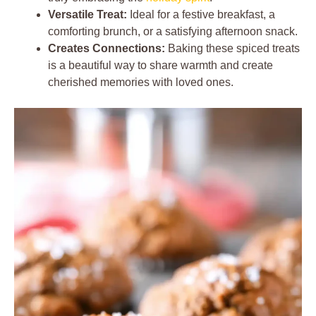
Versatile Treat:
Ideal for a festive breakfast, a
comforting brunch, or a satisfying afternoon snack.
Creates Connections:
Baking these spiced treats
is a beautiful way to share warmth and create
cherished memories with loved ones.