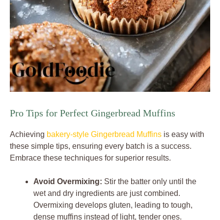
Pro Tips for Perfect Gingerbread Muffins
Achieving
bakery-style Gingerbread Muffins
is easy with
these simple tips, ensuring every batch is a success.
Embrace these techniques for superior results.
Avoid Overmixing:
Stir the batter only until the
wet and dry ingredients are just combined.
Overmixing develops gluten, leading to tough,
dense muffins instead of light, tender ones.