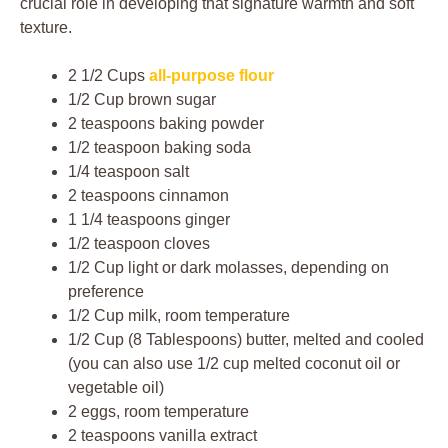
crucial role in developing that signature warmth and soft
texture.
2 1/2 Cups
all-purpose flour
1/2 Cup brown sugar
2 teaspoons baking powder
1/2 teaspoon baking soda
1/4 teaspoon salt
2 teaspoons cinnamon
1 1/4 teaspoons ginger
1/2 teaspoon cloves
1/2 Cup light or dark molasses, depending on
preference
1/2 Cup milk, room temperature
1/2 Cup (8 Tablespoons) butter, melted and cooled
(you can also use 1/2 cup melted coconut oil or
vegetable oil)
2 eggs, room temperature
2 teaspoons vanilla extract