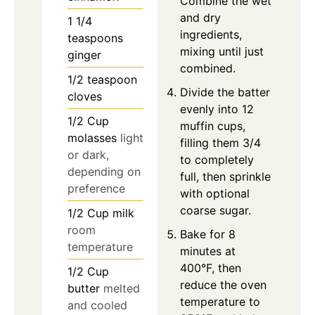
Combine the wet
and dry
1 1/4
ingredients,
teaspoons
mixing until just
ginger
combined.
1/2
teaspoon
Divide the batter
cloves
evenly into 12
1/2
Cup
muffin cups,
molasses
light
filling them 3/4
or dark,
to completely
depending on
full, then sprinkle
preference
with optional
coarse sugar.
1/2
Cup
milk
room
Bake for 8
temperature
minutes at
400°F, then
1/2
Cup
reduce the oven
butter
melted
temperature to
and cooled