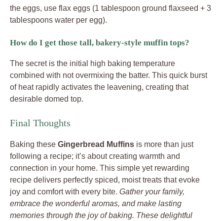
the eggs, use flax eggs (1 tablespoon ground flaxseed + 3
tablespoons water per egg).
How do I get those tall, bakery-style muffin tops?
The secret is the initial high baking temperature
combined with not overmixing the batter. This quick burst
of heat rapidly activates the leavening, creating that
desirable domed top.
Final Thoughts
Baking these
Gingerbread Muffins
is more than just
following a recipe; it’s about creating warmth and
connection in your home. This simple yet rewarding
recipe delivers perfectly spiced, moist treats that evoke
joy and comfort with every bite.
Gather your family,
embrace the wonderful aromas, and make lasting
memories through the joy of baking. These delightful