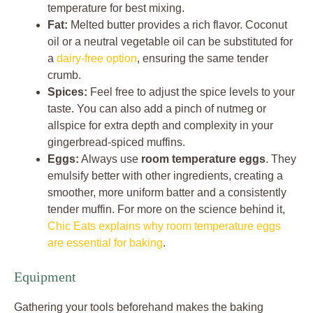
temperature for best mixing.
Fat:
Melted butter provides a rich flavor. Coconut
oil or a neutral vegetable oil can be substituted for
a
dairy-free option
, ensuring the same tender
crumb.
Spices:
Feel free to adjust the spice levels to your
taste. You can also add a pinch of nutmeg or
allspice for extra depth and complexity in your
gingerbread-spiced muffins.
Eggs:
Always use
room temperature eggs
. They
emulsify better with other ingredients, creating a
smoother, more uniform batter and a consistently
tender muffin. For more on the science behind it,
Chic Eats explains why room temperature eggs
are essential for baking
.
Equipment
Gathering your tools beforehand makes the baking