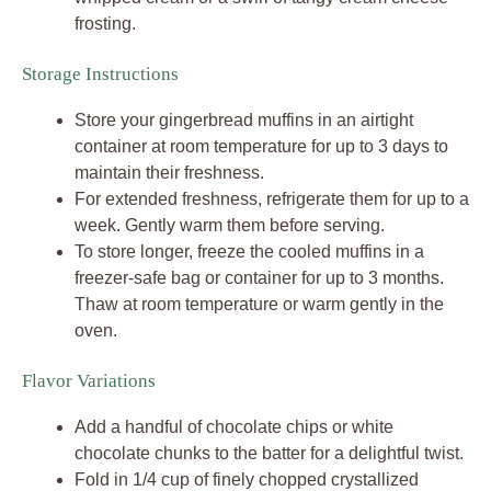
frosting.
Storage Instructions
Store your gingerbread muffins in an airtight
container at room temperature for up to 3 days to
maintain their freshness.
For extended freshness, refrigerate them for up to a
week. Gently warm them before serving.
To store longer, freeze the cooled muffins in a
freezer-safe bag or container for up to 3 months.
Thaw at room temperature or warm gently in the
oven.
Flavor Variations
Add a handful of chocolate chips or white
chocolate chunks to the batter for a delightful twist.
Fold in 1/4 cup of finely chopped crystallized