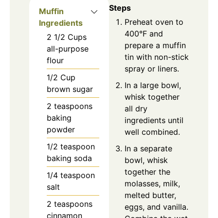
Steps
Muffin
Preheat oven to
Ingredients
400°F and
2 1/2
Cups
prepare a muffin
all-purpose
tin with non-stick
flour
spray or liners.
1/2
Cup
In a large bowl,
brown sugar
whisk together
2
teaspoons
all dry
baking
ingredients until
powder
well combined.
1/2
teaspoon
In a separate
baking soda
bowl, whisk
together the
1/4
teaspoon
molasses, milk,
salt
melted butter,
2
teaspoons
eggs, and vanilla.
cinnamon