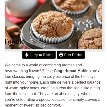
Jump to Recipe
Print Recipe
Welcome to a world of comforting aromas and
heartwarming flavors! These
Gingerbread Muffins
are a
true classic, bringing the cozy essence of the holidays
right into your home. Each bite delivers a perfect balance
of warm, spicy notes, creating a treat that feels like a hug
from the inside out. They are an absolute joy, whether
you’re celebrating a special occasion or simply craving a
moment of sweet, spiced comfort.