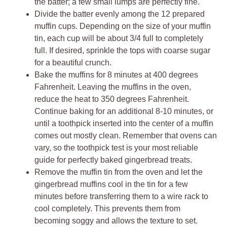
the batter; a few small lumps are perfectly fine.
Divide the batter evenly among the 12 prepared
muffin cups. Depending on the size of your muffin
tin, each cup will be about 3/4 full to completely
full. If desired, sprinkle the tops with coarse sugar
for a beautiful crunch.
Bake the muffins for 8 minutes at 400 degrees
Fahrenheit. Leaving the muffins in the oven,
reduce the heat to 350 degrees Fahrenheit.
Continue baking for an additional 8-10 minutes, or
until a toothpick inserted into the center of a muffin
comes out mostly clean. Remember that ovens can
vary, so the toothpick test is your most reliable
guide for perfectly baked gingerbread treats.
Remove the muffin tin from the oven and let the
gingerbread muffins cool in the tin for a few
minutes before transferring them to a wire rack to
cool completely. This prevents them from
becoming soggy and allows the texture to set.