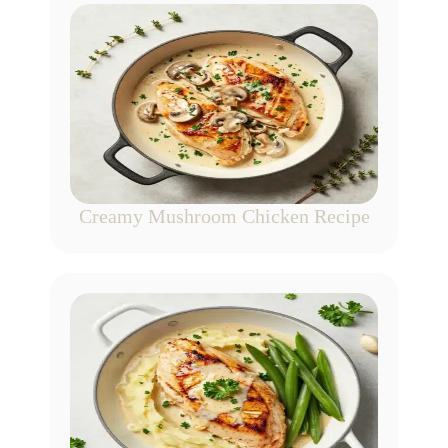
Creamy Mushroom Chicken Recipe