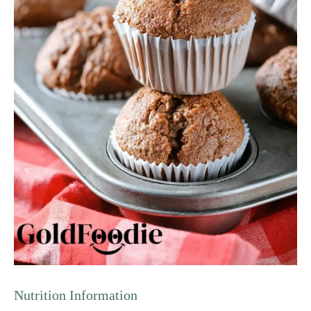
Nutrition Information