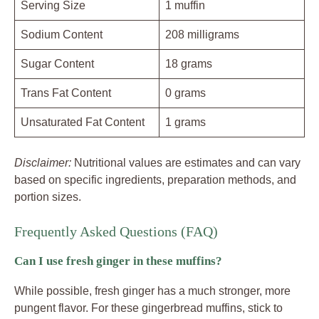
Serving Size
1 muffin
Sodium Content
208 milligrams
Sugar Content
18 grams
Trans Fat Content
0 grams
Unsaturated Fat Content
1 grams
Disclaimer:
Nutritional values are estimates and can vary
based on specific ingredients, preparation methods, and
portion sizes.
Frequently Asked Questions (FAQ)
Can I use fresh ginger in these muffins?
While possible, fresh ginger has a much stronger, more
pungent flavor. For these gingerbread muffins, stick to