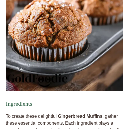
Ingredients
To create these delightful
Gingerbread Muffins
, gather
these essential components. Each ingredient plays a