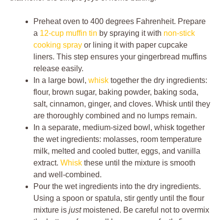
Preheat oven to 400 degrees Fahrenheit. Prepare
a
12-cup muffin tin
by spraying it with
non-stick
cooking spray
or lining it with paper cupcake
liners. This step ensures your gingerbread muffins
release easily.
In a large bowl,
whisk
together the dry ingredients:
flour, brown sugar, baking powder, baking soda,
salt, cinnamon, ginger, and cloves. Whisk until they
are thoroughly combined and no lumps remain.
In a separate, medium-sized bowl, whisk together
the wet ingredients: molasses, room temperature
milk, melted and cooled butter, eggs, and vanilla
extract.
Whisk
these until the mixture is smooth
and well-combined.
Pour the wet ingredients into the dry ingredients.
Using a spoon or spatula, stir gently until the flour
mixture is
just
moistened. Be careful not to overmix