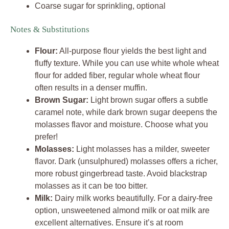
Coarse sugar for sprinkling, optional
Notes & Substitutions
Flour:
All-purpose flour yields the best light and
fluffy texture. While you can use white whole wheat
flour for added fiber, regular whole wheat flour
often results in a denser muffin.
Brown Sugar:
Light brown sugar offers a subtle
caramel note, while dark brown sugar deepens the
molasses flavor and moisture. Choose what you
prefer!
Molasses:
Light molasses has a milder, sweeter
flavor. Dark (unsulphured) molasses offers a richer,
more robust gingerbread taste. Avoid blackstrap
molasses as it can be too bitter.
Milk:
Dairy milk works beautifully. For a dairy-free
option, unsweetened almond milk or oat milk are
excellent alternatives. Ensure it’s at room