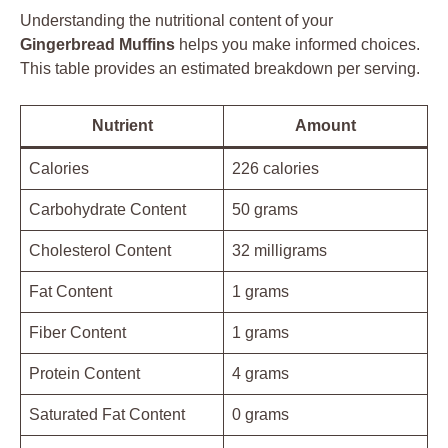
Understanding the nutritional content of your
Gingerbread Muffins
helps you make informed choices.
This table provides an estimated breakdown per serving.
Nutrient
Amount
Calories
226 calories
Carbohydrate Content
50 grams
Cholesterol Content
32 milligrams
Fat Content
1 grams
Fiber Content
1 grams
Protein Content
4 grams
Saturated Fat Content
0 grams