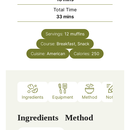
Total Time
minutes
33
mins
Servings:
12
muffins
Course:
Breakfast, Snack
Cuisine:
American
Calories:
250
Ingredients
Equipment
Method
Notes
Ingredients
Method