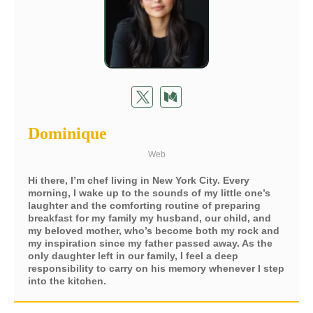
Dominique
Web
Hi there, I’m chef living in New York City. Every
morning, I wake up to the sounds of my little one’s
laughter and the comforting routine of preparing
breakfast for my family my husband, our child, and
my beloved mother, who’s become both my rock and
my inspiration since my father passed away. As the
only daughter left in our family, I feel a deep
responsibility to carry on his memory whenever I step
into the kitchen.