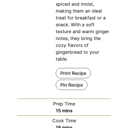
spiced and moist,
making them an ideal
treat for breakfast or a
snack. With a soft
texture and warm ginger
notes, they bring the
cozy flavors of
gingerbread to your
table.
Print Recipe
Pin Recipe
Prep Time
minutes
15
mins
Cook Time
minutes
18
mins