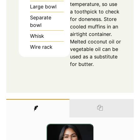
temperature, so use
Large bowl
a toothpick to check
Separate
for doneness. Store
bowl
cooled muffins in an
airtight container.
Whisk
Melted coconut oil or
Wire rack
vegetable oil can be
used as a substitute
for butter.