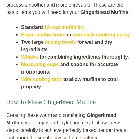
process smoother and more enjoyable. These are the
basic items you will need for your
Gingerbread Muffins
.
Standard
12-cup muffin tin
.
Paper muffin liners
or
non-stick cooking spray
.
Two large
mixing bowls
for wet and dry
ingredients.
Whisks
for combining ingredients thoroughly.
Measuring cups
and spoons for accurate
proportions.
Wire cooling rack
to allow muffins to cool
properly.
How To Make Gingerbread Muffins
Creating these warm and comforting
Gingerbread
Muffins
is a simple and joyful process. Follow these
steps carefully to achieve perfectly baked, tender treats
that honor the simple joys of home baking.