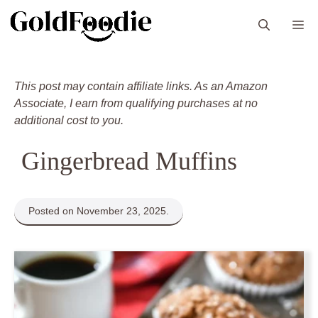
Skip
M
to
content
This post may contain affiliate links. As an Amazon
Associate, I earn from qualifying purchases at no
additional cost to you.
Gingerbread Muffins
Posted on November 23, 2025.