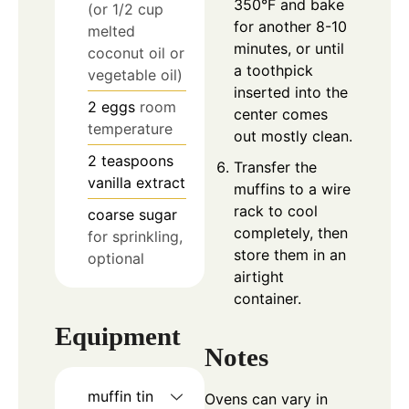
350°F and bake
(or 1/2 cup
for another 8-10
melted
minutes, or until
coconut oil or
a toothpick
vegetable oil)
inserted into the
2
eggs
room
center comes
temperature
out mostly clean.
2
teaspoons
Transfer the
vanilla extract
muffins to a wire
rack to cool
coarse sugar
completely, then
for sprinkling,
store them in an
optional
airtight
container.
Equipment
Notes
muffin tin
Ovens can vary in