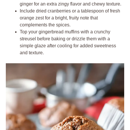
ginger for an extra zingy flavor and chewy texture.
Include dried cranberries or a tablespoon of fresh
orange zest for a bright, fruity note that
complements the spices.
Top your gingerbread muffins with a crunchy
streusel before baking or drizzle them with a
simple glaze after cooling for added sweetness
and texture.