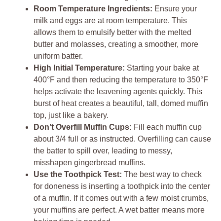
Room Temperature Ingredients:
Ensure your
milk and eggs are at room temperature. This
allows them to emulsify better with the melted
butter and molasses, creating a smoother, more
uniform batter.
High Initial Temperature:
Starting your bake at
400°F and then reducing the temperature to 350°F
helps activate the leavening agents quickly. This
burst of heat creates a beautiful, tall, domed muffin
top, just like a bakery.
Don’t Overfill Muffin Cups:
Fill each muffin cup
about 3/4 full or as instructed. Overfilling can cause
the batter to spill over, leading to messy,
misshapen gingerbread muffins.
Use the Toothpick Test:
The best way to check
for doneness is inserting a toothpick into the center
of a muffin. If it comes out with a few moist crumbs,
your muffins are perfect. A wet batter means more