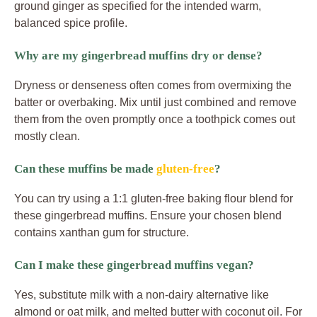
ground ginger as specified for the intended warm,
balanced spice profile.
Why are my gingerbread muffins dry or dense?
Dryness or denseness often comes from overmixing the
batter or overbaking. Mix until just combined and remove
them from the oven promptly once a toothpick comes out
mostly clean.
Can these muffins be made
gluten-free
?
You can try using a 1:1 gluten-free baking flour blend for
these gingerbread muffins. Ensure your chosen blend
contains xanthan gum for structure.
Can I make these gingerbread muffins vegan?
Yes, substitute milk with a non-dairy alternative like
almond or oat milk, and melted butter with coconut oil. For