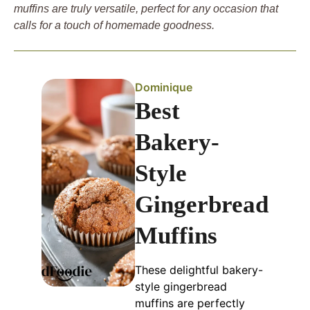
muffins are truly versatile, perfect for any occasion that
calls for a touch of homemade goodness.
Dominique
Best
Bakery-
Style
Gingerbread
Muffins
These delightful bakery-
style gingerbread
muffins are perfectly