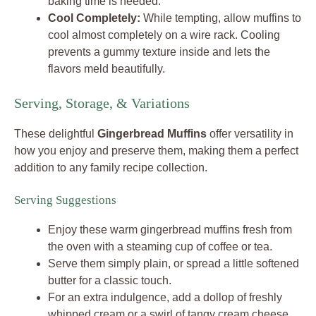
baking time is needed.
Cool Completely:
While tempting, allow muffins to
cool almost completely on a wire rack. Cooling
prevents a gummy texture inside and lets the
flavors meld beautifully.
Serving, Storage, & Variations
These delightful
Gingerbread Muffins
offer versatility in
how you enjoy and preserve them, making them a perfect
addition to any family recipe collection.
Serving Suggestions
Enjoy these warm gingerbread muffins fresh from
the oven with a steaming cup of coffee or tea.
Serve them simply plain, or spread a little softened
butter for a classic touch.
For an extra indulgence, add a dollop of freshly
whipped cream or a swirl of tangy cream cheese