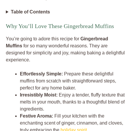
Table of Contents
Why You’ll Love These Gingerbread Muffins
You’re going to adore this recipe for
Gingerbread
Muffins
for so many wonderful reasons. They are
designed for simplicity and joy, making baking a delightful
experience.
Effortlessly Simple:
Prepare these delightful
muffins from scratch with straightforward steps,
perfect for any home baker.
Irresistibly Moist:
Enjoy a tender, fluffy texture that
melts in your mouth, thanks to a thoughtful blend of
ingredients.
Festive Aroma:
Fill your kitchen with the
enchanting scent of ginger, cinnamon, and cloves,
truly embracing the
holiday spirit
.