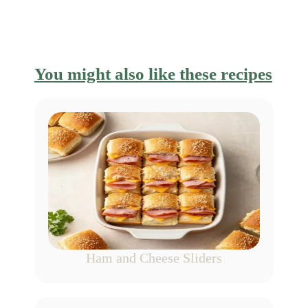
You might also like these recipes
Ham and Cheese Sliders