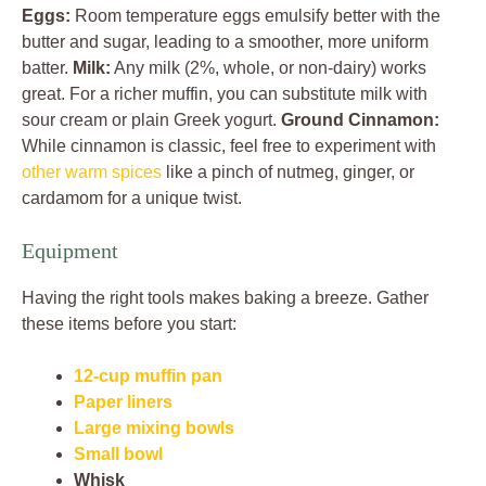
Eggs:
Room temperature eggs emulsify better with the
butter and sugar, leading to a smoother, more uniform
batter.
Milk:
Any milk (2%, whole, or non-dairy) works
great. For a richer muffin, you can substitute milk with
sour cream or plain Greek yogurt.
Ground Cinnamon:
While cinnamon is classic, feel free to experiment with
other warm spices
like a pinch of nutmeg, ginger, or
cardamom for a unique twist.
Equipment
Having the right tools makes baking a breeze. Gather
these items before you start:
12-cup muffin pan
Paper liners
Large mixing bowls
Small bowl
Whisk