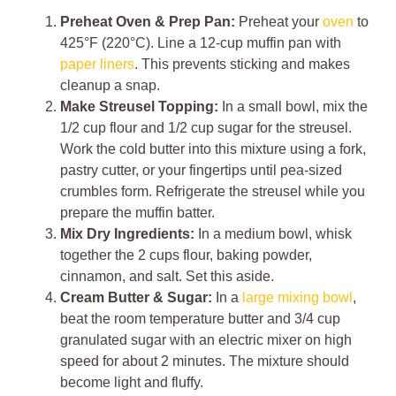
Preheat Oven & Prep Pan:
Preheat your
oven
to
425°F (220°C). Line a 12-cup muffin pan with
paper liners
. This prevents sticking and makes
cleanup a snap.
Make Streusel Topping:
In a small bowl, mix the
1/2 cup flour and 1/2 cup sugar for the streusel.
Work the cold butter into this mixture using a fork,
pastry cutter, or your fingertips until pea-sized
crumbles form. Refrigerate the streusel while you
prepare the muffin batter.
Mix Dry Ingredients:
In a medium bowl, whisk
together the 2 cups flour, baking powder,
cinnamon, and salt. Set this aside.
Cream Butter & Sugar:
In a
large mixing bowl
,
beat the room temperature butter and 3/4 cup
granulated sugar with an electric mixer on high
speed for about 2 minutes. The mixture should
become light and fluffy.