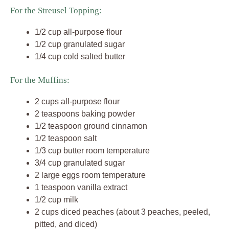
For the Streusel Topping:
1/2 cup all-purpose flour
1/2 cup granulated sugar
1/4 cup cold salted butter
For the Muffins:
2 cups all-purpose flour
2 teaspoons baking powder
1/2 teaspoon ground cinnamon
1/2 teaspoon salt
1/3 cup butter room temperature
3/4 cup granulated sugar
2 large eggs room temperature
1 teaspoon vanilla extract
1/2 cup milk
2 cups diced peaches (about 3 peaches, peeled,
pitted, and diced)