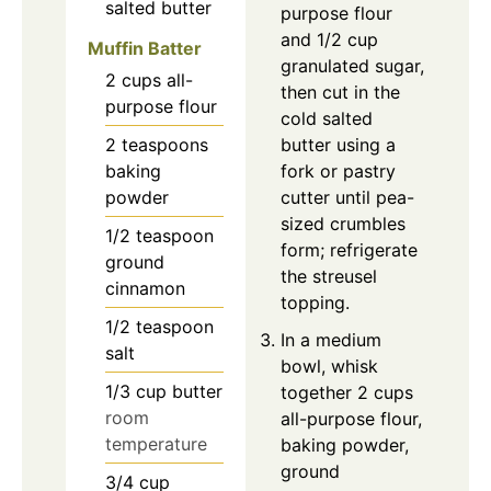
salted butter
purpose flour
and 1/2 cup
Muffin Batter
granulated sugar,
2
cups
all-
then cut in the
purpose flour
cold salted
2
teaspoons
butter using a
baking
fork or pastry
powder
cutter until pea-
sized crumbles
1/2
teaspoon
form; refrigerate
ground
the streusel
cinnamon
topping.
1/2
teaspoon
In a medium
salt
bowl, whisk
1/3
cup
butter
together 2 cups
room
all-purpose flour,
temperature
baking powder,
ground
3/4
cup