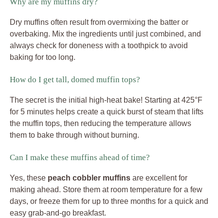
Why are my muffins dry?
Dry muffins often result from overmixing the batter or
overbaking. Mix the ingredients until just combined, and
always check for doneness with a toothpick to avoid
baking for too long.
How do I get tall, domed muffin tops?
The secret is the initial high-heat bake! Starting at 425°F
for 5 minutes helps create a quick burst of steam that lifts
the muffin tops, then reducing the temperature allows
them to bake through without burning.
Can I make these muffins ahead of time?
Yes, these
peach cobbler muffins
are excellent for
making ahead. Store them at room temperature for a few
days, or freeze them for up to three months for a quick and
easy grab-and-go breakfast.