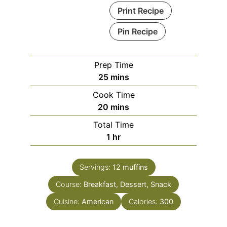
Print Recipe
Pin Recipe
Prep Time
minutes
25
mins
Cook Time
minutes
20
mins
Total Time
hour
1
hr
Servings:
12
muffins
Course:
Breakfast, Dessert, Snack
Cuisine:
American
Calories:
300