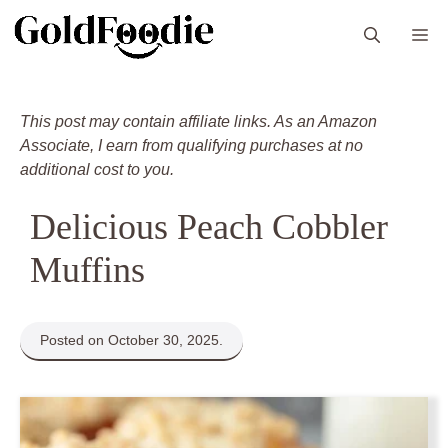
Skip
M
to
content
This post may contain affiliate links. As an Amazon
Associate, I earn from qualifying purchases at no
additional cost to you.
Delicious Peach Cobbler
Muffins
Posted on October 30, 2025.