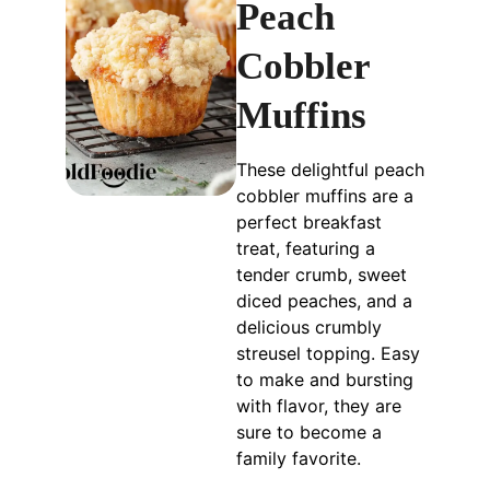
Peach
Cobbler
Muffins
These delightful peach
cobbler muffins are a
perfect breakfast
treat, featuring a
tender crumb, sweet
diced peaches, and a
delicious crumbly
streusel topping. Easy
to make and bursting
with flavor, they are
sure to become a
family favorite.