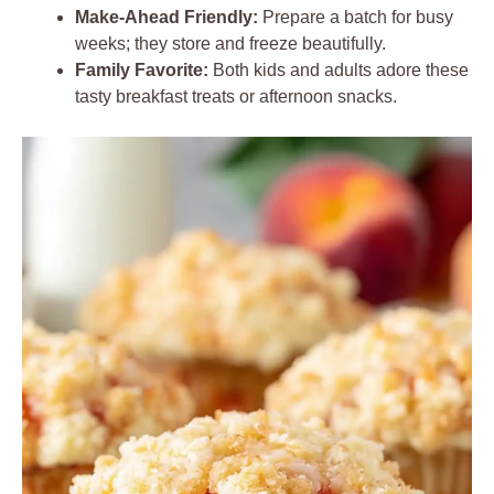
Make-Ahead Friendly:
Prepare a batch for busy
weeks; they store and freeze beautifully.
Family Favorite:
Both kids and adults adore these
tasty breakfast treats or afternoon snacks.