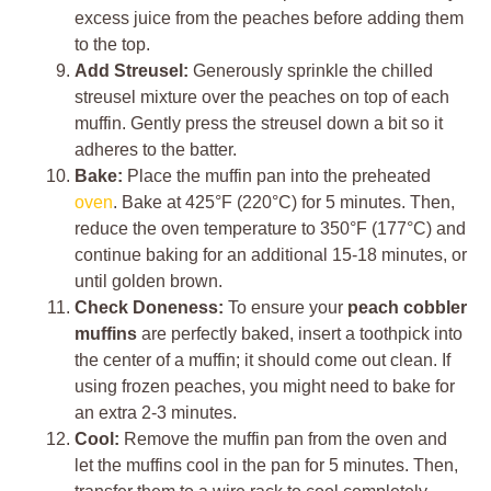
excess juice from the peaches before adding them
to the top.
Add Streusel:
Generously sprinkle the chilled
streusel mixture over the peaches on top of each
muffin. Gently press the streusel down a bit so it
adheres to the batter.
Bake:
Place the muffin pan into the preheated
oven
. Bake at 425°F (220°C) for 5 minutes. Then,
reduce the oven temperature to 350°F (177°C) and
continue baking for an additional 15-18 minutes, or
until golden brown.
Check Doneness:
To ensure your
peach cobbler
muffins
are perfectly baked, insert a toothpick into
the center of a muffin; it should come out clean. If
using frozen peaches, you might need to bake for
an extra 2-3 minutes.
Cool:
Remove the muffin pan from the oven and
let the muffins cool in the pan for 5 minutes. Then,