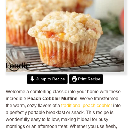
Jump to Recipe
Print Recipe
Welcome a comforting classic into your home with these
incredible
Peach Cobbler Muffins
! We’ve transformed
the warm, cozy flavors of a
traditional peach cobbler
into
a perfectly portable breakfast or snack. This recipe is
wonderfully easy to follow, making it ideal for busy
mornings or an afternoon treat. Whether you use fresh,