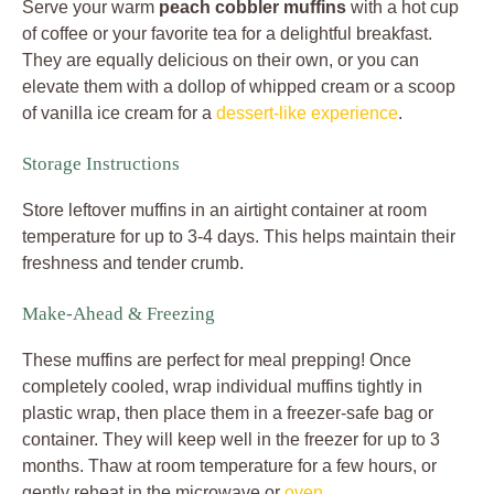
Serve your warm
peach cobbler muffins
with a hot cup
of coffee or your favorite tea for a delightful breakfast.
They are equally delicious on their own, or you can
elevate them with a dollop of whipped cream or a scoop
of vanilla ice cream for a
dessert-like experience
.
Storage Instructions
Store leftover muffins in an airtight container at room
temperature for up to 3-4 days. This helps maintain their
freshness and tender crumb.
Make-Ahead & Freezing
These muffins are perfect for meal prepping! Once
completely cooled, wrap individual muffins tightly in
plastic wrap, then place them in a freezer-safe bag or
container. They will keep well in the freezer for up to 3
months. Thaw at room temperature for a few hours, or
gently reheat in the microwave or
oven
.