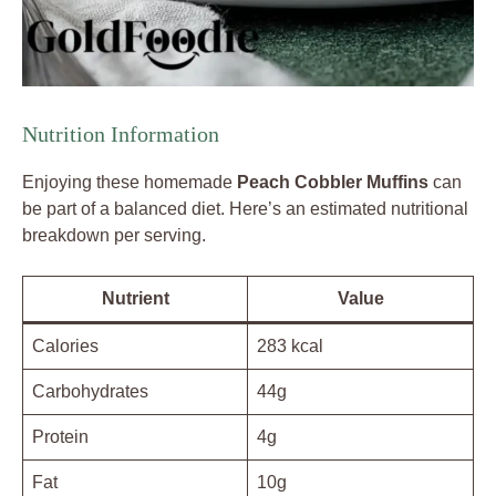
Nutrition Information
Enjoying these homemade
Peach Cobbler Muffins
can
be part of a balanced diet. Here’s an estimated nutritional
breakdown per serving.
Nutrient
Value
Calories
283 kcal
Carbohydrates
44g
Protein
4g
Fat
10g