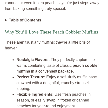
canned, or even frozen peaches, you’re just steps away
from baking something truly special.
Table of Contents
Why You’ll Love These Peach Cobbler Muffins
These aren’t just any muffins; they’re a little bite of
heaven!
Nostalgic Flavors:
They perfectly capture the
warm, comforting taste of classic
peach cobbler
muffins
in a convenient package.
Perfect Texture:
Enjoy a soft, fluffy muffin base
crowned with a delightful, crunchy streusel
topping.
Flexible Ingredients:
Use fresh peaches in
season, or easily swap in frozen or canned
peaches for year-round enjoyment.