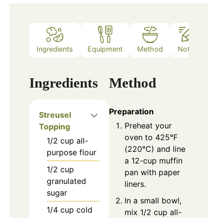
Ingredients
Equipment
Method
Notes
Ingredients
Method
Preparation
Streusel
Preheat your
Topping
oven to 425°F
1/2
cup
all-
(220°C) and line
purpose flour
a 12-cup muffin
1/2
cup
pan with paper
granulated
liners.
sugar
In a small bowl,
1/4
cup
cold
mix 1/2 cup all-