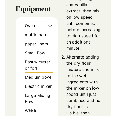
and vanilla
Equipment
extract, then mix
on low speed
until combined
Oven
before increasing
muffin pan
to high speed for
an additional
paper liners
minute.
Small Bowl
Alternate adding
Pastry cutter
the dry flour
or fork
mixture and milk
to the wet
Medium bowl
ingredients with
Electric mixer
the mixer on low
speed until just
Large Mixing
combined and no
Bowl
dry flour is
Whisk
visible, then