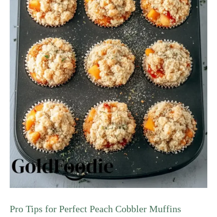
Pro Tips for Perfect Peach Cobbler Muffins