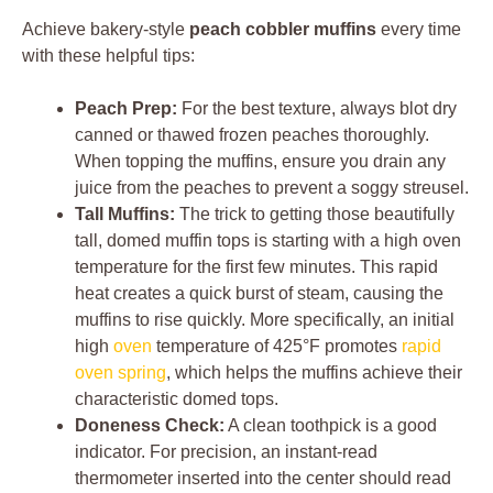
Achieve bakery-style
peach cobbler muffins
every time
with these helpful tips:
Peach Prep:
For the best texture, always blot dry
canned or thawed frozen peaches thoroughly.
When topping the muffins, ensure you drain any
juice from the peaches to prevent a soggy streusel.
Tall Muffins:
The trick to getting those beautifully
tall, domed muffin tops is starting with a high oven
temperature for the first few minutes. This rapid
heat creates a quick burst of steam, causing the
muffins to rise quickly. More specifically, an initial
high
oven
temperature of 425°F promotes
rapid
oven spring
, which helps the muffins achieve their
characteristic domed tops.
Doneness Check:
A clean toothpick is a good
indicator. For precision, an instant-read
thermometer inserted into the center should read