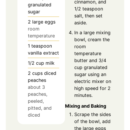
cinnamon, and
granulated
1/2 teaspoon
sugar
salt, then set
2
large eggs
aside.
room
In a large mixing
temperature
bowl, cream the
1
teaspoon
room
vanilla extract
temperature
butter and 3/4
1/2
cup
milk
cup granulated
2
cups
diced
sugar using an
peaches
electric mixer on
about 3
high speed for 2
peaches,
minutes.
peeled,
Mixing and Baking
pitted, and
Scrape the sides
diced
of the bowl, add
the large eggs