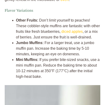
Flavor Variations
Other Fruits:
Don’t limit yourself to peaches!
These cobbler-style muffins are fantastic with other
fruits like fresh blueberries,
diced apples
, or a mix
of berries. Just ensure the fruit is well-drained.
Jumbo Muffins:
For a larger treat, use a jumbo
muffin pan. Increase the baking time by 5-10
minutes, keeping an eye on doneness.
Mini Muffins:
If you prefer bite-sized snacks, use a
mini muffin pan. Reduce the baking time to about
10-12 minutes at 350°F (177°C) after the initial
high-heat bake.