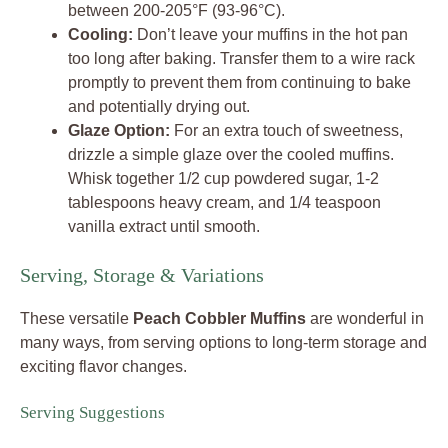
between 200-205°F (93-96°C).
Cooling:
Don’t leave your muffins in the hot pan
too long after baking. Transfer them to a wire rack
promptly to prevent them from continuing to bake
and potentially drying out.
Glaze Option:
For an extra touch of sweetness,
drizzle a simple glaze over the cooled muffins.
Whisk together 1/2 cup powdered sugar, 1-2
tablespoons heavy cream, and 1/4 teaspoon
vanilla extract until smooth.
Serving, Storage & Variations
These versatile
Peach Cobbler Muffins
are wonderful in
many ways, from serving options to long-term storage and
exciting flavor changes.
Serving Suggestions