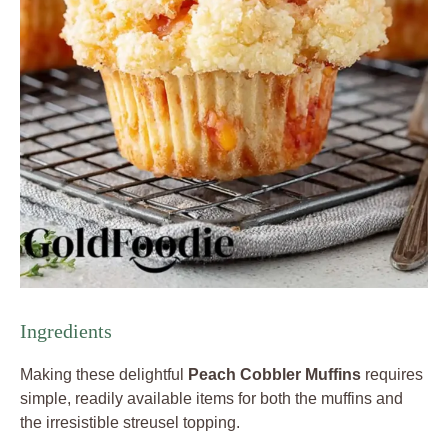
Ingredients
Making these delightful
Peach Cobbler Muffins
requires
simple, readily available items for both the muffins and
the irresistible streusel topping.