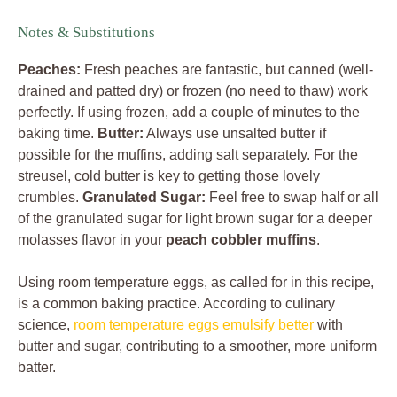
Notes & Substitutions
Peaches:
Fresh peaches are fantastic, but canned (well-
drained and patted dry) or frozen (no need to thaw) work
perfectly. If using frozen, add a couple of minutes to the
baking time.
Butter:
Always use unsalted butter if
possible for the muffins, adding salt separately. For the
streusel, cold butter is key to getting those lovely
crumbles.
Granulated Sugar:
Feel free to swap half or all
of the granulated sugar for light brown sugar for a deeper
molasses flavor in your
peach cobbler muffins
.
Using room temperature eggs, as called for in this recipe,
is a common baking practice. According to culinary
science,
room temperature eggs emulsify better
with
butter and sugar, contributing to a smoother, more uniform
batter.