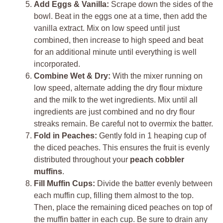
Add Eggs & Vanilla:
Scrape down the sides of the
bowl. Beat in the eggs one at a time, then add the
vanilla extract. Mix on low speed until just
combined, then increase to high speed and beat
for an additional minute until everything is well
incorporated.
Combine Wet & Dry:
With the mixer running on
low speed, alternate adding the dry flour mixture
and the milk to the wet ingredients. Mix until all
ingredients are just combined and no dry flour
streaks remain. Be careful not to overmix the batter.
Fold in Peaches:
Gently fold in 1 heaping cup of
the diced peaches. This ensures the fruit is evenly
distributed throughout your
peach cobbler
muffins
.
Fill Muffin Cups:
Divide the batter evenly between
each muffin cup, filling them almost to the top.
Then, place the remaining diced peaches on top of
the muffin batter in each cup. Be sure to drain any