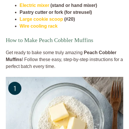
Electric mixer
(stand or hand mixer)
Pastry cutter or fork (for streusel)
Large cookie scoop
(#20)
Wire cooling rack
How to Make Peach Cobbler Muffins
Get ready to bake some truly amazing
Peach Cobbler
Muffins
! Follow these easy, step-by-step instructions for a
perfect batch every time.