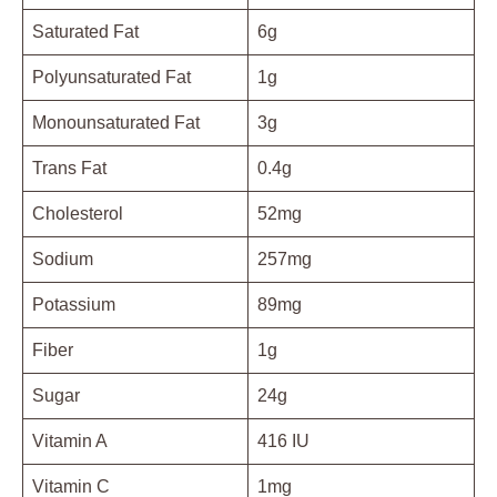
Saturated Fat
6g
Polyunsaturated Fat
1g
Monounsaturated Fat
3g
Trans Fat
0.4g
Cholesterol
52mg
Sodium
257mg
Potassium
89mg
Fiber
1g
Sugar
24g
Vitamin A
416 IU
Vitamin C
1mg