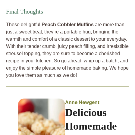
Final Thoughts
These delightful
Peach Cobbler Muffins
are more than
just a sweet treat; they’re a portable hug, bringing the
warmth and comfort of a classic dessert to your everyday.
With their tender crumb, juicy peach filling, and irresistible
streusel topping, they are sure to become a cherished
recipe in your kitchen. So go ahead, whip up a batch, and
enjoy the simple pleasure of homemade baking. We hope
you love them as much as we do!
Anne Newgent
Delicious
Homemade