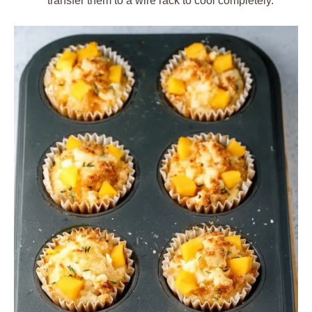
transfer them to a wire rack to cool completely.