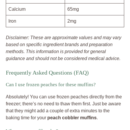
Calcium
65mg
Iron
2mg
Disclaimer: These are approximate values and may vary
based on specific ingredient brands and preparation
methods. This information is provided for general
guidance and should not be considered medical advice.
Frequently Asked Questions (FAQ)
Can I use frozen peaches for these muffins?
Absolutely! You can use frozen peaches directly from the
freezer; there’s no need to thaw them first. Just be aware
that they might add a couple of extra minutes to the
baking time for your
peach cobbler muffins
.