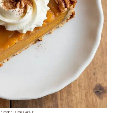
Pumpkin Dump Cake 11