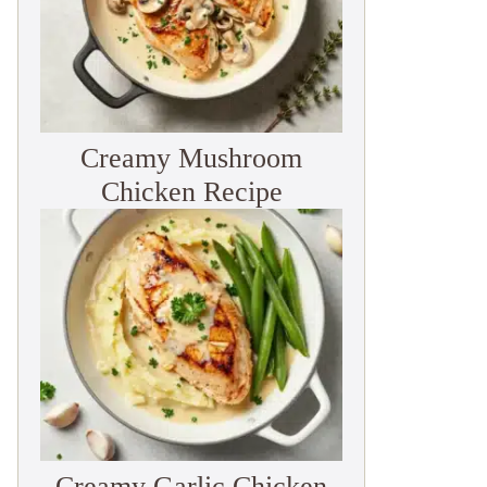
Creamy Mushroom
Chicken Recipe
Creamy Garlic Chicken