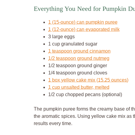
Everything You Need for Pumpkin 
1 (15-ounce) can pumpkin puree
1 (12-ounce) can evaporated milk
3 large eggs
1 cup granulated sugar
1 teaspoon ground cinnamon
1/2 teaspoon ground nutmeg
1/2 teaspoon ground ginger
1/4 teaspoon ground cloves
1 box yellow cake mix (15.25 ounces)
1 cup unsalted butter, melted
1/2 cup chopped pecans (optional)
The pumpkin puree forms the creamy base of th
the aromatic spices. Using yellow cake mix as 
results every time.