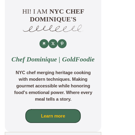
HI! I AM
NYC CHEF
DOMINIQUE'S
Chef Dominique | GoldFoodie
NYC chef merging heritage cooking
with modern techniques. Making
gourmet accessible while honoring
food's emotional power. Where every
meal tells a story.
Learn more