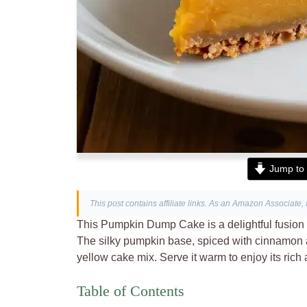
Jump to 
This post contains affiliate links. As an Amazon Associate, 
This Pumpkin Dump Cake is a delightful fusion o
The silky pumpkin base, spiced with cinnamon an
yellow cake mix. Serve it warm to enjoy its rich
Table of Contents