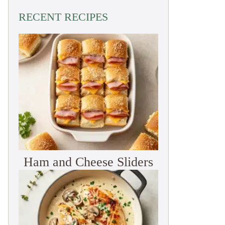
RECENT RECIPES
Ham and Cheese Sliders