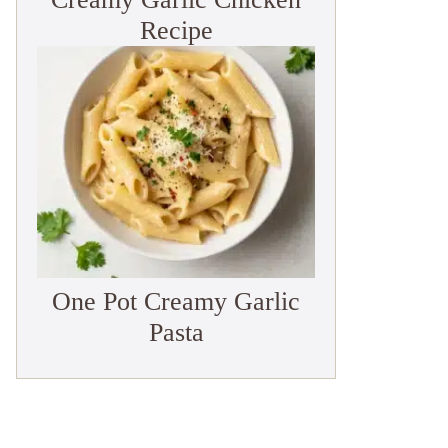
Recipe
One Pot Creamy Garlic
Pasta