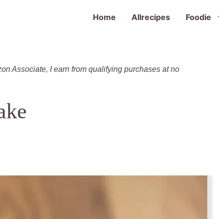
Home
Allrecipes
Foodie
zon Associate, I earn from qualifying purchases at no
ake