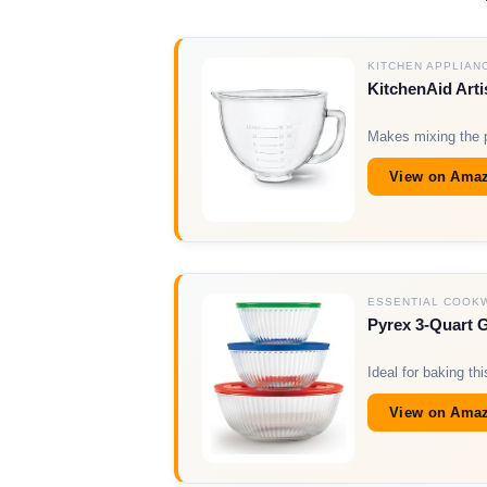
KITCHEN APPLIAN
KitchenAid Arti
Makes mixing the p
View on Ama
ESSENTIAL COOK
Pyrex 3-Quart 
Ideal for baking t
View on Ama