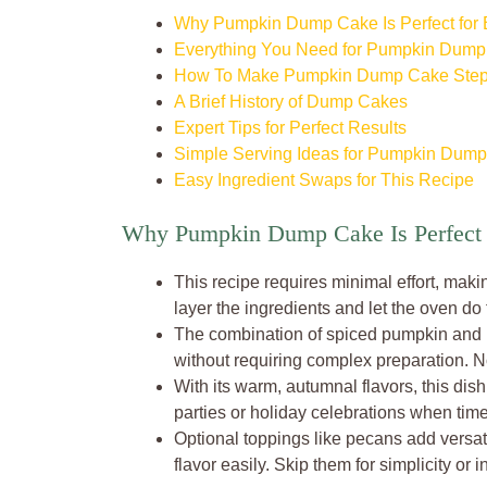
Why Pumpkin Dump Cake Is Perfect for
Everything You Need for Pumpkin Dum
How To Make Pumpkin Dump Cake Step
A Brief History of Dump Cakes
Expert Tips for Perfect Results
Simple Serving Ideas for Pumpkin Dum
Easy Ingredient Swaps for This Recipe
Why Pumpkin Dump Cake Is Perfect 
This recipe requires minimal effort, maki
layer the ingredients and let the oven do
The combination of spiced pumpkin and bu
without requiring complex preparation. No
With its warm, autumnal flavors, this dish b
parties or holiday celebrations when time 
Optional toppings like pecans add versati
flavor easily. Skip them for simplicity or 