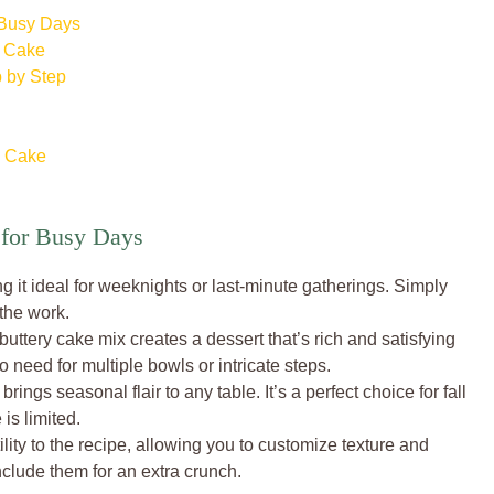
 Busy Days
p Cake
 by Step
p Cake
for Busy Days
ng it ideal for weeknights or last-minute gatherings. Simply
 the work.
ttery cake mix creates a dessert that’s rich and satisfying
 need for multiple bowls or intricate steps.
rings seasonal flair to any table. It’s a perfect choice for fall
is limited.
lity to the recipe, allowing you to customize texture and
include them for an extra crunch.