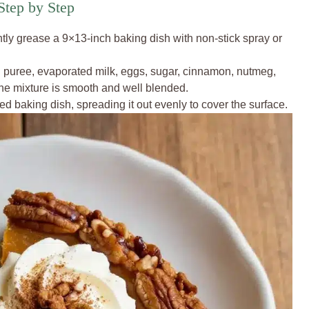
tep by Step
tly grease a 9×13-inch baking dish with non-stick spray or
 puree, evaporated milk, eggs, sugar, cinnamon, nutmeg,
the mixture is smooth and well blended.
d baking dish, spreading it out evenly to cover the surface.