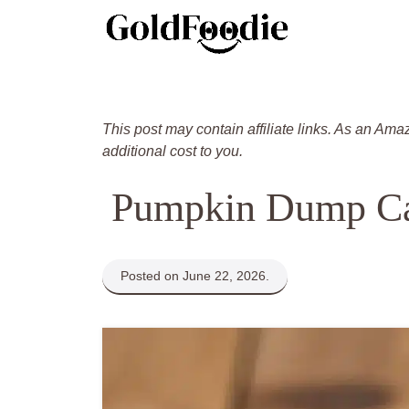
Skip
to
content
This post may contain affiliate links. As an Ama
additional cost to you.
Pumpkin Dump C
Posted on June 22, 2026.