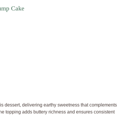
Dump Cake
is dessert, delivering earthy sweetness that complements
the topping adds buttery richness and ensures consistent