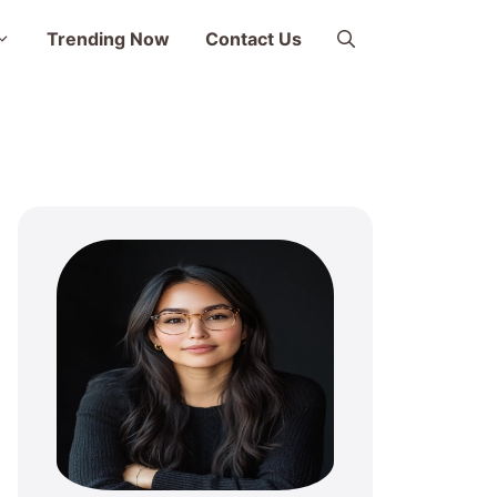
Trending Now
Contact Us