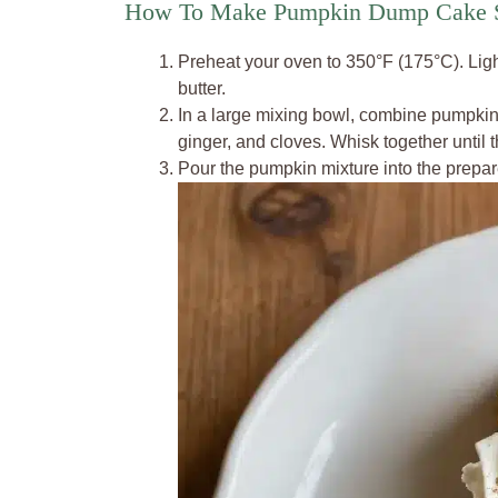
How To Make Pumpkin Dump Cake S
Preheat your oven to 350°F (175°C). Ligh
butter.
In a large mixing bowl, combine pumpkin
ginger, and cloves. Whisk together until 
Pour the pumpkin mixture into the prepare