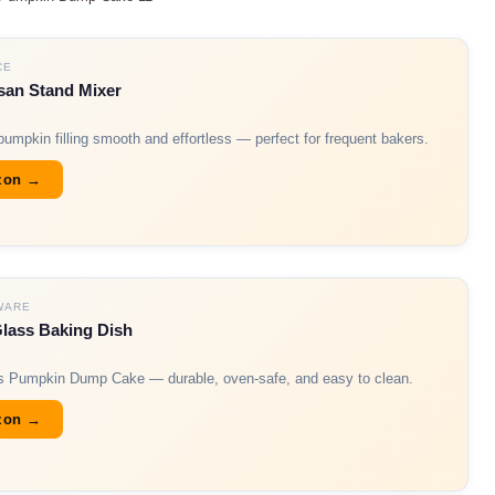
CE
san Stand Mixer
umpkin filling smooth and effortless — perfect for frequent bakers.
zon →
WARE
Glass Baking Dish
his Pumpkin Dump Cake — durable, oven-safe, and easy to clean.
zon →