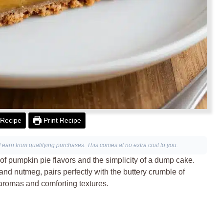
Recipe
Print Recipe
I earn from qualifying purchases. This comes at no extra cost to you.
f pumpkin pie flavors and the simplicity of a dump cake.
d nutmeg, pairs perfectly with the buttery crumble of
 aromas and comforting textures.