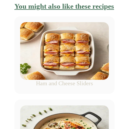
You might also like these recipes
Ham and Cheese Sliders