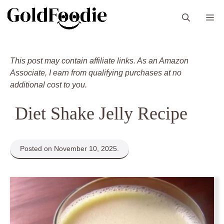
Skip
M
to
content
This post may contain affiliate links. As an Amazon
Associate, I earn from qualifying purchases at no
additional cost to you.
Diet Shake Jelly Recipe
Posted on November 10, 2025.