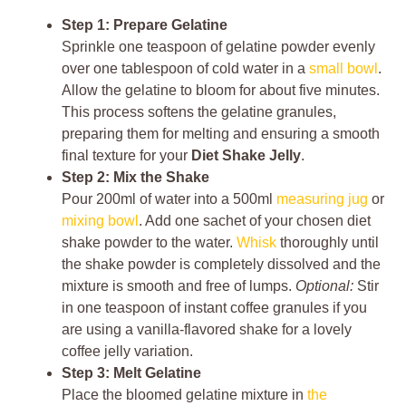
Step 1: Prepare Gelatine
Sprinkle one teaspoon of gelatine powder evenly
over one tablespoon of cold water in a
small bowl
.
Allow the gelatine to bloom for about five minutes.
This process softens the gelatine granules,
preparing them for melting and ensuring a smooth
final texture for your
Diet Shake Jelly
.
Step 2: Mix the Shake
Pour 200ml of water into a 500ml
measuring jug
or
mixing bowl
. Add one sachet of your chosen diet
shake powder to the water.
Whisk
thoroughly until
the shake powder is completely dissolved and the
mixture is smooth and free of lumps.
Optional:
Stir
in one teaspoon of instant coffee granules if you
are using a vanilla-flavored shake for a lovely
coffee jelly variation.
Step 3: Melt Gelatine
Place the bloomed gelatine mixture in
the