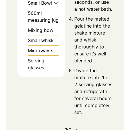
seconds, or use
Small Bowl
a hot water bath.
500ml
Pour the melted
measuring jug
gelatine into the
Mixing bowl
shake mixture
and whisk
Small whisk
thoroughly to
Microwave
ensure it’s well
Serving
blended.
glasses
Divide the
mixture into 1 or
2 serving glasses
and refrigerate
for several hours
until completely
set.