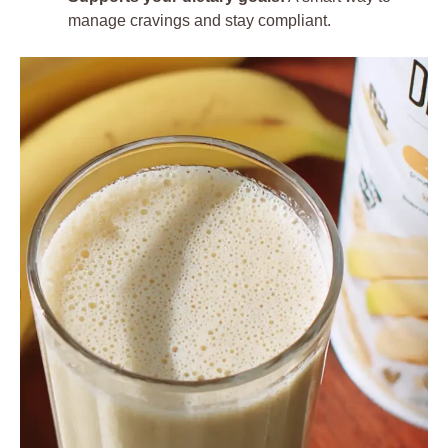
manage cravings and stay compliant.