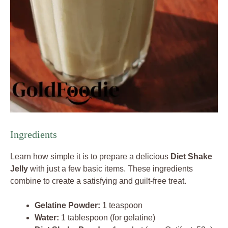
Ingredients
Learn how simple it is to prepare a delicious
Diet Shake
Jelly
with just a few basic items. These ingredients
combine to create a satisfying and guilt-free treat.
Gelatine Powder:
1 teaspoon
Water:
1 tablespoon (for gelatine)