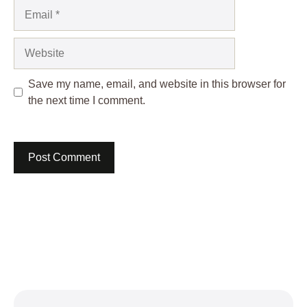
Email
Website
Save my name, email, and website in this browser for
the next time I comment.