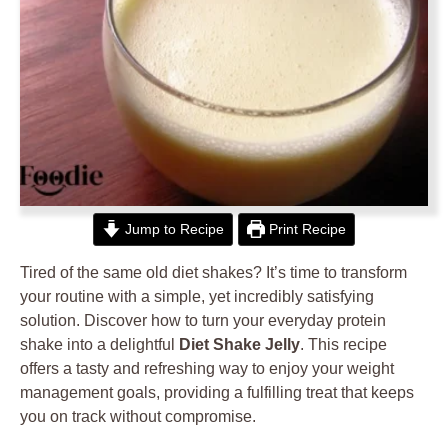
Jump to Recipe
Print Recipe
Tired of the same old diet shakes? It’s time to transform
your routine with a simple, yet incredibly satisfying
solution. Discover how to turn your everyday protein
shake into a delightful
Diet Shake Jelly
. This recipe
offers a tasty and refreshing way to enjoy your weight
management goals, providing a fulfilling treat that keeps
you on track without compromise.