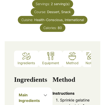
Servings:
2
serving(s)
Course:
Dessert, Snack
Cuisine:
Health-Conscious, International
Calories:
80
Ingredients
Equipment
Method
Notes
Ingredients
Method
Instructions
Main
Sprinkle gelatine
Ingredients