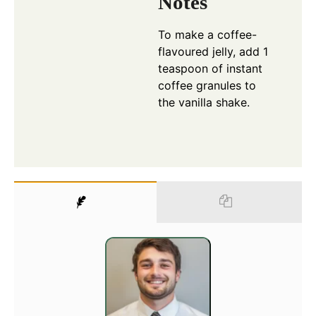
Notes
To make a coffee-
flavoured jelly, add 1
teaspoon of instant
coffee granules to
the vanilla shake.