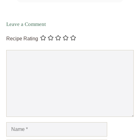
Leave a Comment
Recipe Rating
Comment
Name