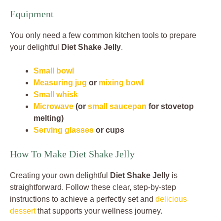
Equipment
You only need a few common kitchen tools to prepare
your delightful
Diet Shake Jelly
.
Small bowl
Measuring jug
or
mixing bowl
Small whisk
Microwave
(or
small saucepan
for stovetop
melting)
Serving glasses
or cups
How To Make Diet Shake Jelly
Creating your own delightful
Diet Shake Jelly
is
straightforward. Follow these clear, step-by-step
instructions to achieve a perfectly set and
delicious
dessert
that supports your wellness journey.