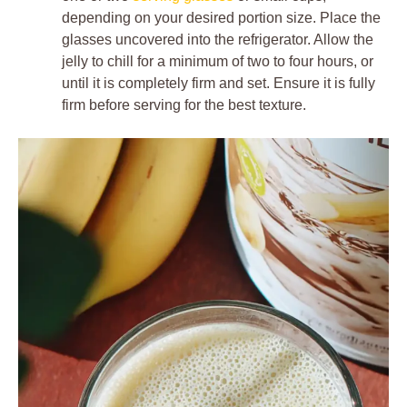
depending on your desired portion size. Place the
glasses uncovered into the refrigerator. Allow the
jelly to chill for a minimum of two to four hours, or
until it is completely firm and set. Ensure it is fully
firm before serving for the best texture.