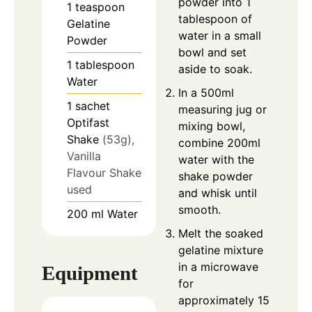
powder into 1
1
teaspoon
tablespoon of
Gelatine
water in a small
Powder
bowl and set
1
tablespoon
aside to soak.
Water
In a 500ml
1
sachet
measuring jug or
Optifast
mixing bowl,
Shake
(53g),
combine 200ml
Vanilla
water with the
Flavour Shake
shake powder
used
and whisk until
smooth.
200
ml
Water
Melt the soaked
gelatine mixture
in a microwave
Equipment
for
approximately 15