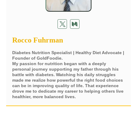
Rocco Fuhrman
Diabetes Nutrition Specialist | Healthy Diet Advocate |
Founder of GoldFoodie.
My passion for nutrition began with a deeply
personal journey supporting my father through his
battle with diabetes. Watching his daily struggles
made me realize how powerful the right food choices
can be in improving quality of life. That experience
drove me to dedicate my career to helping others live
healthier, more balanced lives.