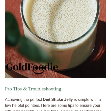
Pro Tips & Troubleshooting
Achieving the perfect
Diet Shake Jelly
is simple with a
few helpful pointers. Here are some tips to ensure your