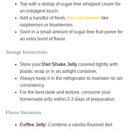
Top with a dollop of sugar-free whipped cream for
an indulgent touch.
Add a handful of fresh,
low-carb berries
like
raspberries or blueberries.
Swirl in a small amount of sugar-free fruit puree for
an extra burst of flavor.
Storage Instructions
Store your
Diet Shake Jelly
covered tightly with
plastic wrap or in an airtight container.
Always keep it in the refrigerator to maintain its set
consistency.
For the best taste and texture, consume your
homemade jelly within 2-3 days of preparation.
Flavor Variations
Coffee Jelly:
Combine a vanilla-flavored diet