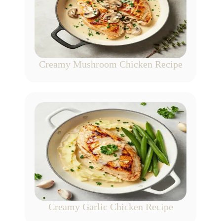
Creamy Mushroom Chicken Recipe
Creamy Garlic Chicken Recipe