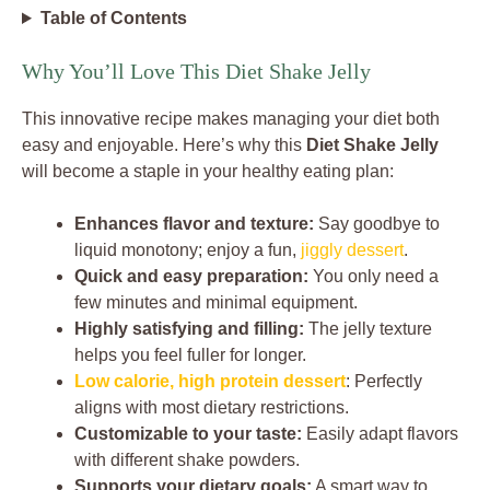
Table of Contents
Why You’ll Love This Diet Shake Jelly
This innovative recipe makes managing your diet both
easy and enjoyable. Here’s why this
Diet Shake Jelly
will become a staple in your healthy eating plan:
Enhances flavor and texture:
Say goodbye to
liquid monotony; enjoy a fun,
jiggly dessert
.
Quick and easy preparation:
You only need a
few minutes and minimal equipment.
Highly satisfying and filling:
The jelly texture
helps you feel fuller for longer.
Low calorie, high protein dessert
: Perfectly
aligns with most dietary restrictions.
Customizable to your taste:
Easily adapt flavors
with different shake powders.
Supports your dietary goals:
A smart way to