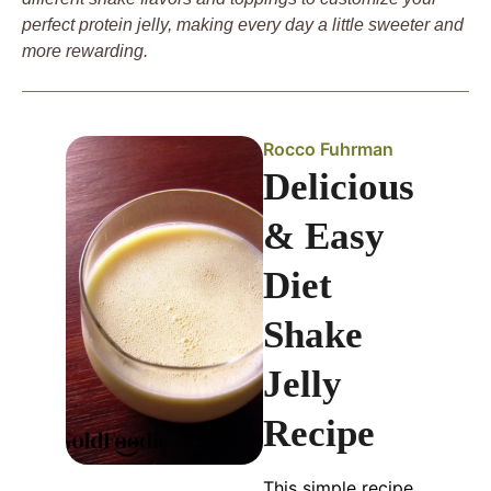
perfect protein jelly, making every day a little sweeter and
more rewarding.
Rocco Fuhrman
Delicious
& Easy
Diet
Shake
Jelly
Recipe
This simple recipe