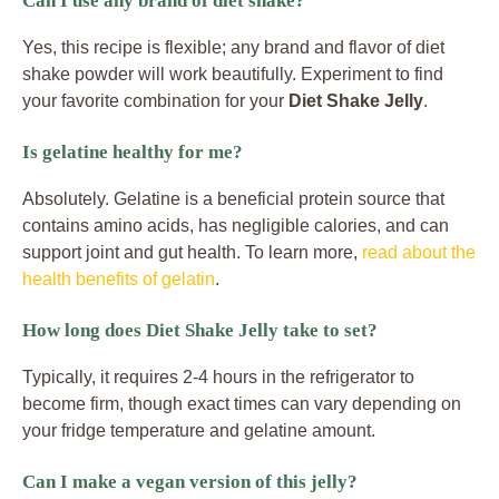
Can I use any brand of diet shake?
Yes, this recipe is flexible; any brand and flavor of diet
shake powder will work beautifully. Experiment to find
your favorite combination for your
Diet Shake Jelly
.
Is gelatine healthy for me?
Absolutely. Gelatine is a beneficial protein source that
contains amino acids, has negligible calories, and can
support joint and gut health. To learn more,
read about the
health benefits of gelatin
.
How long does Diet Shake Jelly take to set?
Typically, it requires 2-4 hours in the refrigerator to
become firm, though exact times can vary depending on
your fridge temperature and gelatine amount.
Can I make a vegan version of this jelly?