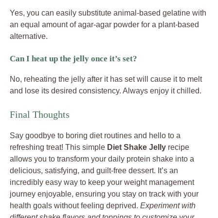
Yes, you can easily substitute animal-based gelatine with
an equal amount of agar-agar powder for a plant-based
alternative.
Can I heat up the jelly once it’s set?
No, reheating the jelly after it has set will cause it to melt
and lose its desired consistency. Always enjoy it chilled.
Final Thoughts
Say goodbye to boring diet routines and hello to a
refreshing treat! This simple
Diet Shake Jelly
recipe
allows you to transform your daily protein shake into a
delicious, satisfying, and guilt-free dessert. It’s an
incredibly easy way to keep your weight management
journey enjoyable, ensuring you stay on track with your
health goals without feeling deprived.
Experiment with
different shake flavors and toppings to customize your