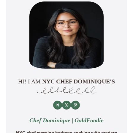
HI! I AM
NYC CHEF DOMINIQUE'S
Chef Dominique | GoldFoodie
NYC chef merging heritage cooking with modern