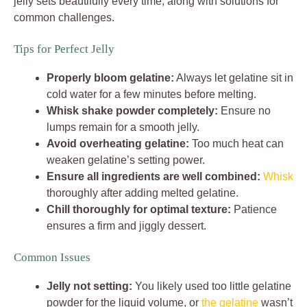
jelly sets beautifully every time, along with solutions for
common challenges.
Tips for Perfect Jelly
Properly bloom gelatine:
Always let gelatine sit in
cold water for a few minutes before melting.
Whisk shake powder completely:
Ensure no
lumps remain for a smooth jelly.
Avoid overheating gelatine:
Too much heat can
weaken gelatine’s setting power.
Ensure all ingredients are well combined:
Whisk
thoroughly after adding melted gelatine.
Chill thoroughly for optimal texture:
Patience
ensures a firm and jiggly dessert.
Common Issues
Jelly not setting:
You likely used too little gelatine
powder for the liquid volume, or
the gelatine
wasn’t