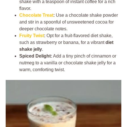
shake with a teaspoon of instant coffee for a rich
flavor.
Chocolate Treat
:
Use a chocolate shake powder
and stir in a spoonful of unsweetened cocoa for
deeper chocolate notes.
Fruity Twist
:
Opt for a fruit-flavored diet shake,
such as strawberry or banana, for a vibrant
diet
shake jelly
.
Spiced Delight:
Add a tiny pinch of cinnamon or
nutmeg to a vanilla or chocolate shake jelly for a
warm, comforting twist.