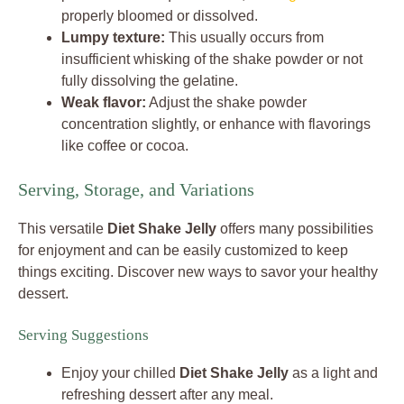
properly bloomed or dissolved.
Lumpy texture:
This usually occurs from
insufficient whisking of the shake powder or not
fully dissolving the gelatine.
Weak flavor:
Adjust the shake powder
concentration slightly, or enhance with flavorings
like coffee or cocoa.
Serving, Storage, and Variations
This versatile
Diet Shake Jelly
offers many possibilities
for enjoyment and can be easily customized to keep
things exciting. Discover new ways to savor your healthy
dessert.
Serving Suggestions
Enjoy your chilled
Diet Shake Jelly
as a light and
refreshing dessert after any meal.