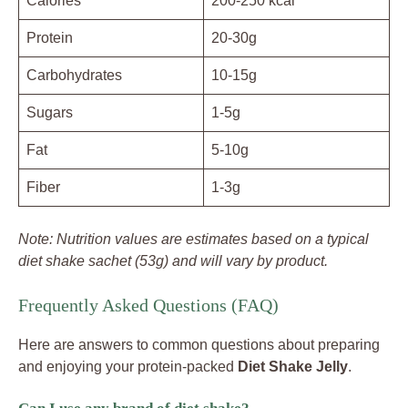
Calories
200-250 kcal
Protein
20-30g
Carbohydrates
10-15g
Sugars
1-5g
Fat
5-10g
Fiber
1-3g
Note: Nutrition values are estimates based on a typical
diet shake sachet (53g) and will vary by product.
Frequently Asked Questions (FAQ)
Here are answers to common questions about preparing
and enjoying your protein-packed
Diet Shake Jelly
.