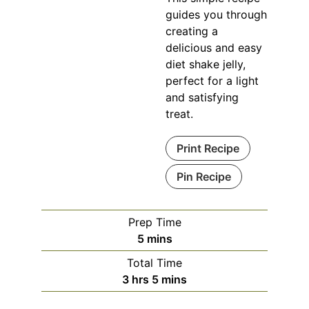
guides you through
creating a
delicious and easy
diet shake jelly,
perfect for a light
and satisfying
treat.
Print Recipe
Pin Recipe
Prep Time
minutes
5
mins
Total Time
hours
minutes
3
hrs
5
mins