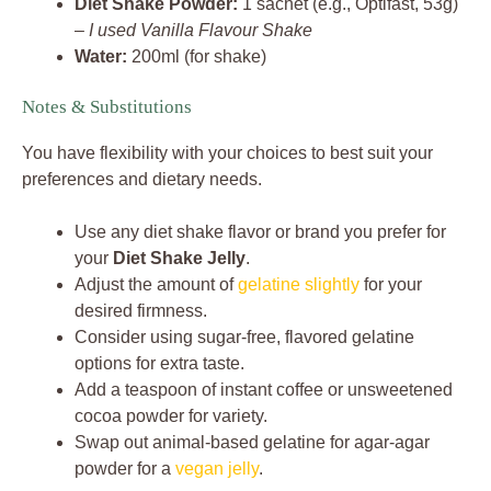
Diet Shake Powder:
1 sachet (e.g., Optifast, 53g)
–
I used Vanilla Flavour Shake
Water:
200ml (for shake)
Notes & Substitutions
You have flexibility with your choices to best suit your
preferences and dietary needs.
Use any diet shake flavor or brand you prefer for
your
Diet Shake Jelly
.
Adjust the amount of
gelatine slightly
for your
desired firmness.
Consider using sugar-free, flavored gelatine
options for extra taste.
Add a teaspoon of instant coffee or unsweetened
cocoa powder for variety.
Swap out animal-based gelatine for agar-agar
powder for a
vegan jelly
.