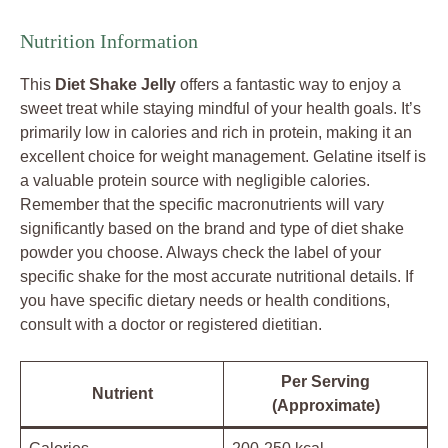
Nutrition Information
This
Diet Shake Jelly
offers a fantastic way to enjoy a
sweet treat while staying mindful of your health goals. It’s
primarily low in calories and rich in protein, making it an
excellent choice for weight management. Gelatine itself is
a valuable protein source with negligible calories.
Remember that the specific macronutrients will vary
significantly based on the brand and type of diet shake
powder you choose. Always check the label of your
specific shake for the most accurate nutritional details. If
you have specific dietary needs or health conditions,
consult with a doctor or registered dietitian.
Per Serving
Nutrient
(Approximate)