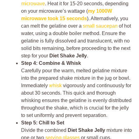
microwave
. Heat it for 15-20 seconds, depending
on your microwave’s wattage (
my 1000W
microwave took 15 seconds
). Alternatively, you
can melt the gelatine over a
small saucepan
of hot
water, using a double boiler method. Ensure the
gelatine is fully dissolved and translucent, with no
solid bits remaining, before proceeding to the next
step for your
Diet Shake Jelly
.
Step 4: Combine & Whisk
Carefully pour the warm, melted gelatine mixture
into the prepared shake mixture in the jug or bowl.
Immediately
whisk
vigorously and continuously for
about 30 seconds. This quick and thorough
whisking ensures the gelatine is evenly distributed
throughout the shake, which is crucial for the jelly
to set uniformly and prevent separation.
Step 5: Chill to Set
Divide the combined
Diet Shake Jelly
mixture into
one or two
serving glasses
or small cups,