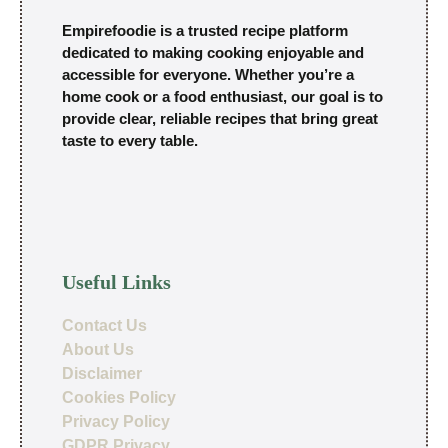
Empirefoodie is a trusted recipe platform
dedicated to making cooking enjoyable and
accessible for everyone. Whether you’re a
home cook or a food enthusiast, our goal is to
provide clear, reliable recipes that bring great
taste to every table.
Useful Links
Contact Us
About Us
Disclaimer
Cookies Policy
Privacy Policy
GDPR Privacy