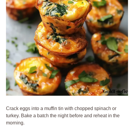
Crack eggs into a muffin tin with chopped spinach or
turkey. Bake a batch the night before and reheat in the
morning.