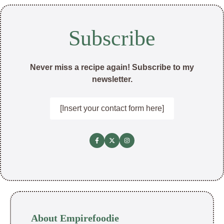
Subscribe
Never miss a recipe again! Subscribe to my
newsletter.
[Insert your contact form here]
About Empirefoodie