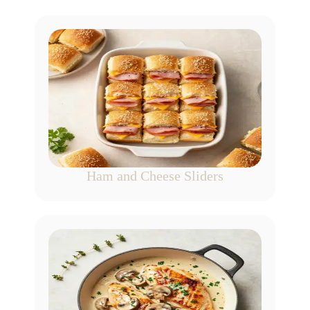
Ham and Cheese Sliders