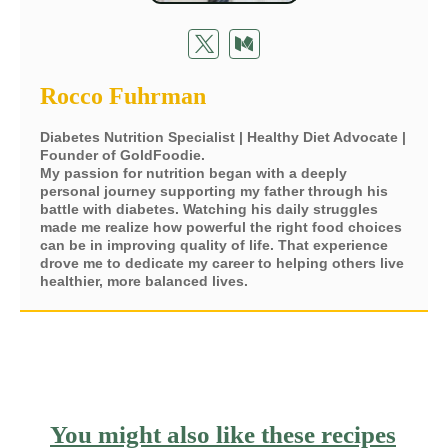
Rocco Fuhrman
Diabetes Nutrition Specialist | Healthy Diet Advocate |
Founder of GoldFoodie.
My passion for nutrition began with a deeply
personal journey supporting my father through his
battle with diabetes. Watching his daily struggles
made me realize how powerful the right food choices
can be in improving quality of life. That experience
drove me to dedicate my career to helping others live
healthier, more balanced lives.
You might also like these recipes