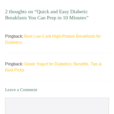
2 thoughts on “Quick and Easy Diabetic
Breakfasts You Can Prep in 10 Minutes”
Pingback:
Best Low-Carb High-Protein Breakfasts for
Diabetics
Pingback:
Greek Yogurt for Diabetics: Benefits, Tips &
Best Picks
Leave a Comment
Comment