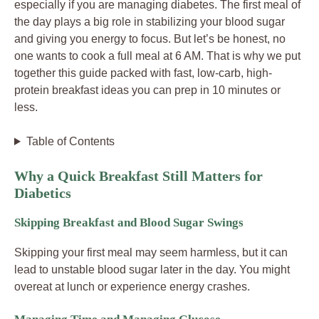
especially if you are managing diabetes. The first meal of
the day plays a big role in stabilizing your blood sugar
and giving you energy to focus. But let’s be honest, no
one wants to cook a full meal at 6 AM. That is why we put
together this guide packed with fast, low-carb, high-
protein breakfast ideas you can prep in 10 minutes or
less.
Table of Contents
Why a Quick Breakfast Still Matters for
Diabetics
Skipping Breakfast and Blood Sugar Swings
Skipping your first meal may seem harmless, but it can
lead to unstable blood sugar later in the day. You might
overeat at lunch or experience energy crashes.