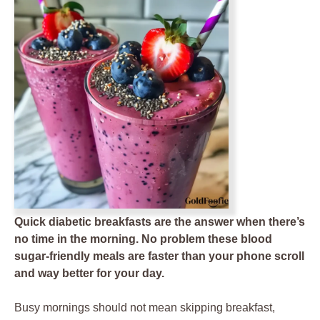
Quick diabetic breakfasts are the answer when there’s
no time in the morning. No problem these blood
sugar-friendly meals are faster than your phone scroll
and way better for your day.
Busy mornings should not mean skipping breakfast,