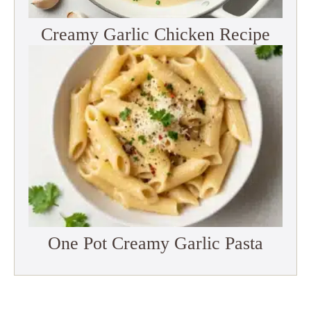
Creamy Garlic Chicken Recipe
One Pot Creamy Garlic Pasta