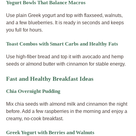
Yogurt Bowls That Balance Macros
Use plain Greek yogurt and top with flaxseed, walnuts,
and a few blueberries. It is ready in seconds and keeps
you full for hours.
Toast Combos with Smart Carbs and Healthy Fats
Use high-fiber bread and top it with avocado and hemp
seeds or almond butter with cinnamon for stable energy.
Fast and Healthy Breakfast Ideas
Chia Overnight Pudding
Mix chia seeds with almond milk and cinnamon the night
before. Add a few raspberries in the morning and enjoy a
creamy, no-cook breakfast.
Greek Yogurt with Berries and Walnuts