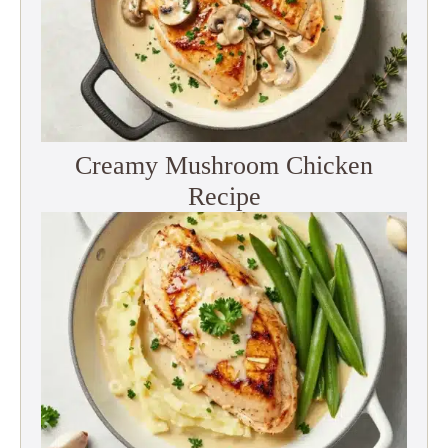
Creamy Mushroom Chicken
Recipe