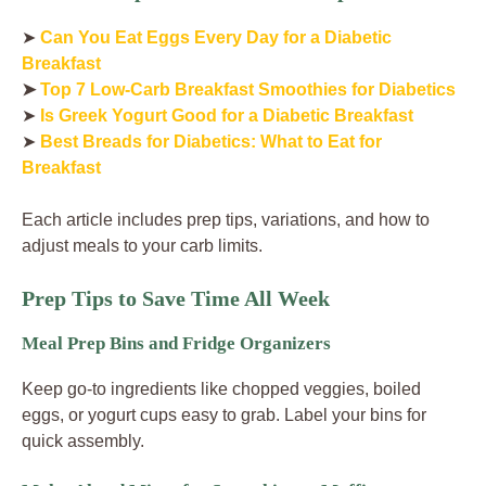
➤
Can You Eat Eggs Every Day for a Diabetic
Breakfast
➤
Top 7 Low-Carb Breakfast Smoothies for Diabetics
➤
Is Greek Yogurt Good for a Diabetic Breakfast
➤
Best Breads for Diabetics: What to Eat for
Breakfast
Each article includes prep tips, variations, and how to
adjust meals to your carb limits.
Prep Tips to Save Time All Week
Meal Prep Bins and Fridge Organizers
Keep go-to ingredients like chopped veggies, boiled
eggs, or yogurt cups easy to grab. Label your bins for
quick assembly.