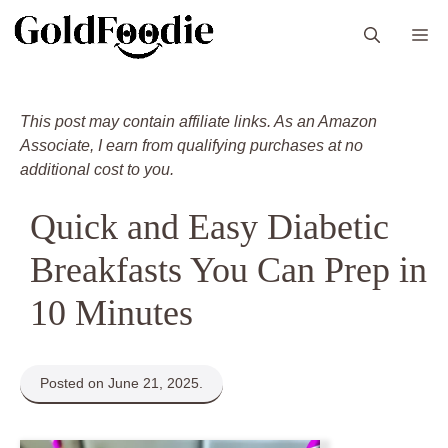
Skip
M
to
content
This post may contain affiliate links. As an Amazon
Associate, I earn from qualifying purchases at no
additional cost to you.
Quick and Easy Diabetic
Breakfasts You Can Prep in
10 Minutes
Posted on June 21, 2025.