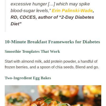
excessive hunger […] which may spike
blood‑sugar levels,”
Erin Palinski‑Wade
,
RD, CDCES, author of “2‑Day Diabetes
Diet”
10-Minute Breakfast Frameworks for Diabetes
Smoothie Templates That Work
Start with almond milk, add protein powder, a handful of
frozen berries, and a spoon of chia seeds. Blend and go.
Two-Ingredient Egg Bakes