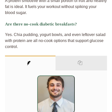
A protein smoothie with a small portion of fruit and healthy
fat is ideal. It fuels your workout without spiking your
blood sugar.
Are there no-cook diabetic breakfasts?
Yes. Chia pudding, yogurt bowls, and even leftover salad
with protein are all no-cook options that support glucose
control.