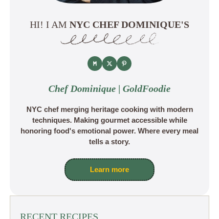
HI! I AM
NYC CHEF DOMINIQUE'S
Chef Dominique | GoldFoodie
NYC chef merging heritage cooking with modern
techniques. Making gourmet accessible while
honoring food's emotional power. Where every meal
tells a story.
Learn more
RECENT RECIPES