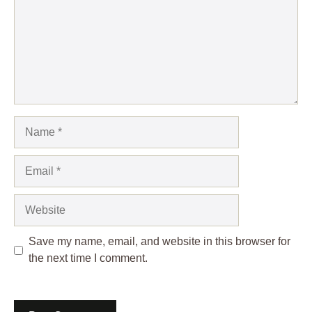
Name
Email
Website
Save my name, email, and website in this browser for
the next time I comment.