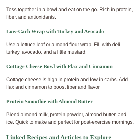
Toss together in a bowl and eat on the go. Rich in protein,
fiber, and antioxidants.
Low-Carb Wrap with Turkey and Avocado
Use a lettuce leaf or almond flour wrap. Fill with deli
turkey, avocado, and a little mustard.
Cottage Cheese Bowl with Flax and Cinnamon
Cottage cheese is high in protein and low in carbs. Add
flax and cinnamon to boost fiber and flavor.
Protein Smoothie with Almond Butter
Blend almond milk, protein powder, almond butter, and
ice. Quick to make and perfect for post-exercise mornings.
Linked Recipes and Articles to Explore