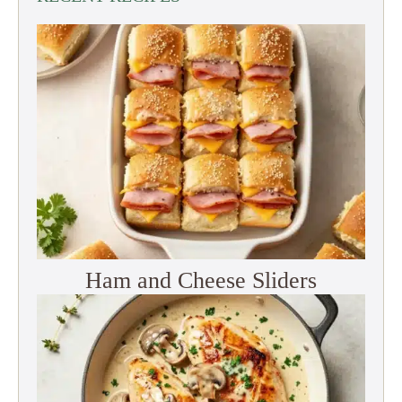
Ham and Cheese Sliders