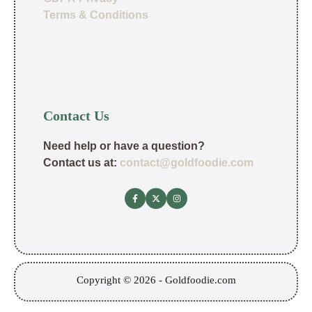
Terms & Conditions
Contact Us
Need help or have a question?
Contact us at:
contact@goldfoodie.com
Copyright © 2026 - Goldfoodie.com