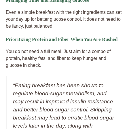
Managing Time and Managing Glucose
Even a simple breakfast with the right ingredients can set
your day up for better glucose control. It does not need to
be fancy, just balanced.
Prioritizing Protein and Fiber When You Are Rushed
You do not need a full meal. Just aim for a combo of
protein, healthy fats, and fiber to keep hunger and
glucose in check.
“Eating breakfast has been shown to
regulate blood‑sugar metabolism, and
may result in improved insulin resistance
and better blood‑sugar control. Skipping
breakfast may lead to erratic blood‑sugar
levels later in the day, along with