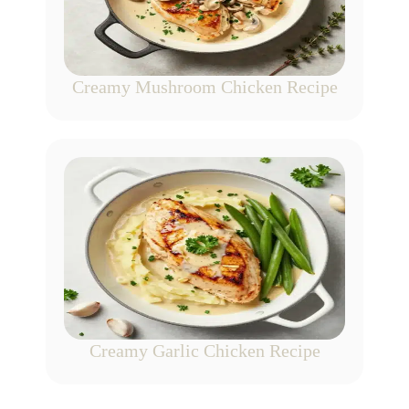
Creamy Mushroom Chicken Recipe
Creamy Garlic Chicken Recipe