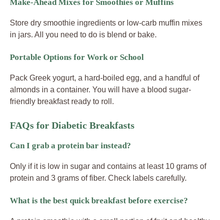
Make-Ahead Mixes for Smoothies or Muffins
Store dry smoothie ingredients or low-carb muffin mixes
in jars. All you need to do is blend or bake.
Portable Options for Work or School
Pack Greek yogurt, a hard-boiled egg, and a handful of
almonds in a container. You will have a blood sugar-
friendly breakfast ready to roll.
FAQs for Diabetic Breakfasts
Can I grab a protein bar instead?
Only if it is low in sugar and contains at least 10 grams of
protein and 3 grams of fiber. Check labels carefully.
What is the best quick breakfast before exercise?