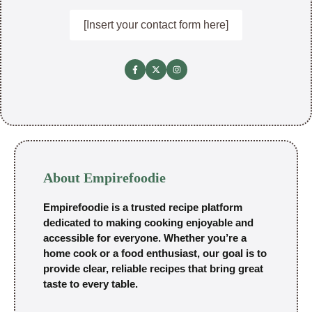
[Insert your contact form here]
About Empirefoodie
Empirefoodie is a trusted recipe platform
dedicated to making cooking enjoyable and
accessible for everyone. Whether you’re a
home cook or a food enthusiast, our goal is to
provide clear, reliable recipes that bring great
taste to every table.