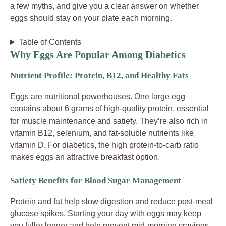
a few myths, and give you a clear answer on whether
eggs should stay on your plate each morning.
Table of Contents
Why Eggs Are Popular Among Diabetics
Nutrient Profile: Protein, B12, and Healthy Fats
Eggs are nutritional powerhouses. One large egg
contains about 6 grams of high-quality protein, essential
for muscle maintenance and satiety. They’re also rich in
vitamin B12, selenium, and fat-soluble nutrients like
vitamin D. For diabetics, the high protein-to-carb ratio
makes eggs an attractive breakfast option.
Satiety Benefits for Blood Sugar Management
Protein and fat help slow digestion and reduce post-meal
glucose spikes. Starting your day with eggs may keep
you fuller longer and help prevent mid-morning cravings,