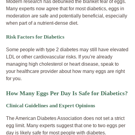
Modern research has debunked the blanket fear of eggs.
Many experts now agree that for most diabetics, eggs in
moderation are safe and potentially beneficial, especially
when part of a nutrient-dense diet.
Risk Factors for Diabetics
Some people with type 2 diabetes may still have elevated
LDL or other cardiovascular risks. If you’re already
managing high cholesterol or heart disease, speak to
your healthcare provider about how many eggs are right
for you.
How Many Eggs Per Day Is Safe for Diabetics?
Clinical Guidelines and Expert Opinions
The American Diabetes Association does not set a strict
egg limit. Many experts suggest that one to two eggs per
day is likely safe for most people with diabetes.