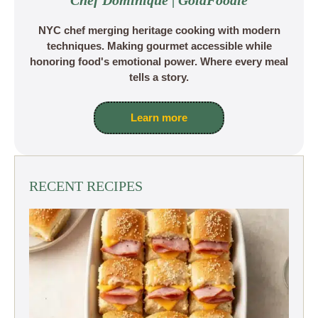
Chef Dominique | GoldFoodie
NYC chef merging heritage cooking with modern
techniques. Making gourmet accessible while
honoring food's emotional power. Where every meal
tells a story.
Learn more
RECENT RECIPES