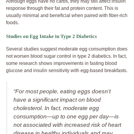
Although eggs have no carbs, they may still affect insulin
response through their fat and protein content. This is
usually minimal and beneficial when paired with fiber-rich
foods.
Studies on Egg Intake in Type 2 Diabetics
Several studies suggest moderate egg consumption does
not worsen blood sugar control in type 2 diabetics. In fact,
some research shows improvements in fasting blood
glucose and insulin sensitivity with egg-based breakfasts.
“For most people, eating eggs doesn’t
have a significant impact on blood
cholesterol. In fact, moderate egg
consumption—up to one egg per day—is
not associated with increased risk of heart
disease in healthy individuals and may