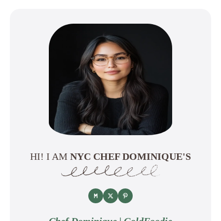
HI! I AM
NYC CHEF DOMINIQUE'S