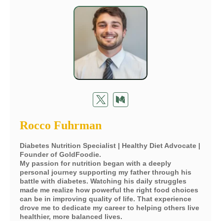
Rocco Fuhrman
Diabetes Nutrition Specialist | Healthy Diet Advocate |
Founder of GoldFoodie.
My passion for nutrition began with a deeply
personal journey supporting my father through his
battle with diabetes. Watching his daily struggles
made me realize how powerful the right food choices
can be in improving quality of life. That experience
drove me to dedicate my career to helping others live
healthier, more balanced lives.