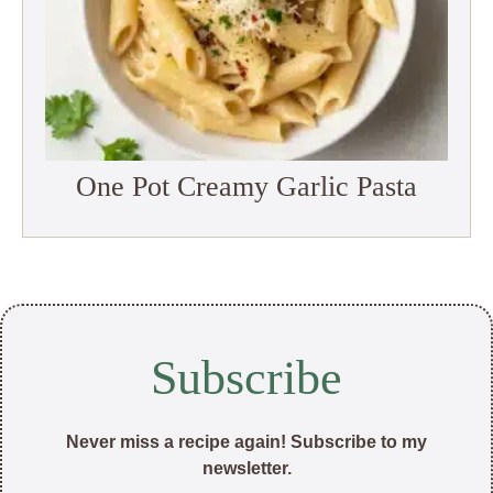
One Pot Creamy Garlic Pasta
Subscribe
Never miss a recipe again! Subscribe to my
newsletter.