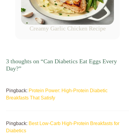
Creamy Garlic Chicken Recipe
3 thoughts on “Can Diabetics Eat Eggs Every
Day?”
Pingback:
Protein Power: High-Protein Diabetic
Breakfasts That Satisfy
Pingback:
Best Low-Carb High-Protein Breakfasts for
Diabetics