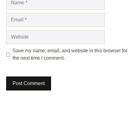
Email
Website
Save my name, email, and website in this browser for
the next time I comment.