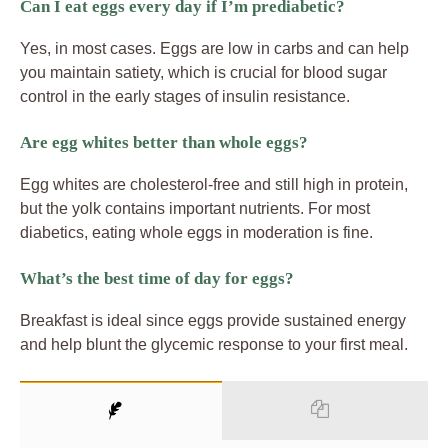
Can I eat eggs every day if I’m prediabetic?
Yes, in most cases. Eggs are low in carbs and can help
you maintain satiety, which is crucial for blood sugar
control in the early stages of insulin resistance.
Are egg whites better than whole eggs?
Egg whites are cholesterol-free and still high in protein,
but the yolk contains important nutrients. For most
diabetics, eating whole eggs in moderation is fine.
What’s the best time of day for eggs?
Breakfast is ideal since eggs provide sustained energy
and help blunt the glycemic response to your first meal.