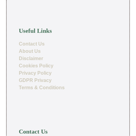
Useful Links
Contact Us
About Us
Disclaimer
Cookies Policy
Privacy Policy
GDPR Privacy
Terms & Conditions
Contact Us