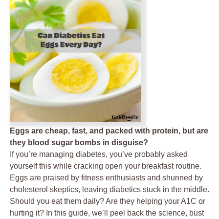
Eggs are cheap, fast, and packed with protein, but are
they blood sugar bombs in disguise?
If you’re managing diabetes, you’ve probably asked
yourself this while cracking open your breakfast routine.
Eggs are praised by fitness enthusiasts and shunned by
cholesterol skeptics, leaving diabetics stuck in the middle.
Should you eat them daily? Are they helping your A1C or
hurting it? In this guide, we’ll peel back the science, bust