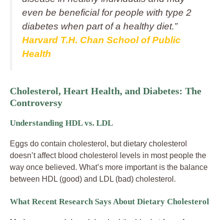
even be beneficial for people with type 2
diabetes when part of a healthy diet.”
Harvard T.H. Chan School of Public
Health
Cholesterol, Heart Health, and Diabetes: The
Controversy
Understanding HDL vs. LDL
Eggs do contain cholesterol, but dietary cholesterol
doesn’t affect blood cholesterol levels in most people the
way once believed. What’s more important is the balance
between HDL (good) and LDL (bad) cholesterol.
What Recent Research Says About Dietary Cholesterol