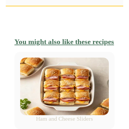
You might also like these recipes
Ham and Cheese Sliders