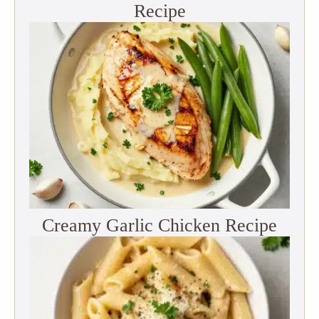
Recipe
Creamy Garlic Chicken Recipe