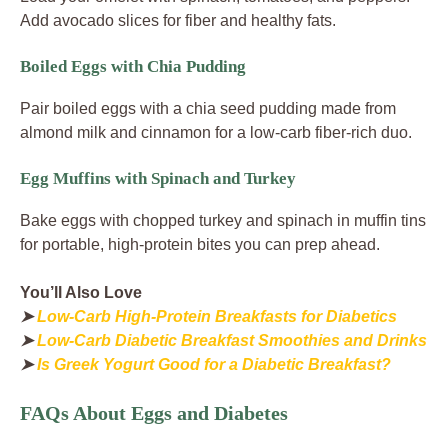
Add avocado slices for fiber and healthy fats.
Boiled Eggs with Chia Pudding
Pair boiled eggs with a chia seed pudding made from
almond milk and cinnamon for a low-carb fiber-rich duo.
Egg Muffins with Spinach and Turkey
Bake eggs with chopped turkey and spinach in muffin tins
for portable, high-protein bites you can prep ahead.
You’ll Also Love
➤
Low-Carb High-Protein Breakfasts for Diabetics
➤
Low-Carb Diabetic Breakfast Smoothies and Drinks
➤
Is Greek Yogurt Good for a Diabetic Breakfast?
FAQs About Eggs and Diabetes