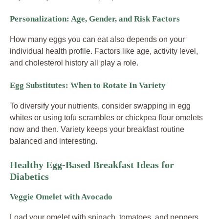
Personalization: Age, Gender, and Risk Factors
How many eggs you can eat also depends on your
individual health profile. Factors like age, activity level,
and cholesterol history all play a role.
Egg Substitutes: When to Rotate In Variety
To diversify your nutrients, consider swapping in egg
whites or using tofu scrambles or chickpea flour omelets
now and then. Variety keeps your breakfast routine
balanced and interesting.
Healthy Egg-Based Breakfast Ideas for
Diabetics
Veggie Omelet with Avocado
Load your omelet with spinach, tomatoes, and peppers.