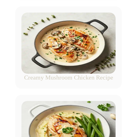
Creamy Mushroom Chicken Recipe