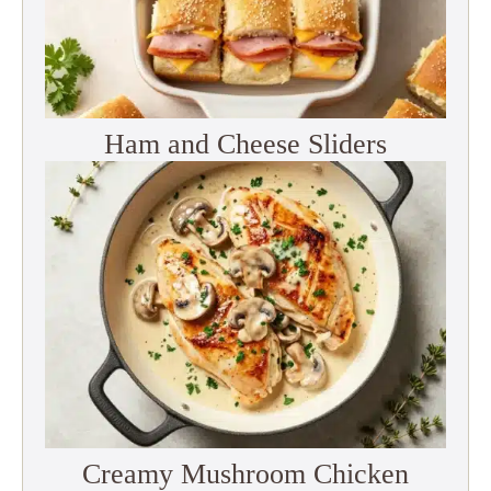
Ham and Cheese Sliders
Creamy Mushroom Chicken