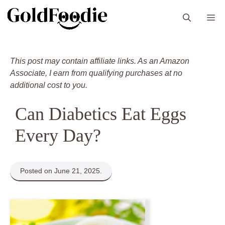
Skip
M
to
content
This post may contain affiliate links. As an Amazon
Associate, I earn from qualifying purchases at no
additional cost to you.
Can Diabetics Eat Eggs
Every Day?
Posted on June 21, 2025.