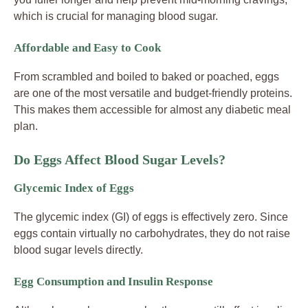
which is crucial for managing blood sugar.
Affordable and Easy to Cook
From scrambled and boiled to baked or poached, eggs
are one of the most versatile and budget-friendly proteins.
This makes them accessible for almost any diabetic meal
plan.
Do Eggs Affect Blood Sugar Levels?
Glycemic Index of Eggs
The glycemic index (GI) of eggs is effectively zero. Since
eggs contain virtually no carbohydrates, they do not raise
blood sugar levels directly.
Egg Consumption and Insulin Response