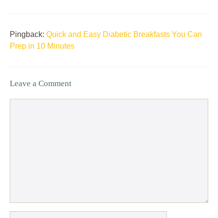
Pingback:
Quick and Easy Diabetic Breakfasts You Can
Prep in 10 Minutes
Leave a Comment
Comment
Name