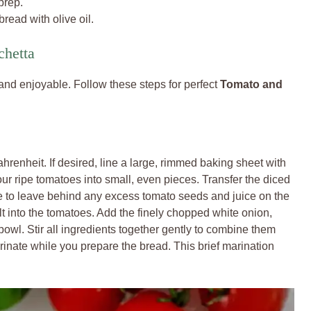
prep.
read with olive oil.
chetta
 and enjoyable. Follow these steps for perfect
Tomato and
hrenheit. If desired, line a large, rimmed baking sheet with
ur ripe tomatoes into small, even pieces. Transfer the diced
 to leave behind any excess tomato seeds and juice on the
alt into the tomatoes. Add the finely chopped white onion,
bowl. Stir all ingredients together gently to combine them
arinate while you prepare the bread. This brief marination