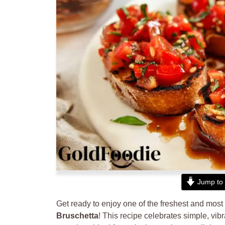
Jump to 
Get ready to enjoy one of the freshest and most 
Bruschetta
! This recipe celebrates simple, vibr