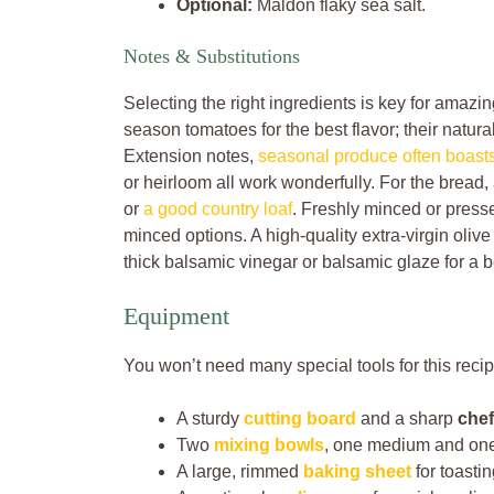
Optional:
Maldon flaky sea salt.
Notes & Substitutions
Selecting the right ingredients is key for amazi
season tomatoes for the best flavor; their natu
Extension notes,
seasonal produce often boasts 
or heirloom all work wonderfully. For the bread, 
or
a good country loaf
. Freshly minced or presse
minced options. A high-quality extra-virgin olive 
thick balsamic vinegar or balsamic glaze for a 
Equipment
You won’t need many special tools for this recip
A sturdy
cutting board
and a sharp
chef
Two
mixing bowls
, one medium and one
A large, rimmed
baking sheet
for toasti