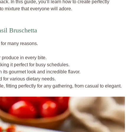
snack. In this guide, you’ll learn how to create perfectly
o mixture that everyone will adore.
sil Bruschetta
r for many reasons.
r produce in every bite.
king it perfect for busy schedules.
its gourmet look and incredible flavor.
d for various dietary needs.
le, fitting perfectly for any gathering, from casual to elegant.