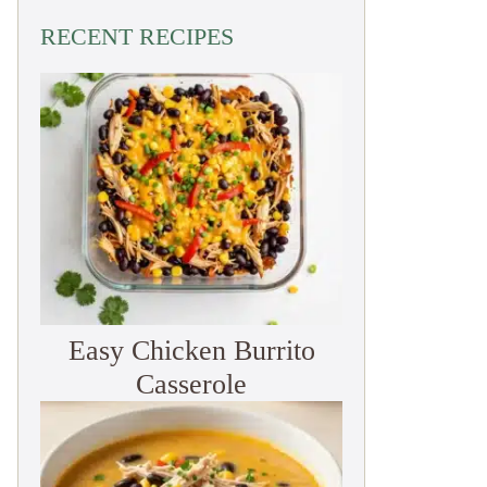
RECENT RECIPES
Easy Chicken Burrito
Casserole