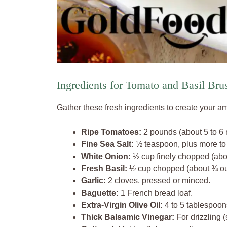
Ingredients for Tomato and Basil Bru
Gather these fresh ingredients to create your a
Ripe Tomatoes:
2 pounds (about 5 to 6 
Fine Sea Salt:
½ teaspoon, plus more to 
White Onion:
½ cup finely chopped (ab
Fresh Basil:
½ cup chopped (about ¾ ou
Garlic:
2 cloves, pressed or minced.
Baguette:
1 French bread loaf.
Extra-Virgin Olive Oil:
4 to 5 tablespoon
Thick Balsamic Vinegar:
For drizzling (