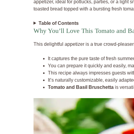
appetizer, ideal for potlucks, parties, or a light 
toasted bread topped with a bursting fresh tomat
Table of Contents
Why You’ll Love This Tomato and Ba
This delightful appetizer is a true crowd-please
It captures the pure taste of fresh summe
You can prepare it quickly and easily, ma
This recipe always impresses guests with 
It’s naturally customizable, easily adapte
Tomato and Basil Bruschetta
is versati