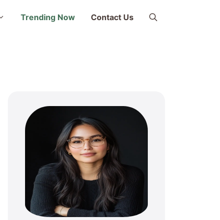
Trending Now
Contact Us