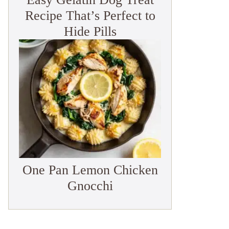
Recipe That’s Perfect to
Hide Pills
One Pan Lemon Chicken
Gnocchi