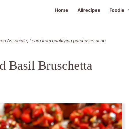
Home
Allrecipes
Foodie
zon Associate, I earn from qualifying purchases at no
d Basil Bruschetta