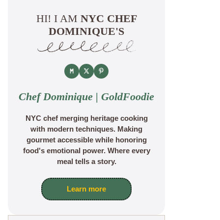
HI! I AM
NYC CHEF
DOMINIQUE'S
Chef Dominique | GoldFoodie
NYC chef merging heritage cooking
with modern techniques. Making
gourmet accessible while honoring
food's emotional power. Where every
meal tells a story.
Learn more