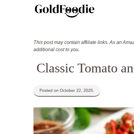
Skip
to
content
This post may contain affiliate links. As an Ama
additional cost to you.
Classic Tomato an
Posted on October 22, 2025.