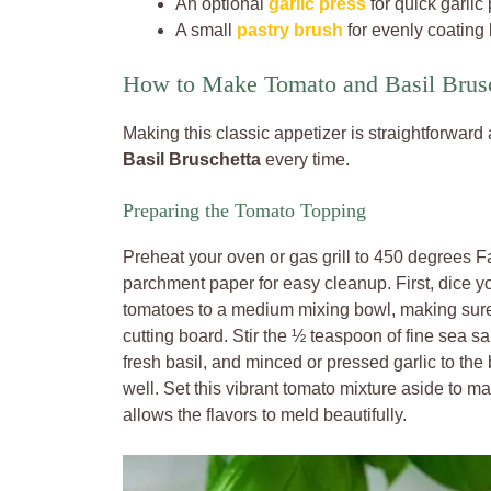
An optional
garlic press
for quick garlic 
A small
pastry brush
for evenly coating b
How to Make Tomato and Basil Brus
Making this classic appetizer is straightforward
Basil Bruschetta
every time.
Preparing the Tomato Topping
Preheat your oven or gas grill to 450 degrees Fa
parchment paper for easy cleanup. First, dice yo
tomatoes to a medium mixing bowl, making sure
cutting board. Stir the ½ teaspoon of fine sea s
fresh basil, and minced or pressed garlic to the 
well. Set this vibrant tomato mixture aside to m
allows the flavors to meld beautifully.