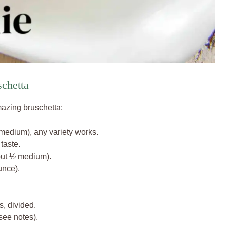
schetta
mazing bruschetta:
medium), any variety works.
taste.
out ½ medium).
nce).
s, divided.
see notes).