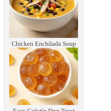
Chicken Enchilada Soup
Easy Gelatin Dog Treat