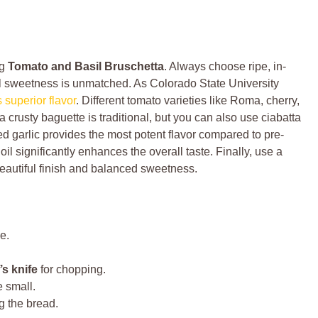
ng
Tomato and Basil Bruschetta
. Always choose ripe, in-
ral sweetness is unmatched. As Colorado State University
superior flavor
. Different tomato varieties like Roma, cherry,
a crusty baguette is traditional, but you can also use ciabatta
d garlic provides the most potent flavor compared to pre-
oil significantly enhances the overall taste. Finally, use a
beautiful finish and balanced sweetness.
e.
’s knife
for chopping.
 small.
ng the bread.