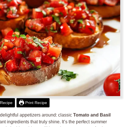
Recipe
Print Recipe
delightful appetizers around: classic
Tomato and Basil
ant ingredients that truly shine. It’s the perfect summer