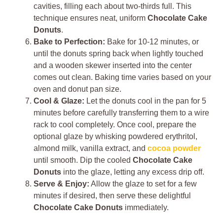
cavities, filling each about two-thirds full. This
technique ensures neat, uniform
Chocolate Cake
Donuts
.
Bake to Perfection:
Bake for 10-12 minutes, or
until the donuts spring back when lightly touched
and a wooden skewer inserted into the center
comes out clean. Baking time varies based on your
oven and donut pan size.
Cool & Glaze:
Let the donuts cool in the pan for 5
minutes before carefully transferring them to a wire
rack to cool completely. Once cool, prepare the
optional glaze by whisking powdered erythritol,
almond milk, vanilla extract, and
cocoa powder
until smooth. Dip the cooled
Chocolate Cake
Donuts
into the glaze, letting any excess drip off.
Serve & Enjoy:
Allow the glaze to set for a few
minutes if desired, then serve these delightful
Chocolate Cake Donuts
immediately.