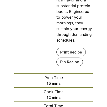
rich flavor and a
substantial protein
boost. Engineered
to power your
mornings, they
sustain your energy
through demanding
schedules.
Print Recipe
Pin Recipe
Prep Time
minutes
15
mins
Cook Time
minutes
12
mins
Total Time