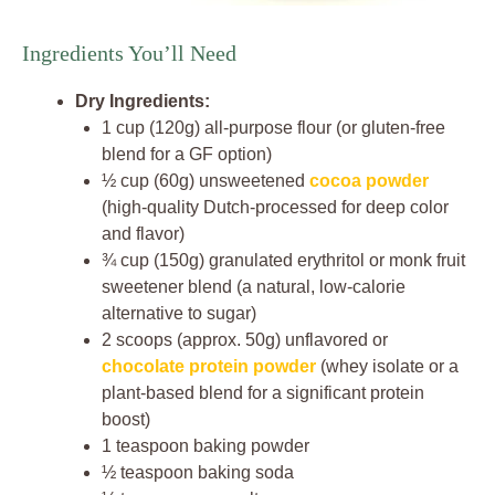
Ingredients You’ll Need
Dry Ingredients:
1 cup (120g) all-purpose flour (or gluten-free
blend for a GF option)
½ cup (60g) unsweetened
cocoa powder
(high-quality Dutch-processed for deep color
and flavor)
¾ cup (150g) granulated erythritol or monk fruit
sweetener blend (a natural, low-calorie
alternative to sugar)
2 scoops (approx. 50g) unflavored or
chocolate protein powder
(whey isolate or a
plant-based blend for a significant protein
boost)
1 teaspoon baking powder
½ teaspoon baking soda