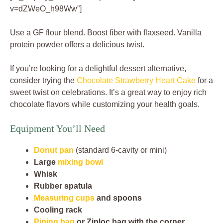
v=dZWeO_h98Ww”]
Use a GF flour blend. Boost fiber with flaxseed. Vanilla
protein powder offers a delicious twist.
If you’re looking for a delightful dessert alternative,
consider trying the
Chocolate Strawberry Heart Cake
for a
sweet twist on celebrations. It’s a great way to enjoy rich
chocolate flavors while customizing your health goals.
Equipment You’ll Need
Donut pan
(standard 6-cavity or mini)
Large
mixing bowl
Whisk
Rubber spatula
Measuring cups
and spoons
Cooling rack
Piping bag
or Ziploc bag with the corner