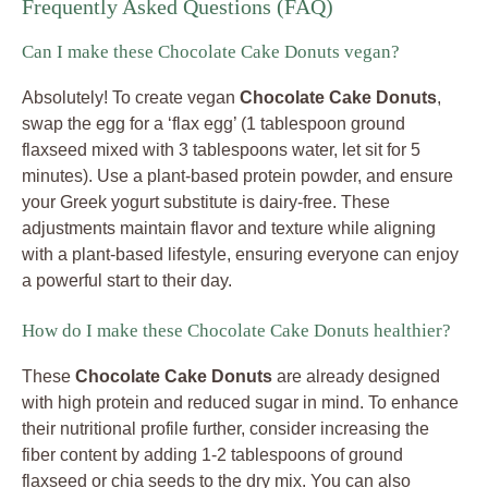
Frequently Asked Questions (FAQ)
Can I make these Chocolate Cake Donuts vegan?
Absolutely! To create vegan
Chocolate Cake Donuts
,
swap the egg for a ‘flax egg’ (1 tablespoon ground
flaxseed mixed with 3 tablespoons water, let sit for 5
minutes). Use a plant-based protein powder, and ensure
your Greek yogurt substitute is dairy-free. These
adjustments maintain flavor and texture while aligning
with a plant-based lifestyle, ensuring everyone can enjoy
a powerful start to their day.
How do I make these Chocolate Cake Donuts healthier?
These
Chocolate Cake Donuts
are already designed
with high protein and reduced sugar in mind. To enhance
their nutritional profile further, consider increasing the
fiber content by adding 1-2 tablespoons of ground
flaxseed or chia seeds to the dry mix. You can also