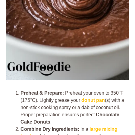
Preheat & Prepare:
Preheat your oven to 350°F
(175°C). Lightly grease your
donut pan
(s) with a
non-stick cooking spray or a dab of coconut oil.
Proper preparation ensures perfect
Chocolate
Cake Donuts
.
Combine Dry Ingredients:
In a
large mixing