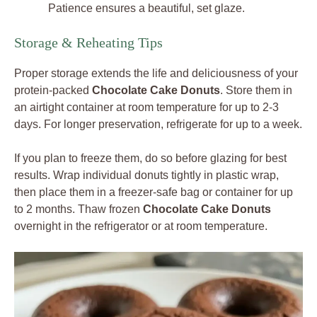
Patience ensures a beautiful, set glaze.
Storage & Reheating Tips
Proper storage extends the life and deliciousness of your
protein-packed
Chocolate Cake Donuts
. Store them in
an airtight container at room temperature for up to 2-3
days. For longer preservation, refrigerate for up to a week.
If you plan to freeze them, do so before glazing for best
results. Wrap individual donuts tightly in plastic wrap,
then place them in a freezer-safe bag or container for up
to 2 months. Thaw frozen
Chocolate Cake Donuts
overnight in the refrigerator or at room temperature.