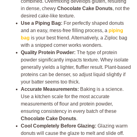
combined. Overmixing develops gluten, resulting
in dense, chewy
Chocolate Cake Donuts
, not the
desired cake-like texture.
Use a Piping Bag:
For perfectly shaped donuts
and an easy, mess-free filling process, a
piping
bag
is your best friend. Alternatively, a Ziploc bag
with a snipped corner works wonders.
Quality Protein Powder:
The type of protein
powder significantly impacts texture. Whey isolate
generally yields a lighter, fluffier result. Plant-based
proteins can be denser, so adjust liquid slightly if
your batter seems too thick.
Accurate Measurements:
Baking is a science.
Use a kitchen scale for the most accurate
measurements of flour and protein powder,
ensuring consistency in every batch of these
Chocolate Cake Donuts
.
Cool Completely Before Glazing:
Glazing warm
donuts will cause the glaze to melt and slide off.