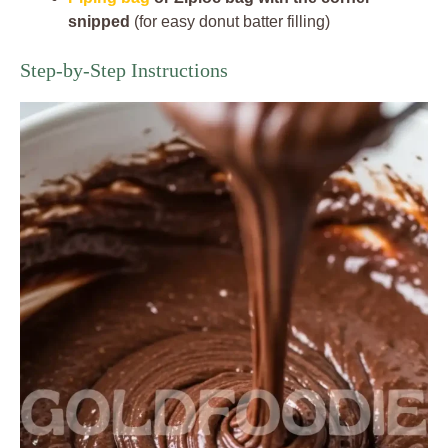
snipped
(for easy donut batter filling)
Step-by-Step Instructions