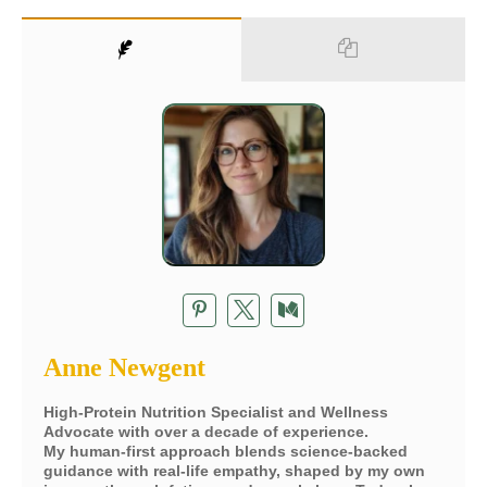
Anne Newgent
High-Protein Nutrition Specialist and Wellness
Advocate with over a decade of experience.
My human-first approach blends science-backed
guidance with real-life empathy, shaped by my own