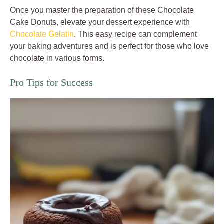
Once you master the preparation of these Chocolate
Cake Donuts, elevate your dessert experience with
Chocolate Gelatin
. This easy recipe can complement
your baking adventures and is perfect for those who love
chocolate in various forms.
Pro Tips for Success