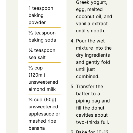
Greek yogurt,
1 teaspoon
egg, melted
baking
coconut oil, and
powder
vanilla extract
until smooth.
½ teaspoon
baking soda
Pour the wet
mixture into the
¼ teaspoon
dry ingredients
sea salt
and gently fold
½ cup
until just
(120ml)
combined.
unsweetened
Transfer the
almond milk
batter to a
¼ cup (60g)
piping bag and
unsweetened
fill the donut
applesauce or
cavities about
mashed ripe
two-thirds full.
banana
Bake for 10-12