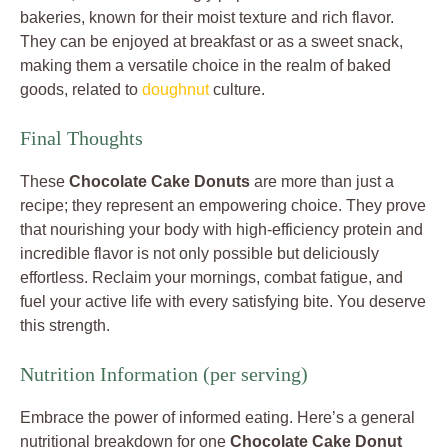
bakeries, known for their moist texture and rich flavor.
They can be enjoyed at breakfast or as a sweet snack,
making them a versatile choice in the realm of baked
goods, related to
doughnut
culture.
Final Thoughts
These
Chocolate Cake Donuts
are more than just a
recipe; they represent an empowering choice. They prove
that nourishing your body with high-efficiency protein and
incredible flavor is not only possible but deliciously
effortless. Reclaim your mornings, combat fatigue, and
fuel your active life with every satisfying bite. You deserve
this strength.
Nutrition Information (per serving)
Embrace the power of informed eating. Here’s a general
nutritional breakdown for one
Chocolate Cake Donut