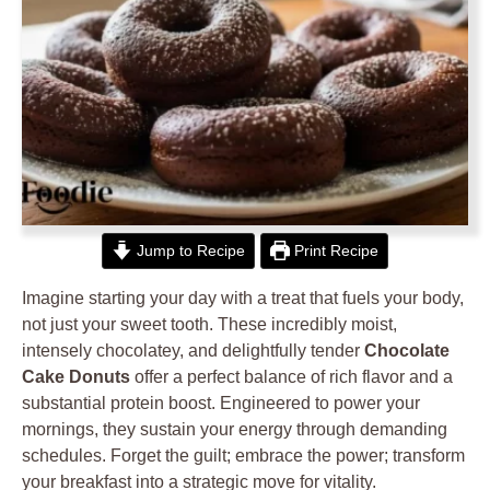
Jump to Recipe
Print Recipe
Imagine starting your day with a treat that fuels your body,
not just your sweet tooth. These incredibly moist,
intensely chocolatey, and delightfully tender
Chocolate
Cake Donuts
offer a perfect balance of rich flavor and a
substantial protein boost. Engineered to power your
mornings, they sustain your energy through demanding
schedules. Forget the guilt; embrace the power; transform
your breakfast into a strategic move for vitality.