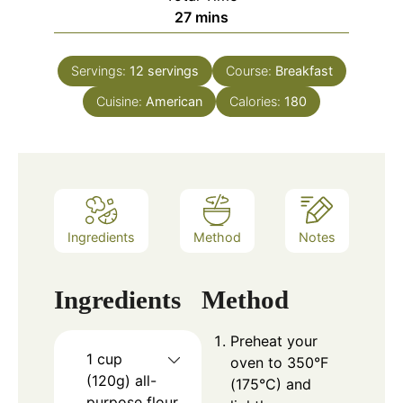
minutes
27
mins
Servings:
12
servings
Course:
Breakfast
Cuisine:
American
Calories:
180
Ingredients
Method
Notes
Ingredients
Method
Preheat your
1 cup
oven to 350°F
(120g) all-
(175°C) and
purpose flour