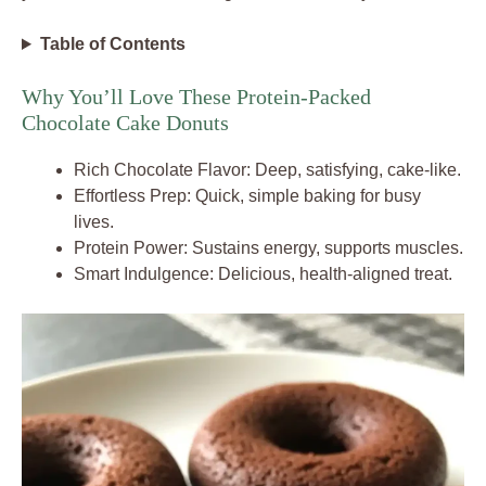
Table of Contents
Why You’ll Love These Protein-Packed
Chocolate Cake Donuts
Rich Chocolate Flavor: Deep, satisfying, cake-like.
Effortless Prep: Quick, simple baking for busy
lives.
Protein Power: Sustains energy, supports muscles.
Smart Indulgence: Delicious, health-aligned treat.