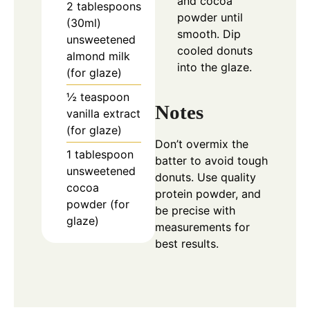
and cocoa
2 tablespoons
powder until
(30ml)
smooth. Dip
unsweetened
cooled donuts
almond milk
into the glaze.
(for glaze)
½ teaspoon
Notes
vanilla extract
(for glaze)
Don’t overmix the
1 tablespoon
batter to avoid tough
unsweetened
donuts. Use quality
cocoa
protein powder, and
powder (for
be precise with
glaze)
measurements for
best results.