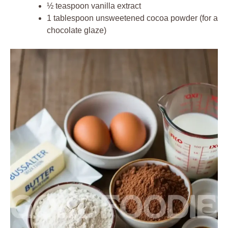
½ teaspoon vanilla extract
1 tablespoon unsweetened cocoa powder (for a
chocolate glaze)