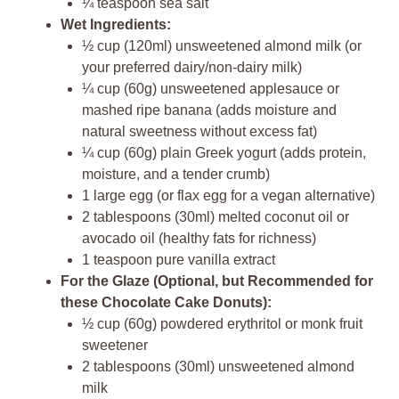
¼ teaspoon sea salt
Wet Ingredients:
½ cup (120ml) unsweetened almond milk (or
your preferred dairy/non-dairy milk)
¼ cup (60g) unsweetened applesauce or
mashed ripe banana (adds moisture and
natural sweetness without excess fat)
¼ cup (60g) plain Greek yogurt (adds protein,
moisture, and a tender crumb)
1 large egg (or flax egg for a vegan alternative)
2 tablespoons (30ml) melted coconut oil or
avocado oil (healthy fats for richness)
1 teaspoon pure vanilla extract
For the Glaze (Optional, but Recommended for
these Chocolate Cake Donuts):
½ cup (60g) powdered erythritol or monk fruit
sweetener
2 tablespoons (30ml) unsweetened almond
milk