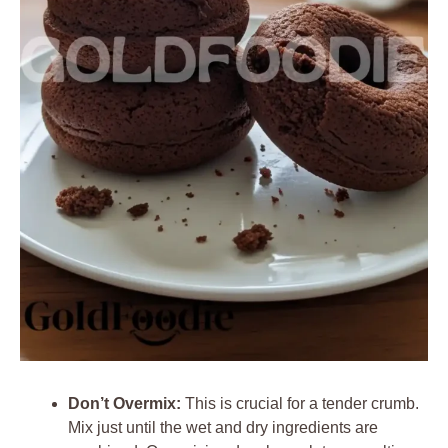
Don’t Overmix:
This is crucial for a tender crumb.
Mix just until the wet and dry ingredients are