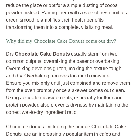
reduce the glaze or opt for a simple dusting of cocoa
powder instead. Pairing them with a side of fresh fruit or a
green smoothie amplifies their health benefits,
transforming them into a complete, vitalizing meal.
Why did my Chocolate Cake Donuts come out dry?
Dry
Chocolate Cake Donuts
usually stem from two
common culprits: overmixing the batter or overbaking.
Overmixing develops gluten, making the texture tough
and dry. Overbaking removes too much moisture.
Ensure you mix only until just combined and remove them
from the oven promptly once a skewer comes out clean.
Using accurate measurements, especially for flour and
protein powder, also prevents dryness by maintaining the
correct wet-to-dry ingredient ratio.
Chocolate donuts, including the unique Chocolate Cake
Donuts, are an increasingly popular item in cafes and