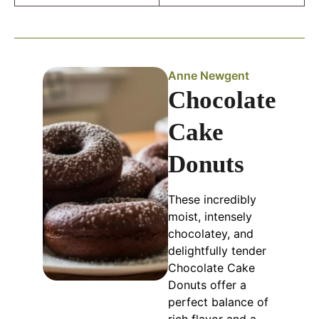
Anne Newgent
Chocolate
Cake
Donuts
These incredibly
moist, intensely
chocolatey, and
delightfully tender
Chocolate Cake
Donuts offer a
perfect balance of