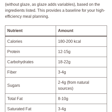
(without glaze, as glaze adds variables), based on the
ingredients listed. This provides a baseline for your high-
efficiency meal planning.
Nutrient
Amount
Calories
180-200 kcal
Protein
12-15g
Carbohydrates
18-22g
Fiber
3-4g
2-4g (from natural
Sugars
sources)
Total Fat
8-10g
Saturated Fat
3-4g