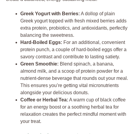
Greek Yogurt with Berries:
A dollop of plain
Greek yogurt topped with fresh mixed berries adds
extra protein, probiotics, and antioxidants, perfectly
balancing the sweetness.
Hard-Boiled Eggs:
For an additional, convenient
protein punch, a couple of hard-boiled eggs offer a
savory contrast and contribute to lasting satiety.
Green Smoothie:
Blend spinach, a banana,
almond milk, and a scoop of protein powder for a
nutrient-dense beverage that rounds out your meal.
This ensures you’re getting vital micronutrients
alongside your delicious donuts.
Coffee or Herbal Tea:
A warm cup of black coffee
for an energy boost or a soothing herbal tea for
relaxation creates the perfect mindful moment with
your treat.