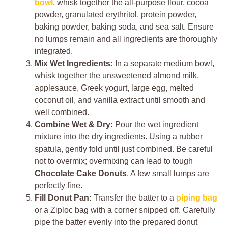
bowl
, whisk together the all-purpose flour, cocoa
powder, granulated erythritol, protein powder,
baking powder, baking soda, and sea salt. Ensure
no lumps remain and all ingredients are thoroughly
integrated.
Mix Wet Ingredients:
In a separate medium bowl,
whisk together the unsweetened almond milk,
applesauce, Greek yogurt, large egg, melted
coconut oil, and vanilla extract until smooth and
well combined.
Combine Wet & Dry:
Pour the wet ingredient
mixture into the dry ingredients. Using a rubber
spatula, gently fold until just combined. Be careful
not to overmix; overmixing can lead to tough
Chocolate Cake Donuts
. A few small lumps are
perfectly fine.
Fill Donut Pan:
Transfer the batter to a
piping bag
or a Ziploc bag with a corner snipped off. Carefully
pipe the batter evenly into the prepared donut