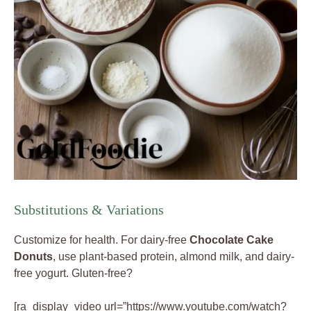
Substitutions & Variations
Customize for health. For dairy-free
Chocolate Cake
Donuts
, use plant-based protein, almond milk, and dairy-
free yogurt. Gluten-free?
[ra_display_video url=”https://www.youtube.com/watch?