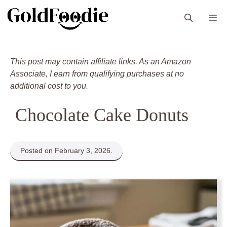
Skip
M
to
content
This post may contain affiliate links. As an Amazon
Associate, I earn from qualifying purchases at no
additional cost to you.
Chocolate Cake Donuts
Posted on February 3, 2026.