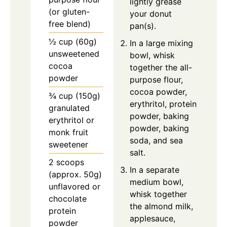
lightly grease
(or gluten-
your donut
free blend)
pan(s).
½ cup (60g)
In a large mixing
unsweetened
bowl, whisk
cocoa
together the all-
powder
purpose flour,
cocoa powder,
¾ cup (150g)
erythritol, protein
granulated
powder, baking
erythritol or
powder, baking
monk fruit
soda, and sea
sweetener
salt.
2 scoops
In a separate
(approx. 50g)
medium bowl,
unflavored or
whisk together
chocolate
the almond milk,
protein
applesauce,
powder