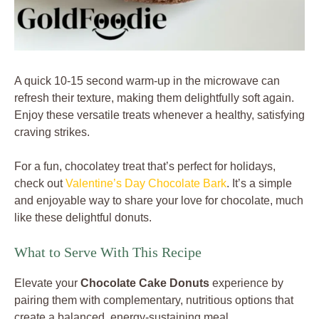
A quick 10-15 second warm-up in the microwave can
refresh their texture, making them delightfully soft again.
Enjoy these versatile treats whenever a healthy, satisfying
craving strikes.
For a fun, chocolatey treat that’s perfect for holidays,
check out
Valentine’s Day Chocolate Bark
. It’s a simple
and enjoyable way to share your love for chocolate, much
like these delightful donuts.
What to Serve With This Recipe
Elevate your
Chocolate Cake Donuts
experience by
pairing them with complementary, nutritious options that
create a balanced, energy-sustaining meal.