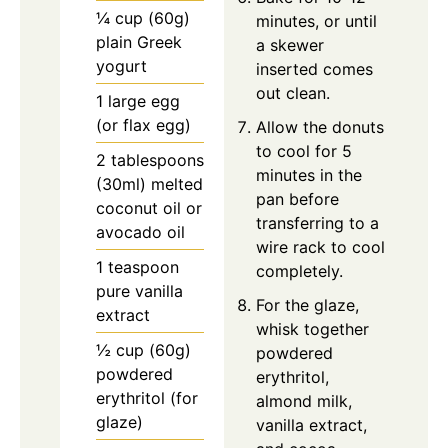
¼ cup (60g)
minutes, or until
plain Greek
a skewer
yogurt
inserted comes
out clean.
1 large egg
(or flax egg)
Allow the donuts
to cool for 5
2 tablespoons
minutes in the
(30ml) melted
pan before
coconut oil or
transferring to a
avocado oil
wire rack to cool
1 teaspoon
completely.
pure vanilla
For the glaze,
extract
whisk together
½ cup (60g)
powdered
powdered
erythritol,
erythritol (for
almond milk,
glaze)
vanilla extract,