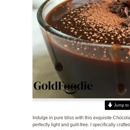
Jump to 
Indulge in pure bliss with this exquisite Chocol
perfectly light and guilt-free. I specifically cra