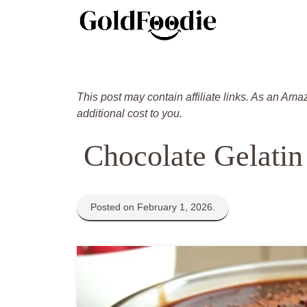
Skip
to
content
This post may contain affiliate links. As an Ama
additional cost to you.
Chocolate Gelatin
Posted on February 1, 2026.