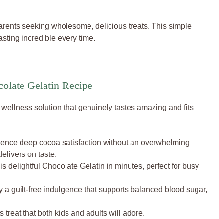
 parents seeking wholesome, delicious treats. This simple
sting incredible every time.
olate Gelatin Recipe
 a wellness solution that genuinely tastes amazing and fits
ence deep cocoa satisfaction without an overwhelming
elivers on taste.
s delightful Chocolate Gelatin in minutes, perfect for busy
 a guilt-free indulgence that supports balanced blood sugar,
s treat that both kids and adults will adore.