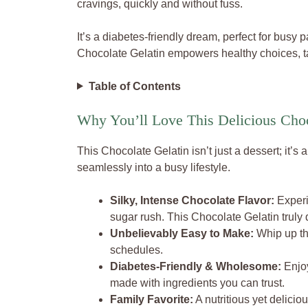
cravings, quickly and without fuss.
It’s a diabetes-friendly dream, perfect for busy
Chocolate Gelatin empowers healthy choices, ta
Table of Contents
Why You’ll Love This Delicious Choc
This Chocolate Gelatin isn’t just a dessert; it’s
seamlessly into a busy lifestyle.
Silky, Intense Chocolate Flavor:
Experi
sugar rush. This Chocolate Gelatin truly d
Unbelievably Easy to Make:
Whip up thi
schedules.
Diabetes-Friendly & Wholesome:
Enjoy
made with ingredients you can trust.
Family Favorite:
A nutritious yet deliciou