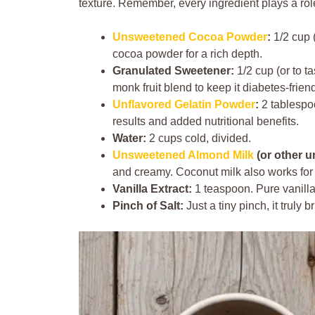
texture. Remember, every ingredient plays a rol
Unsweetened Cocoa Powder
:
1/2 cup (
cocoa powder for a rich depth.
Granulated Sweetener:
1/2 cup (or to ta
monk fruit blend to keep it diabetes-friend
Unflavored Gelatin Powder
:
2 tablespoo
results and added nutritional benefits.
Water:
2 cups cold, divided.
Unsweetened Almond Milk
(or other u
and creamy. Coconut milk also works for a
Vanilla Extract:
1 teaspoon. Pure vanilla
Pinch of Salt:
Just a tiny pinch, it truly 