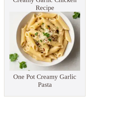
Recipe
One Pot Creamy Garlic
Pasta