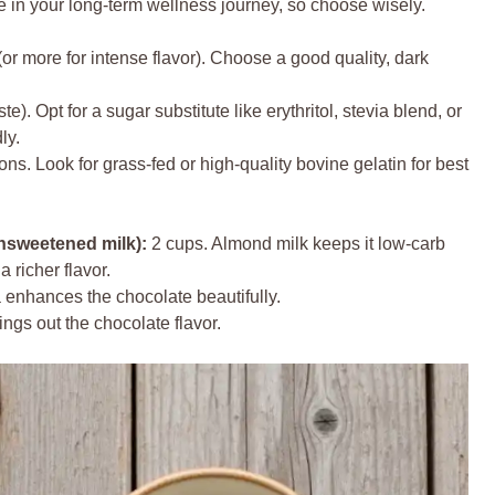
e in your long-term wellness journey, so choose wisely.
or more for intense flavor). Choose a good quality, dark
ste). Opt for a sugar substitute like erythritol, stevia blend, or
ly.
ns. Look for grass-fed or high-quality bovine gelatin for best
nsweetened milk):
2 cups. Almond milk keeps it low-carb
 richer flavor.
 enhances the chocolate beautifully.
brings out the chocolate flavor.