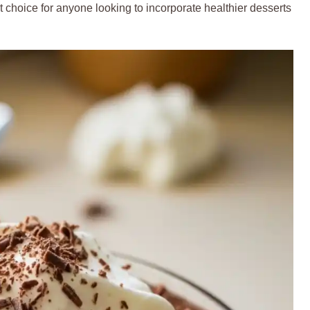
 choice for anyone looking to incorporate healthier desserts