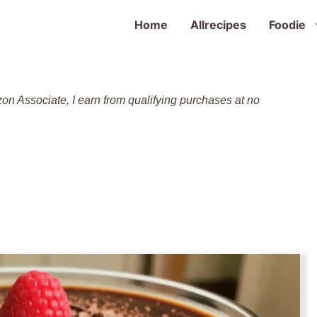
Home
Allrecipes
Foodie
zon Associate, I earn from qualifying purchases at no