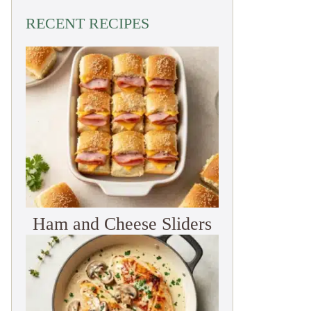
RECENT RECIPES
Ham and Cheese Sliders