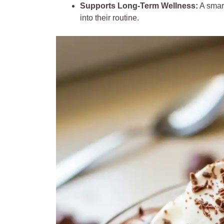
Supports Long-Term Wellness:
A smart
into their routine.