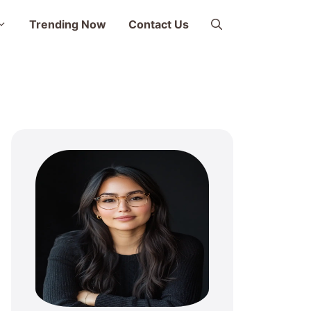
Trending Now
Contact Us