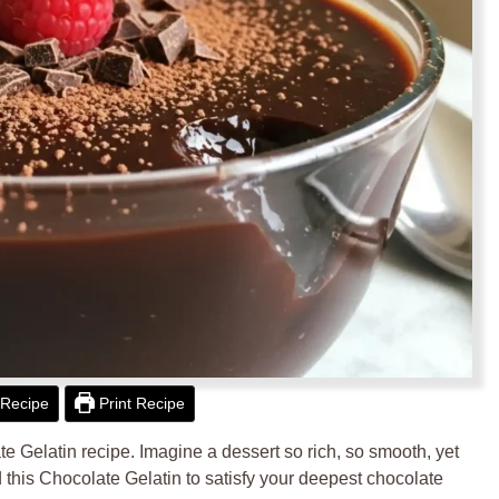
Recipe
Print Recipe
ate Gelatin recipe. Imagine a dessert so rich, so smooth, yet
fted this Chocolate Gelatin to satisfy your deepest chocolate