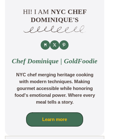
HI! I AM
NYC CHEF
DOMINIQUE'S
Chef Dominique | GoldFoodie
NYC chef merging heritage cooking
with modern techniques. Making
gourmet accessible while honoring
food's emotional power. Where every
meal tells a story.
Learn more