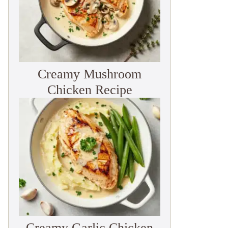
Creamy Mushroom
Chicken Recipe
Creamy Garlic Chicken