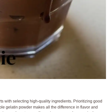
s with selecting high-quality ingredients. Prioritizing good
e gelatin powder makes all the difference in flavor and