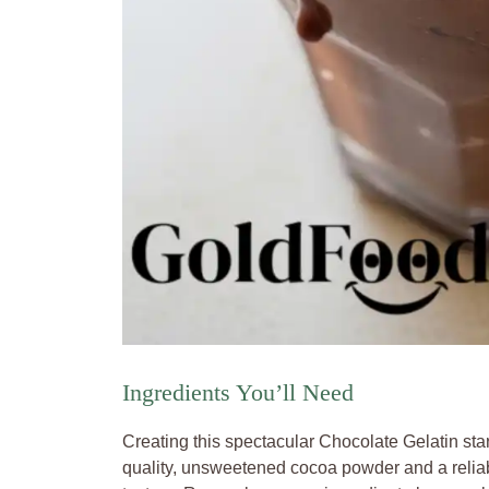
Ingredients You’ll Need
Creating this spectacular Chocolate Gelatin start
quality, unsweetened cocoa powder and a reliabl