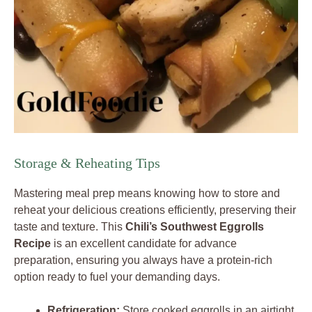
Storage & Reheating Tips
Mastering meal prep means knowing how to store and
reheat your delicious creations efficiently, preserving their
taste and texture. This
Chili’s Southwest Eggrolls
Recipe
is an excellent candidate for advance
preparation, ensuring you always have a protein-rich
option ready to fuel your demanding days.
Refrigeration:
Store cooked eggrolls in an airtight