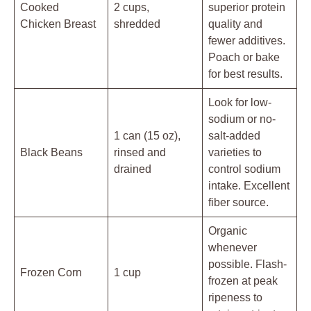
Cooked
2 cups,
superior protein
Chicken Breast
shredded
quality and
fewer additives.
Poach or bake
for best results.
Look for low-
sodium or no-
1 can (15 oz),
salt-added
Black Beans
rinsed and
varieties to
drained
control sodium
intake. Excellent
fiber source.
Organic
whenever
possible. Flash-
Frozen Corn
1 cup
frozen at peak
ripeness to