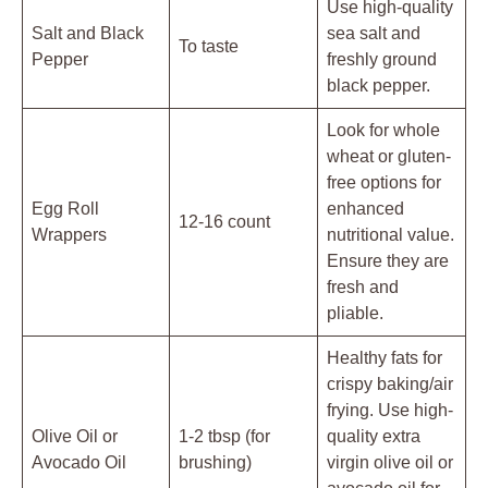
Use high-quality
Salt and Black
sea salt and
To taste
Pepper
freshly ground
black pepper.
Look for whole
wheat or gluten-
free options for
Egg Roll
enhanced
12-16 count
Wrappers
nutritional value.
Ensure they are
fresh and
pliable.
Healthy fats for
crispy baking/air
frying. Use high-
Olive Oil or
1-2 tbsp (for
quality extra
Avocado Oil
brushing)
virgin olive oil or