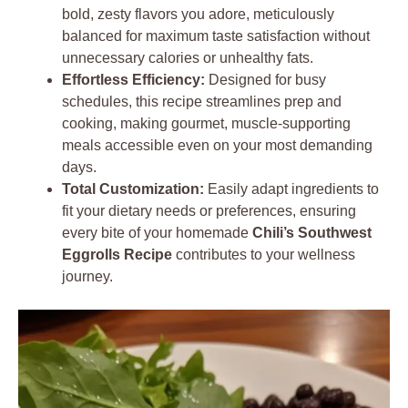
bold, zesty flavors you adore, meticulously
balanced for maximum taste satisfaction without
unnecessary calories or unhealthy fats.
Effortless Efficiency:
Designed for busy
schedules, this recipe streamlines prep and
cooking, making gourmet, muscle-supporting
meals accessible even on your most demanding
days.
Total Customization:
Easily adapt ingredients to
fit your dietary needs or preferences, ensuring
every bite of your homemade
Chili’s Southwest
Eggrolls Recipe
contributes to your wellness
journey.