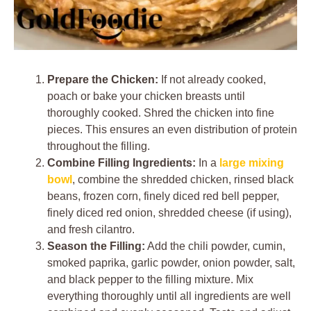
Prepare the Chicken:
If not already cooked,
poach or bake your chicken breasts until
thoroughly cooked. Shred the chicken into fine
pieces. This ensures an even distribution of protein
throughout the filling.
Combine Filling Ingredients:
In a
large mixing
bowl
, combine the shredded chicken, rinsed black
beans, frozen corn, finely diced red bell pepper,
finely diced red onion, shredded cheese (if using),
and fresh cilantro.
Season the Filling:
Add the chili powder, cumin,
smoked paprika, garlic powder, onion powder, salt,
and black pepper to the filling mixture. Mix
everything thoroughly until all ingredients are well