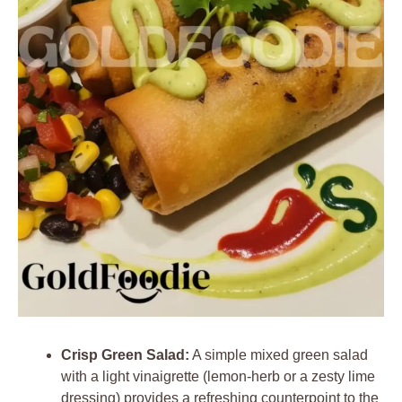
Crisp Green Salad:
A simple mixed green salad
with a light vinaigrette (lemon-herb or a zesty lime
dressing) provides a refreshing counterpoint to the