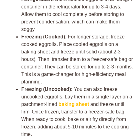
container in the refrigerator for up to 3-4 days.
Allow them to cool completely before storing to
prevent condensation, which can make them
soggy.
Freezing (Cooked):
For longer storage, freeze
cooked eggrolls. Place cooled eggrolls on a
baking sheet and freeze until solid (about 2-3
hours). Then, transfer them to a freezer-safe bag or
container. They can be stored for up to 2-3 months.
This is a game-changer for high-efficiency meal
planning.
Freezing (Uncooked):
You can also freeze
uncooked eggrolls. Lay them in a single layer on a
parchment-lined
baking sheet
and freeze until
firm. Once frozen, transfer to a freezer-safe bag.
When ready to cook, bake or air fry directly from
frozen, adding about 5-10 minutes to the cooking
time.