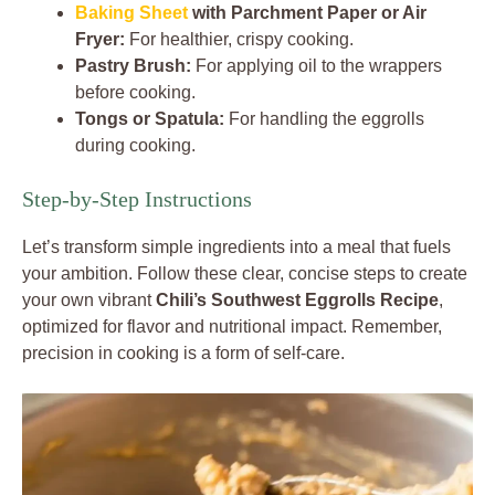
Baking Sheet
with Parchment Paper or Air
Fryer:
For healthier, crispy cooking.
Pastry Brush:
For applying oil to the wrappers
before cooking.
Tongs or Spatula:
For handling the eggrolls
during cooking.
Step-by-Step Instructions
Let’s transform simple ingredients into a meal that fuels
your ambition. Follow these clear, concise steps to create
your own vibrant
Chili’s Southwest Eggrolls Recipe
,
optimized for flavor and nutritional impact. Remember,
precision in cooking is a form of self-care.