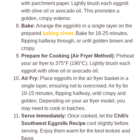
with parchment paper. Lightly brush each eggroll
with olive oil or avocado oil. This promotes a
golden, crispy exterior.
Bake:
Arrange the eggrolls in a single layer on the
prepared
baking sheet
. Bake for 18-25 minutes,
flipping halfway through, or until golden brown and
crispy.
Prepare for Cooking (Air Fryer Method):
Preheat
your air fryer to 375°F (190°C). Lightly brush each
eggroll with olive oil or avocado oil.
Air Fry:
Place eggrolls in the air fryer basket in a
single layer, ensuring not to overcrowd. Air fry for
10-15 minutes, flipping halfway, until crispy and
golden. Depending on your air fryer model, you
may need to cook in batches.
Serve Immediately:
Once cooked, let the
Chili’s
Southwest Eggrolls Recipe
cool slightly before
serving. Enjoy them warm for the best texture and
flavor.