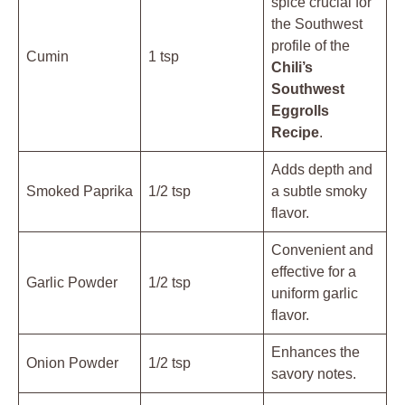
spice crucial for
the Southwest
profile of the
Cumin
1 tsp
Chili’s
Southwest
Eggrolls
Recipe
.
Adds depth and
Smoked Paprika
1/2 tsp
a subtle smoky
flavor.
Convenient and
effective for a
Garlic Powder
1/2 tsp
uniform garlic
flavor.
Enhances the
Onion Powder
1/2 tsp
savory notes.