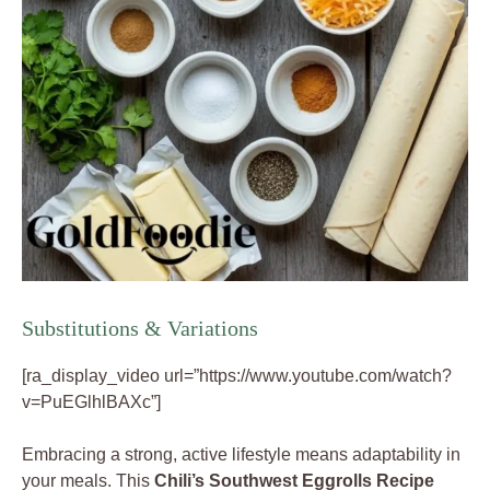
Substitutions & Variations
[ra_display_video url=”https://www.youtube.com/watch?
v=PuEGlhlBAXc”]
Embracing a strong, active lifestyle means adaptability in
your meals. This
Chili’s Southwest Eggrolls Recipe