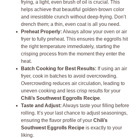
frying, a light, even brush of oil is crucial. This
helps achieve that beautiful golden-brown color
and irresistible crunch without deep-frying. Don’t
drench them; a thin, even coat is all you need.
Preheat Properly:
Always allow your oven or air
fryer to fully preheat. This ensures the eggrolls hit
the right temperature immediately, starting the
crisping process from the moment they enter the
heat.
Batch Cooking for Best Results:
If using an air
fryer, cook in batches to avoid overcrowding.
Overcrowding reduces air circulation, leading to
uneven cooking and less crisp results for your
Chili’s Southwest Eggrolls Recipe
.
Taste and Adjust:
Always taste your filling before
rolling. It’s your last chance to adjust seasonings,
ensuring the flavor profile of your
Chili’s
Southwest Eggrolls Recipe
is exactly to your
liking.