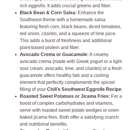
rich eggrolls. It adds crucial greens and fiber.
Black Bean & Corn Salsa:
Enhance the
Southwest theme with a homemade salsa
featuring fresh corn, black beans, diced tomatoes,
red onion, cilantro, and a squeeze of lime juice.
This adds a burst of freshness and additional
plant-based protein and fiber.
Avocado Crema or Guacamole:
A creamy
avocado crema (made with Greek yogurt or a light
sour cream, avocado, lime, and cilantro) or a fresh
guacamole offers healthy fats and a cooling
element that perfectly complements the spiced
filling of your
Chili’s Southwest Eggrolls Recipe
.
Roasted Sweet Potatoes or Jicama Fries:
For a
boost of complex carbohydrates and vitamins,
serve with roasted sweet potato wedges or oven-
baked jicama fries. Both offer a satisfying crunch
and nutritional benefits.