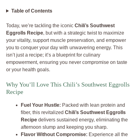
Table of Contents
Today, we’re tackling the iconic
Chili’s Southwest
Eggrolls Recipe
, but with a strategic twist to maximize
your vitality, support muscle preservation, and empower
you to conquer your day with unwavering energy. This
isn’t just a recipe; it’s a blueprint for culinary
empowerment, ensuring you never compromise on taste
or your health goals.
Why You’ll Love This Chili’s Southwest Eggrolls
Recipe
Fuel Your Hustle:
Packed with lean protein and
fiber, this revitalized
Chili’s Southwest Eggrolls
Recipe
delivers sustained energy, eliminating the
afternoon slump and keeping you sharp.
Flavor Without Compromise:
Experience all the