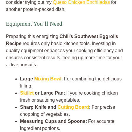
consider trying out my
Queso Chicken Enchiladas
for
another protein-packed dish.
Equipment You’ll Need
Preparing this energizing
Chili’s Southwest Eggrolls
Recipe
requires only basic kitchen tools. Investing in
quality equipment enhances your cooking efficiency and
ensures consistent results, freeing up more time for your
active pursuits.
Large
Mixing Bowl
:
For combining the delicious
filling.
Skillet
or Large Pan:
If you’re cooking chicken
fresh or sautéing vegetables.
Sharp Knife and
Cutting Board
:
For precise
chopping of vegetables.
Measuring Cups and Spoons:
For accurate
ingredient portions.