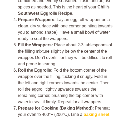
combined and evenly seasoned. Taste and adjust
spices as needed. This is the heart of your
Chili’s
Southwest Eggrolls Recipe
.
Prepare Wrappers:
Lay an egg roll wrapper on a
clean, dry surface with one corner pointing towards
you (diamond shape). Have a small bowl of water
ready to seal the wrappers.
Fill the Wrappers:
Place about 2-3 tablespoons of
the filling mixture slightly below the center of the
wrapper. Don’t overfill, or they will be difficult to roll
and prone to tearing.
Roll the Eggrolls:
Fold the bottom corner of the
wrapper over the filling, tucking it snugly. Fold in
the left and right corners towards the center. Then,
roll the eggroll tightly upwards towards the
remaining corner, brushing the top corner with
water to seal it firmly. Repeat for all wrappers.
Prepare for Cooking (Baking Method):
Preheat
your oven to 400°F (200°C). Line a
baking sheet