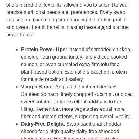
offers incredible flexibility, allowing you to tailor it to your
precise nutritional needs and preferences. Every swap
focuses on maintaining or enhancing the protein profile
and overall health benefits, making these eggrolls a true
powerhouse.
Protein Power-Ups:
Instead of shredded chicken,
consider lean ground turkey, finely diced cooked
salmon, or even crumbled extra-firm tofu for a
plant-based option. Each offers excellent protein
for muscle repair and satiety.
Veggie Boost:
Amp up the nutrient density!
Sautéed spinach, finely chopped zucchini, or diced
sweet potato can be excellent additions to the
filling. Remember, more vegetables equal more
fiber and micronutrients, supporting overall vitality.
Dairy-Free Delight:
Swap traditional cheddar
cheese for a high-quality dairy-free shredded
cheese alternative. Nutritional yeast can also