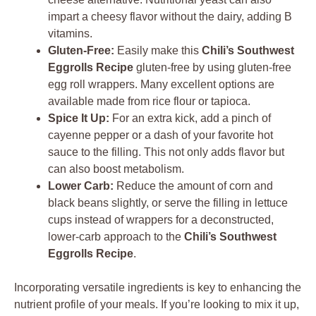
impart a cheesy flavor without the dairy, adding B
vitamins.
Gluten-Free:
Easily make this
Chili’s Southwest
Eggrolls Recipe
gluten-free by using gluten-free
egg roll wrappers. Many excellent options are
available made from rice flour or tapioca.
Spice It Up:
For an extra kick, add a pinch of
cayenne pepper or a dash of your favorite hot
sauce to the filling. This not only adds flavor but
can also boost metabolism.
Lower Carb:
Reduce the amount of corn and
black beans slightly, or serve the filling in lettuce
cups instead of wrappers for a deconstructed,
lower-carb approach to the
Chili’s Southwest
Eggrolls Recipe
.
Incorporating versatile ingredients is key to enhancing the
nutrient profile of your meals. If you’re looking to mix it up,