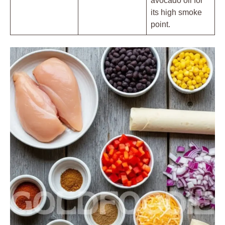
avocado oil for
its high smoke
point.