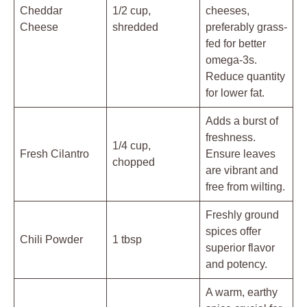
Cheddar
1/2 cup,
cheeses,
Cheese
shredded
preferably grass-
fed for better
omega-3s.
Reduce quantity
for lower fat.
Adds a burst of
freshness.
1/4 cup,
Fresh Cilantro
Ensure leaves
chopped
are vibrant and
free from wilting.
Freshly ground
spices offer
Chili Powder
1 tbsp
superior flavor
and potency.
A warm, earthy