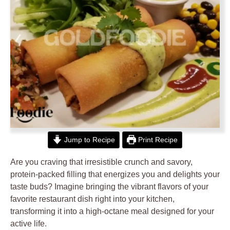
Jump to Recipe
Print Recipe
Are you craving that irresistible crunch and savory,
protein-packed filling that energizes you and delights your
taste buds? Imagine bringing the vibrant flavors of your
favorite restaurant dish right into your kitchen,
transforming it into a high-octane meal designed for your
active life.