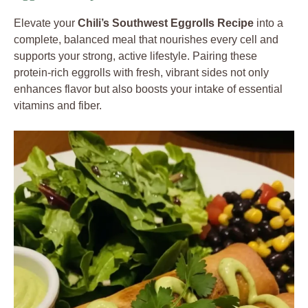
Elevate your
Chili’s Southwest Eggrolls Recipe
into a
complete, balanced meal that nourishes every cell and
supports your strong, active lifestyle. Pairing these
protein-rich eggrolls with fresh, vibrant sides not only
enhances flavor but also boosts your intake of essential
vitamins and fiber.