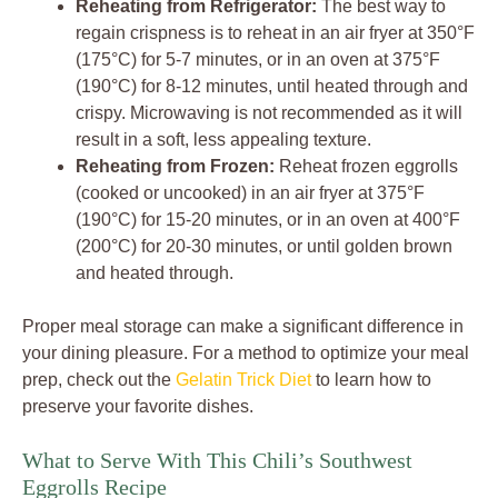
Reheating from Refrigerator:
The best way to
regain crispness is to reheat in an air fryer at 350°F
(175°C) for 5-7 minutes, or in an oven at 375°F
(190°C) for 8-12 minutes, until heated through and
crispy. Microwaving is not recommended as it will
result in a soft, less appealing texture.
Reheating from Frozen:
Reheat frozen eggrolls
(cooked or uncooked) in an air fryer at 375°F
(190°C) for 15-20 minutes, or in an oven at 400°F
(200°C) for 20-30 minutes, or until golden brown
and heated through.
Proper meal storage can make a significant difference in
your dining pleasure. For a method to optimize your meal
prep, check out the
Gelatin Trick Diet
to learn how to
preserve your favorite dishes.
What to Serve With This Chili’s Southwest
Eggrolls Recipe