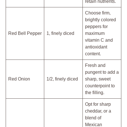
retain nutrients.
Choose firm,
brightly colored
peppers for
Red Bell Pepper
1, finely diced
maximum
vitamin C and
antioxidant
content.
Fresh and
pungent to add a
Red Onion
1/2, finely diced
sharp, sweet
counterpoint to
the filling.
Opt for sharp
cheddar, or a
blend of
Mexican