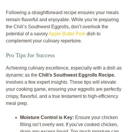
Following a straightforward recipe ensures your meals
remain flavorful and enjoyable. While you’re preparing
the Chili’s Southwest Eggrolls, don’t overlook the
potential of a savory
Apple Butter Pork
dish to
complement your culinary repertoire.
Pro Tips for Success
Achieving culinary excellence, especially with a dish as
dynamic as the
Chili’s Southwest Eggrolls Recipe
,
involves a few expert insights. These tips will elevate
your cooking game, ensuring your eggrolls are perfectly
crispy, flavorful, and a true testament to high-efficiency
meal prep.
Moisture Control is Key:
Ensure your chicken
filling isn’t overly wet. If you’ve cooked chicken,
drain any excess liquid. Too much moisture can