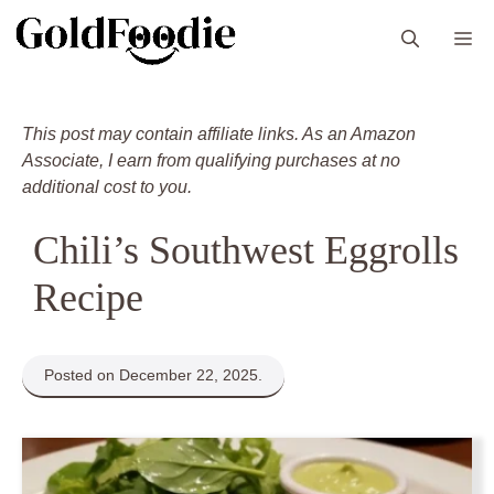
Skip
M
to
content
This post may contain affiliate links. As an Amazon
Associate, I earn from qualifying purchases at no
additional cost to you.
Chili’s Southwest Eggrolls
Recipe
Posted on December 22, 2025.