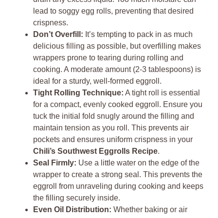
lead to soggy egg rolls, preventing that desired
crispness.
Don’t Overfill:
It’s tempting to pack in as much
delicious filling as possible, but overfilling makes
wrappers prone to tearing during rolling and
cooking. A moderate amount (2-3 tablespoons) is
ideal for a sturdy, well-formed eggroll.
Tight Rolling Technique:
A tight roll is essential
for a compact, evenly cooked eggroll. Ensure you
tuck the initial fold snugly around the filling and
maintain tension as you roll. This prevents air
pockets and ensures uniform crispness in your
Chili’s Southwest Eggrolls Recipe
.
Seal Firmly:
Use a little water on the edge of the
wrapper to create a strong seal. This prevents the
eggroll from unraveling during cooking and keeps
the filling securely inside.
Even Oil Distribution:
Whether baking or air