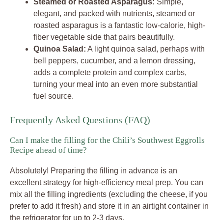
Steamed or Roasted Asparagus:
Simple,
elegant, and packed with nutrients, steamed or
roasted asparagus is a fantastic low-calorie, high-
fiber vegetable side that pairs beautifully.
Quinoa Salad:
A light quinoa salad, perhaps with
bell peppers, cucumber, and a lemon dressing,
adds a complete protein and complex carbs,
turning your meal into an even more substantial
fuel source.
Frequently Asked Questions (FAQ)
Can I make the filling for the Chili’s Southwest Eggrolls
Recipe ahead of time?
Absolutely! Preparing the filling in advance is an
excellent strategy for high-efficiency meal prep. You can
mix all the filling ingredients (excluding the cheese, if you
prefer to add it fresh) and store it in an airtight container in
the refrigerator for up to 2-3 days.