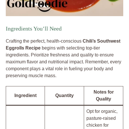
Ingredients You’ll Need
Crafting the perfect, health-conscious
Chili’s Southwest
Eggrolls Recipe
begins with selecting top-tier
ingredients. Prioritize freshness and quality to ensure
maximum flavor and nutritional impact. Remember, every
component plays a vital role in fueling your body and
preserving muscle mass.
Notes for
Ingredient
Quantity
Quality
Opt for organic,
pasture-raised
chicken for