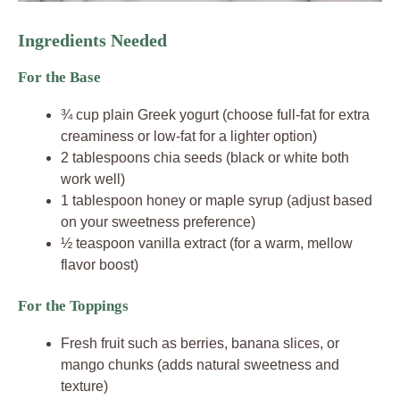
Ingredients Needed
For the Base
¾ cup plain Greek yogurt (choose full-fat for extra
creaminess or low-fat for a lighter option)
2 tablespoons chia seeds (black or white both
work well)
1 tablespoon honey or maple syrup (adjust based
on your sweetness preference)
½ teaspoon vanilla extract (for a warm, mellow
flavor boost)
For the Toppings
Fresh fruit such as berries, banana slices, or
mango chunks (adds natural sweetness and
texture)