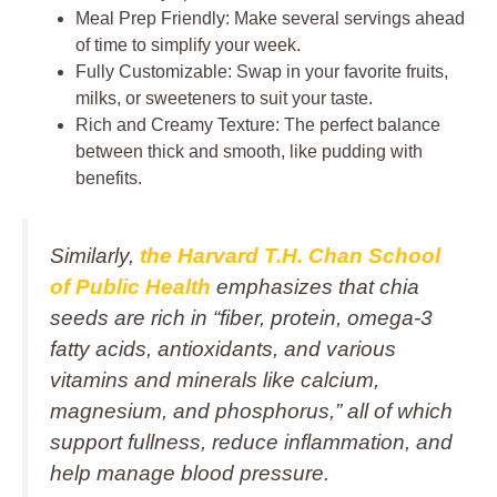
Meal Prep Friendly: Make several servings ahead
of time to simplify your week.
Fully Customizable: Swap in your favorite fruits,
milks, or sweeteners to suit your taste.
Rich and Creamy Texture: The perfect balance
between thick and smooth, like pudding with
benefits.
Similarly,
the Harvard T.H. Chan School
of Public Health
emphasizes that chia
seeds are rich in
“fiber, protein, omega‑3
fatty acids, antioxidants, and various
vitamins and minerals like calcium,
magnesium, and phosphorus,”
all of which
support fullness, reduce inflammation, and
help manage blood pressure.