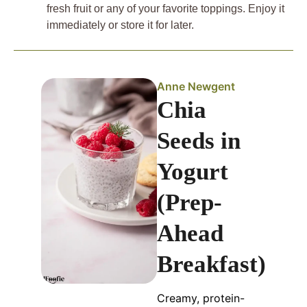
fresh fruit or any of your favorite toppings. Enjoy it
immediately or store it for later.
Anne Newgent
Chia
Seeds in
Yogurt
(Prep-
Ahead
Breakfast)
Creamy, protein-