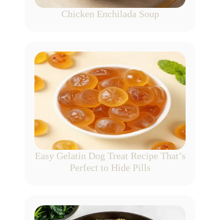
Chicken Enchilada Soup
Easy Gelatin Dog Treat Recipe That’s
Perfect to Hide Pills