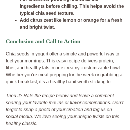
ingredients before chilling. This helps avoid the
typical chia seed texture.
Add citrus zest like lemon or orange for a fresh
and bright twist.
Conclusion and Call to Action
Chia seeds in yogurt offer a simple and powerful way to
fuel your mornings. This easy recipe delivers protein,
fiber, and healthy fats in one creamy, customizable bowl.
Whether you’re meal prepping for the week or grabbing a
quick breakfast, it’s a healthy habit worth sticking to.
Tried it? Rate the recipe below and leave a comment
sharing your favorite mix-ins or flavor combinations. Don’t
forget to snap a photo of your creation and tag us on
social media. We love seeing your unique twists on this
healthy classic.