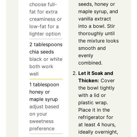
seeds, honey or
choose full-
maple syrup, and
fat for extra
vanilla extract
creaminess or
into a bowl. Stir
low-fat for a
thoroughly until
lighter option
the mixture looks
2
tablespoons
smooth and
chia seeds
evenly
black or white
combined.
both work
Let it Soak and
well
Thicken:
Cover
1
tablespoon
the bowl tightly
honey or
with a lid or
maple syrup
plastic wrap.
adjust based
Place it in the
on your
refrigerator for
sweetness
at least 4 hours,
preference
ideally overnight,