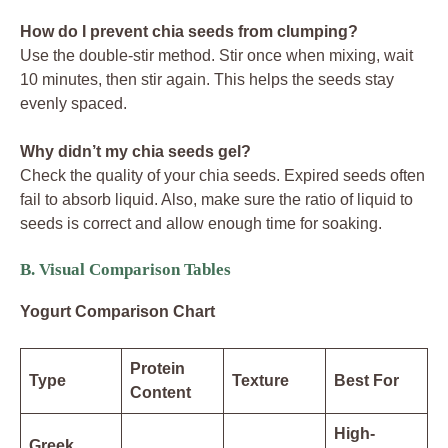
How do I prevent chia seeds from clumping?
Use the double-stir method. Stir once when mixing, wait
10 minutes, then stir again. This helps the seeds stay
evenly spaced.
Why didn’t my chia seeds gel?
Check the quality of your chia seeds. Expired seeds often
fail to absorb liquid. Also, make sure the ratio of liquid to
seeds is correct and allow enough time for soaking.
B. Visual Comparison Tables
Yogurt Comparison Chart
Protein
Type
Texture
Best For
Content
High-
Greek