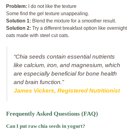
Problem:
I do not like the texture
Some find the gel texture unappealing.
Solution 1:
Blend the mixture for a smoother result.
Solution 2:
Try a different breakfast option like overnight
oats made with steel cut oats.
“Chia seeds contain essential nutrients
like calcium, iron, and magnesium, which
are especially beneficial for bone health
and brain function.”
James Vickers, Registered Nutritionist
Frequently Asked Questions (FAQ)
Can I put raw chia seeds in yogurt?