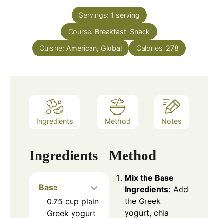
Servings:
1
serving
Course:
Breakfast, Snack
Cuisine:
American, Global
Calories:
278
Ingredients
Method
Notes
Ingredients
Method
Mix the Base
Base
Ingredients:
Add
the Greek
0.75
cup
plain
yogurt, chia
Greek yogurt