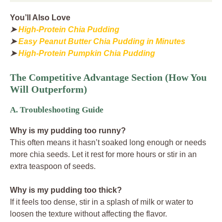
You’ll Also Love
➤
High-Protein Chia Pudding
➤
Easy Peanut Butter Chia Pudding in Minutes
➤
High-Protein Pumpkin Chia Pudding
The Competitive Advantage Section (How You
Will Outperform)
A. Troubleshooting Guide
Why is my pudding too runny?
This often means it hasn’t soaked long enough or needs
more chia seeds. Let it rest for more hours or stir in an
extra teaspoon of seeds.
Why is my pudding too thick?
If it feels too dense, stir in a splash of milk or water to
loosen the texture without affecting the flavor.