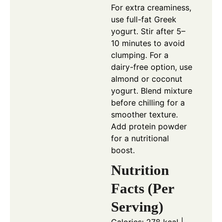
For extra creaminess,
use full-fat Greek
yogurt. Stir after 5–
10 minutes to avoid
clumping. For a
dairy-free option, use
almond or coconut
yogurt. Blend mixture
before chilling for a
smoother texture.
Add protein powder
for a nutritional
boost.
Nutrition
Facts (Per
Serving)