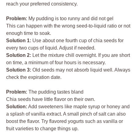
reach your preferred consistency.
Problem:
My pudding is too runny and did not gel
This can happen with the wrong seed-to-liquid ratio or not
enough time to soak.
Solution 1:
Use about one fourth cup of chia seeds for
every two cups of liquid. Adjust if needed.
Solution 2:
Let the mixture chill overnight. If you are short
on time, a minimum of four hours is necessary.
Solution 3:
Old seeds may not absorb liquid well. Always
check the expiration date.
Problem:
The pudding tastes bland
Chia seeds have little flavor on their own.
Solution:
Add sweeteners like maple syrup or honey and
a splash of vanilla extract. A small pinch of salt can also
boost the flavor. Try flavored yogurts such as vanilla or
fruit varieties to change things up.