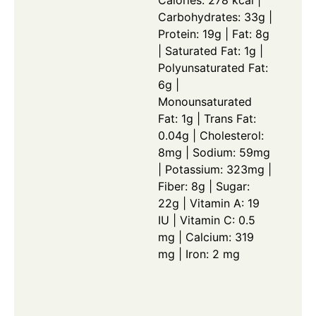
Calories: 278 kcal |
Carbohydrates: 33g |
Protein: 19g | Fat: 8g
| Saturated Fat: 1g |
Polyunsaturated Fat:
6g |
Monounsaturated
Fat: 1g | Trans Fat:
0.04g | Cholesterol:
8mg | Sodium: 59mg
| Potassium: 323mg |
Fiber: 8g | Sugar:
22g | Vitamin A: 19
IU | Vitamin C: 0.5
mg | Calcium: 319
mg | Iron: 2 mg