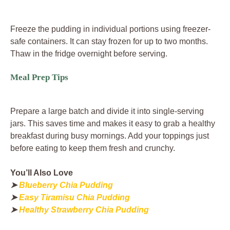
Freeze the pudding in individual portions using freezer-
safe containers. It can stay frozen for up to two months.
Thaw in the fridge overnight before serving.
Meal Prep Tips
Prepare a large batch and divide it into single-serving
jars. This saves time and makes it easy to grab a healthy
breakfast during busy mornings. Add your toppings just
before eating to keep them fresh and crunchy.
You’ll Also Love
➤
Blueberry Chia Pudding
➤
Easy Tiramisu Chia Pudding
➤
Healthy Strawberry Chia Pudding