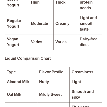
High
Thick
protein
Yogurt
needs
Light and
Regular
Moderate
Creamy
smooth
Yogurt
taste
Vegan
Dairy-free
Varies
Varies
Yogurt
diets
Liquid Comparison Chart
Type
Flavor Profile
Creaminess
Almond Milk
Nutty
Light
Smooth and
Oat Milk
Mildly Sweet
silky