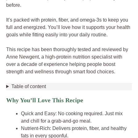
before.
It’s packed with protein, fiber, and omega-3s to keep you
full and energized. You’ll love how it supports your health
goals while fitting easily into your daily routine.
This recipe has been thoroughly tested and reviewed by
Anne Newgent, a high-protein nutrition specialist with
over a decade of experience helping people boost
strength and wellness through smart food choices.
Table of content
Why You’ll Love This Recipe
Quick and Easy: No cooking required. Just mix
and chill for a grab-and-go meal.
Nutrient-Rich: Delivers protein, fiber, and healthy
fats in every spoonful.