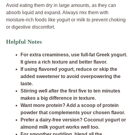
Avoid eating them dry in large amounts, as they can
absorb liquid and expand. Always mix them with
moisture-rich foods like yogurt or milk to prevent choking
or digestive discomfort.
Helpful Notes
For extra creaminess, use full-fat Greek yogurt.
It gives a rich texture and better flavor.
If using flavored yogurt, reduce or skip the
added sweetener to avoid overpowering the
taste.
Stirring well after the first five to ten minutes
makes a big difference in texture.
Want more protein? Add a scoop of protein
powder that complements your chosen flavor.
Prefer a dairy-free version? Coconut yogurt or
almond milk yogurt works well too.
For smoother pudding, blend all the