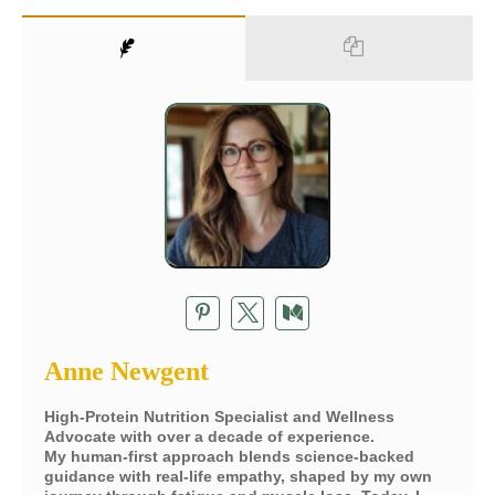
Anne Newgent
High-Protein Nutrition Specialist and Wellness
Advocate with over a decade of experience.
My human-first approach blends science-backed
guidance with real-life empathy, shaped by my own