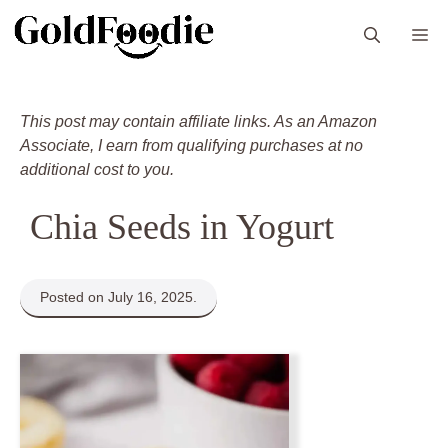
Skip
M
to
content
This post may contain affiliate links. As an Amazon
Associate, I earn from qualifying purchases at no
additional cost to you.
Chia Seeds in Yogurt
Posted on July 16, 2025.