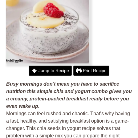
Jump to Recipe
Print Recipe
Busy mornings don’t mean you have to sacrifice
nutrition this simple chia and yogurt combo gives you
a creamy, protein-packed breakfast ready before you
even wake up.
Mornings can feel rushed and chaotic. That’s why having
a fast, healthy, and satisfying breakfast option is a game-
changer. This chia seeds in yogurt recipe solves that
problem with a simple mix you can prepare the night