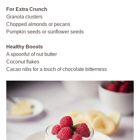
For Extra Crunch
Granola clusters
Chopped almonds or pecans
Pumpkin seeds or sunflower seeds
Healthy Boosts
A spoonful of nut butter
Coconut flakes
Cacao nibs for a touch of chocolate bitterness