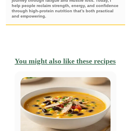
journey through fatigue and muscle loss. Today, I
help people reclaim strength, energy, and confidence
through high-protein nutrition that’s both practical
and empowering.
You might also like these recipes