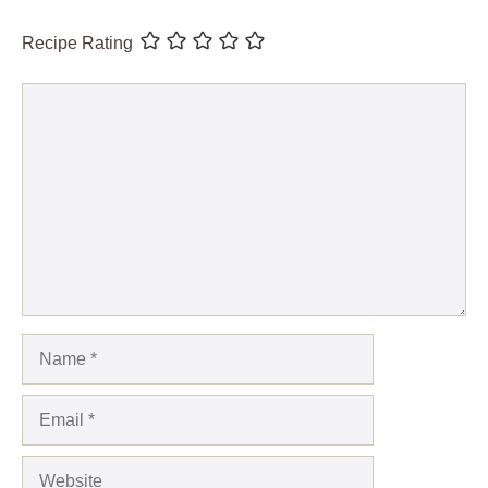
Recipe Rating
Comment
Name
Email
Website