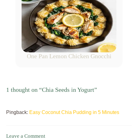
One Pan Lemon Chicken Gnocchi
1 thought on “Chia Seeds in Yogurt”
Pingback:
Easy Coconut Chia Pudding in 5 Minutes
Leave a Comment