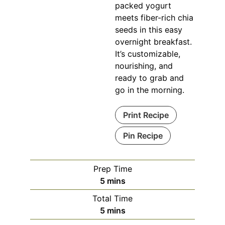
packed yogurt
meets fiber-rich chia
seeds in this easy
overnight breakfast.
It’s customizable,
nourishing, and
ready to grab and
go in the morning.
Print Recipe
Pin Recipe
Prep Time
minutes
5
mins
Total Time
minutes
5
mins