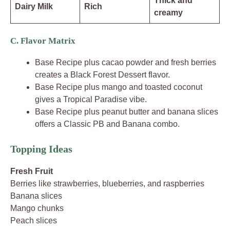
Thick and
Dairy Milk
Rich
creamy
C. Flavor Matrix
Base Recipe plus cacao powder and fresh berries
creates a Black Forest Dessert flavor.
Base Recipe plus mango and toasted coconut
gives a Tropical Paradise vibe.
Base Recipe plus peanut butter and banana slices
offers a Classic PB and Banana combo.
Topping Ideas
Fresh Fruit
Berries like strawberries, blueberries, and raspberries
Banana slices
Mango chunks
Peach slices