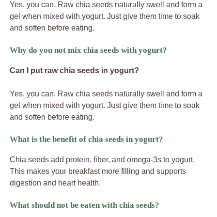
Yes, you can. Raw chia seeds naturally swell and form a
gel when mixed with yogurt. Just give them time to soak
and soften before eating.
Why do you not mix chia seeds with yogurt?
Can I put raw chia seeds in yogurt?
Yes, you can. Raw chia seeds naturally swell and form a
gel when mixed with yogurt. Just give them time to soak
and soften before eating.
What is the benefit of chia seeds in yogurt?
Chia seeds add protein, fiber, and omega-3s to yogurt.
This makes your breakfast more filling and supports
digestion and heart health.
What should not be eaten with chia seeds?