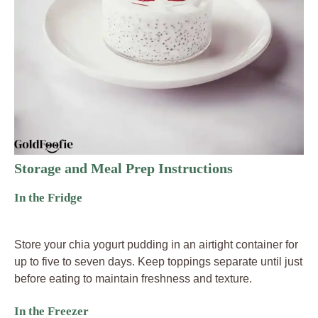
Storage and Meal Prep Instructions
In the Fridge
Store your chia yogurt pudding in an airtight container for
up to five to seven days. Keep toppings separate until just
before eating to maintain freshness and texture.
In the Freezer