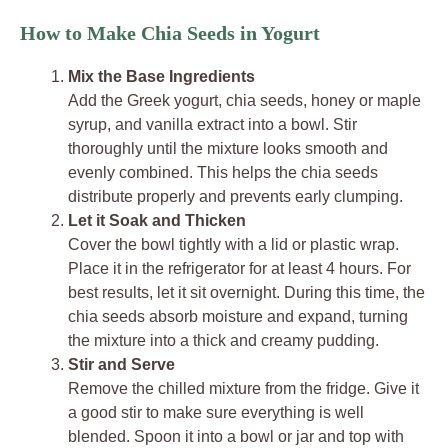
How to Make Chia Seeds in Yogurt
Mix the Base Ingredients
Add the Greek yogurt, chia seeds, honey or maple
syrup, and vanilla extract into a bowl. Stir
thoroughly until the mixture looks smooth and
evenly combined. This helps the chia seeds
distribute properly and prevents early clumping.
Let it Soak and Thicken
Cover the bowl tightly with a lid or plastic wrap.
Place it in the refrigerator for at least 4 hours. For
best results, let it sit overnight. During this time, the
chia seeds absorb moisture and expand, turning
the mixture into a thick and creamy pudding.
Stir and Serve
Remove the chilled mixture from the fridge. Give it
a good stir to make sure everything is well
blended. Spoon it into a bowl or jar and top with