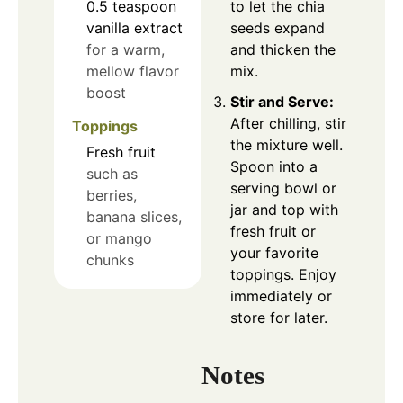
0.5
teaspoon
to let the chia
vanilla extract
seeds expand
for a warm,
and thicken the
mellow flavor
mix.
boost
Stir and Serve:
After chilling, stir
Toppings
the mixture well.
Fresh fruit
Spoon into a
such as
serving bowl or
berries,
jar and top with
banana slices,
fresh fruit or
or mango
your favorite
chunks
toppings. Enjoy
immediately or
store for later.
Notes