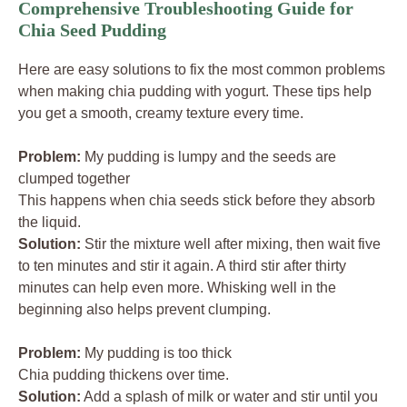
Comprehensive Troubleshooting Guide for
Chia Seed Pudding
Here are easy solutions to fix the most common problems
when making chia pudding with yogurt. These tips help
you get a smooth, creamy texture every time.
Problem:
My pudding is lumpy and the seeds are
clumped together
This happens when chia seeds stick before they absorb
the liquid.
Solution:
Stir the mixture well after mixing, then wait five
to ten minutes and stir it again. A third stir after thirty
minutes can help even more. Whisking well in the
beginning also helps prevent clumping.
Problem:
My pudding is too thick
Chia pudding thickens over time.
Solution:
Add a splash of milk or water and stir until you