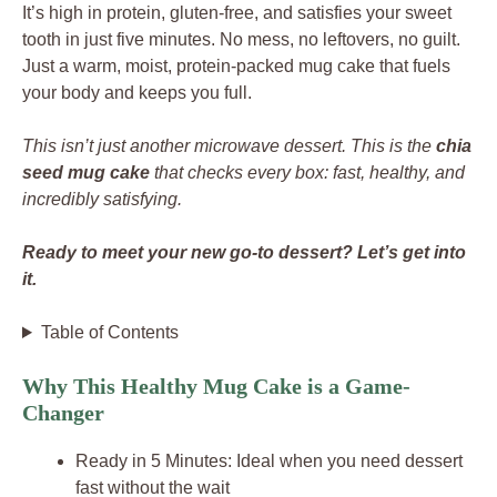
It’s high in protein, gluten-free, and satisfies your sweet
tooth in just five minutes. No mess, no leftovers, no guilt.
Just a warm, moist, protein-packed mug cake that fuels
your body and keeps you full.
This isn’t just another microwave dessert. This is the
chia
seed mug cake
that checks every box: fast, healthy, and
incredibly satisfying.
Ready to meet your new go-to dessert? Let’s get into
it.
Table of Contents
Why This Healthy Mug Cake is a Game-
Changer
Ready in 5 Minutes: Ideal when you need dessert
fast without the wait