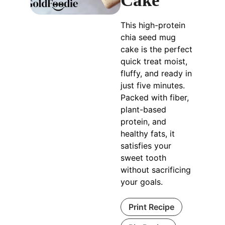
Cake
This high-protein
chia seed mug
cake is the perfect
quick treat moist,
fluffy, and ready in
just five minutes.
Packed with fiber,
plant-based
protein, and
healthy fats, it
satisfies your
sweet tooth
without sacrificing
your goals.
Print Recipe