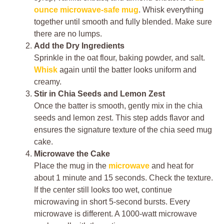
ounce microwave-safe mug
. Whisk everything
together until smooth and fully blended. Make sure
there are no lumps.
Add the Dry Ingredients
Sprinkle in the oat flour, baking powder, and salt.
Whisk
again until the batter looks uniform and
creamy.
Stir in Chia Seeds and Lemon Zest
Once the batter is smooth, gently mix in the chia
seeds and lemon zest. This step adds flavor and
ensures the signature texture of the chia seed mug
cake.
Microwave the Cake
Place the mug in the
microwave
and heat for
about 1 minute and 15 seconds. Check the texture.
If the center still looks too wet, continue
microwaving in short 5-second bursts. Every
microwave is different. A 1000-watt microwave