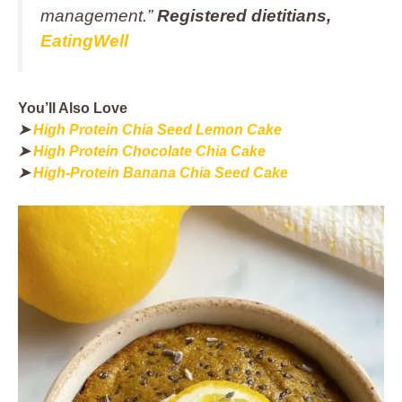
management.”
Registered dietitians,
EatingWell
You’ll Also Love
➤
High Protein Chia Seed Lemon Cake
➤
High Protein Chocolate Chia Cake
➤
High-Protein Banana Chia Seed Cake