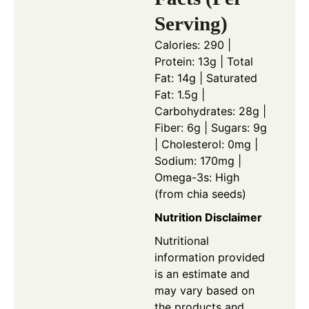
Serving)
Calories: 290 |
Protein: 13g | Total
Fat: 14g | Saturated
Fat: 1.5g |
Carbohydrates: 28g |
Fiber: 6g | Sugars: 9g
| Cholesterol: 0mg |
Sodium: 170mg |
Omega-3s: High
(from chia seeds)
Nutrition Disclaimer
Nutritional
information provided
is an estimate and
may vary based on
the products and