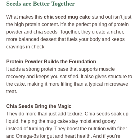
Seeds are Better Together
What makes this
chia seed mug cake
stand out isn’t just
the high protein content. It’s the perfect pairing of protein
powder and chia seeds. Together, they create a richer,
more balanced dessert that fuels your body and keeps
cravings in check.
Protein Powder Builds the Foundation
It adds a strong protein base that supports muscle
recovery and keeps you satisfied. It also gives structure to
the cake, making it more filling than a typical microwave
treat.
Chia Seeds Bring the Magic
They do more than just add texture. Chia seeds soak up
liquid, helping the mug cake stay moist and gooey
instead of turning dry. They boost the nutrition with fiber
and Omega-3s for gut and heart health. And if you’re