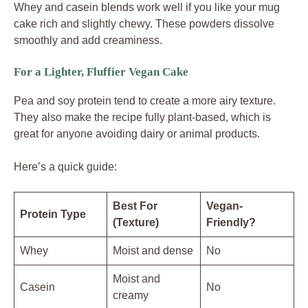
Whey and casein blends work well if you like your mug
cake rich and slightly chewy. These powders dissolve
smoothly and add creaminess.
For a Lighter, Fluffier Vegan Cake
Pea and soy protein tend to create a more airy texture.
They also make the recipe fully plant-based, which is
great for anyone avoiding dairy or animal products.
Here’s a quick guide:
Best For
Vegan-
Protein Type
(Texture)
Friendly?
Whey
Moist and dense
No
Moist and
Casein
No
creamy