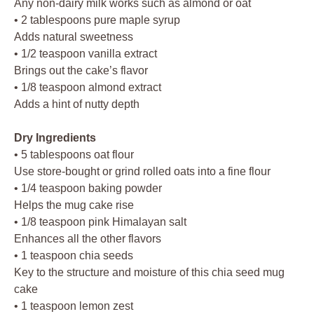
Any non-dairy milk works such as almond or oat
• 2 tablespoons pure maple syrup
Adds natural sweetness
• 1/2 teaspoon vanilla extract
Brings out the cake’s flavor
• 1/8 teaspoon almond extract
Adds a hint of nutty depth
Dry Ingredients
• 5 tablespoons oat flour
Use store-bought or grind rolled oats into a fine flour
• 1/4 teaspoon baking powder
Helps the mug cake rise
• 1/8 teaspoon pink Himalayan salt
Enhances all the other flavors
• 1 teaspoon chia seeds
Key to the structure and moisture of this chia seed mug
cake
• 1 teaspoon lemon zest