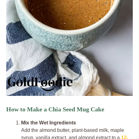
How to Make a Chia Seed Mug Cake
Mix the Wet Ingredients
Add the almond butter, plant-based milk, maple
syrup, vanilla extract, and almond extract to a
12-