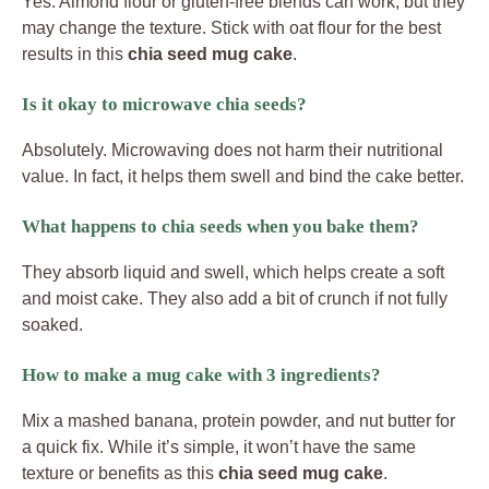
Yes. Almond flour or gluten-free blends can work, but they
may change the texture. Stick with oat flour for the best
results in this
chia seed mug cake
.
Is it okay to microwave chia seeds?
Absolutely. Microwaving does not harm their nutritional
value. In fact, it helps them swell and bind the cake better.
What happens to chia seeds when you bake them?
They absorb liquid and swell, which helps create a soft
and moist cake. They also add a bit of crunch if not fully
soaked.
How to make a mug cake with 3 ingredients?
Mix a mashed banana, protein powder, and nut butter for
a quick fix. While it’s simple, it won’t have the same
texture or benefits as this
chia seed mug cake
.