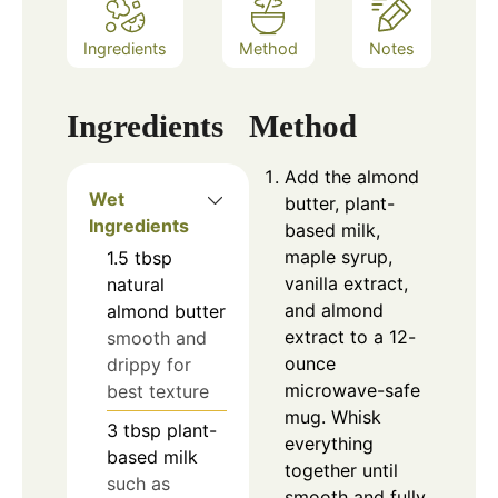
Ingredients
Method
Notes
Ingredients
Method
Add the almond
Wet
butter, plant-
Ingredients
based milk,
maple syrup,
1.5
tbsp
vanilla extract,
natural
and almond
almond butter
extract to a 12-
smooth and
ounce
drippy for
microwave-safe
best texture
mug. Whisk
3
tbsp
plant-
everything
based milk
together until
such as
smooth and fully