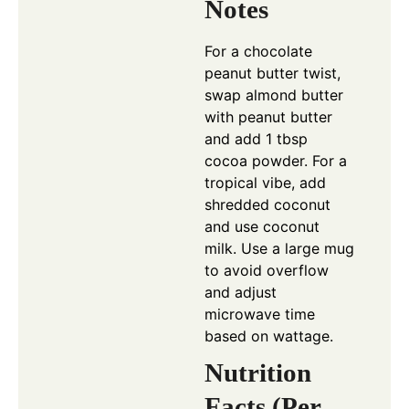
Notes
For a chocolate
peanut butter twist,
swap almond butter
with peanut butter
and add 1 tbsp
cocoa powder. For a
tropical vibe, add
shredded coconut
and use coconut
milk. Use a large mug
to avoid overflow
and adjust
microwave time
based on wattage.
Nutrition
Facts (Per