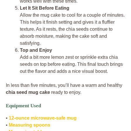
works well with these times.
Let It Sit Before Eating
Allow the mug cake to cool for a couple of minutes.
This helps it finish setting and gives it a fluffier
texture. As it rests, the chia seeds continue to
absorb moisture, making the cake soft and
satisfying.
Top and Enjoy
Add a bit more lemon zest or sprinkle extra chia
seeds on top before eating. This final touch brings
out the flavor and adds a nice visual boost.
In less than five minutes, you’ll have a warm and healthy
chia seed mug cake
ready to enjoy.
Equipment Used
•
12-ounce microwave-safe mug
•
Measuring spoons