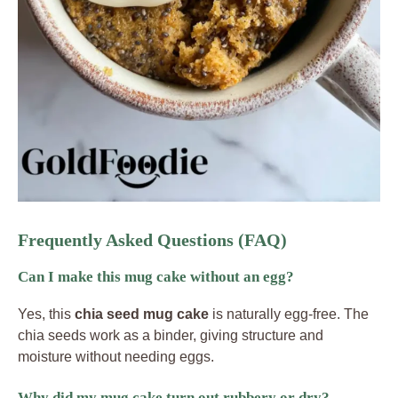
Frequently Asked Questions (FAQ)
Can I make this mug cake without an egg?
Yes, this
chia seed mug cake
is naturally egg-free. The
chia seeds work as a binder, giving structure and
moisture without needing eggs.
Why did my mug cake turn out rubbery or dry?