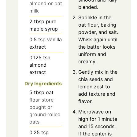
almond or oat
blended.
milk
Sprinkle in the
2
tbsp
pure
oat flour, baking
maple syrup
powder, and salt.
0.5
tsp
vanilla
Whisk again until
extract
the batter looks
uniform and
0.125
tsp
creamy.
almond
Gently mix in the
extract
chia seeds and
Dry Ingredients
lemon zest to
5
tbsp
oat
add texture and
flour
store-
flavor.
bought or
Microwave on
ground rolled
high for 1 minute
oats
and 15 seconds.
0.25
tsp
If the center is