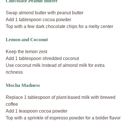
Chocolate Peanut Butter
Swap almond butter with peanut butter
Add 1 tablespoon cocoa powder
Top with a few dark chocolate chips for a melty center
Lemon and Coconut
Keep the lemon zest
Add 1 tablespoon shredded coconut
Use coconut milk instead of almond milk for extra
richness
Mocha Madness
Replace 1 tablespoon of plant-based milk with brewed
coffee
Add 1 teaspoon cocoa powder
Top with a sprinkle of espresso powder for a bolder flavor