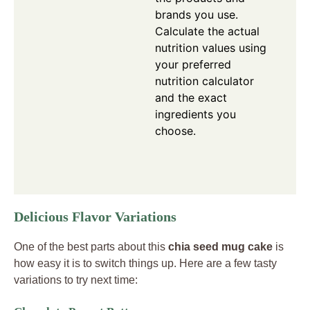
brands you use.
Calculate the actual
nutrition values using
your preferred
nutrition calculator
and the exact
ingredients you
choose.
Delicious Flavor Variations
One of the best parts about this
chia seed mug cake
is
how easy it is to switch things up. Here are a few tasty
variations to try next time: