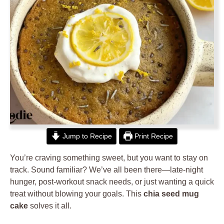
Jump to Recipe
Print Recipe
You’re craving something sweet, but you want to stay on
track. Sound familiar? We’ve all been there—late-night
hunger, post-workout snack needs, or just wanting a quick
treat without blowing your goals. This
chia seed mug
cake
solves it all.