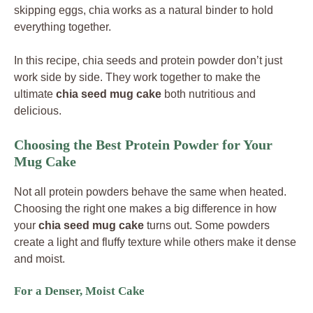
skipping eggs, chia works as a natural binder to hold
everything together.
In this recipe, chia seeds and protein powder don’t just
work side by side. They work together to make the
ultimate
chia seed mug cake
both nutritious and
delicious.
Choosing the Best Protein Powder for Your
Mug Cake
Not all protein powders behave the same when heated.
Choosing the right one makes a big difference in how
your
chia seed mug cake
turns out. Some powders
create a light and fluffy texture while others make it dense
and moist.
For a Denser, Moist Cake