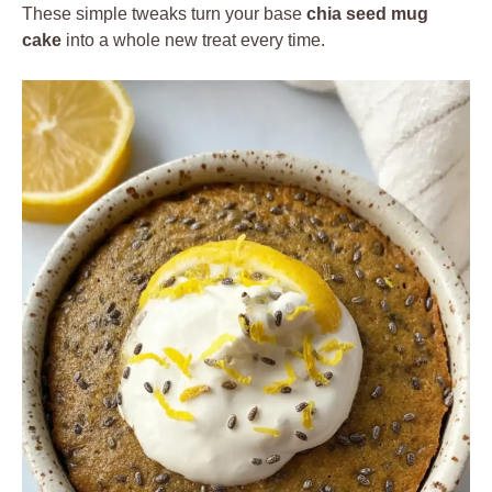
These simple tweaks turn your base
chia seed mug
cake
into a whole new treat every time.