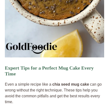
Expert Tips for a Perfect Mug Cake Every
Time
Even a simple recipe like a
chia seed mug cake
can go
wrong without the right technique. These tips help you
avoid the common pitfalls and get the best results every
time.