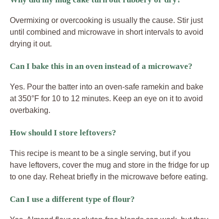
Overmixing or overcooking is usually the cause. Stir just
until combined and microwave in short intervals to avoid
drying it out.
Can I bake this in an oven instead of a microwave?
Yes. Pour the batter into an oven-safe ramekin and bake
at 350°F for 10 to 12 minutes. Keep an eye on it to avoid
overbaking.
How should I store leftovers?
This recipe is meant to be a single serving, but if you
have leftovers, cover the mug and store in the fridge for up
to one day. Reheat briefly in the microwave before eating.
Can I use a different type of flour?