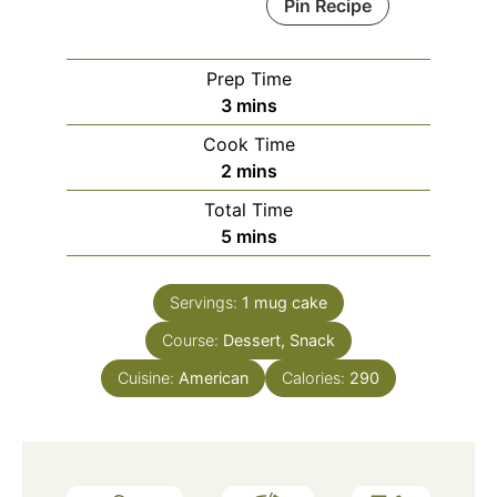
Pin Recipe
Prep Time
minutes
3
mins
Cook Time
minutes
2
mins
Total Time
minutes
5
mins
Servings:
1
mug cake
Course:
Dessert, Snack
Cuisine:
American
Calories:
290