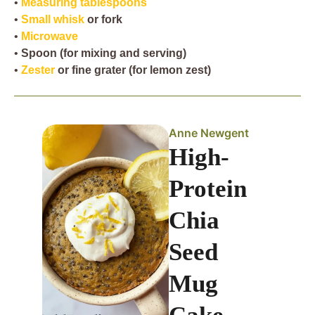
•
Measuring tablespoons
•
Small whisk
or fork
•
Microwave
•
Spoon
(for mixing and serving)
•
Zester
or fine grater (for lemon zest)
Anne Newgent
High-
Protein
Chia
Seed
Mug