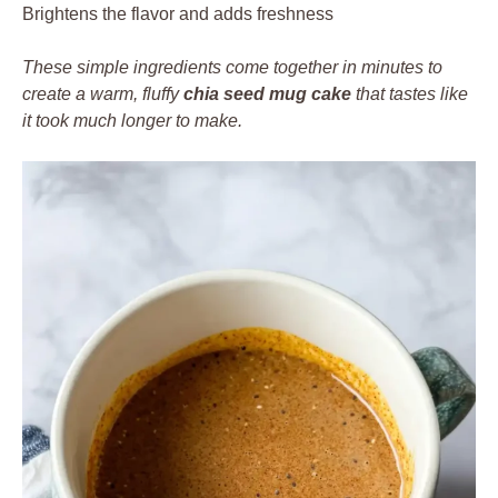
Brightens the flavor and adds freshness
These simple ingredients come together in minutes to
create a warm, fluffy
chia seed mug cake
that tastes like
it took much longer to make.