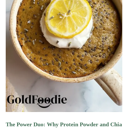
The Power Duo: Why Protein Powder and Chia