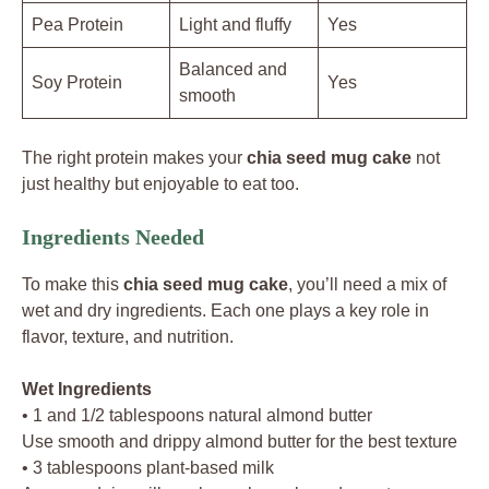
Pea Protein
Light and fluffy
Yes
Balanced and
Soy Protein
Yes
smooth
The right protein makes your
chia seed mug cake
not
just healthy but enjoyable to eat too.
Ingredients Needed
To make this
chia seed mug cake
, you’ll need a mix of
wet and dry ingredients. Each one plays a key role in
flavor, texture, and nutrition.
Wet Ingredients
• 1 and 1/2 tablespoons natural almond butter
Use smooth and drippy almond butter for the best texture
• 3 tablespoons plant-based milk