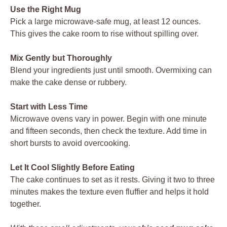
Use the Right Mug
Pick a large microwave-safe mug, at least 12 ounces.
This gives the cake room to rise without spilling over.
Mix Gently but Thoroughly
Blend your ingredients just until smooth. Overmixing can
make the cake dense or rubbery.
Start with Less Time
Microwave ovens vary in power. Begin with one minute
and fifteen seconds, then check the texture. Add time in
short bursts to avoid overcooking.
Let It Cool Slightly Before Eating
The cake continues to set as it rests. Giving it two to three
minutes makes the texture even fluffier and helps it hold
together.