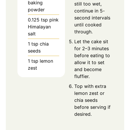
baking
still too wet,
powder
continue in 5-
second intervals
0.125
tsp
pink
until cooked
Himalayan
through.
salt
Let the cake sit
1
tsp
chia
for 2–3 minutes
seeds
before eating to
1
tsp
lemon
allow it to set
zest
and become
fluffier.
Top with extra
lemon zest or
chia seeds
before serving if
desired.