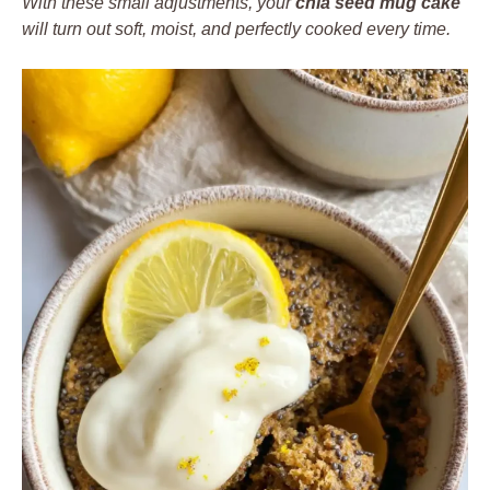
With these small adjustments, your
chia seed mug cake
will turn out soft, moist, and perfectly cooked every time.