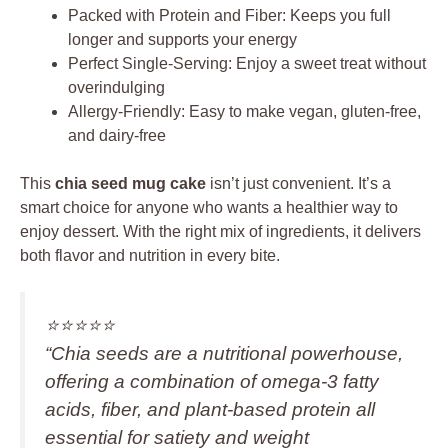
Packed with Protein and Fiber: Keeps you full
longer and supports your energy
Perfect Single-Serving: Enjoy a sweet treat without
overindulging
Allergy-Friendly: Easy to make vegan, gluten-free,
and dairy-free
This
chia seed mug cake
isn’t just convenient. It’s a
smart choice for anyone who wants a healthier way to
enjoy dessert. With the right mix of ingredients, it delivers
both flavor and nutrition in every bite.
⭐️⭐️⭐️⭐️⭐️
“Chia seeds are a nutritional powerhouse,
offering a combination of omega-3 fatty
acids, fiber, and plant-based protein all
essential for satiety and weight