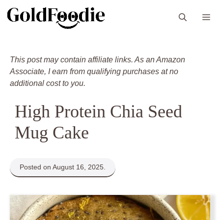
Skip
M
to
content
This post may contain affiliate links. As an Amazon
Associate, I earn from qualifying purchases at no
additional cost to you.
High Protein Chia Seed
Mug Cake
Posted on August 16, 2025.