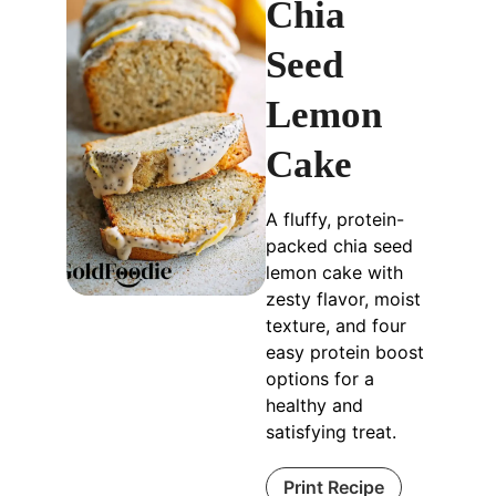
Chia
Seed
Lemon
Cake
A fluffy, protein-
packed chia seed
lemon cake with
zesty flavor, moist
texture, and four
easy protein boost
options for a
healthy and
satisfying treat.
Print Recipe