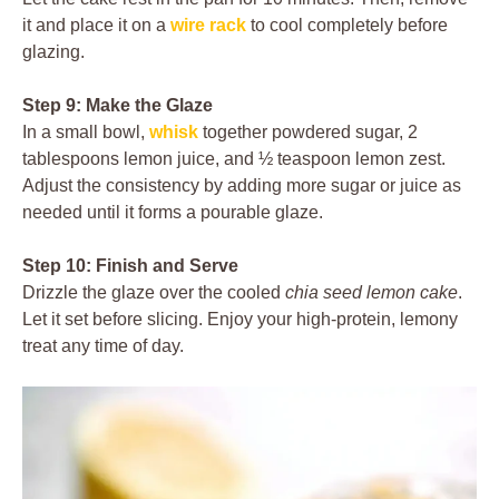
it and place it on a
wire rack
to cool completely before
glazing.
Step 9: Make the Glaze
In a small bowl,
whisk
together powdered sugar, 2
tablespoons lemon juice, and ½ teaspoon lemon zest.
Adjust the consistency by adding more sugar or juice as
needed until it forms a pourable glaze.
Step 10: Finish and Serve
Drizzle the glaze over the cooled
chia seed lemon cake
.
Let it set before slicing. Enjoy your high-protein, lemony
treat any time of day.