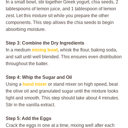
In a small bowl, stir together Greek yogurt, chia seeds, 2
tablespoons of lemon juice, and 1 tablespoon of lemon
zest. Let this mixture sit while you prepare the other
components. This step allows the chia seeds to begin
absorbing moisture.
Step 3: Combine the Dry Ingredients
In a medium
mixing bowl
, whisk the flour, baking soda,
and salt until well blended. This ensures even distribution
throughout the batter.
Step 4: Whip the Sugar and Oil
Using a
hand mixer
or stand mixer on high speed, beat
the olive oil and granulated sugar until the mixture looks
light and smooth. This step should take about 4 minutes.
Stir in the vanilla extract.
Step 5: Add the Eggs
Crack the eggs in one at a time, mixing well after each