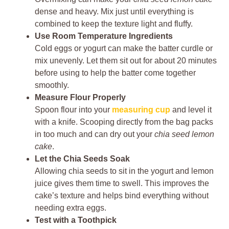
dense and heavy. Mix just until everything is
combined to keep the texture light and fluffy.
Use Room Temperature Ingredients
Cold eggs or yogurt can make the batter curdle or
mix unevenly. Let them sit out for about 20 minutes
before using to help the batter come together
smoothly.
Measure Flour Properly
Spoon flour into your
measuring cup
and level it
with a knife. Scooping directly from the bag packs
in too much and can dry out your
chia seed lemon
cake
.
Let the Chia Seeds Soak
Allowing chia seeds to sit in the yogurt and lemon
juice gives them time to swell. This improves the
cake’s texture and helps bind everything without
needing extra eggs.
Test with a Toothpick