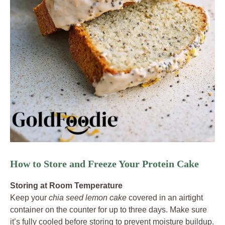
How to Store and Freeze Your Protein Cake
Storing at Room Temperature
Keep your
chia seed lemon cake
covered in an airtight
container on the counter for up to three days. Make sure
it’s fully cooled before storing to prevent moisture buildup.