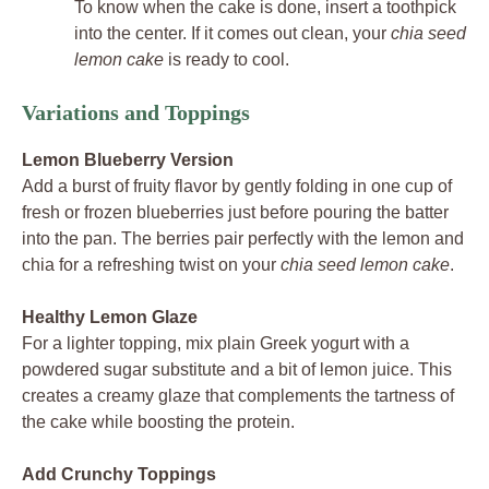
To know when the cake is done, insert a toothpick
into the center. If it comes out clean, your
chia seed
lemon cake
is ready to cool.
Variations and Toppings
Lemon Blueberry Version
Add a burst of fruity flavor by gently folding in one cup of
fresh or frozen blueberries just before pouring the batter
into the pan. The berries pair perfectly with the lemon and
chia for a refreshing twist on your
chia seed lemon cake
.
Healthy Lemon Glaze
For a lighter topping, mix plain Greek yogurt with a
powdered sugar substitute and a bit of lemon juice. This
creates a creamy glaze that complements the tartness of
the cake while boosting the protein.
Add Crunchy Toppings