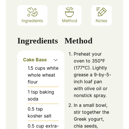
Ingredients
Method
Notes
Ingredients
Method
Preheat your
Cake Base
oven to 350°F
(177°C). Lightly
1.5
cups
white
grease a 9-by-5-
whole wheat
inch loaf pan
flour
with olive oil or
1
tsp
baking
nonstick spray.
soda
In a small bowl,
0.5
tsp
stir together the
kosher salt
Greek yogurt,
0.5
cup
extra-
chia seeds,