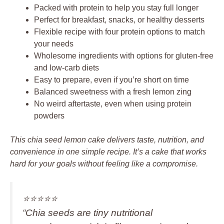
Packed with protein to help you stay full longer
Perfect for breakfast, snacks, or healthy desserts
Flexible recipe with four protein options to match
your needs
Wholesome ingredients with options for gluten-free
and low-carb diets
Easy to prepare, even if you’re short on time
Balanced sweetness with a fresh lemon zing
No weird aftertaste, even when using protein
powders
This chia seed lemon cake delivers taste, nutrition, and
convenience in one simple recipe. It’s a cake that works
hard for your goals without feeling like a compromise.
⭐️⭐️⭐️⭐️⭐️
“Chia seeds are tiny nutritional