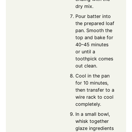
dry mix.
Pour batter into
the prepared loaf
pan. Smooth the
top and bake for
40–45 minutes
or until a
toothpick comes
out clean.
Cool in the pan
for 10 minutes,
then transfer to a
wire rack to cool
completely.
In a small bowl,
whisk together
glaze ingredients