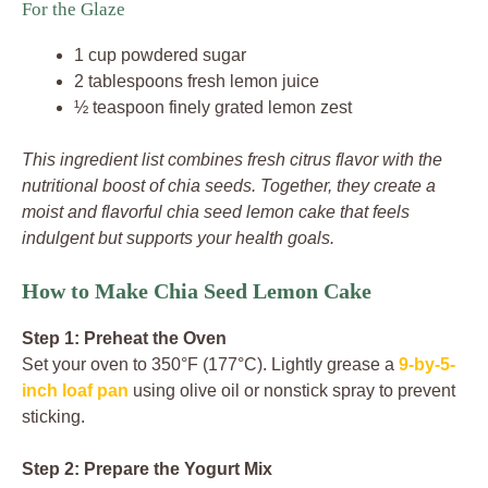
For the Glaze
1 cup powdered sugar
2 tablespoons fresh lemon juice
½ teaspoon finely grated lemon zest
This ingredient list combines fresh citrus flavor with the
nutritional boost of chia seeds. Together, they create a
moist and flavorful chia seed lemon cake that feels
indulgent but supports your health goals.
How to Make Chia Seed Lemon Cake
Step 1: Preheat the Oven
Set your oven to 350°F (177°C). Lightly grease a
9-by-5-
inch loaf pan
using olive oil or nonstick spray to prevent
sticking.
Step 2: Prepare the Yogurt Mix