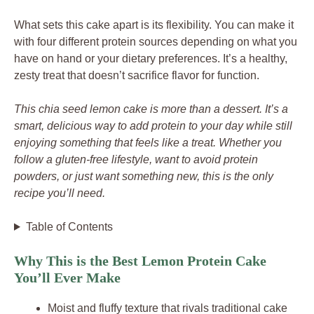
What sets this cake apart is its flexibility. You can make it
with four different protein sources depending on what you
have on hand or your dietary preferences. It’s a healthy,
zesty treat that doesn’t sacrifice flavor for function.
This chia seed lemon cake is more than a dessert. It’s a
smart, delicious way to add protein to your day while still
enjoying something that feels like a treat. Whether you
follow a gluten-free lifestyle, want to avoid protein
powders, or just want something new, this is the only
recipe you’ll need.
Table of Contents
Why This is the Best Lemon Protein Cake
You’ll Ever Make
Moist and fluffy texture that rivals traditional cake