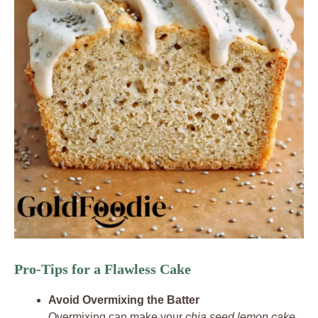
Pro-Tips for a Flawless Cake
Avoid Overmixing the Batter
Overmixing can make your
chia seed lemon cake