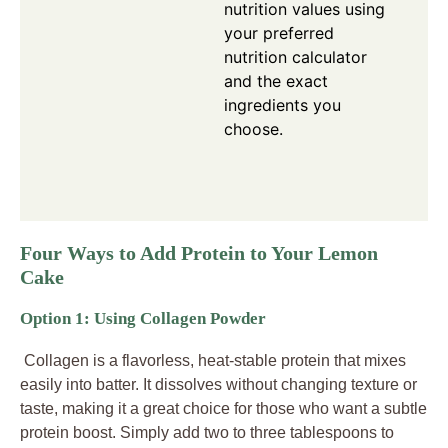
nutrition values using
your preferred
nutrition calculator
and the exact
ingredients you
choose.
Four Ways to Add Protein to Your Lemon
Cake
Option 1: Using Collagen Powder
Collagen is a flavorless, heat-stable protein that mixes
easily into batter. It dissolves without changing texture or
taste, making it a great choice for those who want a subtle
protein boost. Simply add two to three tablespoons to