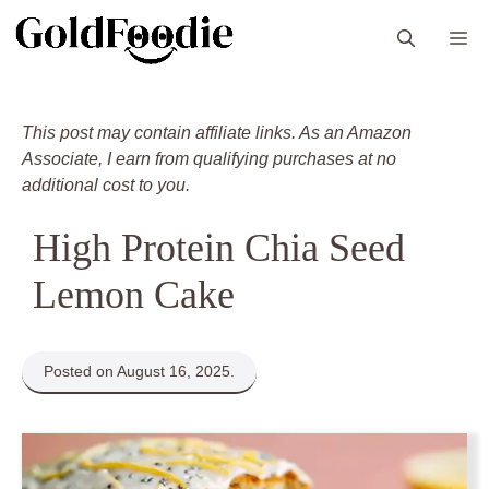
Skip
M
to
content
This post may contain affiliate links. As an Amazon
Associate, I earn from qualifying purchases at no
additional cost to you.
High Protein Chia Seed
Lemon Cake
Posted on August 16, 2025.