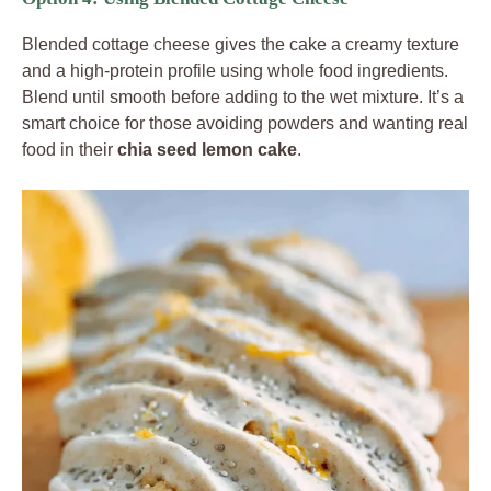
Blended cottage cheese gives the cake a creamy texture
and a high-protein profile using whole food ingredients.
Blend until smooth before adding to the wet mixture. It’s a
smart choice for those avoiding powders and wanting real
food in their
chia seed lemon cake
.