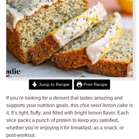
Jump to Recipe
Print Recipe
If you’re looking for a dessert that tastes amazing and
supports your nutrition goals, this
chia seed lemon cake
is
it. It’s light, fluffy, and filled with bright lemon flavor. Each
slice packs a punch of protein to keep you satisfied,
whether you’re enjoying it for breakfast, as a snack, or
post-workout.