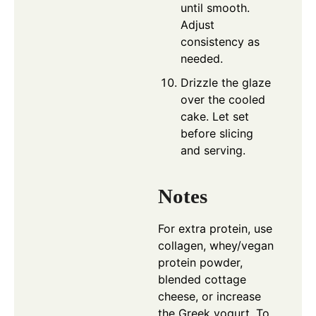
until smooth.
Adjust
consistency as
needed.
Drizzle the glaze
over the cooled
cake. Let set
before slicing
and serving.
Notes
For extra protein, use
collagen, whey/vegan
protein powder,
blended cottage
cheese, or increase
the Greek yogurt. To