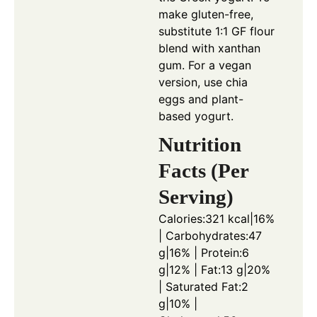
make gluten-free,
substitute 1:1 GF flour
blend with xanthan
gum. For a vegan
version, use chia
eggs and plant-
based yogurt.
Nutrition
Facts (Per
Serving)
Calories:321 kcal|16%
| Carbohydrates:47
g|16% | Protein:6
g|12% | Fat:13 g|20%
| Saturated Fat:2
g|10% |