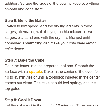
addition. Scrape the sides of the bowl to keep everything
smooth and consistent.
Step 6: Build the Batter
Switch to low speed. Add the dry ingredients in three
stages, alternating with the yogurt-chia mixture in two
stages. Start and end with the dry mix. Mix just until
combined. Overmixing can make your
chia seed lemon
cake
dense.
Step 7: Bake the Cake
Pour the batter into the prepared loaf pan. Smooth the
surface with a
spatula
. Bake in the center of the oven for
40 to 45 minutes or until a toothpick inserted in the center
comes out clean. The cake should feel springy and the
top golden.
Step 8: Cool It Down
Let the cake rest in the pan for 10 minutes. Then, remove