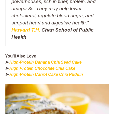
powerhouses, rich in fiber, protein, and
omega-3s. They may help lower
cholesterol, regulate blood sugar, and
support heart and digestive health.”
Harvard T.H.
Chan School of Public
Health
You’ll Also Love
➤
High-Protein Banana Chia Seed Cake
➤
High Protein Chocolate Chia Cake
➤
High-Protein Carrot Cake Chia Puddin