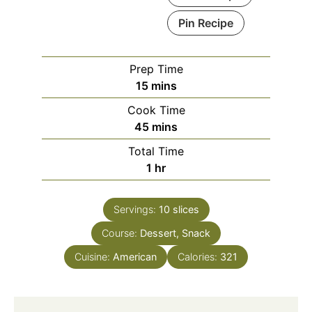
Pin Recipe
Prep Time
minutes
15
mins
Cook Time
minutes
45
mins
Total Time
hour
1
hr
Servings:
10
slices
Course:
Dessert, Snack
Cuisine:
American
Calories:
321