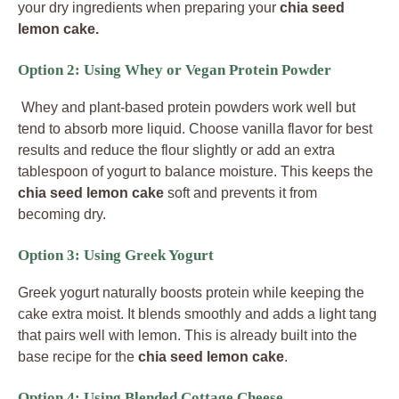
your dry ingredients when preparing your
chia seed
lemon cake.
Option 2: Using Whey or Vegan Protein Powder
Whey and plant-based protein powders work well but
tend to absorb more liquid. Choose vanilla flavor for best
results and reduce the flour slightly or add an extra
tablespoon of yogurt to balance moisture. This keeps the
chia seed lemon cake
soft and prevents it from
becoming dry.
Option 3: Using Greek Yogurt
Greek yogurt naturally boosts protein while keeping the
cake extra moist. It blends smoothly and adds a light tang
that pairs well with lemon. This is already built into the
base recipe for the
chia seed lemon cake
.
Option 4: Using Blended Cottage Cheese