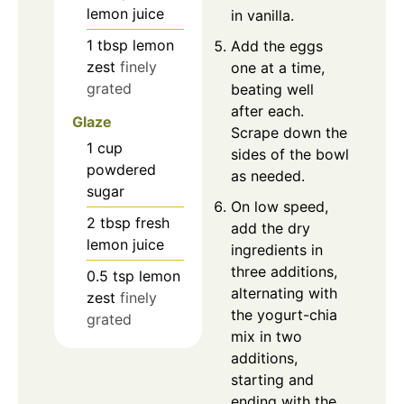
lemon juice
in vanilla.
1
tbsp
lemon
Add the eggs
zest
finely
one at a time,
grated
beating well
after each.
Glaze
Scrape down the
1
cup
sides of the bowl
powdered
as needed.
sugar
On low speed,
2
tbsp
fresh
add the dry
lemon juice
ingredients in
three additions,
0.5
tsp
lemon
alternating with
zest
finely
the yogurt-chia
grated
mix in two
additions,
starting and
ending with the