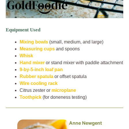
Equipment Used
Mixing bowls
(small, medium, and large)
Measuring cups
and spoons
Whisk
Hand mixer
or stand mixer with paddle attachment
9-by-5-inch loaf pan
Rubber spatula
or offset spatula
Wire cooling rack
Citrus zester or
microplane
Toothpick
(for doneness testing)
Anne Newgent