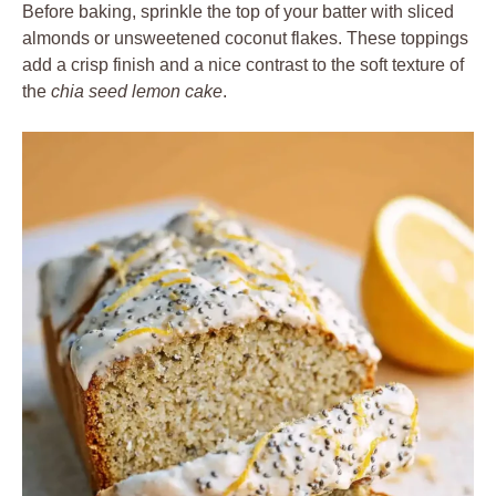
Before baking, sprinkle the top of your batter with sliced
almonds or unsweetened coconut flakes. These toppings
add a crisp finish and a nice contrast to the soft texture of
the
chia seed lemon cake
.