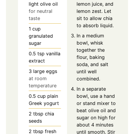
light olive oil
lemon juice, and
for neutral
lemon zest. Let
taste
sit to allow chia
to absorb liquid.
1
cup
In a medium
granulated
bowl, whisk
sugar
together the
0.5
tsp
vanilla
flour, baking
extract
soda, and salt
3
large
eggs
until well
at room
combined.
temperature
In a separate
0.5
cup
plain
bowl, use a hand
Greek yogurt
or stand mixer to
beat olive oil and
2
tbsp
chia
sugar on high for
seeds
about 4 minutes
2
tbsp
fresh
until smooth. Stir