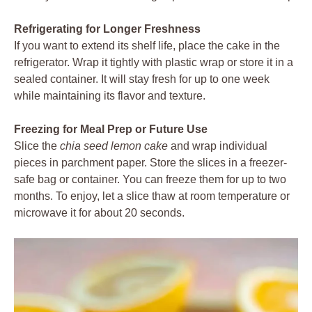
Refrigerating for Longer Freshness
If you want to extend its shelf life, place the cake in the
refrigerator. Wrap it tightly with plastic wrap or store it in a
sealed container. It will stay fresh for up to one week
while maintaining its flavor and texture.
Freezing for Meal Prep or Future Use
Slice the
chia seed lemon cake
and wrap individual
pieces in parchment paper. Store the slices in a freezer-
safe bag or container. You can freeze them for up to two
months. To enjoy, let a slice thaw at room temperature or
microwave it for about 20 seconds.