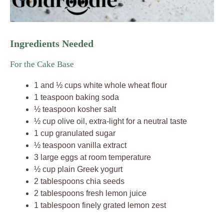
Ingredients Needed
For the Cake Base
1 and ½ cups white whole wheat flour
1 teaspoon baking soda
½ teaspoon kosher salt
½ cup olive oil, extra-light for a neutral taste
1 cup granulated sugar
½ teaspoon vanilla extract
3 large eggs at room temperature
½ cup plain Greek yogurt
2 tablespoons chia seeds
2 tablespoons fresh lemon juice
1 tablespoon finely grated lemon zest