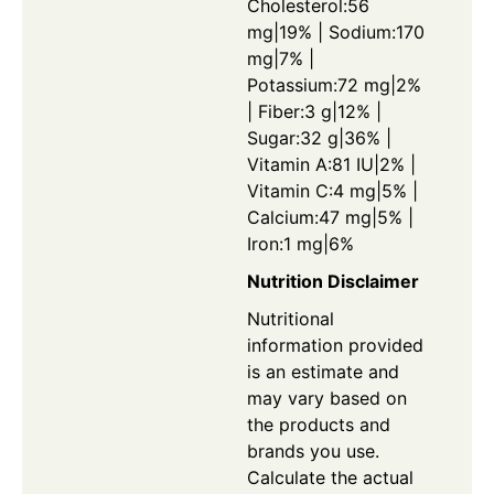
Cholesterol:56
mg|19% | Sodium:170
mg|7% |
Potassium:72 mg|2%
| Fiber:3 g|12% |
Sugar:32 g|36% |
Vitamin A:81 IU|2% |
Vitamin C:4 mg|5% |
Calcium:47 mg|5% |
Iron:1 mg|6%
Nutrition Disclaimer
Nutritional
information provided
is an estimate and
may vary based on
the products and
brands you use.
Calculate the actual