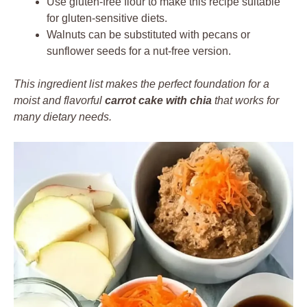
Use gluten-free flour to make this recipe suitable
for gluten-sensitive diets.
Walnuts can be substituted with pecans or
sunflower seeds for a nut-free version.
This ingredient list makes the perfect foundation for a
moist and flavorful
carrot cake with chia
that works for
many dietary needs.