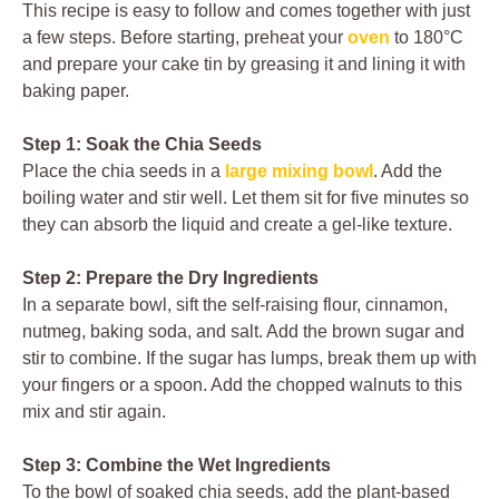
This recipe is easy to follow and comes together with just
a few steps. Before starting, preheat your
oven
to 180°C
and prepare your cake tin by greasing it and lining it with
baking paper.
Step 1: Soak the Chia Seeds
Place the chia seeds in a
large mixing bowl
. Add the
boiling water and stir well. Let them sit for five minutes so
they can absorb the liquid and create a gel-like texture.
Step 2: Prepare the Dry Ingredients
In a separate bowl, sift the self-raising flour, cinnamon,
nutmeg, baking soda, and salt. Add the brown sugar and
stir to combine. If the sugar has lumps, break them up with
your fingers or a spoon. Add the chopped walnuts to this
mix and stir again.
Step 3: Combine the Wet Ingredients
To the bowl of soaked chia seeds, add the plant-based