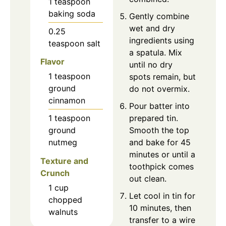
1
teaspoon
baking soda
Gently combine
wet and dry
0.25
ingredients using
teaspoon
salt
a spatula. Mix
Flavor
until no dry
1
teaspoon
spots remain, but
ground
do not overmix.
cinnamon
Pour batter into
prepared tin.
1
teaspoon
Smooth the top
ground
and bake for 45
nutmeg
minutes or until a
Texture and
toothpick comes
Crunch
out clean.
1
cup
Let cool in tin for
chopped
10 minutes, then
walnuts
transfer to a wire