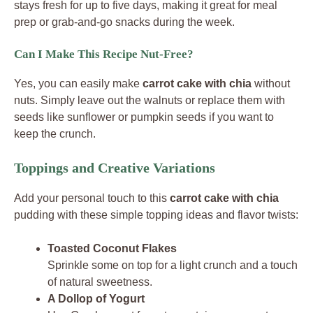
stays fresh for up to five days, making it great for meal
prep or grab-and-go snacks during the week.
Can I Make This Recipe Nut-Free?
Yes, you can easily make
carrot cake with chia
without
nuts. Simply leave out the walnuts or replace them with
seeds like sunflower or pumpkin seeds if you want to
keep the crunch.
Toppings and Creative Variations
Add your personal touch to this
carrot cake with chia
pudding with these simple topping ideas and flavor twists:
Toasted Coconut Flakes
Sprinkle some on top for a light crunch and a touch
of natural sweetness.
A Dollop of Yogurt