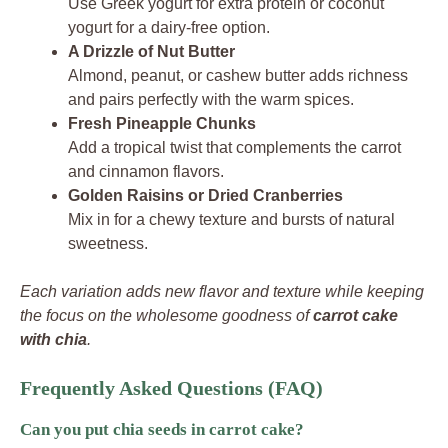
Use Greek yogurt for extra protein or coconut
yogurt for a dairy-free option.
A Drizzle of Nut Butter
Almond, peanut, or cashew butter adds richness
and pairs perfectly with the warm spices.
Fresh Pineapple Chunks
Add a tropical twist that complements the carrot
and cinnamon flavors.
Golden Raisins or Dried Cranberries
Mix in for a chewy texture and bursts of natural
sweetness.
Each variation adds new flavor and texture while keeping
the focus on the wholesome goodness of
carrot cake
with chia
.
Frequently Asked Questions (FAQ)
Can you put chia seeds in carrot cake?