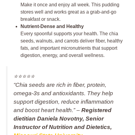
Make it once and enjoy all week. This pudding
stores well and works great as a grab-and-go
breakfast or snack.
Nutrient-Dense and Healthy
Every spoonful supports your health. The chia
seeds, walnuts, and carrots deliver fiber, healthy
fats, and important micronutrients that support
digestion, energy, and overall wellness.
⭐️⭐️⭐️⭐️⭐️
“Chia seeds are rich in fiber, protein,
omega‑3s and antioxidants. They help
support digestion, reduce inflammation
and boost heart health.” –
Registered
dietitian Daniela Novotny, Senior
Instructor of Nutrition and Dietetics,