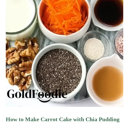
How to Make Carrot Cake with Chia Pudding