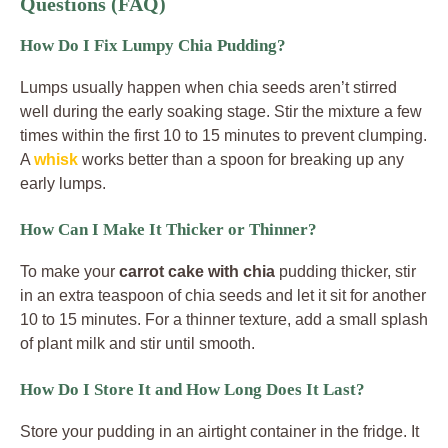
Questions (FAQ)
How Do I Fix Lumpy Chia Pudding?
Lumps usually happen when chia seeds aren’t stirred
well during the early soaking stage. Stir the mixture a few
times within the first 10 to 15 minutes to prevent clumping.
A
whisk
works better than a spoon for breaking up any
early lumps.
How Can I Make It Thicker or Thinner?
To make your
carrot cake with chia
pudding thicker, stir
in an extra teaspoon of chia seeds and let it sit for another
10 to 15 minutes. For a thinner texture, add a small splash
of plant milk and stir until smooth.
How Do I Store It and How Long Does It Last?
Store your pudding in an airtight container in the fridge. It