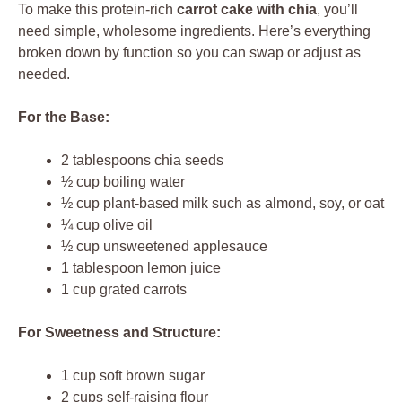
To make this protein-rich
carrot cake with chia
, you’ll
need simple, wholesome ingredients. Here’s everything
broken down by function so you can swap or adjust as
needed.
For the Base:
2 tablespoons chia seeds
½ cup boiling water
½ cup plant-based milk such as almond, soy, or oat
¼ cup olive oil
½ cup unsweetened applesauce
1 tablespoon lemon juice
1 cup grated carrots
For Sweetness and Structure:
1 cup soft brown sugar
2 cups self-raising flour