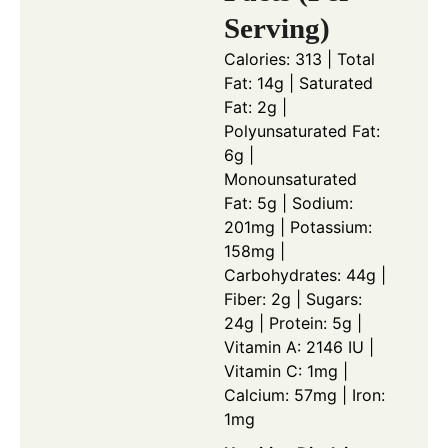
Serving)
Calories: 313 | Total
Fat: 14g | Saturated
Fat: 2g |
Polyunsaturated Fat:
6g |
Monounsaturated
Fat: 5g | Sodium:
201mg | Potassium:
158mg |
Carbohydrates: 44g |
Fiber: 2g | Sugars:
24g | Protein: 5g |
Vitamin A: 2146 IU |
Vitamin C: 1mg |
Calcium: 57mg | Iron:
1mg