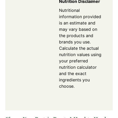
Nutrition Disclaimer
Nutritional
information provided
is an estimate and
may vary based on
the products and
brands you use.
Calculate the actual
nutrition values using
your preferred
nutrition calculator
and the exact
ingredients you
choose.