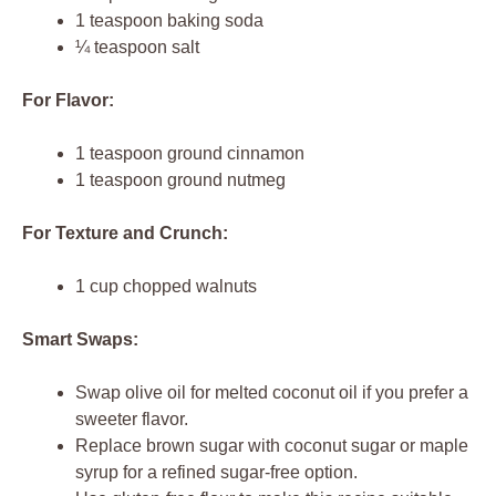
1 teaspoon baking soda
¼ teaspoon salt
For Flavor:
1 teaspoon ground cinnamon
1 teaspoon ground nutmeg
For Texture and Crunch:
1 cup chopped walnuts
Smart Swaps:
Swap olive oil for melted coconut oil if you prefer a
sweeter flavor.
Replace brown sugar with coconut sugar or maple
syrup for a refined sugar-free option.