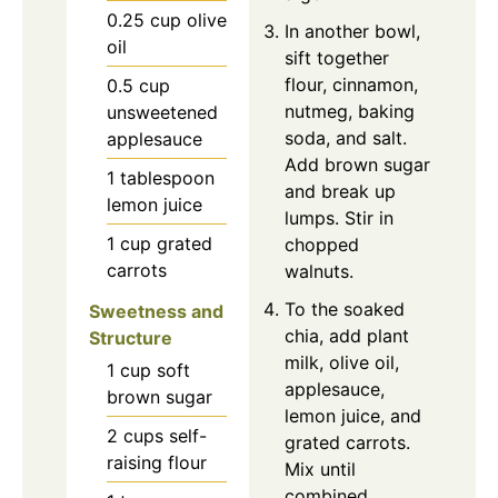
0.25
cup
olive
In another bowl,
oil
sift together
flour, cinnamon,
0.5
cup
nutmeg, baking
unsweetened
soda, and salt.
applesauce
Add brown sugar
1
tablespoon
and break up
lemon juice
lumps. Stir in
1
cup
grated
chopped
carrots
walnuts.
To the soaked
Sweetness and
chia, add plant
Structure
milk, olive oil,
1
cup
soft
applesauce,
brown sugar
lemon juice, and
2
cups
self-
grated carrots.
raising flour
Mix until
combined.