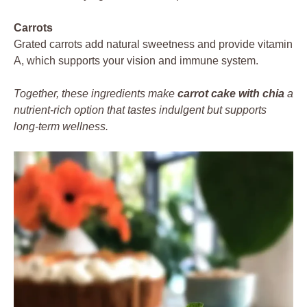
Carrots
Grated carrots add natural sweetness and provide vitamin
A, which supports your vision and immune system.
Together, these ingredients make
carrot cake with chia
a
nutrient-rich option that tastes indulgent but supports
long-term wellness.