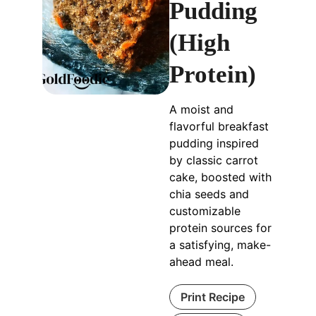
Pudding
(High
Protein)
A moist and
flavorful breakfast
pudding inspired
by classic carrot
cake, boosted with
chia seeds and
customizable
protein sources for
a satisfying, make-
ahead meal.
Print Recipe