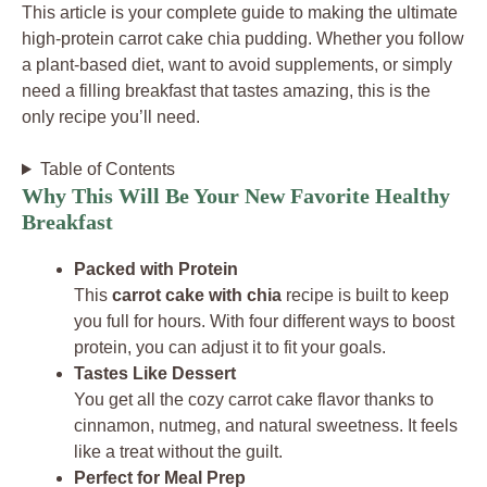
This article is your complete guide to making the ultimate
high-protein carrot cake chia pudding. Whether you follow
a plant-based diet, want to avoid supplements, or simply
need a filling breakfast that tastes amazing, this is the
only recipe you’ll need.
Table of Contents
Why This Will Be Your New Favorite Healthy
Breakfast
Packed with Protein
This
carrot cake with chia
recipe is built to keep
you full for hours. With four different ways to boost
protein, you can adjust it to fit your goals.
Tastes Like Dessert
You get all the cozy carrot cake flavor thanks to
cinnamon, nutmeg, and natural sweetness. It feels
like a treat without the guilt.
Perfect for Meal Prep