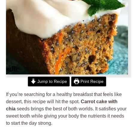
Jump to Recipe
Print Recipe
If you’re searching for a healthy breakfast that feels like
dessert, this recipe will hit the spot.
Carrot cake with
chia
seeds brings the best of both worlds. It satisfies your
sweet tooth while giving your body the nutrients it needs
to start the day strong.