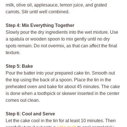
milk, olive oil, applesauce, lemon juice, and grated
carrots. Stir until well combined.
Step 4: Mix Everything Together
Slowly pour the dry ingredients into the wet mixture. Use
a spatula or wooden spoon to mix gently until no dry
spots remain. Do not overmix, as that can affect the final
texture.
Step 5: Bake
Pour the batter into your prepared cake tin. Smooth out
the top using the back of a spoon. Place the tin in the
preheated oven and bake for about 45 minutes. The cake
is done when a toothpick or skewer inserted in the center
comes out clean.
Step 6: Cool and Serve
Let the cake cool in the tin for at least 10 minutes. Then