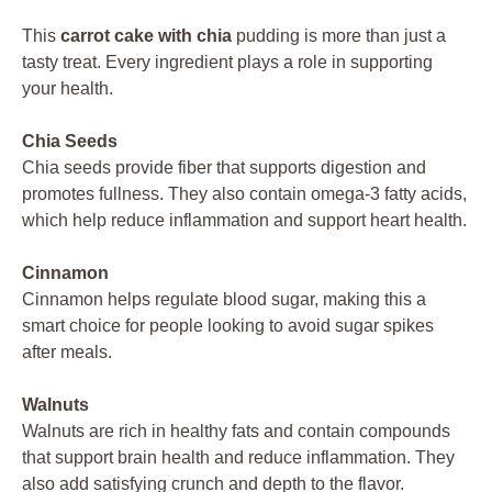
This
carrot cake with chia
pudding is more than just a
tasty treat. Every ingredient plays a role in supporting
your health.
Chia Seeds
Chia seeds provide fiber that supports digestion and
promotes fullness. They also contain omega-3 fatty acids,
which help reduce inflammation and support heart health.
Cinnamon
Cinnamon helps regulate blood sugar, making this a
smart choice for people looking to avoid sugar spikes
after meals.
Walnuts
Walnuts are rich in healthy fats and contain compounds
that support brain health and reduce inflammation. They
also add satisfying crunch and depth to the flavor.