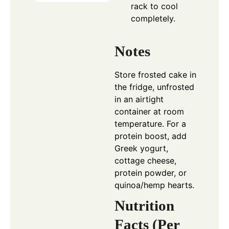
rack to cool
completely.
Notes
Store frosted cake in
the fridge, unfrosted
in an airtight
container at room
temperature. For a
protein boost, add
Greek yogurt,
cottage cheese,
protein powder, or
quinoa/hemp hearts.
Nutrition
Facts (Per