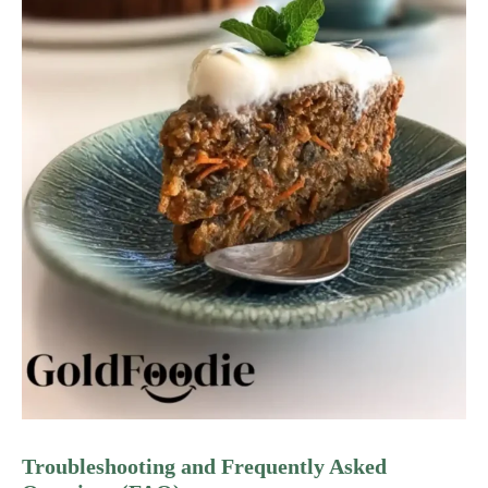
Troubleshooting and Frequently Asked