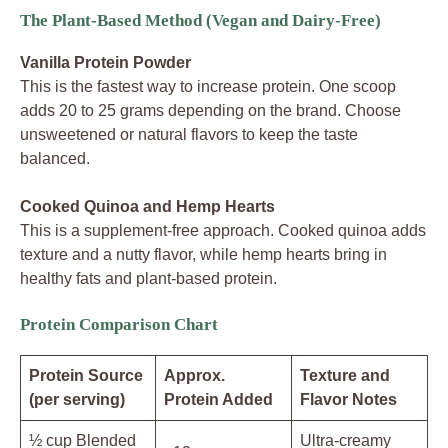
The Plant-Based Method (Vegan and Dairy-Free)
Vanilla Protein Powder
This is the fastest way to increase protein. One scoop
adds 20 to 25 grams depending on the brand. Choose
unsweetened or natural flavors to keep the taste
balanced.
Cooked Quinoa and Hemp Hearts
This is a supplement-free approach. Cooked quinoa adds
texture and a nutty flavor, while hemp hearts bring in
healthy fats and plant-based protein.
Protein Comparison Chart
Protein Source
Approx.
Texture and
(per serving)
Protein Added
Flavor Notes
½ cup Blended
Ultra-creamy