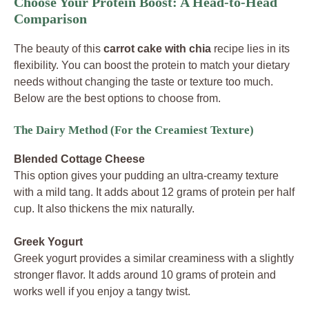
Choose Your Protein Boost: A Head-to-Head
Comparison
The beauty of this
carrot cake with chia
recipe lies in its
flexibility. You can boost the protein to match your dietary
needs without changing the taste or texture too much.
Below are the best options to choose from.
The Dairy Method (For the Creamiest Texture)
Blended Cottage Cheese
This option gives your pudding an ultra-creamy texture
with a mild tang. It adds about 12 grams of protein per half
cup. It also thickens the mix naturally.
Greek Yogurt
Greek yogurt provides a similar creaminess with a slightly
stronger flavor. It adds around 10 grams of protein and
works well if you enjoy a tangy twist.