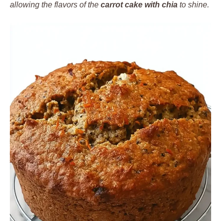
allowing the flavors of the
carrot cake with chia
to shine.