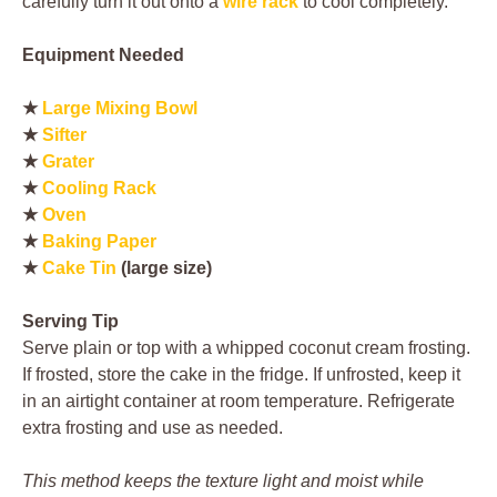
carefully turn it out onto a
wire rack
to cool completely.
Equipment Needed
★
Large Mixing Bowl
★
Sifter
★
Grater
★
Cooling Rack
★
Oven
★
Baking Paper
★
Cake Tin
(large size)
Serving Tip
Serve plain or top with a whipped coconut cream frosting.
If frosted, store the cake in the fridge. If unfrosted, keep it
in an airtight container at room temperature. Refrigerate
extra frosting and use as needed.
This method keeps the texture light and moist while