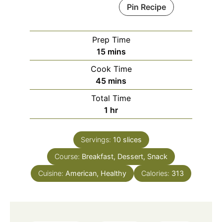
Pin Recipe
Prep Time
minutes
15
mins
Cook Time
minutes
45
mins
Total Time
hour
1
hr
Servings:
10
slices
Course:
Breakfast, Dessert, Snack
Cuisine:
American, Healthy
Calories:
313