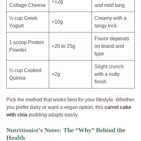
+12g
Cottage Cheese
and mild tang
½ cup Greek
Creamy with a
+10g
Yogurt
tangy kick
Flavor depends
1 scoop Protein
+20 to 25g
on brand and
Powder
type
Slight crunch
¼ cup Cooked
+2g
with a nutty
Quinoa
finish
Pick the method that works best for your lifestyle. Whether
you prefer dairy or want a vegan option, this
carrot cake
with chia
pudding adapts easily.
Nutritionist’s Notes: The “Why” Behind the
Health