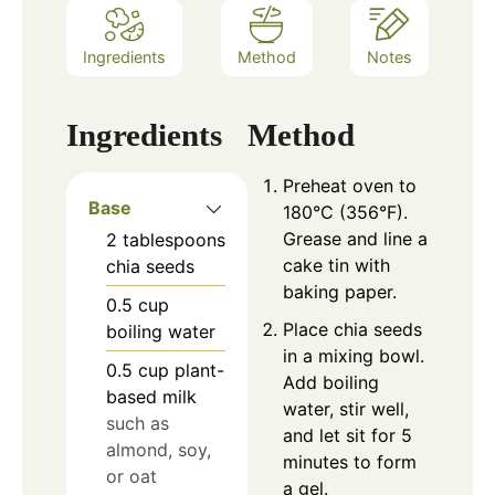
Ingredients
Method
Notes
Ingredients
Method
Preheat oven to
Base
180°C (356°F).
Grease and line a
2
tablespoons
cake tin with
chia seeds
baking paper.
0.5
cup
Place chia seeds
boiling water
in a mixing bowl.
0.5
cup
plant-
Add boiling
based milk
water, stir well,
such as
and let sit for 5
almond, soy,
minutes to form
or oat
a gel.