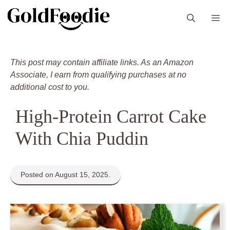
Skip
M
to
content
This post may contain affiliate links. As an Amazon
Associate, I earn from qualifying purchases at no
additional cost to you.
High-Protein Carrot Cake
With Chia Puddin
Posted on August 15, 2025.