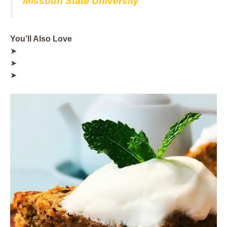
Missouri State University
You’ll Also Love
➤
➤
➤