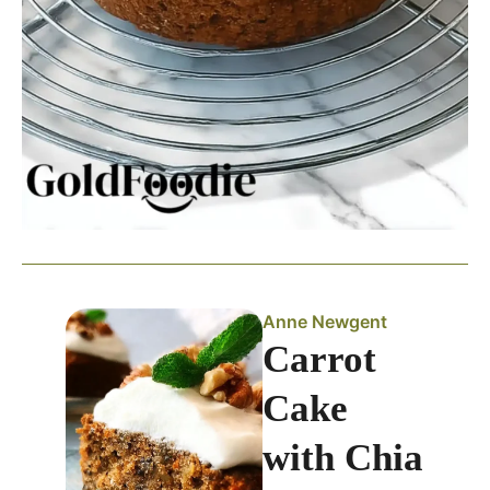
Anne Newgent
Carrot
Cake
with Chia