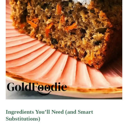
Ingredients You’ll Need (and Smart
Substitutions)