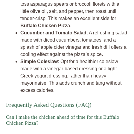
toss asparagus spears or broccoli florets with a
little olive oil, salt, and pepper, then roast until
tender-crisp. This makes an excellent side for
Buffalo Chicken Pizza
.
Cucumber and Tomato Salad:
A refreshing salad
made with diced cucumbers, tomatoes, and a
splash of apple cider vinegar and fresh dill offers a
cooling effect against the pizza’s spice.
Simple Coleslaw:
Opt for a healthier coleslaw
made with a vinegar-based dressing or a light
Greek yogurt dressing, rather than heavy
mayonnaise. This adds crunch and tang without
excess calories.
Frequently Asked Questions (FAQ)
Can I make the chicken ahead of time for this Buffalo
Chicken Pizza?