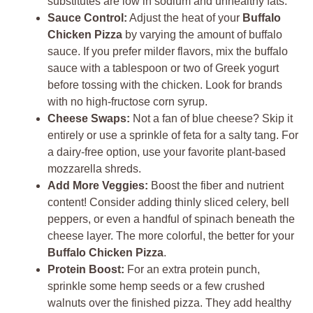
substitutes are low in sodium and unhealthy fats.
Sauce Control:
Adjust the heat of your
Buffalo
Chicken Pizza
by varying the amount of buffalo
sauce. If you prefer milder flavors, mix the buffalo
sauce with a tablespoon or two of Greek yogurt
before tossing with the chicken. Look for brands
with no high-fructose corn syrup.
Cheese Swaps:
Not a fan of blue cheese? Skip it
entirely or use a sprinkle of feta for a salty tang. For
a dairy-free option, use your favorite plant-based
mozzarella shreds.
Add More Veggies:
Boost the fiber and nutrient
content! Consider adding thinly sliced celery, bell
peppers, or even a handful of spinach beneath the
cheese layer. The more colorful, the better for your
Buffalo Chicken Pizza
.
Protein Boost:
For an extra protein punch,
sprinkle some hemp seeds or a few crushed
walnuts over the finished pizza. They add healthy