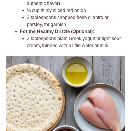
authentic flavor)
¼ cup thinly sliced red onion
2 tablespoons chopped fresh cilantro or
parsley, for garnish
For the Healthy Drizzle (Optional):
2 tablespoons plain Greek yogurt or light sour
cream, thinned with a little water or milk