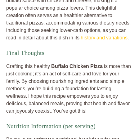
buffalo sauce with chicken and cheese, making it a
popular choice among pizza lovers. This delightful
creation often serves as a healthier alternative to
traditional pizzas, accommodating various dietary needs,
including those seeking lower-carb options, as you can
read in detail about this dish in its
history and variations
.
Final Thoughts
Crafting this healthy
Buffalo Chicken Pizza
is more than
just cooking; it’s an act of self-care and love for your
family. By choosing nourishing ingredients and simple
methods, you’re building a foundation for lasting
wellness. I hope this recipe empowers you to enjoy
delicious, balanced meals, proving that health and flavor
can joyously coexist. You’ve got this!
Nutrition Information (per serving)