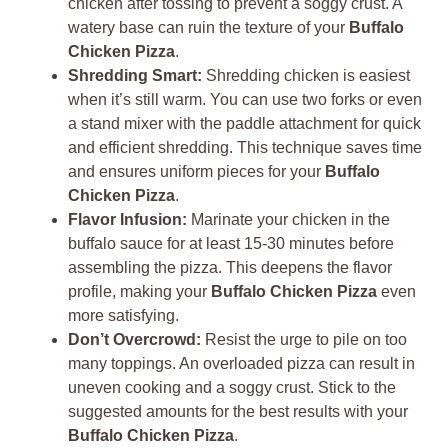
chicken after tossing to prevent a soggy crust. A
watery base can ruin the texture of your
Buffalo
Chicken Pizza
.
Shredding Smart:
Shredding chicken is easiest
when it’s still warm. You can use two forks or even
a stand mixer with the paddle attachment for quick
and efficient shredding. This technique saves time
and ensures uniform pieces for your
Buffalo
Chicken Pizza
.
Flavor Infusion:
Marinate your chicken in the
buffalo sauce for at least 15-30 minutes before
assembling the pizza. This deepens the flavor
profile, making your
Buffalo Chicken Pizza
even
more satisfying.
Don’t Overcrowd:
Resist the urge to pile on too
many toppings. An overloaded pizza can result in
uneven cooking and a soggy crust. Stick to the
suggested amounts for the best results with your
Buffalo Chicken Pizza
.