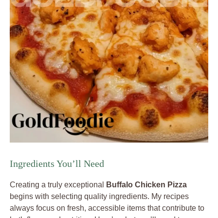
Ingredients You’ll Need
Creating a truly exceptional
Buffalo Chicken Pizza
begins with selecting quality ingredients. My recipes
always focus on fresh, accessible items that contribute to