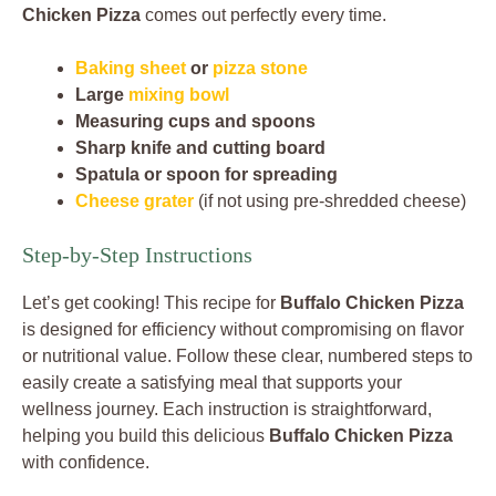
Chicken Pizza
comes out perfectly every time.
Baking sheet
or
pizza stone
Large
mixing bowl
Measuring cups and spoons
Sharp knife and cutting board
Spatula or spoon for spreading
Cheese grater
(if not using pre-shredded cheese)
Step-by-Step Instructions
Let’s get cooking! This recipe for
Buffalo Chicken Pizza
is designed for efficiency without compromising on flavor
or nutritional value. Follow these clear, numbered steps to
easily create a satisfying meal that supports your
wellness journey. Each instruction is straightforward,
helping you build this delicious
Buffalo Chicken Pizza
with confidence.