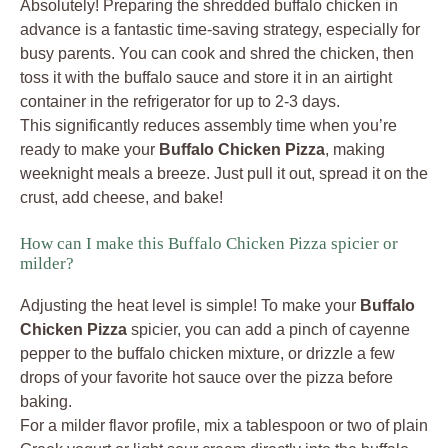
Absolutely! Preparing the shredded buffalo chicken in
advance is a fantastic time-saving strategy, especially for
busy parents. You can cook and shred the chicken, then
toss it with the buffalo sauce and store it in an airtight
container in the refrigerator for up to 2-3 days.
This significantly reduces assembly time when you’re
ready to make your
Buffalo Chicken Pizza
, making
weeknight meals a breeze. Just pull it out, spread it on the
crust, add cheese, and bake!
How can I make this Buffalo Chicken Pizza spicier or
milder?
Adjusting the heat level is simple! To make your
Buffalo
Chicken Pizza
spicier, you can add a pinch of cayenne
pepper to the buffalo chicken mixture, or drizzle a few
drops of your favorite hot sauce over the pizza before
baking.
For a milder flavor profile, mix a tablespoon or two of plain