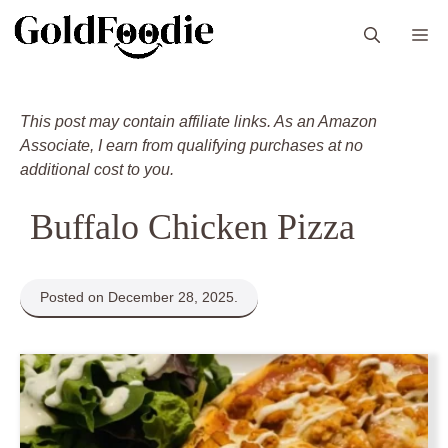
Skip
M
to
content
This post may contain affiliate links. As an Amazon
Associate, I earn from qualifying purchases at no
additional cost to you.
Buffalo Chicken Pizza
Posted on December 28, 2025.