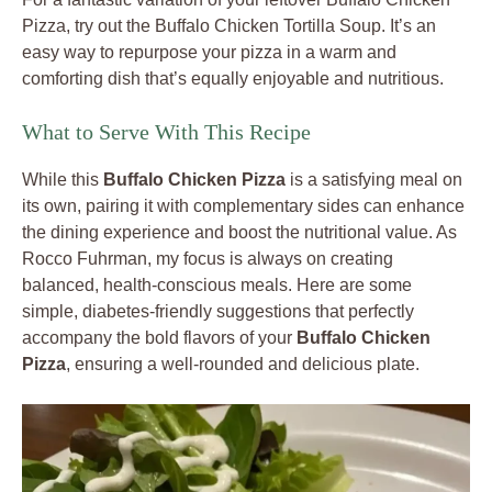
Pizza, try out the Buffalo Chicken Tortilla Soup. It’s an
easy way to repurpose your pizza in a warm and
comforting dish that’s equally enjoyable and nutritious.
What to Serve With This Recipe
While this
Buffalo Chicken Pizza
is a satisfying meal on
its own, pairing it with complementary sides can enhance
the dining experience and boost the nutritional value. As
Rocco Fuhrman, my focus is always on creating
balanced, health-conscious meals. Here are some
simple, diabetes-friendly suggestions that perfectly
accompany the bold flavors of your
Buffalo Chicken
Pizza
, ensuring a well-rounded and delicious plate.