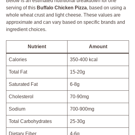
Below is an estimated nutritional breakdown for one
serving of this
Buffalo Chicken Pizza
, based on using a
whole wheat crust and light cheese. These values are
approximate and can vary based on specific brands and
ingredient choices.
Nutrient
Amount
Calories
350-400 kcal
Total Fat
15-20g
Saturated Fat
6-8g
Cholesterol
70-90mg
Sodium
700-900mg
Total Carbohydrates
25-30g
Dietary Fiber
4-6g