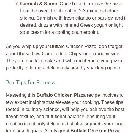
Garnish & Serve:
Once baked, remove the pizza
from the oven. Let it cool for 2-3 minutes before
slicing. Garnish with fresh cilantro or parsley, and if
desired, drizzle with thinned Greek yogurt or light
sour cream for a cooling counterpoint.
As you whip up your Buffalo Chicken Pizza, don’t forget
about these Low Carb Tortilla Chips for a crunchy side.
They are quick to make and will complement your pizza
perfectly, offering a deliciously healthy snacking option.
Pro Tips for Success
Mastering this
Buffalo Chicken Pizza
recipe involves a
few expert insights that elevate your cooking. These tips,
rooted in culinary science, will help you achieve the best
flavor, texture, and nutritional balance, ensuring your
creation is not only delicious but also supports your long-
term health goals. A truly great
Buffalo Chicken Pizza