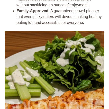
without sacrificing an ounce of enjoyment.
Family-Approved:
A guaranteed crowd-pleaser
that even picky eaters will devour, making healthy
eating fun and accessible for everyone.