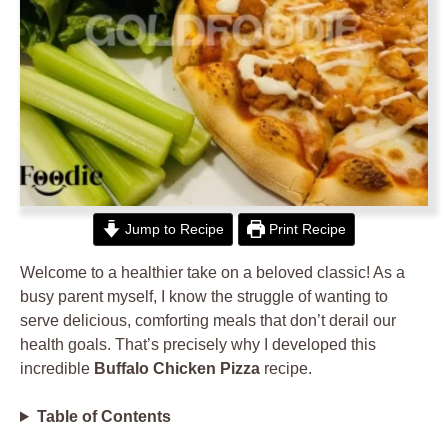
Jump to Recipe
Print Recipe
Welcome to a healthier take on a beloved classic! As a
busy parent myself, I know the struggle of wanting to
serve delicious, comforting meals that don’t derail our
health goals. That’s precisely why I developed this
incredible
Buffalo Chicken Pizza
recipe.
Table of Contents