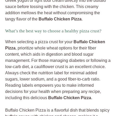
Greek yogurt or light sour cream directly into the buffalo
sauce before tossing with the chicken. This creamy
addition mellows the heat without compromising the
tangy flavor of the
Buffalo Chicken Pizza
.
What’s the best way to choose a healthy pizza crust?
When selecting a pizza crust for your
Buffalo Chicken
Pizza
, prioritize whole wheat options for their fiber
content, which aids in digestion and blood sugar
management. For those managing diabetes or following a
low-carb diet, a cauliflower crust is an excellent choice.
Always check the nutrition label for minimal added
sugars, lower sodium, and a good fiber-to-carb ratio.
Reading labels empowers you to make informed
decisions for your health when preparing any recipe,
including this delicious
Buffalo Chicken Pizza
.
Buffalo Chicken Pizza is a flavorful dish that blends spicy