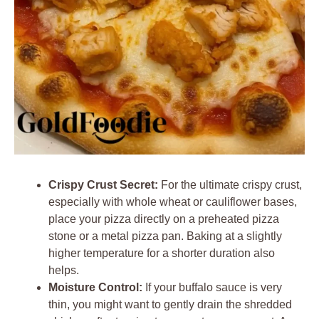
Crispy Crust Secret:
For the ultimate crispy crust,
especially with whole wheat or cauliflower bases,
place your pizza directly on a preheated pizza
stone or a metal pizza pan. Baking at a slightly
higher temperature for a shorter duration also
helps.
Moisture Control:
If your buffalo sauce is very
thin, you might want to gently drain the shredded