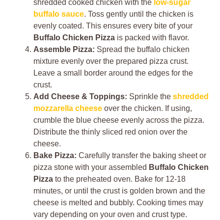
shredded cooked chicken with the
low-sugar
buffalo sauce
. Toss gently until the chicken is
evenly coated. This ensures every bite of your
Buffalo Chicken Pizza
is packed with flavor.
Assemble Pizza:
Spread the buffalo chicken
mixture evenly over the prepared pizza crust.
Leave a small border around the edges for the
crust.
Add Cheese & Toppings:
Sprinkle the
shredded
mozzarella cheese
over the chicken. If using,
crumble the blue cheese evenly across the pizza.
Distribute the thinly sliced red onion over the
cheese.
Bake Pizza:
Carefully transfer the baking sheet or
pizza stone with your assembled
Buffalo Chicken
Pizza
to the preheated oven. Bake for 12-18
minutes, or until the crust is golden brown and the
cheese is melted and bubbly. Cooking times may
vary depending on your oven and crust type.