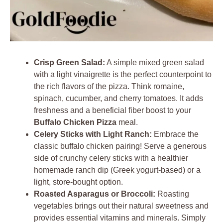
Crisp Green Salad:
A simple mixed green salad
with a light vinaigrette is the perfect counterpoint to
the rich flavors of the pizza. Think romaine,
spinach, cucumber, and cherry tomatoes. It adds
freshness and a beneficial fiber boost to your
Buffalo Chicken Pizza
meal.
Celery Sticks with Light Ranch:
Embrace the
classic buffalo chicken pairing! Serve a generous
side of crunchy celery sticks with a healthier
homemade ranch dip (Greek yogurt-based) or a
light, store-bought option.
Roasted Asparagus or Broccoli:
Roasting
vegetables brings out their natural sweetness and
provides essential vitamins and minerals. Simply