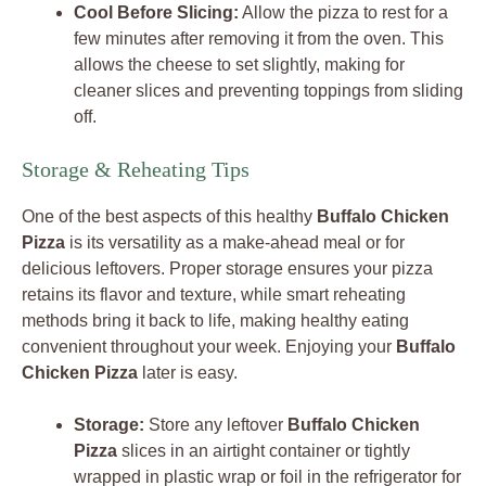
Cool Before Slicing:
Allow the pizza to rest for a
few minutes after removing it from the oven. This
allows the cheese to set slightly, making for
cleaner slices and preventing toppings from sliding
off.
Storage & Reheating Tips
One of the best aspects of this healthy
Buffalo Chicken
Pizza
is its versatility as a make-ahead meal or for
delicious leftovers. Proper storage ensures your pizza
retains its flavor and texture, while smart reheating
methods bring it back to life, making healthy eating
convenient throughout your week. Enjoying your
Buffalo
Chicken Pizza
later is easy.
Storage:
Store any leftover
Buffalo Chicken
Pizza
slices in an airtight container or tightly
wrapped in plastic wrap or foil in the refrigerator for