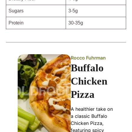
Sugars
3-5g
Protein
30-35g
Rocco Fuhrman
Buffalo
Chicken
Pizza
A healthier take on
a classic Buffalo
Chicken Pizza,
featuring spicy