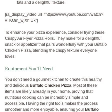
fats and a delightful texture.
[ra_display_video url=”https://www.youtube.com/watch?
v=KOm_wjXhIUk”]
To enhance your pizza experience, consider trying these
Crispy Air Fryer Pizza Rolls. They make for a delightful
snack or appetizer that pairs wonderfully with your Buffalo
Chicken Pizza, blending the crispy texture everyone
loves.
Equipment You’ll Need
You don’t need a gourmet kitchen to create this healthy
and delicious
Buffalo Chicken Pizza
. Most of these
items are likely already in your home, proving that
nutritious cooking can be incredibly simple and
accessible. Having the right tools makes the process
smoother and more enjoyable, ensuring your
Buffalo