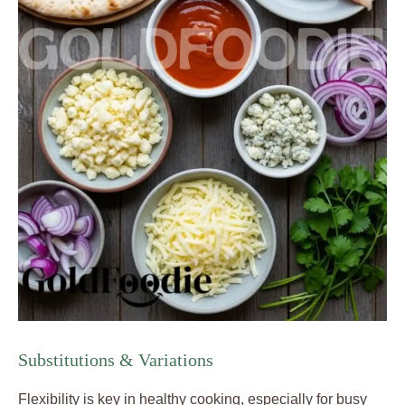
Substitutions & Variations
Flexibility is key in healthy cooking, especially for busy