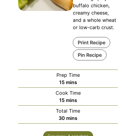
buffalo chicken,
creamy cheese,
and a whole wheat
or low-carb crust.
Print Recipe
Pin Recipe
Prep Time
minutes
15
mins
Cook Time
minutes
15
mins
Total Time
minutes
30
mins