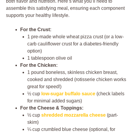
both flavor and nutrition. Here’s what you’ll need to
assemble this satisfying meal, ensuring each component
supports your healthy lifestyle.
For the Crust:
1 pre-made whole wheat pizza crust (or a low-
carb cauliflower crust for a diabetes-friendly
option)
1 tablespoon olive oil
For the Chicken:
1 pound boneless, skinless chicken breast,
cooked and shredded (rotisserie chicken works
great for speed!)
½ cup
low-sugar buffalo sauce
(check labels
for minimal added sugars)
For the Cheese & Toppings:
½ cup
shredded mozzarella cheese
(part-
skim)
¼ cup crumbled blue cheese (optional, for