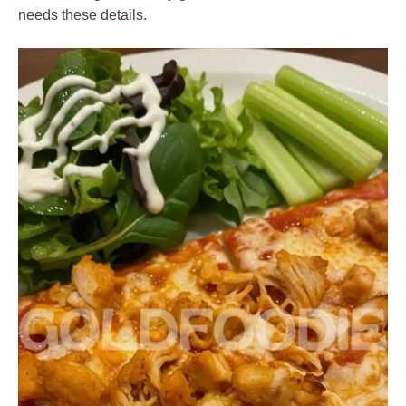
needs these details.