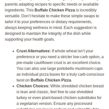
parents adapting recipes to specific needs or available
ingredients. This
Buffalo Chicken Pizza
is incredibly
versatile. Don’t hesitate to make these simple swaps to
tailor it to your preferences or dietary requirements,
always keeping wellness in mind. Each suggestion is
designed to maintain the integrity of the dish while
supporting your health goals.
Crust Alternatives:
If whole wheat isn’t your
preference or you need a stricter low-carb option, a
pre-made cauliflower crust is an excellent choice.
You can also use large portobello mushroom caps
as individual pizza bases for a truly carb-conscious
twist on
Buffalo Chicken Pizza
.
Chicken Choices:
While shredded chicken breast
is lean and classic, feel free to use shredded
turkey or even plant-based chicken substitutes for
a vegetarian version. Ensure any processed