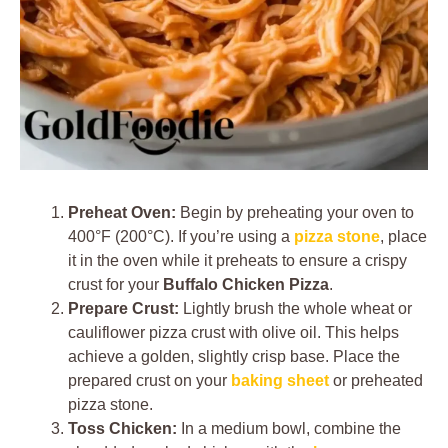
Preheat Oven:
Begin by preheating your oven to
400°F (200°C). If you’re using a
pizza stone
, place
it in the oven while it preheats to ensure a crispy
crust for your
Buffalo Chicken Pizza
.
Prepare Crust:
Lightly brush the whole wheat or
cauliflower pizza crust with olive oil. This helps
achieve a golden, slightly crisp base. Place the
prepared crust on your
baking sheet
or preheated
pizza stone.
Toss Chicken:
In a medium bowl, combine the