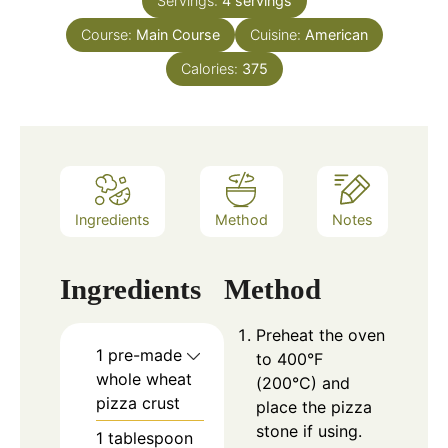
Servings:
4
servings
Course:
Main Course
Cuisine:
American
Calories:
375
Ingredients
Method
Notes
Ingredients
Method
Preheat the oven
1 pre-made
to 400°F
whole wheat
(200°C) and
pizza crust
place the pizza
stone if using.
1 tablespoon