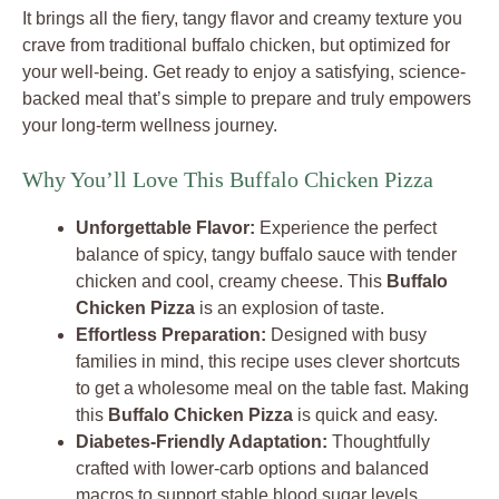
It brings all the fiery, tangy flavor and creamy texture you
crave from traditional buffalo chicken, but optimized for
your well-being. Get ready to enjoy a satisfying, science-
backed meal that’s simple to prepare and truly empowers
your long-term wellness journey.
Why You’ll Love This Buffalo Chicken Pizza
Unforgettable Flavor:
Experience the perfect
balance of spicy, tangy buffalo sauce with tender
chicken and cool, creamy cheese. This
Buffalo
Chicken Pizza
is an explosion of taste.
Effortless Preparation:
Designed with busy
families in mind, this recipe uses clever shortcuts
to get a wholesome meal on the table fast. Making
this
Buffalo Chicken Pizza
is quick and easy.
Diabetes-Friendly Adaptation:
Thoughtfully
crafted with lower-carb options and balanced
macros to support stable blood sugar levels