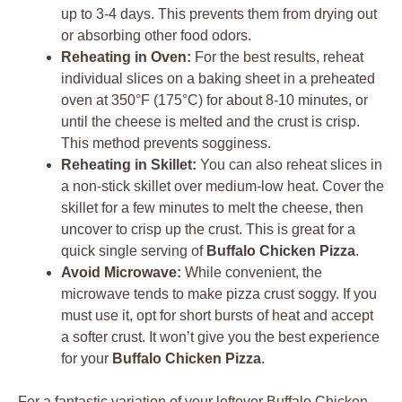
up to 3-4 days. This prevents them from drying out
or absorbing other food odors.
Reheating in Oven:
For the best results, reheat
individual slices on a baking sheet in a preheated
oven at 350°F (175°C) for about 8-10 minutes, or
until the cheese is melted and the crust is crisp.
This method prevents sogginess.
Reheating in Skillet:
You can also reheat slices in
a non-stick skillet over medium-low heat. Cover the
skillet for a few minutes to melt the cheese, then
uncover to crisp up the crust. This is great for a
quick single serving of
Buffalo Chicken Pizza
.
Avoid Microwave:
While convenient, the
microwave tends to make pizza crust soggy. If you
must use it, opt for short bursts of heat and accept
a softer crust. It won’t give you the best experience
for your
Buffalo Chicken Pizza
.
For a fantastic variation of your leftover Buffalo Chicken