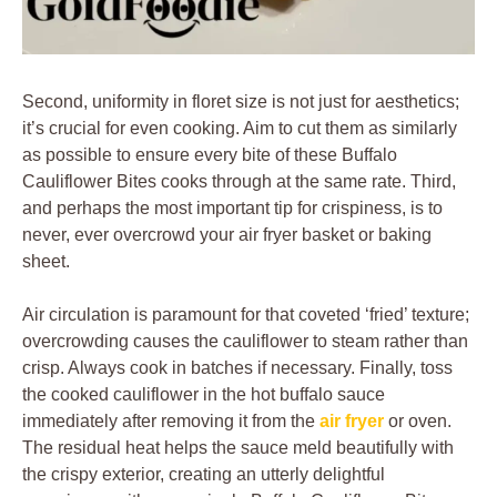
Second, uniformity in floret size is not just for aesthetics;
it’s crucial for even cooking. Aim to cut them as similarly
as possible to ensure every bite of these Buffalo
Cauliflower Bites cooks through at the same rate. Third,
and perhaps the most important tip for crispiness, is to
never, ever overcrowd your air fryer basket or baking
sheet.
Air circulation is paramount for that coveted ‘fried’ texture;
overcrowding causes the cauliflower to steam rather than
crisp. Always cook in batches if necessary. Finally, toss
the cooked cauliflower in the hot buffalo sauce
immediately after removing it from the
air fryer
or oven.
The residual heat helps the sauce meld beautifully with
the crispy exterior, creating an utterly delightful