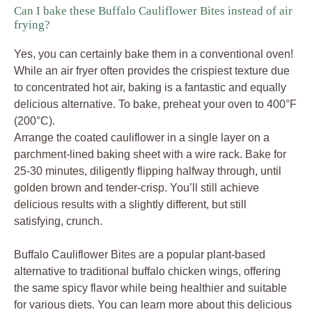
Can I bake these Buffalo Cauliflower Bites instead of air
frying?
Yes, you can certainly bake them in a conventional oven!
While an air fryer often provides the crispiest texture due
to concentrated hot air, baking is a fantastic and equally
delicious alternative. To bake, preheat your oven to 400°F
(200°C).
Arrange the coated cauliflower in a single layer on a
parchment-lined baking sheet with a wire rack. Bake for
25-30 minutes, diligently flipping halfway through, until
golden brown and tender-crisp. You’ll still achieve
delicious results with a slightly different, but still
satisfying, crunch.
Buffalo Cauliflower Bites are a popular plant-based
alternative to traditional buffalo chicken wings, offering
the same spicy flavor while being healthier and suitable
for various diets. You can learn more about this delicious