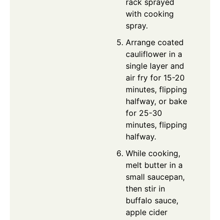
rack sprayed
with cooking
spray.
Arrange coated
cauliflower in a
single layer and
air fry for 15-20
minutes, flipping
halfway, or bake
for 25-30
minutes, flipping
halfway.
While cooking,
melt butter in a
small saucepan,
then stir in
buffalo sauce,
apple cider