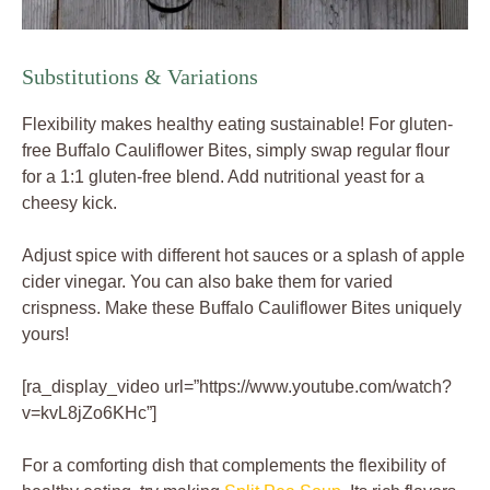
Substitutions & Variations
Flexibility makes healthy eating sustainable! For gluten-
free Buffalo Cauliflower Bites, simply swap regular flour
for a 1:1 gluten-free blend. Add nutritional yeast for a
cheesy kick.
Adjust spice with different hot sauces or a splash of apple
cider vinegar. You can also bake them for varied
crispness. Make these Buffalo Cauliflower Bites uniquely
yours!
[ra_display_video url=”https://www.youtube.com/watch?
v=kvL8jZo6KHc”]
For a comforting dish that complements the flexibility of