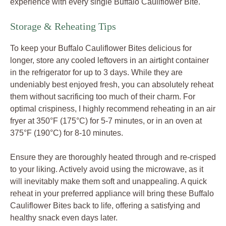
experience with every single Buffalo Cauliflower Bite.
Storage & Reheating Tips
To keep your Buffalo Cauliflower Bites delicious for
longer, store any cooled leftovers in an airtight container
in the refrigerator for up to 3 days. While they are
undeniably best enjoyed fresh, you can absolutely reheat
them without sacrificing too much of their charm. For
optimal crispiness, I highly recommend reheating in an air
fryer at 350°F (175°C) for 5-7 minutes, or in an oven at
375°F (190°C) for 8-10 minutes.
Ensure they are thoroughly heated through and re-crisped
to your liking. Actively avoid using the microwave, as it
will inevitably make them soft and unappealing. A quick
reheat in your preferred appliance will bring these Buffalo
Cauliflower Bites back to life, offering a satisfying and
healthy snack even days later.