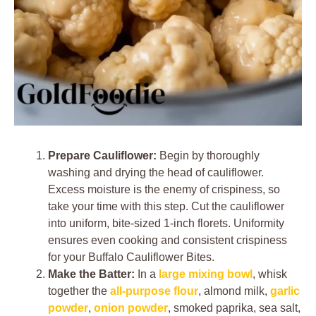
Prepare Cauliflower:
Begin by thoroughly
washing and drying the head of cauliflower.
Excess moisture is the enemy of crispiness, so
take your time with this step. Cut the cauliflower
into uniform, bite-sized 1-inch florets. Uniformity
ensures even cooking and consistent crispiness
for your Buffalo Cauliflower Bites.
Make the Batter:
In a
large mixing bowl
, whisk
together the
all-purpose flour
, almond milk,
garlic
powder
,
onion powder
, smoked paprika, sea salt,