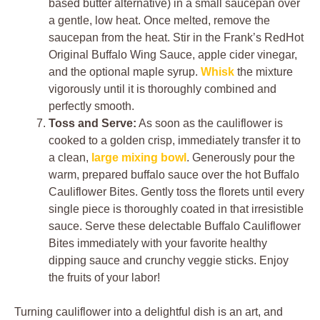
based butter alternative) in a small saucepan over
a gentle, low heat. Once melted, remove the
saucepan from the heat. Stir in the Frank’s RedHot
Original Buffalo Wing Sauce, apple cider vinegar,
and the optional maple syrup.
Whisk
the mixture
vigorously until it is thoroughly combined and
perfectly smooth.
Toss and Serve:
As soon as the cauliflower is
cooked to a golden crisp, immediately transfer it to
a clean,
large mixing bowl
. Generously pour the
warm, prepared buffalo sauce over the hot Buffalo
Cauliflower Bites. Gently toss the florets until every
single piece is thoroughly coated in that irresistible
sauce. Serve these delectable Buffalo Cauliflower
Bites immediately with your favorite healthy
dipping sauce and crunchy veggie sticks. Enjoy
the fruits of your labor!
Turning cauliflower into a delightful dish is an art, and