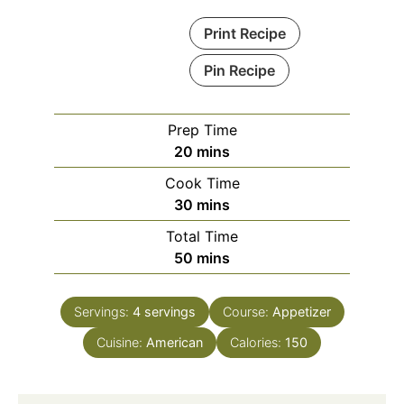
Print Recipe
Pin Recipe
Prep Time
minutes
20
mins
Cook Time
minutes
30
mins
Total Time
minutes
50
mins
Servings:
4
servings
Course:
Appetizer
Cuisine:
American
Calories:
150