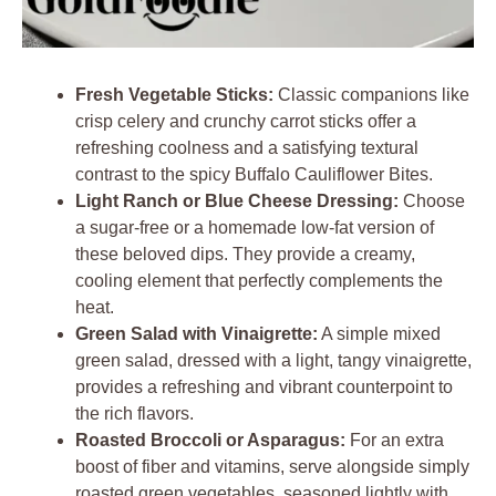
Fresh Vegetable Sticks:
Classic companions like
crisp celery and crunchy carrot sticks offer a
refreshing coolness and a satisfying textural
contrast to the spicy Buffalo Cauliflower Bites.
Light Ranch or Blue Cheese Dressing:
Choose
a sugar-free or a homemade low-fat version of
these beloved dips. They provide a creamy,
cooling element that perfectly complements the
heat.
Green Salad with Vinaigrette:
A simple mixed
green salad, dressed with a light, tangy vinaigrette,
provides a refreshing and vibrant counterpoint to
the rich flavors.
Roasted Broccoli or Asparagus:
For an extra
boost of fiber and vitamins, serve alongside simply
roasted green vegetables, seasoned lightly with