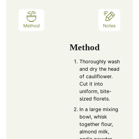
Method
Notes
Method
Thoroughly wash
and dry the head
of cauliflower.
Cut it into
uniform, bite-
sized florets.
In a large mixing
bowl, whisk
together flour,
almond milk,