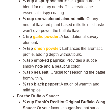
½ cup all-purpose flour:
Or a gluten-free 1:1
blend for dietary needs. This creates the
essential crispy coating.
½ cup unsweetened almond milk:
Or any
neutral-flavored plant-based milk. Its mild taste
won’t overpower the buffalo flavor.
1 tsp
garlic powder
:
A foundational savory
element.
½ tsp
onion powder
:
Enhances the aromatic
profile, adding depth without bulk.
¼ tsp smoked paprika:
Provides a subtle
smoky note and a beautiful color.
¼ tsp sea salt:
Crucial for seasoning the batter
from within.
⅛ tsp black pepper:
A touch of warmth and
mild spice.
For the Buffalo Sauce:
½ cup Frank’s RedHot Original Buffalo Wing
Sauce:
Or your favorite sugar-free hot sauce.