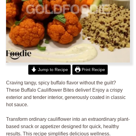
Jump to Recipe
Print Recipe
Craving tangy, spicy buffalo flavor without the guilt?
These Buffalo Cauliflower Bites deliver! Enjoy a crispy
exterior and tender interior, generously coated in classic
hot sauce.
Transform ordinary cauliflower into an extraordinary plant-
based snack or appetizer designed for quick, healthy
results. This recipe simplifies delicious wellness.