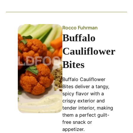
Rocco Fuhrman
Buffalo
Cauliflower
Bites
Buffalo Cauliflower
Bites deliver a tangy,
spicy flavor with a
crispy exterior and
tender interior, making
them a perfect guilt-
free snack or
appetizer.