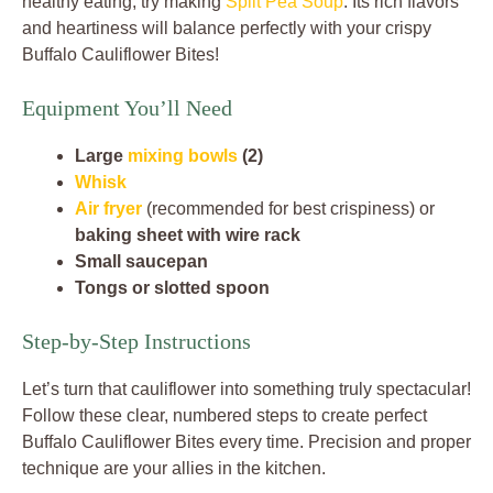
healthy eating, try making
Split Pea Soup
. Its rich flavors
and heartiness will balance perfectly with your crispy
Buffalo Cauliflower Bites!
Equipment You’ll Need
Large
mixing bowls
(2)
Whisk
Air fryer
(recommended for best crispiness) or
baking sheet with wire rack
Small saucepan
Tongs or slotted spoon
Step-by-Step Instructions
Let’s turn that cauliflower into something truly spectacular!
Follow these clear, numbered steps to create perfect
Buffalo Cauliflower Bites every time. Precision and proper
technique are your allies in the kitchen.