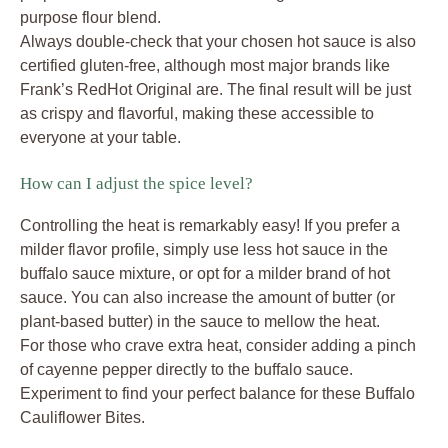
purpose flour blend.
Always double-check that your chosen hot sauce is also
certified gluten-free, although most major brands like
Frank’s RedHot Original are. The final result will be just
as crispy and flavorful, making these accessible to
everyone at your table.
How can I adjust the spice level?
Controlling the heat is remarkably easy! If you prefer a
milder flavor profile, simply use less hot sauce in the
buffalo sauce mixture, or opt for a milder brand of hot
sauce. You can also increase the amount of butter (or
plant-based butter) in the sauce to mellow the heat.
For those who crave extra heat, consider adding a pinch
of cayenne pepper directly to the buffalo sauce.
Experiment to find your perfect balance for these Buffalo
Cauliflower Bites.