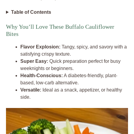
Table of Contents
Why You’ll Love These Buffalo Cauliflower
Bites
Flavor Explosion:
Tangy, spicy, and savory with a
satisfying crispy texture.
Super Easy:
Quick preparation perfect for busy
weeknights or beginners.
Health-Conscious:
A diabetes-friendly, plant-
based, low-carb alternative.
Versatile:
Ideal as a snack, appetizer, or healthy
side.