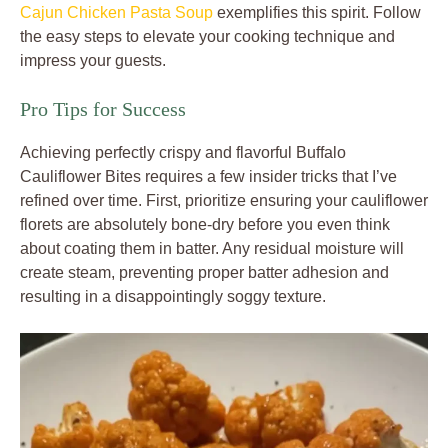
Cajun Chicken Pasta Soup
exemplifies this spirit. Follow
the easy steps to elevate your cooking technique and
impress your guests.
Pro Tips for Success
Achieving perfectly crispy and flavorful Buffalo
Cauliflower Bites requires a few insider tricks that I’ve
refined over time. First, prioritize ensuring your cauliflower
florets are absolutely bone-dry before you even think
about coating them in batter. Any residual moisture will
create steam, preventing proper batter adhesion and
resulting in a disappointingly soggy texture.