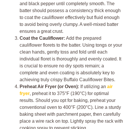
and black pepper until completely smooth. The
batter should possess a consistency thick enough
to coat the cauliflower effectively but fluid enough
to avoid being overly clumpy. A well-mixed batter
ensures a great crust.
Coat the Cauliflower:
Add the prepared
cauliflower florets to the batter. Using tongs or your
clean hands, gently toss and fold until each
individual floret is thoroughly and evenly coated. It
is crucial to ensure no dry spots remain; a
complete and even coating is absolutely key to
achieving truly crispy Buffalo Cauliflower Bites.
Preheat Air Fryer (or Oven):
If utilizing an
air
fryer
, preheat it to 375°F (190°C) for optimal
results. Should you opt for baking, preheat your
conventional oven to 400°F (200°C). Line a sturdy
baking sheet with parchment paper, then carefully
place a wire rack on top. Lightly spray the rack with
cooking spray to prevent sticking.