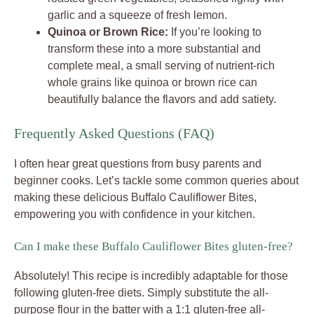
garlic and a squeeze of fresh lemon.
Quinoa or Brown Rice:
If you’re looking to
transform these into a more substantial and
complete meal, a small serving of nutrient-rich
whole grains like quinoa or brown rice can
beautifully balance the flavors and add satiety.
Frequently Asked Questions (FAQ)
I often hear great questions from busy parents and
beginner cooks. Let’s tackle some common queries about
making these delicious Buffalo Cauliflower Bites,
empowering you with confidence in your kitchen.
Can I make these Buffalo Cauliflower Bites gluten-free?
Absolutely! This recipe is incredibly adaptable for those
following gluten-free diets. Simply substitute the all-
purpose flour in the batter with a 1:1 gluten-free all-