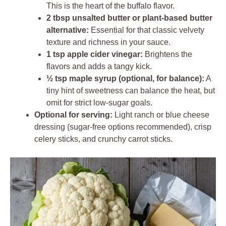
This is the heart of the buffalo flavor.
2 tbsp unsalted butter or plant-based butter
alternative:
Essential for that classic velvety
texture and richness in your sauce.
1 tsp apple cider vinegar:
Brightens the
flavors and adds a tangy kick.
½ tsp maple syrup (optional, for balance):
A
tiny hint of sweetness can balance the heat, but
omit for strict low-sugar goals.
Optional for serving:
Light ranch or blue cheese
dressing (sugar-free options recommended), crisp
celery sticks, and crunchy carrot sticks.