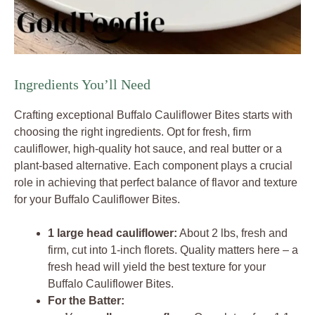
Ingredients You’ll Need
Crafting exceptional Buffalo Cauliflower Bites starts with
choosing the right ingredients. Opt for fresh, firm
cauliflower, high-quality hot sauce, and real butter or a
plant-based alternative. Each component plays a crucial
role in achieving that perfect balance of flavor and texture
for your Buffalo Cauliflower Bites.
1 large head cauliflower:
About 2 lbs, fresh and
firm, cut into 1-inch florets. Quality matters here – a
fresh head will yield the best texture for your
Buffalo Cauliflower Bites.
For the Batter: