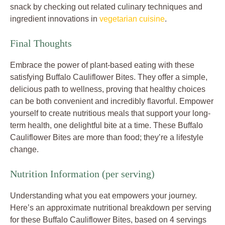
snack by checking out related culinary techniques and
ingredient innovations in
vegetarian cuisine
.
Final Thoughts
Embrace the power of plant-based eating with these
satisfying Buffalo Cauliflower Bites. They offer a simple,
delicious path to wellness, proving that healthy choices
can be both convenient and incredibly flavorful. Empower
yourself to create nutritious meals that support your long-
term health, one delightful bite at a time. These Buffalo
Cauliflower Bites are more than food; they’re a lifestyle
change.
Nutrition Information (per serving)
Understanding what you eat empowers your journey.
Here’s an approximate nutritional breakdown per serving
for these Buffalo Cauliflower Bites, based on 4 servings