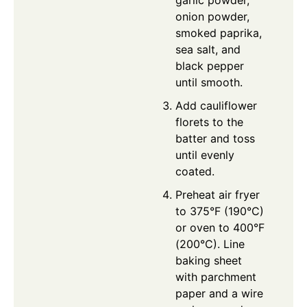
garlic powder,
onion powder,
smoked paprika,
sea salt, and
black pepper
until smooth.
Add cauliflower
florets to the
batter and toss
until evenly
coated.
Preheat air fryer
to 375°F (190°C)
or oven to 400°F
(200°C). Line
baking sheet
with parchment
paper and a wire