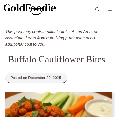
Skip
M
to
content
This post may contain affiliate links. As an Amazon
Associate, I earn from qualifying purchases at no
additional cost to you.
Buffalo Cauliflower Bites
Posted on December 29, 2025.