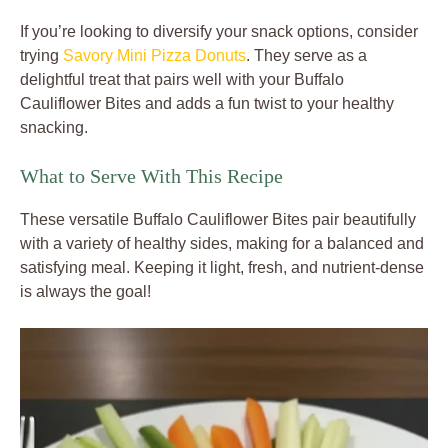
If you’re looking to diversify your snack options, consider
trying
Savory Mini Pizza Donuts
. They serve as a
delightful treat that pairs well with your Buffalo
Cauliflower Bites and adds a fun twist to your healthy
snacking.
What to Serve With This Recipe
These versatile Buffalo Cauliflower Bites pair beautifully
with a variety of healthy sides, making for a balanced and
satisfying meal. Keeping it light, fresh, and nutrient-dense
is always the goal!