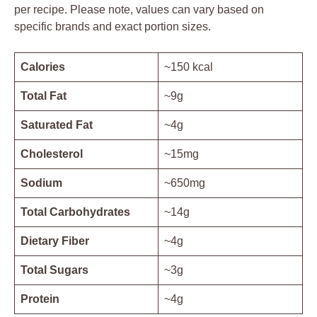
per recipe. Please note, values can vary based on
specific brands and exact portion sizes.
Calories
~150 kcal
Total Fat
~9g
Saturated Fat
~4g
Cholesterol
~15mg
Sodium
~650mg
Total Carbohydrates
~14g
Dietary Fiber
~4g
Total Sugars
~3g
Protein
~4g