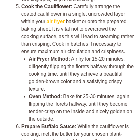
Cook the Cauliflower:
Carefully arrange the
coated cauliflower in a single, uncrowded layer
within your
air fryer
basket or onto the prepared
baking sheet. It is vital not to overcrowd the
cooking surface, as this will lead to steaming rather
than crisping. Cook in batches if necessary to
ensure maximum air circulation and crispiness.
Air Fryer Method:
Air fry for 15-20 minutes,
diligently flipping the florets halfway through the
cooking time, until they achieve a beautiful
golden-brown color and a satisfying crispy
texture.
Oven Method:
Bake for 25-30 minutes, again
flipping the florets halfway, until they become
tender-crisp on the inside and nicely golden on
the outside.
Prepare Buffalo Sauce:
While the cauliflower is
cooking, melt the butter (or your chosen plant-