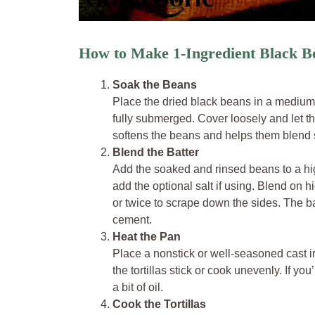
How to Make 1-Ingredient Black Be
Soak the Beans
Place the dried black beans in a medium
fully submerged. Cover loosely and let t
softens the beans and helps them blend s
Blend the Batter
Add the soaked and rinsed beans to a hi
add the optional salt if using. Blend on
or twice to scrape down the sides. The ba
cement.
Heat the Pan
Place a nonstick or well-seasoned cast i
the tortillas stick or cook unevenly. If yo
a bit of oil.
Cook the Tortillas