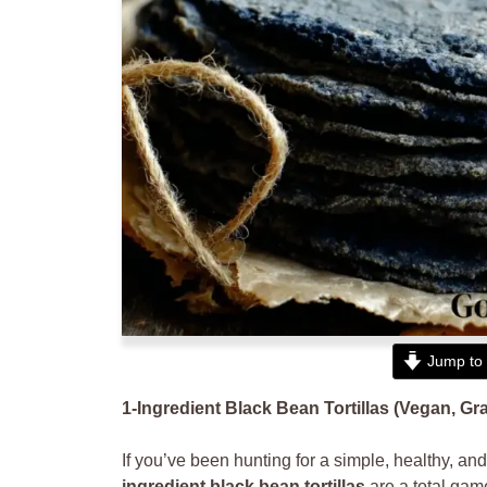
Jump to 
1-Ingredient Black Bean Tortillas (Vegan, Gr
If you’ve been hunting for a simple, healthy, and s
ingredient black bean tortillas
are a total game