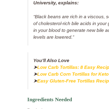
University, explains:
“
Black beans are rich in a viscous, so
of cholesterol‑rich bile acids in yo
in your blood to generate new bile ac
levels are lowered
.”
You’ll Also Love
➤
Low Carb Tortillas: 8 Easy Reci
➤
Low Carb Corn Tortillas for Ket
➤
Easy Gluten-Free Tortillas Reci
Ingredients Needed