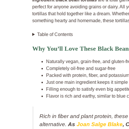
perfect for anyone avoiding grains or dairy. All 
tortillas that hold together like a dream. Whether
something hearty and homemade, these tortillas 
Table of Contents
Why You’ll Love These Black Bean 
Naturally vegan, grain-free, and gluten-f
Completely oil-free and sugar-free
Packed with protein, fiber, and potassiu
Just one main ingredient keeps it simple
Filling enough to satisfy even big appeti
Flavor is rich and earthy, similar to blue c
Rich in fiber and plant protein, these
alternative.
As
Joan Salge Blake
, 