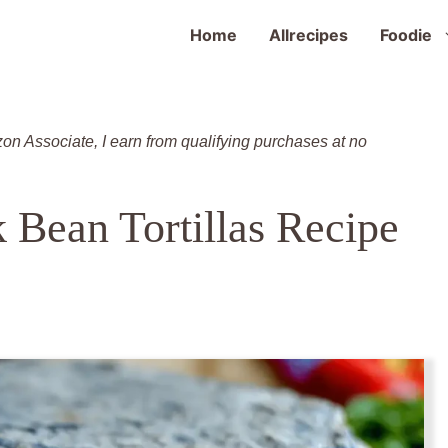
Home
Allrecipes
Foodie
zon Associate, I earn from qualifying purchases at no
k Bean Tortillas Recipe