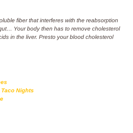
luble fiber that interferes with the reabsorption
ur gut… Your body then has to remove cholesterol
ids in the liver. Presto your blood cholesterol
pes
o Taco Nights
pe