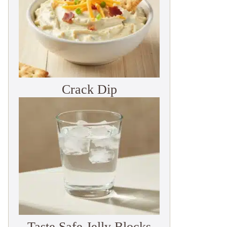
Crack Dip
Taste Safe Jelly Blocks