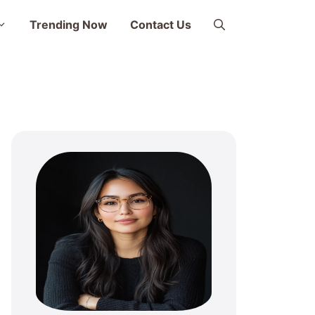
Trending Now
Contact Us