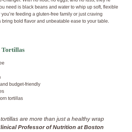
you need is black beans and water to whip up soft, flexible
 you’re feeding a gluten-free family or just craving
bring bold flavor and unbeatable ease to your table.
Tortillas
ree
m
 and budget-friendly
tes
orn tortillas
 tortillas are more than just a healthy wrap
Clinical Professor of Nutrition at Boston