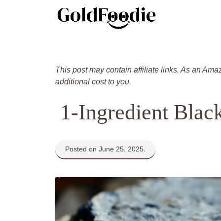
Skip
to
content
This post may contain affiliate links. As an Ama
additional cost to you.
1-Ingredient Blac
Posted on June 25, 2025.