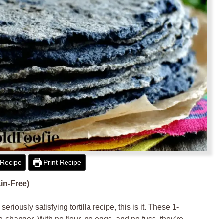
Recipe
Print Recipe
ain-Free)
eriously satisfying tortilla recipe, this is it. These
1-
-changer. With no flour, no eggs, and no fuss, they’re