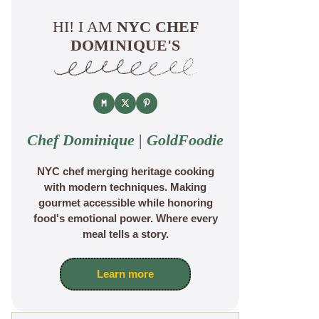
HI! I AM
NYC CHEF
DOMINIQUE'S
Chef Dominique | GoldFoodie
NYC chef merging heritage cooking
with modern techniques. Making
gourmet accessible while honoring
food's emotional power. Where every
meal tells a story.
Learn more