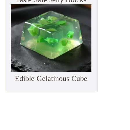
Edible Gelatinous Cube