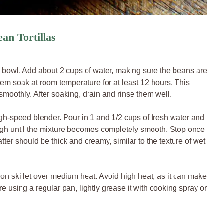
an Tortillas
 bowl. Add about 2 cups of water, making sure the beans are
hem soak at room temperature for at least 12 hours. This
moothly. After soaking, drain and rinse them well.
gh-speed blender. Pour in 1 and 1/2 cups of fresh water and
 high until the mixture becomes completely smooth. Stop once
tter should be thick and creamy, similar to the texture of wet
ron skillet over medium heat. Avoid high heat, as it can make
u’re using a regular pan, lightly grease it with cooking spray or