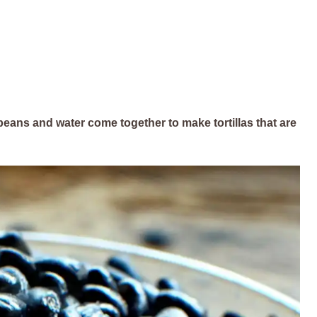
st beans and water come together to make tortillas that are