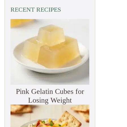
RECENT RECIPES
Pink Gelatin Cubes for
Losing Weight