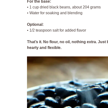
For the base:
• 1 cup dried black beans, about 204 grams
• Water for soaking and blending
Optional:
• 1/2 teaspoon salt for added flavor
That’s it. No flour, no oil, nothing extra. Ju
hearty and flexible.