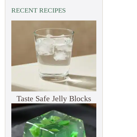
RECENT RECIPES
Taste Safe Jelly Blocks