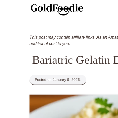
Skip
to
content
This post may contain affiliate links. As an Ama
additional cost to you.
Bariatric Gelatin 
Posted on January 9, 2026.