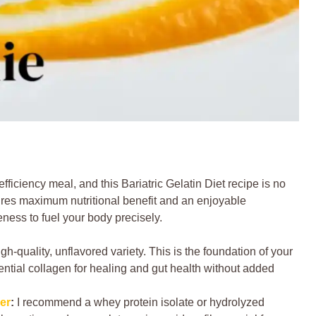
fficiency meal, and this Bariatric Gelatin Diet recipe is no
res maximum nutritional benefit and an enjoyable
eness to fuel your body precisely.
igh-quality, unflavored variety. This is the foundation of your
sential collagen for healing and gut health without added
er
:
I recommend a whey protein isolate or hydrolyzed