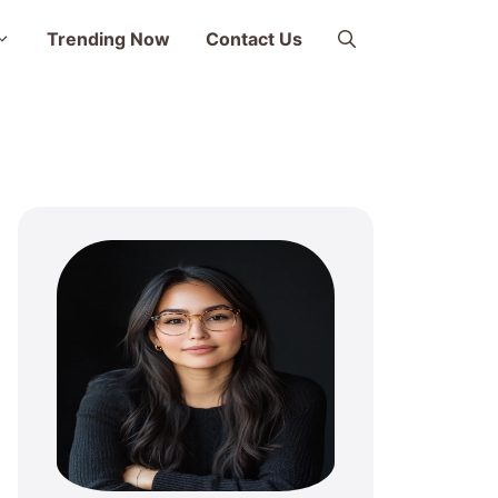
Trending Now
Contact Us