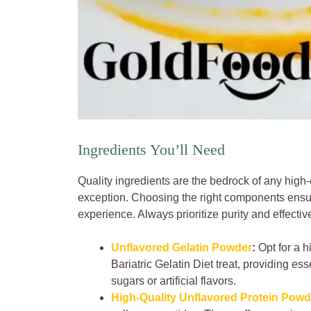
Ingredients You’ll Need
Quality ingredients are the bedrock of any high-e
exception. Choosing the right components ensu
experience. Always prioritize purity and effectiv
Unflavored Gelatin Powder
:
Opt for a h
Bariatric Gelatin Diet treat, providing es
sugars or artificial flavors.
High-Quality Unflavored Protein Powd