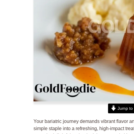
Jump to 
Your bariatric journey demands vibrant flavor and
simple staple into a refreshing, high-impact tre