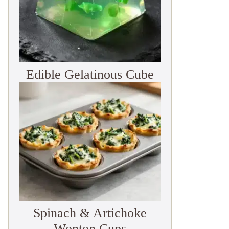
Edible Gelatinous Cube
Spinach & Artichoke
Wonton Cups