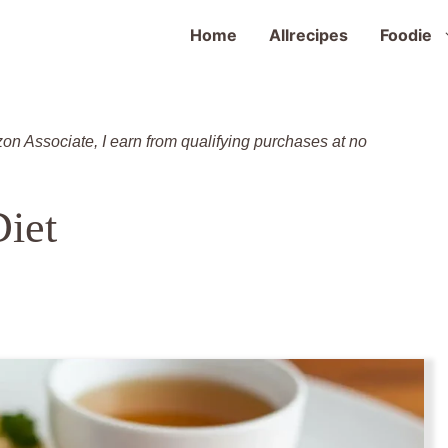
Home
Allrecipes
Foodie
zon Associate, I earn from qualifying purchases at no
Diet