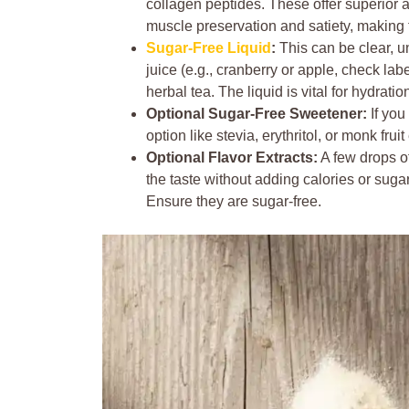
collagen peptides. These offer superior a
muscle preservation and satiety, making t
Sugar-Free Liquid
:
This can be clear, u
juice (e.g., cranberry or apple, check label
herbal tea. The liquid is vital for hydrati
Optional Sugar-Free Sweetener:
If you
option like stevia, erythritol, or monk fru
Optional Flavor Extracts:
A few drops of
the taste without adding calories or sugars
Ensure they are sugar-free.