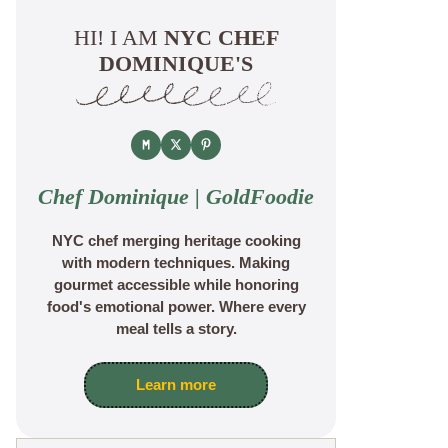
HI! I AM
NYC CHEF
DOMINIQUE'S
Chef Dominique | GoldFoodie
NYC chef merging heritage cooking
with modern techniques. Making
gourmet accessible while honoring
food's emotional power. Where every
meal tells a story.
Learn more