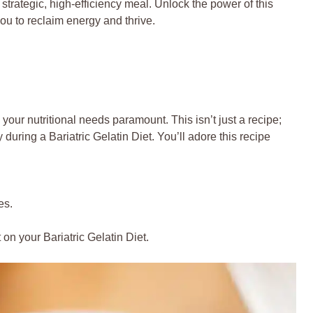
 a strategic, high-efficiency meal. Unlock the power of this
you to reclaim energy and thrive.
our nutritional needs paramount. This isn’t just a recipe;
y during a Bariatric Gelatin Diet. You’ll adore this recipe
.
es.
on your Bariatric Gelatin Diet.