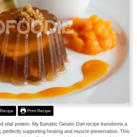
Recipe
Print Recipe
 vital protein. My Bariatric Gelatin Diet recipe transforms a
at, perfectly supporting healing and muscle preservation. This