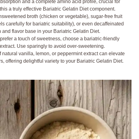
bsorption and a complete amino acid profile, crucial for
his a truly effective Bariatric Gelatin Diet component.
nsweetened broth (chicken or vegetable), sugar-free fruit
s carefully for bariatric suitability), or even decaffeinated
on and flavor base in your Bariatric Gelatin Diet.
 prefer a touch of sweetness, choose a bariatric-friendly
it extract. Use sparingly to avoid over-sweetening.
 natural vanilla, lemon, or peppermint extract can elevate
, offering delightful variety to your Bariatric Gelatin Diet.