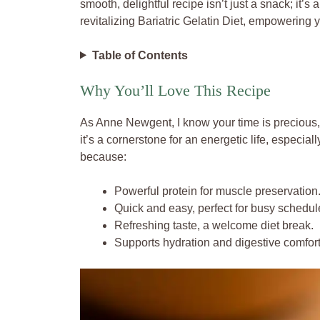
smooth, delightful recipe isn’t just a snack; it’s
revitalizing Bariatric Gelatin Diet, empowering 
Table of Contents
Why You’ll Love This Recipe
As Anne Newgent, I know your time is precious, y
it’s a cornerstone for an energetic life, especiall
because:
Powerful protein for muscle preservation
Quick and easy, perfect for busy schedul
Refreshing taste, a welcome diet break.
Supports hydration and digestive comfort 