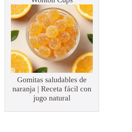
Gomitas saludables de
naranja | Receta fácil con
jugo natural