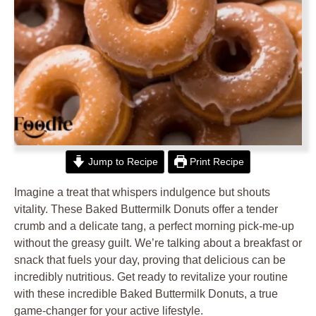
Jump to Recipe
Print Recipe
Imagine a treat that whispers indulgence but shouts
vitality. These Baked Buttermilk Donuts offer a tender
crumb and a delicate tang, a perfect morning pick-me-up
without the greasy guilt. We’re talking about a breakfast or
snack that fuels your day, proving that delicious can be
incredibly nutritious. Get ready to revitalize your routine
with these incredible Baked Buttermilk Donuts, a true
game-changer for your active lifestyle.