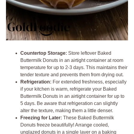
Countertop Storage:
Store leftover Baked
Buttermilk Donuts in an airtight container at room
temperature for up to 2-3 days. This maintains their
tender texture and prevents them from drying out.
Refrigeration:
For extended freshness, especially
if your kitchen is warm, refrigerate your Baked
Buttermilk Donuts in an airtight container for up to
5 days. Be aware that refrigeration can slightly
alter the texture, making them a little denser.
Freezing for Later:
These Baked Buttermilk
Donuts freeze beautifully! Arrange cooled,
unglazed donuts in a single layer on a baking