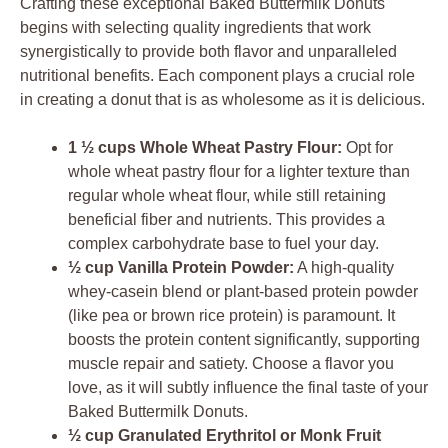
Crafting these exceptional Baked Buttermilk Donuts
begins with selecting quality ingredients that work
synergistically to provide both flavor and unparalleled
nutritional benefits. Each component plays a crucial role
in creating a donut that is as wholesome as it is delicious.
1 ½ cups Whole Wheat Pastry Flour:
Opt for
whole wheat pastry flour for a lighter texture than
regular whole wheat flour, while still retaining
beneficial fiber and nutrients. This provides a
complex carbohydrate base to fuel your day.
½ cup Vanilla Protein Powder:
A high-quality
whey-casein blend or plant-based protein powder
(like pea or brown rice protein) is paramount. It
boosts the protein content significantly, supporting
muscle repair and satiety. Choose a flavor you
love, as it will subtly influence the final taste of your
Baked Buttermilk Donuts.
½ cup Granulated Erythritol or Monk Fruit