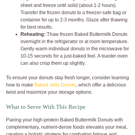
sheet and freeze until solid (about 1-2 hours).
Transfer the frozen donuts to a freezer-safe bag or
container for up to 2-3 months. Glaze after thawing
for best results.
Reheating:
Thaw frozen Baked Buttermilk Donuts
overnight in the refrigerator or at room temperature.
Gently warm individual donuts in the microwave for
10-15 seconds for a just-baked feel. A toaster oven
can also crisp them up slightly.
To ensure your donuts stay fresh longer, consider learning
how to make
Baked Jelly Donuts
, which offer a delicious
twist and maximize your storage options.
What to Serve With This Recipe
Pairing your high-protein Baked Buttermilk Donuts with
complementary, nutrient-dense foods elevates your meal,
creating a holistic strategy for combating fatigue and