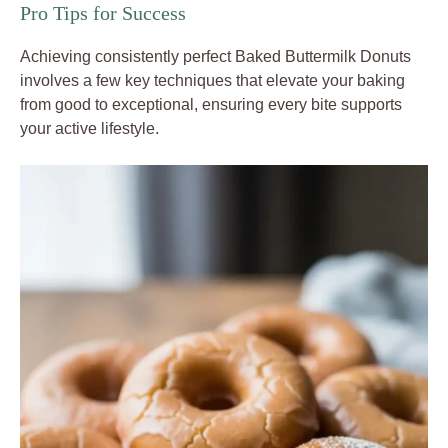
Pro Tips for Success
Achieving consistently perfect Baked Buttermilk Donuts
involves a few key techniques that elevate your baking
from good to exceptional, ensuring every bite supports
your active lifestyle.