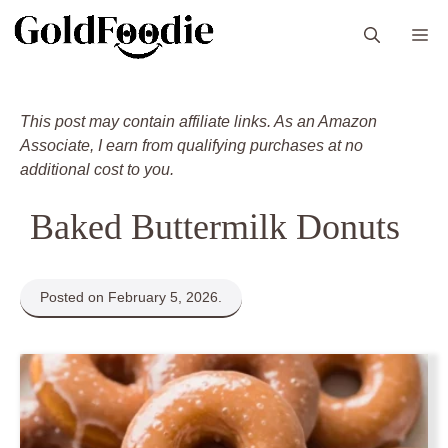
Skip
M
to
content
This post may contain affiliate links. As an Amazon
Associate, I earn from qualifying purchases at no
additional cost to you.
Baked Buttermilk Donuts
Posted on February 5, 2026.