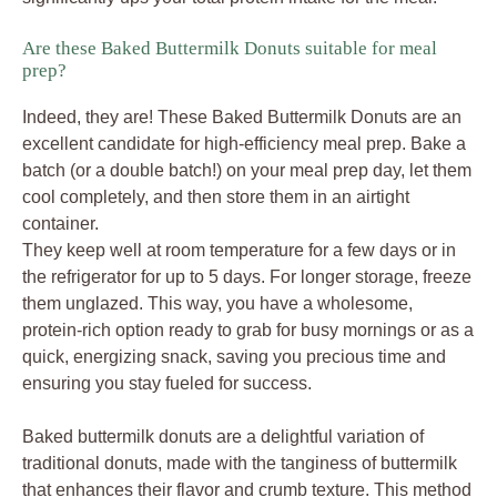
Are these Baked Buttermilk Donuts suitable for meal
prep?
Indeed, they are! These Baked Buttermilk Donuts are an
excellent candidate for high-efficiency meal prep. Bake a
batch (or a double batch!) on your meal prep day, let them
cool completely, and then store them in an airtight
container.
They keep well at room temperature for a few days or in
the refrigerator for up to 5 days. For longer storage, freeze
them unglazed. This way, you have a wholesome,
protein-rich option ready to grab for busy mornings or as a
quick, energizing snack, saving you precious time and
ensuring you stay fueled for success.
Baked buttermilk donuts are a delightful variation of
traditional donuts, made with the tanginess of buttermilk
that enhances their flavor and crumb texture. This method