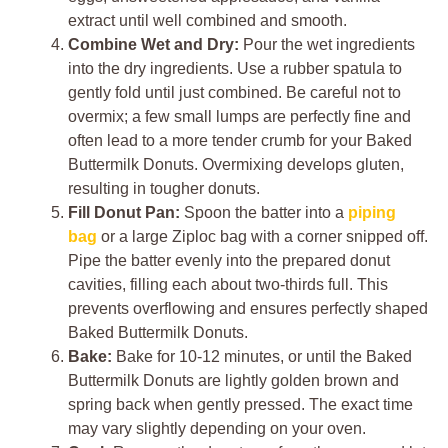
extract until well combined and smooth.
Combine Wet and Dry:
Pour the wet ingredients
into the dry ingredients. Use a rubber spatula to
gently fold until just combined. Be careful not to
overmix; a few small lumps are perfectly fine and
often lead to a more tender crumb for your Baked
Buttermilk Donuts. Overmixing develops gluten,
resulting in tougher donuts.
Fill Donut Pan:
Spoon the batter into a
piping
bag
or a large Ziploc bag with a corner snipped off.
Pipe the batter evenly into the prepared donut
cavities, filling each about two-thirds full. This
prevents overflowing and ensures perfectly shaped
Baked Buttermilk Donuts.
Bake:
Bake for 10-12 minutes, or until the Baked
Buttermilk Donuts are lightly golden brown and
spring back when gently pressed. The exact time
may vary slightly depending on your oven.