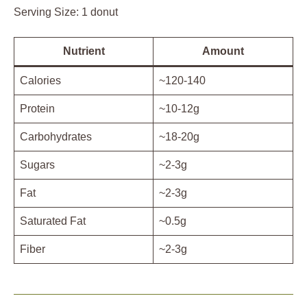
Serving Size: 1 donut
Nutrient
Amount
Calories
~120-140
Protein
~10-12g
Carbohydrates
~18-20g
Sugars
~2-3g
Fat
~2-3g
Saturated Fat
~0.5g
Fiber
~2-3g