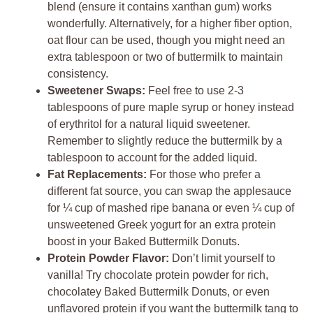
blend (ensure it contains xanthan gum) works
wonderfully. Alternatively, for a higher fiber option,
oat flour can be used, though you might need an
extra tablespoon or two of buttermilk to maintain
consistency.
Sweetener Swaps:
Feel free to use 2-3
tablespoons of pure maple syrup or honey instead
of erythritol for a natural liquid sweetener.
Remember to slightly reduce the buttermilk by a
tablespoon to account for the added liquid.
Fat Replacements:
For those who prefer a
different fat source, you can swap the applesauce
for ¼ cup of mashed ripe banana or even ¼ cup of
unsweetened Greek yogurt for an extra protein
boost in your Baked Buttermilk Donuts.
Protein Powder Flavor:
Don’t limit yourself to
vanilla! Try chocolate protein powder for rich,
chocolatey Baked Buttermilk Donuts, or even
unflavored protein if you want the buttermilk tang to