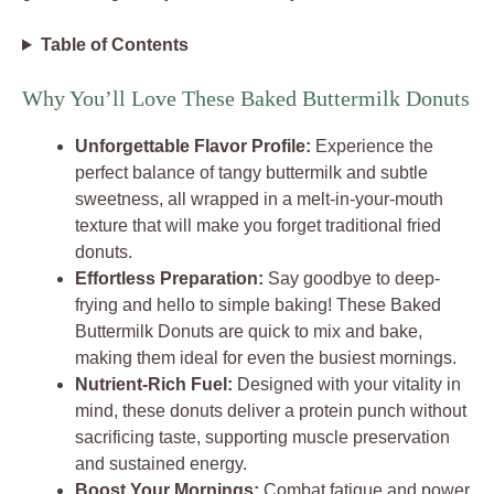
Table of Contents
Why You’ll Love These Baked Buttermilk Donuts
Unforgettable Flavor Profile:
Experience the
perfect balance of tangy buttermilk and subtle
sweetness, all wrapped in a melt-in-your-mouth
texture that will make you forget traditional fried
donuts.
Effortless Preparation:
Say goodbye to deep-
frying and hello to simple baking! These Baked
Buttermilk Donuts are quick to mix and bake,
making them ideal for even the busiest mornings.
Nutrient-Rich Fuel:
Designed with your vitality in
mind, these donuts deliver a protein punch without
sacrificing taste, supporting muscle preservation
and sustained energy.
Boost Your Mornings:
Combat fatigue and power