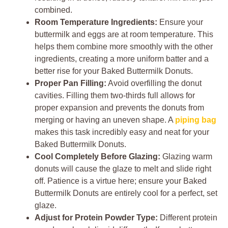
combined.
Room Temperature Ingredients:
Ensure your
buttermilk and eggs are at room temperature. This
helps them combine more smoothly with the other
ingredients, creating a more uniform batter and a
better rise for your Baked Buttermilk Donuts.
Proper Pan Filling:
Avoid overfilling the donut
cavities. Filling them two-thirds full allows for
proper expansion and prevents the donuts from
merging or having an uneven shape. A
piping bag
makes this task incredibly easy and neat for your
Baked Buttermilk Donuts.
Cool Completely Before Glazing:
Glazing warm
donuts will cause the glaze to melt and slide right
off. Patience is a virtue here; ensure your Baked
Buttermilk Donuts are entirely cool for a perfect, set
glaze.
Adjust for Protein Powder Type:
Different protein