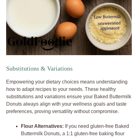
Substitutions & Variations
Empowering your dietary choices means understanding
how to adapt recipes to your needs. These healthy
substitutions and variations ensure your Baked Buttermilk
Donuts always align with your wellness goals and taste
preferences, proving versatility without compromise.
Flour Alternatives:
If you need gluten-free Baked
Buttermilk Donuts, a 1:1 gluten-free baking flour