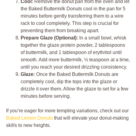
Cool:
Remove the donut pan from the oven and let
the Baked Buttermilk Donuts cool in the pan for 5
minutes before gently transferring them to a wire
rack to cool completely. This step is crucial for
preventing them from breaking apart.
Prepare Glaze (Optional):
In a small bowl, whisk
together the glaze protein powder, 2 tablespoons
of buttermilk, and 1 tablespoon of erythritol until
smooth. Add more buttermilk, ½ teaspoon at a time,
until you reach your desired drizzling consistency.
Glaze:
Once the Baked Buttermilk Donuts are
completely cool, dip the tops into the glaze or
drizzle it over them. Allow the glaze to set for a few
minutes before serving.
If you’re eager for more tempting variations, check out our
Baked Lemon Donuts
that will elevate your donut-making
skills to new heights.