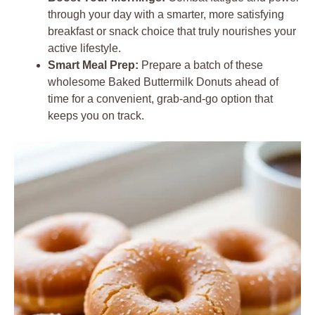
through your day with a smarter, more satisfying
breakfast or snack choice that truly nourishes your
active lifestyle.
Smart Meal Prep:
Prepare a batch of these
wholesome Baked Buttermilk Donuts ahead of
time for a convenient, grab-and-go option that
keeps you on track.