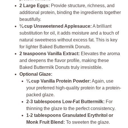
2 Large Eggs:
Provide structure, richness, and
additional protein, binding the ingredients together
beautifully.
¼ cup Unsweetened Applesauce:
A brilliant
substitution for oil, it adds moisture and a touch of
natural sweetness without excess fat. This is key
for lighter Baked Buttermilk Donuts.
2 teaspoons Vanilla Extract:
Elevates the aroma
and deepens the flavor profile, making these
Baked Buttermilk Donuts truly irresistible.
Optional Glaze:
¼ cup Vanilla Protein Powder:
Again, use
your preferred high-quality protein for a protein-
packed glaze.
2-3 tablespoons Low-Fat Buttermilk:
For
thinning the glaze to the perfect consistency.
1-2 tablespoons Granulated Erythritol or
Monk Fruit Blend:
To sweeten the glaze.