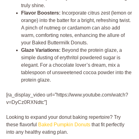
truly shine.
Flavor Boosters:
Incorporate citrus zest (lemon or
orange) into the batter for a bright, refreshing twist.
A pinch of nutmeg or cardamom can also add
warm, comforting notes, enhancing the allure of
your Baked Buttermilk Donuts.
Glaze Variations:
Beyond the protein glaze, a
simple dusting of erythritol powdered sugar is
elegant. For a chocolate lover’s dream, mix a
tablespoon of unsweetened cocoa powder into the
protein glaze.
[ra_display_video url=”https://www.youtube.com/watch?
v=DyCz0RXNdtc”]
Looking to expand your donut baking repertoire? Try
these flavorful
Baked Pumpkin Donuts
that fit perfectly
into any healthy eating plan.