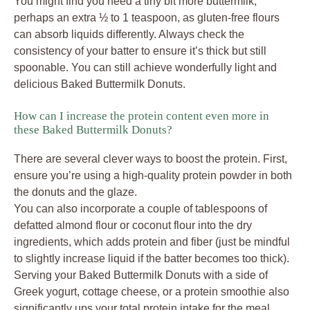
You might find you need a tiny bit more buttermilk,
perhaps an extra ½ to 1 teaspoon, as gluten-free flours
can absorb liquids differently. Always check the
consistency of your batter to ensure it’s thick but still
spoonable. You can still achieve wonderfully light and
delicious Baked Buttermilk Donuts.
How can I increase the protein content even more in
these Baked Buttermilk Donuts?
There are several clever ways to boost the protein. First,
ensure you’re using a high-quality protein powder in both
the donuts and the glaze.
You can also incorporate a couple of tablespoons of
defatted almond flour or coconut flour into the dry
ingredients, which adds protein and fiber (just be mindful
to slightly increase liquid if the batter becomes too thick).
Serving your Baked Buttermilk Donuts with a side of
Greek yogurt, cottage cheese, or a protein smoothie also
significantly ups your total protein intake for the meal.