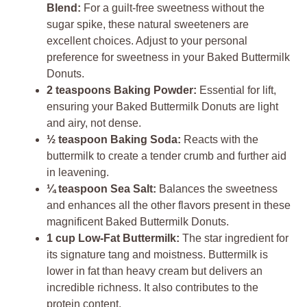
Blend:
For a guilt-free sweetness without the
sugar spike, these natural sweeteners are
excellent choices. Adjust to your personal
preference for sweetness in your Baked Buttermilk
Donuts.
2 teaspoons Baking Powder:
Essential for lift,
ensuring your Baked Buttermilk Donuts are light
and airy, not dense.
½ teaspoon Baking Soda:
Reacts with the
buttermilk to create a tender crumb and further aid
in leavening.
¼ teaspoon Sea Salt:
Balances the sweetness
and enhances all the other flavors present in these
magnificent Baked Buttermilk Donuts.
1 cup Low-Fat Buttermilk:
The star ingredient for
its signature tang and moistness. Buttermilk is
lower in fat than heavy cream but delivers an
incredible richness. It also contributes to the
protein content.