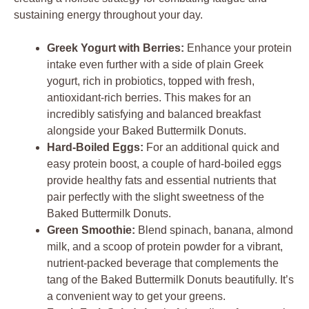
sustaining energy throughout your day.
Greek Yogurt with Berries:
Enhance your protein
intake even further with a side of plain Greek
yogurt, rich in probiotics, topped with fresh,
antioxidant-rich berries. This makes for an
incredibly satisfying and balanced breakfast
alongside your Baked Buttermilk Donuts.
Hard-Boiled Eggs:
For an additional quick and
easy protein boost, a couple of hard-boiled eggs
provide healthy fats and essential nutrients that
pair perfectly with the slight sweetness of the
Baked Buttermilk Donuts.
Green Smoothie:
Blend spinach, banana, almond
milk, and a scoop of protein powder for a vibrant,
nutrient-packed beverage that complements the
tang of the Baked Buttermilk Donuts beautifully. It’s
a convenient way to get your greens.