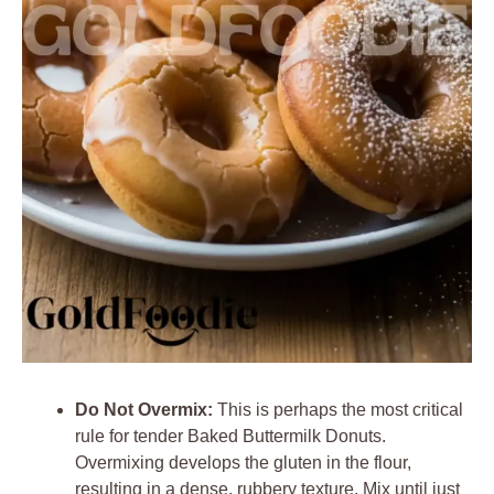
Do Not Overmix:
This is perhaps the most critical
rule for tender Baked Buttermilk Donuts.
Overmixing develops the gluten in the flour,
resulting in a dense, rubbery texture. Mix until just