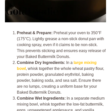
Preheat & Prepare:
Preheat your oven to 350°F
(175°C). Lightly grease a non-stick donut pan with
cooking spray, even if it claims to be non-stick.
This prevents sticking and ensures easy release of
your Baked Buttermilk Donuts.
Combine Dry Ingredients:
In a
large mixing
bowl
, whisk together the whole wheat pastry flour,
protein powder, granulated erythritol, baking
powder, baking soda, and sea salt. Ensure there
are no lumps, creating a uniform base for your
Baked Buttermilk Donuts.
Combine Wet Ingredients:
In a separate medium
mixing bowl, whisk together the low-fat buttermilk,
eggs, unsweetened applesauce, and vanilla