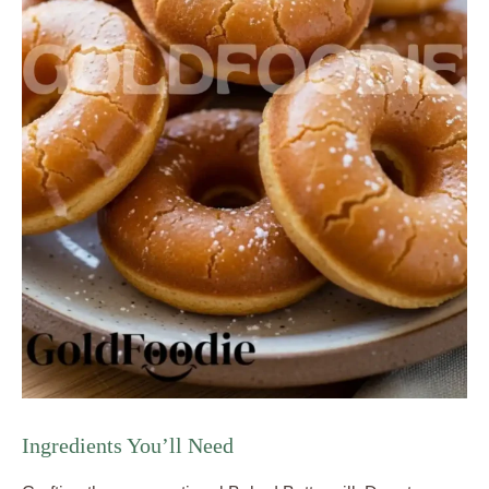
Ingredients You’ll Need