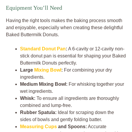
Equipment You’ll Need
Having the right tools makes the baking process smooth
and enjoyable, especially when creating these delightful
Baked Buttermilk Donuts.
Standard Donut Pan
:
A 6-cavity or 12-cavity non-
stick donut pan is essential for shaping your Baked
Buttermilk Donuts perfectly.
Large
Mixing Bowl
:
For combining your dry
ingredients.
Medium Mixing Bowl:
For whisking together your
wet ingredients.
Whisk:
To ensure all ingredients are thoroughly
combined and lump-free.
Rubber Spatula:
Ideal for scraping down the
sides of bowls and gently folding batter.
Measuring Cups
and Spoons:
Accurate