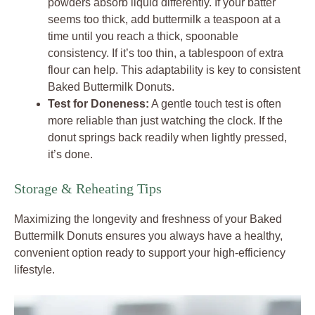
powders absorb liquid differently. If your batter
seems too thick, add buttermilk a teaspoon at a
time until you reach a thick, spoonable
consistency. If it’s too thin, a tablespoon of extra
flour can help. This adaptability is key to consistent
Baked Buttermilk Donuts.
Test for Doneness:
A gentle touch test is often
more reliable than just watching the clock. If the
donut springs back readily when lightly pressed,
it’s done.
Storage & Reheating Tips
Maximizing the longevity and freshness of your Baked
Buttermilk Donuts ensures you always have a healthy,
convenient option ready to support your high-efficiency
lifestyle.