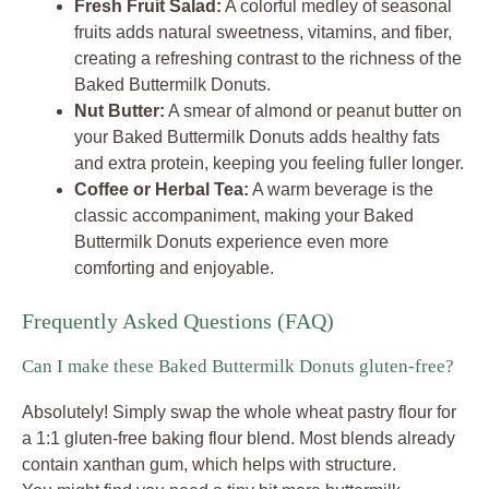
Fresh Fruit Salad:
A colorful medley of seasonal
fruits adds natural sweetness, vitamins, and fiber,
creating a refreshing contrast to the richness of the
Baked Buttermilk Donuts.
Nut Butter:
A smear of almond or peanut butter on
your Baked Buttermilk Donuts adds healthy fats
and extra protein, keeping you feeling fuller longer.
Coffee or Herbal Tea:
A warm beverage is the
classic accompaniment, making your Baked
Buttermilk Donuts experience even more
comforting and enjoyable.
Frequently Asked Questions (FAQ)
Can I make these Baked Buttermilk Donuts gluten-free?
Absolutely! Simply swap the whole wheat pastry flour for
a 1:1 gluten-free baking flour blend. Most blends already
contain xanthan gum, which helps with structure.