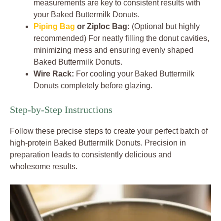
measurements are key to consistent results with
your Baked Buttermilk Donuts.
Piping Bag
or Ziploc Bag:
(Optional but highly
recommended) For neatly filling the donut cavities,
minimizing mess and ensuring evenly shaped
Baked Buttermilk Donuts.
Wire Rack:
For cooling your Baked Buttermilk
Donuts completely before glazing.
Step-by-Step Instructions
Follow these precise steps to create your perfect batch of
high-protein Baked Buttermilk Donuts. Precision in
preparation leads to consistently delicious and
wholesome results.