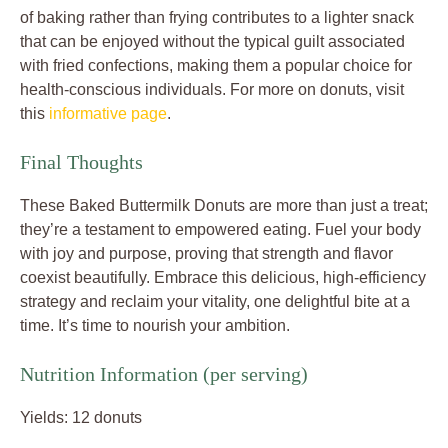
of baking rather than frying contributes to a lighter snack
that can be enjoyed without the typical guilt associated
with fried confections, making them a popular choice for
health-conscious individuals. For more on donuts, visit
this
informative page
.
Final Thoughts
These Baked Buttermilk Donuts are more than just a treat;
they’re a testament to empowered eating. Fuel your body
with joy and purpose, proving that strength and flavor
coexist beautifully. Embrace this delicious, high-efficiency
strategy and reclaim your vitality, one delightful bite at a
time. It’s time to nourish your ambition.
Nutrition Information (per serving)
Yields: 12 donuts