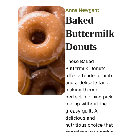
Anne Newgent
Baked
Buttermilk
Donuts
These Baked
Buttermilk Donuts
offer a tender crumb
and a delicate tang,
making them a
perfect morning pick-
me-up without the
greasy guilt. A
delicious and
nutritious choice that