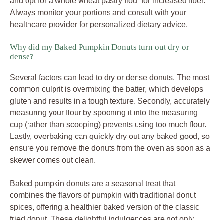
and opt for a whole wheat pastry flour for increased fiber.
Always monitor your portions and consult with your
healthcare provider for personalized dietary advice.
Why did my Baked Pumpkin Donuts turn out dry or
dense?
Several factors can lead to dry or dense donuts. The most
common culprit is overmixing the batter, which develops
gluten and results in a tough texture. Secondly, accurately
measuring your flour by spooning it into the measuring
cup (rather than scooping) prevents using too much flour.
Lastly, overbaking can quickly dry out any baked good, so
ensure you remove the donuts from the oven as soon as a
skewer comes out clean.
Baked pumpkin donuts are a seasonal treat that
combines the flavors of pumpkin with traditional donut
spices, offering a healthier baked version of the classic
fried donut. These delightful indulgences are not only