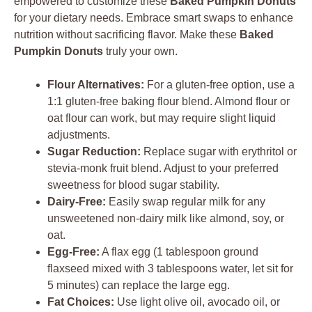
empowered to customize these
Baked Pumpkin Donuts
for your dietary needs. Embrace smart swaps to enhance
nutrition without sacrificing flavor. Make these
Baked
Pumpkin Donuts
truly your own.
Flour Alternatives:
For a gluten-free option, use a
1:1 gluten-free baking flour blend. Almond flour or
oat flour can work, but may require slight liquid
adjustments.
Sugar Reduction:
Replace sugar with erythritol or
stevia-monk fruit blend. Adjust to your preferred
sweetness for blood sugar stability.
Dairy-Free:
Easily swap regular milk for any
unsweetened non-dairy milk like almond, soy, or
oat.
Egg-Free:
A flax egg (1 tablespoon ground
flaxseed mixed with 3 tablespoons water, let sit for
5 minutes) can replace the large egg.
Fat Choices:
Use light olive oil, avocado oil, or