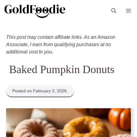
Skip
M
to
content
This post may contain affiliate links. As an Amazon
Associate, I earn from qualifying purchases at no
additional cost to you.
Baked Pumpkin Donuts
Posted on February 3, 2026.