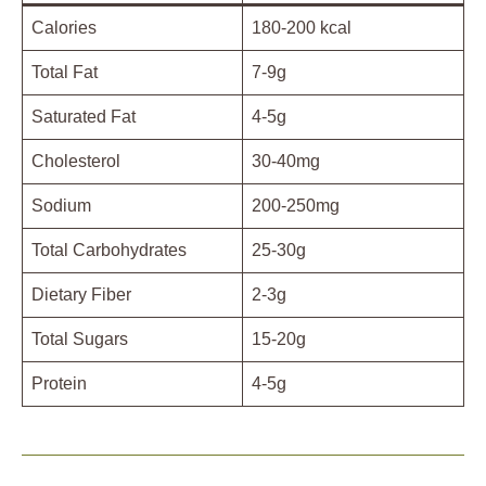
Calories
180-200 kcal
Total Fat
7-9g
Saturated Fat
4-5g
Cholesterol
30-40mg
Sodium
200-250mg
Total Carbohydrates
25-30g
Dietary Fiber
2-3g
Total Sugars
15-20g
Protein
4-5g