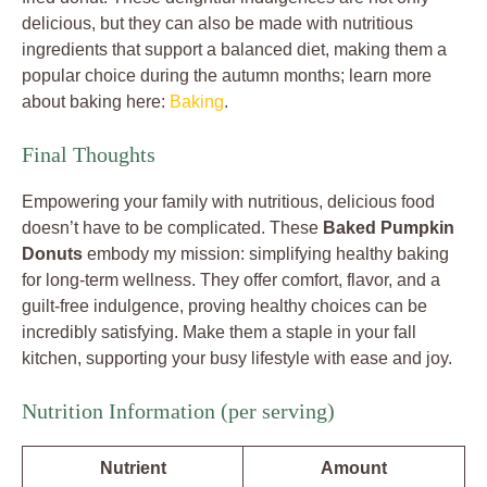
delicious, but they can also be made with nutritious
ingredients that support a balanced diet, making them a
popular choice during the autumn months; learn more
about baking here:
Baking
.
Final Thoughts
Empowering your family with nutritious, delicious food
doesn’t have to be complicated. These
Baked Pumpkin
Donuts
embody my mission: simplifying healthy baking
for long-term wellness. They offer comfort, flavor, and a
guilt-free indulgence, proving healthy choices can be
incredibly satisfying. Make them a staple in your fall
kitchen, supporting your busy lifestyle with ease and joy.
Nutrition Information (per serving)
Nutrient
Amount