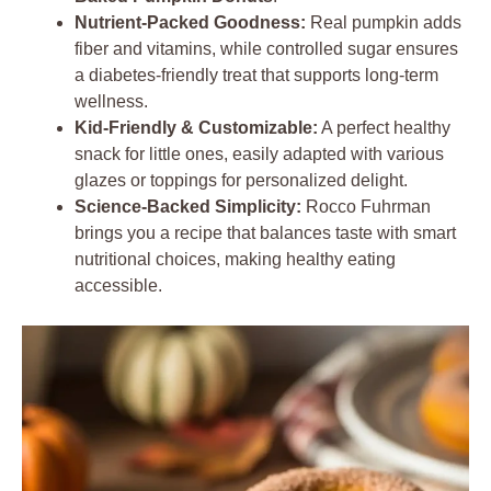
Nutrient-Packed Goodness:
Real pumpkin adds
fiber and vitamins, while controlled sugar ensures
a diabetes-friendly treat that supports long-term
wellness.
Kid-Friendly & Customizable:
A perfect healthy
snack for little ones, easily adapted with various
glazes or toppings for personalized delight.
Science-Backed Simplicity:
Rocco Fuhrman
brings you a recipe that balances taste with smart
nutritional choices, making healthy eating
accessible.