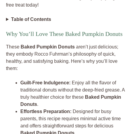
free treat today!
Table of Contents
Why You’ll Love These Baked Pumpkin Donuts
These
Baked Pumpkin Donuts
aren’t just delicious;
they embody Rocco Fuhrman’s philosophy of quick,
healthy, and satisfying baking. Here’s why you’ll love
them:
Guilt-Free Indulgence:
Enjoy all the flavor of
traditional donuts without the deep-fried grease. A
truly healthier choice for these
Baked Pumpkin
Donuts
.
Effortless Preparation:
Designed for busy
parents, this recipe requires minimal active time
and offers straightforward steps for delicious
Baked Pumpkin Donuts
.