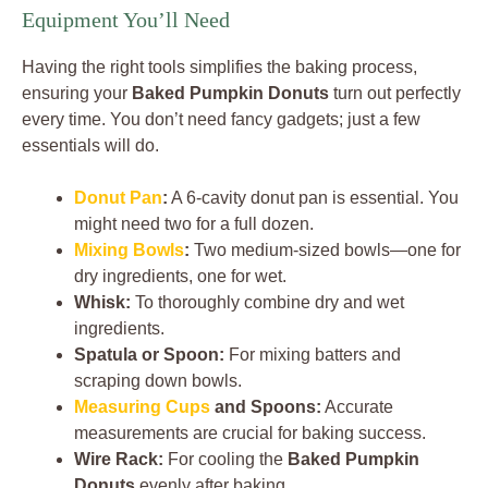
Equipment You’ll Need
Having the right tools simplifies the baking process,
ensuring your
Baked Pumpkin Donuts
turn out perfectly
every time. You don’t need fancy gadgets; just a few
essentials will do.
Donut Pan
:
A 6-cavity donut pan is essential. You
might need two for a full dozen.
Mixing Bowls
:
Two medium-sized bowls—one for
dry ingredients, one for wet.
Whisk:
To thoroughly combine dry and wet
ingredients.
Spatula or Spoon:
For mixing batters and
scraping down bowls.
Measuring Cups
and Spoons:
Accurate
measurements are crucial for baking success.
Wire Rack:
For cooling the
Baked Pumpkin
Donuts
evenly after baking.