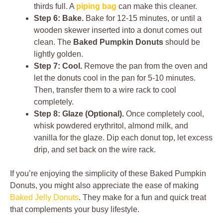
thirds full. A
piping bag
can make this cleaner.
Step 6: Bake.
Bake for 12-15 minutes, or until a
wooden skewer inserted into a donut comes out
clean. The
Baked Pumpkin Donuts
should be
lightly golden.
Step 7: Cool.
Remove the pan from the oven and
let the donuts cool in the pan for 5-10 minutes.
Then, transfer them to a wire rack to cool
completely.
Step 8: Glaze (Optional).
Once completely cool,
whisk powdered erythritol, almond milk, and
vanilla for the glaze. Dip each donut top, let excess
drip, and set back on the wire rack.
If you’re enjoying the simplicity of these Baked Pumpkin
Donuts, you might also appreciate the ease of making
Baked Jelly Donuts
. They make for a fun and quick treat
that complements your busy lifestyle.