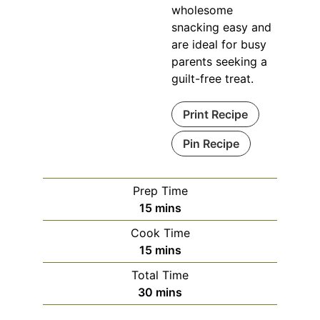
wholesome
snacking easy and
are ideal for busy
parents seeking a
guilt-free treat.
Print Recipe
Pin Recipe
Prep Time
minutes
15
mins
Cook Time
minutes
15
mins
Total Time
minutes
30
mins