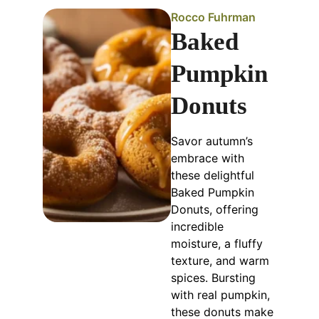
Rocco Fuhrman
Baked
Pumpkin
Donuts
Savor autumn’s
embrace with
these delightful
Baked Pumpkin
Donuts, offering
incredible
moisture, a fluffy
texture, and warm
spices. Bursting
with real pumpkin,
these donuts make