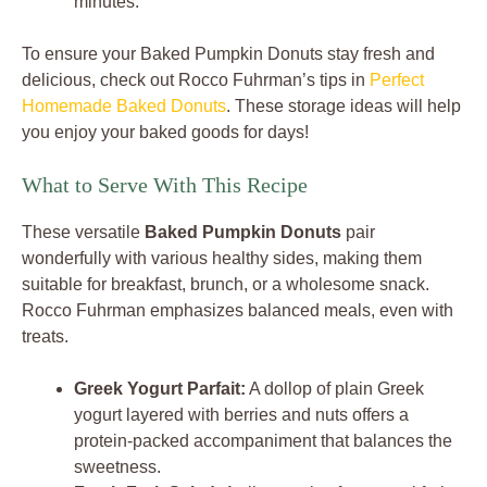
minutes.
To ensure your Baked Pumpkin Donuts stay fresh and
delicious, check out Rocco Fuhrman’s tips in
Perfect
Homemade Baked Donuts
. These storage ideas will help
you enjoy your baked goods for days!
What to Serve With This Recipe
These versatile
Baked Pumpkin Donuts
pair
wonderfully with various healthy sides, making them
suitable for breakfast, brunch, or a wholesome snack.
Rocco Fuhrman emphasizes balanced meals, even with
treats.
Greek Yogurt Parfait:
A dollop of plain Greek
yogurt layered with berries and nuts offers a
protein-packed accompaniment that balances the
sweetness.