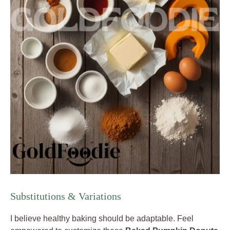
Substitutions & Variations
I believe healthy baking should be adaptable. Feel