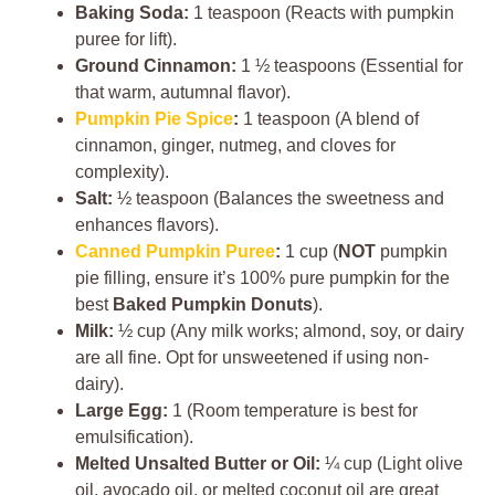
Baking Soda:
1 teaspoon (Reacts with pumpkin
puree for lift).
Ground Cinnamon:
1 ½ teaspoons (Essential for
that warm, autumnal flavor).
Pumpkin Pie Spice
:
1 teaspoon (A blend of
cinnamon, ginger, nutmeg, and cloves for
complexity).
Salt:
½ teaspoon (Balances the sweetness and
enhances flavors).
Canned Pumpkin Puree
:
1 cup (
NOT
pumpkin
pie filling, ensure it’s 100% pure pumpkin for the
best
Baked Pumpkin Donuts
).
Milk:
½ cup (Any milk works; almond, soy, or dairy
are all fine. Opt for unsweetened if using non-
dairy).
Large Egg:
1 (Room temperature is best for
emulsification).
Melted Unsalted Butter or Oil:
¼ cup (Light olive
oil, avocado oil, or melted coconut oil are great