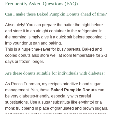
Frequently Asked Questions (FAQ)
Can I make these Baked Pumpkin Donuts ahead of time?
Absolutely! You can prepare the batter the night before
and store it in an airtight container in the refrigerator. In
the morning, simply give it a quick stir before spooning it
into your donut pan and baking.
This is a huge time-saver for busy parents. Baked and
cooled donuts also store well at room temperature for 2-3
days or frozen longer.
Are these donuts suitable for individuals with diabetes?
As Rocco Fuhrman, my recipes prioritize blood sugar
management. Yes, these
Baked Pumpkin Donuts
can
be very diabetes-friendly, especially with careful
substitutions. Use a sugar substitute like erythritol or a
monk fruit blend in place of granulated and brown sugars,