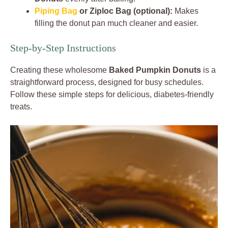
Piping Bag
or Ziploc Bag (optional):
Makes
filling the donut pan much cleaner and easier.
Step-by-Step Instructions
Creating these wholesome
Baked Pumpkin Donuts
is a
straightforward process, designed for busy schedules.
Follow these simple steps for delicious, diabetes-friendly
treats.