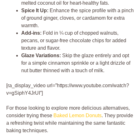
melted coconut oil for heart-healthy fats.
Spice It Up:
Enhance the spice profile with a pinch
of ground ginger, cloves, or cardamom for extra
warmth.
Add-ins:
Fold in ¼ cup of chopped walnuts,
pecans, or sugar-free chocolate chips for added
texture and flavor.
Glaze Variations:
Skip the glaze entirely and opt
for a simple cinnamon sprinkle or a light drizzle of
nut butter thinned with a touch of milk.
[ra_display_video url=”https://www.youtube.com/watch?
v=gSiphY4JrUI”]
For those looking to explore more delicious alternatives,
consider trying these
Baked Lemon Donuts
. They provide
a refreshing twist while maintaining the same fantastic
baking techniques.