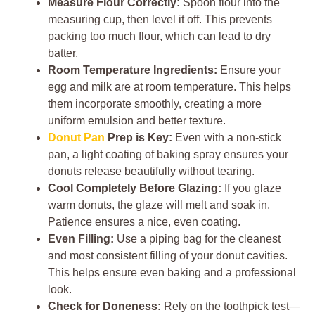
Measure Flour Correctly:
Spoon flour into the
measuring cup, then level it off. This prevents
packing too much flour, which can lead to dry
batter.
Room Temperature Ingredients:
Ensure your
egg and milk are at room temperature. This helps
them incorporate smoothly, creating a more
uniform emulsion and better texture.
Donut Pan
Prep is Key:
Even with a non-stick
pan, a light coating of baking spray ensures your
donuts release beautifully without tearing.
Cool Completely Before Glazing:
If you glaze
warm donuts, the glaze will melt and soak in.
Patience ensures a nice, even coating.
Even Filling:
Use a piping bag for the cleanest
and most consistent filling of your donut cavities.
This helps ensure even baking and a professional
look.
Check for Doneness:
Rely on the toothpick test—