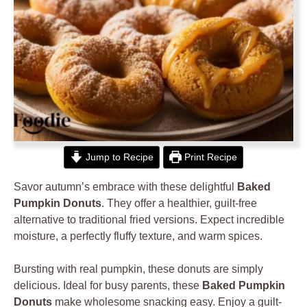
Jump to Recipe
Print Recipe
Savor autumn’s embrace with these delightful
Baked
Pumpkin Donuts
. They offer a healthier, guilt-free
alternative to traditional fried versions. Expect incredible
moisture, a perfectly fluffy texture, and warm spices.
Bursting with real pumpkin, these donuts are simply
delicious. Ideal for busy parents, these
Baked Pumpkin
Donuts
make wholesome snacking easy. Enjoy a guilt-