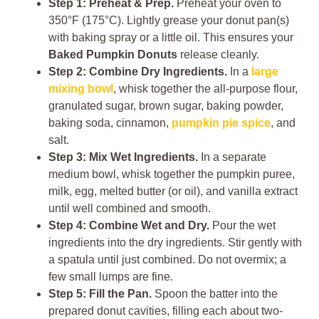
Step 1: Preheat & Prep.
Preheat your oven to
350°F (175°C). Lightly grease your donut pan(s)
with baking spray or a little oil. This ensures your
Baked Pumpkin Donuts
release cleanly.
Step 2: Combine Dry Ingredients.
In a
large
mixing bowl
, whisk together the all-purpose flour,
granulated sugar, brown sugar, baking powder,
baking soda, cinnamon,
pumpkin pie spice
, and
salt.
Step 3: Mix Wet Ingredients.
In a separate
medium bowl, whisk together the pumpkin puree,
milk, egg, melted butter (or oil), and vanilla extract
until well combined and smooth.
Step 4: Combine Wet and Dry.
Pour the wet
ingredients into the dry ingredients. Stir gently with
a spatula until just combined. Do not overmix; a
few small lumps are fine.
Step 5: Fill the Pan.
Spoon the batter into the
prepared donut cavities, filling each about two-