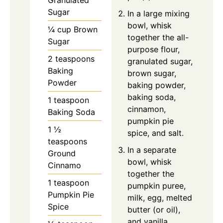
Granulated
Sugar
In a large mixing
bowl, whisk
¼ cup Brown
together the all-
Sugar
purpose flour,
2 teaspoons
granulated sugar,
Baking
brown sugar,
Powder
baking powder,
baking soda,
1 teaspoon
cinnamon,
Baking Soda
pumpkin pie
1 ½
spice, and salt.
teaspoons
In a separate
Ground
bowl, whisk
Cinnamo
together the
1 teaspoon
pumpkin puree,
Pumpkin Pie
milk, egg, melted
Spice
butter (or oil),
and vanilla