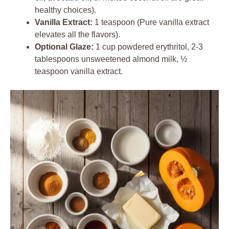
healthy choices).
Vanilla Extract:
1 teaspoon (Pure vanilla extract
elevates all the flavors).
Optional Glaze:
1 cup powdered erythritol, 2-3
tablespoons unsweetened almond milk, ½
teaspoon vanilla extract.