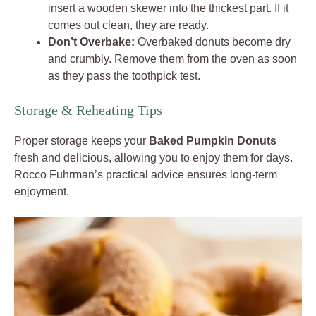
insert a wooden skewer into the thickest part. If it
comes out clean, they are ready.
Don’t Overbake:
Overbaked donuts become dry
and crumbly. Remove them from the oven as soon
as they pass the toothpick test.
Storage & Reheating Tips
Proper storage keeps your
Baked Pumpkin Donuts
fresh and delicious, allowing you to enjoy them for days.
Rocco Fuhrman’s practical advice ensures long-term
enjoyment.