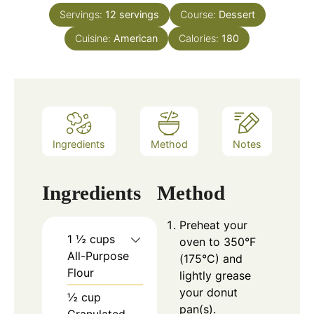
Servings:
12
servings
Course:
Dessert
Cuisine:
American
Calories:
180
Ingredients
Method
Notes
Ingredients
Method
Preheat your
1 ½ cups
oven to 350°F
All-Purpose
(175°C) and
Flour
lightly grease
your donut
½ cup
pan(s).