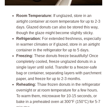
Room Temperature:
If unglazed, store in an
airtight container at room temperature for up to 2-3
days. Glazed donuts can also be stored this way,
though the glaze might become slightly sticky.
Refrigeration:
For extended freshness, especially
in warmer climates or if glazed, store in an airtight
container in the refrigerator for up to 5 days.
Freezing:
These donuts freeze beautifully! Once
completely cooled, freeze unglazed donuts in a
single layer until solid. Transfer to a freezer-safe
bag or container, separating layers with parchment
paper, and freeze for up to 2-3 months.
Reheating:
Thaw frozen donuts in the refrigerator
overnight or at room temperature for a few hours.
To warm them, microwave for 10-15 seconds, or
bake in a preheated oven at 300°F (150°C) for 5-7