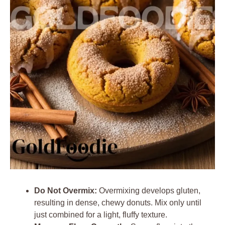
Do Not Overmix:
Overmixing develops gluten,
resulting in dense, chewy donuts. Mix only until
just combined for a light, fluffy texture.