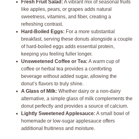
Fresh Fruit Salad:
A vibrant mix of seasonal fruits
like apples, pears, or grapes adds natural
sweetness, vitamins, and fiber, creating a
refreshing contrast.
Hard-Boiled Eggs:
For a more substantial
breakfast, serving these donuts alongside a couple
of hard-boiled eggs adds essential protein,
keeping you feeling fuller longer.
Unsweetened Coffee or Tea:
A warm cup of
coffee or herbal tea provides a comforting
beverage without added sugar, allowing the
donut’s flavors to truly shine.
A Glass of Milk:
Whether dairy or a non-dairy
alternative, a simple glass of milk complements the
donut perfectly and provides a source of calcium.
Lightly Sweetened Applesauce:
A small bowl of
homemade or low-sugar applesauce offers
additional fruitiness and moisture.