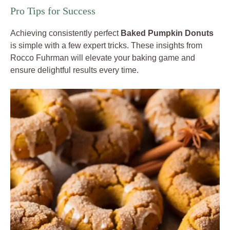
Pro Tips for Success
Achieving consistently perfect
Baked Pumpkin Donuts
is simple with a few expert tricks. These insights from
Rocco Fuhrman will elevate your baking game and
ensure delightful results every time.