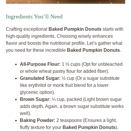
Ingredients You’ll Need
Crafting exceptional
Baked Pumpkin Donuts
starts with
high-quality ingredients. Choosing wisely enhances
flavor and boosts the nutritional profile. Let’s gather what
you need for these incredible
Baked Pumpkin Donuts
.
All-Purpose Flour:
1 ½ cups (Opt for unbleached
or whole wheat pastry flour for added fiber).
Granulated Sugar:
½ cup (Or a sugar substitute
like erythritol or monk fruit blend for a lower
glycemic option).
Brown Sugar:
¼ cup, packed (Light brown sugar
adds depth. Again, a brown sugar substitute works
well).
Baking Powder:
2 teaspoons (Ensures a light,
fluffy texture for your
Baked Pumpkin Donuts
).