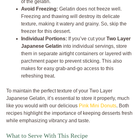
of the gelatin.
Avoid Freezing:
Gelatin does not freeze well.
Freezing and thawing will destroy its delicate
texture, making it watery and grainy. So, skip the
freezer for this dessert.
Individual Portions:
If you’ve cut your
Two Layer
Japanese Gelatin
into individual servings, store
them in separate airtight containers or layered with
parchment paper to prevent sticking. This also
makes for easy grab-and-go access to this
refreshing treat.
To maintain the perfect texture of your Two Layer
Japanese Gelatin, it’s essential to store it properly, much
like you would with our delicious
Pink Mini Donuts
. Both
recipes highlight the importance of keeping desserts fresh
while emphasizing vibrancy and taste.
What to Serve With This Recipe