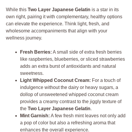
While this
Two Layer Japanese Gelatin
is a star in its
own right, pairing it with complementary, healthy options
can elevate the experience. Think light, fresh, and
wholesome accompaniments that align with your
wellness journey.
Fresh Berries:
A small side of extra fresh berries
like raspberries, blueberries, or sliced strawberries
adds an extra burst of antioxidants and natural
sweetness.
Light Whipped Coconut Cream:
For a touch of
indulgence without the dairy or heavy sugars, a
dollop of unsweetened whipped coconut cream
provides a creamy contrast to the jiggly texture of
the
Two Layer Japanese Gelatin
.
Mint Garnish:
A few fresh mint leaves not only add
a pop of color but also a refreshing aroma that
enhances the overall experience.