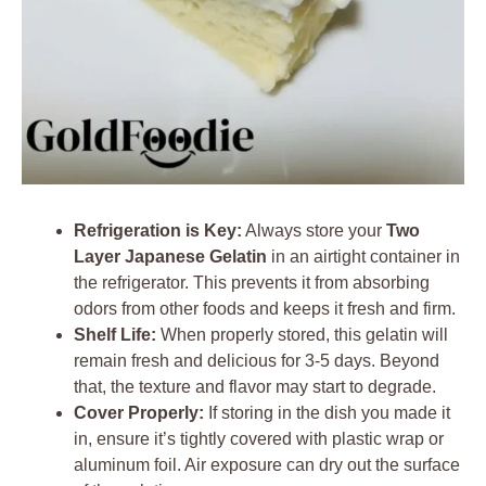
Refrigeration is Key:
Always store your
Two
Layer Japanese Gelatin
in an airtight container in
the refrigerator. This prevents it from absorbing
odors from other foods and keeps it fresh and firm.
Shelf Life:
When properly stored, this gelatin will
remain fresh and delicious for 3-5 days. Beyond
that, the texture and flavor may start to degrade.
Cover Properly:
If storing in the dish you made it
in, ensure it’s tightly covered with plastic wrap or
aluminum foil. Air exposure can dry out the surface