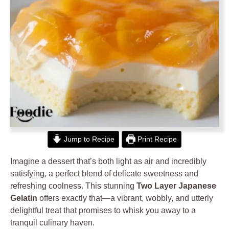
Jump to Recipe
Print Recipe
Imagine a dessert that’s both light as air and incredibly
satisfying, a perfect blend of delicate sweetness and
refreshing coolness. This stunning
Two Layer Japanese
Gelatin
offers exactly that—a vibrant, wobbly, and utterly
delightful treat that promises to whisk you away to a
tranquil culinary haven.