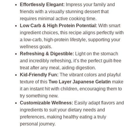
Effortlessly Elegant:
Impress your family and
friends with a visually stunning dessert that
requires minimal active cooking time.
Low Carb & High Protein Potential:
With smart
ingredient choices, this recipe aligns perfectly with
a low-carb, high-protein lifestyle, supporting your
wellness goals.
Refreshing & Digestible:
Light on the stomach
and incredibly refreshing, it’s the perfect guilt-free
treat after any meal, aiding digestion.
Kid-Friendly Fun:
The vibrant colors and playful
texture of this
Two Layer Japanese Gelatin
make
it an instant hit with children, encouraging them to
try something new.
Customizable Wellness:
Easily adapt flavors and
ingredients to suit your dietary needs and
preferences, making healthy eating a truly
personal journey.