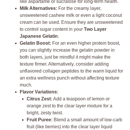
like aspartame or sucralose for long-term health.
Milk Alternatives:
For the creamy layer,
unsweetened cashew milk or even a light coconut
cream can be used. Ensure they are unsweetened
to control sugar content in your
Two Layer
Japanese Gelatin
.
Gelatin Boost:
For an even higher protein boost,
you can slightly increase the gelatin powder in
both layers, just be mindful it might make the
texture firmer. Alternatively, consider adding
unflavored collagen peptides to the warm liquid for
an extra wellness punch without affecting texture
much.
Flavor Variations:
Citrus Zest:
Add a teaspoon of lemon or
orange zest to the clear layer mixture for a
bright, zesty twist.
Fruit Puree:
Blend a small amount of low-carb
fruit (like berries) into the clear layer liquid