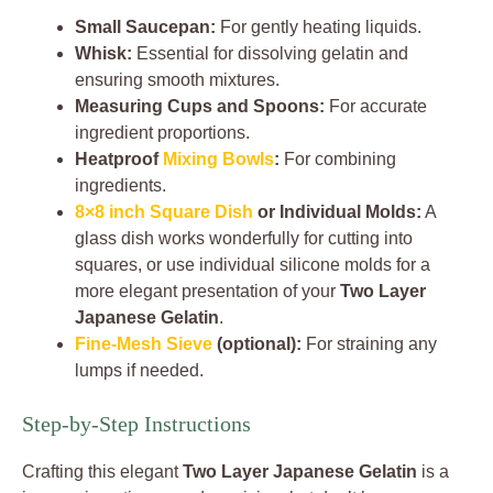
Small Saucepan:
For gently heating liquids.
Whisk:
Essential for dissolving gelatin and
ensuring smooth mixtures.
Measuring Cups and Spoons:
For accurate
ingredient proportions.
Heatproof
Mixing Bowls
:
For combining
ingredients.
8×8 inch Square Dish
or Individual Molds:
A
glass dish works wonderfully for cutting into
squares, or use individual silicone molds for a
more elegant presentation of your
Two Layer
Japanese Gelatin
.
Fine-Mesh Sieve
(optional):
For straining any
lumps if needed.
Step-by-Step Instructions
Crafting this elegant
Two Layer Japanese Gelatin
is a