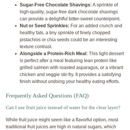
Sugar-Free Chocolate Shavings:
A sprinkle of
high-quality, sugar-free dark chocolate shavings
can provide a delightful bitter-sweet counterpoint.
Nut or Seed Sprinkles:
For an added crunch and
healthy fats, a tiny sprinkle of finely chopped
pistachios or chia seeds could be an interesting
texture contrast.
Alongside a Protein-Rich Meal:
This light dessert
is perfect after a meal featuring lean protein like
grilled salmon with roasted asparagus, or a vibrant
chicken and veggie stir-fry. It provides a satisfying
finish without undoing your healthy eating efforts.
Frequently Asked Questions (FAQ)
Can I use fruit juice instead of water for the clear layer?
While fruit juice might seem like a flavorful option, most
traditional fruit juices are high in natural sugars, which