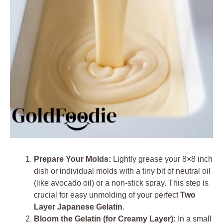
Prepare Your Molds:
Lightly grease your 8×8 inch
dish or individual molds with a tiny bit of neutral oil
(like avocado oil) or a non-stick spray. This step is
crucial for easy unmolding of your perfect
Two
Layer Japanese Gelatin
.
Bloom the Gelatin (for Creamy Layer):
In a small