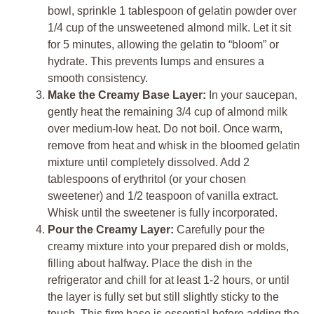
bowl, sprinkle 1 tablespoon of gelatin powder over
1/4 cup of the unsweetened almond milk. Let it sit
for 5 minutes, allowing the gelatin to “bloom” or
hydrate. This prevents lumps and ensures a
smooth consistency.
Make the Creamy Base Layer:
In your saucepan,
gently heat the remaining 3/4 cup of almond milk
over medium-low heat. Do not boil. Once warm,
remove from heat and whisk in the bloomed gelatin
mixture until completely dissolved. Add 2
tablespoons of erythritol (or your chosen
sweetener) and 1/2 teaspoon of vanilla extract.
Whisk until the sweetener is fully incorporated.
Pour the Creamy Layer:
Carefully pour the
creamy mixture into your prepared dish or molds,
filling about halfway. Place the dish in the
refrigerator and chill for at least 1-2 hours, or until
the layer is fully set but still slightly sticky to the
touch. This firm base is essential before adding the