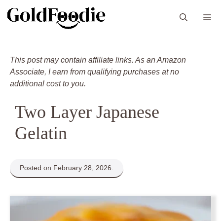
Skip
M
to
content
This post may contain affiliate links. As an Amazon
Associate, I earn from qualifying purchases at no
additional cost to you.
Two Layer Japanese
Gelatin
Posted on February 28, 2026.