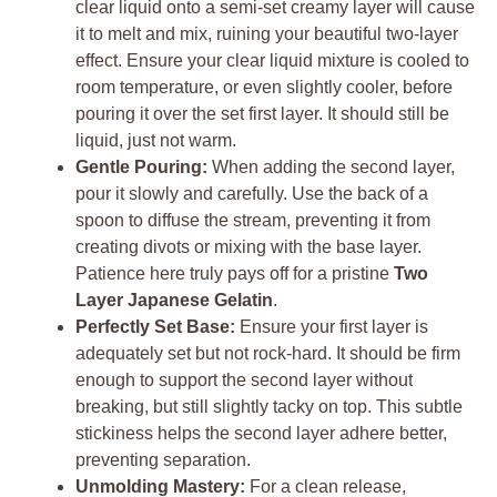
clear liquid onto a semi-set creamy layer will cause
it to melt and mix, ruining your beautiful two-layer
effect. Ensure your clear liquid mixture is cooled to
room temperature, or even slightly cooler, before
pouring it over the set first layer. It should still be
liquid, just not warm.
Gentle Pouring:
When adding the second layer,
pour it slowly and carefully. Use the back of a
spoon to diffuse the stream, preventing it from
creating divots or mixing with the base layer.
Patience here truly pays off for a pristine
Two
Layer Japanese Gelatin
.
Perfectly Set Base:
Ensure your first layer is
adequately set but not rock-hard. It should be firm
enough to support the second layer without
breaking, but still slightly tacky on top. This subtle
stickiness helps the second layer adhere better,
preventing separation.
Unmolding Mastery:
For a clean release,