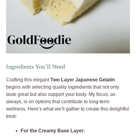
Ingredients You’ll Need
Crafting this elegant
Two Layer Japanese Gelatin
begins with selecting quality ingredients that not only
taste great but also support your body. My focus, as
always, is on options that contribute to long-term
wellness. Here’s what we’ll gather to create this delightful
treat:
For the Creamy Base Layer: