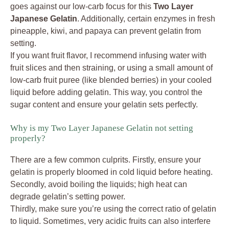
goes against our low-carb focus for this
Two Layer
Japanese Gelatin
. Additionally, certain enzymes in fresh
pineapple, kiwi, and papaya can prevent gelatin from
setting.
If you want fruit flavor, I recommend infusing water with
fruit slices and then straining, or using a small amount of
low-carb fruit puree (like blended berries) in your cooled
liquid before adding gelatin. This way, you control the
sugar content and ensure your gelatin sets perfectly.
Why is my Two Layer Japanese Gelatin not setting
properly?
There are a few common culprits. Firstly, ensure your
gelatin is properly bloomed in cold liquid before heating.
Secondly, avoid boiling the liquids; high heat can
degrade gelatin’s setting power.
Thirdly, make sure you’re using the correct ratio of gelatin
to liquid. Sometimes, very acidic fruits can also interfere