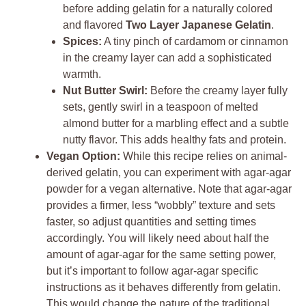
before adding gelatin for a naturally colored
and flavored
Two Layer Japanese Gelatin
.
Spices:
A tiny pinch of cardamom or cinnamon
in the creamy layer can add a sophisticated
warmth.
Nut Butter Swirl:
Before the creamy layer fully
sets, gently swirl in a teaspoon of melted
almond butter for a marbling effect and a subtle
nutty flavor. This adds healthy fats and protein.
Vegan Option:
While this recipe relies on animal-
derived gelatin, you can experiment with agar-agar
powder for a vegan alternative. Note that agar-agar
provides a firmer, less “wobbly” texture and sets
faster, so adjust quantities and setting times
accordingly. You will likely need about half the
amount of agar-agar for the same setting power,
but it’s important to follow agar-agar specific
instructions as it behaves differently from gelatin.
This would change the nature of the traditional