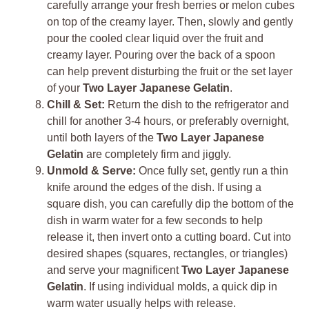
carefully arrange your fresh berries or melon cubes
on top of the creamy layer. Then, slowly and gently
pour the cooled clear liquid over the fruit and
creamy layer. Pouring over the back of a spoon
can help prevent disturbing the fruit or the set layer
of your
Two Layer Japanese Gelatin
.
Chill & Set:
Return the dish to the refrigerator and
chill for another 3-4 hours, or preferably overnight,
until both layers of the
Two Layer Japanese
Gelatin
are completely firm and jiggly.
Unmold & Serve:
Once fully set, gently run a thin
knife around the edges of the dish. If using a
square dish, you can carefully dip the bottom of the
dish in warm water for a few seconds to help
release it, then invert onto a cutting board. Cut into
desired shapes (squares, rectangles, or triangles)
and serve your magnificent
Two Layer Japanese
Gelatin
. If using individual molds, a quick dip in
warm water usually helps with release.