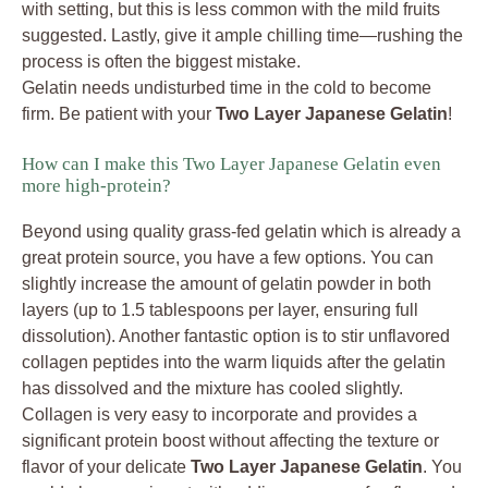
with setting, but this is less common with the mild fruits
suggested. Lastly, give it ample chilling time—rushing the
process is often the biggest mistake.
Gelatin needs undisturbed time in the cold to become
firm. Be patient with your
Two Layer Japanese Gelatin
!
How can I make this Two Layer Japanese Gelatin even
more high-protein?
Beyond using quality grass-fed gelatin which is already a
great protein source, you have a few options. You can
slightly increase the amount of gelatin powder in both
layers (up to 1.5 tablespoons per layer, ensuring full
dissolution). Another fantastic option is to stir unflavored
collagen peptides into the warm liquids after the gelatin
has dissolved and the mixture has cooled slightly.
Collagen is very easy to incorporate and provides a
significant protein boost without affecting the texture or
flavor of your delicate
Two Layer Japanese Gelatin
. You