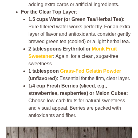
adding extra carbs or artificial ingredients.
For the Clear Top Layer:
1.5 cups Water (or Green Tea/Herbal Tea):
Pure filtered water works perfectly. For an extra
layer of flavor and antioxidants, consider gently
brewed green tea (cooled) or a light herbal tea.
2 tablespoons Erythritol or
Monk Fruit
Sweetener
:
Again, for a clean, sugar-free
sweetness.
1 tablespoon
Grass-Fed Gelatin Powder
(unflavored):
Essential for the firm, clear layer.
1/4 cup Fresh Berries (sliced, e.g.,
strawberries, raspberries) or Melon Cubes:
Choose low-carb fruits for natural sweetness
and visual appeal. Berries are packed with
antioxidants and fiber.