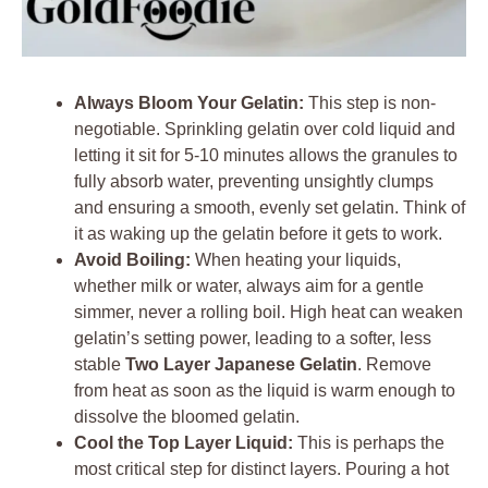
Always Bloom Your Gelatin:
This step is non-
negotiable. Sprinkling gelatin over cold liquid and
letting it sit for 5-10 minutes allows the granules to
fully absorb water, preventing unsightly clumps
and ensuring a smooth, evenly set gelatin. Think of
it as waking up the gelatin before it gets to work.
Avoid Boiling:
When heating your liquids,
whether milk or water, always aim for a gentle
simmer, never a rolling boil. High heat can weaken
gelatin’s setting power, leading to a softer, less
stable
Two Layer Japanese Gelatin
. Remove
from heat as soon as the liquid is warm enough to
dissolve the bloomed gelatin.
Cool the Top Layer Liquid:
This is perhaps the
most critical step for distinct layers. Pouring a hot