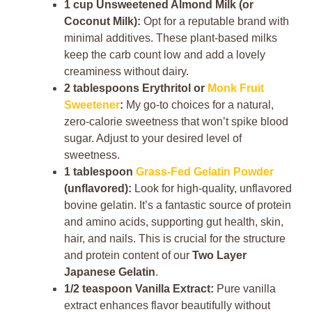
1 cup Unsweetened Almond Milk (or
Coconut Milk):
Opt for a reputable brand with
minimal additives. These plant-based milks
keep the carb count low and add a lovely
creaminess without dairy.
2 tablespoons Erythritol or
Monk Fruit
Sweetener
:
My go-to choices for a natural,
zero-calorie sweetness that won’t spike blood
sugar. Adjust to your desired level of
sweetness.
1 tablespoon
Grass-Fed Gelatin Powder
(unflavored):
Look for high-quality, unflavored
bovine gelatin. It’s a fantastic source of protein
and amino acids, supporting gut health, skin,
hair, and nails. This is crucial for the structure
and protein content of our
Two Layer
Japanese Gelatin
.
1/2 teaspoon Vanilla Extract:
Pure vanilla
extract enhances flavor beautifully without