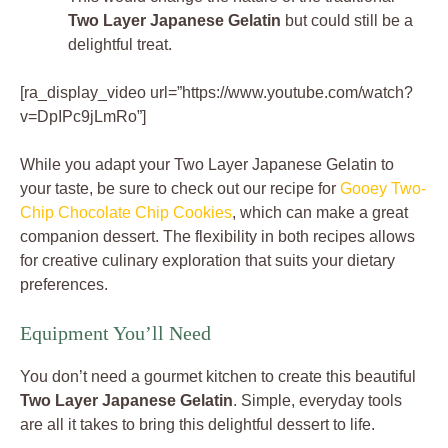
Two Layer Japanese Gelatin
but could still be a
delightful treat.
[ra_display_video url=”https://www.youtube.com/watch?
v=DpIPc9jLmRo”]
While you adapt your Two Layer Japanese Gelatin to
your taste, be sure to check out our recipe for
Gooey Two-
Chip Chocolate Chip Cookies
, which can make a great
companion dessert. The flexibility in both recipes allows
for creative culinary exploration that suits your dietary
preferences.
Equipment You’ll Need
You don’t need a gourmet kitchen to create this beautiful
Two Layer Japanese Gelatin
. Simple, everyday tools
are all it takes to bring this delightful dessert to life.