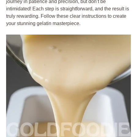
journey in patience and precision, but don’t be
intimidated! Each step is straightforward, and the result is
truly rewarding. Follow these clear instructions to create
your stunning gelatin masterpiece.