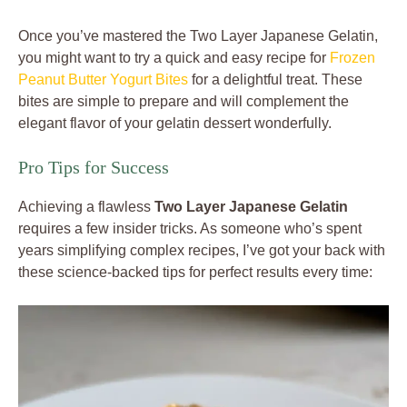
Once you’ve mastered the Two Layer Japanese Gelatin,
you might want to try a quick and easy recipe for
Frozen
Peanut Butter Yogurt Bites
for a delightful treat. These
bites are simple to prepare and will complement the
elegant flavor of your gelatin dessert wonderfully.
Pro Tips for Success
Achieving a flawless
Two Layer Japanese Gelatin
requires a few insider tricks. As someone who’s spent
years simplifying complex recipes, I’ve got your back with
these science-backed tips for perfect results every time: