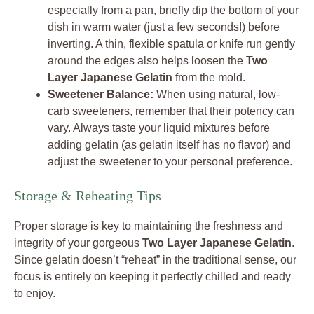
especially from a pan, briefly dip the bottom of your
dish in warm water (just a few seconds!) before
inverting. A thin, flexible spatula or knife run gently
around the edges also helps loosen the
Two
Layer Japanese Gelatin
from the mold.
Sweetener Balance:
When using natural, low-
carb sweeteners, remember that their potency can
vary. Always taste your liquid mixtures before
adding gelatin (as gelatin itself has no flavor) and
adjust the sweetener to your personal preference.
Storage & Reheating Tips
Proper storage is key to maintaining the freshness and
integrity of your gorgeous
Two Layer Japanese Gelatin
.
Since gelatin doesn’t “reheat” in the traditional sense, our
focus is entirely on keeping it perfectly chilled and ready
to enjoy.