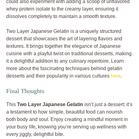
could also experiment with adding a scoop of unflavored
whey protein isolate to the creamy layer, ensuring it
dissolves completely to maintain a smooth texture.
Two Layer Japanese Gelatin is a uniquely structured
dessert that showcases the art of layering flavors and
textures. It brings together the elegance of Japanese
cuisine with a playful twist on traditional desserts, making
it a delightful addition to any culinary repertoire. Learn
more about the fascinating techniques behind gelatin
desserts and their popularity in various cultures
here
.
Final Thoughts
This
Two Layer Japanese Gelatin
isn’t just a dessert; it’s
a testament to how simple, beautiful food can nourish
both body and soul. Enjoy creating a mindful moment in
your busy life, knowing you’re serving up wellness with
every jiggly, delightful bite.