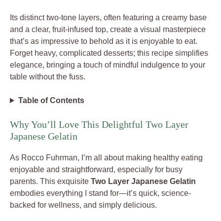
Its distinct two-tone layers, often featuring a creamy base
and a clear, fruit-infused top, create a visual masterpiece
that’s as impressive to behold as it is enjoyable to eat.
Forget heavy, complicated desserts; this recipe simplifies
elegance, bringing a touch of mindful indulgence to your
table without the fuss.
Table of Contents
Why You’ll Love This Delightful Two Layer
Japanese Gelatin
As Rocco Fuhrman, I’m all about making healthy eating
enjoyable and straightforward, especially for busy
parents. This exquisite
Two Layer Japanese Gelatin
embodies everything I stand for—it’s quick, science-
backed for wellness, and simply delicious.