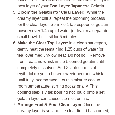
next layer of your
Two Layer Japanese Gelatin
.
Bloom the Gelatin (for Clear Layer):
While the
creamy layer chills, repeat the blooming process
for the clear layer. Sprinkle 1 tablespoon of gelatin
powder over 1/4 cup of water (or tea) in a separate
small bowl. Let it sit for 5 minutes.
Make the Clear Top Layer:
In a clean saucepan,
gently heat the remaining 1.25 cups of water (or
tea) over medium-low heat. Do not boil. Remove
from heat and whisk in the bloomed gelatin until
completely dissolved. Add 2 tablespoons of
erythritol (or your chosen sweetener) and whisk
until fully incorporated. Let this mixture cool to
room temperature, stirring occasionally. This
cooling step is vital; pouring hot liquid onto a set
gelatin layer can cause it to melt or mix.
Arrange Fruit & Pour Clear Layer:
Once the
creamy layer is set and the clear liquid has cooled,