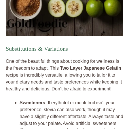
Substitutions & Variations
One of the beautiful things about cooking for wellness is
the freedom to adapt. This
Two Layer Japanese Gelatin
recipe is incredibly versatile, allowing you to tailor it to
your dietary needs and taste preferences while keeping it
healthy and delicious. Don’t be afraid to experiment!
Sweeteners:
If erythritol or monk fruit isn’t your
preference, stevia can also work, though it may
have a slightly different aftertaste. Always taste and
adjust to your palate. Avoid artificial sweeteners