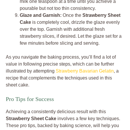
milk one teaspoon at a time until you achieve a
pourable but not too thin consistency.
Glaze and Garnish:
Once the
Strawberry Sheet
Cake
is completely cool, drizzle the glaze evenly
over the top. Garnish with additional fresh
strawberry slices, if desired. Let the glaze set for a
few minutes before slicing and serving.
As you navigate the baking process, you’ll find a lot of
value in following precise steps, which can be further
illustrated by attempting
Strawberry Bavarian Gelatin
, a
recipe that complements the techniques used in this
sheet cake.
Pro Tips for Success
Achieving a consistently delicious result with this
Strawberry Sheet Cake
involves a few key techniques.
These pro tips, backed by baking science, will help you