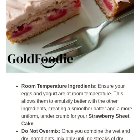
Room Temperature Ingredients:
Ensure your
eggs and yogurt are at room temperature. This
allows them to emulsify better with the other
ingredients, creating a smoother batter and a more
uniform, tender crumb for your
Strawberry Sheet
Cake
.
Do Not Overmix:
Once you combine the wet and
dry ingredients, mix only until no streaks of dry