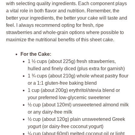
with selecting quality ingredients. Each component plays
a vital role in both flavor and nutrition. Remember, the
better your ingredients, the better your cake will taste and
feel. I always recommend opting for fresh, ripe
strawberries and whole-grain options where possible to
maximize the nutritional benefits of this sheet cake.
For the Cake:
1 ½ cups (about 225g) fresh strawberries,
hulled and finely diced (plus extra for garnish)
1 ¾ cups (about 210g) whole wheat pastry flour
or a 1:1 gluten-free baking blend
1 cup (about 200g) erythritol/stevia blend or
your preferred low-glycemic sweetener
½ cup (about 120ml) unsweetened almond milk
or any dairy-free milk
½ cup (about 120g) plain unsweetened Greek
yogurt (or dairy-free coconut yogurt)
¼ cup (about 60ml) melted coconut oil or light