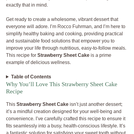
exactly that in mind.
Get ready to create a wholesome, vibrant dessert that
everyone will adore. I’m Rocco Fuhrman, and I’m here to
simplify healthy baking and cooking, providing practical
and sustainable food solutions that empower you to
improve your life through nutritious, easy-to-follow meals.
This recipe for
Strawberry Sheet Cake
is a prime
example of delicious wellness.
Table of Contents
Why You’ll Love This Strawberry Sheet Cake
Recipe
This
Strawberry Sheet Cake
isn’t just another dessert;
it’s a mindful creation designed for your well-being and
convenience. I’ve carefully crafted this recipe to ensure it
fits seamlessly into a busy, health-conscious lifestyle. It’s
a fantastic solution for satisfying your sweet tooth without