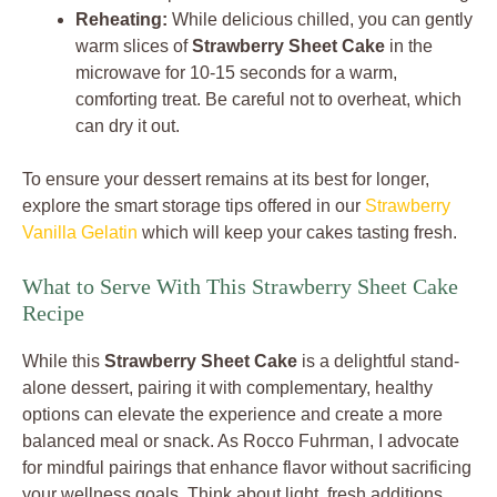
Reheating:
While delicious chilled, you can gently
warm slices of
Strawberry Sheet Cake
in the
microwave for 10-15 seconds for a warm,
comforting treat. Be careful not to overheat, which
can dry it out.
To ensure your dessert remains at its best for longer,
explore the smart storage tips offered in our
Strawberry
Vanilla Gelatin
which will keep your cakes tasting fresh.
What to Serve With This Strawberry Sheet Cake
Recipe
While this
Strawberry Sheet Cake
is a delightful stand-
alone dessert, pairing it with complementary, healthy
options can elevate the experience and create a more
balanced meal or snack. As Rocco Fuhrman, I advocate
for mindful pairings that enhance flavor without sacrificing
your wellness goals. Think about light, fresh additions