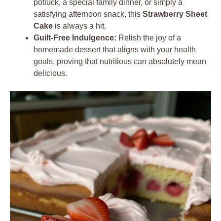
potluck, a special family dinner, or simply a
satisfying afternoon snack, this
Strawberry Sheet
Cake
is always a hit.
Guilt-Free Indulgence:
Relish the joy of a
homemade dessert that aligns with your health
goals, proving that nutritious can absolutely mean
delicious.