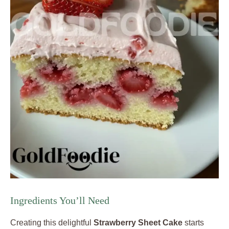
Ingredients You’ll Need
Creating this delightful
Strawberry Sheet Cake
starts