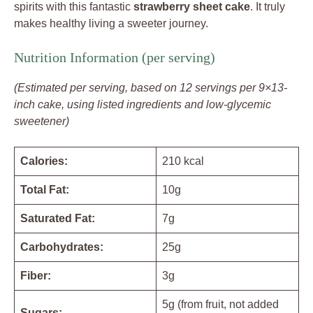
spirits with this fantastic
strawberry sheet cake
. It truly
makes healthy living a sweeter journey.
Nutrition Information (per serving)
(Estimated per serving, based on 12 servings per 9×13-
inch cake, using listed ingredients and low-glycemic
sweetener)
Calories:
210 kcal
Total Fat:
10g
Saturated Fat:
7g
Carbohydrates:
25g
Fiber:
3g
5g (from fruit, not added
Sugars: