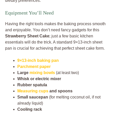
dietary preferences.
Equipment You’ll Need
Having the right tools makes the baking process smooth
and enjoyable. You don’t need fancy gadgets for this
Strawberry Sheet Cake
; just a few basic kitchen
essentials will do the trick. A standard 9×13-inch sheet
pan is crucial for achieving that perfect sheet cake form.
9×13-inch baking pan
Parchment paper
Large
mixing bowls
(at least two)
Whisk or electric mixer
Rubber spatula
Measuring cups
and spoons
Small saucepan
(for melting coconut oil, if not
already liquid)
Cooling rack