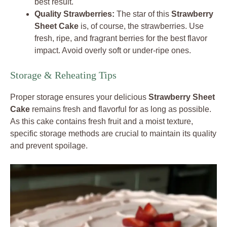
best result.
Quality Strawberries:
The star of this
Strawberry
Sheet Cake
is, of course, the strawberries. Use
fresh, ripe, and fragrant berries for the best flavor
impact. Avoid overly soft or under-ripe ones.
Storage & Reheating Tips
Proper storage ensures your delicious
Strawberry Sheet
Cake
remains fresh and flavorful for as long as possible.
As this cake contains fresh fruit and a moist texture,
specific storage methods are crucial to maintain its quality
and prevent spoilage.