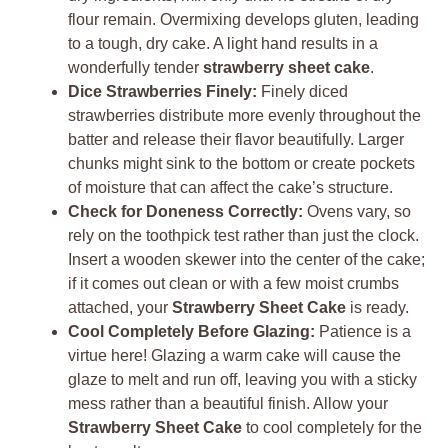
flour remain. Overmixing develops gluten, leading
to a tough, dry cake. A light hand results in a
wonderfully tender
strawberry sheet cake
.
Dice Strawberries Finely:
Finely diced
strawberries distribute more evenly throughout the
batter and release their flavor beautifully. Larger
chunks might sink to the bottom or create pockets
of moisture that can affect the cake’s structure.
Check for Doneness Correctly:
Ovens vary, so
rely on the toothpick test rather than just the clock.
Insert a wooden skewer into the center of the cake;
if it comes out clean or with a few moist crumbs
attached, your
Strawberry Sheet Cake
is ready.
Cool Completely Before Glazing:
Patience is a
virtue here! Glazing a warm cake will cause the
glaze to melt and run off, leaving you with a sticky
mess rather than a beautiful finish. Allow your
Strawberry Sheet Cake
to cool completely for the