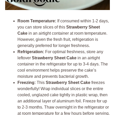
Room Temperature:
If consumed within 1-2 days,
you can store slices of this
Strawberry Sheet
Cake
in an airtight container at room temperature.
However, given the fresh fruit, refrigeration is
generally preferred for longer freshness.
Refrigeration:
For optimal freshness, store any
leftover
Strawberry Sheet Cake
in an airtight
container in the refrigerator for up to 3-4 days. The
cool environment helps preserve the cake’s
moisture and prevents bacterial growth.
Freezing:
This
Strawberry Sheet Cake
freezes
wonderfully! Wrap individual slices or the entire
cooled, unglazed cake tightly in plastic wrap, then
an additional layer of aluminum foil. Freeze for up
to 2-3 months. Thaw overnight in the refrigerator or
at room temperature for a few hours before serving.