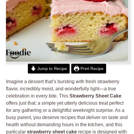
Jump to Recipe
Print Recipe
Imagine a dessert that’s bursting with fresh strawberry
flavor, incredibly moist, and wonderfully light—a true
celebration in every bite. This
Strawberry Sheet Cake
offers just that: a simple yet utterly delicious treat perfect
for any gathering or a delightful weeknight surprise. As a
busy parent, you deserve recipes that deliver on taste and
health without demanding hours in the kitchen, and this
particular
strawberry sheet cake
recipe is designed with