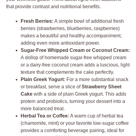
that provide contrast and nutritional benefits.
Fresh Berries:
A simple bowl of additional fresh
berries (strawberries, blueberries, raspberries)
makes a beautiful and healthy accompaniment,
adding even more antioxidant power.
Sugar-Free Whipped Cream or Coconut Cream:
A dollop of homemade sugar-free whipped cream
or a dairy-free coconut cream adds a luscious, light
texture that complements the cake perfectly.
Plain Greek Yogurt:
For a more substantial snack
or breakfast, serve a slice of
Strawberry Sheet
Cake
with a side of plain Greek yogurt. This adds
protein and probiotics, turning your dessert into a
more balanced treat.
Herbal Tea or Coffee:
A warm cup of herbal tea
(chamomile, mint) or your favorite low-sugar coffee
provides a comforting beverage pairing, ideal for