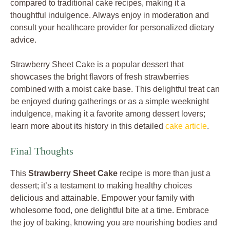
compared to traditional cake recipes, making it a
thoughtful indulgence. Always enjoy in moderation and
consult your healthcare provider for personalized dietary
advice.
Strawberry Sheet Cake is a popular dessert that
showcases the bright flavors of fresh strawberries
combined with a moist cake base. This delightful treat can
be enjoyed during gatherings or as a simple weeknight
indulgence, making it a favorite among dessert lovers;
learn more about its history in this detailed
cake article
.
Final Thoughts
This
Strawberry Sheet Cake
recipe is more than just a
dessert; it’s a testament to making healthy choices
delicious and attainable. Empower your family with
wholesome food, one delightful bite at a time. Embrace
the joy of baking, knowing you are nourishing bodies and