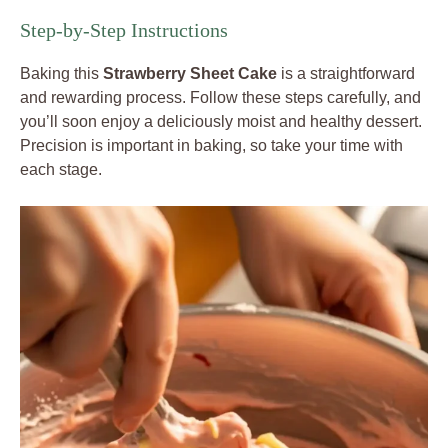
Step-by-Step Instructions
Baking this
Strawberry Sheet Cake
is a straightforward
and rewarding process. Follow these steps carefully, and
you’ll soon enjoy a deliciously moist and healthy dessert.
Precision is important in baking, so take your time with
each stage.