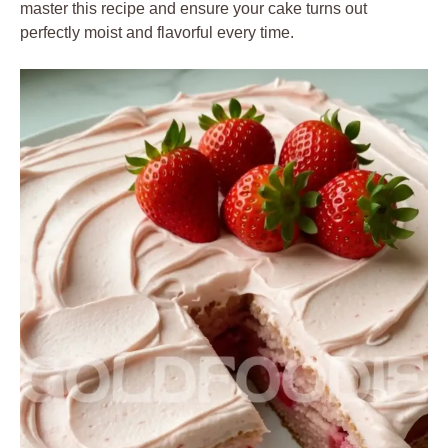
master this recipe and ensure your cake turns out
perfectly moist and flavorful every time.