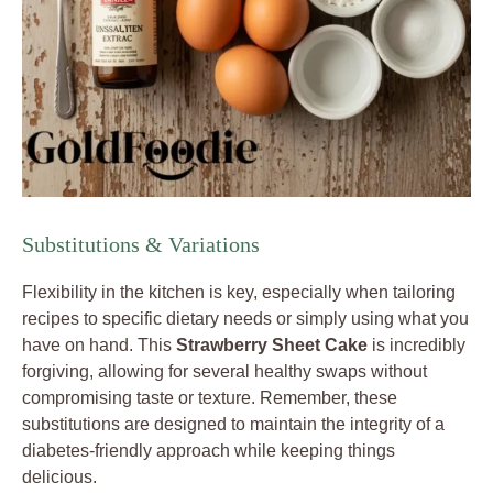
Substitutions & Variations
Flexibility in the kitchen is key, especially when tailoring
recipes to specific dietary needs or simply using what you
have on hand. This
Strawberry Sheet Cake
is incredibly
forgiving, allowing for several healthy swaps without
compromising taste or texture. Remember, these
substitutions are designed to maintain the integrity of a
diabetes-friendly approach while keeping things
delicious.