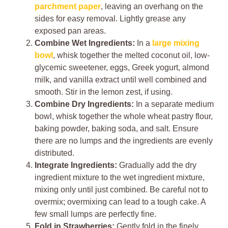
parchment paper
, leaving an overhang on the
sides for easy removal. Lightly grease any
exposed pan areas.
Combine Wet Ingredients:
In a
large mixing
bowl
, whisk together the melted coconut oil, low-
glycemic sweetener, eggs, Greek yogurt, almond
milk, and vanilla extract until well combined and
smooth. Stir in the lemon zest, if using.
Combine Dry Ingredients:
In a separate medium
bowl, whisk together the whole wheat pastry flour,
baking powder, baking soda, and salt. Ensure
there are no lumps and the ingredients are evenly
distributed.
Integrate Ingredients:
Gradually add the dry
ingredient mixture to the wet ingredient mixture,
mixing only until just combined. Be careful not to
overmix; overmixing can lead to a tough cake. A
few small lumps are perfectly fine.
Fold in Strawberries:
Gently fold in the finely