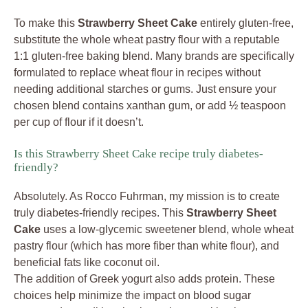
To make this
Strawberry Sheet Cake
entirely gluten-free,
substitute the whole wheat pastry flour with a reputable
1:1 gluten-free baking blend. Many brands are specifically
formulated to replace wheat flour in recipes without
needing additional starches or gums. Just ensure your
chosen blend contains xanthan gum, or add ½ teaspoon
per cup of flour if it doesn’t.
Is this Strawberry Sheet Cake recipe truly diabetes-
friendly?
Absolutely. As Rocco Fuhrman, my mission is to create
truly diabetes-friendly recipes. This
Strawberry Sheet
Cake
uses a low-glycemic sweetener blend, whole wheat
pastry flour (which has more fiber than white flour), and
beneficial fats like coconut oil.
The addition of Greek yogurt also adds protein. These
choices help minimize the impact on blood sugar