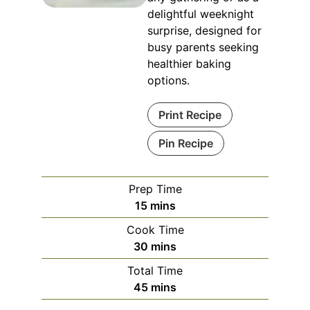
delightful weeknight
surprise, designed for
busy parents seeking
healthier baking
options.
Print Recipe
Pin Recipe
Prep Time
minutes
15
mins
Cook Time
minutes
30
mins
Total Time
minutes
45
mins