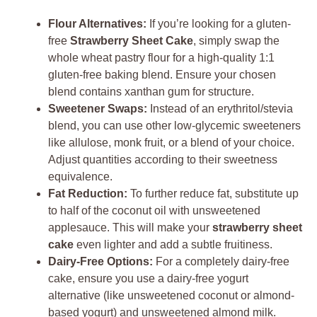
Flour Alternatives:
If you’re looking for a gluten-
free
Strawberry Sheet Cake
, simply swap the
whole wheat pastry flour for a high-quality 1:1
gluten-free baking blend. Ensure your chosen
blend contains xanthan gum for structure.
Sweetener Swaps:
Instead of an erythritol/stevia
blend, you can use other low-glycemic sweeteners
like allulose, monk fruit, or a blend of your choice.
Adjust quantities according to their sweetness
equivalence.
Fat Reduction:
To further reduce fat, substitute up
to half of the coconut oil with unsweetened
applesauce. This will make your
strawberry sheet
cake
even lighter and add a subtle fruitiness.
Dairy-Free Options:
For a completely dairy-free
cake, ensure you use a dairy-free yogurt
alternative (like unsweetened coconut or almond-
based yogurt) and unsweetened almond milk.