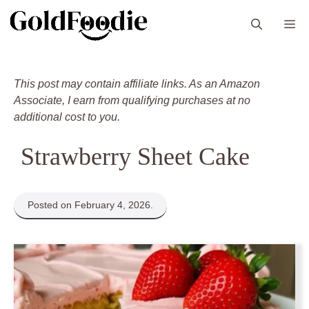
Skip
M
to
content
This post may contain affiliate links. As an Amazon
Associate, I earn from qualifying purchases at no
additional cost to you.
Strawberry Sheet Cake
Posted on February 4, 2026.