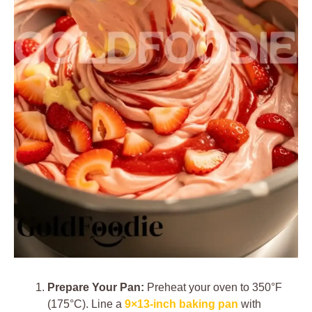
Prepare Your Pan:
Preheat your oven to 350°F
(175°C). Line a
9×13-inch baking pan
with