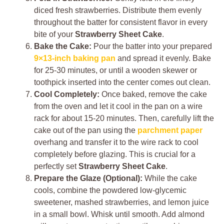
diced fresh strawberries. Distribute them evenly
throughout the batter for consistent flavor in every
bite of your
Strawberry Sheet Cake
.
Bake the Cake:
Pour the batter into your prepared
9×13-inch baking pan
and spread it evenly. Bake
for 25-30 minutes, or until a wooden skewer or
toothpick inserted into the center comes out clean.
Cool Completely:
Once baked, remove the cake
from the oven and let it cool in the pan on a wire
rack for about 15-20 minutes. Then, carefully lift the
cake out of the pan using the
parchment paper
overhang and transfer it to the wire rack to cool
completely before glazing. This is crucial for a
perfectly set
Strawberry Sheet Cake
.
Prepare the Glaze (Optional):
While the cake
cools, combine the powdered low-glycemic
sweetener, mashed strawberries, and lemon juice
in a small bowl. Whisk until smooth. Add almond