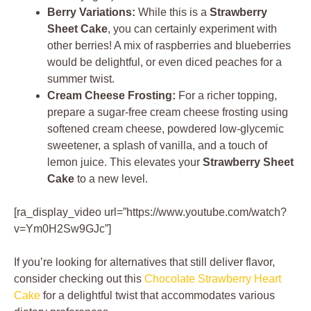
Berry Variations:
While this is a
Strawberry
Sheet Cake
, you can certainly experiment with
other berries! A mix of raspberries and blueberries
would be delightful, or even diced peaches for a
summer twist.
Cream Cheese Frosting:
For a richer topping,
prepare a sugar-free cream cheese frosting using
softened cream cheese, powdered low-glycemic
sweetener, a splash of vanilla, and a touch of
lemon juice. This elevates your
Strawberry Sheet
Cake
to a new level.
[ra_display_video url=”https://www.youtube.com/watch?
v=Ym0H2Sw9GJc”]
If you’re looking for alternatives that still deliver flavor,
consider checking out this
Chocolate Strawberry Heart
Cake
for a delightful twist that accommodates various