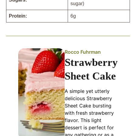
sugar)
Protein:
6g
Rocco Fuhrman
Strawberry
Sheet Cake
A simple yet utterly
delicious Strawberry
Sheet Cake bursting
with fresh strawberry
flavor. This light
dessert is perfect for
any gathering or as a