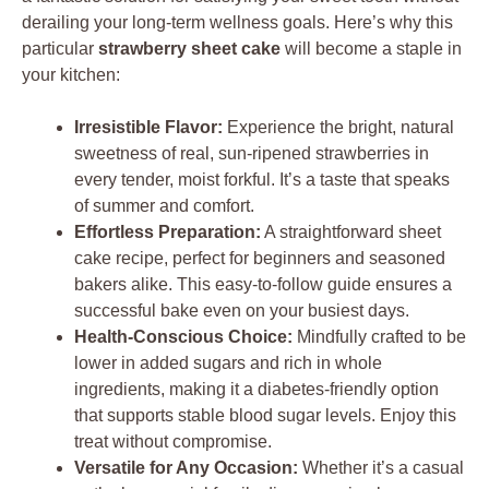
derailing your long-term wellness goals. Here’s why this
particular
strawberry sheet cake
will become a staple in
your kitchen:
Irresistible Flavor:
Experience the bright, natural
sweetness of real, sun-ripened strawberries in
every tender, moist forkful. It’s a taste that speaks
of summer and comfort.
Effortless Preparation:
A straightforward sheet
cake recipe, perfect for beginners and seasoned
bakers alike. This easy-to-follow guide ensures a
successful bake even on your busiest days.
Health-Conscious Choice:
Mindfully crafted to be
lower in added sugars and rich in whole
ingredients, making it a diabetes-friendly option
that supports stable blood sugar levels. Enjoy this
treat without compromise.
Versatile for Any Occasion:
Whether it’s a casual