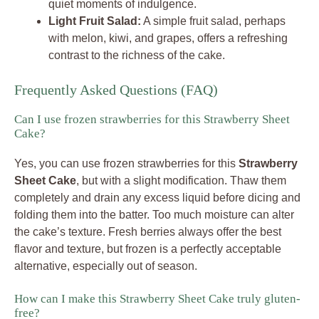
quiet moments of indulgence.
Light Fruit Salad:
A simple fruit salad, perhaps
with melon, kiwi, and grapes, offers a refreshing
contrast to the richness of the cake.
Frequently Asked Questions (FAQ)
Can I use frozen strawberries for this Strawberry Sheet
Cake?
Yes, you can use frozen strawberries for this
Strawberry
Sheet Cake
, but with a slight modification. Thaw them
completely and drain any excess liquid before dicing and
folding them into the batter. Too much moisture can alter
the cake’s texture. Fresh berries always offer the best
flavor and texture, but frozen is a perfectly acceptable
alternative, especially out of season.
How can I make this Strawberry Sheet Cake truly gluten-
free?