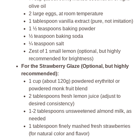
olive oil
2 large eggs, at room temperature
1 tablespoon vanilla extract (pure, not imitation)
1 ½ teaspoons baking powder
½ teaspoon baking soda
¼ teaspoon salt
Zest of 1 small lemon (optional, but highly
recommended for brightness)
For the Strawberry Glaze (Optional, but highly
recommended):
1 cup (about 120g) powdered erythritol or
powdered monk fruit blend
2 tablespoons fresh lemon juice (adjust to
desired consistency)
1-2 tablespoons unsweetened almond milk, as
needed
1 tablespoon finely mashed fresh strawberries
(for natural color and flavor)