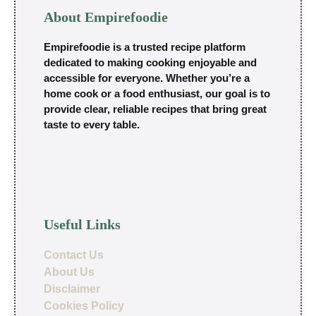
About Empirefoodie
Empirefoodie is a trusted recipe platform
dedicated to making cooking enjoyable and
accessible for everyone. Whether you’re a
home cook or a food enthusiast, our goal is to
provide clear, reliable recipes that bring great
taste to every table.
Useful Links
Contact Us
About Us
Disclaimer
Cookies Policy