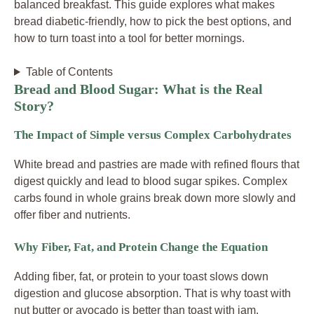
balanced breakfast. This guide explores what makes
bread diabetic-friendly, how to pick the best options, and
how to turn toast into a tool for better mornings.
Table of Contents
Bread and Blood Sugar: What is the Real
Story?
The Impact of Simple versus Complex Carbohydrates
White bread and pastries are made with refined flours that
digest quickly and lead to blood sugar spikes. Complex
carbs found in whole grains break down more slowly and
offer fiber and nutrients.
Why Fiber, Fat, and Protein Change the Equation
Adding fiber, fat, or protein to your toast slows down
digestion and glucose absorption. That is why toast with
nut butter or avocado is better than toast with jam.