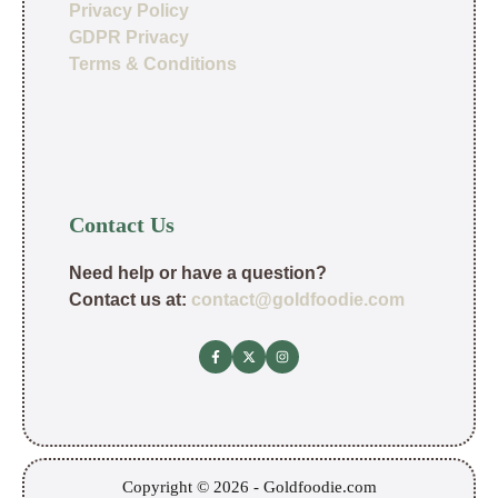
Privacy Policy
GDPR Privacy
Terms & Conditions
Contact Us
Need help or have a question?
Contact us at:
contact@goldfoodie.com
Copyright © 2026 - Goldfoodie.com