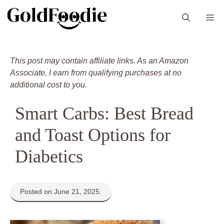
Skip
M
to
content
This post may contain affiliate links. As an Amazon
Associate, I earn from qualifying purchases at no
additional cost to you.
Smart Carbs: Best Bread
and Toast Options for
Diabetics
Posted on June 21, 2025.