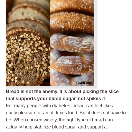
Bread is not the enemy. It is about picking the slice
that supports your blood sugar, not spikes it.
For many people with diabetes, bread can feel like a
guilty pleasure or an off-limits food. But it does not have to
be. When chosen wisely, the right type of bread can
actually help stabilize blood sugar and support a