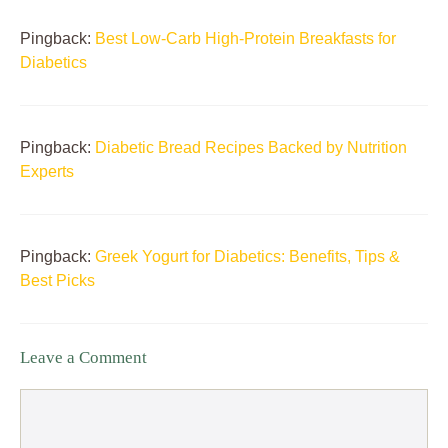
Pingback:
Best Low-Carb High-Protein Breakfasts for
Diabetics
Pingback:
Diabetic Bread Recipes Backed by Nutrition
Experts
Pingback:
Greek Yogurt for Diabetics: Benefits, Tips &
Best Picks
Leave a Comment
Comment