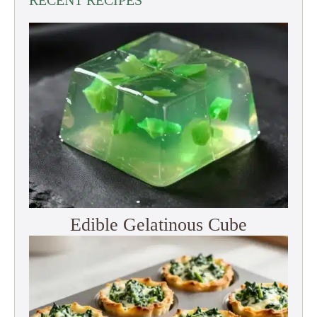
Edible Gelatinous Cube