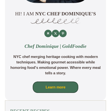
HI! I AM
NYC CHEF DOMINIQUE'S
Chef Dominique | GoldFoodie
NYC chef merging heritage cooking with modern
techniques. Making gourmet accessible while
honoring food's emotional power. Where every meal
tells a story.
Learn more
RECENT RECIPES