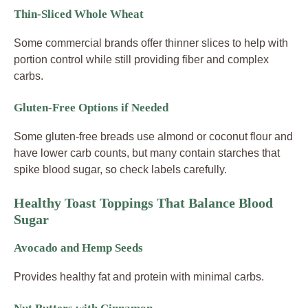
Thin-Sliced Whole Wheat
Some commercial brands offer thinner slices to help with
portion control while still providing fiber and complex
carbs.
Gluten-Free Options if Needed
Some gluten-free breads use almond or coconut flour and
have lower carb counts, but many contain starches that
spike blood sugar, so check labels carefully.
Healthy Toast Toppings That Balance Blood
Sugar
Avocado and Hemp Seeds
Provides healthy fat and protein with minimal carbs.