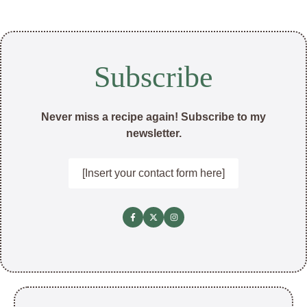
Subscribe
Never miss a recipe again! Subscribe to my
newsletter.
[Insert your contact form here]