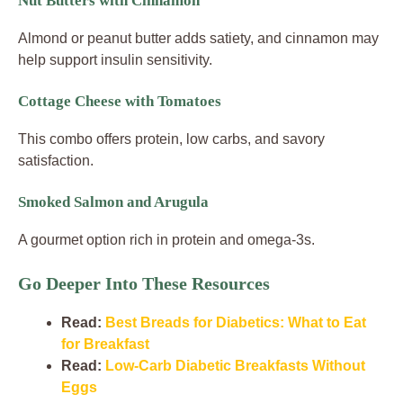
Nut Butters with Cinnamon
Almond or peanut butter adds satiety, and cinnamon may
help support insulin sensitivity.
Cottage Cheese with Tomatoes
This combo offers protein, low carbs, and savory
satisfaction.
Smoked Salmon and Arugula
A gourmet option rich in protein and omega-3s.
Go Deeper Into These Resources
Read:
Best Breads for Diabetics: What to Eat
for Breakfast
Read:
Low-Carb Diabetic Breakfasts Without
Eggs