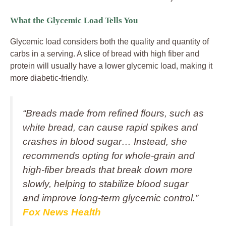
What the Glycemic Load Tells You
Glycemic load considers both the quality and quantity of
carbs in a serving. A slice of bread with high fiber and
protein will usually have a lower glycemic load, making it
more diabetic-friendly.
“Breads made from refined flours, such as
white bread, can cause rapid spikes and
crashes in blood sugar… Instead, she
recommends opting for whole‑grain and
high‑fiber breads that break down more
slowly, helping to stabilize blood sugar
and improve long‑term glycemic control.”
Fox News Health