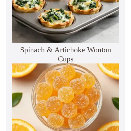
Spinach & Artichoke Wonton
Cups