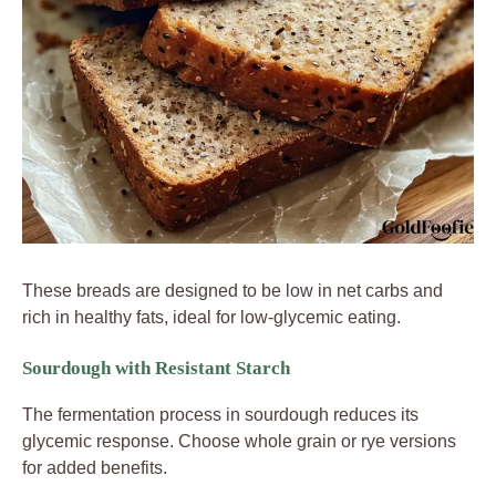
These breads are designed to be low in net carbs and
rich in healthy fats, ideal for low-glycemic eating.
Sourdough with Resistant Starch
The fermentation process in sourdough reduces its
glycemic response. Choose whole grain or rye versions
for added benefits.