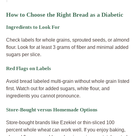
How to Choose the Right Bread as a Diabetic
Ingredients to Look For
Check labels for whole grains, sprouted seeds, or almond
flour. Look for at least 3 grams of fiber and minimal added
sugars per slice.
Red Flags on Labels
Avoid bread labeled multi-grain without whole grain listed
first. Watch out for added sugars, white flour, and
ingredients you cannot pronounce.
Store-Bought versus Homemade Options
Store-bought brands like Ezekiel or thin-sliced 100
percent whole wheat can work well. If you enjoy baking,