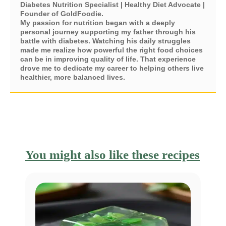
Diabetes Nutrition Specialist | Healthy Diet Advocate |
Founder of GoldFoodie.
My passion for nutrition began with a deeply
personal journey supporting my father through his
battle with diabetes. Watching his daily struggles
made me realize how powerful the right food choices
can be in improving quality of life. That experience
drove me to dedicate my career to helping others live
healthier, more balanced lives.
You might also like these recipes