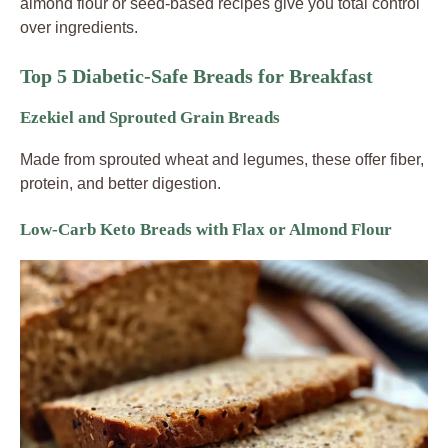
almond flour or seed-based recipes give you total control
over ingredients.
Top 5 Diabetic-Safe Breads for Breakfast
Ezekiel and Sprouted Grain Breads
Made from sprouted wheat and legumes, these offer fiber,
protein, and better digestion.
Low-Carb Keto Breads with Flax or Almond Flour