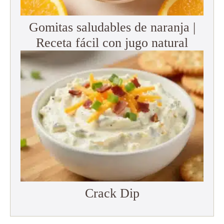
Gomitas saludables de naranja |
Receta fácil con jugo natural
Crack Dip