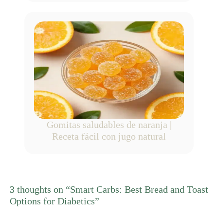
Gomitas saludables de naranja |
Receta fácil con jugo natural
3 thoughts on “Smart Carbs: Best Bread and Toast
Options for Diabetics”