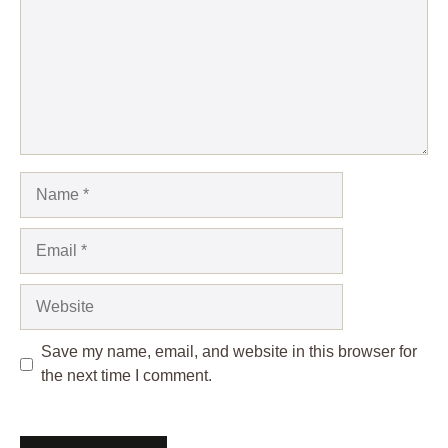
Name
Email
Website
Save my name, email, and website in this browser for
the next time I comment.