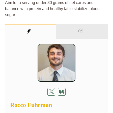
Aim for a serving under 30 grams of net carbs and
balance with protein and healthy fat to stabilize blood
sugar.
Rocco Fuhrman