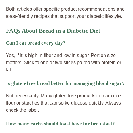
Both articles offer specific product recommendations and
toast-friendly recipes that support your diabetic lifestyle.
FAQs About Bread in a Diabetic Diet
Can I eat bread every day?
Yes, if it is high in fiber and low in sugar. Portion size
matters. Stick to one or two slices paired with protein or
fat.
Is gluten-free bread better for managing blood sugar?
Not necessarily. Many gluten-free products contain rice
flour or starches that can spike glucose quickly. Always
check the label.
How many carbs should toast have for breakfast?