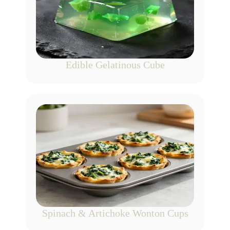
Edible Gelatinous Cube
Spinach & Artichoke Wonton Cups