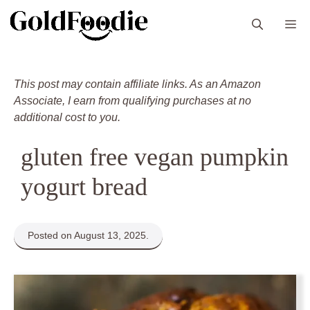
Skip
M
to
content
This post may contain affiliate links. As an Amazon
Associate, I earn from qualifying purchases at no
additional cost to you.
gluten free vegan pumpkin
yogurt bread
Posted on August 13, 2025.