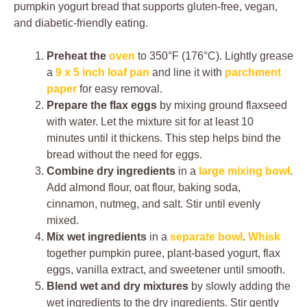
pumpkin yogurt bread that supports gluten-free, vegan,
and diabetic-friendly eating.
Preheat the
oven
to 350°F (176°C). Lightly grease
a
9 x 5 inch loaf pan
and line it with
parchment
paper
for easy removal.
Prepare the flax eggs
by mixing ground flaxseed
with water. Let the mixture sit for at least 10
minutes until it thickens. This step helps bind the
bread without the need for eggs.
Combine dry ingredients
in a
large mixing bowl
.
Add almond flour, oat flour, baking soda,
cinnamon, nutmeg, and salt. Stir until evenly
mixed.
Mix wet ingredients
in a
separate bowl
.
Whisk
together pumpkin puree, plant-based yogurt, flax
eggs, vanilla extract, and sweetener until smooth.
Blend wet and dry mixtures
by slowly adding the
wet ingredients to the dry ingredients. Stir gently