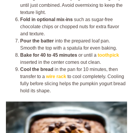
until just combined. Avoid overmixing to keep the
texture light.
Fold in optional mix-ins
such as sugar-free
chocolate chips or chopped nuts for extra flavor
and texture.
Pour the batter
into the prepared loaf pan.
Smooth the top with a spatula for even baking.
Bake for 40 to 45 minutes
or until a
toothpick
inserted in the center comes out clean.
Cool the bread
in the pan for 10 minutes, then
transfer to a
wire rack
to cool completely. Cooling
fully before slicing helps the pumpkin yogurt bread
hold its shape.