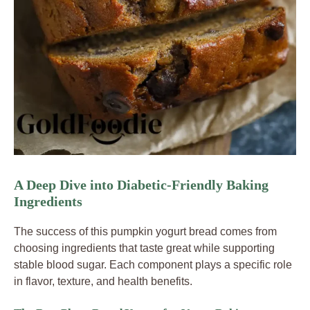
A Deep Dive into Diabetic-Friendly Baking
Ingredients
The success of this pumpkin yogurt bread comes from
choosing ingredients that taste great while supporting
stable blood sugar. Each component plays a specific role
in flavor, texture, and health benefits.