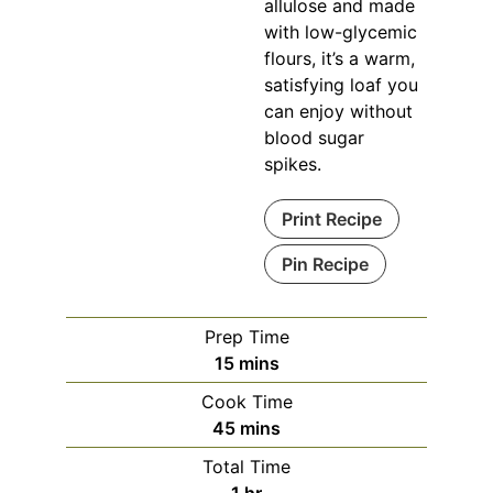
allulose and made
with low-glycemic
flours, it’s a warm,
satisfying loaf you
can enjoy without
blood sugar
spikes.
Print Recipe
Pin Recipe
Prep Time
minutes
15
mins
Cook Time
minutes
45
mins
Total Time
hour
1
hr