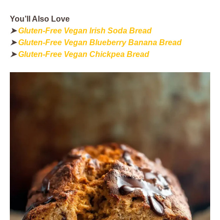
You’ll Also Love
➤
Gluten-Free Vegan Irish Soda Bread
➤
Gluten-Free Vegan Blueberry Banana Bread
➤
Gluten-Free Vegan Chickpea Bread