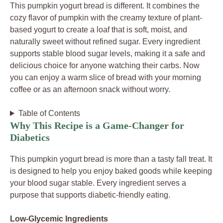
This pumpkin yogurt bread is different. It combines the
cozy flavor of pumpkin with the creamy texture of plant-
based yogurt to create a loaf that is soft, moist, and
naturally sweet without refined sugar. Every ingredient
supports stable blood sugar levels, making it a safe and
delicious choice for anyone watching their carbs. Now
you can enjoy a warm slice of bread with your morning
coffee or as an afternoon snack without worry.
Table of Contents
Why This Recipe is a Game-Changer for
Diabetics
This pumpkin yogurt bread is more than a tasty fall treat. It
is designed to help you enjoy baked goods while keeping
your blood sugar stable. Every ingredient serves a
purpose that supports diabetic-friendly eating.
Low-Glycemic Ingredients