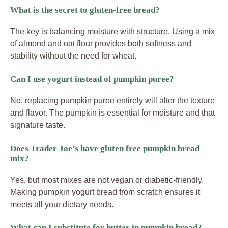
What is the secret to gluten-free bread?
The key is balancing moisture with structure. Using a mix
of almond and oat flour provides both softness and
stability without the need for wheat.
Can I use yogurt instead of pumpkin puree?
No, replacing pumpkin puree entirely will alter the texture
and flavor. The pumpkin is essential for moisture and that
signature taste.
Does Trader Joe’s have gluten free pumpkin bread
mix?
Yes, but most mixes are not vegan or diabetic-friendly.
Making pumpkin yogurt bread from scratch ensures it
meets all your dietary needs.
What can I substitute for butter in pumpkin bread?