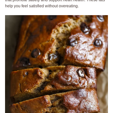
help you feel satisfied without overeating.