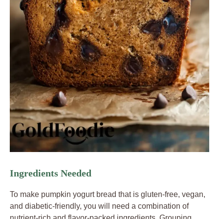
Ingredients Needed
To make pumpkin yogurt bread that is gluten-free, vegan,
and diabetic-friendly, you will need a combination of
nutrient-rich and flavor-packed ingredients. Grouping