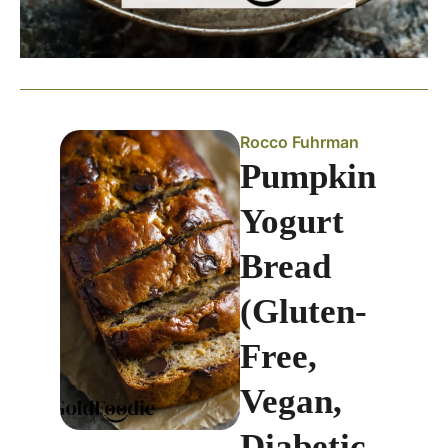
Rocco Fuhrman
Pumpkin
Yogurt
Bread
(Gluten-
Free,
Vegan,
Diabetic-