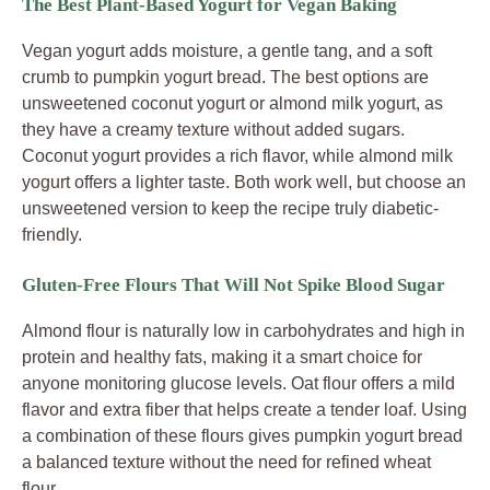
The Best Plant-Based Yogurt for Vegan Baking
Vegan yogurt adds moisture, a gentle tang, and a soft
crumb to pumpkin yogurt bread. The best options are
unsweetened coconut yogurt or almond milk yogurt, as
they have a creamy texture without added sugars.
Coconut yogurt provides a rich flavor, while almond milk
yogurt offers a lighter taste. Both work well, but choose an
unsweetened version to keep the recipe truly diabetic-
friendly.
Gluten-Free Flours That Will Not Spike Blood Sugar
Almond flour is naturally low in carbohydrates and high in
protein and healthy fats, making it a smart choice for
anyone monitoring glucose levels. Oat flour offers a mild
flavor and extra fiber that helps create a tender loaf. Using
a combination of these flours gives pumpkin yogurt bread
a balanced texture without the need for refined wheat
flour.