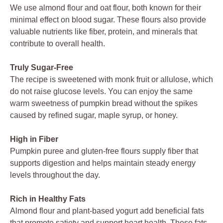
We use almond flour and oat flour, both known for their
minimal effect on blood sugar. These flours also provide
valuable nutrients like fiber, protein, and minerals that
contribute to overall health.
Truly Sugar-Free
The recipe is sweetened with monk fruit or allulose, which
do not raise glucose levels. You can enjoy the same
warm sweetness of pumpkin bread without the spikes
caused by refined sugar, maple syrup, or honey.
High in Fiber
Pumpkin puree and gluten-free flours supply fiber that
supports digestion and helps maintain steady energy
levels throughout the day.
Rich in Healthy Fats
Almond flour and plant-based yogurt add beneficial fats
that promote satiety and support heart health. These fats