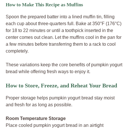
How to Make This Recipe as Muffins
Spoon the prepared batter into a lined muffin tin, filling
each cup about three-quarters full. Bake at 350°F (176°C)
for 18 to 22 minutes or until a toothpick inserted in the
center comes out clean. Let the muffins cool in the pan for
a few minutes before transferring them to a rack to cool
completely.
These variations keep the core benefits of pumpkin yogurt
bread while offering fresh ways to enjoy it.
How to Store, Freeze, and Reheat Your Bread
Proper storage helps pumpkin yogurt bread stay moist
and fresh for as long as possible.
Room Temperature Storage
Place cooled pumpkin yogurt bread in an airtight