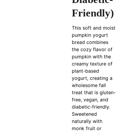
Friendly)
This soft and moist
pumpkin yogurt
bread combines
the cozy flavor of
pumpkin with the
creamy texture of
plant-based
yogurt, creating a
wholesome fall
treat that is gluten-
free, vegan, and
diabetic-friendly.
Sweetened
naturally with
monk fruit or