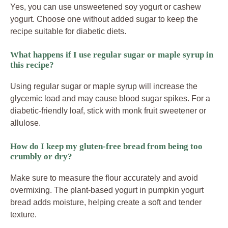
Yes, you can use unsweetened soy yogurt or cashew
yogurt. Choose one without added sugar to keep the
recipe suitable for diabetic diets.
What happens if I use regular sugar or maple syrup in
this recipe?
Using regular sugar or maple syrup will increase the
glycemic load and may cause blood sugar spikes. For a
diabetic-friendly loaf, stick with monk fruit sweetener or
allulose.
How do I keep my gluten-free bread from being too
crumbly or dry?
Make sure to measure the flour accurately and avoid
overmixing. The plant-based yogurt in pumpkin yogurt
bread adds moisture, helping create a soft and tender
texture.