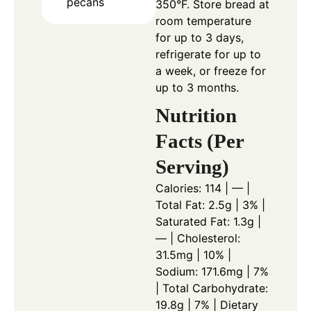
pecans
350°F. Store bread at
room temperature
for up to 3 days,
refrigerate for up to
a week, or freeze for
up to 3 months.
Nutrition
Facts (Per
Serving)
Calories: 114 | — |
Total Fat: 2.5g | 3% |
Saturated Fat: 1.3g |
— | Cholesterol:
31.5mg | 10% |
Sodium: 171.6mg | 7%
| Total Carbohydrate:
19.8g | 7% | Dietary