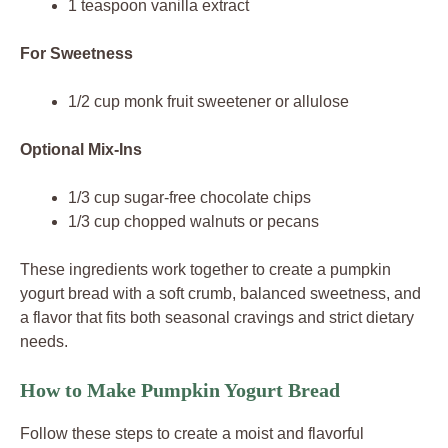
1 teaspoon vanilla extract
For Sweetness
1/2 cup monk fruit sweetener or allulose
Optional Mix-Ins
1/3 cup sugar-free chocolate chips
1/3 cup chopped walnuts or pecans
These ingredients work together to create a pumpkin
yogurt bread with a soft crumb, balanced sweetness, and
a flavor that fits both seasonal cravings and strict dietary
needs.
How to Make Pumpkin Yogurt Bread
Follow these steps to create a moist and flavorful