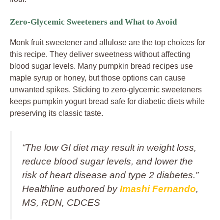
Zero-Glycemic Sweeteners and What to Avoid
Monk fruit sweetener and allulose are the top choices for
this recipe. They deliver sweetness without affecting
blood sugar levels. Many pumpkin bread recipes use
maple syrup or honey, but those options can cause
unwanted spikes. Sticking to zero-glycemic sweeteners
keeps pumpkin yogurt bread safe for diabetic diets while
preserving its classic taste.
“The low GI diet may result in weight loss,
reduce blood sugar levels, and lower the
risk of heart disease and type 2 diabetes.”
Healthline authored by
Imashi Fernando
,
MS, RDN, CDCES