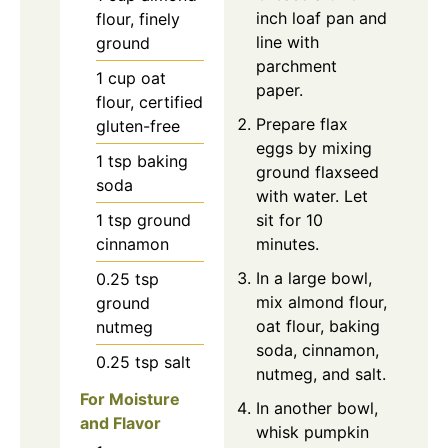
inch loaf pan and
flour, finely
line with
ground
parchment
1
cup
oat
paper.
flour, certified
Prepare flax
gluten-free
eggs by mixing
1
tsp
baking
ground flaxseed
soda
with water. Let
1
tsp
ground
sit for 10
cinnamon
minutes.
In a large bowl,
0.25
tsp
mix almond flour,
ground
oat flour, baking
nutmeg
soda, cinnamon,
0.25
tsp
salt
nutmeg, and salt.
For Moisture
In another bowl,
and Flavor
whisk pumpkin