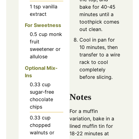
1
tsp
vanilla
bake for 40-45
extract
minutes until a
toothpick comes
For Sweetness
out clean.
0.5
cup
monk
Cool in pan for
fruit
10 minutes, then
sweetener or
transfer to a wire
allulose
rack to cool
Optional Mix-
completely
Ins
before slicing.
0.33
cup
sugar-free
Notes
chocolate
chips
For a muffin
0.33
cup
variation, bake in a
chopped
lined muffin tin for
walnuts or
18-22 minutes at