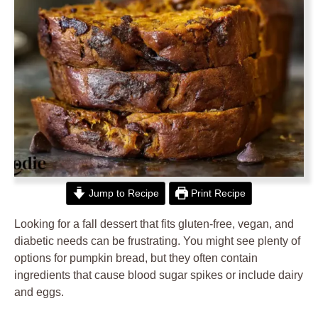
Jump to Recipe
Print Recipe
Looking for a fall dessert that fits gluten-free, vegan, and
diabetic needs can be frustrating. You might see plenty of
options for pumpkin bread, but they often contain
ingredients that cause blood sugar spikes or include dairy
and eggs.