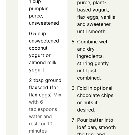
1
cup
puree, plant-
pumpkin
based yogurt,
puree,
flax eggs, vanilla,
unsweetened
and sweetener
until smooth.
0.5
cup
unsweetened
Combine wet
coconut
and dry
yogurt or
ingredients,
almond milk
stirring gently
yogurt
until just
combined.
2
tbsp
ground
flaxseed (for
Fold in optional
flax eggs)
Mix
chocolate chips
with 6
or nuts if
tablespoons
desired.
water and
Pour batter into
rest for 10
loaf pan, smooth
minutes
the top, and