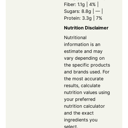
Fiber: 1.1g | 4% |
Sugars: 8.8g | — |
Protein: 3.3g | 7%
Nutrition Disclaimer
Nutritional
information is an
estimate and may
vary depending on
the specific products
and brands used. For
the most accurate
results, calculate
nutrition values using
your preferred
nutrition calculator
and the exact
ingredients you
select.