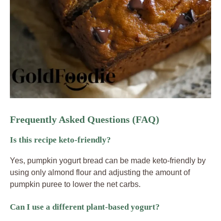
Frequently Asked Questions (FAQ)
Is this recipe keto-friendly?
Yes, pumpkin yogurt bread can be made keto-friendly by
using only almond flour and adjusting the amount of
pumpkin puree to lower the net carbs.
Can I use a different plant-based yogurt?