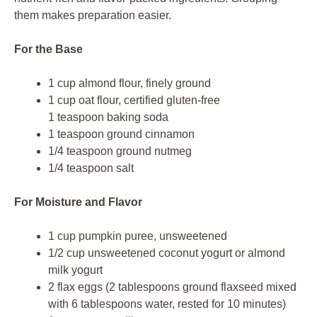
them makes preparation easier.
For the Base
1 cup almond flour, finely ground
1 cup oat flour, certified gluten-free
1 teaspoon baking soda
1 teaspoon ground cinnamon
1/4 teaspoon ground nutmeg
1/4 teaspoon salt
For Moisture and Flavor
1 cup pumpkin puree, unsweetened
1/2 cup unsweetened coconut yogurt or almond
milk yogurt
2 flax eggs (2 tablespoons ground flaxseed mixed
with 6 tablespoons water, rested for 10 minutes)