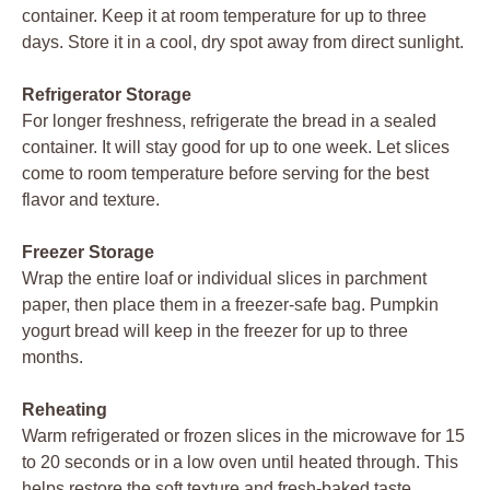
container. Keep it at room temperature for up to three
days. Store it in a cool, dry spot away from direct sunlight.
Refrigerator Storage
For longer freshness, refrigerate the bread in a sealed
container. It will stay good for up to one week. Let slices
come to room temperature before serving for the best
flavor and texture.
Freezer Storage
Wrap the entire loaf or individual slices in parchment
paper, then place them in a freezer-safe bag. Pumpkin
yogurt bread will keep in the freezer for up to three
months.
Reheating
Warm refrigerated or frozen slices in the microwave for 15
to 20 seconds or in a low oven until heated through. This
helps restore the soft texture and fresh-baked taste.