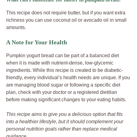
This recipe does not require butter, but if you want extra
richness you can use coconut oil or avocado oil in small
amounts.
A Note for Your Health
Pumpkin yogurt bread can be part of a balanced diet
when it is made with nutrient-dense, low-glycemic
ingredients. While this recipe is created to be diabetic-
friendly, every individual’s health needs are unique. If you
are managing blood sugar or following a specific diet
plan, check with your doctor or a registered dietitian
before making significant changes to your eating habits.
This recipe aims to give you a delicious option that fits
into a healthier lifestyle, but it should complement your
personal nutrition goals rather than replace medical
guidance.