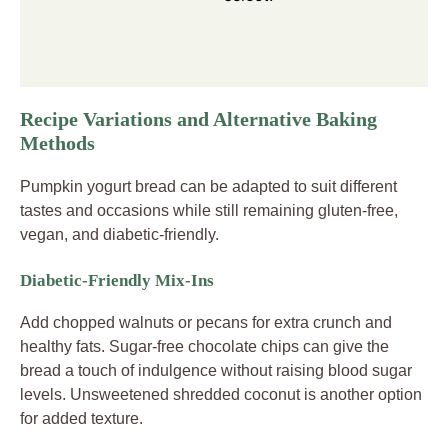
Recipe Variations and Alternative Baking
Methods
Pumpkin yogurt bread can be adapted to suit different
tastes and occasions while still remaining gluten-free,
vegan, and diabetic-friendly.
Diabetic-Friendly Mix-Ins
Add chopped walnuts or pecans for extra crunch and
healthy fats. Sugar-free chocolate chips can give the
bread a touch of indulgence without raising blood sugar
levels. Unsweetened shredded coconut is another option
for added texture.