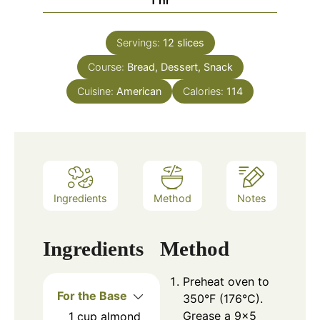
Servings:
12
slices
Course:
Bread, Dessert, Snack
Cuisine:
American
Calories:
114
Ingredients
Method
Notes
Ingredients
Method
Preheat oven to
For the Base
350°F (176°C).
Grease a 9×5
1
cup
almond