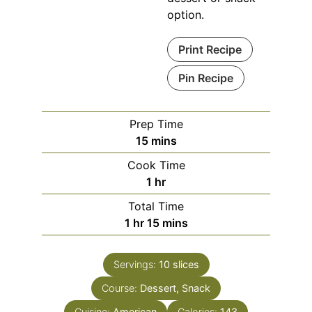
option.
Print Recipe
Pin Recipe
Prep Time
minutes
15
mins
Cook Time
hour
1
hr
Total Time
hour
minutes
1
hr
15
mins
Servings:
10
slices
Course:
Dessert, Snack
Cuisine:
American
Calories:
143