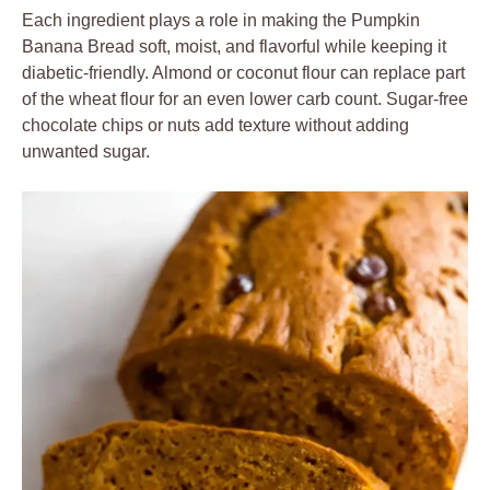
Each ingredient plays a role in making the Pumpkin
Banana Bread soft, moist, and flavorful while keeping it
diabetic-friendly. Almond or coconut flour can replace part
of the wheat flour for an even lower carb count. Sugar-free
chocolate chips or nuts add texture without adding
unwanted sugar.