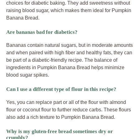
choices for diabetic baking. They add sweetness without
raising blood sugar, which makes them ideal for Pumpkin
Banana Bread.
Are bananas bad for diabetics?
Bananas contain natural sugars, but in moderate amounts
and when paired with high fiber and healthy fats, they can
be part of a diabetic-friendly recipe. The balance of
ingredients in Pumpkin Banana Bread helps minimize
blood sugar spikes.
Can I use a different type of flour in this recipe?
Yes, you can replace part or all of the flour with almond
flour or coconut flour to further reduce carbs. These flours
also add a rich texture to Pumpkin Banana Bread.
Why is my gluten-free bread sometimes dry or
crumbly?