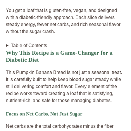
You get a loaf that is gluten-free, vegan, and designed
with a diabetic-friendly approach. Each slice delivers
steady energy, fewer net carbs, and rich seasonal flavor
without the sugar crash.
Table of Contents
Why This Recipe is a Game-Changer for a
Diabetic Diet
This Pumpkin Banana Bread is not just a seasonal treat.
It is carefully built to help keep blood sugar steady while
still delivering comfort and flavor. Every element of the
recipe works toward creating a loaf that is satisfying,
nutrient-rich, and safe for those managing diabetes.
Focus on Net Carbs, Not Just Sugar
Net carbs are the total carbohydrates minus the fiber