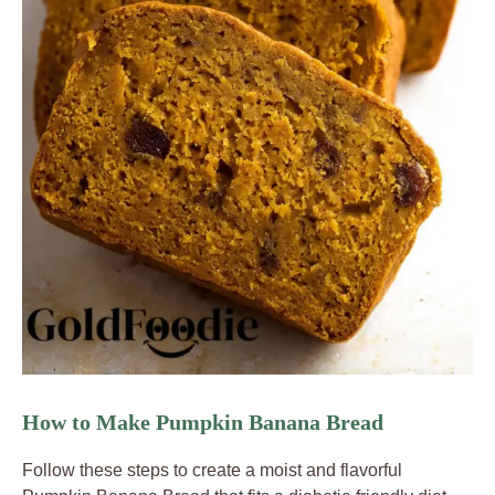
How to Make Pumpkin Banana Bread
Follow these steps to create a moist and flavorful