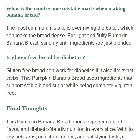
What is the number one mistake made when making
banana bread?
The most common mistake is overmixing the batter, which
can make the bread dense. For light and fluffy Pumpkin
Banana Bread, stir only until ingredients are just blended.
Is gluten-free bread for diabetics?
Gluten-free bread can work for diabetics if it also limits net
carbs. This Pumpkin Banana Bread uses ingredients that
support stable blood sugar while being completely gluten-
free.
Final Thoughts
This Pumpkin Banana Bread brings together comfort,
flavor, and diabetic-friendly nutrition in every slice. With its
low net carbs, rich fiber content, and satisfying taste, it