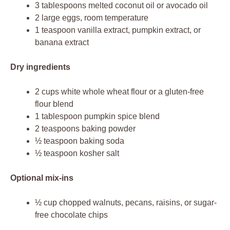
3 tablespoons melted coconut oil or avocado oil
2 large eggs, room temperature
1 teaspoon vanilla extract, pumpkin extract, or
banana extract
Dry ingredients
2 cups white whole wheat flour or a gluten-free
flour blend
1 tablespoon pumpkin spice blend
2 teaspoons baking powder
½ teaspoon baking soda
½ teaspoon kosher salt
Optional mix-ins
½ cup chopped walnuts, pecans, raisins, or sugar-
free chocolate chips