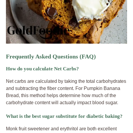
Frequently Asked Questions (FAQ)
How do you calculate Net Carbs?
Net carbs are calculated by taking the total carbohydrates
and subtracting the fiber content. For Pumpkin Banana
Bread, this method helps determine how much of the
carbohydrate content will actually impact blood sugar.
What is the best sugar substitute for diabetic baking?
Monk fruit sweetener and erythritol are both excellent