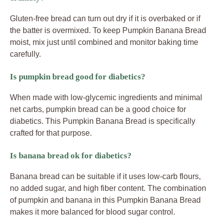
Gluten-free bread can turn out dry if it is overbaked or if
the batter is overmixed. To keep Pumpkin Banana Bread
moist, mix just until combined and monitor baking time
carefully.
Is pumpkin bread good for diabetics?
When made with low-glycemic ingredients and minimal
net carbs, pumpkin bread can be a good choice for
diabetics. This Pumpkin Banana Bread is specifically
crafted for that purpose.
Is banana bread ok for diabetics?
Banana bread can be suitable if it uses low-carb flours,
no added sugar, and high fiber content. The combination
of pumpkin and banana in this Pumpkin Banana Bread
makes it more balanced for blood sugar control.