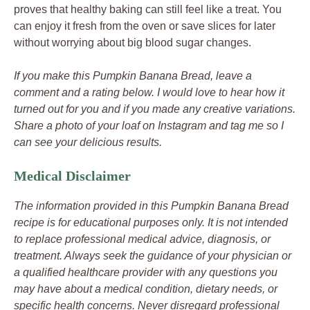
proves that healthy baking can still feel like a treat. You
can enjoy it fresh from the oven or save slices for later
without worrying about big blood sugar changes.
If you make this Pumpkin Banana Bread, leave a
comment and a rating below. I would love to hear how it
turned out for you and if you made any creative variations.
Share a photo of your loaf on Instagram and tag me so I
can see your delicious results.
Medical Disclaimer
The information provided in this Pumpkin Banana Bread
recipe is for educational purposes only. It is not intended
to replace professional medical advice, diagnosis, or
treatment. Always seek the guidance of your physician or
a qualified healthcare provider with any questions you
may have about a medical condition, dietary needs, or
specific health concerns. Never disregard professional