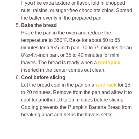
If you like extra texture or flavor, fold in chopped
nuts, raisins, or sugar-free chocolate chips. Spread
the batter evenly in the prepared pan.
Bake the bread
Place the pan in the oven and reduce the
temperature to 350°F. Bake for about 60 to 65
minutes for a 9×5-inch pan, 70 to 75 minutes for an
8½x4½-inch pan, or 35 to 40 minutes for mini
loaves. The bread is ready when a
toothpick
inserted in the center comes out clean.
Cool before slicing
Let the bread cool in the pan on a
wire rack
for 15
to 20 minutes. Remove from the pan and allow it to
cool for another 10 to 15 minutes before slicing.
Cooling prevents the Pumpkin Banana Bread from
breaking apart and helps the flavors settle.