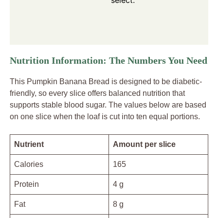
Nutrition Information: The Numbers You Need
This Pumpkin Banana Bread is designed to be diabetic-
friendly, so every slice offers balanced nutrition that
supports stable blood sugar. The values below are based
on one slice when the loaf is cut into ten equal portions.
Nutrient
Amount per slice
Calories
165
Protein
4 g
Fat
8 g