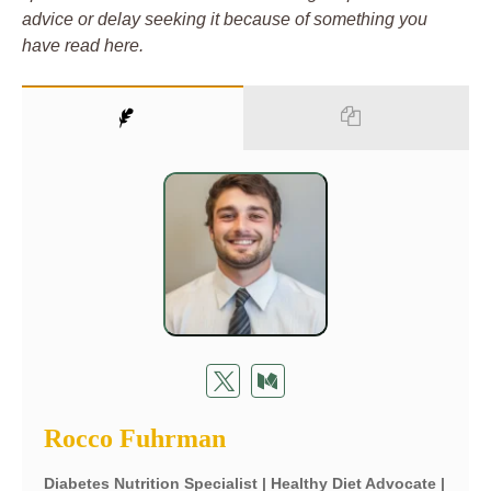
advice or delay seeking it because of something you
have read here.
Rocco Fuhrman
Diabetes Nutrition Specialist | Healthy Diet Advocate |