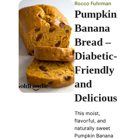
Rocco Fuhrman
Pumpkin
Banana
Bread –
Diabetic-
Friendly
and
Delicious
This moist,
flavorful, and
naturally sweet
Pumpkin Banana