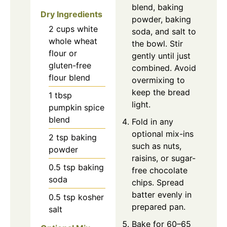
blend, baking
Dry Ingredients
powder, baking
2
cups
white
soda, and salt to
whole wheat
the bowl. Stir
flour or
gently until just
gluten-free
combined. Avoid
flour blend
overmixing to
keep the bread
1
tbsp
light.
pumpkin spice
blend
Fold in any
optional mix-ins
2
tsp
baking
such as nuts,
powder
raisins, or sugar-
0.5
tsp
baking
free chocolate
soda
chips. Spread
batter evenly in
0.5
tsp
kosher
prepared pan.
salt
Bake for 60–65