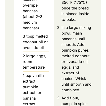
350°F (175°C)
overripe
once the bread
bananas
is placed inside
(about 2–3
to bake.
medium
In a large mixing
bananas)
bowl, mash
3
tbsp
melted
bananas until
coconut oil or
smooth. Add
avocado oil
pumpkin puree,
2
large
eggs,
melted coconut
room
or avocado oil,
temperature
eggs, and
extract of
1
tsp
vanilla
choice. Whisk
extract,
until smooth and
pumpkin
combined.
extract, or
Add flour,
banana
pumpkin spice
extract