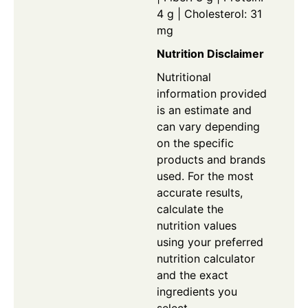
4 g | Cholesterol: 31
mg
Nutrition Disclaimer
Nutritional
information provided
is an estimate and
can vary depending
on the specific
products and brands
used. For the most
accurate results,
calculate the
nutrition values
using your preferred
nutrition calculator
and the exact
ingredients you
select.