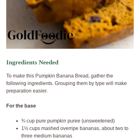
Ingredients Needed
To make this Pumpkin Banana Bread, gather the
following ingredients. Grouping them by type will make
preparation easier.
For the base
¾ cup pure pumpkin puree (unsweetened)
1½ cups mashed overripe bananas, about two to
three medium bananas