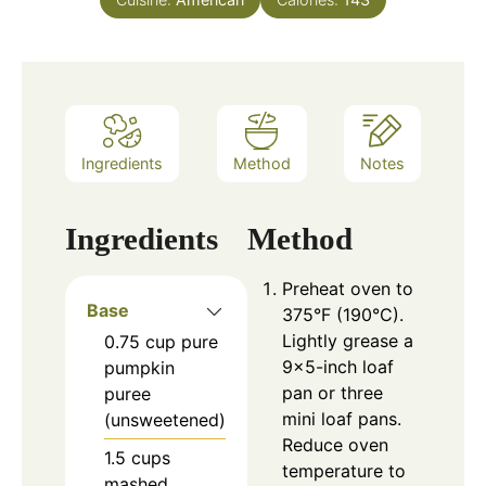
Ingredients
Method
Notes
Ingredients
Method
Preheat oven to
Base
375°F (190°C).
Lightly grease a
0.75
cup
pure
9×5-inch loaf
pumpkin
pan or three
puree
mini loaf pans.
(unsweetened)
Reduce oven
1.5
cups
temperature to
mashed