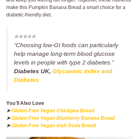
make this Pumpkin Banana Bread a smart choice for a
diabetic-friendly diet.
⭐️⭐️⭐️⭐️⭐️
“Choosing low‑GI foods can particularly
help manage long‑term blood glucose
levels in people with type 2 diabetes.”
Diabetes UK,
Glycaemic Index and
Diabetes
You’ll Also Love
➤
Gluten-Free Vegan Chickpea Bread
➤
Gluten-Free Vegan Blueberry Banana Bread
➤
Gluten-Free Vegan Irish Soda Bread