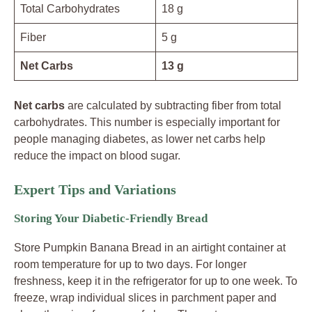
Total Carbohydrates
18 g
Fiber
5 g
Net Carbs
13 g
Net carbs
are calculated by subtracting fiber from total
carbohydrates. This number is especially important for
people managing diabetes, as lower net carbs help
reduce the impact on blood sugar.
Expert Tips and Variations
Storing Your Diabetic-Friendly Bread
Store Pumpkin Banana Bread in an airtight container at
room temperature for up to two days. For longer
freshness, keep it in the refrigerator for up to one week. To
freeze, wrap individual slices in parchment paper and