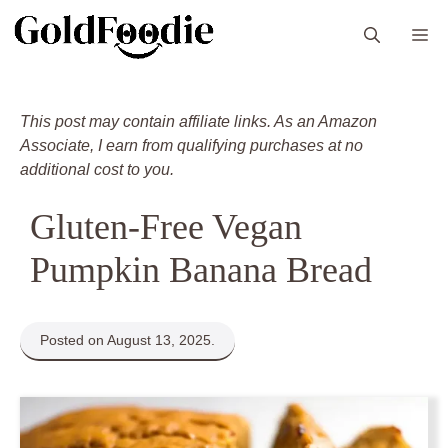
Skip
M
to
content
This post may contain affiliate links. As an Amazon
Associate, I earn from qualifying purchases at no
additional cost to you.
Gluten-Free Vegan
Pumpkin Banana Bread
Posted on August 13, 2025.