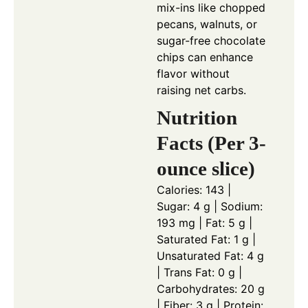
mix-ins like chopped
pecans, walnuts, or
sugar-free chocolate
chips can enhance
flavor without
raising net carbs.
Nutrition
Facts (Per 3-
ounce slice)
Calories: 143 |
Sugar: 4 g | Sodium:
193 mg | Fat: 5 g |
Saturated Fat: 1 g |
Unsaturated Fat: 4 g
| Trans Fat: 0 g |
Carbohydrates: 20 g
| Fiber: 3 g | Protein: