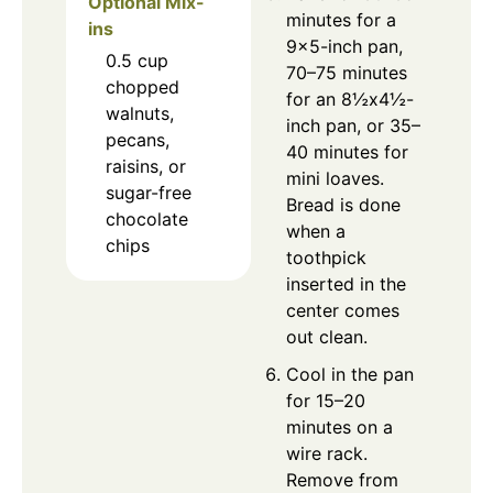
Optional Mix-
minutes for a
ins
9×5-inch pan,
0.5
cup
70–75 minutes
chopped
for an 8½x4½-
walnuts,
inch pan, or 35–
pecans,
40 minutes for
raisins, or
mini loaves.
sugar-free
Bread is done
chocolate
when a
chips
toothpick
inserted in the
center comes
out clean.
Cool in the pan
for 15–20
minutes on a
wire rack.
Remove from