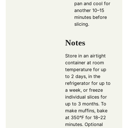
pan and cool for
another 10–15
minutes before
slicing.
Notes
Store in an airtight
container at room
temperature for up
to 2 days, in the
refrigerator for up to
a week, or freeze
individual slices for
up to 3 months. To
make muffins, bake
at 350°F for 18–22
minutes. Optional