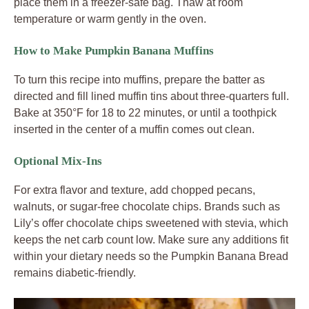
place them in a freezer-safe bag. Thaw at room
temperature or warm gently in the oven.
How to Make Pumpkin Banana Muffins
To turn this recipe into muffins, prepare the batter as
directed and fill lined muffin tins about three-quarters full.
Bake at 350°F for 18 to 22 minutes, or until a toothpick
inserted in the center of a muffin comes out clean.
Optional Mix-Ins
For extra flavor and texture, add chopped pecans,
walnuts, or sugar-free chocolate chips. Brands such as
Lily’s offer chocolate chips sweetened with stevia, which
keeps the net carb count low. Make sure any additions fit
within your dietary needs so the Pumpkin Banana Bread
remains diabetic-friendly.