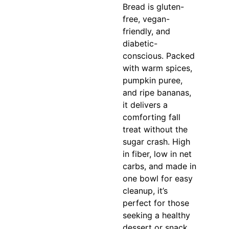
Bread is gluten-
free, vegan-
friendly, and
diabetic-
conscious. Packed
with warm spices,
pumpkin puree,
and ripe bananas,
it delivers a
comforting fall
treat without the
sugar crash. High
in fiber, low in net
carbs, and made in
one bowl for easy
cleanup, it’s
perfect for those
seeking a healthy
dessert or snack