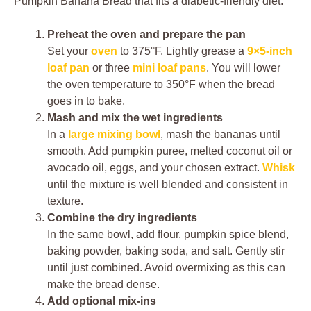
Pumpkin Banana Bread that fits a diabetic-friendly diet.
Preheat the oven and prepare the pan
Set your
oven
to 375°F. Lightly grease a
9×5-inch
loaf pan
or three
mini loaf pans
. You will lower
the oven temperature to 350°F when the bread
goes in to bake.
Mash and mix the wet ingredients
In a
large mixing bowl
, mash the bananas until
smooth. Add pumpkin puree, melted coconut oil or
avocado oil, eggs, and your chosen extract.
Whisk
until the mixture is well blended and consistent in
texture.
Combine the dry ingredients
In the same bowl, add flour, pumpkin spice blend,
baking powder, baking soda, and salt. Gently stir
until just combined. Avoid overmixing as this can
make the bread dense.
Add optional mix-ins