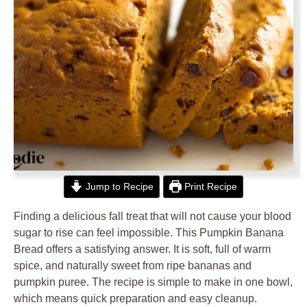
Jump to Recipe
Print Recipe
Finding a delicious fall treat that will not cause your blood
sugar to rise can feel impossible. This Pumpkin Banana
Bread offers a satisfying answer. It is soft, full of warm
spice, and naturally sweet from ripe bananas and
pumpkin puree. The recipe is simple to make in one bowl,
which means quick preparation and easy cleanup.