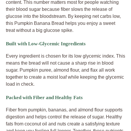
content. This number matters most for people watching
their blood sugar because fiber slows the release of
glucose into the bloodstream. By keeping net carbs low,
this Pumpkin Banana Bread helps you enjoy a sweet
treat without a big glucose spike.
Built with Low-Glycemic Ingredients
Every ingredient is chosen for its low glycemic index. This
means the bread will not cause a sharp rise in blood
sugar. Pumpkin puree, almond flour, and flax all work
together to create a moist loaf while keeping the glycemic
load in check.
Packed with Fiber and Healthy Fats
Fiber from pumpkin, bananas, and almond flour supports
digestion and helps control the release of sugar. Healthy
fats from coconut oil and nuts create a satisfying texture
and keep you feeling full longer. Together, these nutrients