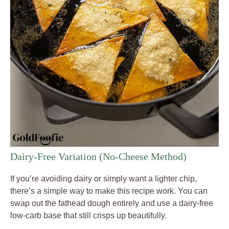
Dairy-Free Variation (No-Cheese Method)
If you’re avoiding dairy or simply want a lighter chip,
there’s a simple way to make this recipe work. You can
swap out the fathead dough entirely and use a dairy-free
low-carb base that still crisps up beautifully.