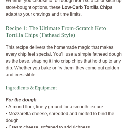
Whether you choose to roll dough from scratch or slice up
store-bought options, these
Low-Carb Tortilla Chips
adapt to your cravings and time limits.
Recipe 1: The Ultimate From-Scratch Keto
Tortilla Chips (Fathead Style)
This recipe delivers the homemade magic that makes
every chip feel special. You’ll use a simple fathead dough
as the base, shaping it into crisp chips that hold up to any
dip. Whether you bake or fry them, they come out golden
and irresistible.
Ingredients & Equipment
For the dough
• Almond flour, finely ground for a smooth texture
• Mozzarella cheese, shredded and melted to bind the
dough
• Cream cheese, softened to add richness