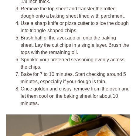
1/8 inch thick.
Remove the top sheet and transfer the rolled
dough onto a baking sheet lined with parchment.
Use a sharp knife or pizza cutter to slice the dough
into triangle-shaped chips.
Brush half of the avocado oil onto the baking
sheet. Lay the cut chips in a single layer. Brush the
tops with the remaining oil.
Sprinkle your preferred seasoning evenly across
the chips.
Bake for 7 to 10 minutes. Start checking around 5
minutes, especially if your dough is thin.
Once golden and crispy, remove from the oven and
let them cool on the baking sheet for about 10
minutes.