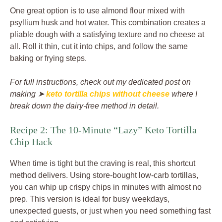
One great option is to use almond flour mixed with
psyllium husk and hot water. This combination creates a
pliable dough with a satisfying texture and no cheese at
all. Roll it thin, cut it into chips, and follow the same
baking or frying steps.
For full instructions, check out my dedicated post on
making ➤
keto tortilla chips without cheese
where I
break down the dairy-free method in detail.
Recipe 2: The 10-Minute “Lazy” Keto Tortilla
Chip Hack
When time is tight but the craving is real, this shortcut
method delivers. Using store-bought low-carb tortillas,
you can whip up crispy chips in minutes with almost no
prep. This version is ideal for busy weekdays,
unexpected guests, or just when you need something fast