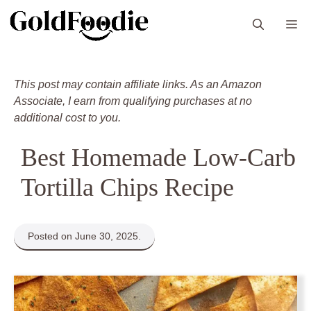
Skip
M
to
content
This post may contain affiliate links. As an Amazon
Associate, I earn from qualifying purchases at no
additional cost to you.
Best Homemade Low-Carb
Tortilla Chips Recipe
Posted on June 30, 2025.