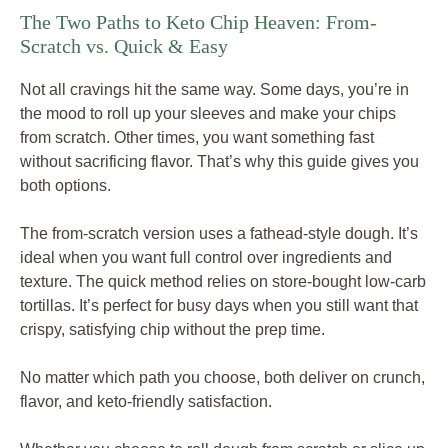
The Two Paths to Keto Chip Heaven: From-
Scratch vs. Quick & Easy
Not all cravings hit the same way. Some days, you’re in
the mood to roll up your sleeves and make your chips
from scratch. Other times, you want something fast
without sacrificing flavor. That’s why this guide gives you
both options.
The from-scratch version uses a fathead-style dough. It’s
ideal when you want full control over ingredients and
texture. The quick method relies on store-bought low-carb
tortillas. It’s perfect for busy days when you still want that
crispy, satisfying chip without the prep time.
No matter which path you choose, both deliver on crunch,
flavor, and keto-friendly satisfaction.