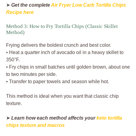
➤
Get the complete
Air Fryer Low Carb Tortilla Chips
Recipe here
Method 3: How to Fry Tortilla Chips (Classic Skillet
Method)
Frying delivers the boldest crunch and best color.
• Heat a quarter inch of avocado oil in a heavy skillet to
350°F.
• Fry chips in small batches until golden brown, about one
to two minutes per side.
• Transfer to paper towels and season while hot.
This method is ideal when you want that classic chip
texture.
➤
Learn how each method affects your
keto tortilla
chips texture and macros