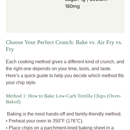
180mg
Choose Your Perfect Crunch: Bake vs. Air Fry vs.
Fry
Each cooking method gives a different kind of crunch, and
the right one depends on your time, tools, and taste.
Here’s a quick guide to help you decide which method fits
your chip style.
Method 1: How to Bake Low-Carb Tortilla Chips (Oven-
Baked)
Baking is the most hands-off and family-friendly method.
• Preheat your oven to 350°F (176°C).
• Place chips on a parchment-lined baking sheet in a