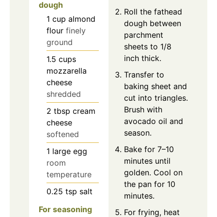
dough
Roll the fathead
1
cup
almond
dough between
flour
finely
parchment
ground
sheets to 1/8
inch thick.
1.5
cups
mozzarella
Transfer to
cheese
baking sheet and
shredded
cut into triangles.
Brush with
2
tbsp
cream
avocado oil and
cheese
season.
softened
Bake for 7–10
1
large
egg
minutes until
room
golden. Cool on
temperature
the pan for 10
0.25
tsp
salt
minutes.
For seasoning
For frying, heat