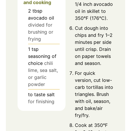
and cooking
1/4 inch avocado
2
tbsp
oil in skillet to
avocado oil
350°F (176°C).
divided for
Cut dough into
brushing or
chips and fry 1–2
frying
minutes per side
1
tsp
until crisp. Drain
seasoning of
on paper towels
choice
chili
and season.
lime, sea salt,
For quick
or garlic
version, cut low-
powder
carb tortillas into
triangles. Brush
to taste
salt
with oil, season,
for finishing
and bake/air
fry/fry.
Cook at 350°F