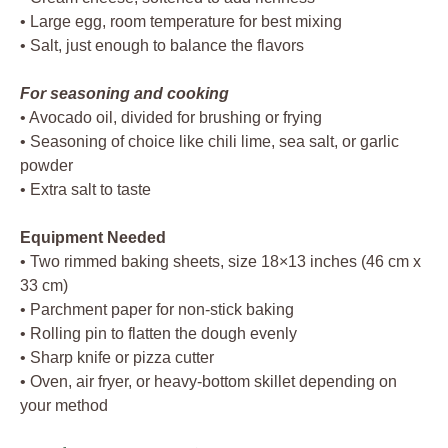
• Large egg, room temperature for best mixing
• Salt, just enough to balance the flavors
For seasoning and cooking
• Avocado oil, divided for brushing or frying
• Seasoning of choice like chili lime, sea salt, or garlic
powder
• Extra salt to taste
Equipment Needed
• Two rimmed baking sheets, size 18×13 inches (46 cm x
33 cm)
• Parchment paper for non-stick baking
• Rolling pin to flatten the dough evenly
• Sharp knife or pizza cutter
• Oven, air fryer, or heavy-bottom skillet depending on
your method