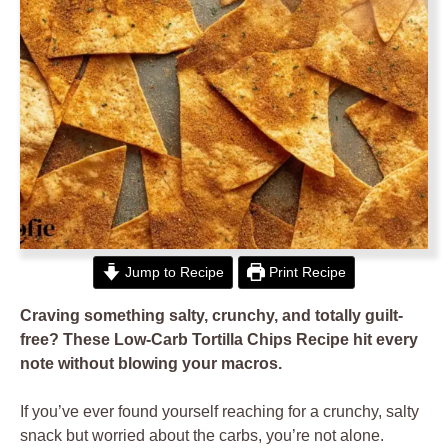
Jump to Recipe
Print Recipe
Craving something salty, crunchy, and totally guilt-
free? These Low-Carb Tortilla Chips Recipe hit every
note without blowing your macros.
If you’ve ever found yourself reaching for a crunchy, salty
snack but worried about the carbs, you’re not alone.