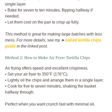
single layer.
• Bake for seven to ten minutes, flipping halfway if
needed.
• Let them cool on the pan to crisp up fully.
This method is great for making large batches with less
mess. For more details, see my ➤
baked tortilla chips
guide
in the linked post.
Method 2: How to Make Air Fryer Tortilla Chips
Air frying offers speed and excellent crispiness.
• Set your air fryer to 350°F (176°C).
• Lightly oil the chips and arrange them in a single layer.
• Cook for five to seven minutes, shaking the basket
halfway through.
Perfect when you want crunch fast with minimal oil.