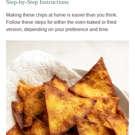
Step-by-Step Instructions
Making these chips at home is easier than you think.
Follow these steps for either the oven-baked or fried
version, depending on your preference and time.