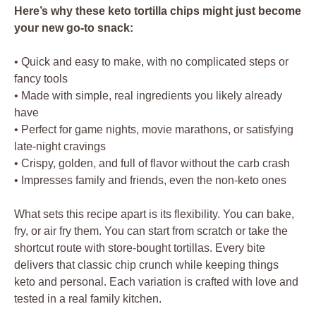
Here’s why these keto tortilla chips might just become
your new go-to snack:
• Quick and easy to make, with no complicated steps or
fancy tools
• Made with simple, real ingredients you likely already
have
• Perfect for game nights, movie marathons, or satisfying
late-night cravings
• Crispy, golden, and full of flavor without the carb crash
• Impresses family and friends, even the non-keto ones
What sets this recipe apart is its flexibility. You can bake,
fry, or air fry them. You can start from scratch or take the
shortcut route with store-bought tortillas. Every bite
delivers that classic chip crunch while keeping things
keto and personal. Each variation is crafted with love and
tested in a real family kitchen.