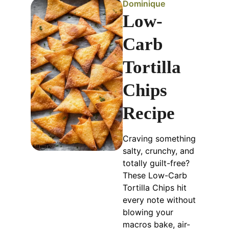
Dominique
Low-
Carb
Tortilla
Chips
Recipe
Craving something
salty, crunchy, and
totally guilt-free?
These Low-Carb
Tortilla Chips hit
every note without
blowing your
macros bake, air-