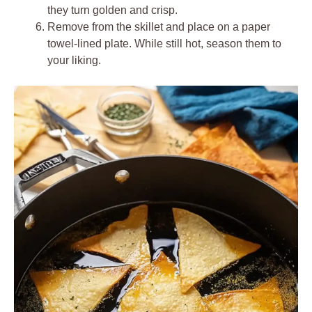
they turn golden and crisp.
Remove from the skillet and place on a paper
towel-lined plate. While still hot, season them to
your liking.