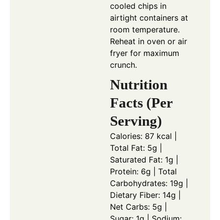
cooled chips in
airtight containers at
room temperature.
Reheat in oven or air
fryer for maximum
crunch.
Nutrition
Facts (Per
Serving)
Calories: 87 kcal |
Total Fat: 5g |
Saturated Fat: 1g |
Protein: 6g | Total
Carbohydrates: 19g |
Dietary Fiber: 14g |
Net Carbs: 5g |
Sugar: 1g | Sodium: