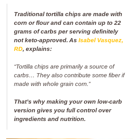
Traditional tortilla chips are made with
corn or flour and can contain up to 22
grams of carbs per serving definitely
not keto-approved. As
Isabel Vasquez,
RD
, explains:
“Tortilla chips are primarily a source of
carbs… They also contribute some fiber if
made with whole grain corn.”
That’s why making your own low-carb
version gives you full control over
ingredients and nutrition.