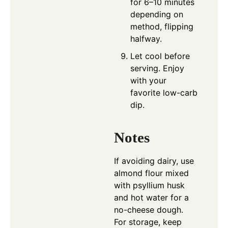
for 6–10 minutes
depending on
method, flipping
halfway.
Let cool before
serving. Enjoy
with your
favorite low-carb
dip.
Notes
If avoiding dairy, use
almond flour mixed
with psyllium husk
and hot water for a
no-cheese dough.
For storage, keep