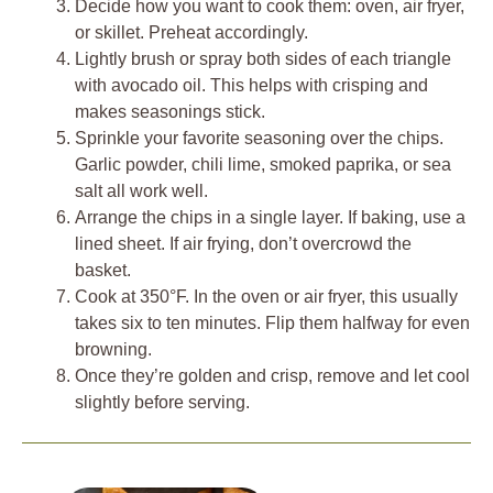
Decide how you want to cook them: oven, air fryer,
or skillet. Preheat accordingly.
Lightly brush or spray both sides of each triangle
with avocado oil. This helps with crisping and
makes seasonings stick.
Sprinkle your favorite seasoning over the chips.
Garlic powder, chili lime, smoked paprika, or sea
salt all work well.
Arrange the chips in a single layer. If baking, use a
lined sheet. If air frying, don’t overcrowd the
basket.
Cook at 350°F. In the oven or air fryer, this usually
takes six to ten minutes. Flip them halfway for even
browning.
Once they’re golden and crisp, remove and let cool
slightly before serving.