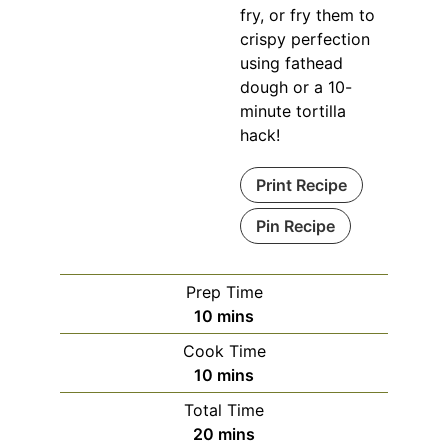
fry, or fry them to
crispy perfection
using fathead
dough or a 10-
minute tortilla
hack!
Print Recipe
Pin Recipe
Prep Time
minutes
10
mins
Cook Time
minutes
10
mins
Total Time
minutes
20
mins