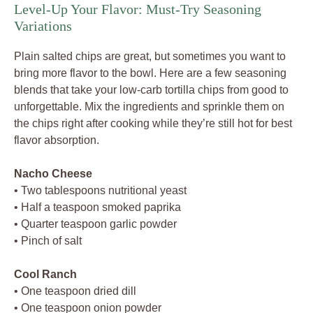
Level-Up Your Flavor: Must-Try Seasoning
Variations
Plain salted chips are great, but sometimes you want to
bring more flavor to the bowl. Here are a few seasoning
blends that take your low-carb tortilla chips from good to
unforgettable. Mix the ingredients and sprinkle them on
the chips right after cooking while they’re still hot for best
flavor absorption.
Nacho Cheese
• Two tablespoons nutritional yeast
• Half a teaspoon smoked paprika
• Quarter teaspoon garlic powder
• Pinch of salt
Cool Ranch
• One teaspoon dried dill
• One teaspoon onion powder