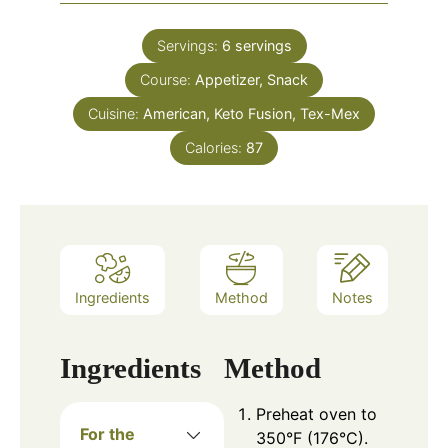
Servings:
6
servings
Course:
Appetizer, Snack
Cuisine:
American, Keto Fusion, Tex-Mex
Calories:
87
Ingredients
Method
Notes
Ingredients
Method
Preheat oven to
For the
350°F (176°C).