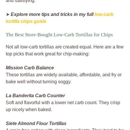
and satisfying.
➤
Explore more tips and tricks in my full
low-carb
tortilla chips guide
The Best Store-Bought Low-Carb Tortillas for Chips
Not all low-carb tortillas are created equal. Here are a few
top picks that work great for chip-making:
Mission Carb Balance
These tortillas are widely available, affordable, and fry or
bake well without turning soggy.
La Banderita Carb Counter
Soft and flavorful with a lower net carb count. They crisp
up nicely when baked.
Siete Almond Flour Tortillas