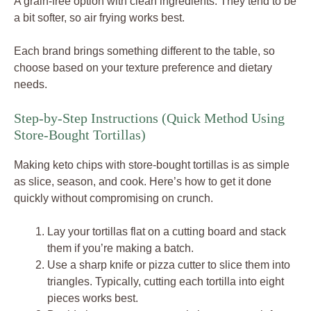
A grain-free option with clean ingredients. They tend to be
a bit softer, so air frying works best.
Each brand brings something different to the table, so
choose based on your texture preference and dietary
needs.
Step-by-Step Instructions (Quick Method Using
Store-Bought Tortillas)
Making keto chips with store-bought tortillas is as simple
as slice, season, and cook. Here’s how to get it done
quickly without compromising on crunch.
Lay your tortillas flat on a cutting board and stack
them if you’re making a batch.
Use a sharp knife or pizza cutter to slice them into
triangles. Typically, cutting each tortilla into eight
pieces works best.