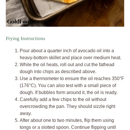
Frying Instructions
Pour about a quarter inch of avocado oil into a
heavy-bottom skillet and place over medium heat.
While the oil heats, roll out and cut the fathead
dough into chips as described above.
Use a thermometer to ensure the oil reaches 350°F
(176°C). You can also test with a small piece of
dough. If bubbles form around it, the oil is ready.
Carefully add a few chips to the oil without
overcrowding the pan. They should sizzle right
away.
After about one to two minutes, flip them using
tongs or a slotted spoon. Continue flipping until