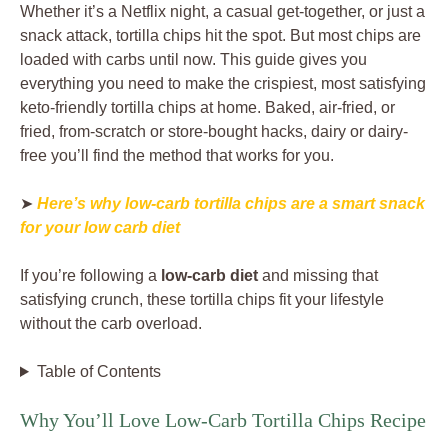
Whether it’s a Netflix night, a casual get-together, or just a
snack attack, tortilla chips hit the spot. But most chips are
loaded with carbs until now. This guide gives you
everything you need to make the crispiest, most satisfying
keto-friendly tortilla chips at home. Baked, air-fried, or
fried, from-scratch or store-bought hacks, dairy or dairy-
free you’ll find the method that works for you.
➤
Here’s why low-carb tortilla chips are a smart snack
for your low carb diet
If you’re following a
low-carb diet
and missing that
satisfying crunch, these tortilla chips fit your lifestyle
without the carb overload.
Table of Contents
Why You’ll Love Low-Carb Tortilla Chips Recipe