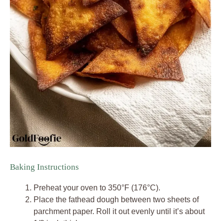
Baking Instructions
Preheat your oven to 350°F (176°C).
Place the fathead dough between two sheets of
parchment paper. Roll it out evenly until it’s about