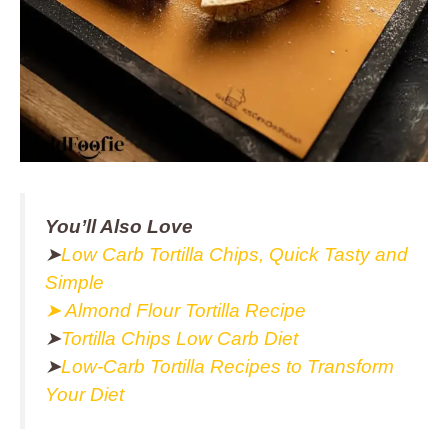
You’ll Also Love
➤
Low Carb Tortilla Chips, Quick Tasty and
Simple
➤ Almond Flour Tortilla Recipe
➤
Tortilla Chips Low Carb Diet
➤
Low-Carb Tortilla Recipes to Transform
Your Diet