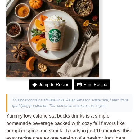
Jump to Recipe
Print Recipe
This post contains affiliate links. As an Amazon Associate, I earn from
qualifying purchases. This comes at no extra cost to you.
Yummy low calorie starbucks drinks is a simple
homemade beverage packed with cozy fall flavors like
pumpkin spice and vanilla. Ready in just 10 minutes, this
easy recipe creates one serving of a healthy, indulgent