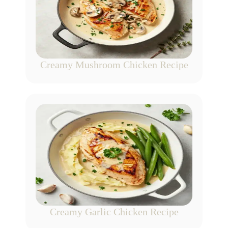
Creamy Mushroom Chicken Recipe
Creamy Garlic Chicken Recipe