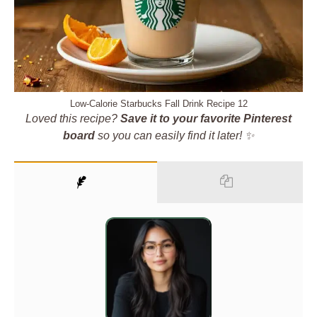
Low-Calorie Starbucks Fall Drink Recipe 12
Loved this recipe?
Save it to your favorite Pinterest
board
so you can easily find it later! ✨