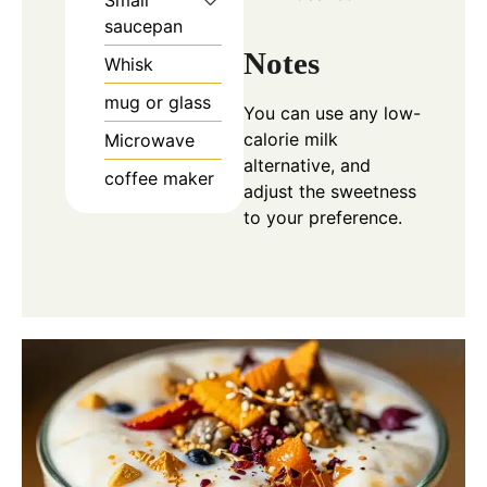
Small
saucepan
Notes
Whisk
mug or glass
You can use any low-
calorie milk
Microwave
alternative, and
coffee maker
adjust the sweetness
to your preference.