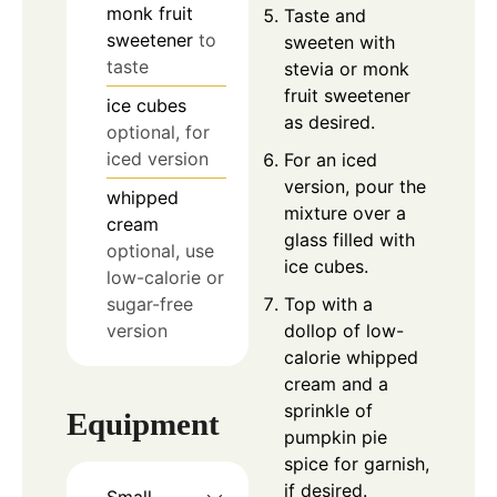
monk fruit
Taste and
sweetener
to
sweeten with
taste
stevia or monk
fruit sweetener
ice cubes
as desired.
optional, for
iced version
For an iced
version, pour the
whipped
mixture over a
cream
glass filled with
optional, use
ice cubes.
low-calorie or
sugar-free
Top with a
version
dollop of low-
calorie whipped
cream and a
sprinkle of
Equipment
pumpkin pie
spice for garnish,
if desired.