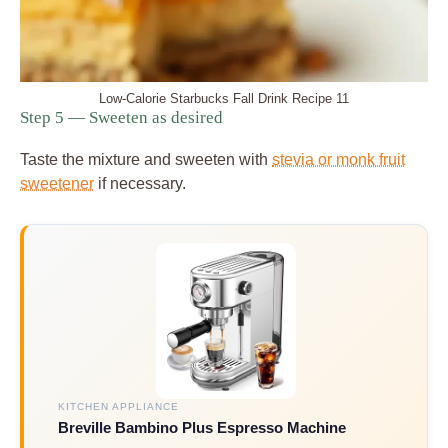
Low-Calorie Starbucks Fall Drink Recipe 11
Step 5 — Sweeten as desired
Taste the mixture and sweeten with
stevia or monk fruit
sweetener
if necessary.
KITCHEN APPLIANCE
Breville Bambino Plus Espresso Machine