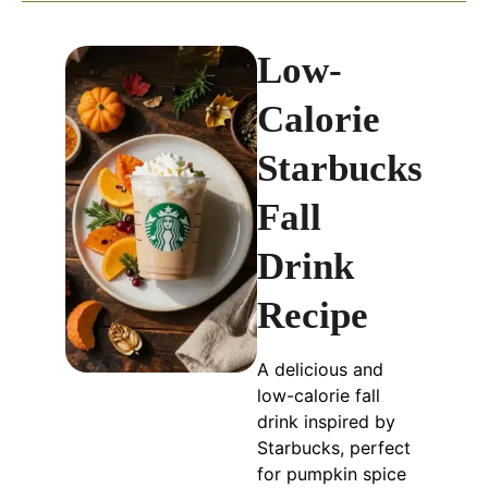
Low-
Calorie
Starbucks
Fall
Drink
Recipe
A delicious and
low-calorie fall
drink inspired by
Starbucks, perfect
for pumpkin spice