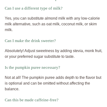
Can I use a different type of milk?
Yes, you can substitute almond milk with any low-calorie
milk alternative, such as oat milk, coconut milk, or skim
milk.
Can I make the drink sweeter?
Absolutely! Adjust sweetness by adding stevia, monk fruit,
or your preferred sugar substitute to taste.
Is the pumpkin puree necessary?
Not at all! The pumpkin puree adds depth to the flavor but
is optional and can be omitted without affecting the
balance.
Can this be made caffeine-free?