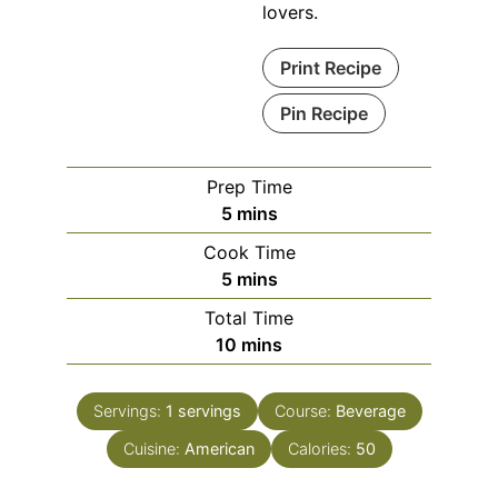
lovers.
Print Recipe
Pin Recipe
Prep Time
minutes
5
mins
Cook Time
minutes
5
mins
Total Time
minutes
10
mins
Servings:
1
servings
Course:
Beverage
Cuisine:
American
Calories:
50