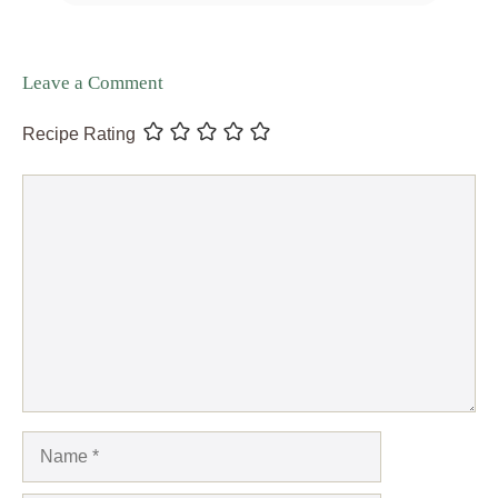
Leave a Comment
Recipe Rating
Comment
Name