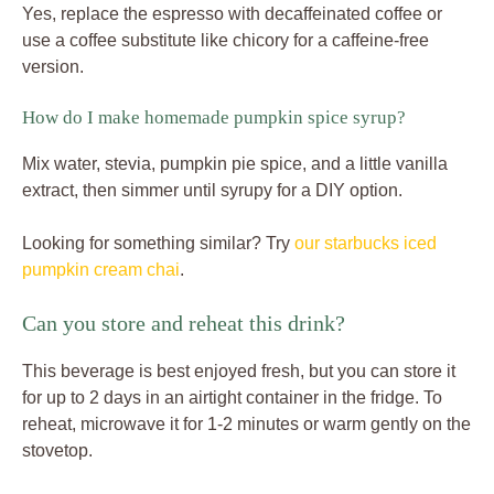
Yes, replace the espresso with decaffeinated coffee or
use a coffee substitute like chicory for a caffeine-free
version.
How do I make homemade pumpkin spice syrup?
Mix water, stevia, pumpkin pie spice, and a little vanilla
extract, then simmer until syrupy for a DIY option.
Looking for something similar? Try
our starbucks iced
pumpkin cream chai
.
Can you store and reheat this drink?
This beverage is best enjoyed fresh, but you can store it
for up to 2 days in an airtight container in the fridge. To
reheat, microwave it for 1-2 minutes or warm gently on the
stovetop.