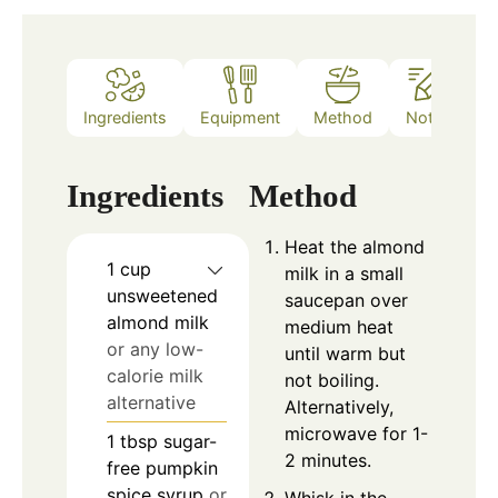
Ingredients
Equipment
Method
Notes
Ingredients
Method
Heat the almond
1
cup
milk in a small
unsweetened
saucepan over
almond milk
medium heat
or any low-
until warm but
calorie milk
not boiling.
alternative
Alternatively,
microwave for 1-
1
tbsp
sugar-
2 minutes.
free pumpkin
spice syrup
or
Whisk in the