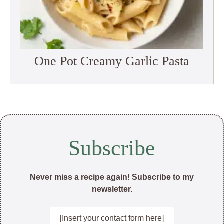
One Pot Creamy Garlic Pasta
Subscribe
Never miss a recipe again! Subscribe to my
newsletter.
[Insert your contact form here]