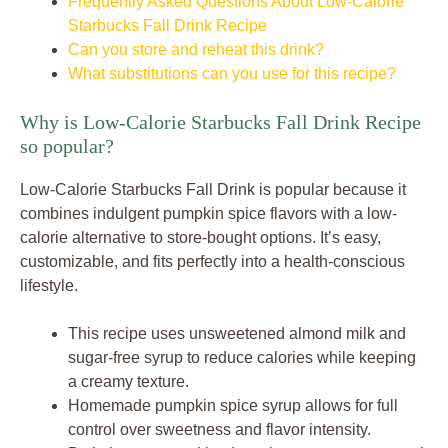
Frequently Asked Questions About Low-Calorie
Starbucks Fall Drink Recipe
Can you store and reheat this drink?
What substitutions can you use for this recipe?
Why is Low-Calorie Starbucks Fall Drink Recipe
so popular?
Low-Calorie Starbucks Fall Drink is popular because it
combines indulgent pumpkin spice flavors with a low-
calorie alternative to store-bought options. It’s easy,
customizable, and fits perfectly into a health-conscious
lifestyle.
This recipe uses unsweetened almond milk and
sugar-free syrup to reduce calories while keeping
a creamy texture.
Homemade pumpkin spice syrup allows for full
control over sweetness and flavor intensity.