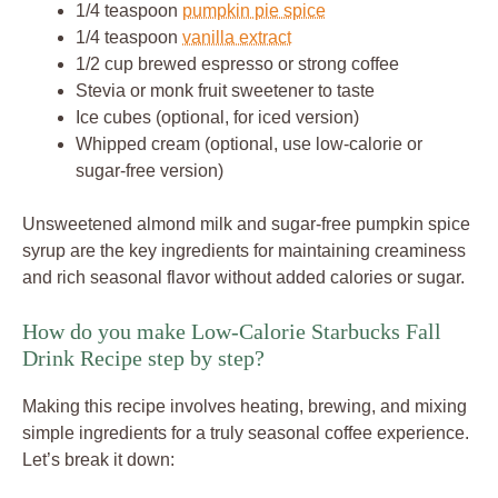
1/4 teaspoon
pumpkin pie spice
1/4 teaspoon
vanilla extract
1/2 cup brewed espresso or strong coffee
Stevia or monk fruit sweetener to taste
Ice cubes (optional, for iced version)
Whipped cream (optional, use low-calorie or
sugar-free version)
Unsweetened almond milk and sugar-free pumpkin spice
syrup are the key ingredients for maintaining creaminess
and rich seasonal flavor without added calories or sugar.
How do you make Low-Calorie Starbucks Fall
Drink Recipe step by step?
Making this recipe involves heating, brewing, and mixing
simple ingredients for a truly seasonal coffee experience.
Let’s break it down: