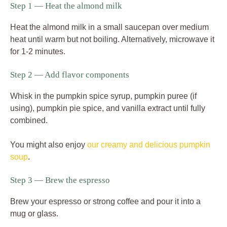
Step 1 — Heat the almond milk
Heat the almond milk in a small saucepan over medium
heat until warm but not boiling. Alternatively, microwave it
for 1-2 minutes.
Step 2 — Add flavor components
Whisk in the pumpkin spice syrup, pumpkin puree (if
using), pumpkin pie spice, and vanilla extract until fully
combined.
You might also enjoy
our creamy and delicious pumpkin
soup
.
Step 3 — Brew the espresso
Brew your espresso or strong coffee and pour it into a
mug or glass.