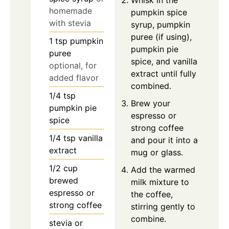
homemade
pumpkin spice
with stevia
syrup, pumpkin
puree (if using),
1
tsp
pumpkin
pumpkin pie
puree
spice, and vanilla
optional, for
extract until fully
added flavor
combined.
1/4
tsp
Brew your
pumpkin pie
espresso or
spice
strong coffee
1/4
tsp
vanilla
and pour it into a
extract
mug or glass.
1/2
cup
Add the warmed
brewed
milk mixture to
espresso or
the coffee,
strong coffee
stirring gently to
combine.
stevia or