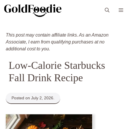
Skip
M
to
content
This post may contain affiliate links. As an Amazon
Associate, I earn from qualifying purchases at no
additional cost to you.
Low-Calorie Starbucks
Fall Drink Recipe
Posted on July 2, 2026.