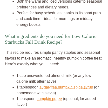
Both the warm and iced versions cater to seasonal
preferences and dietary needs.
Perfect for busy schedules thanks to its short prep
and cook time—ideal for mornings or midday
energy boosts.
What ingredients do you need for Low-Calorie
Starbucks Fall Drink Recipe?
This recipe requires simple pantry staples and seasonal
flavors to make an aromatic, healthy pumpkin coffee treat.
Here’s exactly what you’ll need:
1 cup unsweetened almond milk (or any low-
calorie milk alternative)
1 tablespoon
sugar-free pumpkin spice syrup
(or
homemade with stevia)
1 teaspoon
pumpkin puree
(optional, for added
flavor)