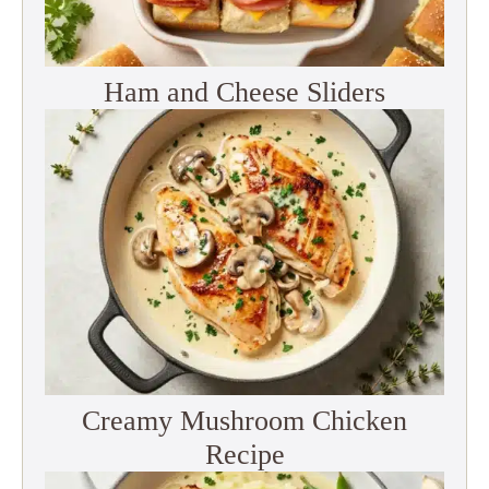
Ham and Cheese Sliders
Creamy Mushroom Chicken
Recipe