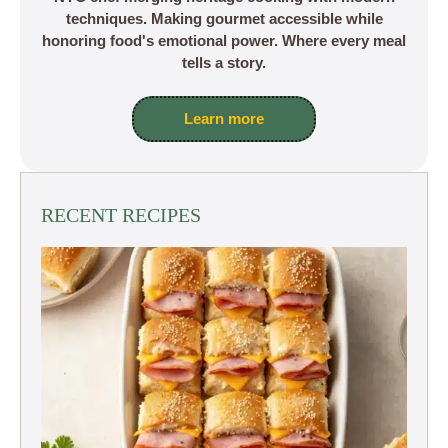
techniques. Making gourmet accessible while
honoring food's emotional power. Where every meal
tells a story.
Learn more
RECENT RECIPES