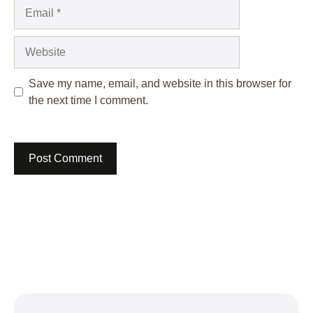
Email
Website
Save my name, email, and website in this browser for
the next time I comment.