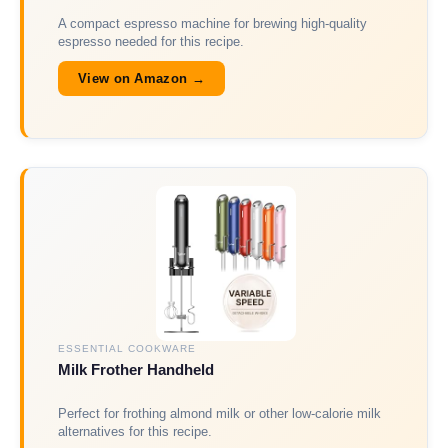
A compact espresso machine for brewing high-quality
espresso needed for this recipe.
View on Amazon →
ESSENTIAL COOKWARE
Milk Frother Handheld
Perfect for frothing almond milk or other low-calorie milk
alternatives for this recipe.