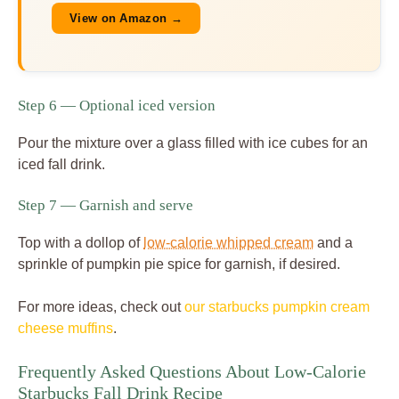
View on Amazon →
Step 6 — Optional iced version
Pour the mixture over a glass filled with ice cubes for an
iced fall drink.
Step 7 — Garnish and serve
Top with a dollop of
low-calorie whipped cream
and a
sprinkle of pumpkin pie spice for garnish, if desired.
For more ideas, check out
our starbucks pumpkin cream
cheese muffins
.
Frequently Asked Questions About Low-Calorie
Starbucks Fall Drink Recipe