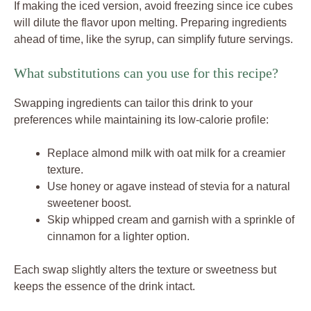
If making the iced version, avoid freezing since ice cubes
will dilute the flavor upon melting. Preparing ingredients
ahead of time, like the syrup, can simplify future servings.
What substitutions can you use for this recipe?
Swapping ingredients can tailor this drink to your
preferences while maintaining its low-calorie profile:
Replace almond milk with oat milk for a creamier
texture.
Use honey or agave instead of stevia for a natural
sweetener boost.
Skip whipped cream and garnish with a sprinkle of
cinnamon for a lighter option.
Each swap slightly alters the texture or sweetness but
keeps the essence of the drink intact.