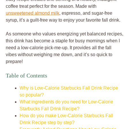
coffee treat perfect for the season. Made with
unsweetened almond milk
, espresso, and sugar-free
syrup, it’s a guilt-free way to enjoy your favorite fall drink.
As someone who values energizing yet balanced recipes,
this drink has become a staple for busy mornings when I
need a low-calorie pick-me-up. It provides all the fall
vibes without weighing me down, and it’s so quick to
prepare!
Table of Contents
Why is Low-Calorie Starbucks Fall Drink Recipe
so popular?
What ingredients do you need for Low-Calorie
Starbucks Fall Drink Recipe?
How do you make Low-Calorie Starbucks Fall
Drink Recipe step by step?