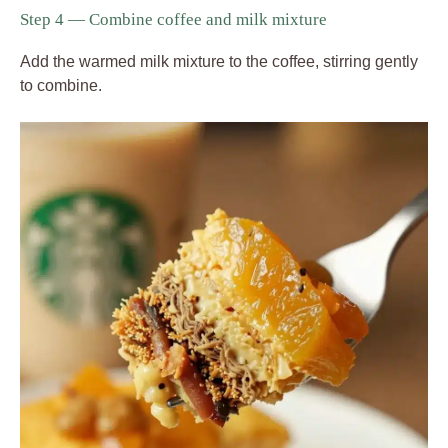
Step 4 — Combine coffee and milk mixture
Add the warmed milk mixture to the coffee, stirring gently
to combine.