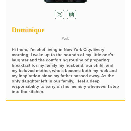
Dominique
Web
Hi there, I’m chef living in New York City. Every
morning, I wake up to the sounds of my little one’s
laughter and the comforting routine of preparing
breakfast for my family my husband, our child, and
my beloved mother, who’s become both my rock and
my inspiration since my father passed away. As the
only daughter left in our family, I feel a deep
responsibility to carry on his memory whenever I step
into the kitchen.