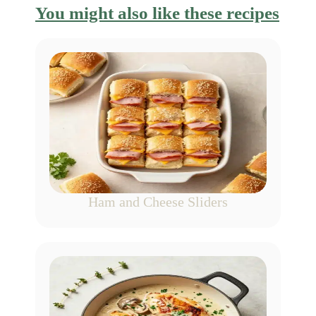
You might also like these recipes
Ham and Cheese Sliders