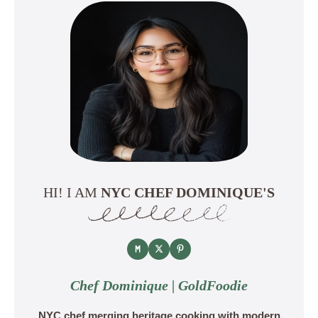
HI! I AM
NYC CHEF DOMINIQUE'S
Chef Dominique | GoldFoodie
NYC chef merging heritage cooking with modern