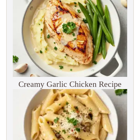
Creamy Garlic Chicken Recipe