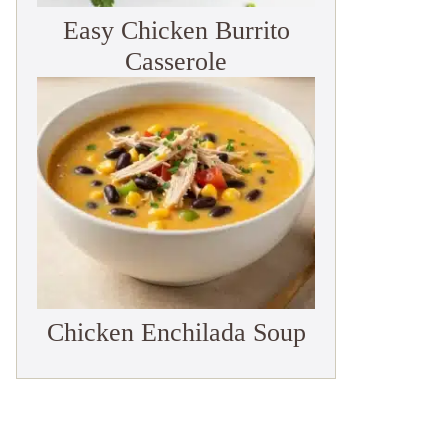
Easy Chicken Burrito
Casserole
Chicken Enchilada Soup