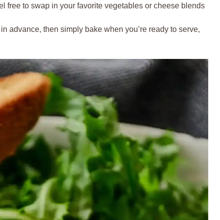
l free to swap in your favorite vegetables or cheese blends
 in advance, then simply bake when you’re ready to serve,