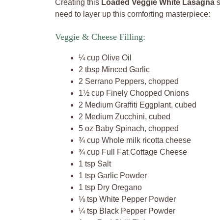
Creating this
Loaded Veggie White Lasagna
s
need to layer up this comforting masterpiece:
Veggie & Cheese Filling:
¼ cup Olive Oil
2 tbsp Minced Garlic
2 Serrano Peppers, chopped
1½ cup Finely Chopped Onions
2 Medium Graffiti Eggplant, cubed
2 Medium Zucchini, cubed
5 oz Baby Spinach, chopped
¾ cup Whole milk ricotta cheese
¾ cup Full Fat Cottage Cheese
1 tsp Salt
1 tsp Garlic Powder
1 tsp Dry Oregano
⅛ tsp White Pepper Powder
¼ tsp Black Pepper Powder