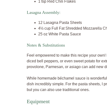
1 tsp Red Chili Flakes
Lasagna Assembly:
12 Lasagna Pasta Sheets
4½ cup Full Fat Shredded Mozzarella C
25 oz White Pasta Sauce
Notes & Substitutions
Feel empowered to make this recipe your own! 
diced bell peppers, or even sweet potato for ext
provolone, Parmesan, or asiago can add new d
While homemade béchamel sauce is wonderful, 
dish incredibly simple. For the pasta sheets, I pr
but you can also use traditional ones.
Equipment