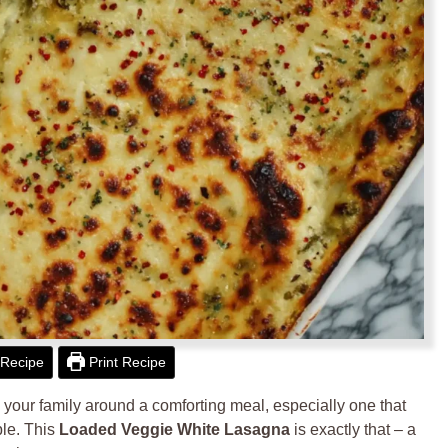
Recipe
Print Recipe
 your family around a comforting meal, especially one that
ble. This
Loaded Veggie White Lasagna
is exactly that – a