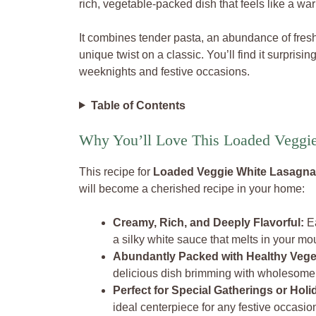
rich, vegetable-packed dish that feels like a wa
It combines tender pasta, an abundance of fres
unique twist on a classic. You’ll find it surprisi
weeknights and festive occasions.
Table of Contents
Why You’ll Love This Loaded Veggi
This recipe for
Loaded Veggie White Lasagna
will become a cherished recipe in your home:
Creamy, Rich, and Deeply Flavorful:
Ea
a silky white sauce that melts in your mo
Abundantly Packed with Healthy Vege
delicious dish brimming with wholesom
Perfect for Special Gatherings or Holi
ideal centerpiece for any festive occasio