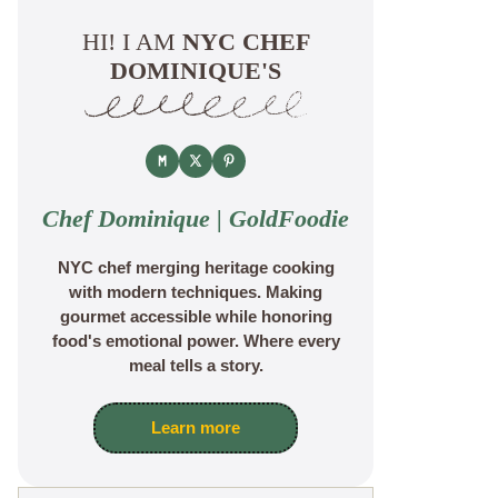
HI! I AM
NYC CHEF
DOMINIQUE'S
Chef Dominique | GoldFoodie
NYC chef merging heritage cooking
with modern techniques. Making
gourmet accessible while honoring
food's emotional power. Where every
meal tells a story.
Learn more