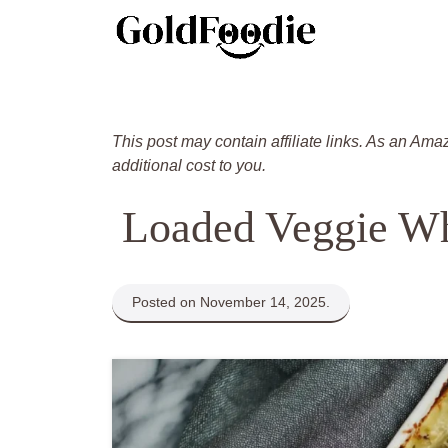
Skip
to
content
This post may contain affiliate links. As an Ama
additional cost to you.
Loaded Veggie Wh
Posted on November 14, 2025.