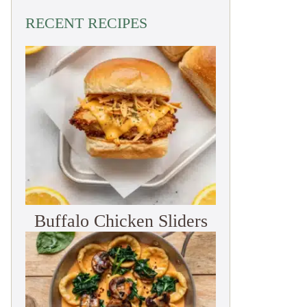
RECENT RECIPES
Buffalo Chicken Sliders