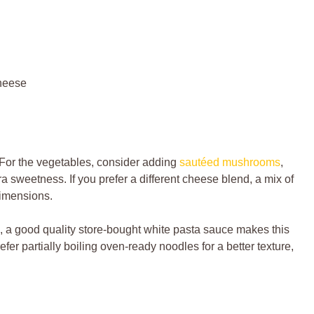
heese
For the vegetables, consider adding
sautéed mushrooms
,
ra sweetness. If you prefer a different cheese blend, a mix of
imensions.
a good quality store-bought white pasta sauce makes this
efer partially boiling oven-ready noodles for a better texture,