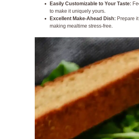
Easily Customizable to Your Taste:
Fee
to make it uniquely yours.
Excellent Make-Ahead Dish:
Prepare it
making mealtime stress-free.