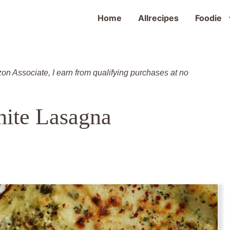
Home
Allrecipes
Foodie
zon Associate, I earn from qualifying purchases at no
ite Lasagna