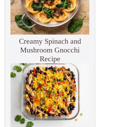
Creamy Spinach and
Mushroom Gnocchi
Recipe