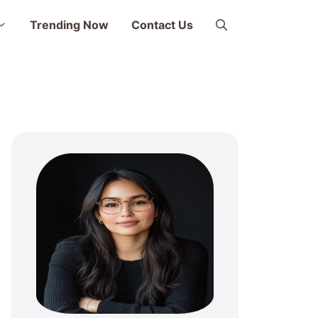
Trending Now
Contact Us