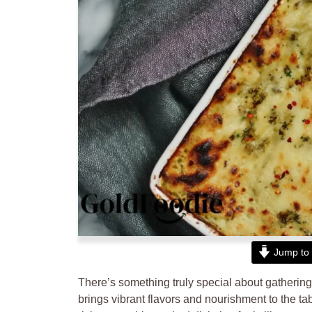
Jump to 
There’s something truly special about gathering
brings vibrant flavors and nourishment to the ta