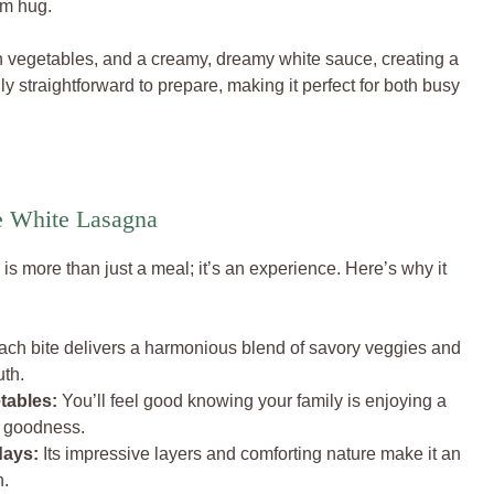
rm hug.
h vegetables, and a creamy, dreamy white sauce, creating a
ngly straightforward to prepare, making it perfect for both busy
e White Lasagna
is more than just a meal; it’s an experience. Here’s why it
ch bite delivers a harmonious blend of savory veggies and
uth.
tables:
You’ll feel good knowing your family is enjoying a
e goodness.
days:
Its impressive layers and comforting nature make it an
n.