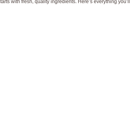
tarts with fresh, quality ingredients. Here’s everything you’ll