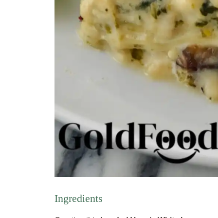
Ingredients