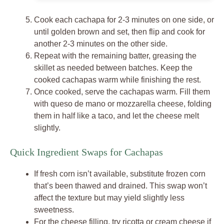
Cook each cachapa for 2-3 minutes on one side, or
until golden brown and set, then flip and cook for
another 2-3 minutes on the other side.
Repeat with the remaining batter, greasing the
skillet as needed between batches. Keep the
cooked cachapas warm while finishing the rest.
Once cooked, serve the cachapas warm. Fill them
with queso de mano or mozzarella cheese, folding
them in half like a taco, and let the cheese melt
slightly.
Quick Ingredient Swaps for Cachapas
If fresh corn isn’t available, substitute frozen corn
that’s been thawed and drained. This swap won’t
affect the texture but may yield slightly less
sweetness.
For the cheese filling, try ricotta or cream cheese if