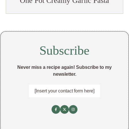
One Pot Creamy Garlic Pasta
Subscribe
Never miss a recipe again! Subscribe to my
newsletter.
[Insert your contact form here]