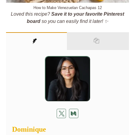
How to Make Venezuelan Cachapas 12
Loved this recipe?
Save it to your favorite Pinterest
board
so you can easily find it later! ✨
Dominique