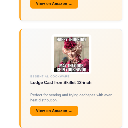
View on Amazon →
ESSENTIAL COOKWARE
Lodge Cast Iron Skillet 12-inch
Perfect for searing and frying cachapas with even
heat distribution.
View on Amazon →