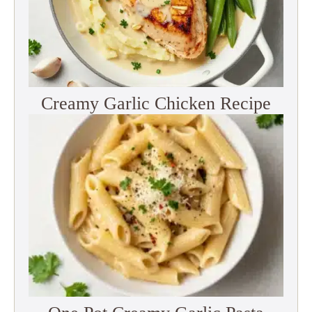
Creamy Garlic Chicken Recipe