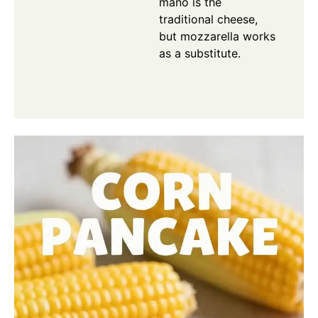
mano is the
traditional cheese,
but mozzarella works
as a substitute.