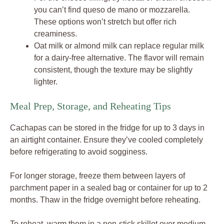
you can’t find queso de mano or mozzarella.
These options won’t stretch but offer rich
creaminess.
Oat milk or almond milk can replace regular milk
for a dairy-free alternative. The flavor will remain
consistent, though the texture may be slightly
lighter.
Meal Prep, Storage, and Reheating Tips
Cachapas can be stored in the fridge for up to 3 days in
an airtight container. Ensure they’ve cooled completely
before refrigerating to avoid sogginess.
For longer storage, freeze them between layers of
parchment paper in a sealed bag or container for up to 2
months. Thaw in the fridge overnight before reheating.
To reheat, warm them in a non-stick skillet over medium-