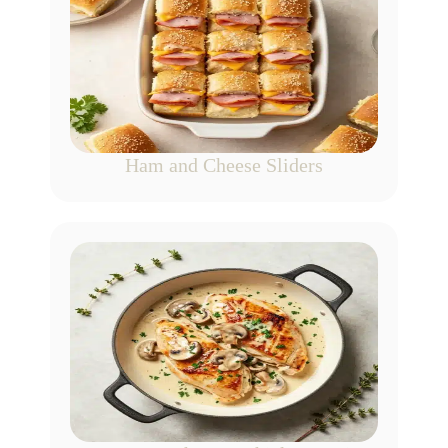
Ham and Cheese Sliders