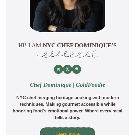
HI! I AM
NYC CHEF DOMINIQUE'S
Chef Dominique | GoldFoodie
NYC chef merging heritage cooking with modern
techniques. Making gourmet accessible while
honoring food's emotional power. Where every meal
tells a story.
Learn more