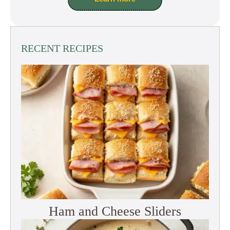
RECENT RECIPES
Ham and Cheese Sliders