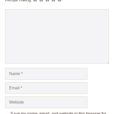
Comment
Name
Email
Website
Save my name, email, and website in this browser for