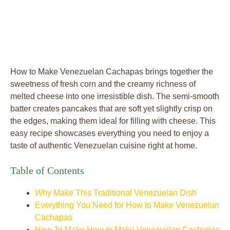
How to Make Venezuelan Cachapas brings together the
sweetness of fresh corn and the creamy richness of
melted cheese into one irresistible dish. The semi-smooth
batter creates pancakes that are soft yet slightly crisp on
the edges, making them ideal for filling with cheese. This
easy recipe showcases everything you need to enjoy a
taste of authentic Venezuelan cuisine right at home.
Table of Contents
Why Make This Traditional Venezuelan Dish
Everything You Need for How to Make Venezuelan
Cachapas
How To Make How to Make Venezuelan Cachapas