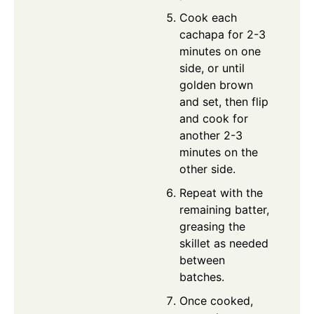
Cook each
cachapa for 2-3
minutes on one
side, or until
golden brown
and set, then flip
and cook for
another 2-3
minutes on the
other side.
Repeat with the
remaining batter,
greasing the
skillet as needed
between
batches.
Once cooked,