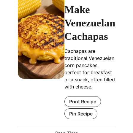
Make
Venezuelan
Cachapas
Cachapas are
traditional Venezuelan
corn pancakes,
perfect for breakfast
or a snack, often filled
with cheese.
Print Recipe
Pin Recipe