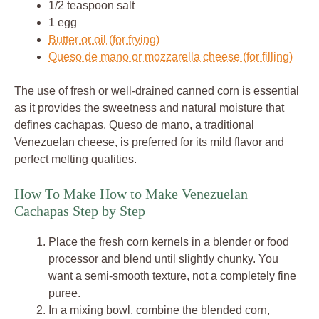
1/2 teaspoon salt
1 egg
Butter or oil (for frying)
Queso de mano or mozzarella cheese (for filling)
The use of fresh or well-drained canned corn is essential
as it provides the sweetness and natural moisture that
defines cachapas. Queso de mano, a traditional
Venezuelan cheese, is preferred for its mild flavor and
perfect melting qualities.
How To Make How to Make Venezuelan
Cachapas Step by Step
Place the fresh corn kernels in a blender or food
processor and blend until slightly chunky. You
want a semi-smooth texture, not a completely fine
puree.
In a mixing bowl, combine the blended corn,