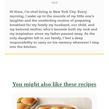
Web
Hi there, I’m chef living in New York City. Every
morning, I wake up to the sounds of my little one’s
laughter and the comforting routine of preparing
breakfast for my family my husband, our child, and
my beloved mother, who’s become both my rock and
my inspiration since my father passed away. As the
only daughter left in our family, I feel a deep
responsibility to carry on his memory whenever I step
into the kitchen.
You might also like these recipes