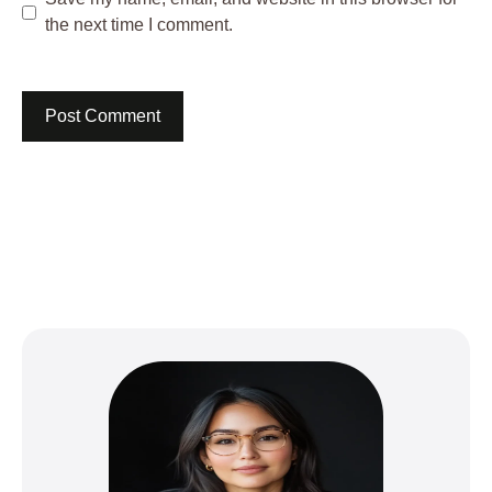
the next time I comment.