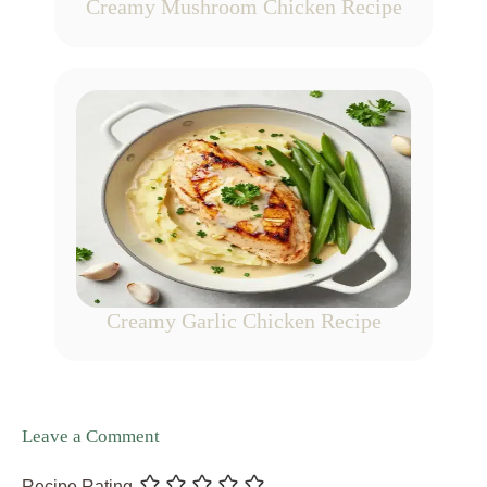
Creamy Mushroom Chicken Recipe
Creamy Garlic Chicken Recipe
Leave a Comment
Recipe Rating