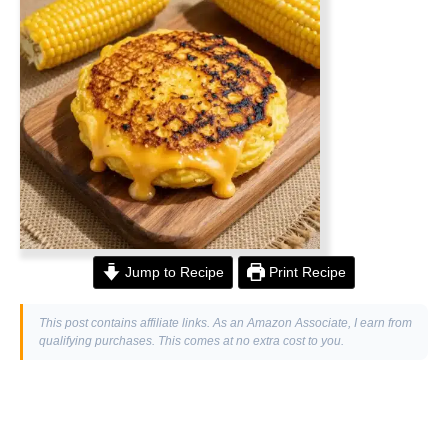
Jump to Recipe
Print Recipe
This post contains affiliate links. As an Amazon Associate, I earn from
qualifying purchases. This comes at no extra cost to you.