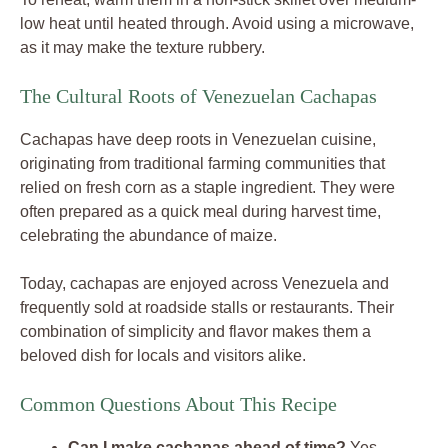
low heat until heated through. Avoid using a microwave,
as it may make the texture rubbery.
The Cultural Roots of Venezuelan Cachapas
Cachapas have deep roots in Venezuelan cuisine,
originating from traditional farming communities that
relied on fresh corn as a staple ingredient. They were
often prepared as a quick meal during harvest time,
celebrating the abundance of maize.
Today, cachapas are enjoyed across Venezuela and
frequently sold at roadside stalls or restaurants. Their
combination of simplicity and flavor makes them a
beloved dish for locals and visitors alike.
Common Questions About This Recipe
Can I make cachapas ahead of time?
Yes,