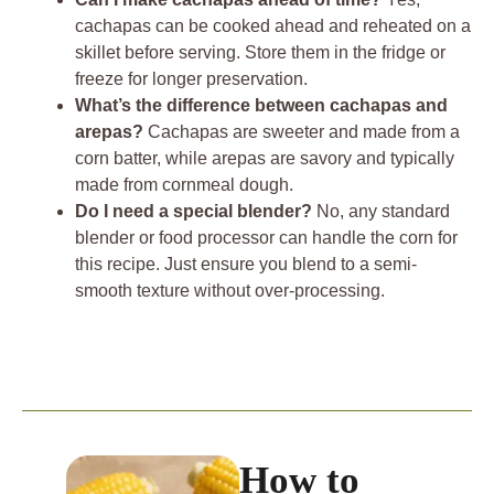
cachapas can be cooked ahead and reheated on a
skillet before serving. Store them in the fridge or
freeze for longer preservation.
What’s the difference between cachapas and
arepas?
Cachapas are sweeter and made from a
corn batter, while arepas are savory and typically
made from cornmeal dough.
Do I need a special blender?
No, any standard
blender or food processor can handle the corn for
this recipe. Just ensure you blend to a semi-
smooth texture without over-processing.
How to