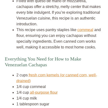
Filled with queso de mano or mozzarella,
cachapas offer a stretchy, melty center that makes
every bite indulgent. If you’re exploring traditional
Venezuelan cuisine, this recipe is an authentic
introduction.
This recipe uses pantry staples like
cornmeal
and
flour, ensuring you can enjoy cachapas without
specialty ingredients. Even canned corn works
well, making it accessible to most home cooks.
Everything You Need for How to Make
Venezuelan Cachapas
2 cups
fresh corn kernels (or canned corn, well-
drained)
1/4 cup cornmeal
1/4 cup
all-purpose flour
1/4 cup milk
1 tablespoon sugar