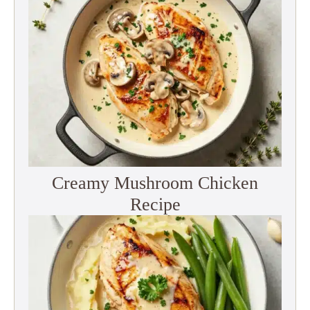
Creamy Mushroom Chicken
Recipe