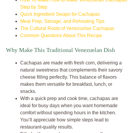
Step by Step
Quick Ingredient Swaps for Cachapas
Meal Prep, Storage, and Reheating Tips
The Cultural Roots of Venezuelan Cachapas
Common Questions About This Recipe
Why Make This Traditional Venezuelan Dish
Cachapas are made with fresh corn, delivering a
natural sweetness that complements their savory
cheese filling perfectly. This balance of flavors
makes them versatile for breakfast, lunch, or
snacks.
With a quick prep and cook time, cachapas are
ideal for busy days when you want homemade
comfort without spending hours in the kitchen.
You’ll appreciate how simple steps lead to
restaurant-quality results.