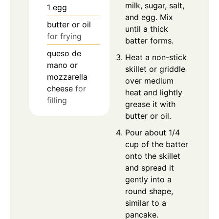
milk, sugar, salt,
1
egg
and egg. Mix
butter or oil
until a thick
for frying
batter forms.
queso de
Heat a non-stick
mano or
skillet or griddle
mozzarella
over medium
cheese
for
heat and lightly
filling
grease it with
butter or oil.
Pour about 1/4
cup of the batter
onto the skillet
and spread it
gently into a
round shape,
similar to a
pancake.