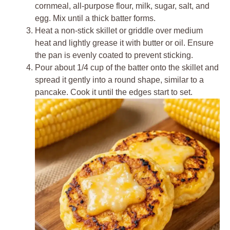
cornmeal, all-purpose flour, milk, sugar, salt, and
egg. Mix until a thick batter forms.
Heat a non-stick skillet or griddle over medium
heat and lightly grease it with butter or oil. Ensure
the pan is evenly coated to prevent sticking.
Pour about 1/4 cup of the batter onto the skillet and
spread it gently into a round shape, similar to a
pancake. Cook it until the edges start to set.