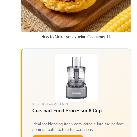
How to Make Venezuelan Cachapas 11
KITCHEN APPLIANCE
Cuisinart Food Processor 8-Cup
Ideal for blending fresh corn kernels into the perfect
semi-smooth texture for cachapas.