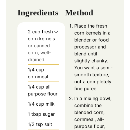
Ingredients
Method
Place the fresh
2
cup
fresh
corn kernels in a
corn kernels
blender or food
or canned
processor and
corn, well-
blend until
drained
slightly chunky.
You want a semi-
1/4
cup
smooth texture,
cornmeal
not a completely
1/4
cup
all-
fine puree.
purpose flour
In a mixing bowl,
1/4
cup
milk
combine the
blended corn,
1
tbsp
sugar
cornmeal, all-
1/2
tsp
salt
purpose flour,