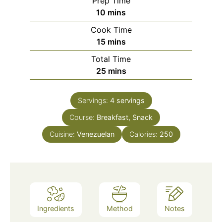
Prep Time
minutes
10
mins
Cook Time
minutes
15
mins
Total Time
minutes
25
mins
Servings:
4
servings
Course:
Breakfast, Snack
Cuisine:
Venezuelan
Calories:
250
Ingredients
Method
Notes