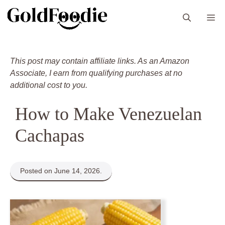
Skip
M
to
content
This post may contain affiliate links. As an Amazon
Associate, I earn from qualifying purchases at no
additional cost to you.
How to Make Venezuelan
Cachapas
Posted on June 14, 2026.