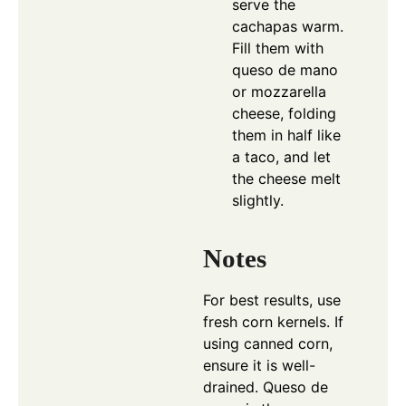
serve the
cachapas warm.
Fill them with
queso de mano
or mozzarella
cheese, folding
them in half like
a taco, and let
the cheese melt
slightly.
Notes
For best results, use
fresh corn kernels. If
using canned corn,
ensure it is well-
drained. Queso de