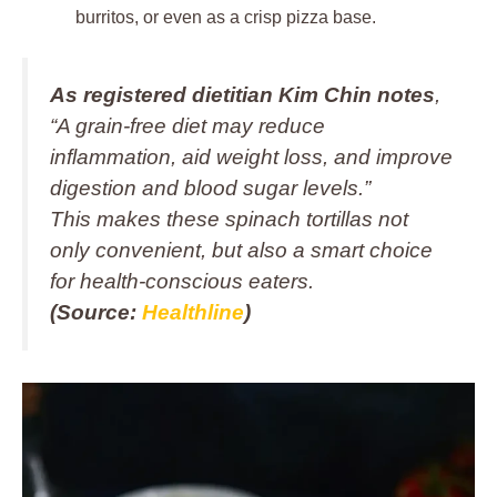
burritos, or even as a crisp pizza base.
As registered dietitian Kim Chin notes
,
“A grain-free diet may reduce
inflammation, aid weight loss, and improve
digestion and blood sugar levels.”
This makes these spinach tortillas not
only convenient, but also a smart choice
for health-conscious eaters.
(Source:
Healthline
)