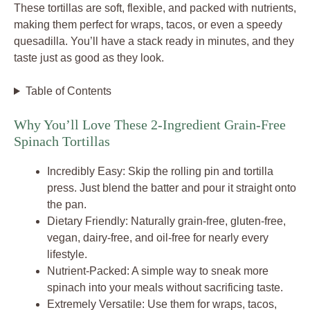
These tortillas are soft, flexible, and packed with nutrients,
making them perfect for wraps, tacos, or even a speedy
quesadilla. You’ll have a stack ready in minutes, and they
taste just as good as they look.
Table of Contents
Why You’ll Love These 2-Ingredient Grain-Free
Spinach Tortillas
Incredibly Easy: Skip the rolling pin and tortilla
press. Just blend the batter and pour it straight onto
the pan.
Dietary Friendly: Naturally grain-free, gluten-free,
vegan, dairy-free, and oil-free for nearly every
lifestyle.
Nutrient-Packed: A simple way to sneak more
spinach into your meals without sacrificing taste.
Extremely Versatile: Use them for wraps, tacos,