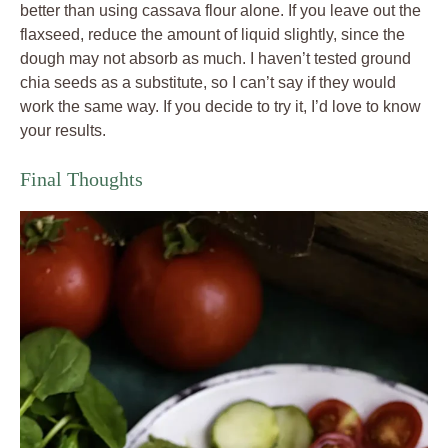
better than using cassava flour alone. If you leave out the
flaxseed, reduce the amount of liquid slightly, since the
dough may not absorb as much. I haven’t tested ground
chia seeds as a substitute, so I can’t say if they would
work the same way. If you decide to try it, I’d love to know
your results.
Final Thoughts