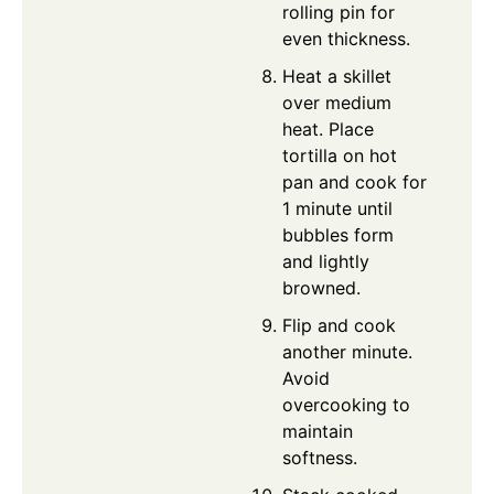
rolling pin for
even thickness.
Heat a skillet
over medium
heat. Place
tortilla on hot
pan and cook for
1 minute until
bubbles form
and lightly
browned.
Flip and cook
another minute.
Avoid
overcooking to
maintain
softness.