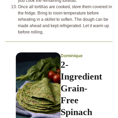
you cook the remaining tortillas.
Once all tortillas are cooked, store them covered in
the fridge. Bring to room temperature before
reheating in a skillet to soften. The dough can be
made ahead and kept refrigerated. Let it warm up
before rolling.
Dominique
2-
Ingredient
Grain-
Free
Spinach