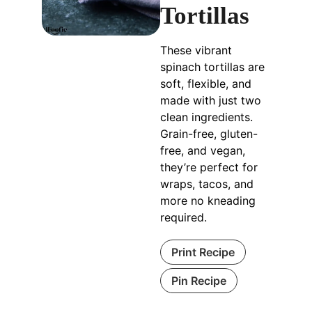
Tortillas
These vibrant
spinach tortillas are
soft, flexible, and
made with just two
clean ingredients.
Grain-free, gluten-
free, and vegan,
they’re perfect for
wraps, tacos, and
more no kneading
required.
Print Recipe
Pin Recipe