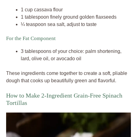
1 cup cassava flour
1 tablespoon finely ground golden flaxseeds
¼ teaspoon sea salt, adjust to taste
For the Fat Component
3 tablespoons of your choice: palm shortening,
lard, olive oil, or avocado oil
These ingredients come together to create a soft, pliable
dough that cooks up beautifully green and flavorful.
How to Make 2-Ingredient Grain-Free Spinach
Tortillas