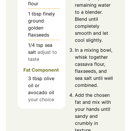
flour
remaining water
to a blender.
1
tbsp
finely
Blend until
ground
completely
golden
smooth and let
flaxseeds
cool slightly.
1/4
tsp
sea
In a mixing bowl,
salt
adjust to
whisk together
taste
cassava flour,
Fat Component
flaxseeds, and
sea salt until well
3
tbsp
olive
combined.
oil or
avocado oil
Add the chosen
your choice
fat and mix with
your hands until
sandy and
crumbly in
texture.