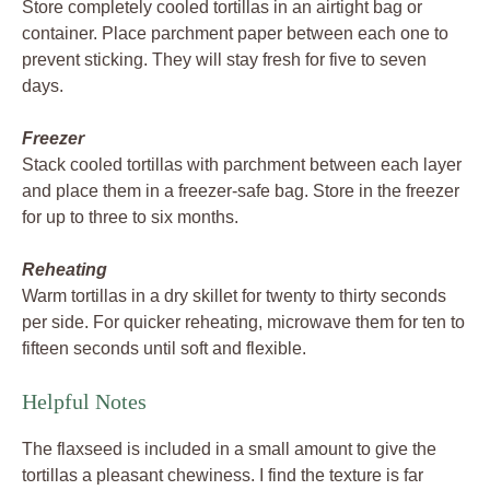
Store completely cooled tortillas in an airtight bag or
container. Place parchment paper between each one to
prevent sticking. They will stay fresh for five to seven
days.
Freezer
Stack cooled tortillas with parchment between each layer
and place them in a freezer-safe bag. Store in the freezer
for up to three to six months.
Reheating
Warm tortillas in a dry skillet for twenty to thirty seconds
per side. For quicker reheating, microwave them for ten to
fifteen seconds until soft and flexible.
Helpful Notes
The flaxseed is included in a small amount to give the
tortillas a pleasant chewiness. I find the texture is far