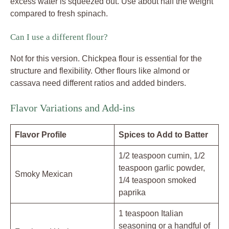
excess water is squeezed out. Use about half the weight
compared to fresh spinach.
Can I use a different flour?
Not for this version. Chickpea flour is essential for the
structure and flexibility. Other flours like almond or
cassava need different ratios and added binders.
Flavor Variations and Add-ins
Flavor Profile
Spices to Add to Batter
1/2 teaspoon cumin, 1/2
teaspoon garlic powder,
Smoky Mexican
1/4 teaspoon smoked
paprika
1 teaspoon Italian
seasoning or a handful of