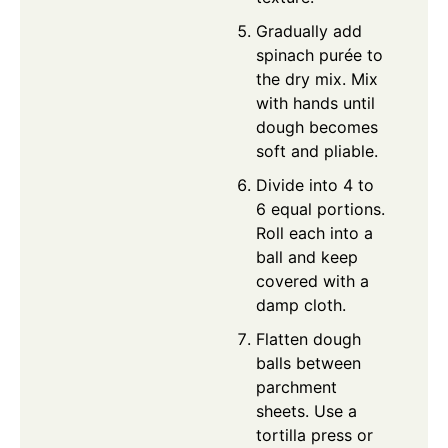
Gradually add
spinach purée to
the dry mix. Mix
with hands until
dough becomes
soft and pliable.
Divide into 4 to
6 equal portions.
Roll each into a
ball and keep
covered with a
damp cloth.
Flatten dough
balls between
parchment
sheets. Use a
tortilla press or