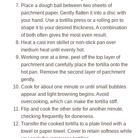
Place a dough ball between two sheets of
parchment paper. Gently flatten it into a disc with
your hand. Use a tortilla press or a rolling pin to
shape it to your desired thickness. A combination
of both often gives the most even result.
Heat a cast iron skillet or non-stick pan over
medium heat until evenly hot.
Working one at a time, peel off the top layer of
parchment and carefully place the tortilla onto the
hot pan. Remove the second layer of parchment
gently.
Cook for about one minute or until small bubbles
appear and light browning begins. Avoid
overcooking, which can make the tortilla stiff.
Flip and cook the other side for another minute,
checking frequently for doneness.
Transfer the cooked tortilla to a plate lined with a
towel or paper towel. Cover to retain softness while