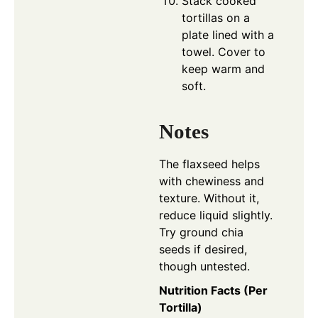
Stack cooked
tortillas on a
plate lined with a
towel. Cover to
keep warm and
soft.
Notes
The flaxseed helps
with chewiness and
texture. Without it,
reduce liquid slightly.
Try ground chia
seeds if desired,
though untested.
Nutrition Facts (Per
Tortilla)