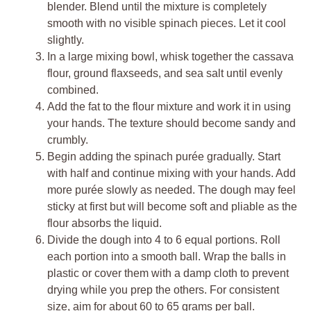
blender. Blend until the mixture is completely
smooth with no visible spinach pieces. Let it cool
slightly.
In a large mixing bowl, whisk together the cassava
flour, ground flaxseeds, and sea salt until evenly
combined.
Add the fat to the flour mixture and work it in using
your hands. The texture should become sandy and
crumbly.
Begin adding the spinach purée gradually. Start
with half and continue mixing with your hands. Add
more purée slowly as needed. The dough may feel
sticky at first but will become soft and pliable as the
flour absorbs the liquid.
Divide the dough into 4 to 6 equal portions. Roll
each portion into a smooth ball. Wrap the balls in
plastic or cover them with a damp cloth to prevent
drying while you prep the others. For consistent
size, aim for about 60 to 65 grams per ball.