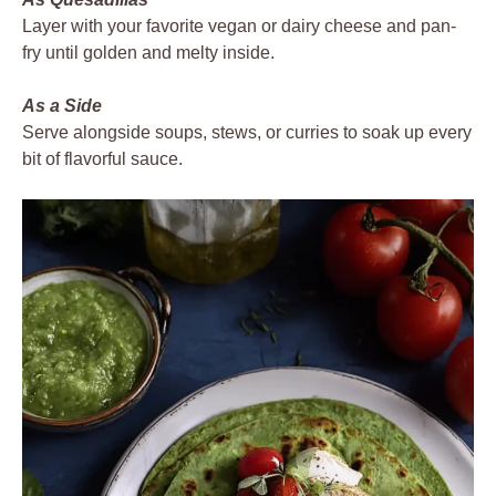
Layer with your favorite vegan or dairy cheese and pan-
fry until golden and melty inside.
As a Side
Serve alongside soups, stews, or curries to soak up every
bit of flavorful sauce.