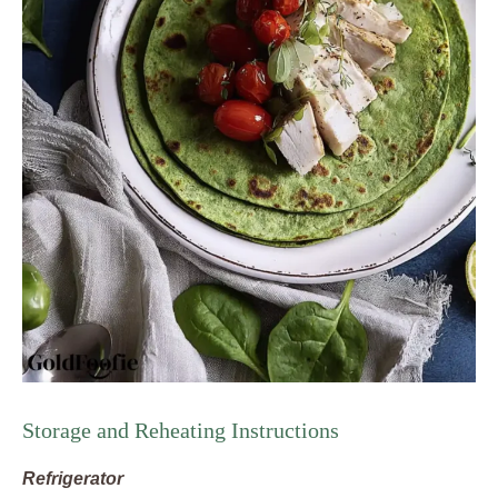
Storage and Reheating Instructions
Refrigerator