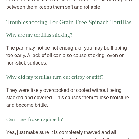
between them keeps them soft and rollable.
Troubleshooting For Grain-Free Spinach Tortillas
Why are my tortillas sticking?
The pan may not be hot enough, or you may be flipping
too early. A lack of oil can also cause sticking, even on
non-stick surfaces.
Why did my tortillas turn out crispy or stiff?
They were likely overcooked or cooled without being
stacked and covered. This causes them to lose moisture
and become brittle.
Can I use frozen spinach?
Yes, just make sure it is completely thawed and all