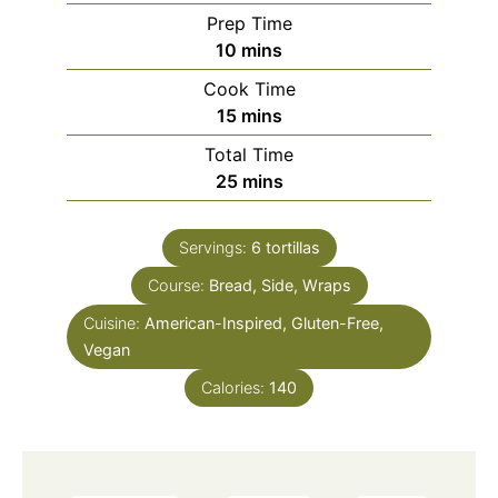
Prep Time
minutes
10
mins
Cook Time
minutes
15
mins
Total Time
minutes
25
mins
Servings:
6
tortillas
Course:
Bread, Side, Wraps
Cuisine:
American-Inspired, Gluten-Free,
Vegan
Calories:
140