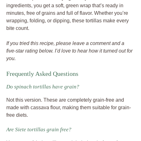
ingredients, you get a soft, green wrap that’s ready in
minutes, free of grains and full of flavor. Whether you’re
wrapping, folding, or dipping, these tortillas make every
bite count.
If you tried this recipe, please leave a comment and a
five-star rating below. I’d love to hear how it turned out for
you.
Frequently Asked Questions
Do spinach tortillas have grain?
Not this version. These are completely grain-free and
made with cassava flour, making them suitable for grain-
free diets.
Are Siete tortillas grain free?