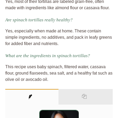
Yes, most of their tortillas are labeled grain-free, often
made with ingredients like almond flour or cassava flour.
Are spinach tortillas really healthy?
Yes, especially when made at home. These contain
simple ingredients, no additives, and pack in leafy greens
for added fiber and nutrients.
What are the ingredients in spinach tortillas?
This recipe uses baby spinach, filtered water, cassava
flour, ground flaxseeds, sea salt, and a healthy fat such as
olive oil or avocado oil.