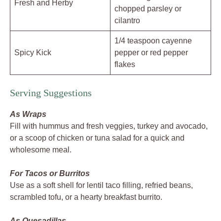
Fresh and Herby
chopped parsley or
cilantro
1/4 teaspoon cayenne
Spicy Kick
pepper or red pepper
flakes
Serving Suggestions
As Wraps
Fill with hummus and fresh veggies, turkey and avocado,
or a scoop of chicken or tuna salad for a quick and
wholesome meal.
For Tacos or Burritos
Use as a soft shell for lentil taco filling, refried beans,
scrambled tofu, or a hearty breakfast burrito.
As Quesadillas