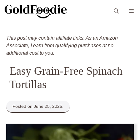
Skip
M
to
content
This post may contain affiliate links. As an Amazon
Associate, I earn from qualifying purchases at no
additional cost to you.
Easy Grain-Free Spinach
Tortillas
Posted on June 25, 2025.