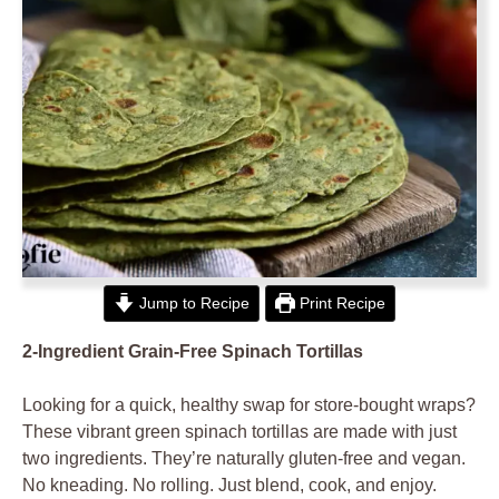
Jump to Recipe
Print Recipe
2-Ingredient Grain-Free Spinach Tortillas
Looking for a quick, healthy swap for store-bought wraps?
These vibrant green spinach tortillas are made with just
two ingredients. They’re naturally gluten-free and vegan.
No kneading. No rolling. Just blend, cook, and enjoy.