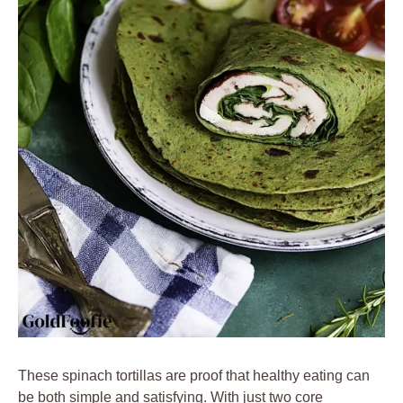
These spinach tortillas are proof that healthy eating can
be both simple and satisfying. With just two core