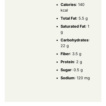
Calories
: 140
kcal
Total Fat
: 5.5 g
Saturated Fat
: 1
g
Carbohydrates
:
22 g
Fiber
: 3.5 g
Protein
: 2 g
Sugar
: 0.5 g
Sodium
: 120 mg