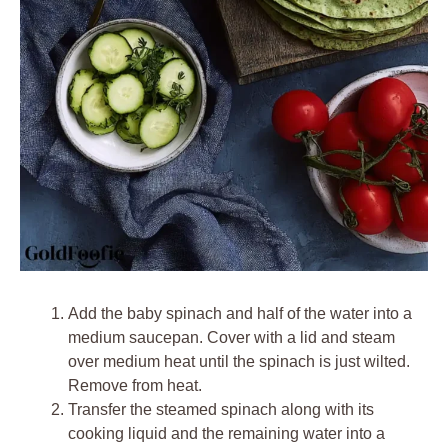
Add the baby spinach and half of the water into a
medium saucepan. Cover with a lid and steam
over medium heat until the spinach is just wilted.
Remove from heat.
Transfer the steamed spinach along with its
cooking liquid and the remaining water into a