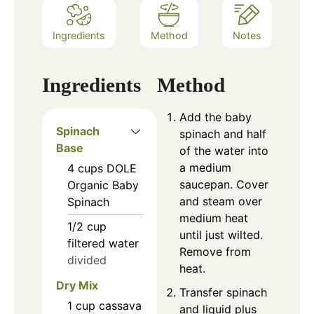
Ingredients
Method
Notes
Ingredients
Method
Add the baby
Spinach
spinach and half
Base
of the water into
a medium
4
cups
DOLE
saucepan. Cover
Organic Baby
and steam over
Spinach
medium heat
1/2
cup
until just wilted.
filtered water
Remove from
divided
heat.
Dry Mix
Transfer spinach
1
cup
cassava
and liquid plus