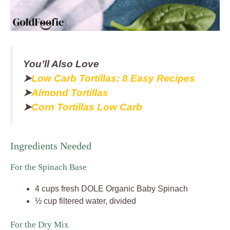
You’ll Also Love
➤
Low Carb Tortillas: 8 Easy Recipes
➤
Almond Tortillas
➤
Corn Tortillas Low Carb
Ingredients Needed
For the Spinach Base
4 cups fresh DOLE Organic Baby Spinach
½ cup filtered water, divided
For the Dry Mix