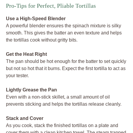
Pro-Tips for Perfect, Pliable Tortillas
Use a High-Speed Blender
A powerful blender ensures the spinach mixture is silky
smooth. This gives the batter an even texture and helps
the tortillas cook without gritty bits.
Get the Heat Right
The pan should be hot enough for the batter to set quickly
but not so hot that it burns. Expect the first tortilla to act as
your tester.
Lightly Grease the Pan
Even with a non-stick skillet, a small amount of oil
prevents sticking and helps the tortillas release cleanly.
Stack and Cover
As you cook, stack the finished tortillas on a plate and
cover them with a clean kitchen towel. The steam trapped