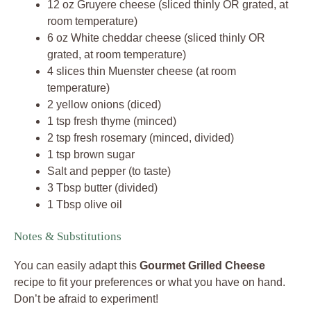
12 oz Gruyere cheese (sliced thinly OR grated, at
room temperature)
6 oz White cheddar cheese (sliced thinly OR
grated, at room temperature)
4 slices thin Muenster cheese (at room
temperature)
2 yellow onions (diced)
1 tsp fresh thyme (minced)
2 tsp fresh rosemary (minced, divided)
1 tsp brown sugar
Salt and pepper (to taste)
3 Tbsp butter (divided)
1 Tbsp olive oil
Notes & Substitutions
You can easily adapt this
Gourmet Grilled Cheese
recipe to fit your preferences or what you have on hand.
Don’t be afraid to experiment!