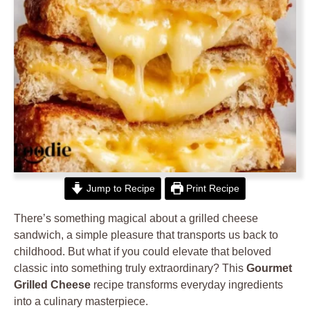
Jump to Recipe
Print Recipe
There’s something magical about a grilled cheese
sandwich, a simple pleasure that transports us back to
childhood. But what if you could elevate that beloved
classic into something truly extraordinary? This
Gourmet
Grilled Cheese
recipe transforms everyday ingredients
into a culinary masterpiece.