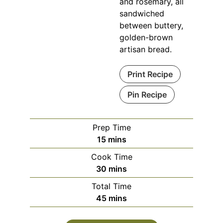
and rosemary, all
sandwiched
between buttery,
golden-brown
artisan bread.
Print Recipe
Pin Recipe
Prep Time
minutes
15
mins
Cook Time
minutes
30
mins
Total Time
minutes
45
mins