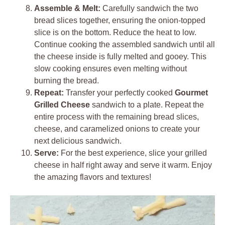
Assemble & Melt:
Carefully sandwich the two
bread slices together, ensuring the onion-topped
slice is on the bottom. Reduce the heat to low.
Continue cooking the assembled sandwich until all
the cheese inside is fully melted and gooey. This
slow cooking ensures even melting without
burning the bread.
Repeat:
Transfer your perfectly cooked
Gourmet
Grilled Cheese
sandwich to a plate. Repeat the
entire process with the remaining bread slices,
cheese, and caramelized onions to create your
next delicious sandwich.
Serve:
For the best experience, slice your grilled
cheese in half right away and serve it warm. Enjoy
the amazing flavors and textures!