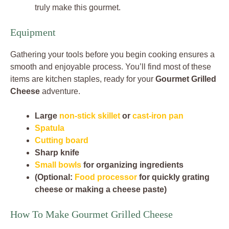
truly make this gourmet.
Equipment
Gathering your tools before you begin cooking ensures a
smooth and enjoyable process. You’ll find most of these
items are kitchen staples, ready for your
Gourmet Grilled
Cheese
adventure.
Large
non-stick skillet
or
cast-iron pan
Spatula
Cutting board
Sharp knife
Small bowls
for organizing ingredients
(Optional:
Food processor
for quickly grating
cheese or making a cheese paste)
How To Make Gourmet Grilled Cheese