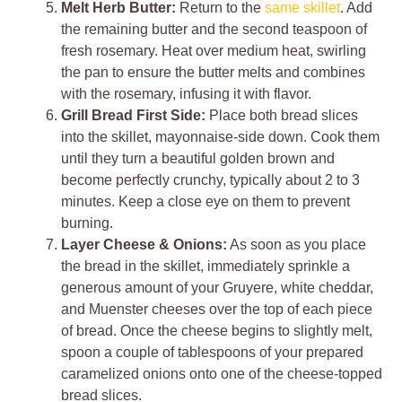
Melt Herb Butter:
Return to the
same skillet
. Add
the remaining butter and the second teaspoon of
fresh rosemary. Heat over medium heat, swirling
the pan to ensure the butter melts and combines
with the rosemary, infusing it with flavor.
Grill Bread First Side:
Place both bread slices
into the skillet, mayonnaise-side down. Cook them
until they turn a beautiful golden brown and
become perfectly crunchy, typically about 2 to 3
minutes. Keep a close eye on them to prevent
burning.
Layer Cheese & Onions:
As soon as you place
the bread in the skillet, immediately sprinkle a
generous amount of your Gruyere, white cheddar,
and Muenster cheeses over the top of each piece
of bread. Once the cheese begins to slightly melt,
spoon a couple of tablespoons of your prepared
caramelized onions onto one of the cheese-topped
bread slices.