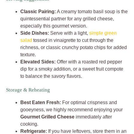
Classic Pairing:
A creamy tomato basil soup is the
quintessential partner for any grilled cheese,
especially this gourmet version.
Side Dishes:
Serve with a light,
simple green
salad
tossed in vinaigrette to cut through the
richness, or classic crunchy potato chips for added
texture.
Elevated Sides:
Offer with a roasted red pepper
dip for a smoky addition, or a sweet fruit compote
to balance the savory flavors.
Storage & Reheating
Best Eaten Fresh:
For optimal crispness and
gooeyness, we highly recommend enjoying your
Gourmet Grilled Cheese
immediately after
cooking.
Refrigerate:
If you have leftovers, store them in an