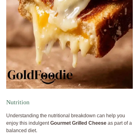
Nutrition
Understanding the nutritional breakdown can help you
enjoy this indulgent
Gourmet Grilled Cheese
as part of a
balanced diet.