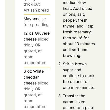
medium-low
thick cut
heat. Add diced
Artisan bread
onions, salt,
Mayonnaise
pepper, fresh
for spreading
thyme, and 1 tsp
fresh rosemary,
12
oz
Gruyere
then sauté for
cheese
sliced
about 10 minutes
thinly OR
until soft and
grated, at
browning.
room
temperature
Stir in brown
sugar and
6
oz
White
continue to cook
cheddar
the onions for
cheese
sliced
one more minute.
thinly OR
grated, at
Transfer the
room
caramelized
temperature
onions to a plate