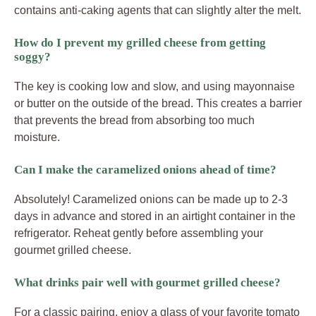
contains anti-caking agents that can slightly alter the melt.
How do I prevent my grilled cheese from getting
soggy?
The key is cooking low and slow, and using mayonnaise
or butter on the outside of the bread. This creates a barrier
that prevents the bread from absorbing too much
moisture.
Can I make the caramelized onions ahead of time?
Absolutely! Caramelized onions can be made up to 2-3
days in advance and stored in an airtight container in the
refrigerator. Reheat gently before assembling your
gourmet grilled cheese.
What drinks pair well with gourmet grilled cheese?
For a classic pairing, enjoy a glass of your favorite tomato