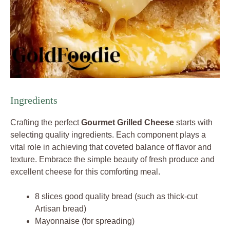
Ingredients
Crafting the perfect
Gourmet Grilled Cheese
starts with
selecting quality ingredients. Each component plays a
vital role in achieving that coveted balance of flavor and
texture. Embrace the simple beauty of fresh produce and
excellent cheese for this comforting meal.
8 slices good quality bread (such as thick-cut
Artisan bread)
Mayonnaise (for spreading)