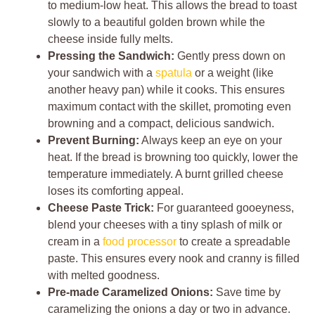
to medium-low heat. This allows the bread to toast
slowly to a beautiful golden brown while the
cheese inside fully melts.
Pressing the Sandwich:
Gently press down on
your sandwich with a
spatula
or a weight (like
another heavy pan) while it cooks. This ensures
maximum contact with the skillet, promoting even
browning and a compact, delicious sandwich.
Prevent Burning:
Always keep an eye on your
heat. If the bread is browning too quickly, lower the
temperature immediately. A burnt grilled cheese
loses its comforting appeal.
Cheese Paste Trick:
For guaranteed gooeyness,
blend your cheeses with a tiny splash of milk or
cream in a
food processor
to create a spreadable
paste. This ensures every nook and cranny is filled
with melted goodness.
Pre-made Caramelized Onions:
Save time by
caramelizing the onions a day or two in advance.