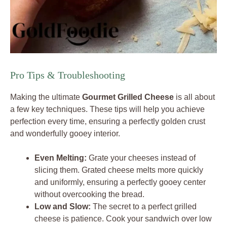
Pro Tips & Troubleshooting
Making the ultimate
Gourmet Grilled Cheese
is all about
a few key techniques. These tips will help you achieve
perfection every time, ensuring a perfectly golden crust
and wonderfully gooey interior.
Even Melting:
Grate your cheeses instead of
slicing them. Grated cheese melts more quickly
and uniformly, ensuring a perfectly gooey center
without overcooking the bread.
Low and Slow:
The secret to a perfect grilled
cheese is patience. Cook your sandwich over low