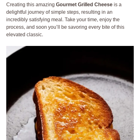
Creating this amazing
Gourmet Grilled Cheese
is a
delightful journey of simple steps, resulting in an
incredibly satisfying meal. Take your time, enjoy the
process, and soon you’ll be savoring every bite of this
elevated classic.