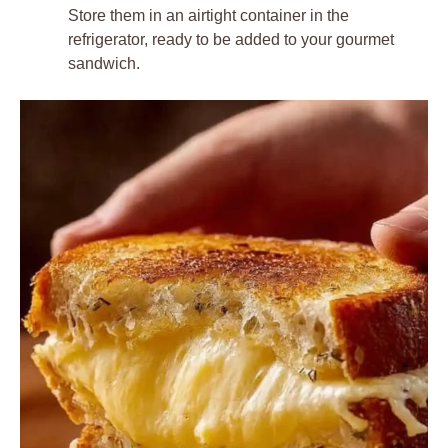
Store them in an airtight container in the
refrigerator, ready to be added to your gourmet
sandwich.