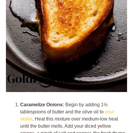
Caramelize Onions:
Begin by adding 1½
tablespoons of butter and the olive oil to
your
skillet
. Heat this mixture over medium-low heat
until the butter melts. Add your diced yellow