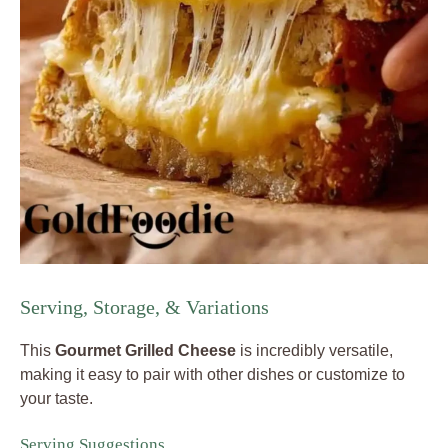
Serving, Storage, & Variations
This
Gourmet Grilled Cheese
is incredibly versatile,
making it easy to pair with other dishes or customize to
your taste.
Serving Suggestions