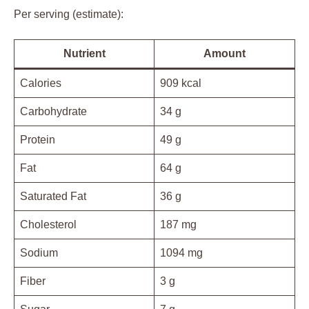
Per serving (estimate):
Nutrient
Amount
Calories
909 kcal
Carbohydrate
34 g
Protein
49 g
Fat
64 g
Saturated Fat
36 g
Cholesterol
187 mg
Sodium
1094 mg
Fiber
3 g