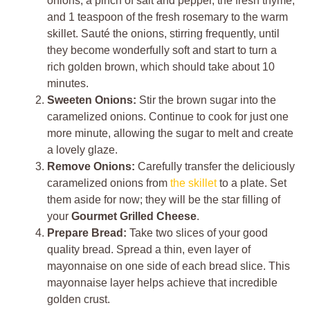
onions, a pinch of salt and pepper, the fresh thyme,
and 1 teaspoon of the fresh rosemary to the warm
skillet. Sauté the onions, stirring frequently, until
they become wonderfully soft and start to turn a
rich golden brown, which should take about 10
minutes.
Sweeten Onions:
Stir the brown sugar into the
caramelized onions. Continue to cook for just one
more minute, allowing the sugar to melt and create
a lovely glaze.
Remove Onions:
Carefully transfer the deliciously
caramelized onions from
the skillet
to a plate. Set
them aside for now; they will be the star filling of
your
Gourmet Grilled Cheese
.
Prepare Bread:
Take two slices of your good
quality bread. Spread a thin, even layer of
mayonnaise on one side of each bread slice. This
mayonnaise layer helps achieve that incredible
golden crust.