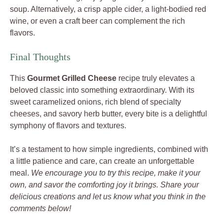
soup. Alternatively, a crisp apple cider, a light-bodied red
wine, or even a craft beer can complement the rich
flavors.
Final Thoughts
This
Gourmet Grilled Cheese
recipe truly elevates a
beloved classic into something extraordinary. With its
sweet caramelized onions, rich blend of specialty
cheeses, and savory herb butter, every bite is a delightful
symphony of flavors and textures.
It’s a testament to how simple ingredients, combined with
a little patience and care, can create an unforgettable
meal.
We encourage you to try this recipe, make it your
own, and savor the comforting joy it brings. Share your
delicious creations and let us know what you think in the
comments below!