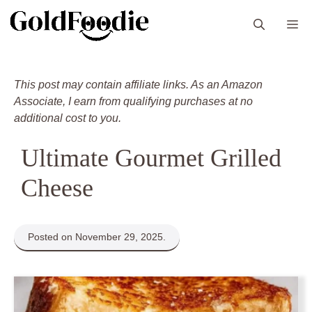
Skip
M
to
content
This post may contain affiliate links. As an Amazon
Associate, I earn from qualifying purchases at no
additional cost to you.
Ultimate Gourmet Grilled
Cheese
Posted on November 29, 2025.