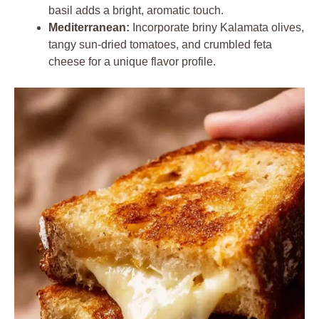
basil adds a bright, aromatic touch.
Mediterranean:
Incorporate briny Kalamata olives,
tangy sun-dried tomatoes, and crumbled feta
cheese for a unique flavor profile.