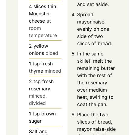
and set aside.
4
slices
thin
Muenster
Spread
cheese
at
mayonnaise
room
evenly on one
temperature
side of two
slices of bread.
2
yellow
onions
diced
In the same
skillet, melt the
1
tsp
fresh
remaining butter
thyme
minced
with the rest of
2
tsp
fresh
the rosemary
rosemary
over medium
minced,
heat, swirling to
divided
coat the pan.
1
tsp
brown
Place the two
sugar
slices of bread,
mayonnaise-side
Salt and