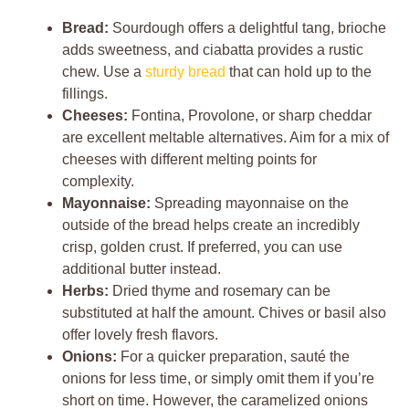
Bread:
Sourdough offers a delightful tang, brioche
adds sweetness, and ciabatta provides a rustic
chew. Use a
sturdy bread
that can hold up to the
fillings.
Cheeses:
Fontina, Provolone, or sharp cheddar
are excellent meltable alternatives. Aim for a mix of
cheeses with different melting points for
complexity.
Mayonnaise:
Spreading mayonnaise on the
outside of the bread helps create an incredibly
crisp, golden crust. If preferred, you can use
additional butter instead.
Herbs:
Dried thyme and rosemary can be
substituted at half the amount. Chives or basil also
offer lovely fresh flavors.
Onions:
For a quicker preparation, sauté the
onions for less time, or simply omit them if you’re
short on time. However, the caramelized onions