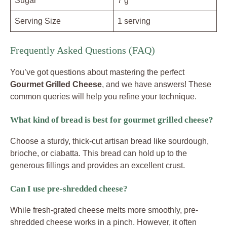
Sugar
7 g
Serving Size
1 serving
Frequently Asked Questions (FAQ)
You’ve got questions about mastering the perfect
Gourmet Grilled Cheese
, and we have answers! These
common queries will help you refine your technique.
What kind of bread is best for gourmet grilled cheese?
Choose a sturdy, thick-cut artisan bread like sourdough,
brioche, or ciabatta. This bread can hold up to the
generous fillings and provides an excellent crust.
Can I use pre-shredded cheese?
While fresh-grated cheese melts more smoothly, pre-
shredded cheese works in a pinch. However, it often