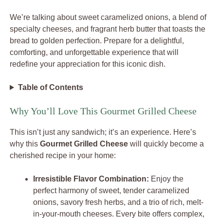
We’re talking about sweet caramelized onions, a blend of
specialty cheeses, and fragrant herb butter that toasts the
bread to golden perfection. Prepare for a delightful,
comforting, and unforgettable experience that will
redefine your appreciation for this iconic dish.
Table of Contents
Why You’ll Love This Gourmet Grilled Cheese
This isn’t just any sandwich; it’s an experience. Here’s
why this
Gourmet Grilled Cheese
will quickly become a
cherished recipe in your home:
Irresistible Flavor Combination:
Enjoy the
perfect harmony of sweet, tender caramelized
onions, savory fresh herbs, and a trio of rich, melt-
in-your-mouth cheeses. Every bite offers complex,