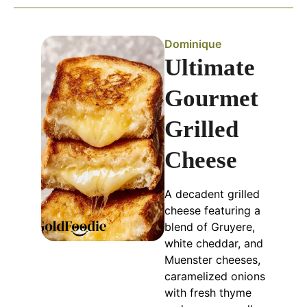
Dominique
Ultimate
Gourmet
Grilled
Cheese
A decadent grilled
cheese featuring a
blend of Gruyere,
white cheddar, and
Muenster cheeses,
caramelized onions
with fresh thyme