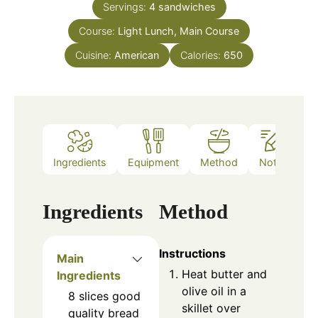
Servings:
4
sandwiches
Course:
Light Lunch, Main Course
Cuisine:
American
Calories:
650
Ingredients
Equipment
Method
Notes
Ingredients
Method
Instructions
Main
Heat butter and
Ingredients
olive oil in a
8
slices
good
skillet over
quality bread