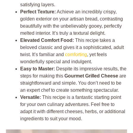
satisfying layers.
Perfect Texture:
Achieve an incredibly crispy,
golden exterior on your artisan bread, contrasting
beautifully with the unbelievably gooey, perfectly
melted interior. It’s truly a textural delight.
Elevated Comfort Food:
This recipe takes a
beloved classic and gives it a sophisticated, adult
twist. It’s familiar and
comforting
, yet feels
wonderfully special and indulgent.
Easy to Master:
Despite its impressive results, the
steps for making this
Gourmet Grilled Cheese
are
straightforward and simple. You don’t need to be
an expert chef to create something spectacular.
Versatile:
This recipe is a fantastic starting point
for your own culinary adventures. Feel free to
adapt it with different cheeses, herbs, or additional
ingredients to suit your mood.