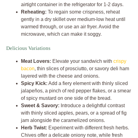
airtight container in the refrigerator for 1-2 days.
Reheating:
To regain some crispness, reheat
gently in a dry skillet over medium-low heat until
warmed through, or use an air fryer. Avoid the
microwave, which can make it soggy.
Delicious Variations
Meat Lovers:
Elevate your sandwich with
crispy
bacon
, thin slices of prosciutto, or savory deli ham
layered with the cheese and onions.
Spicy Kick:
Add a fiery element with thinly sliced
jalapeños, a pinch of red pepper flakes, or a smear
of spicy mustard on one side of the bread.
Sweet & Savory:
Introduce a delightful contrast
with thinly sliced apples, pears, or a spread of fig
jam alongside the caramelized onions.
Herb Twist:
Experiment with different fresh herbs.
Chives offer a delicate oniony note, while fresh