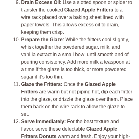
Drain Excess Oil:
Use a slotted spoon or spider to
transfer the cooked
Glazed Apple Fritters
to a
wire rack placed over a baking sheet lined with
paper towels. This allows excess oil to drain,
keeping them crisp.
Prepare the Glaze:
While the fritters cool slightly,
whisk together the powdered sugar, milk, and
vanilla extract in a small bowl until smooth and of
pouring consistency. Add more milk a teaspoon at
a time if the glaze is too thick, or more powdered
sugar if it’s too thin.
Glaze the Fritters:
Once the
Glazed Apple
Fritters
are warm but not piping hot, dip each fritter
into the glaze, or drizzle the glaze over them. Place
them back on the wire rack to allow the glaze to
set.
Serve Immediately:
For the best texture and
flavor, serve these delectable
Glazed Apple
Fritters Donuts
warm and fresh. Enjoy your high-