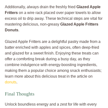
Additionally, always drain the freshly fried
Glazed Apple
Fritters
on a wire rack placed over paper towels to allow
excess oil to drip away. These technical steps are vital for
mastering delicious, non-greasy
Glazed Apple Fritters
Donuts
.
Glazed Apple Fritters are a delightful pastry made from a
batter enriched with apples and spices, often deep-fried
and glazed for a sweet finish. Enjoying these treats can
offer a comforting break during a busy day, as they
combine indulgence with energy-boosting ingredients,
making them a popular choice among snack enthusiasts;
learn more about this delicious treat in the article on
donuts
.
Final Thoughts
Unlock boundless energy and a zest for life with every