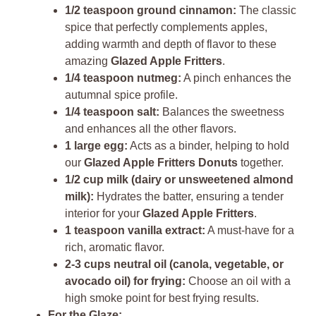
1/2 teaspoon ground cinnamon:
The classic
spice that perfectly complements apples,
adding warmth and depth of flavor to these
amazing
Glazed Apple Fritters
.
1/4 teaspoon nutmeg:
A pinch enhances the
autumnal spice profile.
1/4 teaspoon salt:
Balances the sweetness
and enhances all the other flavors.
1 large egg:
Acts as a binder, helping to hold
our
Glazed Apple Fritters Donuts
together.
1/2 cup milk (dairy or unsweetened almond
milk):
Hydrates the batter, ensuring a tender
interior for your
Glazed Apple Fritters
.
1 teaspoon vanilla extract:
A must-have for a
rich, aromatic flavor.
2-3 cups neutral oil (canola, vegetable, or
avocado oil) for frying:
Choose an oil with a
high smoke point for best frying results.
For the Glaze: