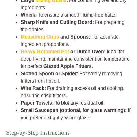
Large
Mixing Bowls
:
For combining wet and dry
ingredients.
Whisk:
To ensure a smooth, lump-free batter.
Sharp Knife and Cutting Board:
For preparing
the apples.
Measuring Cups
and Spoons:
For accurate
ingredient proportions.
Heavy-Bottomed Pot
or Dutch Oven:
Ideal for
deep frying, maintaining consistent oil temperature
for perfect
Glazed Apple Fritters
.
Slotted Spoon or Spider:
For safely removing
fritters from hot oil.
Wire Rack:
For draining excess oil and cooling,
ensuring crisp fritters.
Paper Towels:
To blot any residual oil.
Small Saucepan (optional, for glaze warming):
If
you prefer a slightly warm glaze.
Step-by-Step Instructions