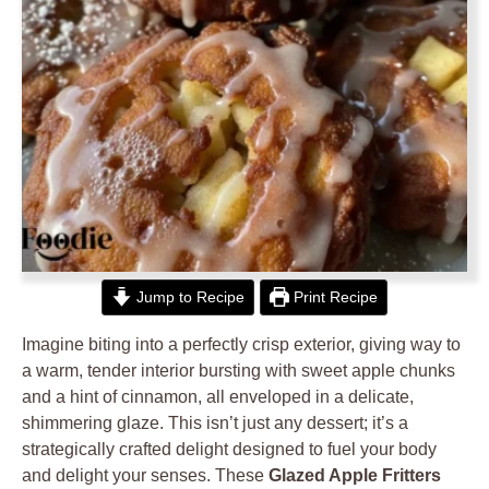
Jump to Recipe
Print Recipe
Imagine biting into a perfectly crisp exterior, giving way to
a warm, tender interior bursting with sweet apple chunks
and a hint of cinnamon, all enveloped in a delicate,
shimmering glaze. This isn’t just any dessert; it’s a
strategically crafted delight designed to fuel your body
and delight your senses. These
Glazed Apple Fritters