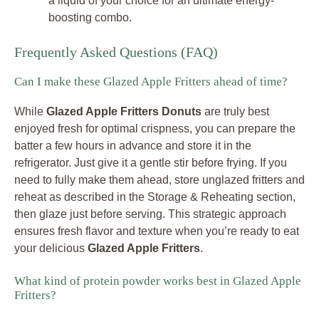
a liquid of your choice for an ultimate energy-
boosting combo.
Frequently Asked Questions (FAQ)
Can I make these Glazed Apple Fritters ahead of time?
While
Glazed Apple Fritters Donuts
are truly best
enjoyed fresh for optimal crispness, you can prepare the
batter a few hours in advance and store it in the
refrigerator. Just give it a gentle stir before frying. If you
need to fully make them ahead, store unglazed fritters and
reheat as described in the Storage & Reheating section,
then glaze just before serving. This strategic approach
ensures fresh flavor and texture when you’re ready to eat
your delicious
Glazed Apple Fritters
.
What kind of protein powder works best in Glazed Apple
Fritters?