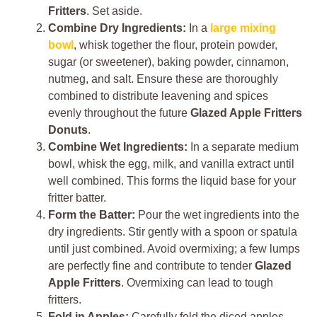
Fritters
. Set aside.
Combine Dry Ingredients:
In a
large mixing
bowl
, whisk together the flour, protein powder,
sugar (or sweetener), baking powder, cinnamon,
nutmeg, and salt. Ensure these are thoroughly
combined to distribute leavening and spices
evenly throughout the future
Glazed Apple Fritters
Donuts
.
Combine Wet Ingredients:
In a separate medium
bowl, whisk the egg, milk, and vanilla extract until
well combined. This forms the liquid base for your
fritter batter.
Form the Batter:
Pour the wet ingredients into the
dry ingredients. Stir gently with a spoon or spatula
until just combined. Avoid overmixing; a few lumps
are perfectly fine and contribute to tender
Glazed
Apple Fritters
. Overmixing can lead to tough
fritters.
Fold in Apples:
Carefully fold the diced apples