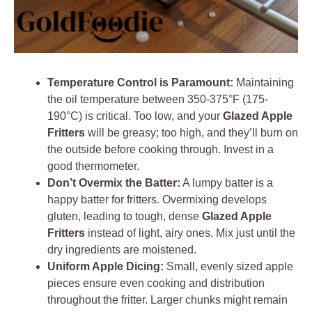
Temperature Control is Paramount:
Maintaining
the oil temperature between 350-375°F (175-
190°C) is critical. Too low, and your
Glazed Apple
Fritters
will be greasy; too high, and they’ll burn on
the outside before cooking through. Invest in a
good thermometer.
Don’t Overmix the Batter:
A lumpy batter is a
happy batter for fritters. Overmixing develops
gluten, leading to tough, dense
Glazed Apple
Fritters
instead of light, airy ones. Mix just until the
dry ingredients are moistened.
Uniform Apple Dicing:
Small, evenly sized apple
pieces ensure even cooking and distribution
throughout the fritter. Larger chunks might remain