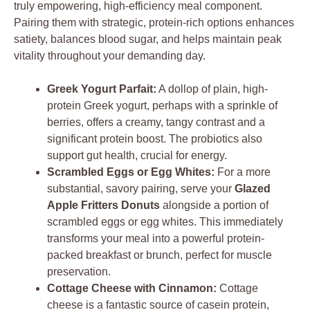
truly empowering, high-efficiency meal component.
Pairing them with strategic, protein-rich options enhances
satiety, balances blood sugar, and helps maintain peak
vitality throughout your demanding day.
Greek Yogurt Parfait:
A dollop of plain, high-
protein Greek yogurt, perhaps with a sprinkle of
berries, offers a creamy, tangy contrast and a
significant protein boost. The probiotics also
support gut health, crucial for energy.
Scrambled Eggs or Egg Whites:
For a more
substantial, savory pairing, serve your
Glazed
Apple Fritters Donuts
alongside a portion of
scrambled eggs or egg whites. This immediately
transforms your meal into a powerful protein-
packed breakfast or brunch, perfect for muscle
preservation.
Cottage Cheese with Cinnamon:
Cottage
cheese is a fantastic source of casein protein,