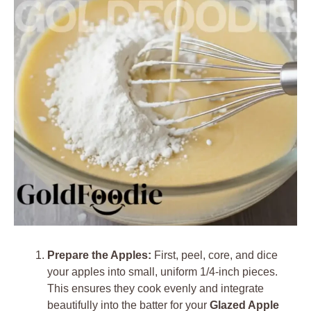
Prepare the Apples:
First, peel, core, and dice
your apples into small, uniform 1/4-inch pieces.
This ensures they cook evenly and integrate
beautifully into the batter for your
Glazed Apple