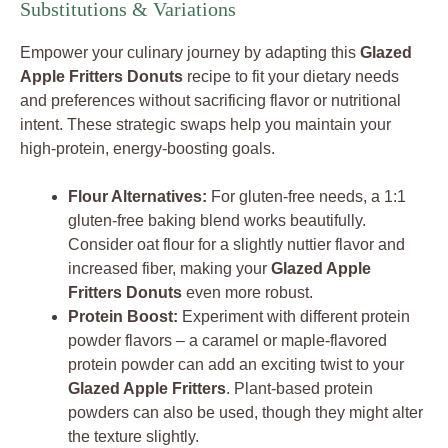
Substitutions & Variations
Empower your culinary journey by adapting this
Glazed
Apple Fritters Donuts
recipe to fit your dietary needs
and preferences without sacrificing flavor or nutritional
intent. These strategic swaps help you maintain your
high-protein, energy-boosting goals.
Flour Alternatives:
For gluten-free needs, a 1:1
gluten-free baking blend works beautifully.
Consider oat flour for a slightly nuttier flavor and
increased fiber, making your
Glazed Apple
Fritters Donuts
even more robust.
Protein Boost:
Experiment with different protein
powder flavors – a caramel or maple-flavored
protein powder can add an exciting twist to your
Glazed Apple Fritters
. Plant-based protein
powders can also be used, though they might alter
the texture slightly.