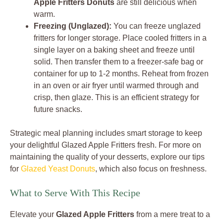
Apple Fritters Donuts
are still delicious when
warm.
Freezing (Unglazed):
You can freeze unglazed
fritters for longer storage. Place cooled fritters in a
single layer on a baking sheet and freeze until
solid. Then transfer them to a freezer-safe bag or
container for up to 1-2 months. Reheat from frozen
in an oven or air fryer until warmed through and
crisp, then glaze. This is an efficient strategy for
future snacks.
Strategic meal planning includes smart storage to keep
your delightful Glazed Apple Fritters fresh. For more on
maintaining the quality of your desserts, explore our tips
for
Glazed Yeast Donuts
, which also focus on freshness.
What to Serve With This Recipe
Elevate your
Glazed Apple Fritters
from a mere treat to a