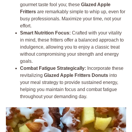
gourmet taste fool you; these
Glazed Apple
Fritters
are remarkably simple to whip up, even for
busy professionals. Maximize your time, not your
effort.
Smart Nutrition Focus:
Crafted with your vitality
in mind, these fritters offer a balanced approach to
indulgence, allowing you to enjoy a classic treat
without compromising your strength and energy
goals.
Combat Fatigue Strategically:
Incorporate these
revitalizing
Glazed Apple Fritters Donuts
into
your meal strategy to provide sustained energy,
helping you maintain focus and combat fatigue
throughout your demanding day.