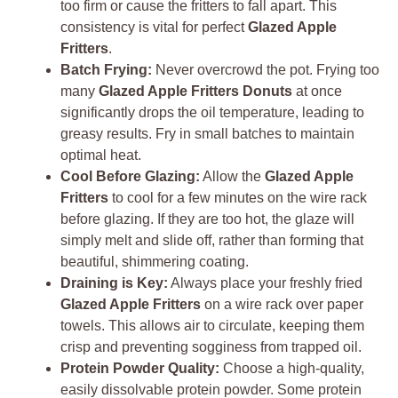
too firm or cause the fritters to fall apart. This
consistency is vital for perfect
Glazed Apple
Fritters
.
Batch Frying:
Never overcrowd the pot. Frying too
many
Glazed Apple Fritters Donuts
at once
significantly drops the oil temperature, leading to
greasy results. Fry in small batches to maintain
optimal heat.
Cool Before Glazing:
Allow the
Glazed Apple
Fritters
to cool for a few minutes on the wire rack
before glazing. If they are too hot, the glaze will
simply melt and slide off, rather than forming that
beautiful, shimmering coating.
Draining is Key:
Always place your freshly fried
Glazed Apple Fritters
on a wire rack over paper
towels. This allows air to circulate, keeping them
crisp and preventing sogginess from trapped oil.
Protein Powder Quality:
Choose a high-quality,
easily dissolvable protein powder. Some protein