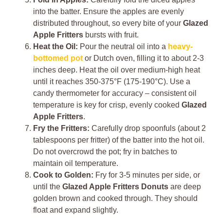
into the batter. Ensure the apples are evenly
distributed throughout, so every bite of your
Glazed
Apple Fritters
bursts with fruit.
Heat the Oil:
Pour the neutral oil into a
heavy-
bottomed pot
or Dutch oven, filling it to about 2-3
inches deep. Heat the oil over medium-high heat
until it reaches 350-375°F (175-190°C). Use a
candy thermometer for accuracy – consistent oil
temperature is key for crisp, evenly cooked
Glazed
Apple Fritters
.
Fry the Fritters:
Carefully drop spoonfuls (about 2
tablespoons per fritter) of the batter into the hot oil.
Do not overcrowd the pot; fry in batches to
maintain oil temperature.
Cook to Golden:
Fry for 3-5 minutes per side, or
until the
Glazed Apple Fritters Donuts
are deep
golden brown and cooked through. They should
float and expand slightly.