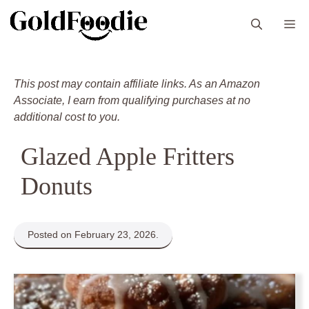
Skip
M
to
content
This post may contain affiliate links. As an Amazon
Associate, I earn from qualifying purchases at no
additional cost to you.
Glazed Apple Fritters
Donuts
Posted on February 23, 2026.