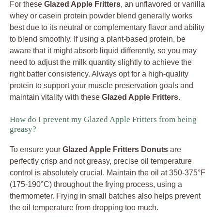
For these
Glazed Apple Fritters
, an unflavored or vanilla
whey or casein protein powder blend generally works
best due to its neutral or complementary flavor and ability
to blend smoothly. If using a plant-based protein, be
aware that it might absorb liquid differently, so you may
need to adjust the milk quantity slightly to achieve the
right batter consistency. Always opt for a high-quality
protein to support your muscle preservation goals and
maintain vitality with these
Glazed Apple Fritters
.
How do I prevent my Glazed Apple Fritters from being
greasy?
To ensure your
Glazed Apple Fritters Donuts
are
perfectly crisp and not greasy, precise oil temperature
control is absolutely crucial. Maintain the oil at 350-375°F
(175-190°C) throughout the frying process, using a
thermometer. Frying in small batches also helps prevent
the oil temperature from dropping too much.