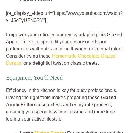
[ra_display_video url=”https://www.youtube.com/watch?
v=J5oTyUFN3RY”]
Empower your culinary journey by adapting this Glazed
Apple Fritters recipe to fit your dietary needs and
preferences without sacrificing flavor or nutritional intent.
Consider trying these
Homemade Chocolate Glazed
Donuts
for a delightful twist on classic treats.
Equipment You’ll Need
Efficiency in the kitchen is key for busy professionals.
Having the right tools makes preparing these
Glazed
Apple Fritters
a seamless and enjoyable process,
ensuring you spend less time fussing and more time
fueling your active lifestyle.