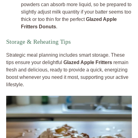
powders can absorb more liquid, so be prepared to
slightly adjust milk quantity if your batter seems too
thick or too thin for the perfect
Glazed Apple
Fritters Donuts
.
Storage & Reheating Tips
Strategic meal planning includes smart storage. These
tips ensure your delightful
Glazed Apple Fritters
remain
fresh and delicious, ready to provide a quick, energizing
boost whenever you need it most, supporting your active
lifestyle.