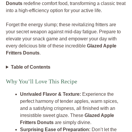
Donuts
redefine comfort food, transforming a classic treat
into a high-efficiency option for your active life.
Forget the energy slump; these revitalizing fritters are
your secret weapon against mid-day fatigue. Prepare to
elevate your snack game and empower your day with
every delicious bite of these incredible
Glazed Apple
Fritters Donuts
.
Table of Contents
Why You’ll Love This Recipe
Unrivaled Flavor & Texture:
Experience the
perfect harmony of tender apples, warm spices,
and a satisfying crispness, all finished with an
irresistible sweet glaze. These
Glazed Apple
Fritters Donuts
are simply divine.
Surprising Ease of Preparation:
Don’t let the