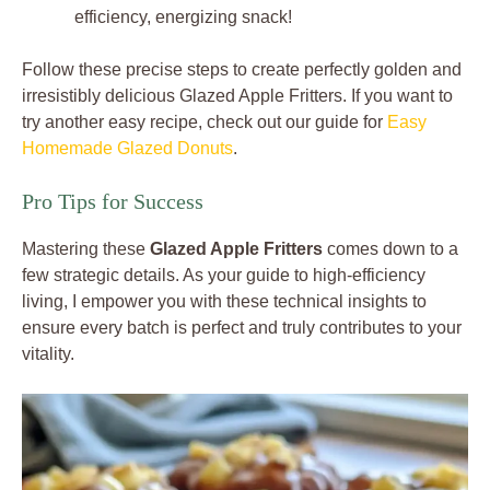
efficiency, energizing snack!
Follow these precise steps to create perfectly golden and
irresistibly delicious Glazed Apple Fritters. If you want to
try another easy recipe, check out our guide for
Easy
Homemade Glazed Donuts
.
Pro Tips for Success
Mastering these
Glazed Apple Fritters
comes down to a
few strategic details. As your guide to high-efficiency
living, I empower you with these technical insights to
ensure every batch is perfect and truly contributes to your
vitality.