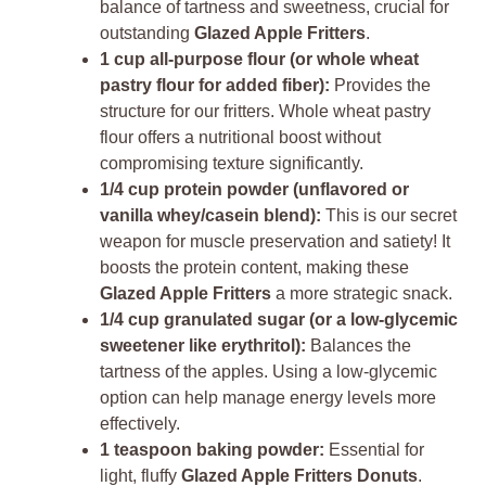
balance of tartness and sweetness, crucial for
outstanding
Glazed Apple Fritters
.
1 cup all-purpose flour (or whole wheat
pastry flour for added fiber):
Provides the
structure for our fritters. Whole wheat pastry
flour offers a nutritional boost without
compromising texture significantly.
1/4 cup protein powder (unflavored or
vanilla whey/casein blend):
This is our secret
weapon for muscle preservation and satiety! It
boosts the protein content, making these
Glazed Apple Fritters
a more strategic snack.
1/4 cup granulated sugar (or a low-glycemic
sweetener like erythritol):
Balances the
tartness of the apples. Using a low-glycemic
option can help manage energy levels more
effectively.
1 teaspoon baking powder:
Essential for
light, fluffy
Glazed Apple Fritters Donuts
.