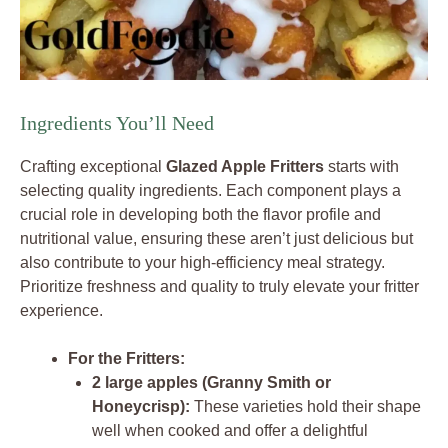
Ingredients You’ll Need
Crafting exceptional
Glazed Apple Fritters
starts with
selecting quality ingredients. Each component plays a
crucial role in developing both the flavor profile and
nutritional value, ensuring these aren’t just delicious but
also contribute to your high-efficiency meal strategy.
Prioritize freshness and quality to truly elevate your fritter
experience.
For the Fritters:
2 large apples (Granny Smith or
Honeycrisp):
These varieties hold their shape
well when cooked and offer a delightful