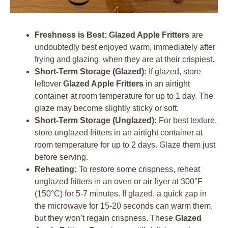
Freshness is Best:
Glazed Apple Fritters
are
undoubtedly best enjoyed warm, immediately after
frying and glazing, when they are at their crispiest.
Short-Term Storage (Glazed):
If glazed, store
leftover
Glazed Apple Fritters
in an airtight
container at room temperature for up to 1 day. The
glaze may become slightly sticky or soft.
Short-Term Storage (Unglazed):
For best texture,
store unglazed fritters in an airtight container at
room temperature for up to 2 days. Glaze them just
before serving.
Reheating:
To restore some crispness, reheat
unglazed fritters in an oven or air fryer at 300°F
(150°C) for 5-7 minutes. If glazed, a quick zap in
the microwave for 15-20 seconds can warm them,
but they won’t regain crispness. These
Glazed