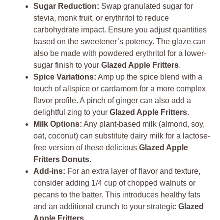
Sugar Reduction:
Swap granulated sugar for
stevia, monk fruit, or erythritol to reduce
carbohydrate impact. Ensure you adjust quantities
based on the sweetener’s potency. The glaze can
also be made with powdered erythritol for a lower-
sugar finish to your
Glazed Apple Fritters
.
Spice Variations:
Amp up the spice blend with a
touch of allspice or cardamom for a more complex
flavor profile. A pinch of ginger can also add a
delightful zing to your
Glazed Apple Fritters
.
Milk Options:
Any plant-based milk (almond, soy,
oat, coconut) can substitute dairy milk for a lactose-
free version of these delicious
Glazed Apple
Fritters Donuts
.
Add-ins:
For an extra layer of flavor and texture,
consider adding 1/4 cup of chopped walnuts or
pecans to the batter. This introduces healthy fats
and an additional crunch to your strategic
Glazed
Apple Fritters
.