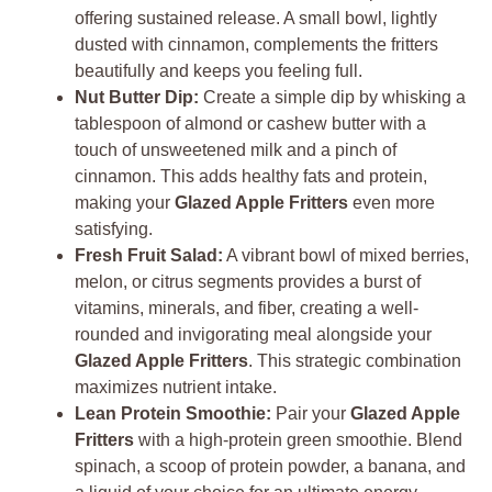
offering sustained release. A small bowl, lightly
dusted with cinnamon, complements the fritters
beautifully and keeps you feeling full.
Nut Butter Dip:
Create a simple dip by whisking a
tablespoon of almond or cashew butter with a
touch of unsweetened milk and a pinch of
cinnamon. This adds healthy fats and protein,
making your
Glazed Apple Fritters
even more
satisfying.
Fresh Fruit Salad:
A vibrant bowl of mixed berries,
melon, or citrus segments provides a burst of
vitamins, minerals, and fiber, creating a well-
rounded and invigorating meal alongside your
Glazed Apple Fritters
. This strategic combination
maximizes nutrient intake.
Lean Protein Smoothie:
Pair your
Glazed Apple
Fritters
with a high-protein green smoothie. Blend
spinach, a scoop of protein powder, a banana, and