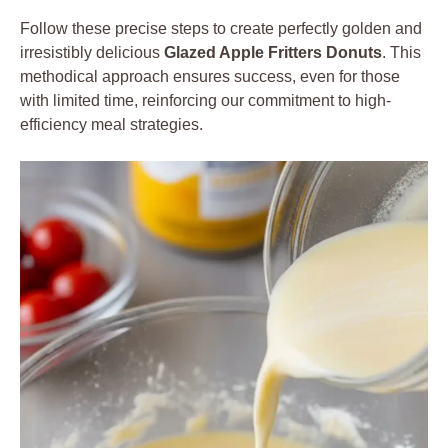
Follow these precise steps to create perfectly golden and
irresistibly delicious
Glazed Apple Fritters Donuts
. This
methodical approach ensures success, even for those
with limited time, reinforcing our commitment to high-
efficiency meal strategies.