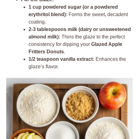
1 cup powdered sugar (or a powdered
erythritol blend):
Forms the sweet, decadent
coating.
2-3 tablespoons milk (dairy or unsweetened
almond milk):
Thins the glaze to the perfect
consistency for dipping your
Glazed Apple
Fritters Donuts
.
1/2 teaspoon vanilla extract:
Enhances the
glaze’s flavor.