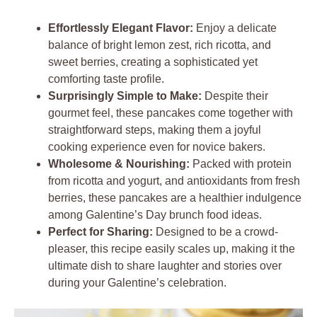
Effortlessly Elegant Flavor:
Enjoy a delicate
balance of bright lemon zest, rich ricotta, and
sweet berries, creating a sophisticated yet
comforting taste profile.
Surprisingly Simple to Make:
Despite their
gourmet feel, these pancakes come together with
straightforward steps, making them a joyful
cooking experience even for novice bakers.
Wholesome & Nourishing:
Packed with protein
from ricotta and yogurt, and antioxidants from fresh
berries, these pancakes are a healthier indulgence
among Galentine’s Day brunch food ideas.
Perfect for Sharing:
Designed to be a crowd-
pleaser, this recipe easily scales up, making it the
ultimate dish to share laughter and stories over
during your Galentine’s celebration.