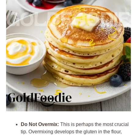
Do Not Overmix:
This is perhaps the most crucial
tip. Overmixing develops the gluten in the flour,