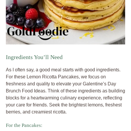
Ingredients You’ll Need
As I often say, a good meal starts with good ingredients.
For these Lemon Ricotta Pancakes, we focus on
freshness and quality to elevate your Galentine’s Day
Brunch Food Ideas. Think of these ingredients as building
blocks for a heartwarming culinary experience, reflecting
your care for friends. Seek the brightest lemons, freshest
berries, and creamiest ricotta.
For the Pancakes: