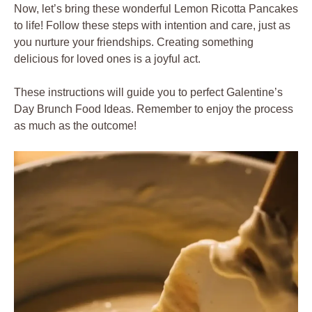
Now, let’s bring these wonderful Lemon Ricotta Pancakes
to life! Follow these steps with intention and care, just as
you nurture your friendships. Creating something
delicious for loved ones is a joyful act.
These instructions will guide you to perfect Galentine’s
Day Brunch Food Ideas. Remember to enjoy the process
as much as the outcome!