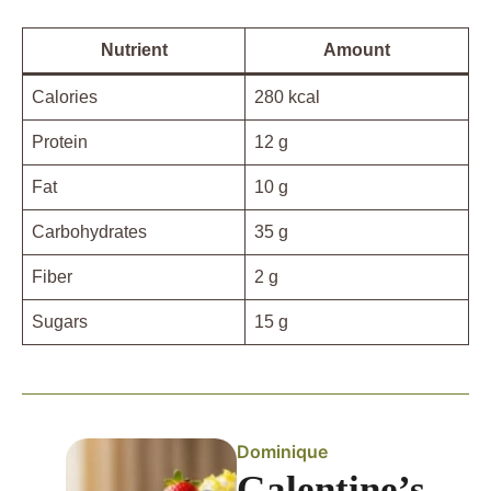
Nutrient
Amount
Calories
280 kcal
Protein
12 g
Fat
10 g
Carbohydrates
35 g
Fiber
2 g
Sugars
15 g
Dominique
Galentine’s