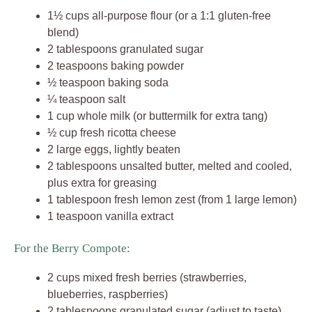
1½ cups all-purpose flour (or a 1:1 gluten-free
blend)
2 tablespoons granulated sugar
2 teaspoons baking powder
½ teaspoon baking soda
¼ teaspoon salt
1 cup whole milk (or buttermilk for extra tang)
½ cup fresh ricotta cheese
2 large eggs, lightly beaten
2 tablespoons unsalted butter, melted and cooled,
plus extra for greasing
1 tablespoon fresh lemon zest (from 1 large lemon)
1 teaspoon vanilla extract
For the Berry Compote:
2 cups mixed fresh berries (strawberries,
blueberries, raspberries)
2 tablespoons granulated sugar (adjust to taste)