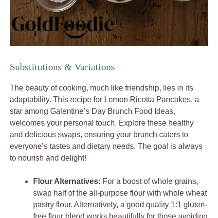
Substitutions & Variations
The beauty of cooking, much like friendship, lies in its
adaptability. This recipe for Lemon Ricotta Pancakes, a
star among Galentine’s Day Brunch Food Ideas,
welcomes your personal touch. Explore these healthy
and delicious swaps, ensuring your brunch caters to
everyone’s tastes and dietary needs. The goal is always
to nourish and delight!
Flour Alternatives:
For a boost of whole grains,
swap half of the all-purpose flour with whole wheat
pastry flour. Alternatively, a good quality 1:1 gluten-
free flour blend works beautifully for those avoiding