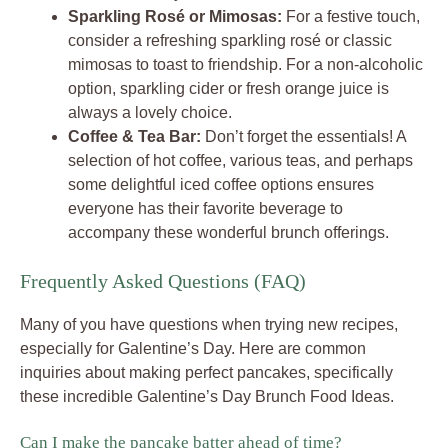
Sparkling Rosé or Mimosas:
For a festive touch,
consider a refreshing sparkling rosé or classic
mimosas to toast to friendship. For a non-alcoholic
option, sparkling cider or fresh orange juice is
always a lovely choice.
Coffee & Tea Bar:
Don’t forget the essentials! A
selection of hot coffee, various teas, and perhaps
some delightful iced coffee options ensures
everyone has their favorite beverage to
accompany these wonderful brunch offerings.
Frequently Asked Questions (FAQ)
Many of you have questions when trying new recipes,
especially for Galentine’s Day. Here are common
inquiries about making perfect pancakes, specifically
these incredible Galentine’s Day Brunch Food Ideas.
Can I make the pancake batter ahead of time?