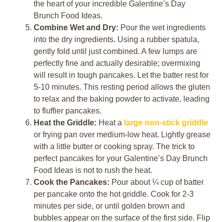
the heart of your incredible Galentine’s Day
Brunch Food Ideas.
Combine Wet and Dry:
Pour the wet ingredients
into the dry ingredients. Using a rubber spatula,
gently fold until just combined. A few lumps are
perfectly fine and actually desirable; overmixing
will result in tough pancakes. Let the batter rest for
5-10 minutes. This resting period allows the gluten
to relax and the baking powder to activate, leading
to fluffier pancakes.
Heat the Griddle:
Heat a
large non-stick griddle
or frying pan over medium-low heat. Lightly grease
with a little butter or cooking spray. The trick to
perfect pancakes for your Galentine’s Day Brunch
Food Ideas is not to rush the heat.
Cook the Pancakes:
Pour about ¼ cup of batter
per pancake onto the hot griddle. Cook for 2-3
minutes per side, or until golden brown and
bubbles appear on the surface of the first side. Flip