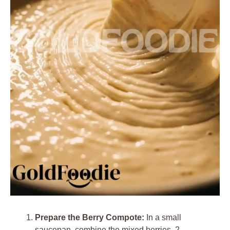
Prepare the Berry Compote:
In a small
saucepan, combine the mixed berries, 2