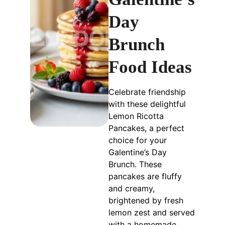
Day
Brunch
Food Ideas
Celebrate friendship
with these delightful
Lemon Ricotta
Pancakes, a perfect
choice for your
Galentine’s Day
Brunch. These
pancakes are fluffy
and creamy,
brightened by fresh
lemon zest and served
with a homemade