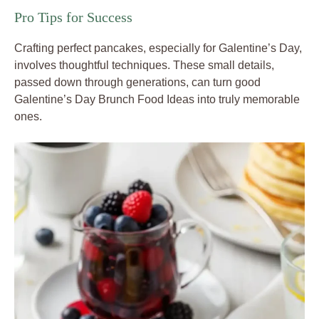
Pro Tips for Success
Crafting perfect pancakes, especially for Galentine’s Day,
involves thoughtful techniques. These small details,
passed down through generations, can turn good
Galentine’s Day Brunch Food Ideas into truly memorable
ones.