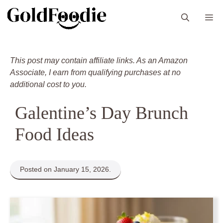
Skip
M
to
content
This post may contain affiliate links. As an Amazon
Associate, I earn from qualifying purchases at no
additional cost to you.
Galentine’s Day Brunch
Food Ideas
Posted on January 15, 2026.