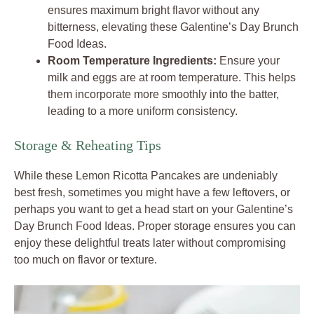
ensures maximum bright flavor without any
bitterness, elevating these Galentine’s Day Brunch
Food Ideas.
Room Temperature Ingredients:
Ensure your
milk and eggs are at room temperature. This helps
them incorporate more smoothly into the batter,
leading to a more uniform consistency.
Storage & Reheating Tips
While these Lemon Ricotta Pancakes are undeniably
best fresh, sometimes you might have a few leftovers, or
perhaps you want to get a head start on your Galentine’s
Day Brunch Food Ideas. Proper storage ensures you can
enjoy these delightful treats later without compromising
too much on flavor or texture.