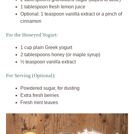
1 tablespoon fresh lemon juice
Optional: 1 teaspoon vanilla extract or a pinch of
cinnamon
For the Honeyed Yogurt:
1 cup plain Greek yogurt
2 tablespoons honey (or maple syrup)
½ teaspoon vanilla extract
For Serving (Optional):
Powdered sugar, for dusting
Extra fresh berries
Fresh mint leaves