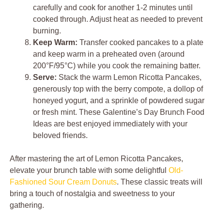
carefully and cook for another 1-2 minutes until
cooked through. Adjust heat as needed to prevent
burning.
Keep Warm:
Transfer cooked pancakes to a plate
and keep warm in a preheated oven (around
200°F/95°C) while you cook the remaining batter.
Serve:
Stack the warm Lemon Ricotta Pancakes,
generously top with the berry compote, a dollop of
honeyed yogurt, and a sprinkle of powdered sugar
or fresh mint. These Galentine’s Day Brunch Food
Ideas are best enjoyed immediately with your
beloved friends.
After mastering the art of Lemon Ricotta Pancakes,
elevate your brunch table with some delightful
Old-
Fashioned Sour Cream Donuts
. These classic treats will
bring a touch of nostalgia and sweetness to your
gathering.