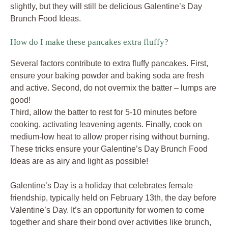
slightly, but they will still be delicious Galentine’s Day
Brunch Food Ideas.
How do I make these pancakes extra fluffy?
Several factors contribute to extra fluffy pancakes. First,
ensure your baking powder and baking soda are fresh
and active. Second, do not overmix the batter – lumps are
good!
Third, allow the batter to rest for 5-10 minutes before
cooking, activating leavening agents. Finally, cook on
medium-low heat to allow proper rising without burning.
These tricks ensure your Galentine’s Day Brunch Food
Ideas are as airy and light as possible!
Galentine’s Day is a holiday that celebrates female
friendship, typically held on February 13th, the day before
Valentine’s Day. It’s an opportunity for women to come
together and share their bond over activities like brunch,