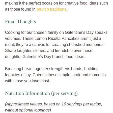
making it the perfect occasion for creative food ideas such
as those found in
brunch traditions
.
Final Thoughts
Cooking for our chosen family on Galentine’s Day speaks
volumes. These Lemon Ricotta Pancakes aren’t just a
meal; they’re a canvas for creating cherished memories.
Share laughter, stories, and friendship over these
delightful Galentine’s Day brunch food ideas.
Breaking bread together strengthens bonds, building
legacies of joy. Cherish these simple, profound moments
with those you love most.
Nutrition Information (per serving)
(Approximate values, based on 10 servings per recipe,
without optional toppings)