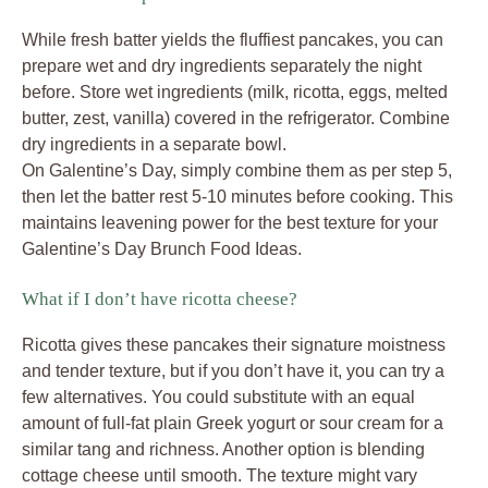
While fresh batter yields the fluffiest pancakes, you can
prepare wet and dry ingredients separately the night
before. Store wet ingredients (milk, ricotta, eggs, melted
butter, zest, vanilla) covered in the refrigerator. Combine
dry ingredients in a separate bowl.
On Galentine’s Day, simply combine them as per step 5,
then let the batter rest 5-10 minutes before cooking. This
maintains leavening power for the best texture for your
Galentine’s Day Brunch Food Ideas.
What if I don’t have ricotta cheese?
Ricotta gives these pancakes their signature moistness
and tender texture, but if you don’t have it, you can try a
few alternatives. You could substitute with an equal
amount of full-fat plain Greek yogurt or sour cream for a
similar tang and richness. Another option is blending
cottage cheese until smooth. The texture might vary