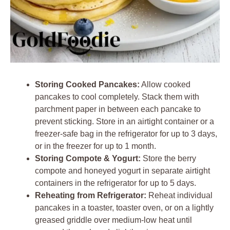
Storing Cooked Pancakes:
Allow cooked
pancakes to cool completely. Stack them with
parchment paper in between each pancake to
prevent sticking. Store in an airtight container or a
freezer-safe bag in the refrigerator for up to 3 days,
or in the freezer for up to 1 month.
Storing Compote & Yogurt:
Store the berry
compote and honeyed yogurt in separate airtight
containers in the refrigerator for up to 5 days.
Reheating from Refrigerator:
Reheat individual
pancakes in a toaster, toaster oven, or on a lightly
greased griddle over medium-low heat until