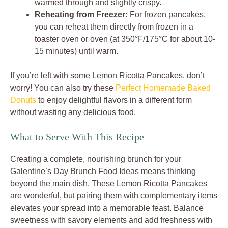
warmed through and slightly crispy.
Reheating from Freezer:
For frozen pancakes,
you can reheat them directly from frozen in a
toaster oven or oven (at 350°F/175°C for about 10-
15 minutes) until warm.
If you’re left with some Lemon Ricotta Pancakes, don’t
worry! You can also try these
Perfect Homemade Baked
Donuts
to enjoy delightful flavors in a different form
without wasting any delicious food.
What to Serve With This Recipe
Creating a complete, nourishing brunch for your
Galentine’s Day Brunch Food Ideas means thinking
beyond the main dish. These Lemon Ricotta Pancakes
are wonderful, but pairing them with complementary items
elevates your spread into a memorable feast. Balance
sweetness with savory elements and add freshness with