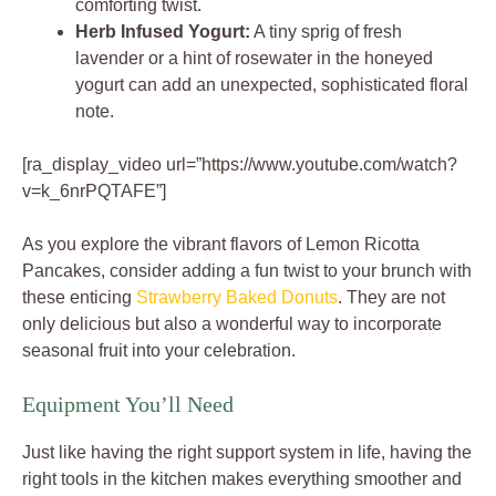
comforting twist.
Herb Infused Yogurt:
A tiny sprig of fresh
lavender or a hint of rosewater in the honeyed
yogurt can add an unexpected, sophisticated floral
note.
[ra_display_video url=”https://www.youtube.com/watch?
v=k_6nrPQTAFE”]
As you explore the vibrant flavors of Lemon Ricotta
Pancakes, consider adding a fun twist to your brunch with
these enticing
Strawberry Baked Donuts
. They are not
only delicious but also a wonderful way to incorporate
seasonal fruit into your celebration.
Equipment You’ll Need
Just like having the right support system in life, having the
right tools in the kitchen makes everything smoother and