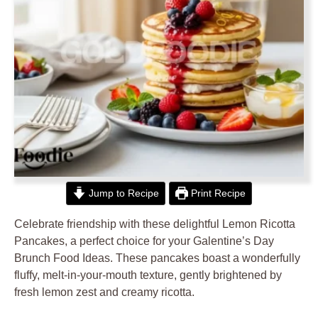
Jump to Recipe
Print Recipe
Celebrate friendship with these delightful Lemon Ricotta
Pancakes, a perfect choice for your Galentine’s Day
Brunch Food Ideas. These pancakes boast a wonderfully
fluffy, melt-in-your-mouth texture, gently brightened by
fresh lemon zest and creamy ricotta.