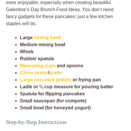
more enjoyable, especially when creating beautiful
Galentine’s Day Brunch Food Ideas. You don’t need
fancy gadgets for these pancakes; just a few kitchen
staples will do.
Large
mixing bowl
Medium mixing bowl
Whisk
Rubber spatula
Measuring cups
and spoons
Citrus zester
/
grater
Large non-stick griddle
or frying pan
Ladle or ¼ cup measure for pouring batter
Spatula for flipping pancakes
Small saucepan (for compote)
Small bowl (for honeyed yogurt)
Step-by-Step Instructions