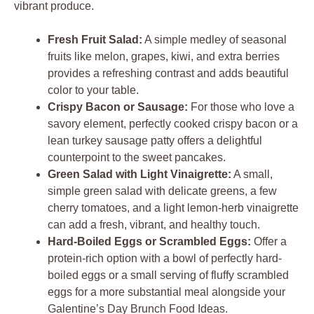
vibrant produce.
Fresh Fruit Salad:
A simple medley of seasonal
fruits like melon, grapes, kiwi, and extra berries
provides a refreshing contrast and adds beautiful
color to your table.
Crispy Bacon or Sausage:
For those who love a
savory element, perfectly cooked crispy bacon or a
lean turkey sausage patty offers a delightful
counterpoint to the sweet pancakes.
Green Salad with Light Vinaigrette:
A small,
simple green salad with delicate greens, a few
cherry tomatoes, and a light lemon-herb vinaigrette
can add a fresh, vibrant, and healthy touch.
Hard-Boiled Eggs or Scrambled Eggs:
Offer a
protein-rich option with a bowl of perfectly hard-
boiled eggs or a small serving of fluffy scrambled
eggs for a more substantial meal alongside your
Galentine’s Day Brunch Food Ideas.