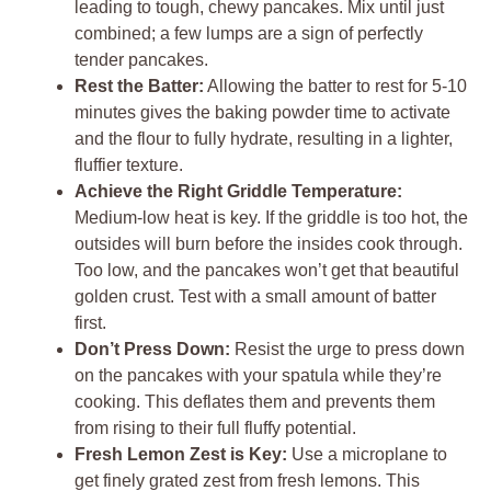
leading to tough, chewy pancakes. Mix until just
combined; a few lumps are a sign of perfectly
tender pancakes.
Rest the Batter:
Allowing the batter to rest for 5-10
minutes gives the baking powder time to activate
and the flour to fully hydrate, resulting in a lighter,
fluffier texture.
Achieve the Right Griddle Temperature:
Medium-low heat is key. If the griddle is too hot, the
outsides will burn before the insides cook through.
Too low, and the pancakes won’t get that beautiful
golden crust. Test with a small amount of batter
first.
Don’t Press Down:
Resist the urge to press down
on the pancakes with your spatula while they’re
cooking. This deflates them and prevents them
from rising to their full fluffy potential.
Fresh Lemon Zest is Key:
Use a microplane to
get finely grated zest from fresh lemons. This