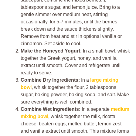
tablespoons sugar, and lemon juice. Bring to a
gentle simmer over medium heat, stirring
occasionally, for 5-7 minutes, until the berries
break down and the sauce thickens slightly.
Remove from heat and stir in optional vanilla or
cinnamon. Set aside to cool.
Make the Honeyed Yogurt:
In a small bowl, whisk
together the Greek yogurt, honey, and vanilla
extract until smooth. Cover and refrigerate until
ready to serve.
Combine Dry Ingredients:
In a
large mixing
bowl
, whisk together the flour, 2 tablespoons
sugar, baking powder, baking soda, and salt. Make
sure everything is well combined.
Combine Wet Ingredients:
In a separate
medium
mixing bowl
, whisk together the milk, ricotta
cheese, beaten eggs, melted butter, lemon zest,
and vanilla extract until smooth. This mixture forms