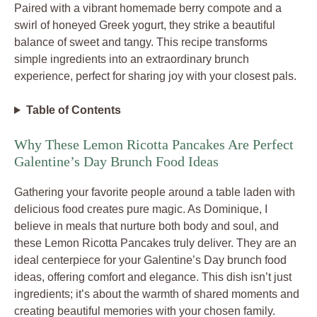
Paired with a vibrant homemade berry compote and a
swirl of honeyed Greek yogurt, they strike a beautiful
balance of sweet and tangy. This recipe transforms
simple ingredients into an extraordinary brunch
experience, perfect for sharing joy with your closest pals.
Table of Contents
Why These Lemon Ricotta Pancakes Are Perfect
Galentine’s Day Brunch Food Ideas
Gathering your favorite people around a table laden with
delicious food creates pure magic. As Dominique, I
believe in meals that nurture both body and soul, and
these Lemon Ricotta Pancakes truly deliver. They are an
ideal centerpiece for your Galentine’s Day brunch food
ideas, offering comfort and elegance. This dish isn’t just
ingredients; it’s about the warmth of shared moments and
creating beautiful memories with your chosen family.