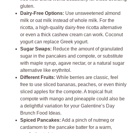
gluten.
Dairy-Free Options:
Use unsweetened almond
milk or oat milk instead of whole milk. For the
ricotta, a high-quality dairy-free ricotta alternative
or even a thick cashew cream can work. Coconut
yogurt can replace Greek yogurt.
Sugar Swaps:
Reduce the amount of granulated
sugar in the pancakes and compote, or substitute
with maple syrup, agave nectar, or a natural sugar
alternative like erythritol.
Different Fruits:
While berries are classic, feel
free to use sliced bananas, peaches, or even thinly
sliced apples for the compote. A tropical fruit
compote with mango and pineapple could also be
a delightful variation for your Galentine’s Day
Brunch Food Ideas.
Spiced Pancakes:
Add a pinch of nutmeg or
cardamom to the pancake batter for a warm,