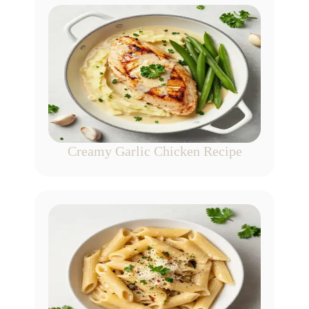
Creamy Garlic Chicken Recipe