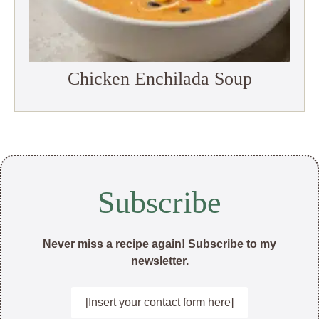
Chicken Enchilada Soup
Subscribe
Never miss a recipe again! Subscribe to my
newsletter.
[Insert your contact form here]