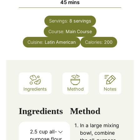
minutes
45
mins
Servings:
8
servings
Course:
Main Course
Cuisine:
Latin American
Calories:
200
Ingredients
Method
Notes
Ingredients
Method
In a large mixing
2.5
cup
all-
bowl, combine
purpose flour