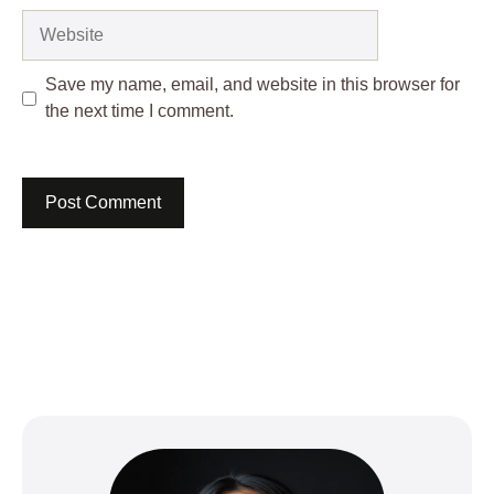
Website
Save my name, email, and website in this browser for
the next time I comment.