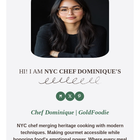
HI! I AM
NYC CHEF DOMINIQUE'S
Chef Dominique | GoldFoodie
NYC chef merging heritage cooking with modern
techniques. Making gourmet accessible while
honoring food's emotional power. Where every meal