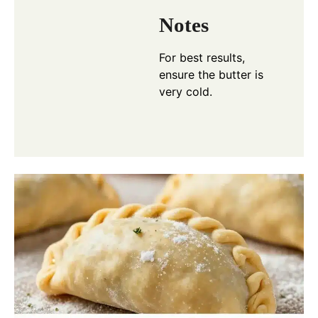
Notes
For best results,
ensure the butter is
very cold.