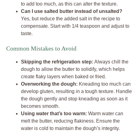
to add too much, as this can alter the texture.
Can I use salted butter instead of unsalted?
Yes, but reduce the added salt in the recipe to
compensate. Start with 1/4 teaspoon and adjust to
taste.
Common Mistakes to Avoid
Skipping the refrigeration step:
Always chill the
dough to allow the butter to solidify, which helps
create flaky layers when baked or fried.
Overworking the dough:
Kneading too much can
develop gluten, resulting in a tough texture. Handle
the dough gently and stop kneading as soon as it
becomes smooth.
Using water that’s too warm:
Warm water can
melt the butter, reducing flakiness. Ensure the
water is cold to maintain the dough’s integrity.