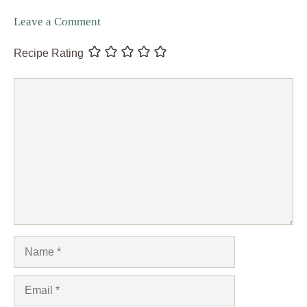
Leave a Comment
Recipe Rating
Comment
Name
Email