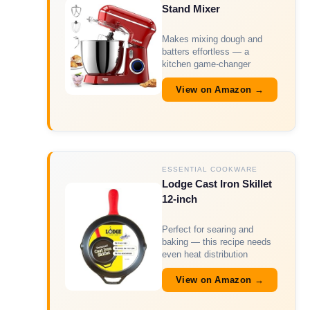
Stand Mixer
Makes mixing dough and
batters effortless — a
kitchen game-changer
View on Amazon →
ESSENTIAL COOKWARE
Lodge Cast Iron Skillet
12-inch
Perfect for searing and
baking — this recipe needs
even heat distribution
View on Amazon →