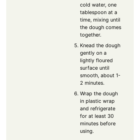
cold water, one
tablespoon at a
time, mixing until
the dough comes
together.
Knead the dough
gently on a
lightly floured
surface until
smooth, about 1-
2 minutes.
Wrap the dough
in plastic wrap
and refrigerate
for at least 30
minutes before
using.