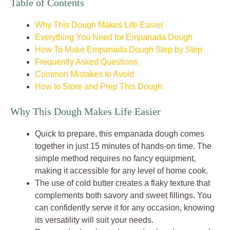
Table of Contents
Why This Dough Makes Life Easier
Everything You Need for Empanada Dough
How To Make Empanada Dough Step by Step
Frequently Asked Questions
Common Mistakes to Avoid
How to Store and Prep This Dough
Why This Dough Makes Life Easier
Quick to prepare, this empanada dough comes
together in just 15 minutes of hands-on time. The
simple method requires no fancy equipment,
making it accessible for any level of home cook.
The use of cold butter creates a flaky texture that
complements both savory and sweet fillings. You
can confidently serve it for any occasion, knowing
its versatility will suit your needs.