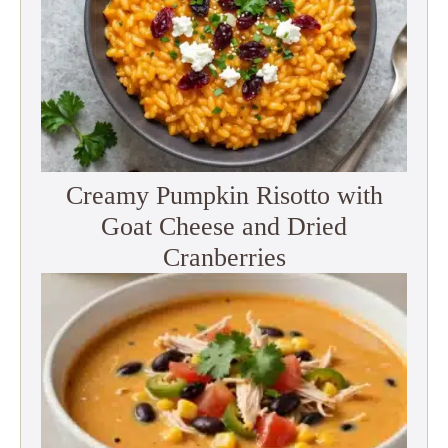
Creamy Pumpkin Risotto with
Goat Cheese and Dried
Cranberries