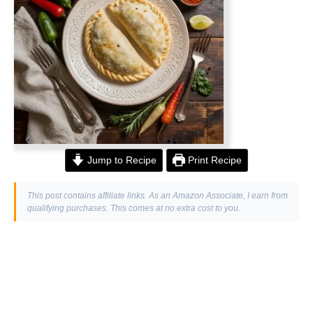
Jump to Recipe
Print Recipe
This post contains affiliate links. As an Amazon Associate, I earn from
qualifying purchases. This comes at no extra cost to you.