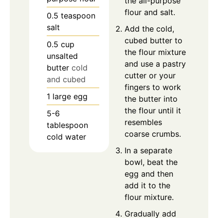
the all-purpose
flour and salt.
0.5
teaspoon
salt
Add the cold,
cubed butter to
0.5
cup
the flour mixture
unsalted
and use a pastry
butter
cold
cutter or your
and cubed
fingers to work
1
large
egg
the butter into
the flour until it
5-6
resembles
tablespoon
coarse crumbs.
cold water
In a separate
bowl, beat the
egg and then
add it to the
flour mixture.
Gradually add