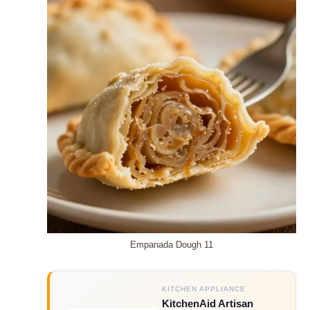
Empanada Dough 11
KITCHEN APPLIANCE
KitchenAid Artisan