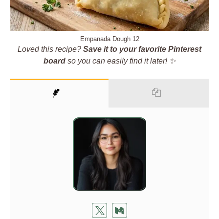
Empanada Dough 12
Loved this recipe?
Save it to your favorite Pinterest
board
so you can easily find it later! ✨