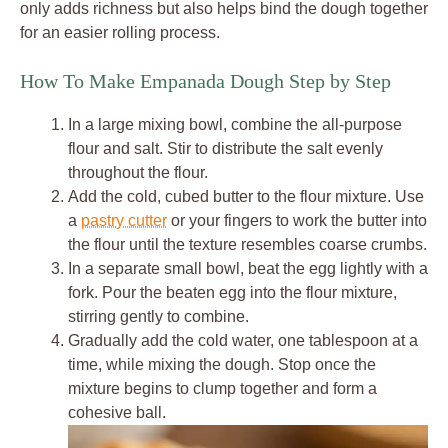
only adds richness but also helps bind the dough together
for an easier rolling process.
How To Make Empanada Dough Step by Step
In a large mixing bowl, combine the all-purpose
flour and salt. Stir to distribute the salt evenly
throughout the flour.
Add the cold, cubed butter to the flour mixture. Use
a
pastry cutter
or your fingers to work the butter into
the flour until the texture resembles coarse crumbs.
In a separate small bowl, beat the egg lightly with a
fork. Pour the beaten egg into the flour mixture,
stirring gently to combine.
Gradually add the cold water, one tablespoon at a
time, while mixing the dough. Stop once the
mixture begins to clump together and form a
cohesive ball.