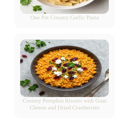
One Pot Creamy Garlic Pasta
Creamy Pumpkin Risotto with Goat
Cheese and Dried Cranberries