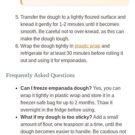
Transfer the dough to a lightly floured surface and
knead it gently for 1-2 minutes until it becomes
smooth. Be careful not to over-knead, as this can
make the dough tough.
Wrap the dough tightly in
plastic wrap
and
refrigerate for at least 30 minutes before rolling it
out and using it for empanadas.
Frequently Asked Questions
Can I freeze empanada dough?
Yes, you can
wrap it tightly in plastic wrap and store it in a
freezer-safe bag for up to 2 months. Thaw it
overnight in the fridge before using.
What if my dough is too sticky?
Add a small
amount of flour, one teaspoon at a time, until the
dough becomes easier to handle. Be cautious not