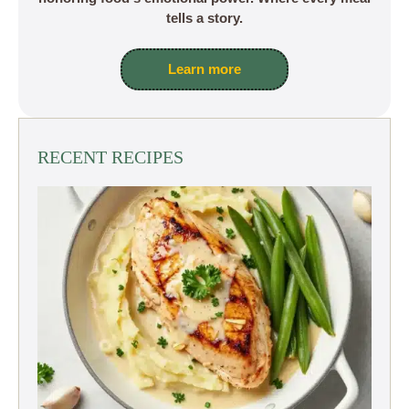
tells a story.
Learn more
RECENT RECIPES