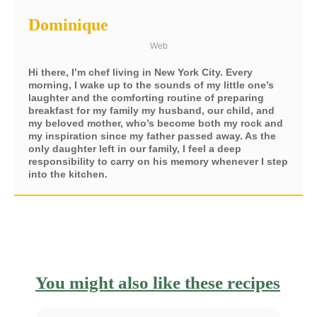
Dominique
Web
Hi there, I’m chef living in New York City. Every
morning, I wake up to the sounds of my little one’s
laughter and the comforting routine of preparing
breakfast for my family my husband, our child, and
my beloved mother, who’s become both my rock and
my inspiration since my father passed away. As the
only daughter left in our family, I feel a deep
responsibility to carry on his memory whenever I step
into the kitchen.
You might also like these recipes