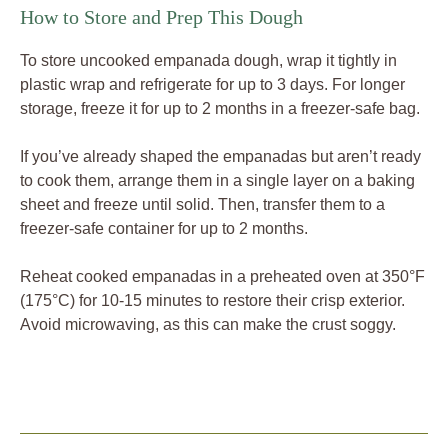
How to Store and Prep This Dough
To store uncooked empanada dough, wrap it tightly in
plastic wrap and refrigerate for up to 3 days. For longer
storage, freeze it for up to 2 months in a freezer-safe bag.
If you’ve already shaped the empanadas but aren’t ready
to cook them, arrange them in a single layer on a baking
sheet and freeze until solid. Then, transfer them to a
freezer-safe container for up to 2 months.
Reheat cooked empanadas in a preheated oven at 350°F
(175°C) for 10-15 minutes to restore their crisp exterior.
Avoid microwaving, as this can make the crust soggy.