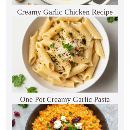
Creamy Garlic Chicken Recipe
One Pot Creamy Garlic Pasta