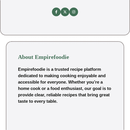
About Empirefoodie
Empirefoodie is a trusted recipe platform
dedicated to making cooking enjoyable and
accessible for everyone. Whether you’re a
home cook or a food enthusiast, our goal is to
provide clear, reliable recipes that bring great
taste to every table.