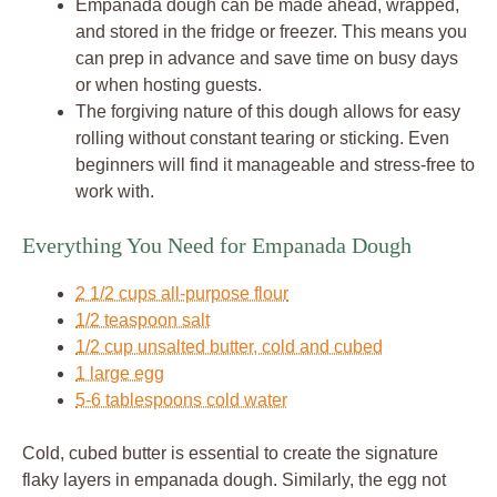
Empanada dough can be made ahead, wrapped,
and stored in the fridge or freezer. This means you
can prep in advance and save time on busy days
or when hosting guests.
The forgiving nature of this dough allows for easy
rolling without constant tearing or sticking. Even
beginners will find it manageable and stress-free to
work with.
Everything You Need for Empanada Dough
2 1/2 cups all-purpose flour
1/2 teaspoon salt
1/2 cup unsalted butter, cold and cubed
1 large egg
5-6 tablespoons cold water
Cold, cubed butter is essential to create the signature
flaky layers in empanada dough. Similarly, the egg not