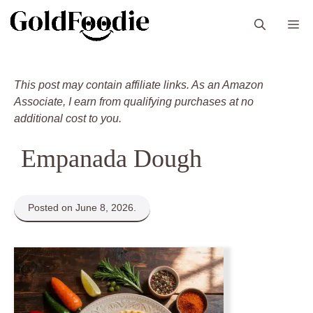
Skip
M
to
content
This post may contain affiliate links. As an Amazon
Associate, I earn from qualifying purchases at no
additional cost to you.
Empanada Dough
Posted on June 8, 2026.