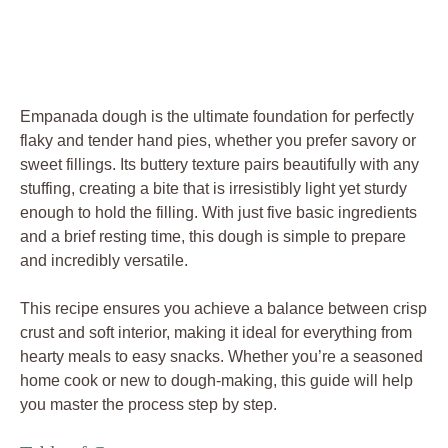
Empanada dough is the ultimate foundation for perfectly
flaky and tender hand pies, whether you prefer savory or
sweet fillings. Its buttery texture pairs beautifully with any
stuffing, creating a bite that is irresistibly light yet sturdy
enough to hold the filling. With just five basic ingredients
and a brief resting time, this dough is simple to prepare
and incredibly versatile.
This recipe ensures you achieve a balance between crisp
crust and soft interior, making it ideal for everything from
hearty meals to easy snacks. Whether you’re a seasoned
home cook or new to dough-making, this guide will help
you master the process step by step.