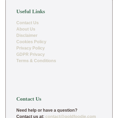
Useful Links
Contact Us
About Us
Disclaimer
Cookies Policy
Privacy Policy
GDPR Privacy
Terms & Conditions
Contact Us
Need help or have a question?
Contact us at:
contact@goldfoodie.com