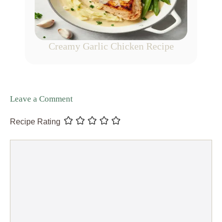
Creamy Garlic Chicken Recipe
Leave a Comment
Recipe Rating
Comment