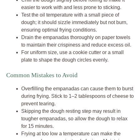
easier to work with and less prone to sticking.
Test the oil temperature with a small piece of
dough; it should sizzle immediately but not burn,
ensuring optimal frying conditions.
Drain the empanadas thoroughly on paper towels
to maintain their crispiness and reduce excess oil.
For uniform size, use a cookie cutter or a small
plate to shape the dough circles evenly.
Common Mistakes to Avoid
Overfilling the empanadas can cause them to burst
during frying. Stick to 1–2 tablespoons of cheese to
prevent tearing.
Skipping the dough resting step may result in
tougher empanadas, so allow the dough to relax
for 15 minutes.
Frying at too low a temperature can make the