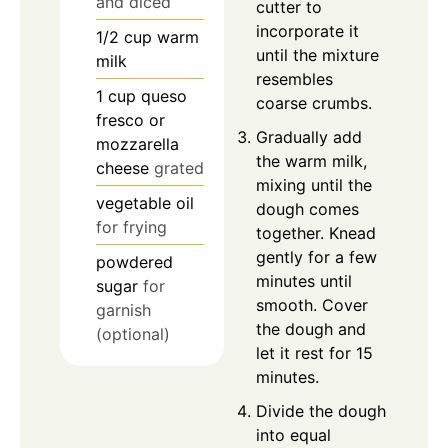
and diced
cutter to
incorporate it
1/2
cup
warm
until the mixture
milk
resembles
1
cup
queso
coarse crumbs.
fresco or
Gradually add
mozzarella
the warm milk,
cheese
grated
mixing until the
vegetable oil
dough comes
for frying
together. Knead
gently for a few
powdered
minutes until
sugar
for
smooth. Cover
garnish
the dough and
(optional)
let it rest for 15
minutes.
Divide the dough
into equal