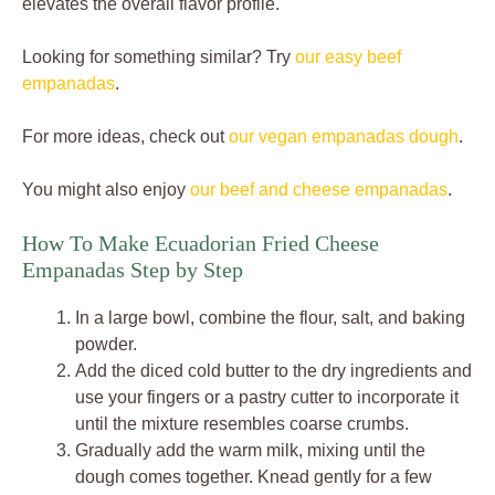
elevates the overall flavor profile.
Looking for something similar? Try
our easy beef
empanadas
.
For more ideas, check out
our vegan empanadas dough
.
You might also enjoy
our beef and cheese empanadas
.
How To Make Ecuadorian Fried Cheese
Empanadas Step by Step
In a large bowl, combine the flour, salt, and baking
powder.
Add the diced cold butter to the dry ingredients and
use your fingers or a pastry cutter to incorporate it
until the mixture resembles coarse crumbs.
Gradually add the warm milk, mixing until the
dough comes together. Knead gently for a few