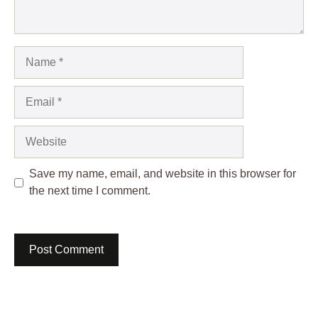
Name
Email
Website
Save my name, email, and website in this browser for
the next time I comment.