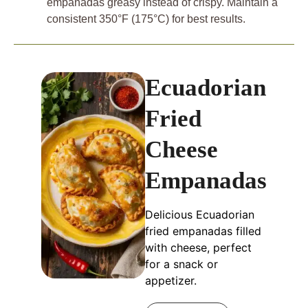
empanadas greasy instead of crispy. Maintain a
consistent 350°F (175°C) for best results.
Ecuadorian
Fried
Cheese
Empanadas
Delicious Ecuadorian
fried empanadas filled
with cheese, perfect
for a snack or
appetizer.