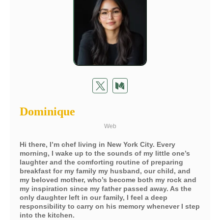
Dominique
Web
Hi there, I’m chef living in New York City. Every
morning, I wake up to the sounds of my little one’s
laughter and the comforting routine of preparing
breakfast for my family my husband, our child, and
my beloved mother, who’s become both my rock and
my inspiration since my father passed away. As the
only daughter left in our family, I feel a deep
responsibility to carry on his memory whenever I step
into the kitchen.