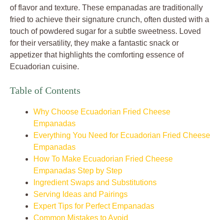
of flavor and texture. These empanadas are traditionally
fried to achieve their signature crunch, often dusted with a
touch of powdered sugar for a subtle sweetness. Loved
for their versatility, they make a fantastic snack or
appetizer that highlights the comforting essence of
Ecuadorian cuisine.
Table of Contents
Why Choose Ecuadorian Fried Cheese
Empanadas
Everything You Need for Ecuadorian Fried Cheese
Empanadas
How To Make Ecuadorian Fried Cheese
Empanadas Step by Step
Ingredient Swaps and Substitutions
Serving Ideas and Pairings
Expert Tips for Perfect Empanadas
Common Mistakes to Avoid