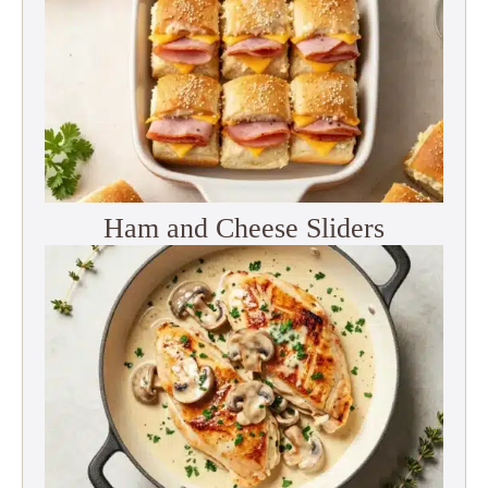
Ham and Cheese Sliders