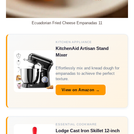
Ecuadorian Fried Cheese Empanadas 11
KITCHEN APPLIANCE
KitchenAid Artisan Stand
Mixer
Effortlessly mix and knead dough for
empanadas to achieve the perfect
texture.
View on Amazon →
ESSENTIAL COOKWARE
Lodge Cast Iron Skillet 12-inch