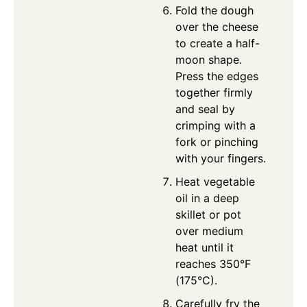
Fold the dough
over the cheese
to create a half-
moon shape.
Press the edges
together firmly
and seal by
crimping with a
fork or pinching
with your fingers.
Heat vegetable
oil in a deep
skillet or pot
over medium
heat until it
reaches 350°F
(175°C).
Carefully fry the