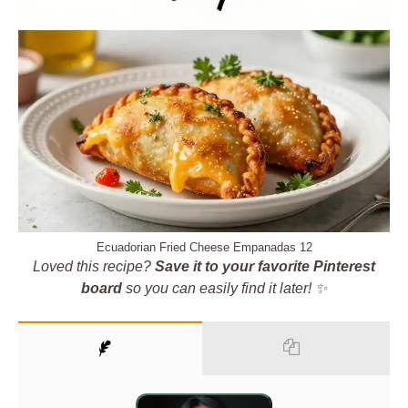
Ecuadorian Fried Cheese Empanadas 12
Loved this recipe?
Save it to your favorite Pinterest
board
so you can easily find it later! ✨