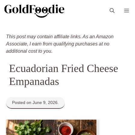
Skip
M
to
content
This post may contain affiliate links. As an Amazon
Associate, I earn from qualifying purchases at no
additional cost to you.
Ecuadorian Fried Cheese
Empanadas
Posted on June 9, 2026.