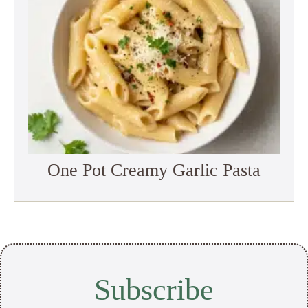
One Pot Creamy Garlic Pasta
Subscribe