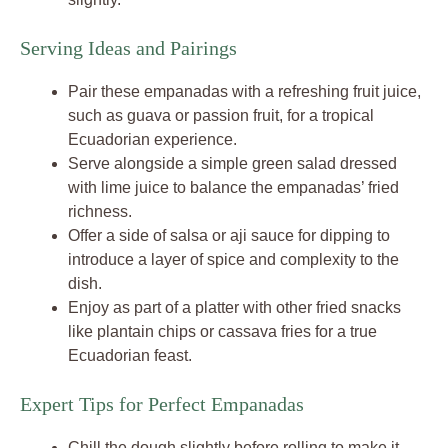
Serving Ideas and Pairings
Pair these empanadas with a refreshing fruit juice,
such as guava or passion fruit, for a tropical
Ecuadorian experience.
Serve alongside a simple green salad dressed
with lime juice to balance the empanadas’ fried
richness.
Offer a side of salsa or aji sauce for dipping to
introduce a layer of spice and complexity to the
dish.
Enjoy as part of a platter with other fried snacks
like plantain chips or cassava fries for a true
Ecuadorian feast.
Expert Tips for Perfect Empanadas
Chill the dough slightly before rolling to make it