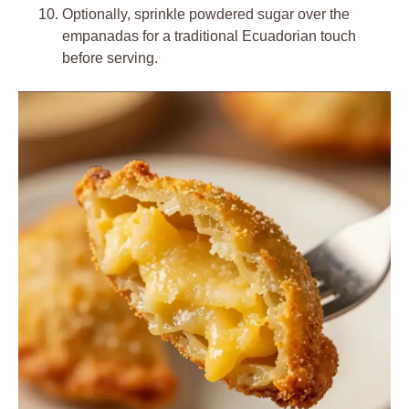
Optionally, sprinkle powdered sugar over the
empanadas for a traditional Ecuadorian touch
before serving.