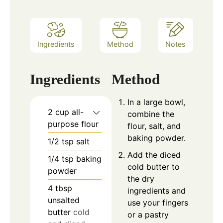
Ingredients
Method
Notes
Ingredients
Method
In a large bowl,
2
cup
all-
combine the
purpose flour
flour, salt, and
baking powder.
1/2
tsp
salt
Add the diced
1/4
tsp
baking
cold butter to
powder
the dry
4
tbsp
ingredients and
unsalted
use your fingers
butter
cold
or a pastry