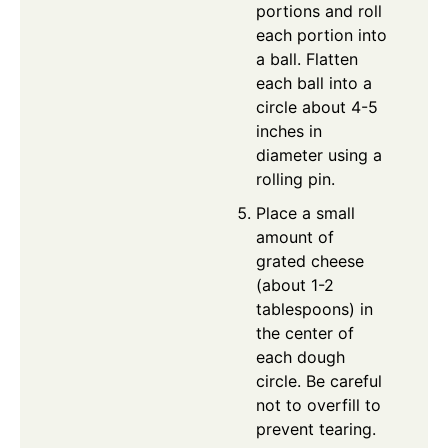
portions and roll
each portion into
a ball. Flatten
each ball into a
circle about 4-5
inches in
diameter using a
rolling pin.
Place a small
amount of
grated cheese
(about 1-2
tablespoons) in
the center of
each dough
circle. Be careful
not to overfill to
prevent tearing.