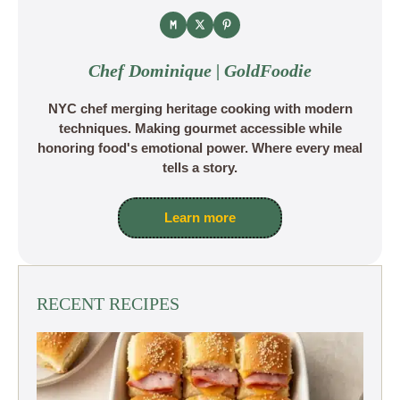
Chef Dominique | GoldFoodie
NYC chef merging heritage cooking with modern
techniques. Making gourmet accessible while
honoring food's emotional power. Where every meal
tells a story.
Learn more
RECENT RECIPES