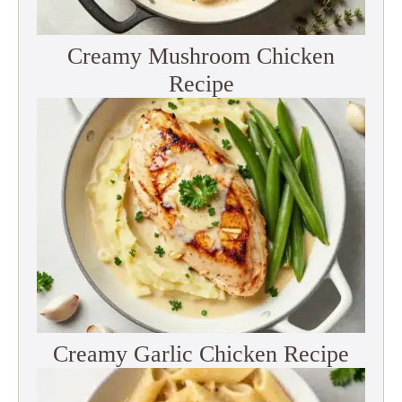
Creamy Mushroom Chicken
Recipe
Creamy Garlic Chicken Recipe