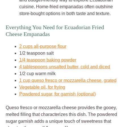
cuisine. Home-fried empanadas often outshine
store-bought options in both taste and texture.
Everything You Need for Ecuadorian Fried
Cheese Empanadas
2 cups all-purpose flour
1/2 teaspoon salt
1/4 teaspoon baking powder
4 tablespoons unsalted butter, cold and diced
1/2 cup warm milk
1 cup queso fresco or mozzarella cheese, grated
Vegetable oil, for frying
Powdered sugar, for garnish (optional)
Queso fresco or mozzarella cheese provides the gooey,
melted filling that characterizes this dish. The powdered
sugar garnish adds a unique touch of sweetness that