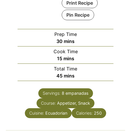
Print Recipe
Pin Recipe
Prep Time
minutes
30
mins
Cook Time
minutes
15
mins
Total Time
minutes
45
mins
Servings:
8
empanadas
Course:
Appetizer, Snack
Cuisine:
Ecuadorian
Calories:
250