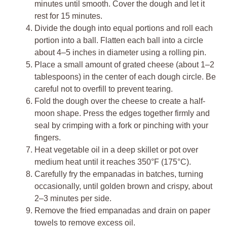
minutes until smooth. Cover the dough and let it
rest for 15 minutes.
Divide the dough into equal portions and roll each
portion into a ball. Flatten each ball into a circle
about 4–5 inches in diameter using a rolling pin.
Place a small amount of grated cheese (about 1–2
tablespoons) in the center of each dough circle. Be
careful not to overfill to prevent tearing.
Fold the dough over the cheese to create a half-
moon shape. Press the edges together firmly and
seal by crimping with a fork or pinching with your
fingers.
Heat vegetable oil in a deep skillet or pot over
medium heat until it reaches 350°F (175°C).
Carefully fry the empanadas in batches, turning
occasionally, until golden brown and crispy, about
2–3 minutes per side.
Remove the fried empanadas and drain on paper
towels to remove excess oil.