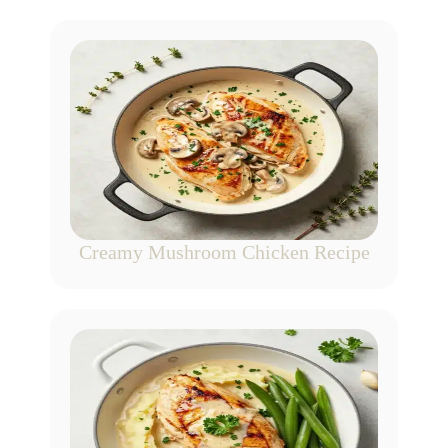
Creamy Mushroom Chicken Recipe