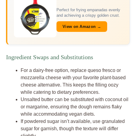
Perfect for frying empanadas evenly
and achieving a crispy golden crust.
View on Amazon →
Ingredient Swaps and Substitutions
For a dairy-free option, replace queso fresco or
mozzarella cheese with your favorite plant-based
cheese alternative. This keeps the filling oozy
while catering to dietary preferences.
Unsalted butter can be substituted with coconut oil
or margarine, ensuring the dough remains flaky
while accommodating vegan diets.
If powdered sugar isn’t available, use granulated
sugar for garnish, though the texture will differ
slightly.