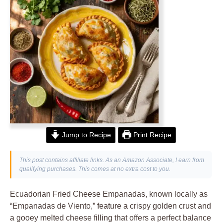
Jump to Recipe
Print Recipe
This post contains affiliate links. As an Amazon Associate, I earn from
qualifying purchases. This comes at no extra cost to you.
Ecuadorian Fried Cheese Empanadas, known locally as
“Empanadas de Viento,” feature a crispy golden crust and
a gooey melted cheese filling that offers a perfect balance