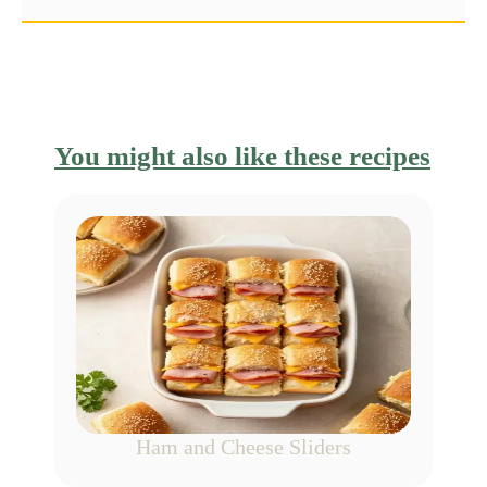
You might also like these recipes
Ham and Cheese Sliders