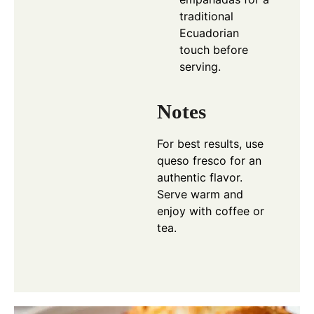
traditional
Ecuadorian
touch before
serving.
Notes
For best results, use
queso fresco for an
authentic flavor.
Serve warm and
enjoy with coffee or
tea.