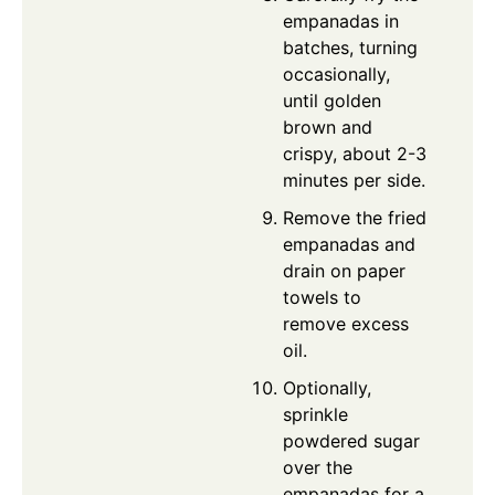
empanadas in
batches, turning
occasionally,
until golden
brown and
crispy, about 2-3
minutes per side.
Remove the fried
empanadas and
drain on paper
towels to
remove excess
oil.
Optionally,
sprinkle
powdered sugar
over the
empanadas for a