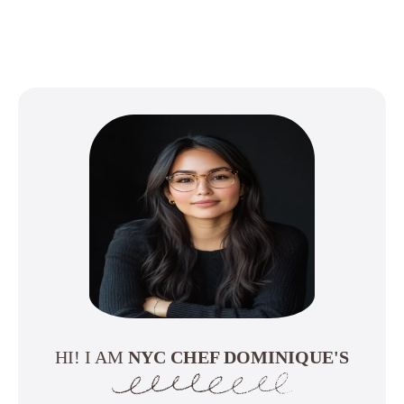
HI! I AM
NYC CHEF DOMINIQUE'S