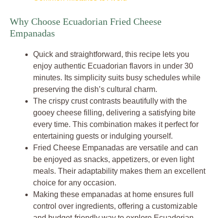
Why Choose Ecuadorian Fried Cheese
Empanadas
Quick and straightforward, this recipe lets you
enjoy authentic Ecuadorian flavors in under 30
minutes. Its simplicity suits busy schedules while
preserving the dish’s cultural charm.
The crispy crust contrasts beautifully with the
gooey cheese filling, delivering a satisfying bite
every time. This combination makes it perfect for
entertaining guests or indulging yourself.
Fried Cheese Empanadas are versatile and can
be enjoyed as snacks, appetizers, or even light
meals. Their adaptability makes them an excellent
choice for any occasion.
Making these empanadas at home ensures full
control over ingredients, offering a customizable
and budget-friendly way to explore Ecuadorian