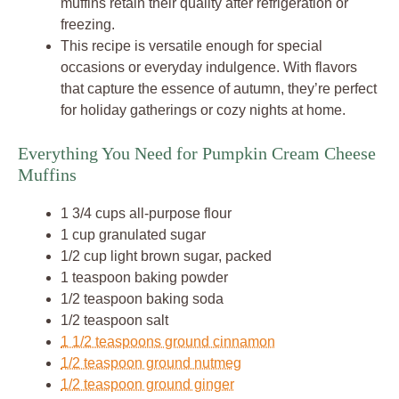
muffins retain their quality after refrigeration or
freezing.
This recipe is versatile enough for special
occasions or everyday indulgence. With flavors
that capture the essence of autumn, they’re perfect
for holiday gatherings or cozy nights at home.
Everything You Need for Pumpkin Cream Cheese
Muffins
1 3/4 cups all-purpose flour
1 cup granulated sugar
1/2 cup light brown sugar, packed
1 teaspoon baking powder
1/2 teaspoon baking soda
1/2 teaspoon salt
1 1/2 teaspoons ground cinnamon
1/2 teaspoon ground nutmeg
1/2 teaspoon ground ginger