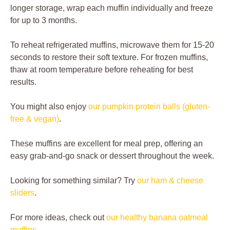
longer storage, wrap each muffin individually and freeze
for up to 3 months.
To reheat refrigerated muffins, microwave them for 15-20
seconds to restore their soft texture. For frozen muffins,
thaw at room temperature before reheating for best
results.
You might also enjoy
our pumpkin protein balls (gluten-
free & vegan)
.
These muffins are excellent for meal prep, offering an
easy grab-and-go snack or dessert throughout the week.
Looking for something similar? Try
our ham & cheese
sliders
.
For more ideas, check out
our healthy banana oatmeal
muffins
.