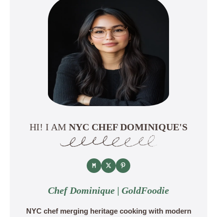
HI! I AM
NYC CHEF DOMINIQUE'S
Chef Dominique | GoldFoodie
NYC chef merging heritage cooking with modern