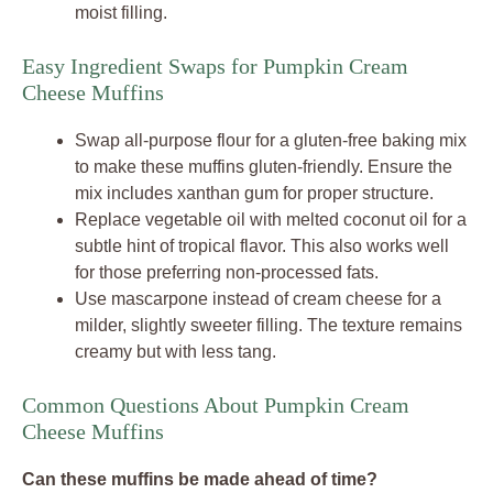
moist filling.
Easy Ingredient Swaps for Pumpkin Cream
Cheese Muffins
Swap all-purpose flour for a gluten-free baking mix
to make these muffins gluten-friendly. Ensure the
mix includes xanthan gum for proper structure.
Replace vegetable oil with melted coconut oil for a
subtle hint of tropical flavor. This also works well
for those preferring non-processed fats.
Use mascarpone instead of cream cheese for a
milder, slightly sweeter filling. The texture remains
creamy but with less tang.
Common Questions About Pumpkin Cream
Cheese Muffins
Can these muffins be made ahead of time?