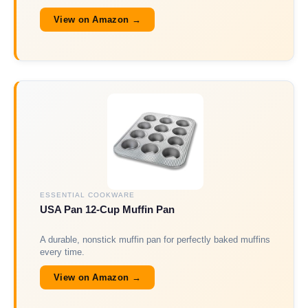
View on Amazon →
ESSENTIAL COOKWARE
USA Pan 12-Cup Muffin Pan
A durable, nonstick muffin pan for perfectly baked muffins
every time.
View on Amazon →