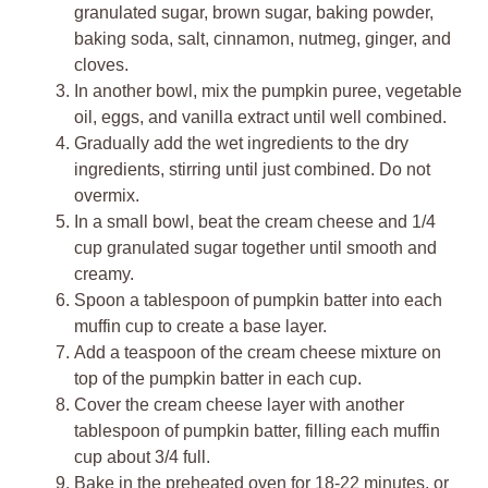
granulated sugar, brown sugar, baking powder,
baking soda, salt, cinnamon, nutmeg, ginger, and
cloves.
In another bowl, mix the pumpkin puree, vegetable
oil, eggs, and vanilla extract until well combined.
Gradually add the wet ingredients to the dry
ingredients, stirring until just combined. Do not
overmix.
In a small bowl, beat the cream cheese and 1/4
cup granulated sugar together until smooth and
creamy.
Spoon a tablespoon of pumpkin batter into each
muffin cup to create a base layer.
Add a teaspoon of the cream cheese mixture on
top of the pumpkin batter in each cup.
Cover the cream cheese layer with another
tablespoon of pumpkin batter, filling each muffin
cup about 3/4 full.
Bake in the preheated oven for 18-22 minutes, or