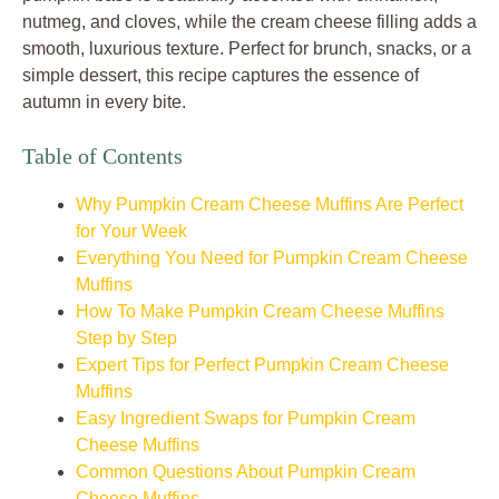
nutmeg, and cloves, while the cream cheese filling adds a
smooth, luxurious texture. Perfect for brunch, snacks, or a
simple dessert, this recipe captures the essence of
autumn in every bite.
Table of Contents
Why Pumpkin Cream Cheese Muffins Are Perfect
for Your Week
Everything You Need for Pumpkin Cream Cheese
Muffins
How To Make Pumpkin Cream Cheese Muffins
Step by Step
Expert Tips for Perfect Pumpkin Cream Cheese
Muffins
Easy Ingredient Swaps for Pumpkin Cream
Cheese Muffins
Common Questions About Pumpkin Cream
Cheese Muffins