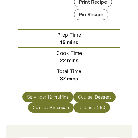
Print Recipe
Pin Recipe
Prep Time
minutes
15
mins
Cook Time
minutes
22
mins
Total Time
minutes
37
mins
Servings:
12
muffins
Course:
Dessert
Cuisine:
American
Calories:
250