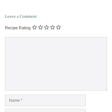
Leave a Comment
Recipe Rating
Comment
Name
Email