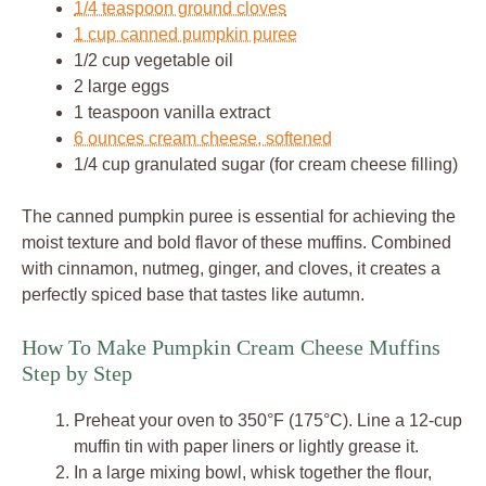
1/4 teaspoon ground cloves
1 cup canned pumpkin puree
1/2 cup vegetable oil
2 large eggs
1 teaspoon vanilla extract
6 ounces cream cheese, softened
1/4 cup granulated sugar (for cream cheese filling)
The canned pumpkin puree is essential for achieving the
moist texture and bold flavor of these muffins. Combined
with cinnamon, nutmeg, ginger, and cloves, it creates a
perfectly spiced base that tastes like autumn.
How To Make Pumpkin Cream Cheese Muffins
Step by Step
Preheat your oven to 350°F (175°C). Line a 12-cup
muffin tin with paper liners or lightly grease it.
In a large mixing bowl, whisk together the flour,