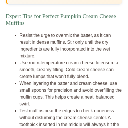
Expert Tips for Perfect Pumpkin Cream Cheese
Muffins
Resist the urge to overmix the batter, as it can
result in dense muffins. Stir only until the dry
ingredients are fully incorporated into the wet
mixture.
Use room-temperature cream cheese to ensure a
smooth, creamy filling. Cold cream cheese can
create lumps that won’t fully blend.
When layering the batter and cream cheese, use
small spoons for precision and avoid overfilling the
muffin cups. This helps create a neat, balanced
swirl.
Test muffins near the edges to check doneness
without disturbing the cream cheese center. A
toothpick inserted in the middle will always hit the