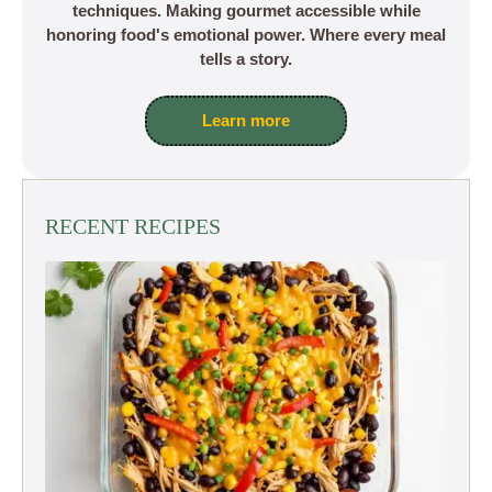
techniques. Making gourmet accessible while
honoring food's emotional power. Where every meal
tells a story.
Learn more
RECENT RECIPES