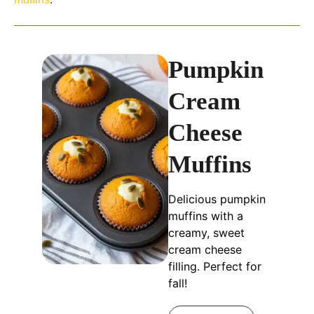
Pumpkin
Cream
Cheese
Muffins
Delicious pumpkin
muffins with a
creamy, sweet
cream cheese
filling. Perfect for
fall!