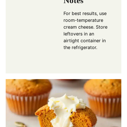
Notes
For best results, use
room-temperature
cream cheese. Store
leftovers in an
airtight container in
the refrigerator.