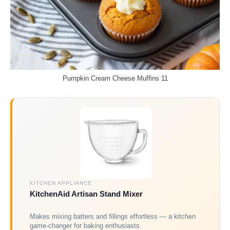
Pumpkin Cream Cheese Muffins 11
KITCHEN APPLIANCE
KitchenAid Artisan Stand Mixer
Makes mixing batters and fillings effortless — a kitchen
game-changer for baking enthusiasts.