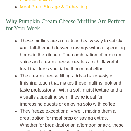
Meal Prep, Storage & Reheating
Why Pumpkin Cream Cheese Muffins Are Perfect
for Your Week
These muffins are a quick and easy way to satisfy
your fall-themed dessert cravings without spending
hours in the kitchen. The combination of pumpkin
spice and cream cheese creates a rich, flavorful
treat that feels special with minimal effort.
The cream cheese filling adds a bakery-style
finishing touch that makes these muffins look and
taste professional. With a soft, moist texture and a
visually appealing swirl, they’re ideal for
impressing guests or enjoying solo with coffee.
They freeze exceptionally well, making them a
great option for meal prep or saving extras.
Whether for breakfast or an afternoon snack, these