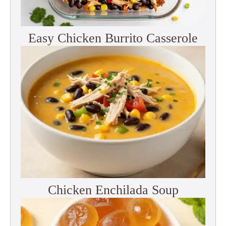
Easy Chicken Burrito Casserole
Chicken Enchilada Soup