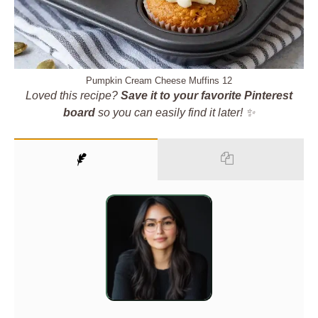
Pumpkin Cream Cheese Muffins 12
Loved this recipe?
Save it to your favorite Pinterest
board
so you can easily find it later! ✨