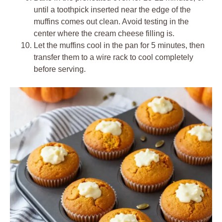
until a toothpick inserted near the edge of the
muffins comes out clean. Avoid testing in the
center where the cream cheese filling is.
Let the muffins cool in the pan for 5 minutes, then
transfer them to a wire rack to cool completely
before serving.