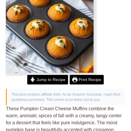
Jump to Recipe
Print Recipe
This post contains affiliate links. As an Amazon Associate, I earn from
qualifying purchases. This comes at no extra cost to you.
These Pumpkin Cream Cheese Muffins combine the
warm, aromatic spices of fall with a creamy, tangy center
for a dessert that feels like pure indulgence. The moist
pumpkin base is beautifully accented with cinnamon,