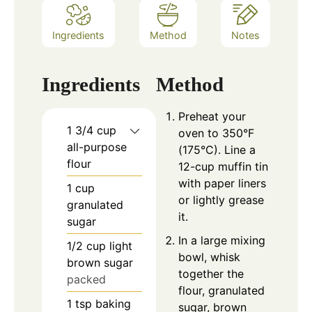
Ingredients
Method
Notes
Ingredients
Method
Preheat your
1 3/4
cup
oven to 350°F
all-purpose
(175°C). Line a
flour
12-cup muffin tin
with paper liners
1
cup
or lightly grease
granulated
it.
sugar
In a large mixing
1/2
cup
light
bowl, whisk
brown sugar
together the
packed
flour, granulated
1
tsp
baking
sugar, brown