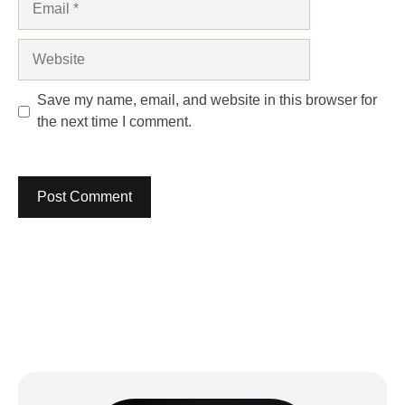
Website
Save my name, email, and website in this browser for
the next time I comment.