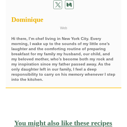
Dominique
Web
Hi there, I’m chef living in New York City. Every
morning, I wake up to the sounds of my little one’s
laughter and the comforting routine of preparing
breakfast for my family my husband, our child, and
my beloved mother, who’s become both my rock and
my inspiration since my father passed away. As the
only daughter left in our family, I feel a deep
responsibility to carry on his memory whenever I step
into the kitchen.
You might also like these recipes