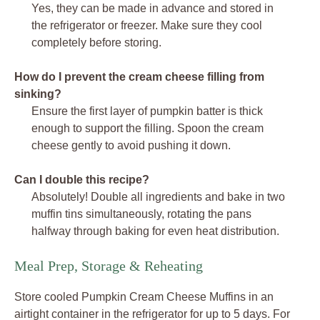
Yes, they can be made in advance and stored in
the refrigerator or freezer. Make sure they cool
completely before storing.
How do I prevent the cream cheese filling from
sinking?
Ensure the first layer of pumpkin batter is thick
enough to support the filling. Spoon the cream
cheese gently to avoid pushing it down.
Can I double this recipe?
Absolutely! Double all ingredients and bake in two
muffin tins simultaneously, rotating the pans
halfway through baking for even heat distribution.
Meal Prep, Storage & Reheating
Store cooled Pumpkin Cream Cheese Muffins in an
airtight container in the refrigerator for up to 5 days. For