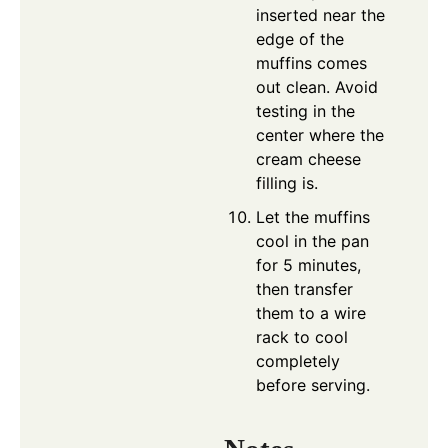
inserted near the
edge of the
muffins comes
out clean. Avoid
testing in the
center where the
cream cheese
filling is.
Let the muffins
cool in the pan
for 5 minutes,
then transfer
them to a wire
rack to cool
completely
before serving.