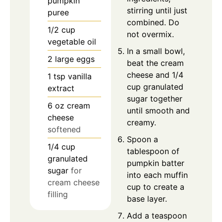
pumpkin
stirring until just
puree
combined. Do
1/2
cup
not overmix.
vegetable oil
In a small bowl,
2
large eggs
beat the cream
cheese and 1/4
1
tsp
vanilla
cup granulated
extract
sugar together
6
oz
cream
until smooth and
cheese
creamy.
softened
Spoon a
1/4
cup
tablespoon of
granulated
pumpkin batter
sugar
for
into each muffin
cream cheese
cup to create a
filling
base layer.
Add a teaspoon