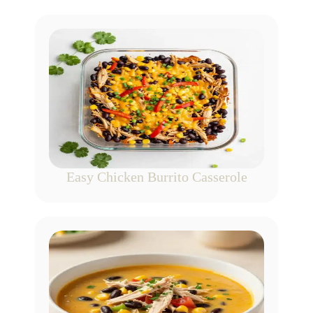
Easy Chicken Burrito Casserole