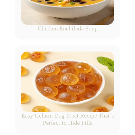
Chicken Enchilada Soup
Easy Gelatin Dog Treat Recipe That’s
Perfect to Hide Pills