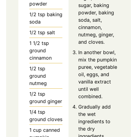
powder
sugar, baking
powder, baking
1/2
tsp
baking
soda, salt,
soda
cinnamon,
1/2
tsp
salt
nutmeg, ginger,
and cloves.
1 1/2
tsp
ground
In another bowl,
cinnamon
mix the pumpkin
puree, vegetable
1/2
tsp
oil, eggs, and
ground
vanilla extract
nutmeg
until well
1/2
tsp
combined.
ground ginger
Gradually add
1/4
tsp
the wet
ground cloves
ingredients to
the dry
1
cup
canned
ingredients,