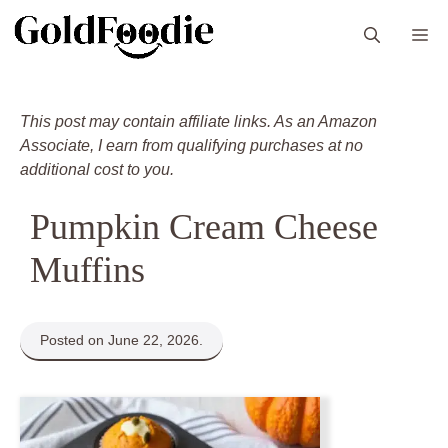
Skip
M
to
content
This post may contain affiliate links. As an Amazon
Associate, I earn from qualifying purchases at no
additional cost to you.
Pumpkin Cream Cheese
Muffins
Posted on June 22, 2026.