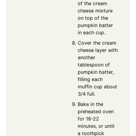
of the cream
cheese mixture
on top of the
pumpkin batter
in each cup.
Cover the cream
cheese layer with
another
tablespoon of
pumpkin batter,
filling each
muffin cup about
3/4 full.
Bake in the
preheated oven
for 18-22
minutes, or until
a toothpick