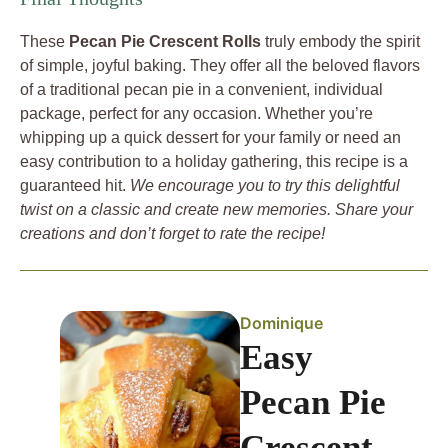
These
Pecan Pie Crescent Rolls
truly embody the spirit
of simple, joyful baking. They offer all the beloved flavors
of a traditional pecan pie in a convenient, individual
package, perfect for any occasion. Whether you’re
whipping up a quick dessert for your family or need an
easy contribution to a holiday gathering, this recipe is a
guaranteed hit.
We encourage you to try this delightful
twist on a classic and create new memories. Share your
creations and don’t forget to rate the recipe!
Dominique
Easy
Pecan Pie
Crescent