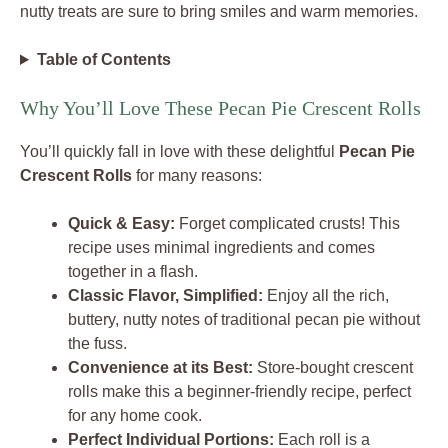
nutty treats are sure to bring smiles and warm memories.
Table of Contents
Why You’ll Love These Pecan Pie Crescent Rolls
You’ll quickly fall in love with these delightful
Pecan Pie
Crescent Rolls
for many reasons:
Quick & Easy:
Forget complicated crusts! This
recipe uses minimal ingredients and comes
together in a flash.
Classic Flavor, Simplified:
Enjoy all the rich,
buttery, nutty notes of traditional pecan pie without
the fuss.
Convenience at its Best:
Store-bought crescent
rolls make this a beginner-friendly recipe, perfect
for any home cook.
Perfect Individual Portions:
Each roll is a