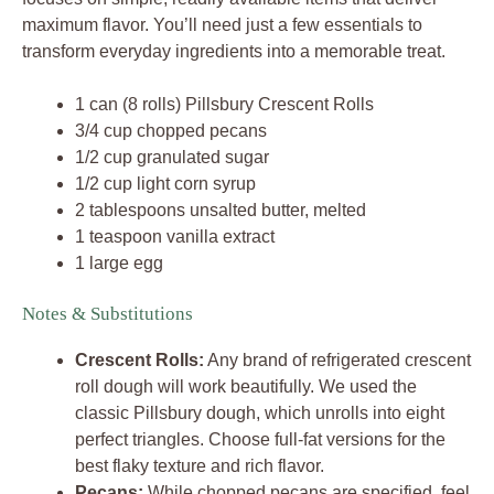
maximum flavor. You’ll need just a few essentials to
transform everyday ingredients into a memorable treat.
1 can (8 rolls) Pillsbury Crescent Rolls
3/4 cup chopped pecans
1/2 cup granulated sugar
1/2 cup light corn syrup
2 tablespoons unsalted butter, melted
1 teaspoon vanilla extract
1 large egg
Notes & Substitutions
Crescent Rolls:
Any brand of refrigerated crescent
roll dough will work beautifully. We used the
classic Pillsbury dough, which unrolls into eight
perfect triangles. Choose full-fat versions for the
best flaky texture and rich flavor.
Pecans:
While chopped pecans are specified, feel