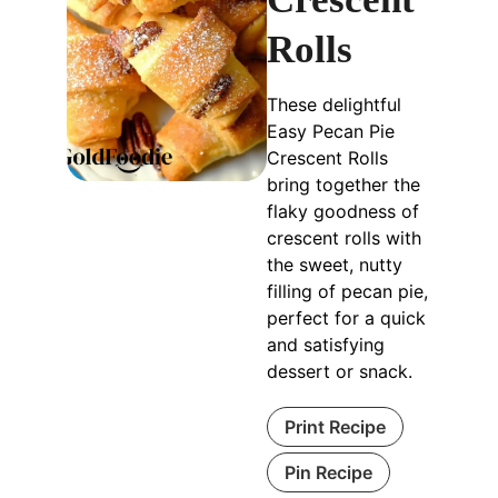
Rolls
These delightful
Easy Pecan Pie
Crescent Rolls
bring together the
flaky goodness of
crescent rolls with
the sweet, nutty
filling of pecan pie,
perfect for a quick
and satisfying
dessert or snack.
Print Recipe
Pin Recipe