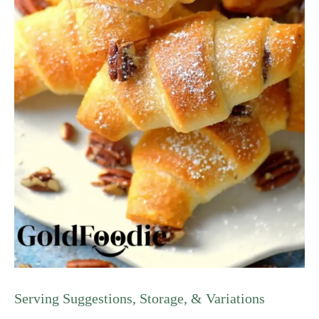
Serving Suggestions, Storage, & Variations