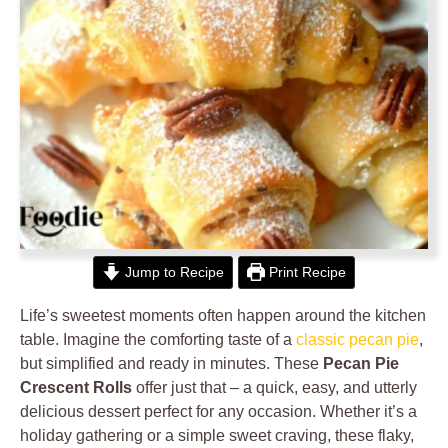
Jump to Recipe
Print Recipe
Life’s sweetest moments often happen around the kitchen
table. Imagine the comforting taste of a
classic pecan pie
,
but simplified and ready in minutes. These
Pecan Pie
Crescent Rolls
offer just that – a quick, easy, and utterly
delicious dessert perfect for any occasion. Whether it’s a
holiday gathering or a simple sweet craving, these flaky,