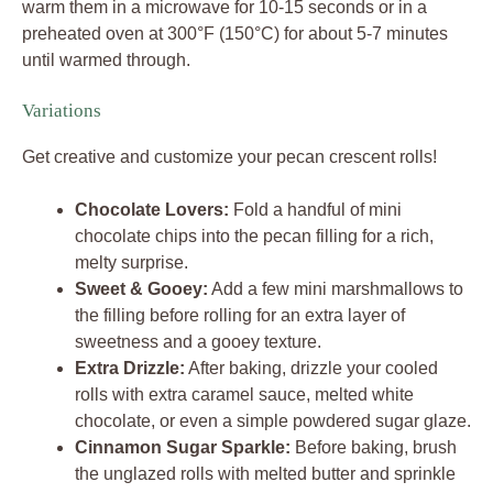
warm them in a microwave for 10-15 seconds or in a
preheated oven at 300°F (150°C) for about 5-7 minutes
until warmed through.
Variations
Get creative and customize your pecan crescent rolls!
Chocolate Lovers:
Fold a handful of mini
chocolate chips into the pecan filling for a rich,
melty surprise.
Sweet & Gooey:
Add a few mini marshmallows to
the filling before rolling for an extra layer of
sweetness and a gooey texture.
Extra Drizzle:
After baking, drizzle your cooled
rolls with extra caramel sauce, melted white
chocolate, or even a simple powdered sugar glaze.
Cinnamon Sugar Sparkle:
Before baking, brush
the unglazed rolls with melted butter and sprinkle