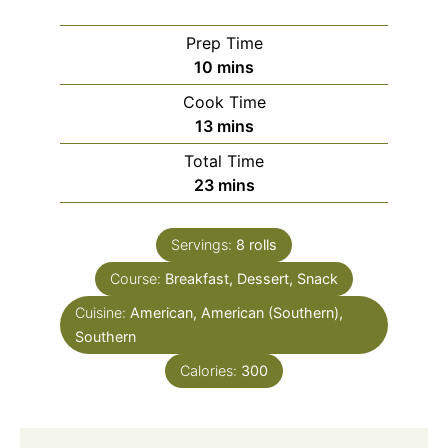
Prep Time
minutes
10
mins
Cook Time
minutes
13
mins
Total Time
minutes
23
mins
Servings:
8
rolls
Course:
Breakfast, Dessert, Snack
Cuisine:
American, American (Southern),
Southern
Calories:
300