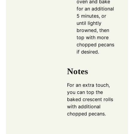
oven and bake
for an additional
5 minutes, or
until lightly
browned, then
top with more
chopped pecans
if desired.
Notes
For an extra touch,
you can top the
baked crescent rolls
with additional
chopped pecans.