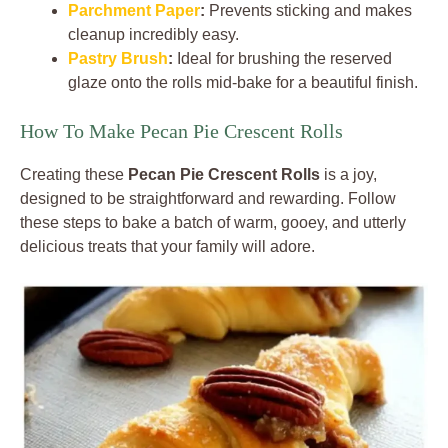
Parchment Paper
:
Prevents sticking and makes
cleanup incredibly easy.
Pastry Brush
:
Ideal for brushing the reserved
glaze onto the rolls mid-bake for a beautiful finish.
How To Make Pecan Pie Crescent Rolls
Creating these
Pecan Pie Crescent Rolls
is a joy,
designed to be straightforward and rewarding. Follow
these steps to bake a batch of warm, gooey, and utterly
delicious treats that your family will adore.