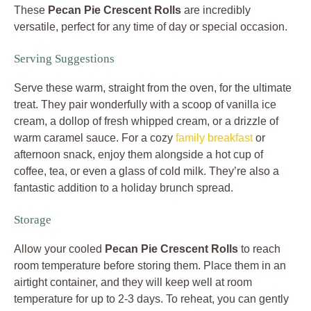
These
Pecan Pie Crescent Rolls
are incredibly
versatile, perfect for any time of day or special occasion.
Serving Suggestions
Serve these warm, straight from the oven, for the ultimate
treat. They pair wonderfully with a scoop of vanilla ice
cream, a dollop of fresh whipped cream, or a drizzle of
warm caramel sauce. For a cozy
family breakfast
or
afternoon snack, enjoy them alongside a hot cup of
coffee, tea, or even a glass of cold milk. They’re also a
fantastic addition to a holiday brunch spread.
Storage
Allow your cooled
Pecan Pie Crescent Rolls
to reach
room temperature before storing them. Place them in an
airtight container, and they will keep well at room
temperature for up to 2-3 days. To reheat, you can gently