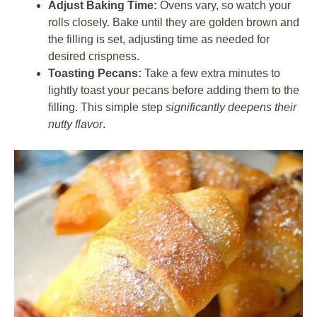
Adjust Baking Time:
Ovens vary, so watch your
rolls closely. Bake until they are golden brown and
the filling is set, adjusting time as needed for
desired crispness.
Toasting Pecans:
Take a few extra minutes to
lightly toast your pecans before adding them to the
filling. This simple step
significantly deepens their
nutty flavor
.