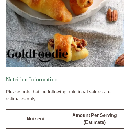
Nutrition Information
Please note that the following nutritional values are
estimates only.
Amount Per Serving
Nutrient
(Estimate)