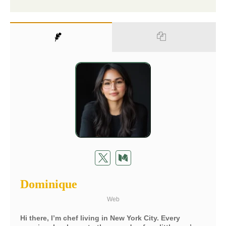
Dominique
Web
Hi there, I’m chef living in New York City. Every