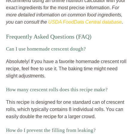
recommend using an online nutrition calculator with your
exact ingredients for the most precise information.
For
more detailed information on common food ingredients,
you can consult the
USDA FoodData Central database
.
Frequently Asked Questions (FAQ)
Can I use homemade crescent dough?
Absolutely! If you have a favorite homemade crescent roll
recipe, feel free to use it. The baking time might need
slight adjustments.
How many crescent rolls does this recipe make?
This recipe is designed for one standard can of crescent
rolls, which typically contains 8 individual rolls. You can
easily double the recipe for a larger crowd.
How do I prevent the filling from leaking?