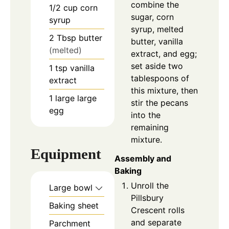
combine the
1/2
cup
corn
sugar, corn
syrup
syrup, melted
2
Tbsp
butter
butter, vanilla
(melted)
extract, and egg;
set aside two
1
tsp
vanilla
tablespoons of
extract
this mixture, then
1
large
large
stir the pecans
egg
into the
remaining
mixture.
Equipment
Assembly and
Baking
Unroll the
Large bowl
Pillsbury
Baking sheet
Crescent rolls
and separate
Parchment