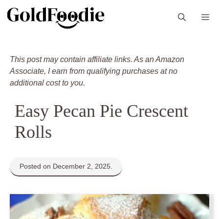
Skip
M
to
content
This post may contain affiliate links. As an Amazon
Associate, I earn from qualifying purchases at no
additional cost to you.
Easy Pecan Pie Crescent
Rolls
Posted on December 2, 2025.