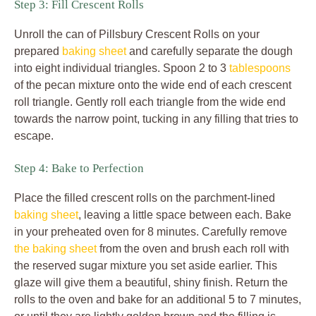
Step 3: Fill Crescent Rolls
Unroll the can of Pillsbury Crescent Rolls on your
prepared
baking sheet
and carefully separate the dough
into eight individual triangles. Spoon 2 to 3
tablespoons
of the pecan mixture onto the wide end of each crescent
roll triangle. Gently roll each triangle from the wide end
towards the narrow point, tucking in any filling that tries to
escape.
Step 4: Bake to Perfection
Place the filled crescent rolls on the parchment-lined
baking sheet
, leaving a little space between each. Bake
in your preheated oven for 8 minutes. Carefully remove
the baking sheet
from the oven and brush each roll with
the reserved sugar mixture you set aside earlier. This
glaze will give them a beautiful, shiny finish. Return the
rolls to the oven and bake for an additional 5 to 7 minutes,