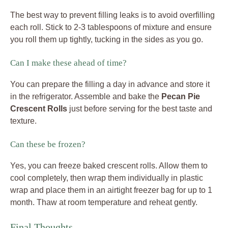
The best way to prevent filling leaks is to avoid overfilling
each roll. Stick to 2-3 tablespoons of mixture and ensure
you roll them up tightly, tucking in the sides as you go.
Can I make these ahead of time?
You can prepare the filling a day in advance and store it
in the refrigerator. Assemble and bake the
Pecan Pie
Crescent Rolls
just before serving for the best taste and
texture.
Can these be frozen?
Yes, you can freeze baked crescent rolls. Allow them to
cool completely, then wrap them individually in plastic
wrap and place them in an airtight freezer bag for up to 1
month. Thaw at room temperature and reheat gently.
Final Thoughts