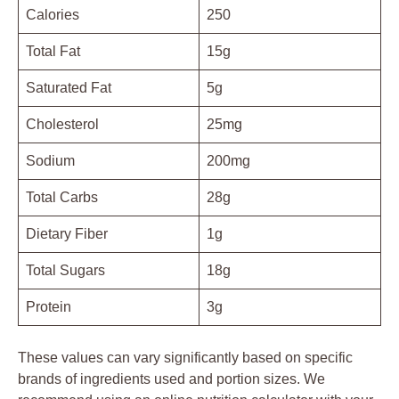
Calories
250
Total Fat
15g
Saturated Fat
5g
Cholesterol
25mg
Sodium
200mg
Total Carbs
28g
Dietary Fiber
1g
Total Sugars
18g
Protein
3g
These values can vary significantly based on specific
brands of ingredients used and portion sizes. We