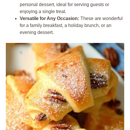
personal dessert, ideal for serving guests or
enjoying a single treat.
Versatile for Any Occasion:
These are wonderful
for a family breakfast, a holiday brunch, or an
evening dessert.