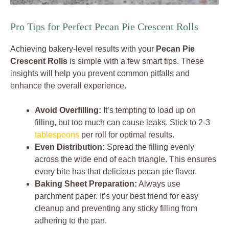
Pro Tips for Perfect Pecan Pie Crescent Rolls
Achieving bakery-level results with your
Pecan Pie
Crescent Rolls
is simple with a few smart tips. These
insights will help you prevent common pitfalls and
enhance the overall experience.
Avoid Overfilling:
It’s tempting to load up on
filling, but too much can cause leaks. Stick to 2-3
tablespoons
per roll for optimal results.
Even Distribution:
Spread the filling evenly
across the wide end of each triangle. This ensures
every bite has that delicious pecan pie flavor.
Baking Sheet Preparation:
Always use
parchment paper. It’s your best friend for easy
cleanup and preventing any sticky filling from
adhering to the pan.