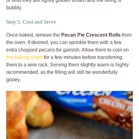
or until they are lightly golden brown and the filling is
bubbly.
Step 5: Cool and Serve
Once baked, remove the
Pecan Pie Crescent Rolls
from
the oven. If desired, you can sprinkle them with a few
extra chopped pecans for garnish. Allow them to cool on
the baking sheet
for a few minutes before transferring
them to a wire rack. Serving them slightly warm is highly
recommended, as the filling will still be wonderfully
gooey.