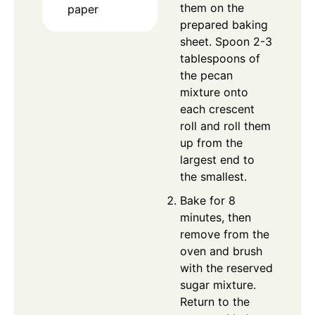
them on the
paper
prepared baking
sheet. Spoon 2-3
tablespoons of
the pecan
mixture onto
each crescent
roll and roll them
up from the
largest end to
the smallest.
Bake for 8
minutes, then
remove from the
oven and brush
with the reserved
sugar mixture.
Return to the