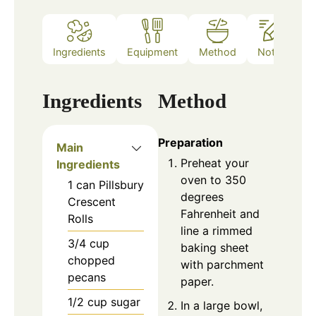
Ingredients
Equipment
Method
Notes
Ingredients
Method
Preparation
Main
Preheat your
Ingredients
oven to 350
1
can
Pillsbury
degrees
Crescent
Fahrenheit and
Rolls
line a rimmed
3/4
cup
baking sheet
chopped
with parchment
pecans
paper.
1/2
cup
sugar
In a large bowl,