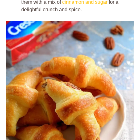
them with a mix of
cinnamon and sugar
for a
delightful crunch and spice.