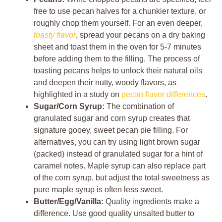
free to use pecan halves for a chunkier texture, or
roughly chop them yourself. For an even deeper,
toasty flavor
, spread your pecans on a dry baking
sheet and toast them in the oven for 5-7 minutes
before adding them to the filling. The process of
toasting pecans helps to unlock their natural oils
and deepen their nutty, woody flavors, as
highlighted in a study on
pecan flavor differences
.
Sugar/Corn Syrup:
The combination of
granulated sugar and corn syrup creates that
signature gooey, sweet pecan pie filling. For
alternatives, you can try using light brown sugar
(packed) instead of granulated sugar for a hint of
caramel notes. Maple syrup can also replace part
of the corn syrup, but adjust the total sweetness as
pure maple syrup is often less sweet.
Butter/Egg/Vanilla:
Quality ingredients make a
difference. Use good quality unsalted butter to