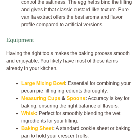
control the saltiness. The egg helps bind the filling
and gives it that classic custard-like texture. Pure
vanilla extract offers the best aroma and flavor
profile compared to artificial versions.
Equipment
Having the right tools makes the baking process smooth
and enjoyable. You likely have most of these items
already in your kitchen.
Large Mixing Bowl
:
Essential for combining your
pecan pie filling ingredients thoroughly.
Measuring Cups
&
Spoons
:
Accuracy is key for
baking, ensuring the right balance of flavors.
Whisk
:
Perfect for smoothly blending the wet
ingredients for your filling.
Baking Sheet
:
A standard cookie sheet or baking
pan to hold your crescent rolls.