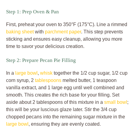
Step 1: Prep Oven & Pan
First, preheat your oven to 350°F (175°C). Line a rimmed
baking sheet
with
parchment paper
. This step prevents
sticking and ensures easy cleanup, allowing you more
time to savor your delicious creation.
Step 2: Prepare Pecan Pie Filling
In a
large bowl
,
whisk
together the 1/2 cup sugar, 1/2 cup
corn syrup, 2
tablespoons
melted butter, 1 teaspoon
vanilla extract, and 1 large egg until well combined and
smooth. This creates the rich base for your filling. Set
aside about 2 tablespoons of this mixture in a
small bowl
;
this will be your luscious glaze later. Stir the 3/4 cup
chopped pecans into the remaining sugar mixture in the
large bowl
, ensuring they are evenly coated.