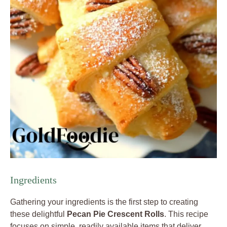
Ingredients
Gathering your ingredients is the first step to creating
these delightful
Pecan Pie Crescent Rolls
. This recipe
focuses on simple, readily available items that deliver