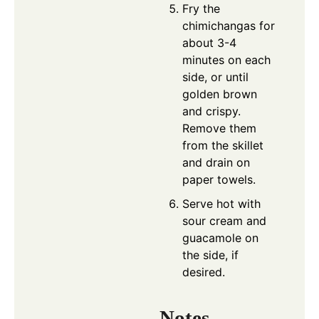
Fry the
chimichangas for
about 3-4
minutes on each
side, or until
golden brown
and crispy.
Remove them
from the skillet
and drain on
paper towels.
Serve hot with
sour cream and
guacamole on
the side, if
desired.
Notes