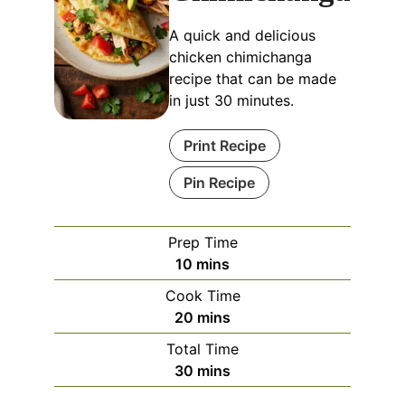
A quick and delicious
chicken chimichanga
recipe that can be made
in just 30 minutes.
Print Recipe
Pin Recipe
Prep Time
minutes
10
mins
Cook Time
minutes
20
mins
Total Time
minutes
30
mins