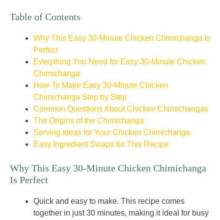
Table of Contents
Why This Easy 30-Minute Chicken Chimichanga Is
Perfect
Everything You Need for Easy 30-Minute Chicken
Chimichanga
How To Make Easy 30-Minute Chicken
Chimichanga Step by Step
Common Questions About Chicken Chimichangas
The Origins of the Chimichanga
Serving Ideas for Your Chicken Chimichanga
Easy Ingredient Swaps for This Recipe
Why This Easy 30-Minute Chicken Chimichanga
Is Perfect
Quick and easy to make. This recipe comes
together in just 30 minutes, making it ideal for busy