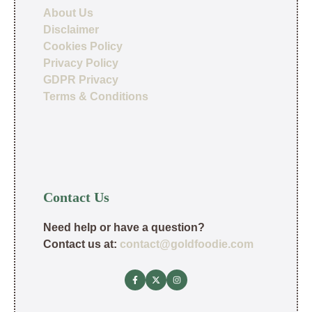
About Us
Disclaimer
Cookies Policy
Privacy Policy
GDPR Privacy
Terms & Conditions
Contact Us
Need help or have a question?
Contact us at:
contact@goldfoodie.com