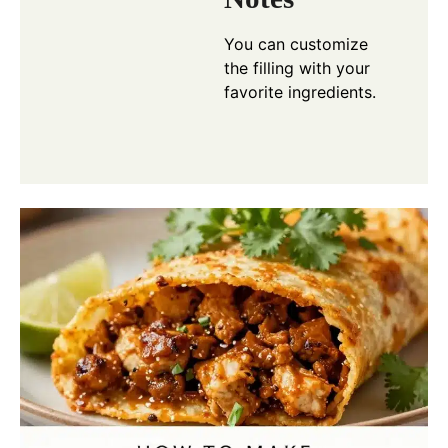
You can customize
the filling with your
favorite ingredients.