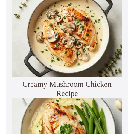
Creamy Mushroom Chicken
Recipe