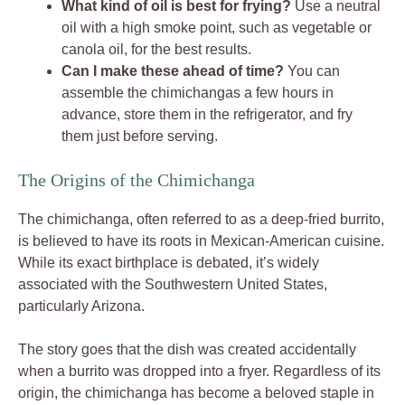
What kind of oil is best for frying?
Use a neutral
oil with a high smoke point, such as vegetable or
canola oil, for the best results.
Can I make these ahead of time?
You can
assemble the chimichangas a few hours in
advance, store them in the refrigerator, and fry
them just before serving.
The Origins of the Chimichanga
The chimichanga, often referred to as a deep-fried burrito,
is believed to have its roots in Mexican-American cuisine.
While its exact birthplace is debated, it’s widely
associated with the Southwestern United States,
particularly Arizona.
The story goes that the dish was created accidentally
when a burrito was dropped into a fryer. Regardless of its
origin, the chimichanga has become a beloved staple in