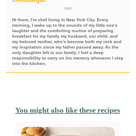
Web
Hi there, I’m chef living in New York City. Every
morning, I wake up to the sounds of my little one’s
laughter and the comforting routine of preparing
breakfast for my family my husband, our child, and
my beloved mother, who’s become both my rock and
my inspiration since my father passed away. As the
only daughter left in our family, I feel a deep
responsibility to carry on his memory whenever I step
into the kitchen.
You might also like these recipes