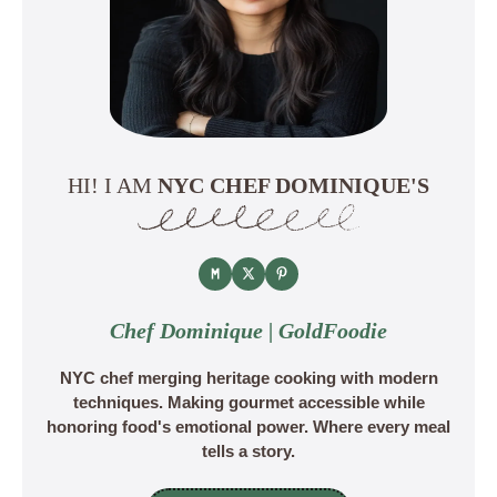
HI! I AM
NYC CHEF DOMINIQUE'S
Chef Dominique | GoldFoodie
NYC chef merging heritage cooking with modern
techniques. Making gourmet accessible while
honoring food's emotional power. Where every meal
tells a story.