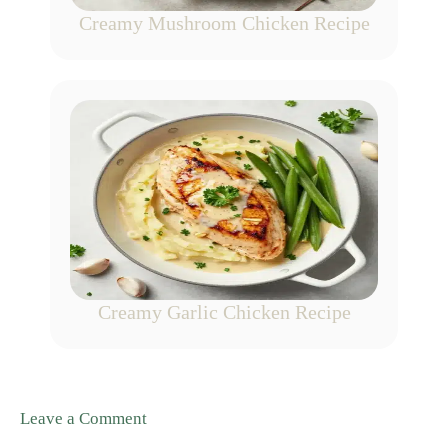
Creamy Mushroom Chicken Recipe
Creamy Garlic Chicken Recipe
Leave a Comment