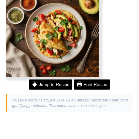
Jump to Recipe
Print Recipe
This post contains affiliate links. As an Amazon Associate, I earn from
qualifying purchases. This comes at no extra cost to you.