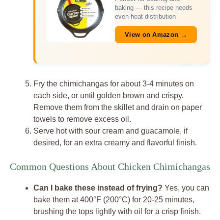
baking — this recipe needs
even heat distribution
View on Amazon →
Fry the chimichangas for about 3-4 minutes on
each side, or until golden brown and crispy.
Remove them from the skillet and drain on paper
towels to remove excess oil.
Serve hot with sour cream and guacamole, if
desired, for an extra creamy and flavorful finish.
Common Questions About Chicken Chimichangas
Can I bake these instead of frying?
Yes, you can
bake them at 400°F (200°C) for 20-25 minutes,
brushing the tops lightly with oil for a crisp finish.