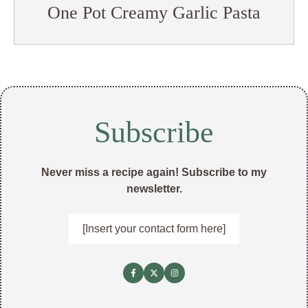
One Pot Creamy Garlic Pasta
Subscribe
Never miss a recipe again! Subscribe to my
newsletter.
[Insert your contact form here]