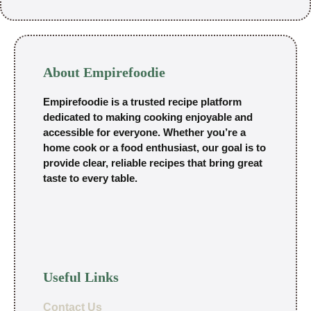
About Empirefoodie
Empirefoodie is a trusted recipe platform
dedicated to making cooking enjoyable and
accessible for everyone. Whether you’re a
home cook or a food enthusiast, our goal is to
provide clear, reliable recipes that bring great
taste to every table.
Useful Links
Contact Us