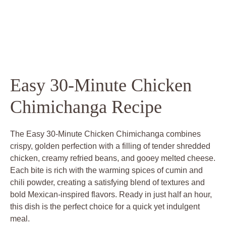
Easy 30-Minute Chicken
Chimichanga Recipe
The Easy 30-Minute Chicken Chimichanga combines
crispy, golden perfection with a filling of tender shredded
chicken, creamy refried beans, and gooey melted cheese.
Each bite is rich with the warming spices of cumin and
chili powder, creating a satisfying blend of textures and
bold Mexican-inspired flavors. Ready in just half an hour,
this dish is the perfect choice for a quick yet indulgent
meal.