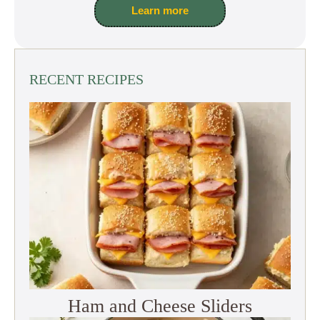
Learn more
RECENT RECIPES
Ham and Cheese Sliders