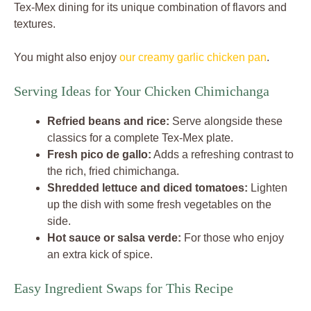
Tex-Mex dining for its unique combination of flavors and
textures.
You might also enjoy
our creamy garlic chicken pan
.
Serving Ideas for Your Chicken Chimichanga
Refried beans and rice:
Serve alongside these
classics for a complete Tex-Mex plate.
Fresh pico de gallo:
Adds a refreshing contrast to
the rich, fried chimichanga.
Shredded lettuce and diced tomatoes:
Lighten
up the dish with some fresh vegetables on the
side.
Hot sauce or salsa verde:
For those who enjoy
an extra kick of spice.
Easy Ingredient Swaps for This Recipe