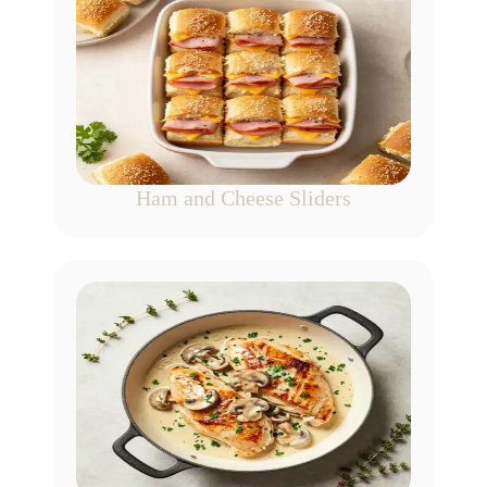
Ham and Cheese Sliders