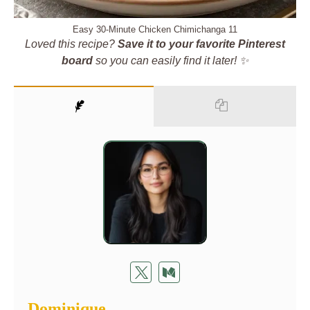
Easy 30-Minute Chicken Chimichanga 11
Loved this recipe?
Save it to your favorite Pinterest
board
so you can easily find it later! ✨
Dominique