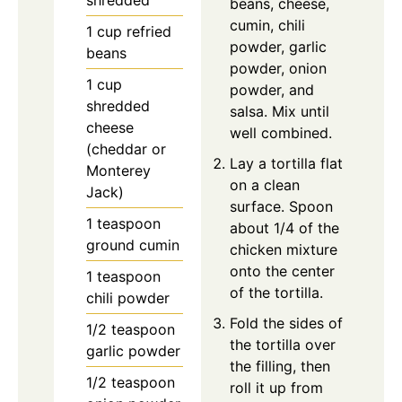
beans, cheese,
cumin, chili
1
cup
refried
powder, garlic
beans
powder, onion
1
cup
powder, and
shredded
salsa. Mix until
cheese
well combined.
(cheddar or
Lay a tortilla flat
Monterey
on a clean
Jack)
surface. Spoon
1
teaspoon
about 1/4 of the
ground cumin
chicken mixture
onto the center
1
teaspoon
of the tortilla.
chili powder
Fold the sides of
1/2
teaspoon
the tortilla over
garlic powder
the filling, then
1/2
teaspoon
roll it up from