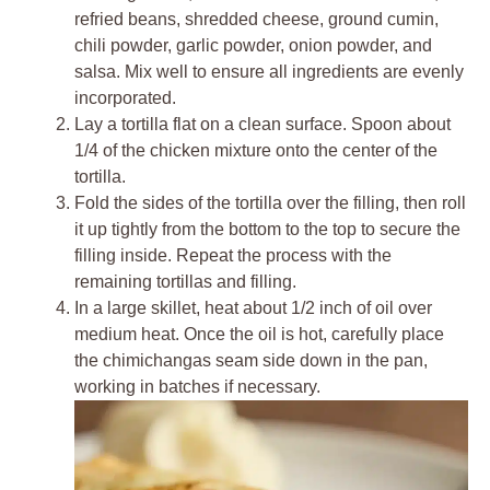
refried beans, shredded cheese, ground cumin,
chili powder, garlic powder, onion powder, and
salsa. Mix well to ensure all ingredients are evenly
incorporated.
Lay a tortilla flat on a clean surface. Spoon about
1/4 of the chicken mixture onto the center of the
tortilla.
Fold the sides of the tortilla over the filling, then roll
it up tightly from the bottom to the top to secure the
filling inside. Repeat the process with the
remaining tortillas and filling.
In a large skillet, heat about 1/2 inch of oil over
medium heat. Once the oil is hot, carefully place
the chimichangas seam side down in the pan,
working in batches if necessary.