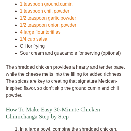
1 teaspoon ground cumin
1 teaspoon chili powder
1/2 teaspoon garlic powder
1/2 teaspoon onion powder
4 large flour tortillas
1/4 cup salsa
Oil for frying
Sour cream and guacamole for serving (optional)
The shredded chicken provides a hearty and tender base,
while the cheese melts into the filling for added richness.
The spices are key to creating that signature Mexican-
inspired flavor, so don’t skip the ground cumin and chili
powder.
How To Make Easy 30-Minute Chicken
Chimichanga Step by Step
In a large bowl, combine the shredded chicken,