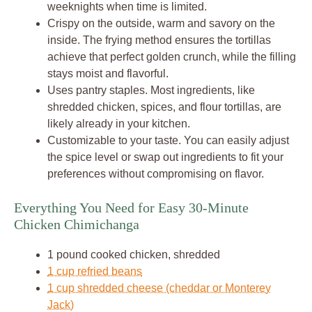
weeknights when time is limited.
Crispy on the outside, warm and savory on the
inside. The frying method ensures the tortillas
achieve that perfect golden crunch, while the filling
stays moist and flavorful.
Uses pantry staples. Most ingredients, like
shredded chicken, spices, and flour tortillas, are
likely already in your kitchen.
Customizable to your taste. You can easily adjust
the spice level or swap out ingredients to fit your
preferences without compromising on flavor.
Everything You Need for Easy 30-Minute
Chicken Chimichanga
1 pound cooked chicken, shredded
1 cup refried beans
1 cup shredded cheese (cheddar or Monterey
Jack)