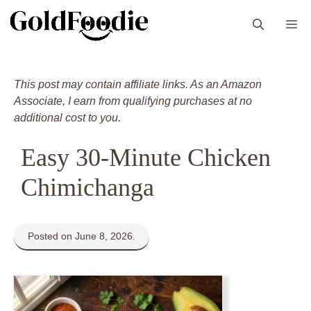
Skip
M
to
content
This post may contain affiliate links. As an Amazon
Associate, I earn from qualifying purchases at no
additional cost to you.
Easy 30-Minute Chicken
Chimichanga
Posted on June 8, 2026.