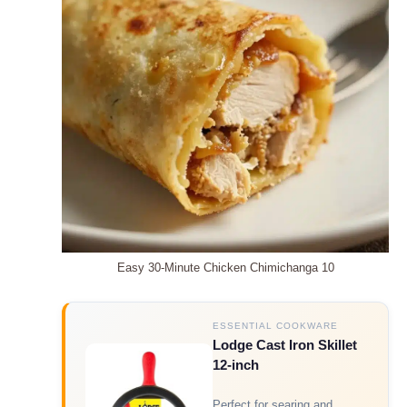
Easy 30-Minute Chicken Chimichanga 10
ESSENTIAL COOKWARE
Lodge Cast Iron Skillet
12-inch
Perfect for searing and