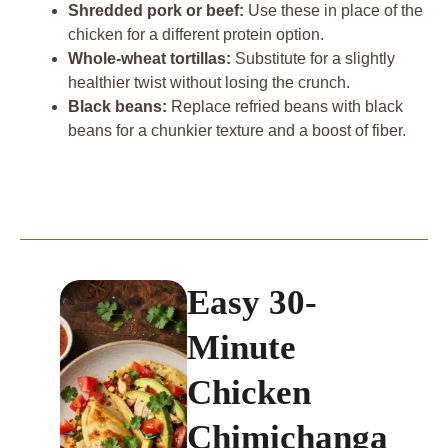
Shredded pork or beef:
Use these in place of the
chicken for a different protein option.
Whole-wheat tortillas:
Substitute for a slightly
healthier twist without losing the crunch.
Black beans:
Replace refried beans with black
beans for a chunkier texture and a boost of fiber.
Easy 30-
Minute
Chicken
Chimichanga