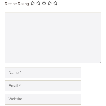
Recipe Rating
Comment
Name
Email
Website