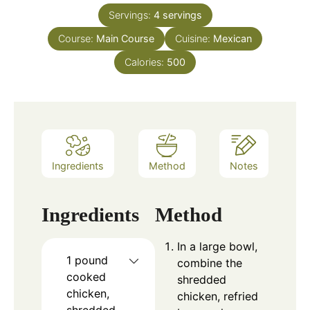
Servings:
4
servings
Course:
Main Course
Cuisine:
Mexican
Calories:
500
Ingredients
Method
Notes
Ingredients
Method
In a large bowl,
1
pound
combine the
cooked
shredded
chicken,
chicken, refried
shredded