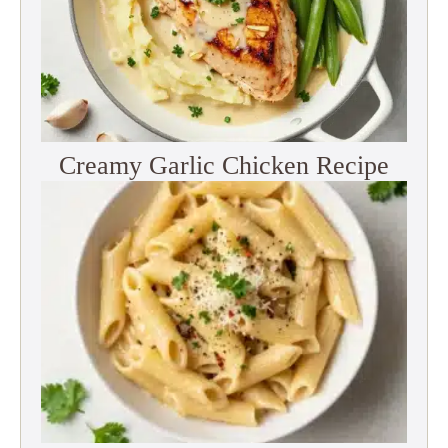
Creamy Garlic Chicken Recipe