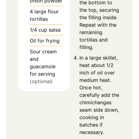
onion powder
the bottom to
the top, securing
4
large
flour
the filling inside.
tortillas
Repeat with the
1/4
cup
salsa
remaining
tortillas and
Oil for frying
filling.
Sour cream
In a large skillet,
and
heat about 1/2
guacamole
inch of oil over
for serving
medium heat.
(optional)
Once hot,
carefully add the
chimichangas
seam side down,
cooking in
batches if
necessary.