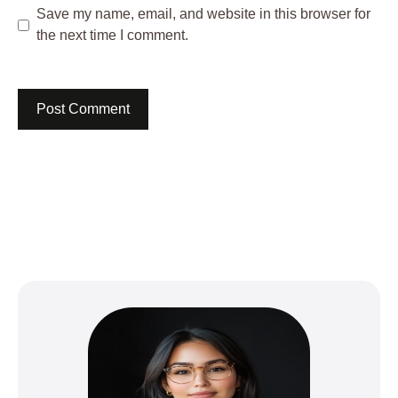
Save my name, email, and website in this browser for
the next time I comment.