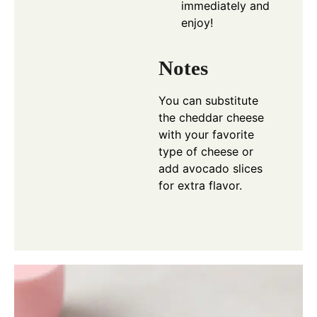
immediately and
enjoy!
Notes
You can substitute
the cheddar cheese
with your favorite
type of cheese or
add avocado slices
for extra flavor.