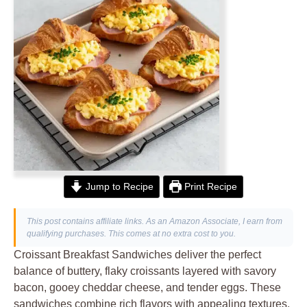
Jump to Recipe
Print Recipe
This post contains affiliate links. As an Amazon Associate, I earn from
qualifying purchases. This comes at no extra cost to you.
Croissant Breakfast Sandwiches deliver the perfect
balance of buttery, flaky croissants layered with savory
bacon, gooey cheddar cheese, and tender eggs. These
sandwiches combine rich flavors with appealing textures,