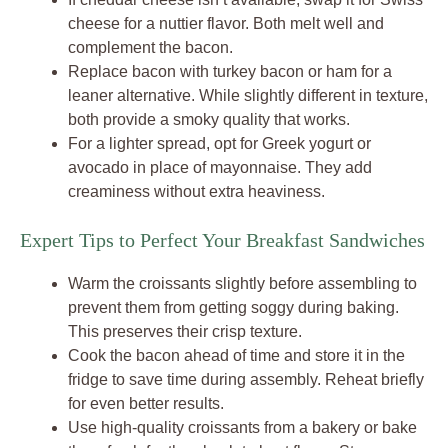
cheese for a nuttier flavor. Both melt well and
complement the bacon.
Replace bacon with turkey bacon or ham for a
leaner alternative. While slightly different in texture,
both provide a smoky quality that works.
For a lighter spread, opt for Greek yogurt or
avocado in place of mayonnaise. They add
creaminess without extra heaviness.
Expert Tips to Perfect Your Breakfast Sandwiches
Warm the croissants slightly before assembling to
prevent them from getting soggy during baking.
This preserves their crisp texture.
Cook the bacon ahead of time and store it in the
fridge to save time during assembly. Reheat briefly
for even better results.
Use high-quality croissants from a bakery or bake