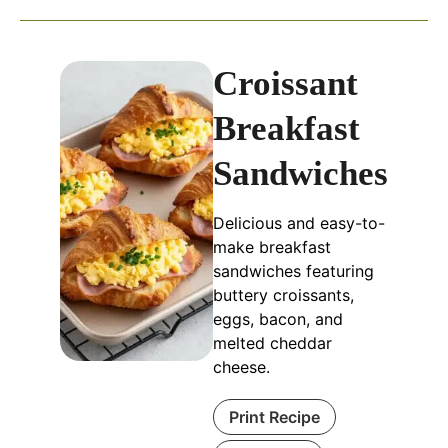
Croissant
Breakfast
Sandwiches
Delicious and easy-to-
make breakfast
sandwiches featuring
buttery croissants,
eggs, bacon, and
melted cheddar
cheese.
Print Recipe