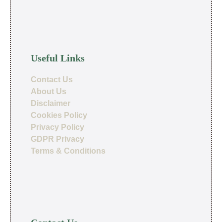
Useful Links
Contact Us
About Us
Disclaimer
Cookies Policy
Privacy Policy
GDPR Privacy
Terms & Conditions