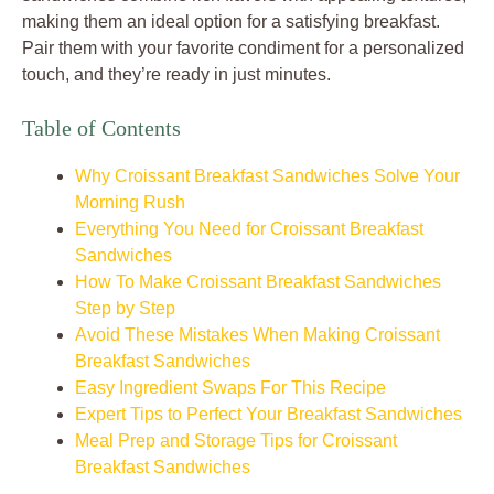
making them an ideal option for a satisfying breakfast.
Pair them with your favorite condiment for a personalized
touch, and they’re ready in just minutes.
Table of Contents
Why Croissant Breakfast Sandwiches Solve Your
Morning Rush
Everything You Need for Croissant Breakfast
Sandwiches
How To Make Croissant Breakfast Sandwiches
Step by Step
Avoid These Mistakes When Making Croissant
Breakfast Sandwiches
Easy Ingredient Swaps For This Recipe
Expert Tips to Perfect Your Breakfast Sandwiches
Meal Prep and Storage Tips for Croissant
Breakfast Sandwiches