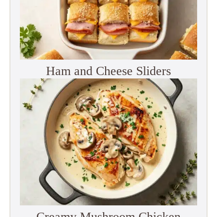
Ham and Cheese Sliders
Creamy Mushroom Chicken