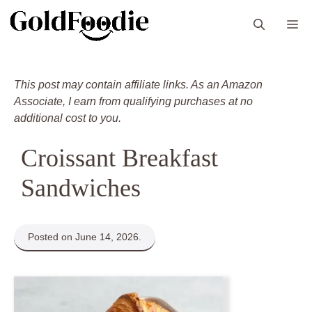
Skip
M
to
content
This post may contain affiliate links. As an Amazon
Associate, I earn from qualifying purchases at no
additional cost to you.
Croissant Breakfast
Sandwiches
Posted on June 14, 2026.