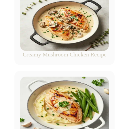
Creamy Mushroom Chicken Recipe