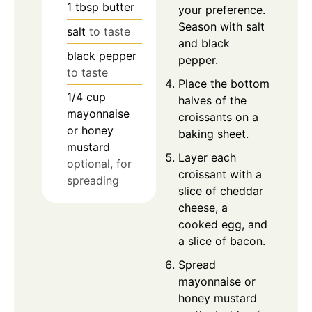
1
tbsp
butter
your preference.
Season with salt
salt
to taste
and black
black pepper
pepper.
to taste
Place the bottom
1/4
cup
halves of the
mayonnaise
croissants on a
or honey
baking sheet.
mustard
Layer each
optional, for
croissant with a
spreading
slice of cheddar
cheese, a
cooked egg, and
a slice of bacon.
Spread
mayonnaise or
honey mustard