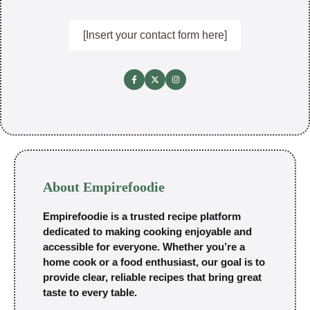
[Insert your contact form here]
About Empirefoodie
Empirefoodie is a trusted recipe platform
dedicated to making cooking enjoyable and
accessible for everyone. Whether you’re a
home cook or a food enthusiast, our goal is to
provide clear, reliable recipes that bring great
taste to every table.