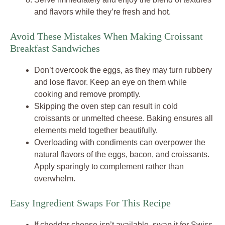
and flavors while they’re fresh and hot.
Avoid These Mistakes When Making Croissant
Breakfast Sandwiches
Don’t overcook the eggs, as they may turn rubbery
and lose flavor. Keep an eye on them while
cooking and remove promptly.
Skipping the oven step can result in cold
croissants or unmelted cheese. Baking ensures all
elements meld together beautifully.
Overloading with condiments can overpower the
natural flavors of the eggs, bacon, and croissants.
Apply sparingly to complement rather than
overwhelm.
Easy Ingredient Swaps For This Recipe
If cheddar cheese isn’t available, swap it for Swiss