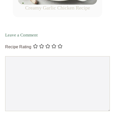
Creamy Garlic Chicken Recipe
Leave a Comment
Recipe Rating
Comment