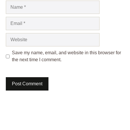
Name
Email
Website
Save my name, email, and website in this browser for
the next time I comment.