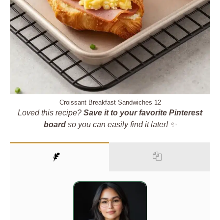
Croissant Breakfast Sandwiches 12
Loved this recipe?
Save it to your favorite Pinterest
board
so you can easily find it later! ✨