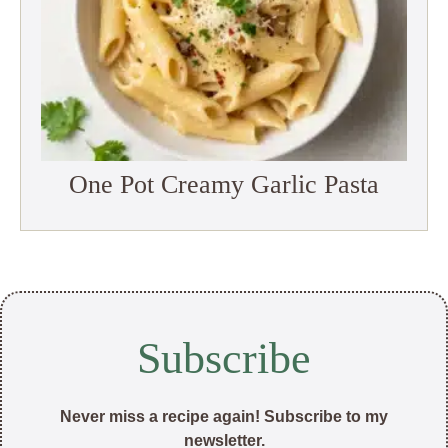
One Pot Creamy Garlic Pasta
Subscribe
Never miss a recipe again! Subscribe to my
newsletter.