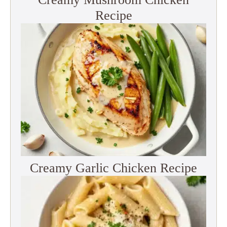
Recipe
Creamy Garlic Chicken Recipe