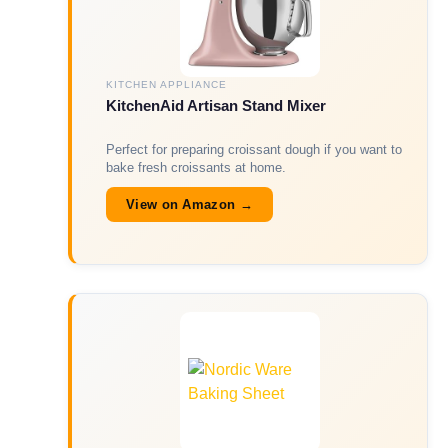
KITCHEN APPLIANCE
KitchenAid Artisan Stand Mixer
Perfect for preparing croissant dough if you want to
bake fresh croissants at home.
View on Amazon →