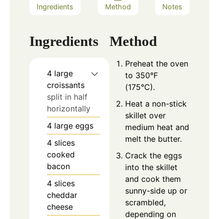
Ingredients
Method
Notes
Ingredients
Method
Preheat the oven
4
large
to 350°F
croissants
(175°C).
split in half
Heat a non-stick
horizontally
skillet over
4
large eggs
medium heat and
melt the butter.
4
slices
cooked
Crack the eggs
bacon
into the skillet
and cook them
4
slices
sunny-side up or
cheddar
scrambled,
cheese
depending on