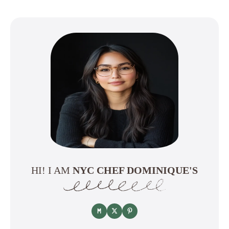
HI! I AM
NYC CHEF DOMINIQUE'S