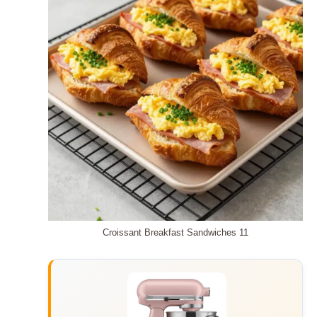
Croissant Breakfast Sandwiches 11