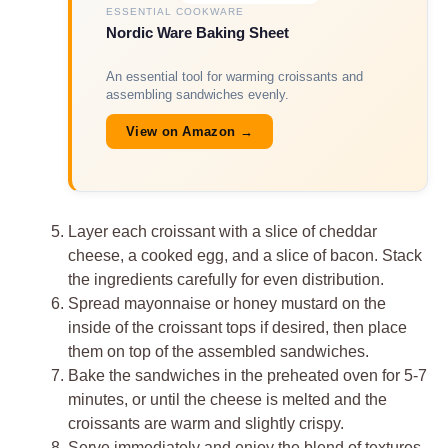
ESSENTIAL COOKWARE
Nordic Ware Baking Sheet
An essential tool for warming croissants and
assembling sandwiches evenly.
View on Amazon →
Layer each croissant with a slice of cheddar
cheese, a cooked egg, and a slice of bacon. Stack
the ingredients carefully for even distribution.
Spread mayonnaise or honey mustard on the
inside of the croissant tops if desired, then place
them on top of the assembled sandwiches.
Bake the sandwiches in the preheated oven for 5-7
minutes, or until the cheese is melted and the
croissants are warm and slightly crispy.
Serve immediately and enjoy the blend of textures