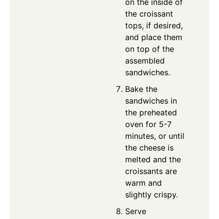
on the inside of
the croissant
tops, if desired,
and place them
on top of the
assembled
sandwiches.
Bake the
sandwiches in
the preheated
oven for 5-7
minutes, or until
the cheese is
melted and the
croissants are
warm and
slightly crispy.
Serve