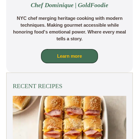
Chef Dominique | GoldFoodie
NYC chef merging heritage cooking with modern
techniques. Making gourmet accessible while
honoring food's emotional power. Where every meal
tells a story.
Learn more
RECENT RECIPES