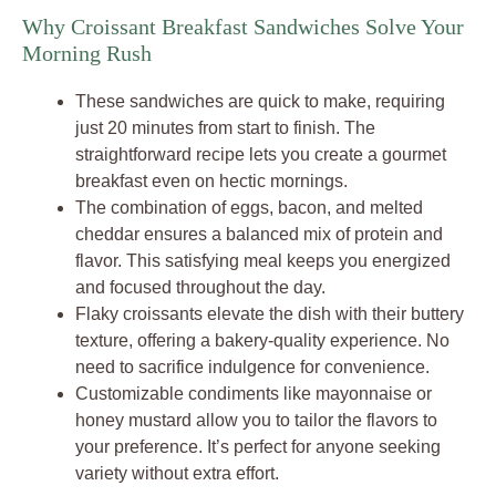
Why Croissant Breakfast Sandwiches Solve Your
Morning Rush
These sandwiches are quick to make, requiring
just 20 minutes from start to finish. The
straightforward recipe lets you create a gourmet
breakfast even on hectic mornings.
The combination of eggs, bacon, and melted
cheddar ensures a balanced mix of protein and
flavor. This satisfying meal keeps you energized
and focused throughout the day.
Flaky croissants elevate the dish with their buttery
texture, offering a bakery-quality experience. No
need to sacrifice indulgence for convenience.
Customizable condiments like mayonnaise or
honey mustard allow you to tailor the flavors to
your preference. It’s perfect for anyone seeking
variety without extra effort.