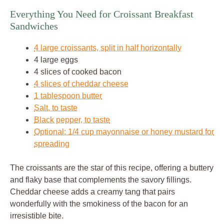
Everything You Need for Croissant Breakfast
Sandwiches
4 large croissants, split in half horizontally
4 large eggs
4 slices of cooked bacon
4 slices of cheddar cheese
1 tablespoon butter
Salt, to taste
Black pepper, to taste
Optional: 1/4 cup mayonnaise or honey mustard for
spreading
The croissants are the star of this recipe, offering a buttery
and flaky base that complements the savory fillings.
Cheddar cheese adds a creamy tang that pairs
wonderfully with the smokiness of the bacon for an
irresistible bite.