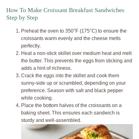
How To Make Croissant Breakfast Sandwiches
Step by Step
Preheat the oven to 350°F (175°C) to ensure the
croissants warm evenly and the cheese melts
perfectly.
Heat a non-stick skillet over medium heat and melt
the butter. This prevents the eggs from sticking and
adds a hint of richness.
Crack the eggs into the skillet and cook them
sunny-side up or scrambled, depending on your
preference. Season with salt and black pepper
while cooking.
Place the bottom halves of the croissants on a
baking sheet. This ensures each sandwich is
sturdy and well-assembled.