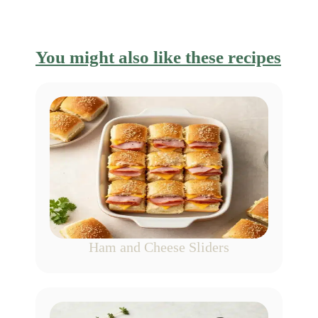
You might also like these recipes
Ham and Cheese Sliders