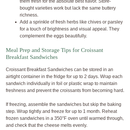
them fresh for the absolute best flavor. Store-
bought varieties work but lack the same buttery
richness.
Add a sprinkle of fresh herbs like chives or parsley
for a touch of brightness and visual appeal. They
complement the eggs beautifully.
Meal Prep and Storage Tips for Croissant
Breakfast Sandwiches
Croissant Breakfast Sandwiches can be stored in an
airtight container in the fridge for up to 2 days. Wrap each
sandwich individually in foil or plastic wrap to maintain
freshness and prevent the croissants from becoming hard.
If freezing, assemble the sandwiches but skip the baking
step. Wrap tightly and freeze for up to 1 month. Reheat
frozen sandwiches in a 350°F oven until warmed through,
and check that the cheese melts evenly.