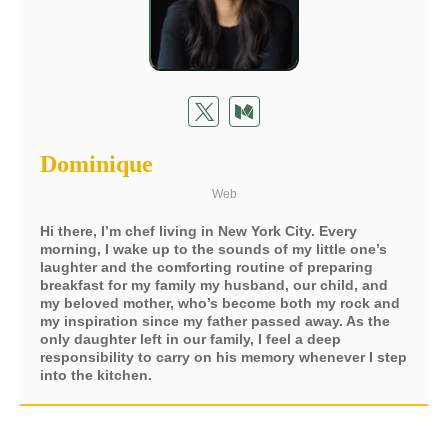
Dominique
Web
Hi there, I’m chef living in New York City. Every
morning, I wake up to the sounds of my little one’s
laughter and the comforting routine of preparing
breakfast for my family my husband, our child, and
my beloved mother, who’s become both my rock and
my inspiration since my father passed away. As the
only daughter left in our family, I feel a deep
responsibility to carry on his memory whenever I step
into the kitchen.