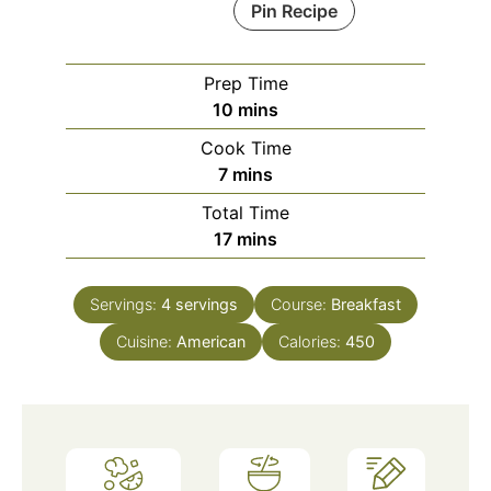
Pin Recipe
Prep Time
minutes
10
mins
Cook Time
minutes
7
mins
Total Time
minutes
17
mins
Servings:
4
servings
Course:
Breakfast
Cuisine:
American
Calories:
450