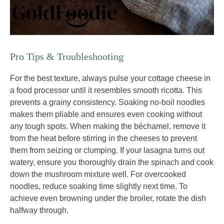
Pro Tips & Troubleshooting
For the best texture, always pulse your cottage cheese in
a food processor until it resembles smooth ricotta. This
prevents a grainy consistency. Soaking no-boil noodles
makes them pliable and ensures even cooking without
any tough spots. When making the béchamel, remove it
from the heat before stirring in the cheeses to prevent
them from seizing or clumping. If your lasagna turns out
watery, ensure you thoroughly drain the spinach and cook
down the mushroom mixture well. For overcooked
noodles, reduce soaking time slightly next time. To
achieve even browning under the broiler, rotate the dish
halfway through.