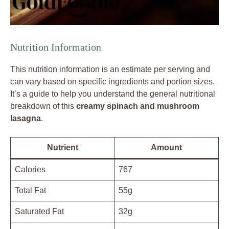
Nutrition Information
This nutrition information is an estimate per serving and
can vary based on specific ingredients and portion sizes.
It’s a guide to help you understand the general nutritional
breakdown of this
creamy spinach and mushroom
lasagna
.
Nutrient
Amount
Calories
767
Total Fat
55g
Saturated Fat
32g