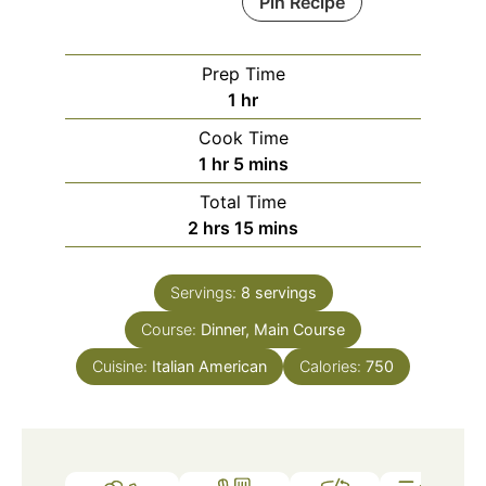
Pin Recipe
Prep Time
hour
1
hr
Cook Time
hour
minutes
1
hr
5
mins
Total Time
hours
minutes
2
hrs
15
mins
Servings:
8
servings
Course:
Dinner, Main Course
Cuisine:
Italian American
Calories:
750