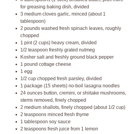
for greasing baking dish, divided
3 medium cloves garlic, minced (about 1
tablespoon)
2 pounds washed fresh spinach leaves, roughly
chopped
1 pint (2 cups) heavy cream, divided
1/2 teaspoon freshly grated nutmeg
Kosher salt and freshly ground black pepper
1 pound cottage cheese
1 egg
1/2 cup chopped fresh parsley, divided
1 package (15 sheets) no-boil lasagna noodles
24 ounces button, cremini, or shiitake mushrooms,
stems removed, finely chopped
2 medium shallots, finely chopped (about 1/2 cup)
2 teaspoons minced fresh thyme
1 tablespoon soy sauce
2 teaspoons fresh juice from 1 lemon