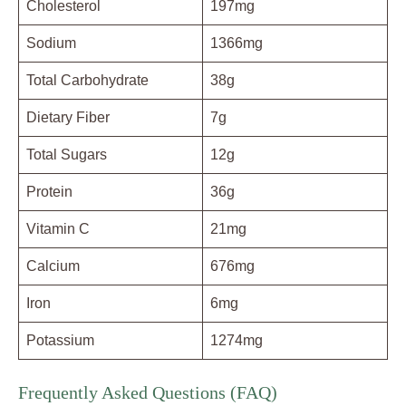
Cholesterol
197mg
Sodium
1366mg
Total Carbohydrate
38g
Dietary Fiber
7g
Total Sugars
12g
Protein
36g
Vitamin C
21mg
Calcium
676mg
Iron
6mg
Potassium
1274mg
Frequently Asked Questions (FAQ)