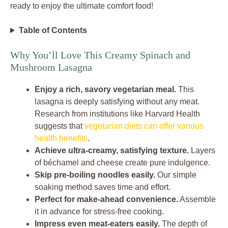
ready to enjoy the ultimate comfort food!
Table of Contents
Why You’ll Love This Creamy Spinach and
Mushroom Lasagna
Enjoy a rich, savory vegetarian meal.
This
lasagna is deeply satisfying without any meat.
Research from institutions like Harvard Health
suggests that
vegetarian diets can offer various
health benefits
.
Achieve ultra-creamy, satisfying texture.
Layers
of béchamel and cheese create pure indulgence.
Skip pre-boiling noodles easily.
Our simple
soaking method saves time and effort.
Perfect for make-ahead convenience.
Assemble
it in advance for stress-free cooking.
Impress even meat-eaters easily.
The depth of