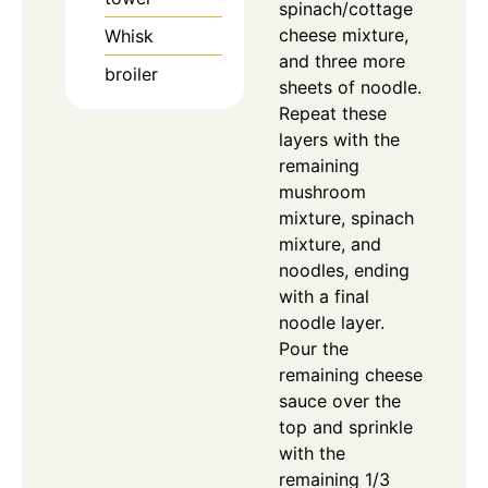
spinach/cottage
cheese mixture,
Whisk
and three more
broiler
sheets of noodle.
Repeat these
layers with the
remaining
mushroom
mixture, spinach
mixture, and
noodles, ending
with a final
noodle layer.
Pour the
remaining cheese
sauce over the
top and sprinkle
with the
remaining 1/3