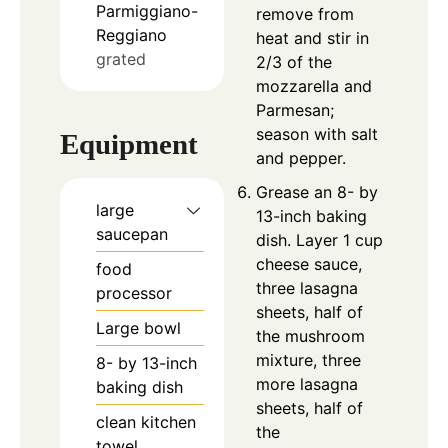
Parmiggiano-
remove from
Reggiano
heat and stir in
grated
2/3 of the
mozzarella and
Parmesan;
season with salt
Equipment
and pepper.
Grease an 8- by
large
13-inch baking
saucepan
dish. Layer 1 cup
cheese sauce,
food
three lasagna
processor
sheets, half of
Large bowl
the mushroom
mixture, three
8- by 13-inch
more lasagna
baking dish
sheets, half of
clean kitchen
the
towel