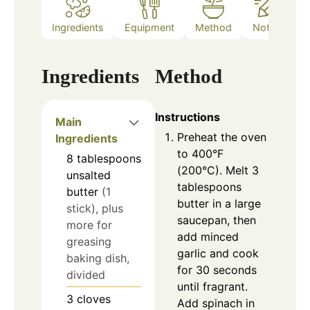
Ingredients
Equipment
Method
Notes
Ingredients
Method
Instructions
Main
Preheat the oven
Ingredients
to 400°F
8
tablespoons
(200°C). Melt 3
unsalted
tablespoons
butter
(1
butter in a large
stick), plus
saucepan, then
more for
add minced
greasing
garlic and cook
baking dish,
for 30 seconds
divided
until fragrant.
3
cloves
Add spinach in