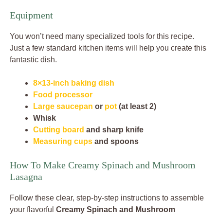
Equipment
You won’t need many specialized tools for this recipe.
Just a few standard kitchen items will help you create this
fantastic dish.
8×13-inch baking dish
Food processor
Large saucepan
or
pot
(at least 2)
Whisk
Cutting board
and sharp knife
Measuring cups
and spoons
How To Make Creamy Spinach and Mushroom
Lasagna
Follow these clear, step-by-step instructions to assemble
your flavorful
Creamy Spinach and Mushroom