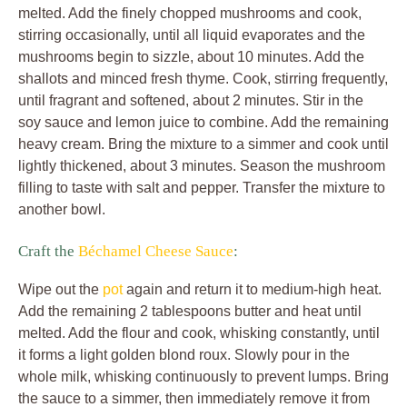
melted. Add the finely chopped mushrooms and cook,
stirring occasionally, until all liquid evaporates and the
mushrooms begin to sizzle, about 10 minutes. Add the
shallots and minced fresh thyme. Cook, stirring frequently,
until fragrant and softened, about 2 minutes. Stir in the
soy sauce and lemon juice to combine. Add the remaining
heavy cream. Bring the mixture to a simmer and cook until
lightly thickened, about 3 minutes. Season the mushroom
filling to taste with salt and pepper. Transfer the mixture to
another bowl.
Craft the
Béchamel Cheese Sauce
:
Wipe out the
pot
again and return it to medium-high heat.
Add the remaining 2 tablespoons butter and heat until
melted. Add the flour and cook, whisking constantly, until
it forms a light golden blond roux. Slowly pour in the
whole milk, whisking continuously to prevent lumps. Bring
the sauce to a simmer, then immediately remove it from