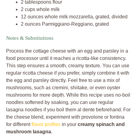
2 tablespoons flour
2 cups whole milk
12 ounces whole milk mozzarella, grated, divided
2 ounces Parmiggiano-Reggiano, grated
Notes & Substitutions
Process the cottage cheese with an egg and parsley in a
food processor until it reaches a ricotta-like consistency.
This step ensures a smooth, creamy texture. You can use
regular ricotta cheese if you prefer, simply combine it with
the egg and parsley directly. Feel free to use a mix of
mushrooms, such as cremini, shiitake, or even oyster
mushrooms for more depth. While this recipe uses no-boil
noodles softened by soaking, you can use regular
lasagna noodles if you boil them al dente beforehand. For
the cheese blend, experiment with provolone or fontina
for different
flavor profiles
in your
creamy spinach and
mushroom lasagna
.