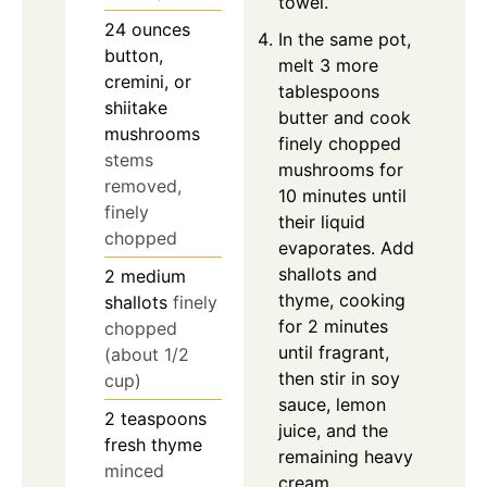
towel.
24
ounces
In the same pot,
button,
melt 3 more
cremini, or
tablespoons
shiitake
butter and cook
mushrooms
finely chopped
stems
mushrooms for
removed,
10 minutes until
finely
their liquid
chopped
evaporates. Add
shallots and
2
medium
thyme, cooking
shallots
finely
for 2 minutes
chopped
until fragrant,
(about 1/2
then stir in soy
cup)
sauce, lemon
2
teaspoons
juice, and the
fresh thyme
remaining heavy
minced
cream,