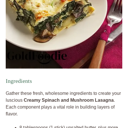
Ingredients
Gather these fresh, wholesome ingredients to create your
luscious
Creamy Spinach and Mushroom Lasagna
.
Each component plays a vital role in building layers of
flavor.
8 tablespoons (1 stick) unsalted butter, plus more