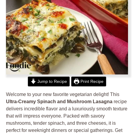
Jump to Recipe
Print Recipe
Welcome to your new favorite vegetarian delight! This
Ultra-Creamy Spinach and Mushroom Lasagna
recipe
delivers incredible flavor and a luxuriously smooth texture
that will impress everyone. Packed with savory
mushrooms, tender spinach, and three cheeses, it is
perfect for weeknight dinners or special gatherings. Get