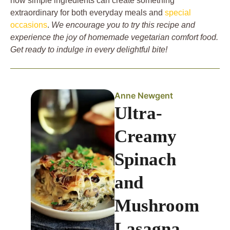
how simple ingredients can create something
extraordinary for both everyday meals and
special
occasions
.
We encourage you to try this recipe and
experience the joy of homemade vegetarian comfort food.
Get ready to indulge in every delightful bite!
Anne Newgent
Ultra-
Creamy
Spinach
and
Mushroom
Lasagna