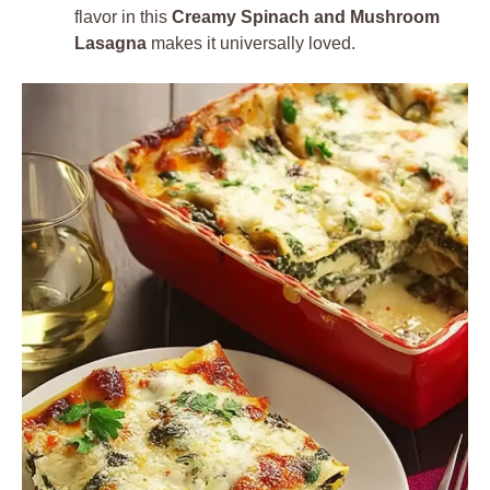
flavor in this
Creamy Spinach and Mushroom
Lasagna
makes it universally loved.