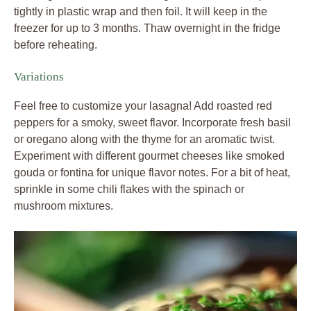
tightly in plastic wrap and then foil. It will keep in the
freezer for up to 3 months. Thaw overnight in the fridge
before reheating.
Variations
Feel free to customize your lasagna! Add roasted red
peppers for a smoky, sweet flavor. Incorporate fresh basil
or oregano along with the thyme for an aromatic twist.
Experiment with different gourmet cheeses like smoked
gouda or fontina for unique flavor notes. For a bit of heat,
sprinkle in some chili flakes with the spinach or
mushroom mixtures.