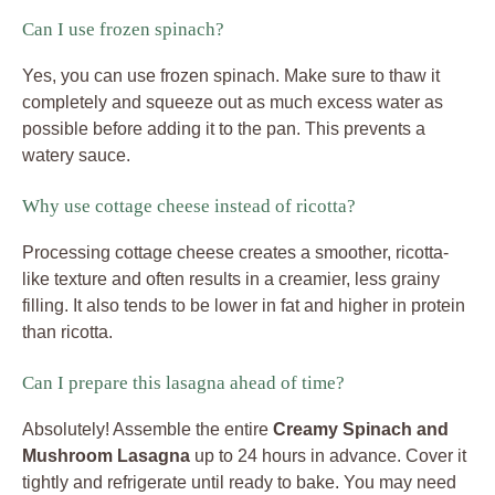
Can I use frozen spinach?
Yes, you can use frozen spinach. Make sure to thaw it
completely and squeeze out as much excess water as
possible before adding it to the pan. This prevents a
watery sauce.
Why use cottage cheese instead of ricotta?
Processing cottage cheese creates a smoother, ricotta-
like texture and often results in a creamier, less grainy
filling. It also tends to be lower in fat and higher in protein
than ricotta.
Can I prepare this lasagna ahead of time?
Absolutely! Assemble the entire
Creamy Spinach and
Mushroom Lasagna
up to 24 hours in advance. Cover it
tightly and refrigerate until ready to bake. You may need