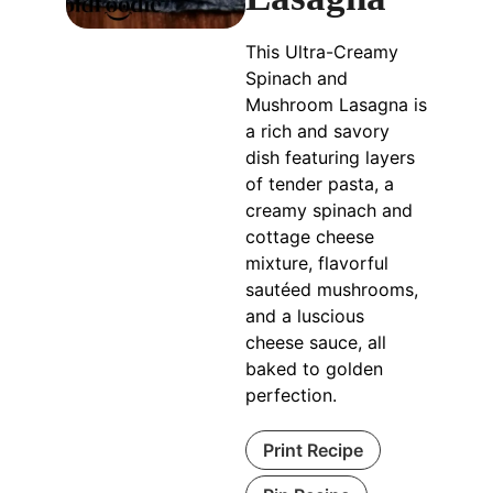
This Ultra-Creamy
Spinach and
Mushroom Lasagna is
a rich and savory
dish featuring layers
of tender pasta, a
creamy spinach and
cottage cheese
mixture, flavorful
sautéed mushrooms,
and a luscious
cheese sauce, all
baked to golden
perfection.
Print Recipe