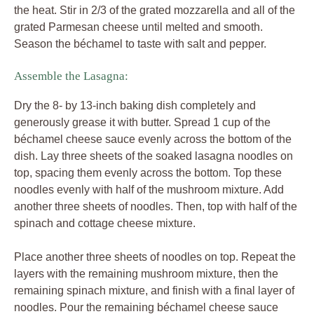
the heat. Stir in 2/3 of the grated mozzarella and all of the
grated Parmesan cheese until melted and smooth.
Season the béchamel to taste with salt and pepper.
Assemble the Lasagna:
Dry the 8- by 13-inch baking dish completely and
generously grease it with butter. Spread 1 cup of the
béchamel cheese sauce evenly across the bottom of the
dish. Lay three sheets of the soaked lasagna noodles on
top, spacing them evenly across the bottom. Top these
noodles evenly with half of the mushroom mixture. Add
another three sheets of noodles. Then, top with half of the
spinach and cottage cheese mixture.
Place another three sheets of noodles on top. Repeat the
layers with the remaining mushroom mixture, then the
remaining spinach mixture, and finish with a final layer of
noodles. Pour the remaining béchamel cheese sauce