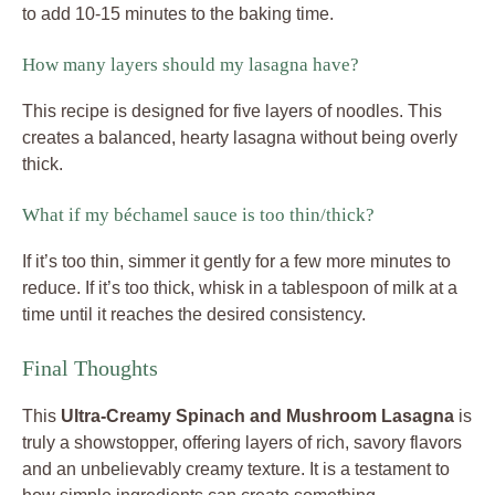
to add 10-15 minutes to the baking time.
How many layers should my lasagna have?
This recipe is designed for five layers of noodles. This
creates a balanced, hearty lasagna without being overly
thick.
What if my béchamel sauce is too thin/thick?
If it’s too thin, simmer it gently for a few more minutes to
reduce. If it’s too thick, whisk in a tablespoon of milk at a
time until it reaches the desired consistency.
Final Thoughts
This
Ultra-Creamy Spinach and Mushroom Lasagna
is
truly a showstopper, offering layers of rich, savory flavors
and an unbelievably creamy texture. It is a testament to