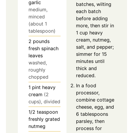
garlic
batches, wilting
medium,
each batch
minced
before adding
(about 1
more, then stir in
tablespoon)
1 cup heavy
cream, nutmeg,
2
pounds
salt, and pepper;
fresh spinach
simmer for 15
leaves
minutes until
washed,
thick and
roughly
reduced.
chopped
In a food
1
pint
heavy
processor,
cream
(2
combine cottage
cups), divided
cheese, egg, and
1/2
teaspoon
6 tablespoons
freshly grated
parsley, then
nutmeg
process for