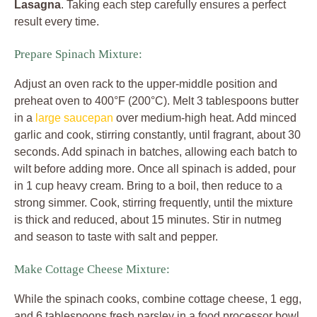
Lasagna
. Taking each step carefully ensures a perfect
result every time.
Prepare Spinach Mixture:
Adjust an oven rack to the upper-middle position and
preheat oven to 400°F (200°C). Melt 3 tablespoons butter
in a
large saucepan
over medium-high heat. Add minced
garlic and cook, stirring constantly, until fragrant, about 30
seconds. Add spinach in batches, allowing each batch to
wilt before adding more. Once all spinach is added, pour
in 1 cup heavy cream. Bring to a boil, then reduce to a
strong simmer. Cook, stirring frequently, until the mixture
is thick and reduced, about 15 minutes. Stir in nutmeg
and season to taste with salt and pepper.
Make Cottage Cheese Mixture:
While the spinach cooks, combine cottage cheese, 1 egg,
and 6 tablespoons fresh parsley in a food processor bowl.