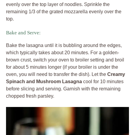
evenly over the top layer of noodles. Sprinkle the
remaining 1/3 of the grated mozzarella evenly over the
top.
Bake and Serve:
Bake the lasagna until it is bubbling around the edges,
which typically takes about 20 minutes. For a golden-
brown crust, switch your oven to broiler setting and broil
for about 5 minutes longer (if your broiler is under the
oven, you will need to transfer the dish). Let the
Creamy
Spinach and Mushroom Lasagna
cool for 10 minutes
before slicing and serving. Garnish with the remaining
chopped fresh parsley.