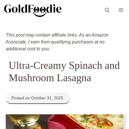
Skip
M
to
content
This post may contain affiliate links. As an Amazon
Associate, I earn from qualifying purchases at no
additional cost to you.
Ultra-Creamy Spinach and
Mushroom Lasagna
Posted on October 31, 2025.