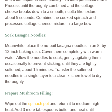
Process until thoroughly combined and the cottage
cheese breaks down to a smooth, ricotta-like texture,
about 5 seconds. Combine the cooked spinach and
processed cottage cheese mixture in a large bowl.
Soak Lasagna Noodles:
Meanwhile, place the no-boil lasagna noodles in an 8- by
13-inch baking dish. Cover them completely with warm
water. Allow the noodles to soak, gently agitating them
occasionally to prevent sticking, until they are lightly
softened, about 15 minutes. Transfer the softened
noodles in a single layer to a clean kitchen towel to dry
thoroughly.
Prepare Mushroom Filling:
Wipe out the
spinach pot
and return it to medium-high
heat. Add 3 more tablespoons butter and heat until