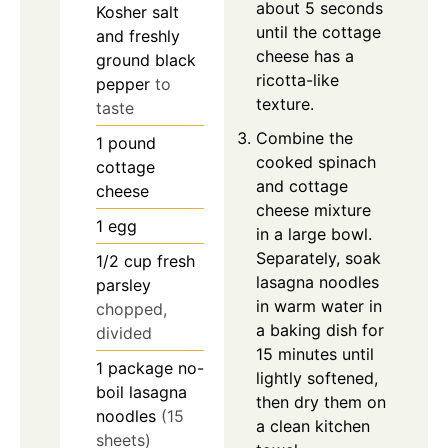
about 5 seconds
Kosher salt
until the cottage
and freshly
cheese has a
ground black
ricotta-like
pepper
to
texture.
taste
Combine the
1
pound
cooked spinach
cottage
and cottage
cheese
cheese mixture
1
egg
in a large bowl.
Separately, soak
1/2
cup
fresh
lasagna noodles
parsley
in warm water in
chopped,
a baking dish for
divided
15 minutes until
1
package
no-
lightly softened,
boil lasagna
then dry them on
noodles
(15
a clean kitchen
sheets)