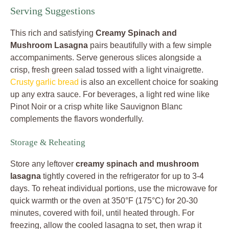
Serving Suggestions
This rich and satisfying
Creamy Spinach and
Mushroom Lasagna
pairs beautifully with a few simple
accompaniments. Serve generous slices alongside a
crisp, fresh green salad tossed with a light vinaigrette.
Crusty garlic bread
is also an excellent choice for soaking
up any extra sauce. For beverages, a light red wine like
Pinot Noir or a crisp white like Sauvignon Blanc
complements the flavors wonderfully.
Storage & Reheating
Store any leftover
creamy spinach and mushroom
lasagna
tightly covered in the refrigerator for up to 3-4
days. To reheat individual portions, use the microwave for
quick warmth or the oven at 350°F (175°C) for 20-30
minutes, covered with foil, until heated through. For
freezing, allow the cooled lasagna to set, then wrap it