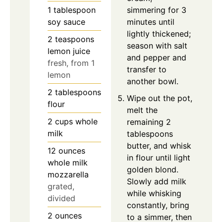
simmering for 3
1
tablespoon
minutes until
soy sauce
lightly thickened;
2
teaspoons
season with salt
lemon juice
and pepper and
fresh, from 1
transfer to
lemon
another bowl.
2
tablespoons
Wipe out the pot,
flour
melt the
2
cups
whole
remaining 2
milk
tablespoons
butter, and whisk
12
ounces
in flour until light
whole milk
golden blond.
mozzarella
Slowly add milk
grated,
while whisking
divided
constantly, bring
2
ounces
to a simmer, then